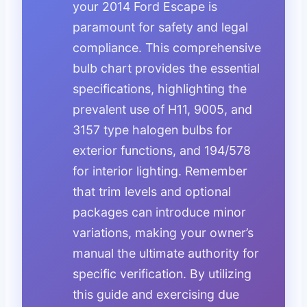
your 2014 Ford Escape is
paramount for safety and legal
compliance. This comprehensive
bulb chart provides the essential
specifications, highlighting the
prevalent use of H11, 9005, and
3157 type halogen bulbs for
exterior functions, and 194/578
for interior lighting. Remember
that trim levels and optional
packages can introduce minor
variations, making your owner’s
manual the ultimate authority for
specific verification. By utilizing
this guide and exercising due