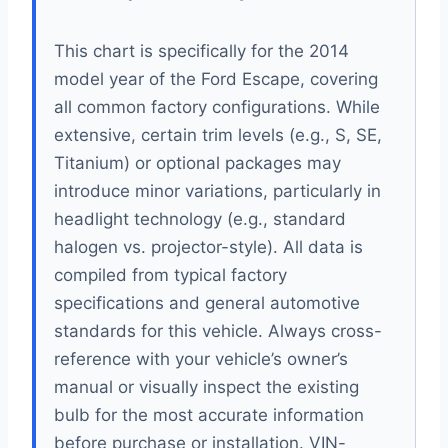
This chart is specifically for the 2014
model year of the Ford Escape, covering
all common factory configurations. While
extensive, certain trim levels (e.g., S, SE,
Titanium) or optional packages may
introduce minor variations, particularly in
headlight technology (e.g., standard
halogen vs. projector-style). All data is
compiled from typical factory
specifications and general automotive
standards for this vehicle. Always cross-
reference with your vehicle’s owner’s
manual or visually inspect the existing
bulb for the most accurate information
before purchase or installation. VIN-