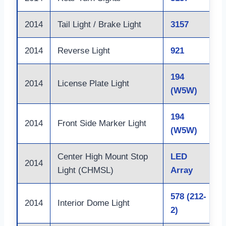
2014
Tail Light / Brake Light
3157
2014
Reverse Light
921
194
2014
License Plate Light
(W5W)
194
2014
Front Side Marker Light
(W5W)
Center High Mount Stop
LED
2014
Light (CHMSL)
Array
578 (212-
2014
Interior Dome Light
2)