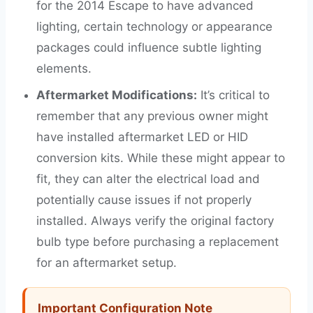
for the 2014 Escape to have advanced
lighting, certain technology or appearance
packages could influence subtle lighting
elements.
Aftermarket Modifications:
It’s critical to
remember that any previous owner might
have installed aftermarket LED or HID
conversion kits. While these might appear to
fit, they can alter the electrical load and
potentially cause issues if not properly
installed. Always verify the original factory
bulb type before purchasing a replacement
for an aftermarket setup.
Important Configuration Note