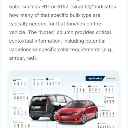
bulb, such as H11 or 3157. “Quantity” indicates
how many of that specific bulb type are
typically needed for that function on the
vehicle. The “Notes” column provides critical
contextual information, including potential
variations or specific color requirements (e.g.,
amber, red).