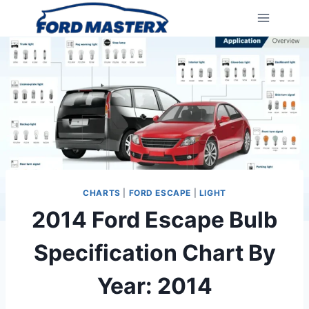
Skip
to
content
CHARTS
|
FORD ESCAPE
|
LIGHT
2014 Ford Escape Bulb
Specification Chart By
Year: 2014