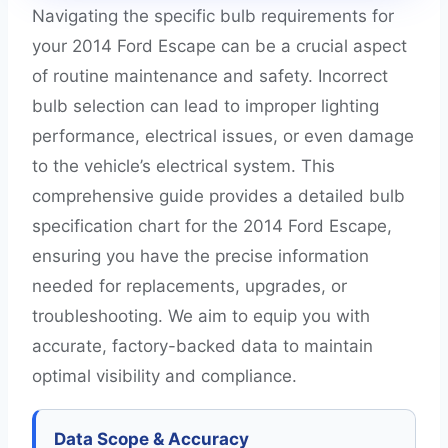
Navigating the specific bulb requirements for
your 2014 Ford Escape can be a crucial aspect
of routine maintenance and safety. Incorrect
bulb selection can lead to improper lighting
performance, electrical issues, or even damage
to the vehicle’s electrical system. This
comprehensive guide provides a detailed bulb
specification chart for the 2014 Ford Escape,
ensuring you have the precise information
needed for replacements, upgrades, or
troubleshooting. We aim to equip you with
accurate, factory-backed data to maintain
optimal visibility and compliance.
Data Scope & Accuracy