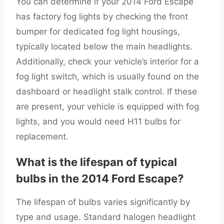
You can determine if your 2014 Ford Escape
has factory fog lights by checking the front
bumper for dedicated fog light housings,
typically located below the main headlights.
Additionally, check your vehicle’s interior for a
fog light switch, which is usually found on the
dashboard or headlight stalk control. If these
are present, your vehicle is equipped with fog
lights, and you would need H11 bulbs for
replacement.
What is the lifespan of typical
bulbs in the 2014 Ford Escape?
The lifespan of bulbs varies significantly by
type and usage. Standard halogen headlight