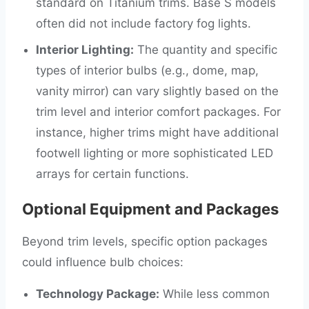
standard on Titanium trims. Base S models
often did not include factory fog lights.
Interior Lighting:
The quantity and specific
types of interior bulbs (e.g., dome, map,
vanity mirror) can vary slightly based on the
trim level and interior comfort packages. For
instance, higher trims might have additional
footwell lighting or more sophisticated LED
arrays for certain functions.
Optional Equipment and Packages
Beyond trim levels, specific option packages
could influence bulb choices:
Technology Package:
While less common