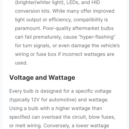
(brighter/whiter light), LEDs, and HID
conversion kits. While many offer improved
light output or efficiency, compatibility is
paramount. Poor-quality aftermarket bulbs
can fail prematurely, cause “hyper-flashing”
for turn signals, or even damage the vehicle’s
wiring or fuse box if incorrect wattages are
used.
Voltage and Wattage
Every bulb is designed for a specific voltage
(typically 12V for automotive) and wattage.
Using a bulb with a higher wattage than
specified can overload the circuit, blow fuses,
or melt wiring. Conversely, a lower wattage