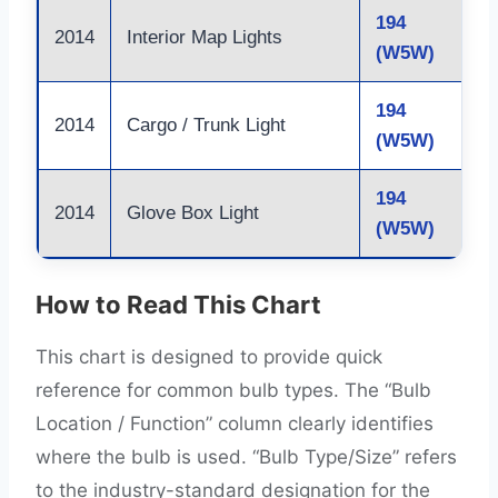
194
2014
Interior Map Lights
(W5W)
194
2014
Cargo / Trunk Light
(W5W)
194
2014
Glove Box Light
(W5W)
How to Read This Chart
This chart is designed to provide quick
reference for common bulb types. The “Bulb
Location / Function” column clearly identifies
where the bulb is used. “Bulb Type/Size” refers
to the industry-standard designation for the