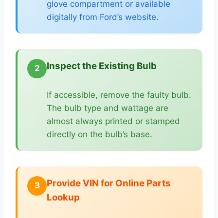
glove compartment or available
digitally from Ford’s website.
Inspect the Existing Bulb
2
If accessible, remove the faulty bulb.
The bulb type and wattage are
almost always printed or stamped
directly on the bulb’s base.
Provide VIN for Online Parts
3
Lookup