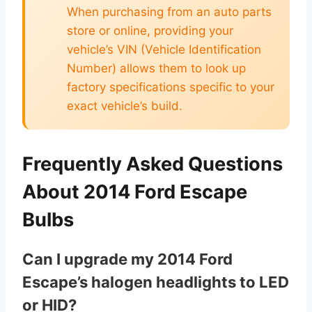
When purchasing from an auto parts
store or online, providing your
vehicle’s VIN (Vehicle Identification
Number) allows them to look up
factory specifications specific to your
exact vehicle’s build.
Frequently Asked Questions
About 2014 Ford Escape
Bulbs
Can I upgrade my 2014 Ford
Escape’s halogen headlights to LED
or HID?