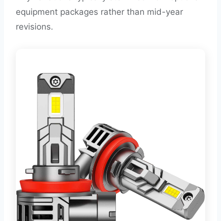
equipment packages rather than mid-year
revisions.