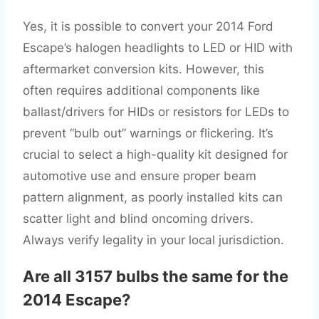
Yes, it is possible to convert your 2014 Ford
Escape’s halogen headlights to LED or HID with
aftermarket conversion kits. However, this
often requires additional components like
ballast/drivers for HIDs or resistors for LEDs to
prevent “bulb out” warnings or flickering. It’s
crucial to select a high-quality kit designed for
automotive use and ensure proper beam
pattern alignment, as poorly installed kits can
scatter light and blind oncoming drivers.
Always verify legality in your local jurisdiction.
Are all 3157 bulbs the same for the
2014 Escape?