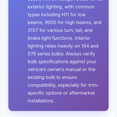
exterior lighting, with common
types including H11 for low
beams, 9005 for high beams, and
3157 for various turn, tail, and
brake light functions. Interior
lighting relies heavily on 194 and
578 series bulbs. Always verify
bulb specifications against your
vehicle’s owner’s manual or the
existing bulb to ensure
compatibility, especially for trim-
specific options or aftermarket
installations.