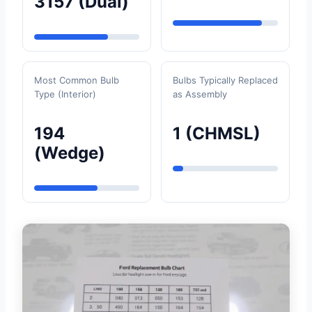
3157 (Dual)
Most Common Bulb
Bulbs Typically Replaced
Type (Interior)
as Assembly
194
1 (CHMSL)
(Wedge)