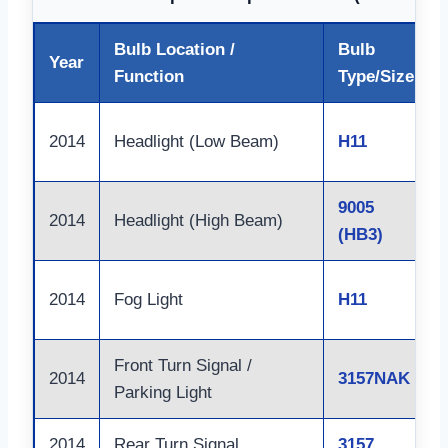
Bulb Location /
Bulb
Year
Function
Type/Size
2014
Headlight (Low Beam)
H11
9005
2014
Headlight (High Beam)
(HB3)
2014
Fog Light
H11
Front Turn Signal /
2014
3157NAK
Parking Light
2014
Rear Turn Signal
3157