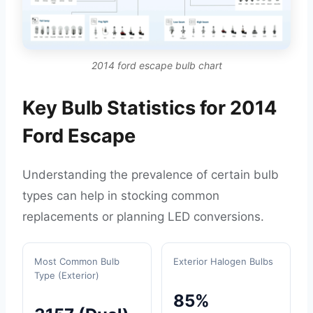
2014 ford escape bulb chart
Key Bulb Statistics for 2014
Ford Escape
Understanding the prevalence of certain bulb
types can help in stocking common
replacements or planning LED conversions.
Most Common Bulb
Exterior Halogen Bulbs
Type (Exterior)
85%