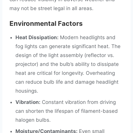
may not be street legal in all areas.
Environmental Factors
Heat Dissipation:
Modern headlights and
fog lights can generate significant heat. The
design of the light assembly (reflector vs.
projector) and the bulb’s ability to dissipate
heat are critical for longevity. Overheating
can reduce bulb life and damage headlight
housings.
Vibration:
Constant vibration from driving
can shorten the lifespan of filament-based
halogen bulbs.
Moisture/Contaminants:
Even small