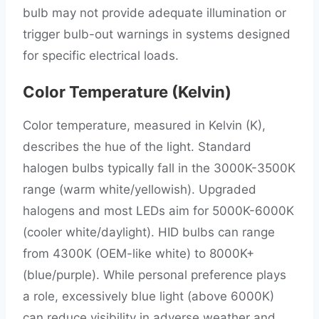
bulb may not provide adequate illumination or
trigger bulb-out warnings in systems designed
for specific electrical loads.
Color Temperature (Kelvin)
Color temperature, measured in Kelvin (K),
describes the hue of the light. Standard
halogen bulbs typically fall in the 3000K-3500K
range (warm white/yellowish). Upgraded
halogens and most LEDs aim for 5000K-6000K
(cooler white/daylight). HID bulbs can range
from 4300K (OEM-like white) to 8000K+
(blue/purple). While personal preference plays
a role, excessively blue light (above 6000K)
can reduce visibility in adverse weather and