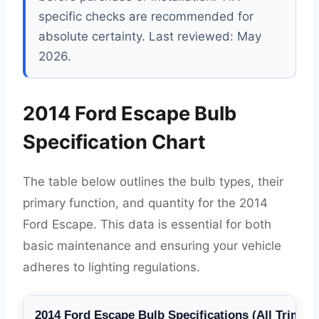
specific checks are recommended for
absolute certainty. Last reviewed: May
2026.
2014 Ford Escape Bulb
Specification Chart
The table below outlines the bulb types, their
primary function, and quantity for the 2014
Ford Escape. This data is essential for both
basic maintenance and ensuring your vehicle
adheres to lighting regulations.
2014 Ford Escape Bulb Specifications (All Trims)