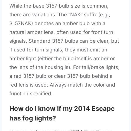
While the base 3157 bulb size is common,
there are variations. The “NAK” suffix (e.g.,
3157NAK) denotes an amber bulb with a
natural amber lens, often used for front turn
signals. Standard 3157 bulbs can be clear, but
if used for turn signals, they must emit an
amber light (either the bulb itself is amber or
the lens of the housing is). For tail/brake lights,
a red 3157 bulb or clear 3157 bulb behind a
red lens is used. Always match the color and
function specified.
How do I know if my 2014 Escape
has fog lights?