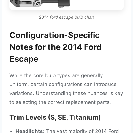
2014 ford escape bulb chart
Configuration-Specific
Notes for the 2014 Ford
Escape
While the core bulb types are generally
uniform, certain configurations can introduce
variations. Understanding these nuances is key
to selecting the correct replacement parts.
Trim Levels (S, SE, Titanium)
Headlights:
The vast majority of 2014 Ford