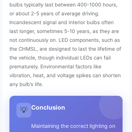
bulbs typically last between 400-1000 hours,
or about 2-5 years of average driving.
Incandescent signal and interior bulbs often
last longer, sometimes 5-10 years, as they are
not continuously on. LED components, such as
the CHMSL, are designed to last the lifetime of
the vehicle, though individual LEDs can fail
prematurely. Environmental factors like
vibration, heat, and voltage spikes can shorten
any bulb’s life.
Conclusion
💡
Maintaining the correct lighting on