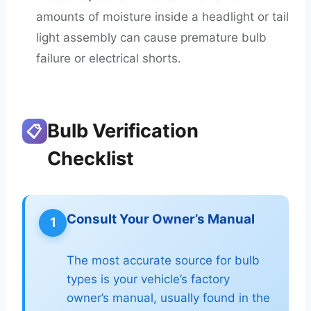
amounts of moisture inside a headlight or tail
light assembly can cause premature bulb
failure or electrical shorts.
Bulb Verification
📋
Checklist
Consult Your Owner’s Manual
1
The most accurate source for bulb
types is your vehicle’s factory
owner’s manual, usually found in the