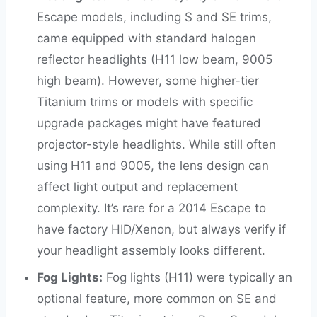
Escape models, including S and SE trims,
came equipped with standard halogen
reflector headlights (H11 low beam, 9005
high beam). However, some higher-tier
Titanium trims or models with specific
upgrade packages might have featured
projector-style headlights. While still often
using H11 and 9005, the lens design can
affect light output and replacement
complexity. It’s rare for a 2014 Escape to
have factory HID/Xenon, but always verify if
your headlight assembly looks different.
Fog Lights:
Fog lights (H11) were typically an
optional feature, more common on SE and