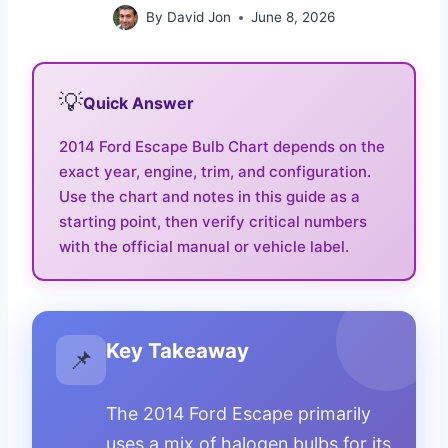
By
David Jon
June 8, 2026
💡
Quick Answer
2014 Ford Escape Bulb Chart depends on the
exact year, engine, trim, and configuration.
Use the chart and notes in this guide as a
starting point, then verify critical numbers
with the official manual or vehicle label.
Key Takeaway
📌
The 2014 Ford Escape primarily
uses a mix of halogen bulbs for its