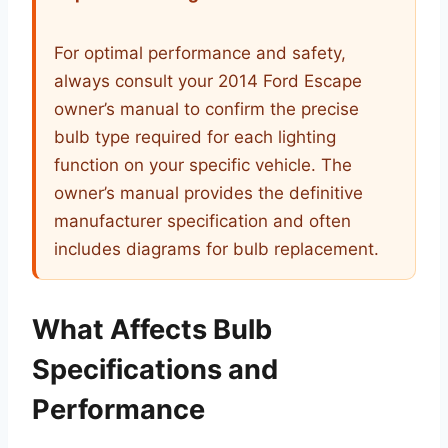
For optimal performance and safety,
always consult your 2014 Ford Escape
owner’s manual to confirm the precise
bulb type required for each lighting
function on your specific vehicle. The
owner’s manual provides the definitive
manufacturer specification and often
includes diagrams for bulb replacement.
What Affects Bulb
Specifications and
Performance