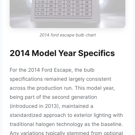
2014 ford escape bulb chart
2014 Model Year Specifics
For the 2014 Ford Escape, the bulb
specifications remained largely consistent
across the production run. This model year,
being part of the second generation
(introduced in 2013), maintained a
standardized approach to exterior lighting with
traditional halogen technology as the baseline.
Any variations typically stemmed from optional