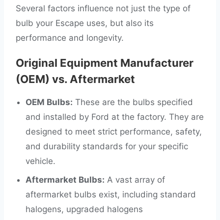
Several factors influence not just the type of
bulb your Escape uses, but also its
performance and longevity.
Original Equipment Manufacturer
(OEM) vs. Aftermarket
OEM Bulbs:
These are the bulbs specified
and installed by Ford at the factory. They are
designed to meet strict performance, safety,
and durability standards for your specific
vehicle.
Aftermarket Bulbs:
A vast array of
aftermarket bulbs exist, including standard
halogens, upgraded halogens