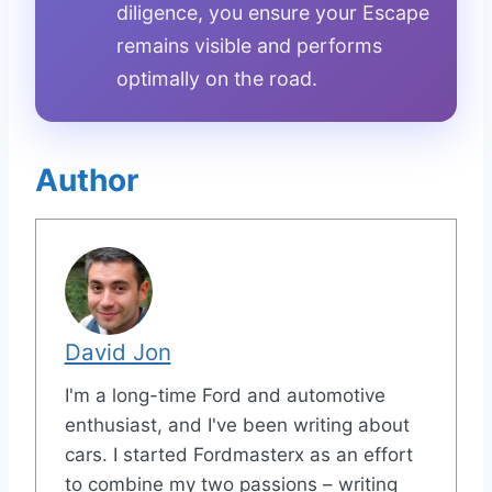
diligence, you ensure your Escape
remains visible and performs
optimally on the road.
Author
David Jon
I'm a long-time Ford and automotive
enthusiast, and I've been writing about
cars. I started Fordmasterx as an effort
to combine my two passions – writing