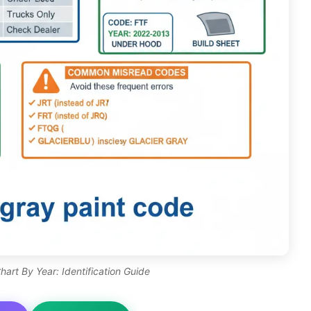
art By Year: Identification Guide