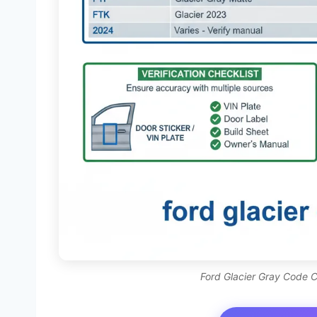
Ford Glacier Gray Code Ch