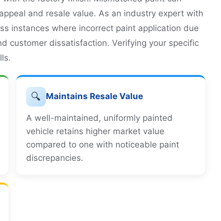
c appeal and resale value. As an industry expert with
ess instances where incorrect paint application due
nd customer dissatisfaction. Verifying your specific
ls.
🔍
Maintains Resale Value
A well-maintained, uniformly painted
vehicle retains higher market value
compared to one with noticeable paint
discrepancies.