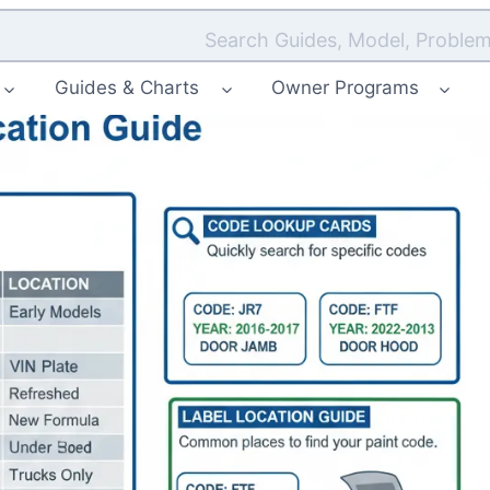
Search Guides, Model, Problem
Guides & Charts
Owner Programs