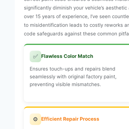
significantly diminish your vehicle’s aestheti
over 15 years of experience, I’ve seen countl
to misidentification leads to costly reworks a
code safeguards against these common pitfal
✅
Flawless Color Match
Ensures touch-ups and repairs blend
seamlessly with original factory paint,
preventing visible mismatches.
⚙️
Efficient Repair Process