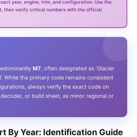
act year, engine, trim, and configuration. Use the
t, then verify critical numbers with the official
predominantly
M7
, often designated as ‘Glacier
rl’. While the primary code remains consistent
gurations, always verify the exact code on
 decoder, or build sheet, as minor regional or
t By Year: Identification Guide