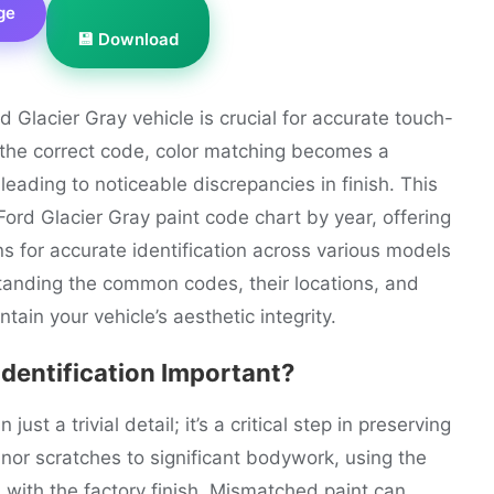
ge
💾 Download
d Glacier Gray vehicle is crucial for accurate touch-
t the correct code, color matching becomes a
leading to noticeable discrepancies in finish. This
ord Glacier Gray paint code chart by year, offering
s for accurate identification across various models
anding the common codes, their locations, and
tain your vehicle’s aesthetic integrity.
Identification Important?
ust a trivial detail; it’s a critical step in preserving
nor scratches to significant bodywork, using the
with the factory finish. Mismatched paint can