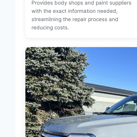
Provides body shops and paint suppliers
with the exact information needed,
streamlining the repair process and
reducing costs.