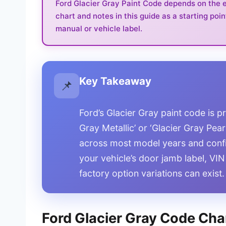
Ford Glacier Gray Paint Code depends on the ex
chart and notes in this guide as a starting poin
manual or vehicle label.
Key Takeaway
📌
Ford’s Glacier Gray paint code is 
Gray Metallic’ or ‘Glacier Gray Pea
across most model years and confi
your vehicle’s door jamb label, VIN
factory option variations can exist.
Ford Glacier Gray Code Char