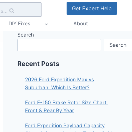
Get Expert Help
s...
DIY Fixes
About
Search
Search
Recent Posts
2026 Ford Expedition Max vs
Suburban: Which Is Better?
Ford F-150 Brake Rotor Size Chart:
Front & Rear By Year
Ford Expedition Payload Capacity