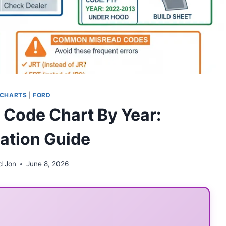
 CHARTS
|
FORD
y Code Chart By Year:
cation Guide
d Jon
June 8, 2026