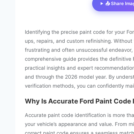
📤 Share Ima
Identifying the precise paint code for your For
ups, repairs, and custom refinishing. Withou
frustrating and often unsuccessful endeavor, 
comprehensive guide provides the definitive F
practical insights and expert recommendation
and through the 2026 model year. By underst
verification methods, you can confidently main
Why Is Accurate Ford Paint Code 
Accurate paint code identification is more than j
your vehicle’s appearance and value. From mi
correct paint code ensures a seamless match 