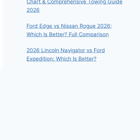
Chart & Comprehensive Towing Guide
2026
Ford Edge vs Nissan Rogue 2026:
Which Is Better? Full Comparison
2026 Lincoln Navigator vs Ford
Expedition: Which Is Better?