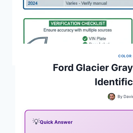
COLOR
Ford Glacier Gra
Identifi
By
Davi
💡
Quick Answer