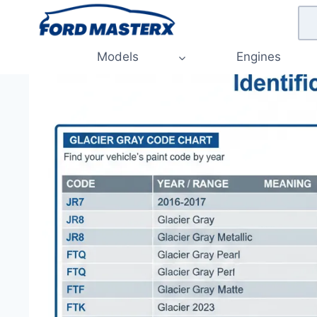
Skip
to
content
Models
Engines