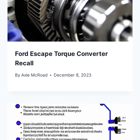
Ford Escape Torque Converter
Recall
By
Axle McRoad
December 8, 2023