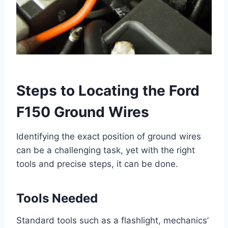
Steps to Locating the Ford
F150 Ground Wires
Identifying the exact position of ground wires
can be a challenging task, yet with the right
tools and precise steps, it can be done.
Tools Needed
Standard tools such as a flashlight, mechanics’