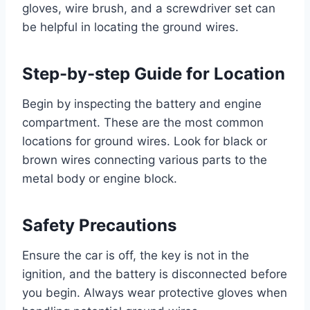
gloves, wire brush, and a screwdriver set can
be helpful in locating the ground wires.
Step-by-step Guide for Location
Begin by inspecting the battery and engine
compartment. These are the most common
locations for ground wires. Look for black or
brown wires connecting various parts to the
metal body or engine block.
Safety Precautions
Ensure the car is off, the key is not in the
ignition, and the battery is disconnected before
you begin. Always wear protective gloves when