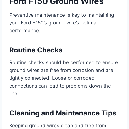
Ford F150 Ground Wires
Preventive maintenance is key to maintaining
your Ford F150’s ground wire’s optimal
performance.
Routine Checks
Routine checks should be performed to ensure
ground wires are free from corrosion and are
tightly connected. Loose or corroded
connections can lead to problems down the
line.
Cleaning and Maintenance Tips
Keeping ground wires clean and free from