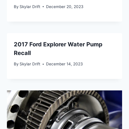
By
Skylar Drift
December 20, 2023
2017 Ford Explorer Water Pump
Recall
By
Skylar Drift
December 14, 2023