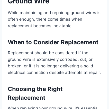
Ground Wire
While maintaining and repairing ground wires is
often enough, there come times when
replacement becomes inevitable.
When to Consider Replacement
Replacement should be considered if the
ground wire is extensively corroded, cut, or
broken, or if it is no longer delivering a solid
electrical connection despite attempts at repair.
Choosing the Right
Replacement
When replacing your ground wire, it’s essential