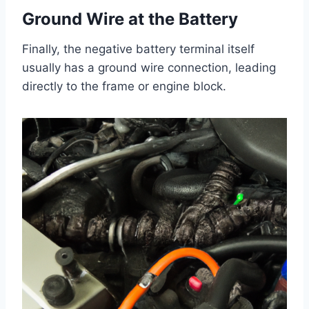
Ground Wire at the Battery
Finally, the negative battery terminal itself
usually has a ground wire connection, leading
directly to the frame or engine block.