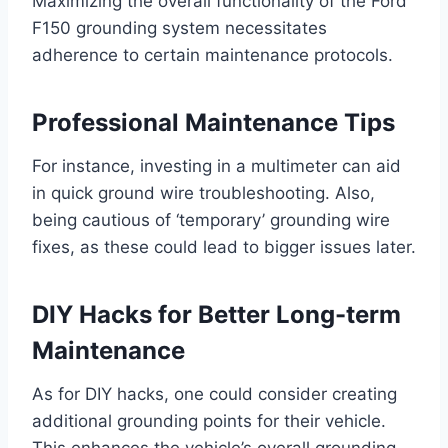
Maximizing the overall functionality of the Ford
F150 grounding system necessitates
adherence to certain maintenance protocols.
Professional Maintenance Tips
For instance, investing in a multimeter can aid
in quick ground wire troubleshooting. Also,
being cautious of ‘temporary’ grounding wire
fixes, as these could lead to bigger issues later.
DIY Hacks for Better Long-term
Maintenance
As for DIY hacks, one could consider creating
additional grounding points for their vehicle.