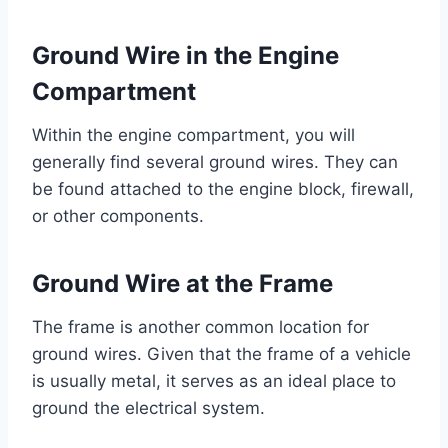
Ground Wire in the Engine
Compartment
Within the engine compartment, you will
generally find several ground wires. They can
be found attached to the engine block, firewall,
or other components.
Ground Wire at the Frame
The frame is another common location for
ground wires. Given that the frame of a vehicle
is usually metal, it serves as an ideal place to
ground the electrical system.