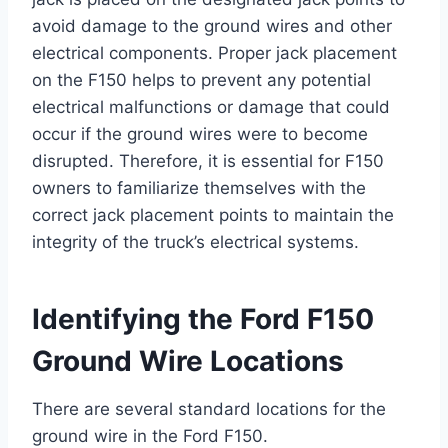
avoid damage to the ground wires and other
electrical components. Proper jack placement
on the F150 helps to prevent any potential
electrical malfunctions or damage that could
occur if the ground wires were to become
disrupted. Therefore, it is essential for F150
owners to familiarize themselves with the
correct jack placement points to maintain the
integrity of the truck’s electrical systems.
Identifying the Ford F150
Ground Wire Locations
There are several standard locations for the
ground wire in the Ford F150.