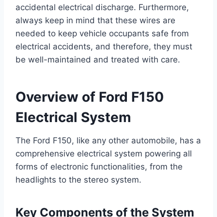
accidental electrical discharge. Furthermore,
always keep in mind that these wires are
needed to keep vehicle occupants safe from
electrical accidents, and therefore, they must
be well-maintained and treated with care.
Overview of Ford F150
Electrical System
The Ford F150, like any other automobile, has a
comprehensive electrical system powering all
forms of electronic functionalities, from the
headlights to the stereo system.
Key Components of the System