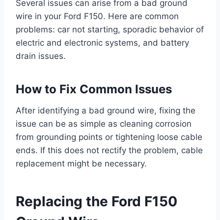
Several issues can arise from a bad ground
wire in your Ford F150. Here are common
problems: car not starting, sporadic behavior of
electric and electronic systems, and battery
drain issues.
How to Fix Common Issues
After identifying a bad ground wire, fixing the
issue can be as simple as cleaning corrosion
from grounding points or tightening loose cable
ends. If this does not rectify the problem, cable
replacement might be necessary.
Replacing the Ford F150