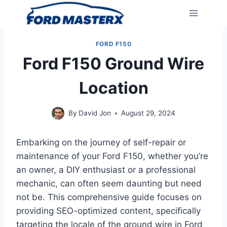
Skip
to
content
FORD F150
Ford F150 Ground Wire
Location
By
David Jon
August 29, 2024
Embarking on the journey of self-repair or
maintenance of your Ford F150, whether you’re
an owner, a DIY enthusiast or a professional
mechanic, can often seem daunting but need
not be. This comprehensive guide focuses on
providing SEO-optimized content, specifically
targeting the locale of the ground wire in Ford