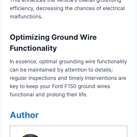
This enhances the vehicle’s overall grounding
efficiency, decreasing the chances of electrical
malfunctions.
Optimizing Ground Wire
Functionality
In essence, optimal grounding wire functionality
can be maintained by attention to details;
regular inspections and timely interventions are
key to keep your Ford F150 ground wires
functional and prolong their life.
Author