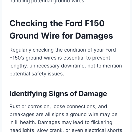
handling potential ground wires.
Checking the Ford F150
Ground Wire for Damages
Regularly checking the condition of your Ford
F150’s ground wires is essential to prevent
lengthy, unnecessary downtime, not to mention
potential safety issues.
Identifying Signs of Damage
Rust or corrosion, loose connections, and
breakages are all signs a ground wire may be
in ill health. Damages may lead to flickering
headlights, slow crank, or even electrical shorts