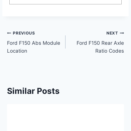
Post
PREVIOUS
NEXT
Ford F150 Abs Module
Ford F150 Rear Axle
navigation
Location
Ratio Codes
Similar Posts