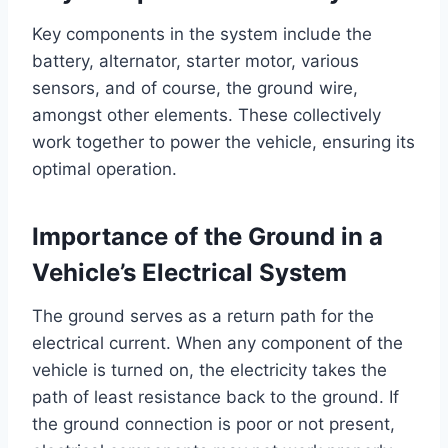
Key components in the system include the
battery, alternator, starter motor, various
sensors, and of course, the ground wire,
amongst other elements. These collectively
work together to power the vehicle, ensuring its
optimal operation.
Importance of the Ground in a
Vehicle’s Electrical System
The ground serves as a return path for the
electrical current. When any component of the
vehicle is turned on, the electricity takes the
path of least resistance back to the ground. If
the ground connection is poor or not present,