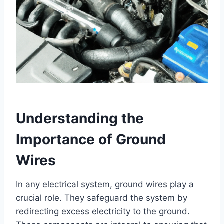
Understanding the
Importance of Ground
Wires
In any electrical system, ground wires play a
crucial role. They safeguard the system by
redirecting excess electricity to the ground.