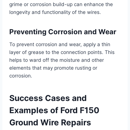
grime or corrosion build-up can enhance the
longevity and functionality of the wires.
Preventing Corrosion and Wear
To prevent corrosion and wear, apply a thin
layer of grease to the connection points. This
helps to ward off the moisture and other
elements that may promote rusting or
corrosion.
Success Cases and
Examples of Ford F150
Ground Wire Repairs