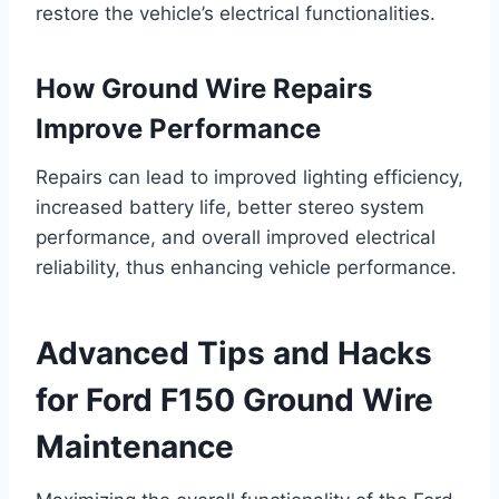
restore the vehicle’s electrical functionalities.
How Ground Wire Repairs
Improve Performance
Repairs can lead to improved lighting efficiency,
increased battery life, better stereo system
performance, and overall improved electrical
reliability, thus enhancing vehicle performance.
Advanced Tips and Hacks
for Ford F150 Ground Wire
Maintenance