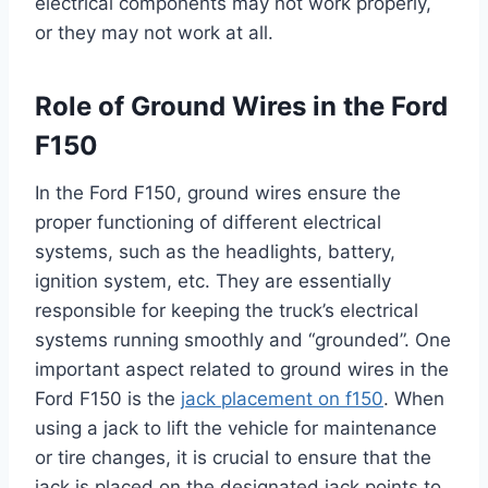
electrical components may not work properly,
or they may not work at all.
Role of Ground Wires in the Ford
F150
In the Ford F150, ground wires ensure the
proper functioning of different electrical
systems, such as the headlights, battery,
ignition system, etc. They are essentially
responsible for keeping the truck’s electrical
systems running smoothly and “grounded”. One
important aspect related to ground wires in the
Ford F150 is the
jack placement on f150
. When
using a jack to lift the vehicle for maintenance
or tire changes, it is crucial to ensure that the
jack is placed on the designated jack points to