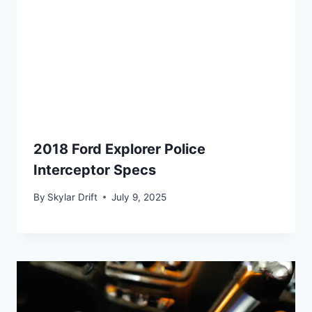
2018 Ford Explorer Police
Interceptor Specs
By
Skylar Drift
July 9, 2025