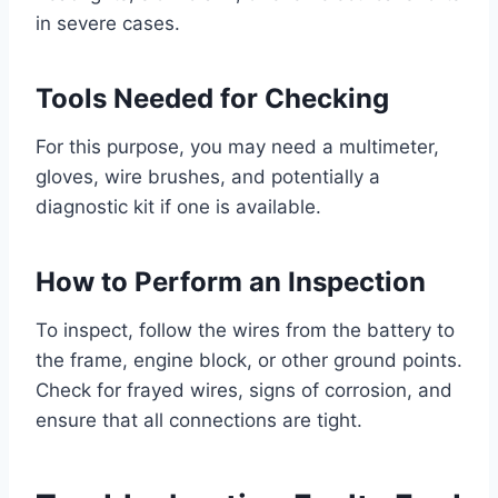
in severe cases.
Tools Needed for Checking
For this purpose, you may need a multimeter,
gloves, wire brushes, and potentially a
diagnostic kit if one is available.
How to Perform an Inspection
To inspect, follow the wires from the battery to
the frame, engine block, or other ground points.
Check for frayed wires, signs of corrosion, and
ensure that all connections are tight.