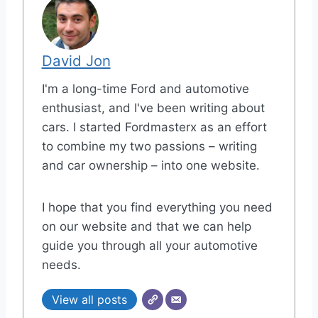
David Jon
I'm a long-time Ford and automotive
enthusiast, and I've been writing about
cars. I started Fordmasterx as an effort
to combine my two passions – writing
and car ownership – into one website.
I hope that you find everything you need
on our website and that we can help
guide you through all your automotive
needs.
View all posts