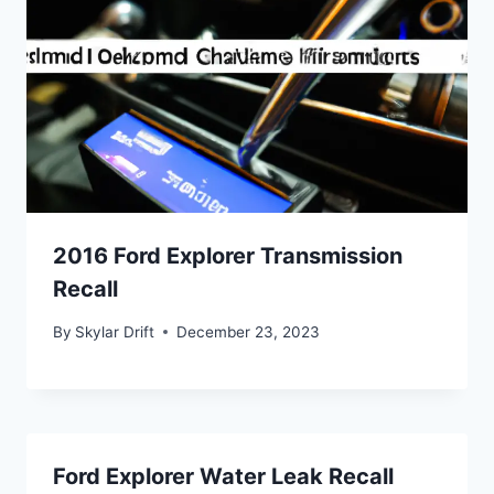
2016 Ford Explorer Transmission
Recall
By
Skylar Drift
December 23, 2023
Ford Explorer Water Leak Recall