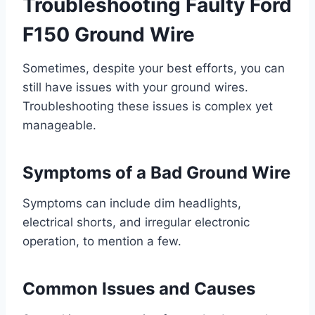
Troubleshooting Faulty Ford
F150 Ground Wire
Sometimes, despite your best efforts, you can
still have issues with your ground wires.
Troubleshooting these issues is complex yet
manageable.
Symptoms of a Bad Ground Wire
Symptoms can include dim headlights,
electrical shorts, and irregular electronic
operation, to mention a few.
Common Issues and Causes