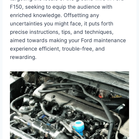
F150, seeking to equip the audience with
enriched knowledge. Offsetting any
uncertainties you might face, it puts forth
precise instructions, tips, and techniques,
aimed towards making your Ford maintenance
experience efficient, trouble-free, and
rewarding.