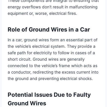
These components are integral to ensuring that
energy overflows don’t result in malfunctioning
equipment or, worse, electrical fires.
Role of Ground Wires in a Car
In a car, ground wires form an essential part of
the vehicle’s electrical system. They provide a
safe path for electricity to follow in cases of a
short circuit. Ground wires are generally
connected to the vehicle’s frame which acts as
a conductor, redirecting the excess current into
the ground and preventing electrical shocks.
Potential Issues Due to Faulty
Ground Wires