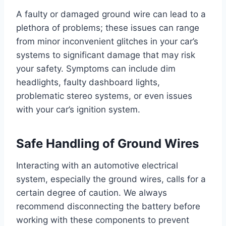
A faulty or damaged ground wire can lead to a
plethora of problems; these issues can range
from minor inconvenient glitches in your car’s
systems to significant damage that may risk
your safety. Symptoms can include dim
headlights, faulty dashboard lights,
problematic stereo systems, or even issues
with your car’s ignition system.
Safe Handling of Ground Wires
Interacting with an automotive electrical
system, especially the ground wires, calls for a
certain degree of caution. We always
recommend disconnecting the battery before
working with these components to prevent