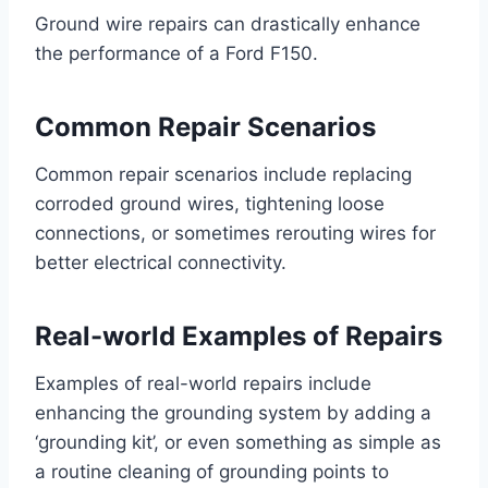
Ground wire repairs can drastically enhance
the performance of a Ford F150.
Common Repair Scenarios
Common repair scenarios include replacing
corroded ground wires, tightening loose
connections, or sometimes rerouting wires for
better electrical connectivity.
Real-world Examples of Repairs
Examples of real-world repairs include
enhancing the grounding system by adding a
‘grounding kit’, or even something as simple as
a routine cleaning of grounding points to