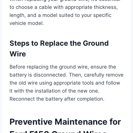
to choose a cable with appropriate thickness,
length, and a model suited to your specific
vehicle model.
Steps to Replace the Ground
Wire
Before replacing the ground wire, ensure the
battery is disconnected. Then, carefully remove
the old wire using appropriate tools and follow
it with the installation of the new one.
Reconnect the battery after completion.
Preventive Maintenance for