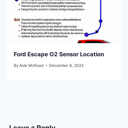
Ford Escape O2 Sensor Location
By
Axle McRoad
December 8, 2023
Leave a Reply