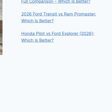
Full Comparison – Which Is Better?
2026 Ford Transit vs Ram Promaster:
Which Is Better?
Honda Pilot vs Ford Explorer (2026):
Which Is Better?