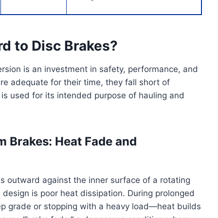
d to Disc Brakes?
rsion is an investment in safety, performance, and
 adequate for their time, they fall short of
is used for its intended purpose of hauling and
um Brakes: Heat Fade and
 outward against the inner surface of a rotating
design is poor heat dissipation. During prolonged
p grade or stopping with a heavy load—heat builds