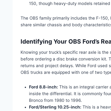
150, though heavy-duty models retained th
The OBS family primarily includes the F-150, 
share similar chassis and body characteristics
Identifying Your OBS Ford’s Rear
Knowing your truck’s specific rear axle is th
before ordering a disc brake conversion kit. Th
returns and project delays. While Ford used se
OBS trucks are equipped with one of two typ
Ford 8.8-inch:
This is an integral carrier
inside the differential. It is commonly fo
Bronco from 1980 to 1996.
Ford/Sterling 10.25-inch:
This is a heavy