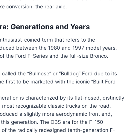
ke conversion: the rear axle.
Era: Generations and Years
nthusiast-coined term that refers to the
produced between the 1980 and 1997 model years.
of the Ford F-Series and the full-size Bronco.
called the “Bullnose” or “Bulldog” Ford due to its
he first to be marketed with the iconic “Built Ford
eration is characterized by its flat-nosed, distinctly
 most recognizable classic trucks on the road.
roduced a slightly more aerodynamic front end,
this generation. The OBS era for the F-150
 of the radically redesigned tenth-generation F-