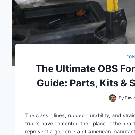
FOR
The Ultimate OBS Fo
Guide: Parts, Kits & 
By
Davi
The classic lines, rugged durability, and str
trucks have cemented their place in the heart
represent a golden era of American manufact