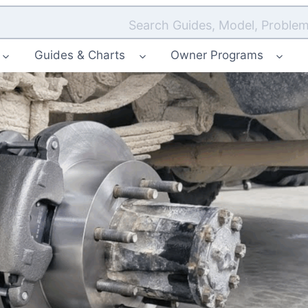
Search Guides, Model, Problem
Guides & Charts
Owner Programs