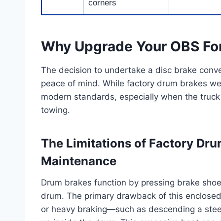
corners
Why Upgrade Your OBS For
The decision to undertake a disc brake conve
peace of mind. While factory drum brakes were
modern standards, especially when the truck 
towing.
The Limitations of Factory Dr
Maintenance
Drum brakes function by pressing brake shoes
drum. The primary drawback of this enclosed 
or heavy braking—such as descending a stee