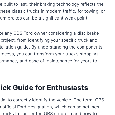
uilt to last, their braking technology reflects the
ese classic trucks in modern traffic, for towing, or
rum brakes can be a significant weak point.
 for any OBS Ford owner considering a disc brake
project, from identifying your specific truck and
stallation guide. By understanding the components,
process, you can transform your truck’s stopping
rformance, and ease of maintenance for years to
ick Guide for Enthusiasts
tial to correctly identify the vehicle. The term “OBS
 official Ford designation, which can sometimes
ch trucks fall under the OBS umbrella and how to