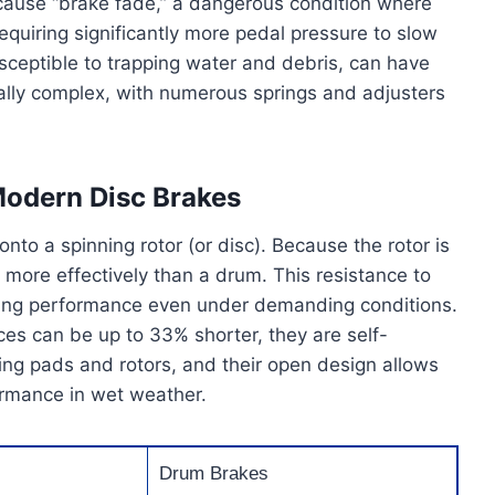
 cause “brake fade,” a dangerous condition where
requiring significantly more pedal pressure to slow
sceptible to trapping water and debris, can have
ally complex, with numerous springs and adjusters
Modern Disc Brakes
to a spinning rotor (or disc). Because the rotor is
r more effectively than a drum. This resistance to
aking performance even under demanding conditions.
ces can be up to 33% shorter, they are self-
cing pads and rotors, and their open design allows
ormance in wet weather.
Drum Brakes