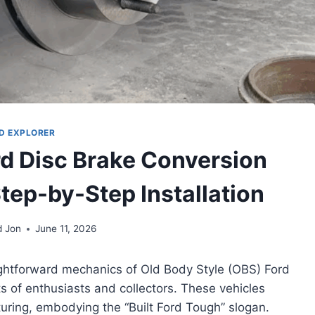
D EXPLORER
rd Disc Brake Conversion
Step-by-Step Installation
d Jon
June 11, 2026
aightforward mechanics of Old Body Style (OBS) Ford
s of enthusiasts and collectors. These vehicles
uring, embodying the “Built Ford Tough” slogan.