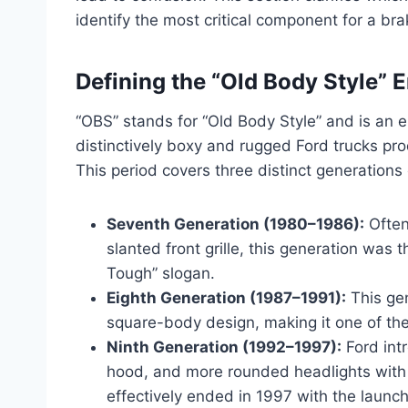
identify the most critical component for a bra
Defining the “Old Body Style” 
“OBS” stands for “Old Body Style” and is an e
distinctively boxy and rugged Ford trucks 
This period covers three distinct generations 
Seventh Generation (1980–1986):
Often 
slanted front grille, this generation was t
Tough” slogan.
Eighth Generation (1987–1991):
This gen
square-body design, making it one of the
Ninth Generation (1992–1997):
Ford int
hood, and more rounded headlights with 
effectively ended in 1997 with the launch