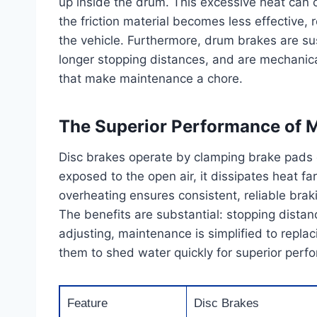
up inside the drum. This excessive heat can
the friction material becomes less effective, 
the vehicle. Furthermore, drum brakes are su
longer stopping distances, and are mechanic
that make maintenance a chore.
The Superior Performance of 
Disc brakes operate by clamping brake pads on
exposed to the open air, it dissipates heat fa
overheating ensures consistent, reliable br
The benefits are substantial: stopping distan
adjusting, maintenance is simplified to repla
them to shed water quickly for superior perf
Feature
Disc Brakes