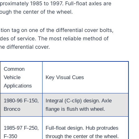
roximately 1985 to 1997. Full-float axles are
rough the center of the wheel.
ion tag on one of the differential cover bolts,
cades of service. The most reliable method of
he differential cover.
Common
Vehicle
Key Visual Cues
Applications
1980-96 F-150,
Integral (C-clip) design. Axle
Bronco
flange is flush with wheel.
1985-97 F-250,
Full-float design. Hub protrudes
F-350
through the center of the wheel.