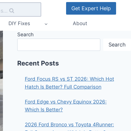
Get Expert Help
s...
DIY Fixes
About
Search
Search
Recent Posts
Ford Focus RS vs ST 2026: Which Hot
Hatch Is Better? Full Comparison
Ford Edge vs Chevy Equinox 2026:
Which Is Better?
2026 Ford Bronco vs Toyota 4Runner: