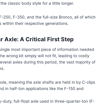
e classic body style for a little longer.
F-250, F-350, and the full-size Bronco, all of which
 within their respective generations.
 Axle: A Critical First Step
e single most important piece of information needed
e wrong kit simply will not fit, leading to costly
veral axles during this period, the vast majority of
es.
 axle, meaning the axle shafts are held in by C-clips
und in half-ton applications like the F-150 and
-duty, full-float axle used in three-quarter-ton (F-