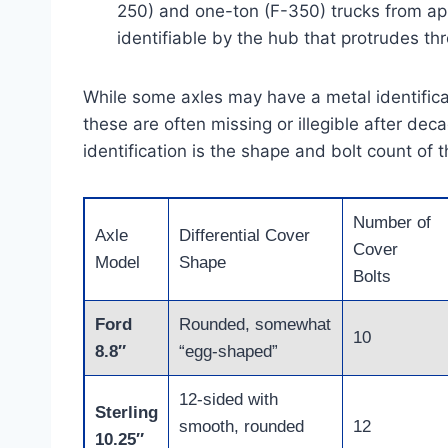
250) and one-ton (F-350) trucks from app
identifiable by the hub that protrudes th
While some axles may have a metal identificat
these are often missing or illegible after de
identification is the shape and bolt count of t
Number of
Axle
Differential Cover
Cover
Model
Shape
Bolts
Ford
Rounded, somewhat
10
8.8″
“egg-shaped”
12-sided with
Sterling
smooth, rounded
12
10.25″