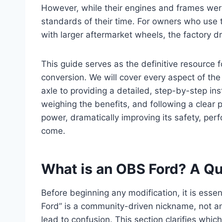
However, while their engines and frames were b
standards of their time. For owners who use th
with larger aftermarket wheels, the factory d
This guide serves as the definitive resource
conversion. We will cover every aspect of the 
axle to providing a detailed, step-by-step in
weighing the benefits, and following a clear 
power, dramatically improving its safety, pe
come.
What is an OBS Ford? A Qu
Before beginning any modification, it is essen
Ford” is a community-driven nickname, not an
lead to confusion. This section clarifies whi