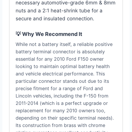
necessary automotive-grade 6mm & 8mm
nuts and a 2:1 heat-shrink tube for a
secure and insulated connection.
💡 Why We Recommend It
While not a battery itself, a reliable positive
battery terminal connector is absolutely
essential for any 2010 Ford F150 owner
looking to maintain optimal battery health
and vehicle electrical performance. This
particular connector stands out due to its
precise fitment for a range of Ford and
Lincoln vehicles, including the F-150 from
2011-2014 (which is a perfect upgrade or
replacement for many 2010 owners too,
depending on their specific terminal needs).
Its construction from brass with chrome