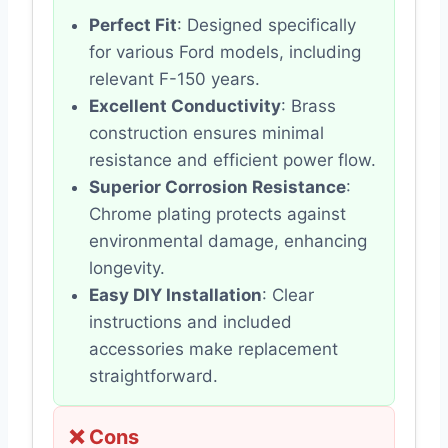
Perfect Fit
: Designed specifically
for various Ford models, including
relevant F-150 years.
Excellent Conductivity
: Brass
construction ensures minimal
resistance and efficient power flow.
Superior Corrosion Resistance
:
Chrome plating protects against
environmental damage, enhancing
longevity.
Easy DIY Installation
: Clear
instructions and included
accessories make replacement
straightforward.
❌ Cons