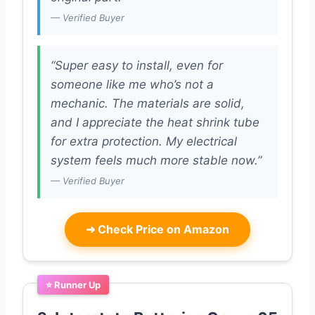
— Verified Buyer
“Super easy to install, even for
someone like me who’s not a
mechanic. The materials are solid,
and I appreciate the heat shrink tube
for extra protection. My electrical
system feels much more stable now.”
— Verified Buyer
➜
Check Price on Amazon
⭐ Runner Up