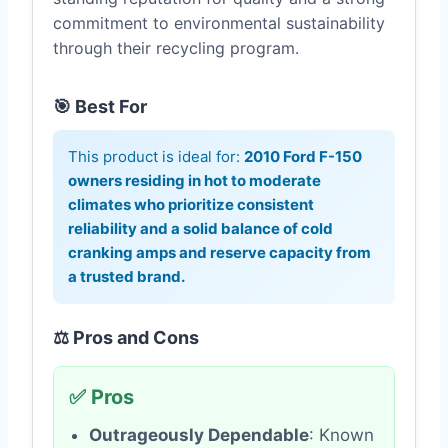
commitment to environmental sustainability
through their recycling program.
🎯 Best For
This product is ideal for:
2010 Ford F-150
owners residing in hot to moderate
climates who prioritize consistent
reliability and a solid balance of cold
cranking amps and reserve capacity from
a trusted brand.
⚖️ Pros and Cons
✅ Pros
Outrageously Dependable
: Known