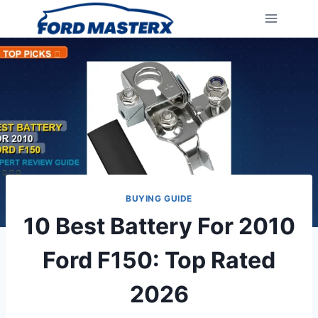
Skip
to
content
BUYING GUIDE
10 Best Battery For 2010
Ford F150: Top Rated
2026