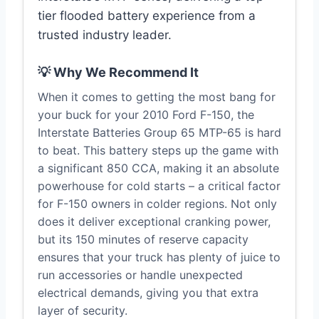
tier flooded battery experience from a
trusted industry leader.
💡 Why We Recommend It
When it comes to getting the most bang for
your buck for your 2010 Ford F-150, the
Interstate Batteries Group 65 MTP-65 is hard
to beat. This battery steps up the game with
a significant 850 CCA, making it an absolute
powerhouse for cold starts – a critical factor
for F-150 owners in colder regions. Not only
does it deliver exceptional cranking power,
but its 150 minutes of reserve capacity
ensures that your truck has plenty of juice to
run accessories or handle unexpected
electrical demands, giving you that extra
layer of security.