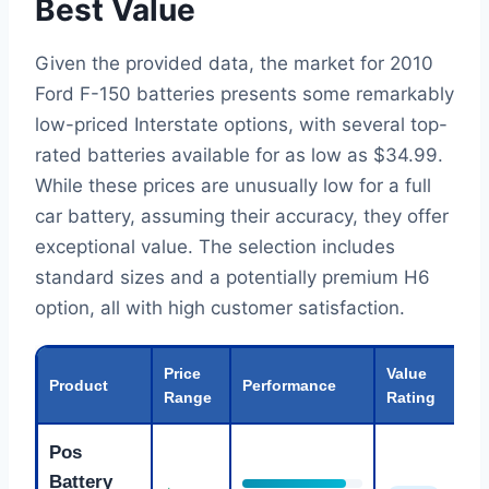
Best Value
Given the provided data, the market for 2010
Ford F-150 batteries presents some remarkably
low-priced Interstate options, with several top-
rated batteries available for as low as $34.99.
While these prices are unusually low for a full
car battery, assuming their accuracy, they offer
exceptional value. The selection includes
standard sizes and a potentially premium H6
option, all with high customer satisfaction.
Price
Value
Product
Performance
Range
Rating
Pos
Battery