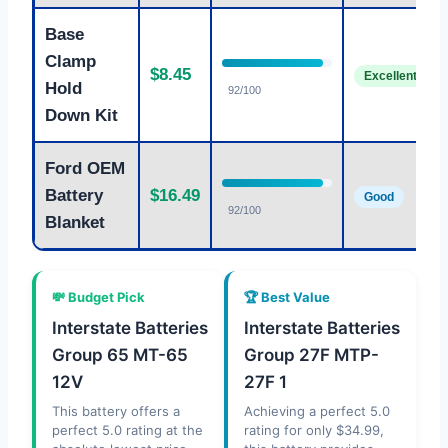
Base
Clamp
$8.45
Excellent
Hold
92/100
Down Kit
Ford OEM
Battery
$16.49
Good
92/100
Blanket
💸 Budget Pick
🏆 Best Value
Interstate Batteries
Interstate Batteries
Group 65 MT-65
Group 27F MTP-
12V
27F 1
This battery offers a
Achieving a perfect 5.0
perfect 5.0 rating at the
rating for only $34.99,