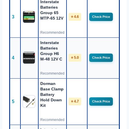
Interstate
Batteries
Group 65
3
⭐ 4.6
Check Price
MTP-65 12V
Recommended
Interstate
Batteries
Group H6
4
⭐ 5.0
Check Price
M-48 12V C
Recommended
Dorman
Base Clamp
Battery
Hold Down
5
⭐ 4.7
Check Price
Kit
Recommended