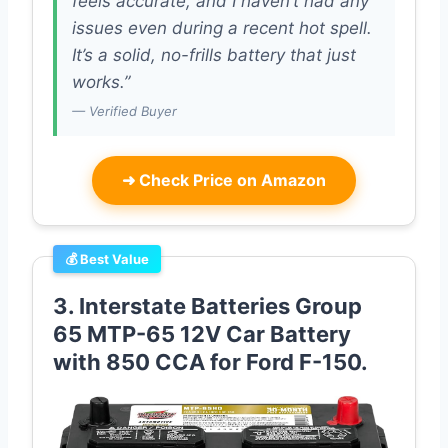
feels accurate, and I haven’t had any
issues even during a recent hot spell.
It’s a solid, no-frills battery that just
works.”
— Verified Buyer
➜
Check Price on Amazon
💰 Best Value
3. Interstate Batteries Group
65 MTP-65 12V Car Battery
with 850 CCA for Ford F-150.