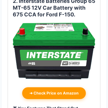
2. Interstate Batteries Group 65
MT-65 12V Car Battery with
675 CCA for Ford F-150.
➜
Check Price on Amazon