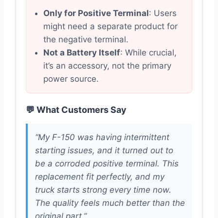
Only for Positive Terminal
: Users
might need a separate product for
the negative terminal.
Not a Battery Itself
: While crucial,
it’s an accessory, not the primary
power source.
💬 What Customers Say
“My F-150 was having intermittent
starting issues, and it turned out to
be a corroded positive terminal. This
replacement fit perfectly, and my
truck starts strong every time now.
The quality feels much better than the
original part.”