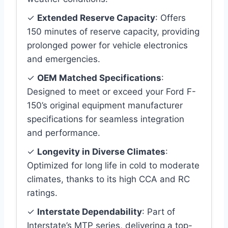
✓
Extended Reserve Capacity
: Offers
150 minutes of reserve capacity, providing
prolonged power for vehicle electronics
and emergencies.
✓
OEM Matched Specifications
:
Designed to meet or exceed your Ford F-
150’s original equipment manufacturer
specifications for seamless integration
and performance.
✓
Longevity in Diverse Climates
:
Optimized for long life in cold to moderate
climates, thanks to its high CCA and RC
ratings.
✓
Interstate Dependability
: Part of
Interstate’s MTP series, delivering a top-