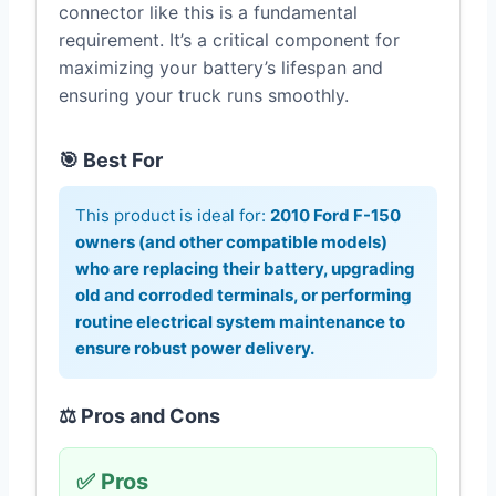
connector like this is a fundamental
requirement. It’s a critical component for
maximizing your battery’s lifespan and
ensuring your truck runs smoothly.
🎯 Best For
This product is ideal for:
2010 Ford F-150
owners (and other compatible models)
who are replacing their battery, upgrading
old and corroded terminals, or performing
routine electrical system maintenance to
ensure robust power delivery.
⚖️ Pros and Cons
✅ Pros