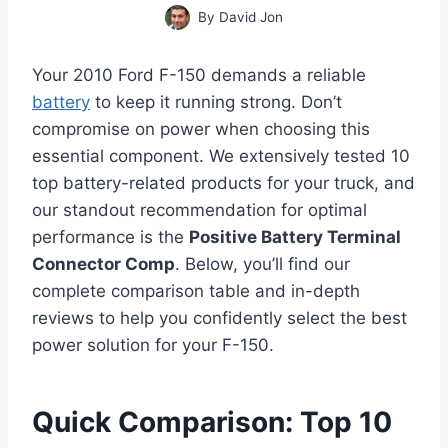
By
David Jon
Your 2010 Ford F-150 demands a reliable
battery
to keep it running strong. Don’t
compromise on power when choosing this
essential component. We extensively tested 10
top battery-related products for your truck, and
our standout recommendation for optimal
performance is the
Positive Battery Terminal
Connector Comp
. Below, you’ll find our
complete comparison table and in-depth
reviews to help you confidently select the best
power solution for your F-150.
Quick Comparison: Top 10