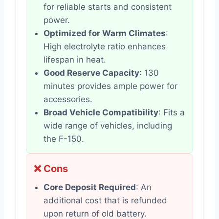
for reliable starts and consistent
power.
Optimized for Warm Climates
:
High electrolyte ratio enhances
lifespan in heat.
Good Reserve Capacity
: 130
minutes provides ample power for
accessories.
Broad Vehicle Compatibility
: Fits a
wide range of vehicles, including
the F-150.
❌ Cons
Core Deposit Required
: An
additional cost that is refunded
upon return of old battery.