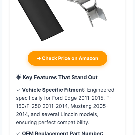
➜
Check Price on Amazon
🌟 Key Features That Stand Out
✓
Vehicle Specific Fitment
: Engineered
specifically for Ford Edge 2011-2015, F-
150/F-250 2011-2014, Mustang 2005-
2014, and several Lincoln models,
ensuring perfect compatibility.
✓
OEM Replacement Part Number
: