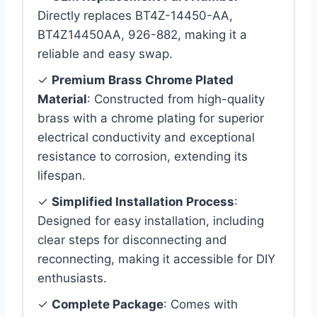
Directly replaces BT4Z-14450-AA,
BT4Z14450AA, 926-882, making it a
reliable and easy swap.
✓
Premium Brass Chrome Plated
Material
: Constructed from high-quality
brass with a chrome plating for superior
electrical conductivity and exceptional
resistance to corrosion, extending its
lifespan.
✓
Simplified Installation Process
:
Designed for easy installation, including
clear steps for disconnecting and
reconnecting, making it accessible for DIY
enthusiasts.
✓
Complete Package
: Comes with