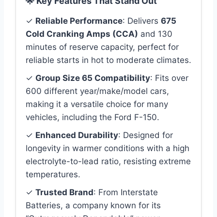
🌟 Key Features That Stand Out
✓
Reliable Performance
: Delivers
675
Cold Cranking Amps (CCA)
and 130
minutes of reserve capacity, perfect for
reliable starts in hot to moderate climates.
✓
Group Size 65 Compatibility
: Fits over
600 different year/make/model cars,
making it a versatile choice for many
vehicles, including the Ford F-150.
✓
Enhanced Durability
: Designed for
longevity in warmer conditions with a high
electrolyte-to-lead ratio, resisting extreme
temperatures.
✓
Trusted Brand
: From Interstate
Batteries, a company known for its