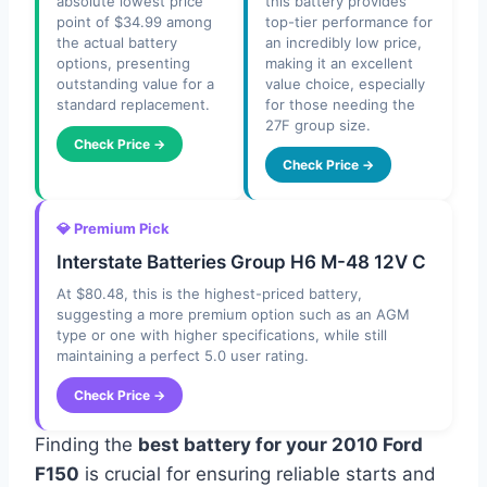
absolute lowest price
this battery provides
point of $34.99 among
top-tier performance for
the actual battery
an incredibly low price,
options, presenting
making it an excellent
outstanding value for a
value choice, especially
standard replacement.
for those needing the
27F group size.
Check Price →
Check Price →
💎 Premium Pick
Interstate Batteries Group H6 M-48 12V C
At $80.48, this is the highest-priced battery,
suggesting a more premium option such as an AGM
type or one with higher specifications, while still
maintaining a perfect 5.0 user rating.
Check Price →
Finding the
best battery for your 2010 Ford
F150
is crucial for ensuring reliable starts and