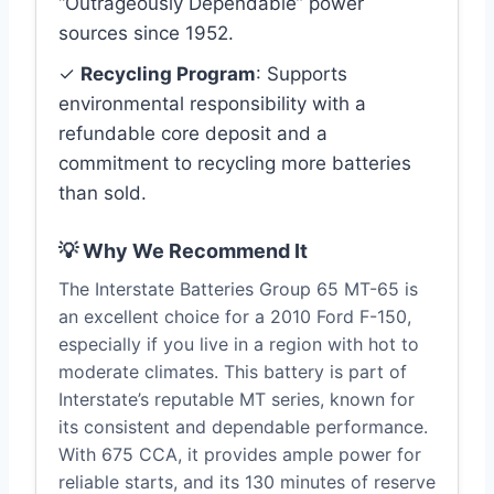
“Outrageously Dependable” power
sources since 1952.
✓
Recycling Program
: Supports
environmental responsibility with a
refundable core deposit and a
commitment to recycling more batteries
than sold.
💡 Why We Recommend It
The Interstate Batteries Group 65 MT-65 is
an excellent choice for a 2010 Ford F-150,
especially if you live in a region with hot to
moderate climates. This battery is part of
Interstate’s reputable MT series, known for
its consistent and dependable performance.
With 675 CCA, it provides ample power for
reliable starts, and its 130 minutes of reserve