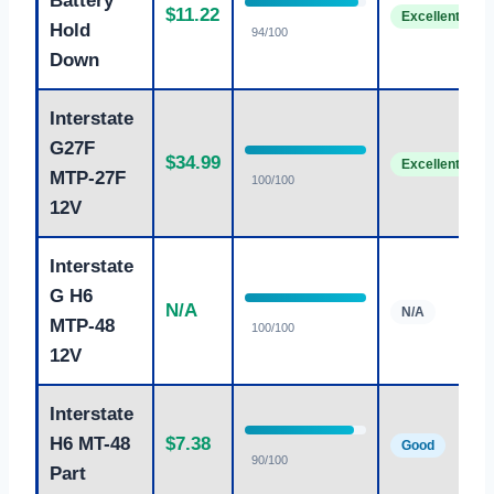
Battery
$11.22
Excellent
Hold
94/100
Down
Interstate
G27F
$34.99
Excellent
MTP-27F
100/100
12V
Interstate
G H6
N/A
N/A
MTP-48
100/100
12V
Interstate
H6 MT-48
$7.38
Good
90/100
Part