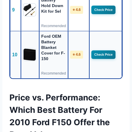
Battery
Hold Down
9
⭐ 4.6
Check Price
Kit for Sel
Recommended
Ford OEM
Battery
Blanket
Cover for F-
10
⭐ 4.6
Check Price
150
Recommended
Price vs. Performance:
Which Best Battery For
2010 Ford F150 Offer the