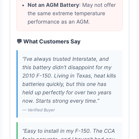
Not an AGM Battery
: May not offer
the same extreme temperature
performance as an AGM.
💬 What Customers Say
“I’ve always trusted Interstate, and
this battery didn’t disappoint for my
2010 F-150. Living in Texas, heat kills
batteries quickly, but this one has
held up perfectly for over two years
now. Starts strong every time.”
— Verified Buyer
“Easy to install in my F-150. The CCA