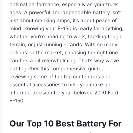
optimal performance, especially as your truck
ages. A powerful and dependable battery isn’t
just about cranking amps; it’s about peace of
mind, knowing your F-150 is ready for anything,
whether you’re heading to work, tackling tough
terrain, or just running errands. With so many
options on the market, choosing the right one
can feel a bit overwhelming. That’s why we’ve
put together this comprehensive guide,
reviewing some of the top contenders and
essential accessories to help you make an
informed decision for your beloved 2010 Ford
F-150.
Our Top 10 Best Battery For