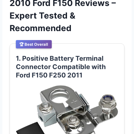
2010 Ford F150 Reviews –
Expert Tested &
Recommended
🏆 Best Overall
1. Positive Battery Terminal
Connector Compatible with
Ford F150 F250 2011