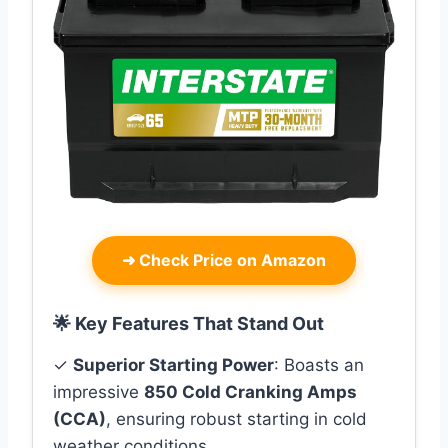
➜
Check Price on Amazon
🌟 Key Features That Stand Out
✓
Superior Starting Power
: Boasts an
impressive
850 Cold Cranking Amps
(CCA)
, ensuring robust starting in cold
weather conditions.