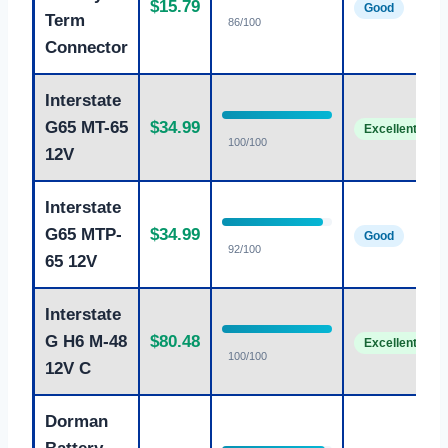
$15.79
Good
Term
86/100
Connector
Interstate
G65 MT-65
$34.99
Excellent
100/100
12V
Interstate
G65 MTP-
$34.99
Good
92/100
65 12V
Interstate
G H6 M-48
$80.48
Excellent
100/100
12V C
Dorman