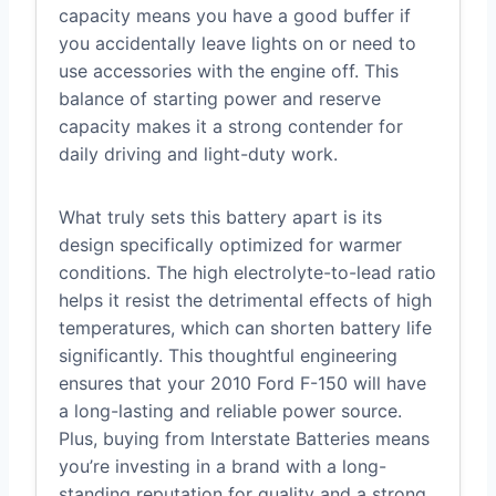
capacity means you have a good buffer if
you accidentally leave lights on or need to
use accessories with the engine off. This
balance of starting power and reserve
capacity makes it a strong contender for
daily driving and light-duty work.
What truly sets this battery apart is its
design specifically optimized for warmer
conditions. The high electrolyte-to-lead ratio
helps it resist the detrimental effects of high
temperatures, which can shorten battery life
significantly. This thoughtful engineering
ensures that your 2010 Ford F-150 will have
a long-lasting and reliable power source.
Plus, buying from Interstate Batteries means
you’re investing in a brand with a long-
standing reputation for quality and a strong