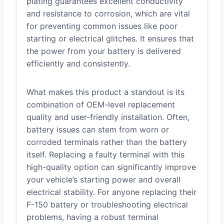
plating guarantees excellent conductivity
and resistance to corrosion, which are vital
for preventing common issues like poor
starting or electrical glitches. It ensures that
the power from your battery is delivered
efficiently and consistently.
What makes this product a standout is its
combination of OEM-level replacement
quality and user-friendly installation. Often,
battery issues can stem from worn or
corroded terminals rather than the battery
itself. Replacing a faulty terminal with this
high-quality option can significantly improve
your vehicle’s starting power and overall
electrical stability. For anyone replacing their
F-150 battery or troubleshooting electrical
problems, having a robust terminal