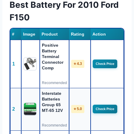
Best Battery For 2010 Ford
F150
#
Image
Product
Rating
Action
Positive
Battery
Terminal
Connector
1
⭐ 4.3
Check Price
Comp
Recommended
Interstate
Batteries
Group 65
2
⭐ 5.0
Check Price
MT-65 12V
Recommended