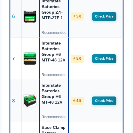
Interstate
Batteries
Group 27F
6
⭐ 5.0
Check Price
MTP-27F 1
Recommended
Interstate
Batteries
Group H6
7
⭐ 5.0
Check Price
MTP-48 12V
Recommended
Interstate
Batteries
Group H6
8
⭐ 4.5
Check Price
MT-48 12V
Recommended
Base Clamp