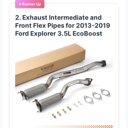
⭐ Runner Up
2. Exhaust Intermediate and
Front Flex Pipes for 2013-2019
Ford Explorer 3.5L EcoBoost