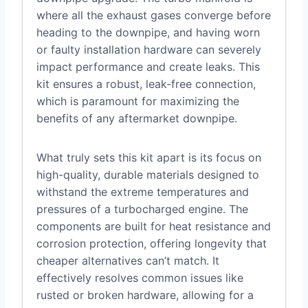
where all the exhaust gases converge before
heading to the downpipe, and having worn
or faulty installation hardware can severely
impact performance and create leaks. This
kit ensures a robust, leak-free connection,
which is paramount for maximizing the
benefits of any aftermarket downpipe.
What truly sets this kit apart is its focus on
high-quality, durable materials designed to
withstand the extreme temperatures and
pressures of a turbocharged engine. The
components are built for heat resistance and
corrosion protection, offering longevity that
cheaper alternatives can’t match. It
effectively resolves common issues like
rusted or broken hardware, allowing for a