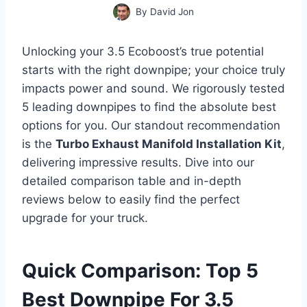
By
David Jon
Unlocking your 3.5 Ecoboost’s true potential
starts with the right downpipe; your choice truly
impacts power and sound. We rigorously tested
5 leading downpipes to find the absolute best
options for you. Our standout recommendation
is the
Turbo Exhaust Manifold Installation Kit
,
delivering impressive results. Dive into our
detailed comparison table and in-depth
reviews below to easily find the perfect
upgrade for your truck.
Quick Comparison: Top 5
Best Downpipe For 3.5