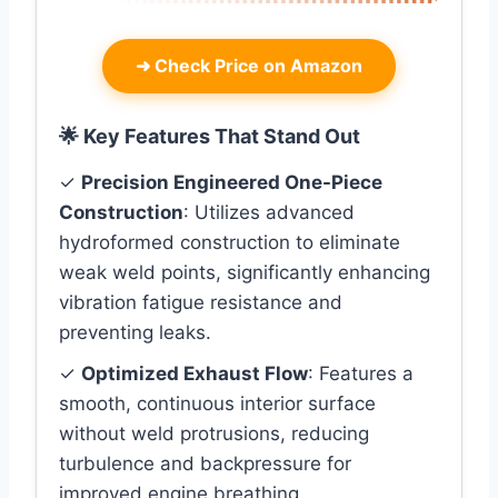
➜
Check Price on Amazon
🌟 Key Features That Stand Out
✓
Precision Engineered One-Piece
Construction
: Utilizes advanced
hydroformed construction to eliminate
weak weld points, significantly enhancing
vibration fatigue resistance and
preventing leaks.
✓
Optimized Exhaust Flow
: Features a
smooth, continuous interior surface
without weld protrusions, reducing
turbulence and backpressure for
improved engine breathing.