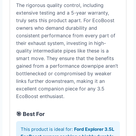
The rigorous quality control, including
extensive testing and a 5-year warranty,
truly sets this product apart. For EcoBoost
owners who demand durability and
consistent performance from every part of
their exhaust system, investing in high-
quality intermediate pipes like these is a
smart move. They ensure that the benefits
gained from a performance downpipe aren’t
bottlenecked or compromised by weaker
links further downstream, making it an
excellent companion piece for any 3.5
EcoBoost enthusiast.
🎯 Best For
This product is ideal for:
Ford Explorer 3.5L