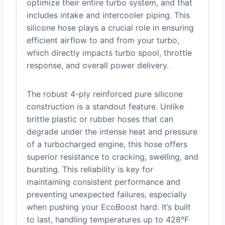
optimize their entire turbo system, and that
includes intake and intercooler piping. This
silicone hose plays a crucial role in ensuring
efficient airflow to and from your turbo,
which directly impacts turbo spool, throttle
response, and overall power delivery.
The robust 4-ply reinforced pure silicone
construction is a standout feature. Unlike
brittle plastic or rubber hoses that can
degrade under the intense heat and pressure
of a turbocharged engine, this hose offers
superior resistance to cracking, swelling, and
bursting. This reliability is key for
maintaining consistent performance and
preventing unexpected failures, especially
when pushing your EcoBoost hard. It’s built
to last, handling temperatures up to 428°F