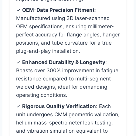
✓
OEM-Data Precision Fitment
:
Manufactured using 3D laser-scanned
OEM specifications, ensuring millimeter-
perfect accuracy for flange angles, hanger
positions, and tube curvature for a true
plug-and-play installation.
✓
Enhanced Durability & Longevity
:
Boasts over 300% improvement in fatigue
resistance compared to multi-segment
welded designs, ideal for demanding
operating conditions.
✓
Rigorous Quality Verification
: Each
unit undergoes CMM geometric validation,
helium mass-spectrometer leak testing,
and vibration simulation equivalent to