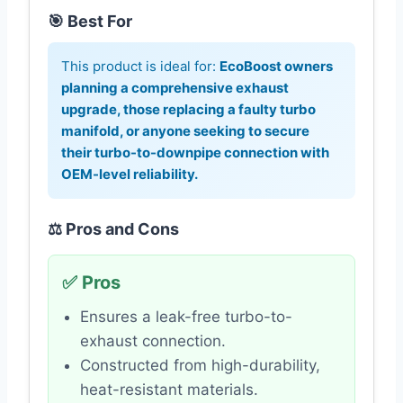
🎯 Best For
This product is ideal for:
EcoBoost owners
planning a comprehensive exhaust
upgrade, those replacing a faulty turbo
manifold, or anyone seeking to secure
their turbo-to-downpipe connection with
OEM-level reliability.
⚖️ Pros and Cons
✅ Pros
Ensures a leak-free turbo-to-
exhaust connection.
Constructed from high-durability,
heat-resistant materials.