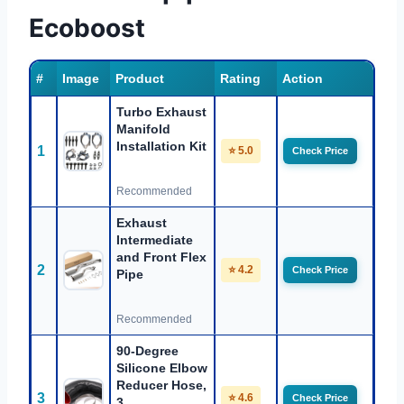
Ecoboost
#
Image
Product
Rating
Action
Turbo Exhaust
Manifold
Installation Kit
1
⭐ 5.0
Check Price
Recommended
Exhaust
Intermediate
and Front Flex
2
⭐ 4.2
Check Price
Pipe
Recommended
90-Degree
Silicone Elbow
Reducer Hose,
3
⭐ 4.6
Check Price
3