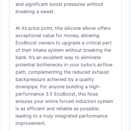
and significant boost pressures without
breaking a sweat.
At its price point, this silicone elbow offers
exceptional value for money, allowing
EcoBoost owners to upgrade a critical part
of their intake system without breaking the
bank. It’s an excellent way to eliminate
potential bottlenecks in your turbo’s airflow
path, complementing the reduced exhaust
backpressure achieved by a quality
downpipe. For anyone building a high-
performance 3.5 EcoBoost, this hose
ensures your entire forced induction system
is as efficient and reliable as possible,
leading to a truly integrated performance
improvement.