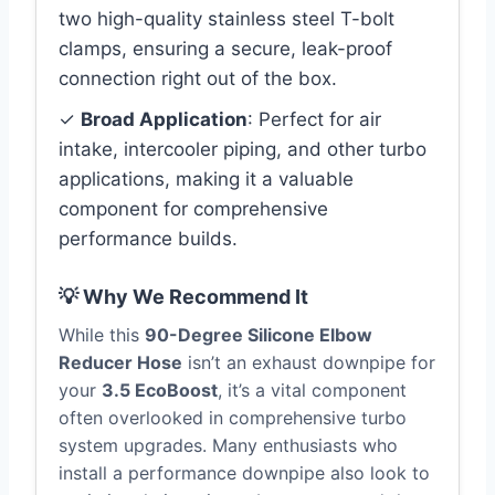
two high-quality stainless steel T-bolt
clamps, ensuring a secure, leak-proof
connection right out of the box.
✓
Broad Application
: Perfect for air
intake, intercooler piping, and other turbo
applications, making it a valuable
component for comprehensive
performance builds.
💡 Why We Recommend It
While this
90-Degree Silicone Elbow
Reducer Hose
isn’t an exhaust downpipe for
your
3.5 EcoBoost
, it’s a vital component
often overlooked in comprehensive turbo
system upgrades. Many enthusiasts who
install a performance downpipe also look to