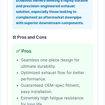
EcoBoost owners seeking a highly durable
and precision-engineered exhaust
solution, especially those looking to
complement an aftermarket downpipe
with superior downstream components.
⚖️ Pros and Cons
✅ Pros
Seamless one-piece design for
ultimate durability.
Optimized exhaust flow for better
performance.
Guaranteed OEM-spec fitment,
easy installation.
Extremely high fatigue resistance
for long life.