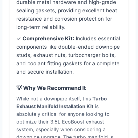
durable metal hardware and high-grade
sealing gaskets, providing excellent heat
resistance and corrosion protection for
long-term reliability.
✓
Comprehensive Kit
: Includes essential
components like double-ended downpipe
studs, exhaust nuts, turbocharger bolts,
and coolant fitting gaskets for a complete
and secure installation.
💡 Why We Recommend It
While not a downpipe itself, this
Turbo
Exhaust Manifold Installation Kit
is
absolutely critical for anyone looking to
optimize their 3.5L EcoBoost exhaust
system, especially when considering a
downpipe upgrade. The turbo manifold is