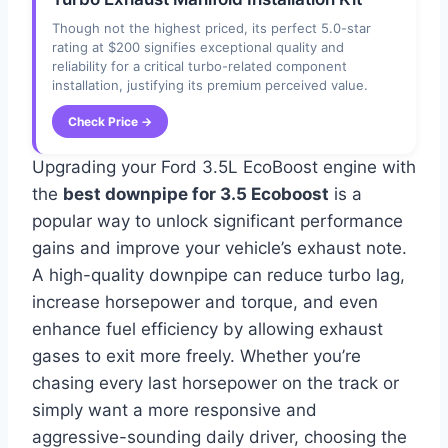
Though not the highest priced, its perfect 5.0-star
rating at $200 signifies exceptional quality and
reliability for a critical turbo-related component
installation, justifying its premium perceived value.
Check Price →
Upgrading your Ford 3.5L EcoBoost engine with
the
best downpipe for 3.5 Ecoboost
is a
popular way to unlock significant performance
gains and improve your vehicle’s exhaust note.
A high-quality downpipe can reduce turbo lag,
increase horsepower and torque, and even
enhance fuel efficiency by allowing exhaust
gases to exit more freely. Whether you’re
chasing every last horsepower on the track or
simply want a more responsive and
aggressive-sounding daily driver, choosing the