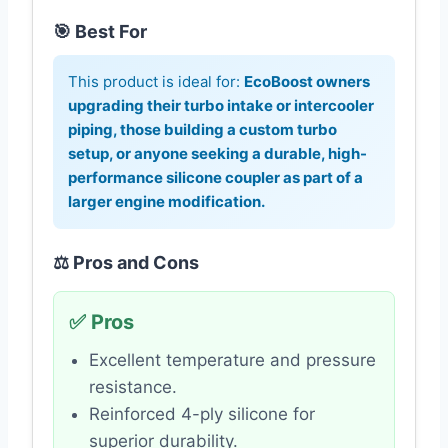
🎯 Best For
This product is ideal for:
EcoBoost owners
upgrading their turbo intake or intercooler
piping, those building a custom turbo
setup, or anyone seeking a durable, high-
performance silicone coupler as part of a
larger engine modification.
⚖️ Pros and Cons
✅ Pros
Excellent temperature and pressure
resistance.
Reinforced 4-ply silicone for
superior durability.