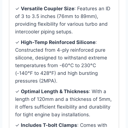
✓
Versatile Coupler Size
: Features an ID
of 3 to 3.5 inches (76mm to 89mm),
providing flexibility for various turbo and
intercooler piping setups.
✓
High-Temp Reinforced Silicone
:
Constructed from 4-ply reinforced pure
silicone, designed to withstand extreme
temperatures from -60°C to 230°C
(-140°F to 428°F) and high bursting
pressures (2MPA).
✓
Optimal Length & Thickness
: With a
length of 120mm and a thickness of 5mm,
it offers sufficient flexibility and durability
for tight engine bay installations.
✓
Includes T-bolt Clamps
: Comes with