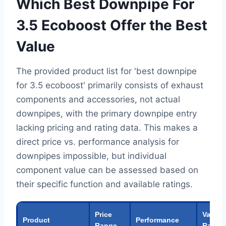
Which Best Downpipe For
3.5 Ecoboost Offer the Best
Value
The provided product list for 'best downpipe
for 3.5 ecoboost' primarily consists of exhaust
components and accessories, not actual
downpipes, with the primary downpipe entry
lacking pricing and rating data. This makes a
direct price vs. performance analysis for
downpipes impossible, but individual
component value can be assessed based on
their specific function and available ratings.
Price
Value
Product
Performance
Range
Rating