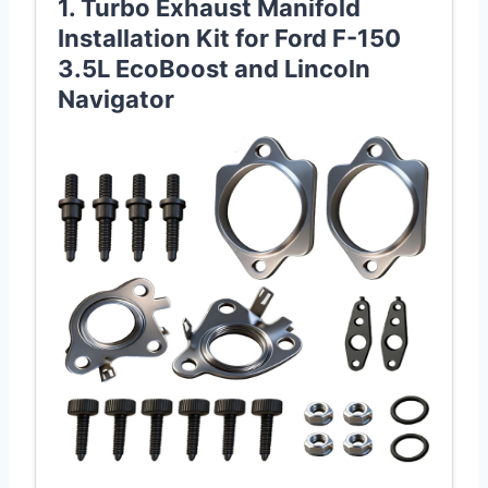
1. Turbo Exhaust Manifold
Installation Kit for Ford F-150
3.5L EcoBoost and Lincoln
Navigator