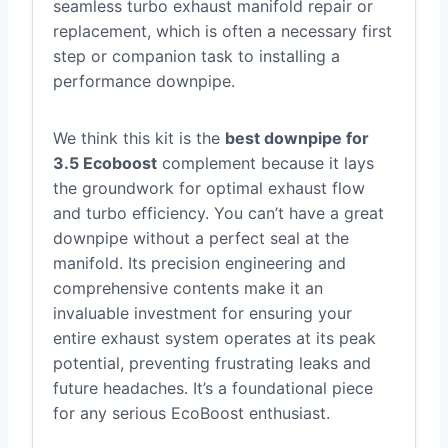
seamless turbo exhaust manifold repair or
replacement, which is often a necessary first
step or companion task to installing a
performance downpipe.
We think this kit is the
best downpipe for
3.5 Ecoboost
complement because it lays
the groundwork for optimal exhaust flow
and turbo efficiency. You can’t have a great
downpipe without a perfect seal at the
manifold. Its precision engineering and
comprehensive contents make it an
invaluable investment for ensuring your
entire exhaust system operates at its peak
potential, preventing frustrating leaks and
future headaches. It’s a foundational piece
for any serious EcoBoost enthusiast.