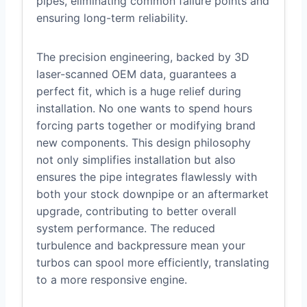
pipes, eliminating common failure points and
ensuring long-term reliability.
The precision engineering, backed by 3D
laser-scanned OEM data, guarantees a
perfect fit, which is a huge relief during
installation. No one wants to spend hours
forcing parts together or modifying brand
new components. This design philosophy
not only simplifies installation but also
ensures the pipe integrates flawlessly with
both your stock downpipe or an aftermarket
upgrade, contributing to better overall
system performance. The reduced
turbulence and backpressure mean your
turbos can spool more efficiently, translating
to a more responsive engine.