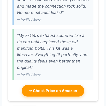
and made the connection rock solid.
No more exhaust leaks!”
— Verified Buyer
“My F-150’s exhaust sounded like a
tin can until I replaced these old
manifold bolts. This kit was a
lifesaver. Everything fit perfectly, and
the quality feels even better than
original.”
— Verified Buyer
➜
Check Price on Amazon