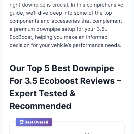
right downpipe is crucial. In this comprehensive
guide, we’ll dive deep into some of the top
components and accessories that complement
a premium downpipe setup for your 3.5L
EcoBoost, helping you make an informed
decision for your vehicle’s performance needs.
Our Top 5 Best Downpipe
For 3.5 Ecoboost Reviews –
Expert Tested &
Recommended
🏆 Best Overall