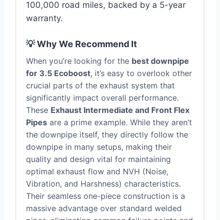
100,000 road miles, backed by a 5-year
warranty.
💡 Why We Recommend It
When you’re looking for the
best downpipe
for 3.5 Ecoboost
, it’s easy to overlook other
crucial parts of the exhaust system that
significantly impact overall performance.
These
Exhaust Intermediate and Front Flex
Pipes
are a prime example. While they aren’t
the downpipe itself, they directly follow the
downpipe in many setups, making their
quality and design vital for maintaining
optimal exhaust flow and NVH (Noise,
Vibration, and Harshness) characteristics.
Their seamless one-piece construction is a
massive advantage over standard welded