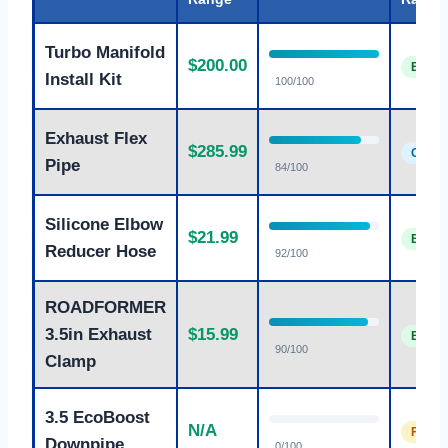
Turbo Manifold
$200.00
Excell
Install Kit
100/100
Exhaust Flex
$285.99
Good
Pipe
84/100
Silicone Elbow
$21.99
Excell
Reducer Hose
92/100
ROADFORMER
3.5in Exhaust
$15.99
Excell
90/100
Clamp
3.5 EcoBoost
N/A
Fair
Downpipe
0/100