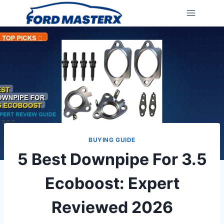
Skip
to
content
BUYING GUIDE
5 Best Downpipe For 3.5
Ecoboost: Expert
Reviewed 2026