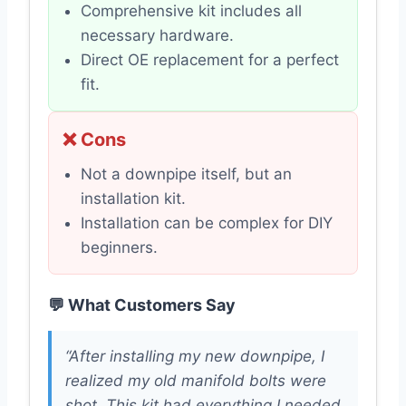
Comprehensive kit includes all
necessary hardware.
Direct OE replacement for a perfect
fit.
❌ Cons
Not a downpipe itself, but an
installation kit.
Installation can be complex for DIY
beginners.
💬 What Customers Say
“After installing my new downpipe, I
realized my old manifold bolts were
shot. This kit had everything I needed