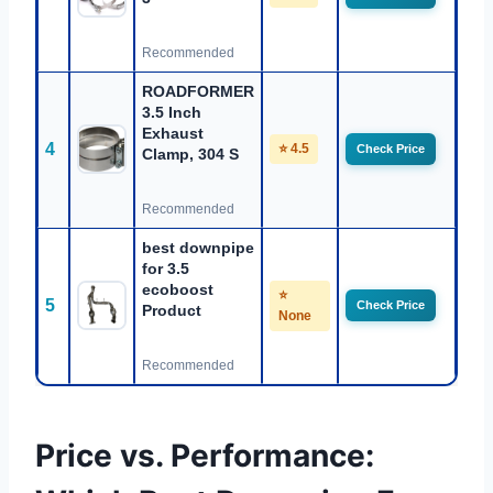
Recommended
ROADFORMER
3.5 Inch
Exhaust
4
⭐ 4.5
Check Price
Clamp, 304 S
Recommended
best downpipe
for 3.5
ecoboost
⭐
5
Check Price
Product
None
Recommended
Price vs. Performance: