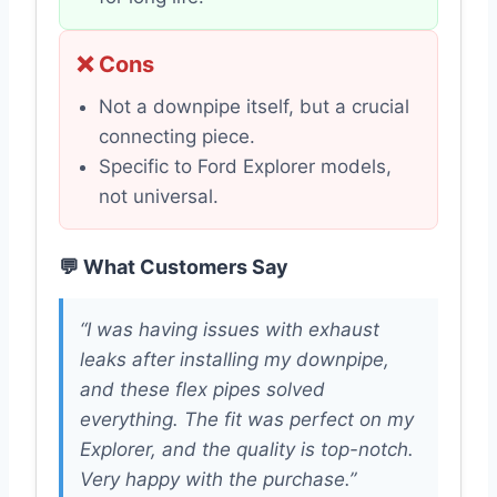
❌ Cons
Not a downpipe itself, but a crucial
connecting piece.
Specific to Ford Explorer models,
not universal.
💬 What Customers Say
“I was having issues with exhaust
leaks after installing my downpipe,
and these flex pipes solved
everything. The fit was perfect on my
Explorer, and the quality is top-notch.
Very happy with the purchase.”