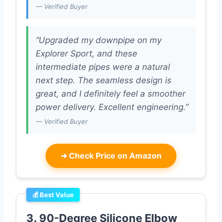
— Verified Buyer
“Upgraded my downpipe on my
Explorer Sport, and these
intermediate pipes were a natural
next step. The seamless design is
great, and I definitely feel a smoother
power delivery. Excellent engineering.”
— Verified Buyer
➜
Check Price on Amazon
💰 Best Value
3. 90-Degree Silicone Elbow