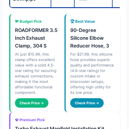
💸 Budget Pick
🏆 Best Value
ROADFORMER 3.5
90-Degree
Inch Exhaust
Silicone Elbow
Clamp, 304 S
Reducer Hose, 3
At just $15.99, this
For $21.99, this silicone
clamp offers excellent
hose provides superb
value with a solid 4.5-
quality and performance
star rating for securing
(4.6-star rating) for
exhaust connections,
custom intake or
making it the most
intercooler setups,
affordable functional
offering high utility for
component.
its low price.
Check Price →
Check Price →
💎 Premium Pick
Turbo Exhaust Manifold Installation Kit