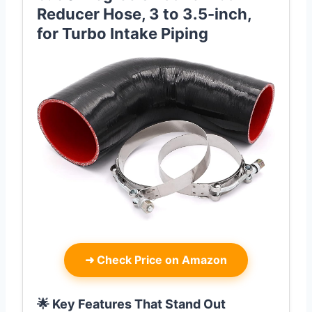
Reducer Hose, 3 to 3.5-inch,
for Turbo Intake Piping
➜
Check Price on Amazon
🌟 Key Features That Stand Out