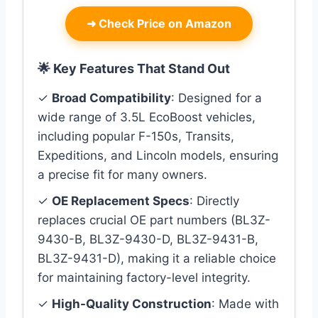
➜
Check Price on Amazon
🌟 Key Features That Stand Out
✓
Broad Compatibility
: Designed for a
wide range of 3.5L EcoBoost vehicles,
including popular F-150s, Transits,
Expeditions, and Lincoln models, ensuring
a precise fit for many owners.
✓
OE Replacement Specs
: Directly
replaces crucial OE part numbers (BL3Z-
9430-B, BL3Z-9430-D, BL3Z-9431-B,
BL3Z-9431-D), making it a reliable choice
for maintaining factory-level integrity.
✓
High-Quality Construction
: Made with