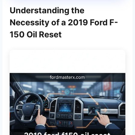
Understanding the
Necessity of a 2019 Ford F-
150 Oil Reset