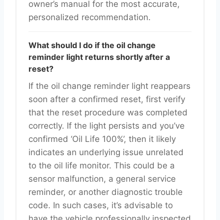
owner’s manual for the most accurate,
personalized recommendation.
What should I do if the oil change
reminder light returns shortly after a
reset?
If the oil change reminder light reappears
soon after a confirmed reset, first verify
that the reset procedure was completed
correctly. If the light persists and you’ve
confirmed ‘Oil Life 100%’, then it likely
indicates an underlying issue unrelated
to the oil life monitor. This could be a
sensor malfunction, a general service
reminder, or another diagnostic trouble
code. In such cases, it’s advisable to
have the vehicle professionally inspected