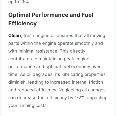
up to 25%.
Optimal Performance and Fuel
Efficiency
Clean
, fresh engine oil ensures that all moving
parts within the engine operate smoothly and
with minimal resistance. This directly
contributes to maintaining peak engine
performance and optimal fuel economy over
time. As oil degrades, its lubricating properties
diminish, leading to increased internal friction
and reduced efficiency. Neglecting oil changes
can decrease fuel efficiency by 1-2%, impacting
your running costs.