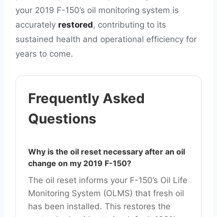
your 2019 F-150’s oil monitoring system is
accurately
restored
, contributing to its
sustained health and operational efficiency for
years to come.
Frequently Asked
Questions
Why is the oil reset necessary after an oil
change on my 2019 F-150?
The oil reset informs your F-150’s Oil Life
Monitoring System (OLMS) that fresh oil
has been installed. This restores the