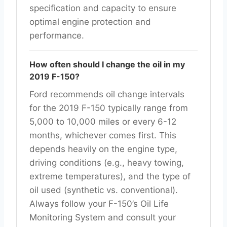
specification and capacity to ensure
optimal engine protection and
performance.
How often should I change the oil in my
2019 F-150?
Ford recommends oil change intervals
for the 2019 F-150 typically range from
5,000 to 10,000 miles or every 6-12
months, whichever comes first. This
depends heavily on the engine type,
driving conditions (e.g., heavy towing,
extreme temperatures), and the type of
oil used (synthetic vs. conventional).
Always follow your F-150’s Oil Life
Monitoring System and consult your