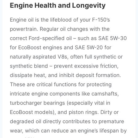
Engine Health and Longevity
Engine oil is the lifeblood of your F-150’s
powertrain. Regular oil changes with the
correct Ford-specified oil – such as SAE 5W-30
for EcoBoost engines and SAE 5W-20 for
naturally aspirated V8s, often full synthetic or
synthetic blend – prevent excessive friction,
dissipate heat, and inhibit deposit formation.
These are critical functions for protecting
intricate engine components like camshafts,
turbocharger bearings (especially vital in
EcoBoost models), and piston rings. Dirty or
degraded oil directly contributes to premature
wear, which can reduce an engine’s lifespan by