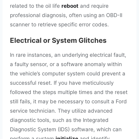
related to the oil life
reboot
and require
professional diagnosis, often using an OBD-II
scanner to retrieve specific error codes.
Electrical or System Glitches
In rare instances, an underlying electrical fault,
a faulty sensor, or a software anomaly within
the vehicle’s computer system could prevent a
successful reset. If you have meticulously
followed the steps multiple times and the reset
still fails, it may be necessary to consult a Ford
service technician. They utilize advanced
diagnostic tools, such as the Integrated
Diagnostic System (IDS) software, which can
perform a system
initialize
and identify