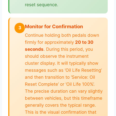
reset sequence.
Monitor for Confirmation
3
Continue holding both pedals down
firmly for approximately
20 to 30
seconds
. During this period, you
should observe the instrument
cluster display. It will typically show
messages such as ‘Oil Life Resetting’
and then transition to ‘Service: Oil
Reset Complete’ or ‘Oil Life 100%’.
The precise duration can vary slightly
between vehicles, but this timeframe
generally covers the typical range.
This is the visual confirmation that