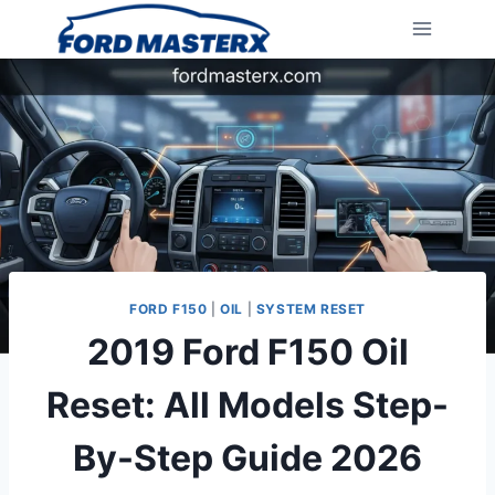
Skip
to
content
FORD F150
|
OIL
|
SYSTEM RESET
2019 Ford F150 Oil
Reset: All Models Step-
By-Step Guide 2026