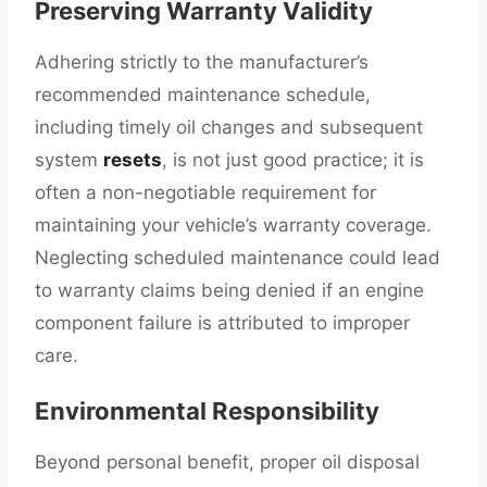
Preserving Warranty Validity
Adhering strictly to the manufacturer’s
recommended maintenance schedule,
including timely oil changes and subsequent
system
resets
, is not just good practice; it is
often a non-negotiable requirement for
maintaining your vehicle’s warranty coverage.
Neglecting scheduled maintenance could lead
to warranty claims being denied if an engine
component failure is attributed to improper
care.
Environmental Responsibility
Beyond personal benefit, proper oil disposal