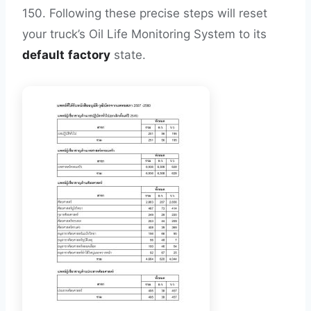
150. Following these precise steps will reset
your truck’s Oil Life Monitoring System to its
default
factory
state.