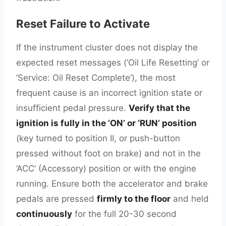
Reset Failure to Activate
If the instrument cluster does not display the
expected reset messages (‘Oil Life Resetting’ or
‘Service: Oil Reset Complete’), the most
frequent cause is an incorrect ignition state or
insufficient pedal pressure.
Verify that the
ignition is fully in the ‘ON’ or ‘RUN’ position
(key turned to position II, or push-button
pressed without foot on brake) and not in the
‘ACC’ (Accessory) position or with the engine
running. Ensure both the accelerator and brake
pedals are pressed
firmly to the floor
and held
continuously
for the full 20-30 second