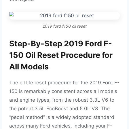
2019 ford f150 oil reset
Step-By-Step 2019 Ford F-
150 Oil Reset Procedure for
All Models
The oil life reset procedure for the 2019 Ford F-
150 is remarkably consistent across all models
and engine types, from the robust 3.3L V6 to
the potent 3.5L EcoBoost and 5.0L V8. The
“pedal method” is a widely adopted standard
across many Ford vehicles, including your F-