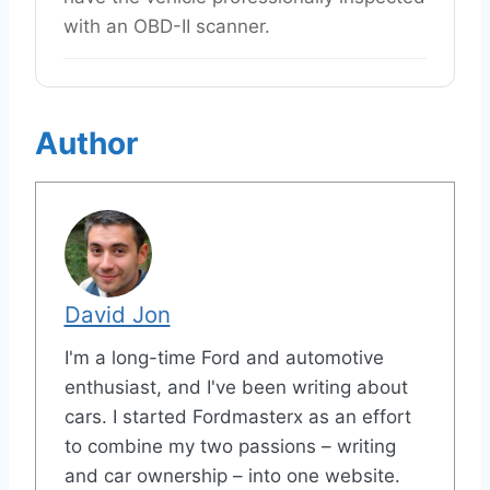
with an OBD-II scanner.
Author
David Jon
I'm a long-time Ford and automotive
enthusiast, and I've been writing about
cars. I started Fordmasterx as an effort
to combine my two passions – writing
and car ownership – into one website.