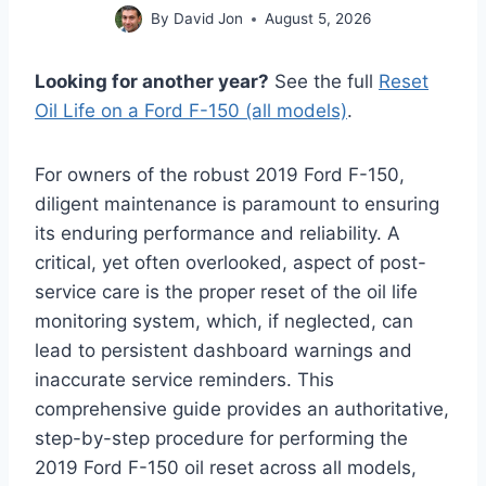
By
David Jon
August 5, 2026
Looking for another year?
See the full
Reset
Oil Life on a Ford F-150 (all models)
.
For owners of the robust 2019 Ford F-150,
diligent maintenance is paramount to ensuring
its enduring performance and reliability. A
critical, yet often overlooked, aspect of post-
service care is the proper reset of the oil life
monitoring system, which, if neglected, can
lead to persistent dashboard warnings and
inaccurate service reminders. This
comprehensive guide provides an authoritative,
step-by-step procedure for performing the
2019 Ford F-150 oil reset across all models,