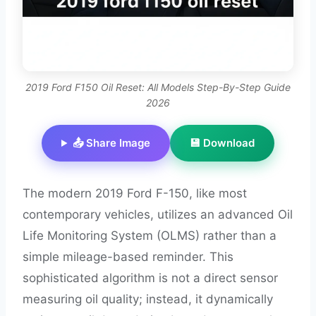
2019 Ford F150 Oil Reset: All Models Step-By-Step Guide
2026
📤 Share Image
💾 Download
The modern 2019 Ford F-150, like most
contemporary vehicles, utilizes an advanced Oil
Life Monitoring System (OLMS) rather than a
simple mileage-based reminder. This
sophisticated algorithm is not a direct sensor
measuring oil quality; instead, it dynamically