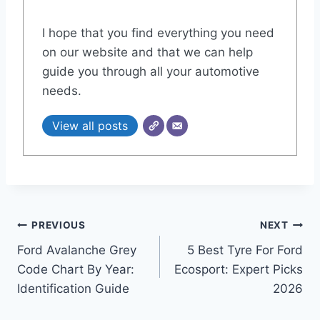
I hope that you find everything you need
on our website and that we can help
guide you through all your automotive
needs.
View all posts
Post
PREVIOUS
NEXT
Ford Avalanche Grey
5 Best Tyre For Ford
navigation
Code Chart By Year:
Ecosport: Expert Picks
Identification Guide
2026