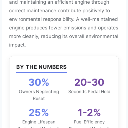
and maintaining an efficient engine through
correct maintenance contribute positively to
environmental responsibility. A well-maintained
engine produces fewer emissions and operates
more cleanly, reducing its overall environmental
impact.
BY THE NUMBERS
30%
20-30
Owners Neglecting
Seconds Pedal Hold
Reset
25%
1-2%
Engine Lifespan
Fuel Efficiency