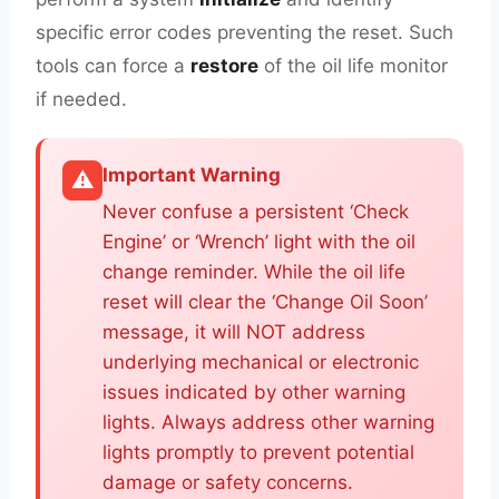
specific error codes preventing the reset. Such
tools can force a
restore
of the oil life monitor
if needed.
Important Warning
⚠️
Never confuse a persistent ‘Check
Engine’ or ‘Wrench’ light with the oil
change reminder. While the oil life
reset will clear the ‘Change Oil Soon’
message, it will NOT address
underlying mechanical or electronic
issues indicated by other warning
lights. Always address other warning
lights promptly to prevent potential
damage or safety concerns.