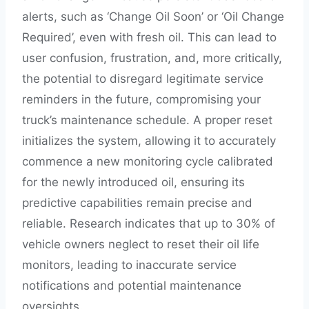
alerts, such as ‘Change Oil Soon’ or ‘Oil Change
Required’, even with fresh oil. This can lead to
user confusion, frustration, and, more critically,
the potential to disregard legitimate service
reminders in the future, compromising your
truck’s maintenance schedule. A proper reset
initializes the system, allowing it to accurately
commence a new monitoring cycle calibrated
for the newly introduced oil, ensuring its
predictive capabilities remain precise and
reliable. Research indicates that up to 30% of
vehicle owners neglect to reset their oil life
monitors, leading to inaccurate service
notifications and potential maintenance
oversights.