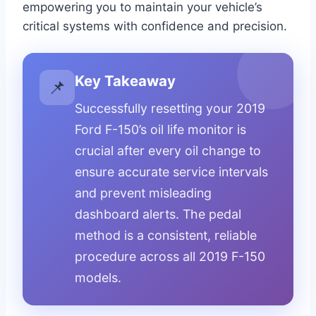
empowering you to maintain your vehicle’s
critical systems with confidence and precision.
Key Takeaway
📌
Successfully resetting your 2019
Ford F-150’s oil life monitor is
crucial after every oil change to
ensure accurate service intervals
and prevent misleading
dashboard alerts. The pedal
method is a consistent, reliable
procedure across all 2019 F-150
models.