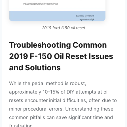
2019 ford f150 oil reset
Troubleshooting Common
2019 F-150 Oil Reset Issues
and Solutions
While the pedal method is robust,
approximately 10-15% of DIY attempts at oil
resets encounter initial difficulties, often due to
minor procedural errors. Understanding these
common pitfalls can save significant time and
frustration.