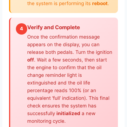
the system is performing its
reboot
.
Verify and Complete
4
Once the confirmation message
appears on the display, you can
release both pedals. Turn the ignition
off
. Wait a few seconds, then start
the engine to confirm that the oil
change reminder light is
extinguished and the oil life
percentage reads 100% (or an
equivalent ‘full’ indication). This final
check ensures the system has
successfully
initialized
a new
monitoring cycle.