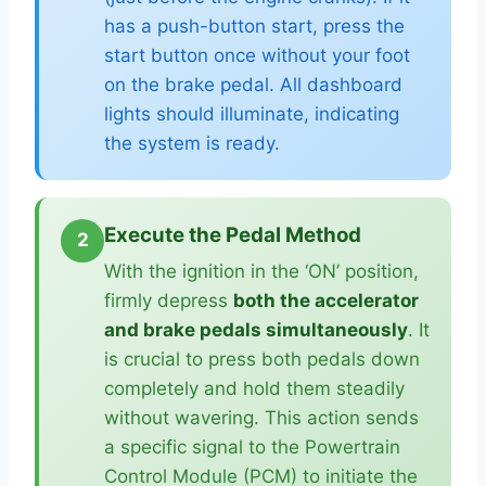
has a push-button start, press the
start button once without your foot
on the brake pedal. All dashboard
lights should illuminate, indicating
the system is ready.
Execute the Pedal Method
2
With the ignition in the ‘ON’ position,
firmly depress
both the accelerator
and brake pedals simultaneously
. It
is crucial to press both pedals down
completely and hold them steadily
without wavering. This action sends
a specific signal to the Powertrain
Control Module (PCM) to initiate the