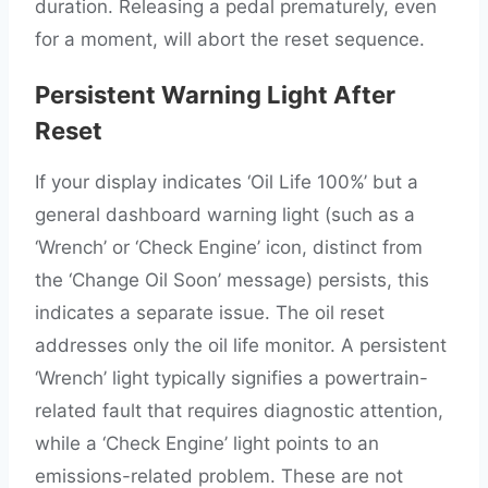
duration. Releasing a pedal prematurely, even
for a moment, will abort the reset sequence.
Persistent Warning Light After
Reset
If your display indicates ‘Oil Life 100%’ but a
general dashboard warning light (such as a
‘Wrench’ or ‘Check Engine’ icon, distinct from
the ‘Change Oil Soon’ message) persists, this
indicates a separate issue. The oil reset
addresses only the oil life monitor. A persistent
‘Wrench’ light typically signifies a powertrain-
related fault that requires diagnostic attention,
while a ‘Check Engine’ light points to an
emissions-related problem. These are not