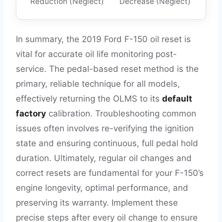
Reduction (Neglect)
Decrease (Neglect)
In summary, the 2019 Ford F-150 oil reset is
vital for accurate oil life monitoring post-
service. The pedal-based reset method is the
primary, reliable technique for all models,
effectively returning the OLMS to its
default
factory
calibration. Troubleshooting common
issues often involves re-verifying the ignition
state and ensuring continuous, full pedal hold
duration. Ultimately, regular oil changes and
correct resets are fundamental for your F-150’s
engine longevity, optimal performance, and
preserving its warranty. Implement these
precise steps after every oil change to ensure