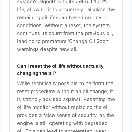
system’s algorithm to its default 100%
life, allowing it to accurately calculate the
remaining oil lifespan based on driving
conditions. Without a reset, the system
continues its count from the previous oil,
leading to premature ‘Change Oil Soon’
warnings despite new oil.
Can I reset the oil life without actually
changing the oil?
While technically possible to perform the
reset procedure without an oil change, it
is strongly advised against. Resetting the
oil life monitor without replacing the oil
provides a false sense of security, as the
engine is still operating with degraded
oil. This can lead to accelerated wear,