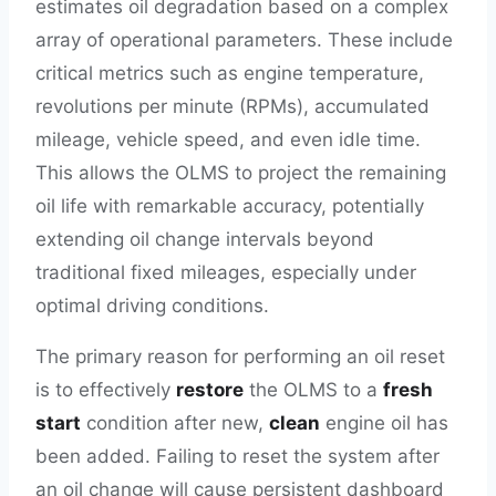
estimates oil degradation based on a complex
array of operational parameters. These include
critical metrics such as engine temperature,
revolutions per minute (RPMs), accumulated
mileage, vehicle speed, and even idle time.
This allows the OLMS to project the remaining
oil life with remarkable accuracy, potentially
extending oil change intervals beyond
traditional fixed mileages, especially under
optimal driving conditions.
The primary reason for performing an oil reset
is to effectively
restore
the OLMS to a
fresh
start
condition after new,
clean
engine oil has
been added. Failing to reset the system after
an oil change will cause persistent dashboard