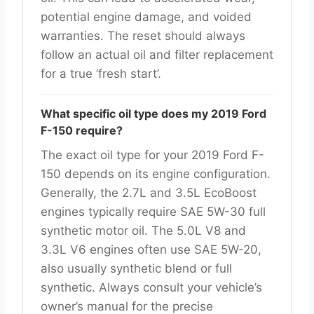
potential engine damage, and voided
warranties. The reset should always
follow an actual oil and filter replacement
for a true ‘fresh start’.
What specific oil type does my 2019 Ford
F-150 require?
The exact oil type for your 2019 Ford F-
150 depends on its engine configuration.
Generally, the 2.7L and 3.5L EcoBoost
engines typically require SAE 5W-30 full
synthetic motor oil. The 5.0L V8 and
3.3L V6 engines often use SAE 5W-20,
also usually synthetic blend or full
synthetic. Always consult your vehicle’s
owner’s manual for the precise