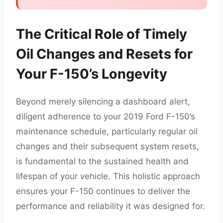
The Critical Role of Timely
Oil Changes and Resets for
Your F-150’s Longevity
Beyond merely silencing a dashboard alert,
diligent adherence to your 2019 Ford F-150’s
maintenance schedule, particularly regular oil
changes and their subsequent system resets,
is fundamental to the sustained health and
lifespan of your vehicle. This holistic approach
ensures your F-150 continues to deliver the
performance and reliability it was designed for.