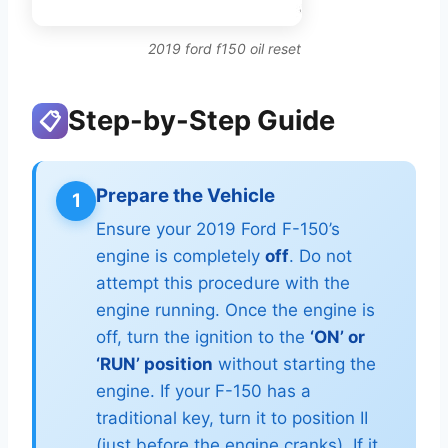
2019 ford f150 oil reset
Step-by-Step Guide
📋
Prepare the Vehicle
1
Ensure your 2019 Ford F-150’s
engine is completely
off
. Do not
attempt this procedure with the
engine running. Once the engine is
off, turn the ignition to the
‘ON’ or
‘RUN’ position
without starting the
engine. If your F-150 has a
traditional key, turn it to position II
(just before the engine cranks). If it