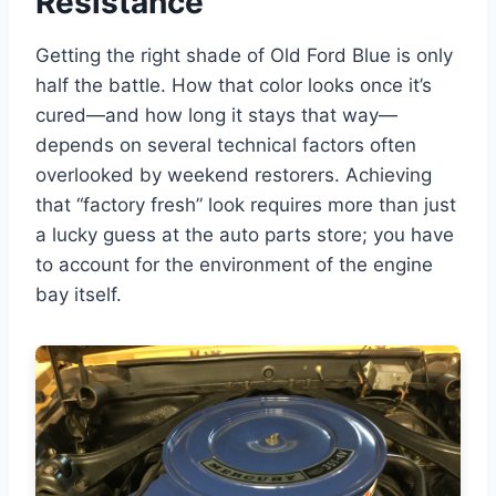
Resistance
Getting the right shade of Old Ford Blue is only
half the battle. How that color looks once it’s
cured—and how long it stays that way—
depends on several technical factors often
overlooked by weekend restorers. Achieving
that “factory fresh” look requires more than just
a lucky guess at the auto parts store; you have
to account for the environment of the engine
bay itself.