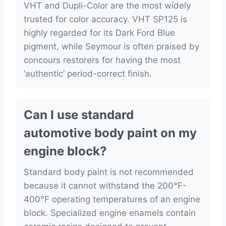
VHT and Dupli-Color are the most widely
trusted for color accuracy. VHT SP125 is
highly regarded for its Dark Ford Blue
pigment, while Seymour is often praised by
concours restorers for having the most
‘authentic’ period-correct finish.
Can I use standard
automotive body paint on my
engine block?
Standard body paint is not recommended
because it cannot withstand the 200°F-
400°F operating temperatures of an engine
block. Specialized engine enamels contain