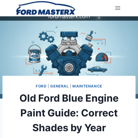
Skip
to
content
FORD
|
GENERAL
|
MAINTENANCE
Old Ford Blue Engine
Paint Guide: Correct
Shades by Year