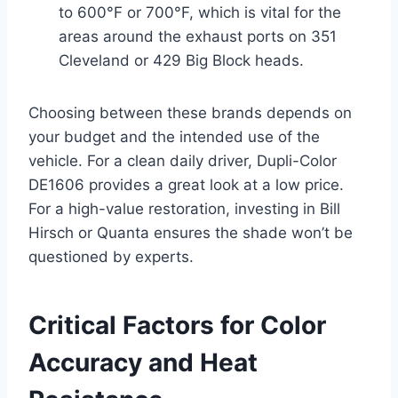
to 600°F or 700°F, which is vital for the
areas around the exhaust ports on 351
Cleveland or 429 Big Block heads.
Choosing between these brands depends on
your budget and the intended use of the
vehicle. For a clean daily driver, Dupli-Color
DE1606 provides a great look at a low price.
For a high-value restoration, investing in Bill
Hirsch or Quanta ensures the shade won’t be
questioned by experts.
Critical Factors for Color
Accuracy and Heat