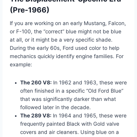
(Pre-1966)
If you are working on an early Mustang, Falcon,
or F-100, the “correct” blue might not be blue
at all, or it might be a very specific shade.
During the early 60s, Ford used color to help
mechanics quickly identify engine families. For
example:
The 260 V8:
In 1962 and 1963, these were
often finished in a specific “Old Ford Blue”
that was significantly darker than what
followed later in the decade.
The 289 V8:
In 1964 and 1965, these were
frequently painted Black with Gold valve
covers and air cleaners. Using blue on a