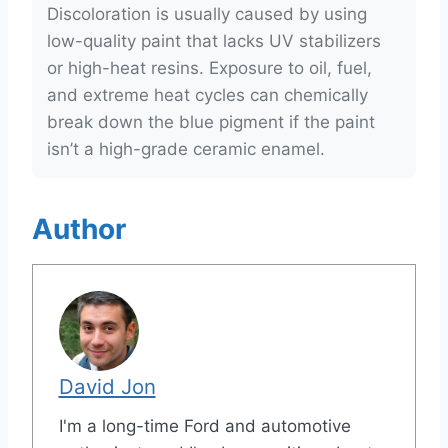
Discoloration is usually caused by using
low-quality paint that lacks UV stabilizers
or high-heat resins. Exposure to oil, fuel,
and extreme heat cycles can chemically
break down the blue pigment if the paint
isn’t a high-grade ceramic enamel.
Author
David Jon
I'm a long-time Ford and automotive