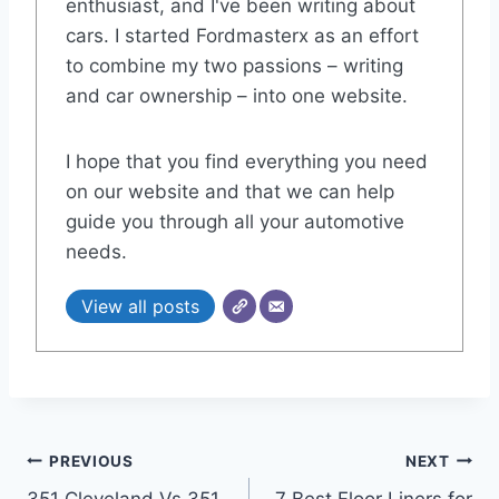
enthusiast, and I've been writing about
cars. I started Fordmasterx as an effort
to combine my two passions – writing
and car ownership – into one website.
I hope that you find everything you need
on our website and that we can help
guide you through all your automotive
needs.
View all posts
Post
PREVIOUS
NEXT