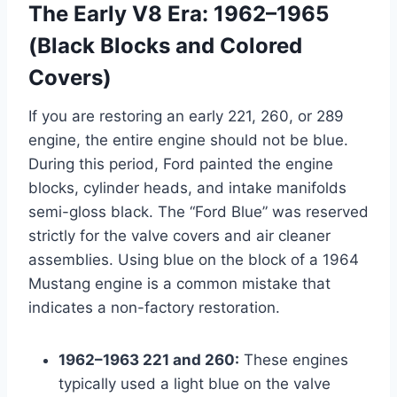
The Early V8 Era: 1962–1965
(Black Blocks and Colored
Covers)
If you are restoring an early 221, 260, or 289
engine, the entire engine should not be blue.
During this period, Ford painted the engine
blocks, cylinder heads, and intake manifolds
semi-gloss black. The “Ford Blue” was reserved
strictly for the valve covers and air cleaner
assemblies. Using blue on the block of a 1964
Mustang engine is a common mistake that
indicates a non-factory restoration.
1962–1963 221 and 260:
These engines
typically used a light blue on the valve