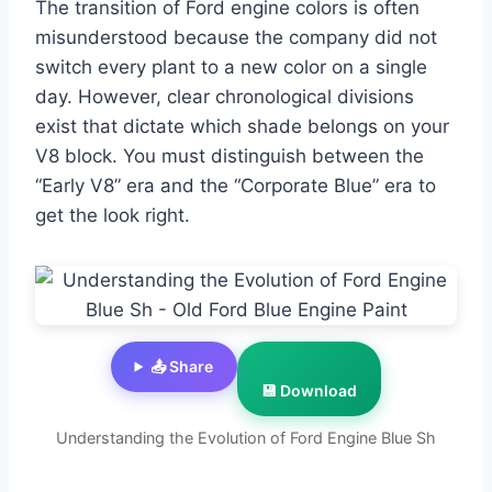
The transition of Ford engine colors is often
misunderstood because the company did not
switch every plant to a new color on a single
day. However, clear chronological divisions
exist that dictate which shade belongs on your
V8 block. You must distinguish between the
“Early V8” era and the “Corporate Blue” era to
get the look right.
📤 Share
💾 Download
Understanding the Evolution of Ford Engine Blue Sh