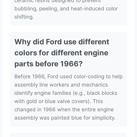
ceramic resins designed to prevent
bubbling, peeling, and heat-induced color
shifting.
Why did Ford use different
colors for different engine
parts before 1966?
Before 1966, Ford used color-coding to help
assembly line workers and mechanics
identify engine families (e.g., black blocks
with gold or blue valve covers). This
changed in 1966 when the entire engine
assembly was painted blue for simplicity.