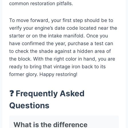
common restoration pitfalls.
To move forward, your first step should be to
verify your engine’s date code located near the
starter or on the intake manifold. Once you
have confirmed the year, purchase a test can
to check the shade against a hidden area of
the block. With the right color in hand, you are
ready to bring that vintage iron back to its
former glory. Happy restoring!
❓ Frequently Asked
Questions
What is the difference