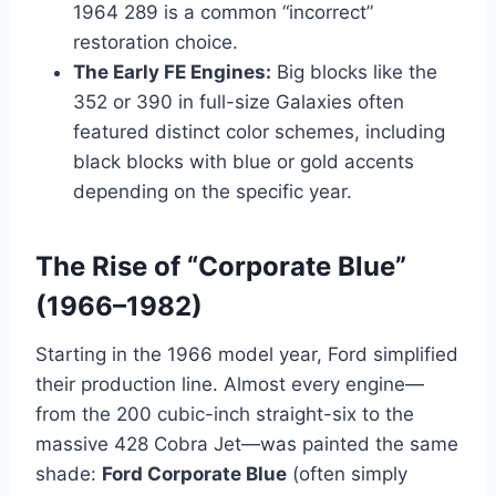
1964 289 is a common “incorrect”
restoration choice.
The Early FE Engines:
Big blocks like the
352 or 390 in full-size Galaxies often
featured distinct color schemes, including
black blocks with blue or gold accents
depending on the specific year.
The Rise of “Corporate Blue”
(1966–1982)
Starting in the 1966 model year, Ford simplified
their production line. Almost every engine—
from the 200 cubic-inch straight-six to the
massive 428 Cobra Jet—was painted the same
shade:
Ford Corporate Blue
(often simply