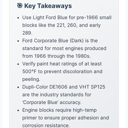
🎯 Key Takeaways
Use Light Ford Blue for pre-1966 small
blocks like the 221, 260, and early
289.
Ford Corporate Blue (Dark) is the
standard for most engines produced
from 1966 through the 1980s.
Verify paint heat ratings of at least
500°F to prevent discoloration and
peeling.
Dupli-Color DE1606 and VHT SP125
are the industry standards for
‘Corporate Blue’ accuracy.
Engine blocks require high-temp
primer to ensure proper adhesion and
corrosion resistance.