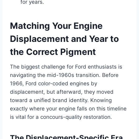
for years.
Matching Your Engine
Displacement and Year to
the Correct Pigment
The biggest challenge for Ford enthusiasts is
navigating the mid-1960s transition. Before
1966, Ford color-coded engines by
displacement, but afterward, they moved
toward a unified brand identity. Knowing
exactly where your engine falls on this timeline
is vital for a concours-quality restoration.
The Displacement-Specific Era