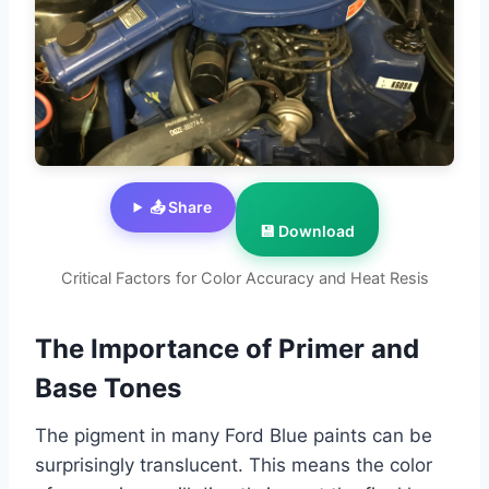
📤 Share
💾 Download
Critical Factors for Color Accuracy and Heat Resis
The Importance of Primer and
Base Tones
The pigment in many Ford Blue paints can be
surprisingly translucent. This means the color