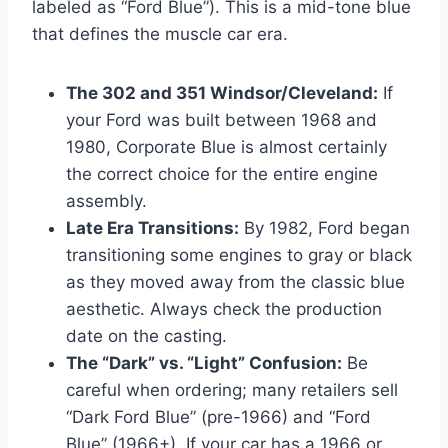
labeled as “Ford Blue”). This is a mid-tone blue
that defines the muscle car era.
The 302 and 351 Windsor/Cleveland:
If
your Ford was built between 1968 and
1980, Corporate Blue is almost certainly
the correct choice for the entire engine
assembly.
Late Era Transitions:
By 1982, Ford began
transitioning some engines to gray or black
as they moved away from the classic blue
aesthetic. Always check the production
date on the casting.
The “Dark” vs. “Light” Confusion:
Be
careful when ordering; many retailers sell
“Dark Ford Blue” (pre-1966) and “Ford
Blue” (1966+). If your car has a 1966 or