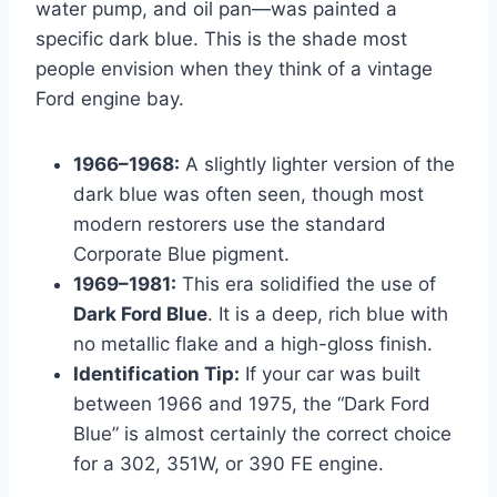
water pump, and oil pan—was painted a
specific dark blue. This is the shade most
people envision when they think of a vintage
Ford engine bay.
1966–1968:
A slightly lighter version of the
dark blue was often seen, though most
modern restorers use the standard
Corporate Blue pigment.
1969–1981:
This era solidified the use of
Dark Ford Blue
. It is a deep, rich blue with
no metallic flake and a high-gloss finish.
Identification Tip:
If your car was built
between 1966 and 1975, the “Dark Ford
Blue” is almost certainly the correct choice
for a 302, 351W, or 390 FE engine.