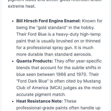
extreme heat.
Bill Hirsch Ford Engine Enamel:
Known for
being the “gold standard” in the hobby.
Their Ford Blue is a heavy-duty high-temp
paint that is usually brushed on or thinned
for a professional spray gun. It is much
more durable than standard aerosols.
Quanta Products:
They offer year-specific
blends that account for the subtle shifts in
blue seen between 1966 and 1970. Their
“Ford Dark Blue” is often cited by Mustang
Club of America (MCA) judges as the most
accurate pigment match.
Heat Resistance Note:
These
professional-grade paints often handle up