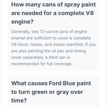
How many cans of spray paint
are needed for a complete V8
engine?
Generally, two 12-ounce cans of engine
enamel are sufficient to cover a complete
V8 block, heads, and intake manifold. If you
are also painting the oil pan and timing
cover separately, a third can is
recommended for full coverage.
What causes Ford Blue paint
to turn green or gray over
time?