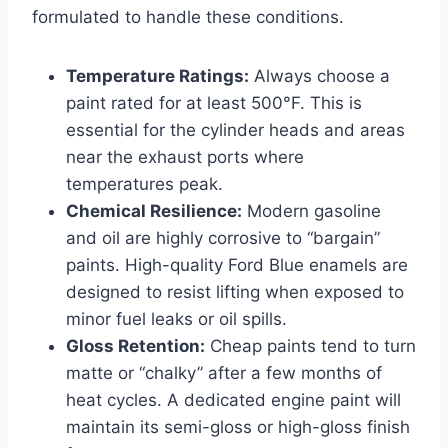
formulated to handle these conditions.
Temperature Ratings:
Always choose a
paint rated for at least 500°F. This is
essential for the cylinder heads and areas
near the exhaust ports where
temperatures peak.
Chemical Resilience:
Modern gasoline
and oil are highly corrosive to “bargain”
paints. High-quality Ford Blue enamels are
designed to resist lifting when exposed to
minor fuel leaks or oil spills.
Gloss Retention:
Cheap paints tend to turn
matte or “chalky” after a few months of
heat cycles. A dedicated engine paint will
maintain its semi-gloss or high-gloss finish