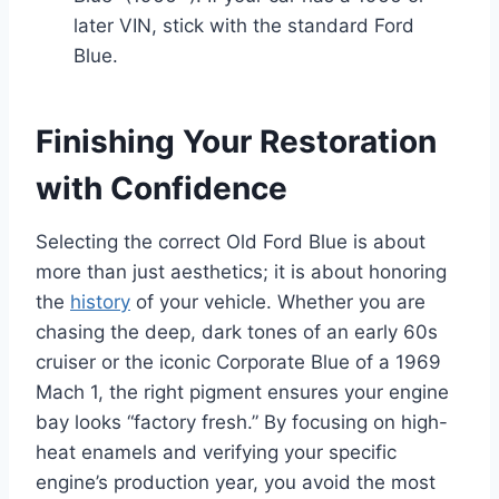
later VIN, stick with the standard Ford
Blue.
Finishing Your Restoration
with Confidence
Selecting the correct Old Ford Blue is about
more than just aesthetics; it is about honoring
the
history
of your vehicle. Whether you are
chasing the deep, dark tones of an early 60s
cruiser or the iconic Corporate Blue of a 1969
Mach 1, the right pigment ensures your engine
bay looks “factory fresh.” By focusing on high-
heat enamels and verifying your specific
engine’s production year, you avoid the most