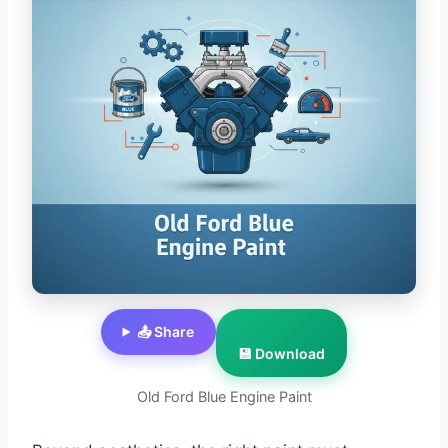
📤 Share
💾 Download
Old Ford Blue Engine Paint