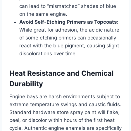
can lead to “mismatched” shades of blue
on the same engine.
Avoid Self-Etching Primers as Topcoats:
While great for adhesion, the acidic nature
of some etching primers can occasionally
react with the blue pigment, causing slight
discolorations over time.
Heat Resistance and Chemical
Durability
Engine bays are harsh environments subject to
extreme temperature swings and caustic fluids.
Standard hardware store spray paint will flake,
peel, or discolor within hours of the first heat
cycle. Authentic engine enamels are specifically