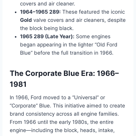
covers and air cleaner.
1964–1965 289:
These featured the iconic
Gold
valve covers and air cleaners, despite
the block being black.
1965 289 (Late Year):
Some engines
began appearing in the lighter “Old Ford
Blue” before the full transition in 1966.
The Corporate Blue Era: 1966–
1981
In 1966, Ford moved to a “Universal” or
“Corporate” Blue. This initiative aimed to create
brand consistency across all engine families.
From 1966 until the early 1980s, the entire
engine—including the block, heads, intake,