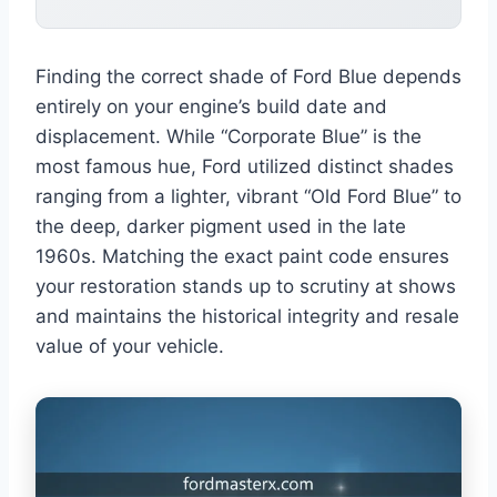
Finding the correct shade of Ford Blue depends
entirely on your engine’s build date and
displacement. While “Corporate Blue” is the
most famous hue, Ford utilized distinct shades
ranging from a lighter, vibrant “Old Ford Blue” to
the deep, darker pigment used in the late
1960s. Matching the exact paint code ensures
your restoration stands up to scrutiny at shows
and maintains the historical integrity and resale
value of your vehicle.