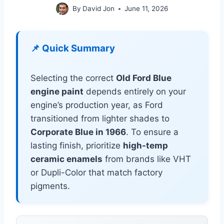
By
David Jon
June 11, 2026
📌 Quick Summary
Selecting the correct
Old Ford Blue
engine paint
depends entirely on your
engine’s production year, as Ford
transitioned from lighter shades to
Corporate Blue in 1966
. To ensure a
lasting finish, prioritize
high-temp
ceramic enamels
from brands like VHT
or Dupli-Color that match factory
pigments.