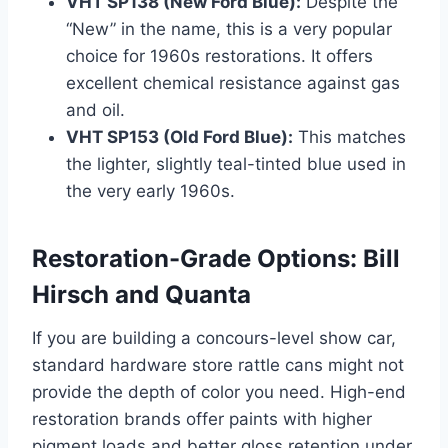
VHT SP138 (New Ford Blue):
Despite the
“New” in the name, this is a very popular
choice for 1960s restorations. It offers
excellent chemical resistance against gas
and oil.
VHT SP153 (Old Ford Blue):
This matches
the lighter, slightly teal-tinted blue used in
the very early 1960s.
Restoration-Grade Options: Bill
Hirsch and Quanta
If you are building a concours-level show car,
standard hardware store rattle cans might not
provide the depth of color you need. High-end
restoration brands offer paints with higher
pigment loads and better gloss retention under