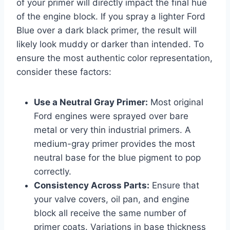
of your primer will directly impact the final hue
of the engine block. If you spray a lighter Ford
Blue over a dark black primer, the result will
likely look muddy or darker than intended. To
ensure the most authentic color representation,
consider these factors:
Use a Neutral Gray Primer:
Most original
Ford engines were sprayed over bare
metal or very thin industrial primers. A
medium-gray primer provides the most
neutral base for the blue pigment to pop
correctly.
Consistency Across Parts:
Ensure that
your valve covers, oil pan, and engine
block all receive the same number of
primer coats. Variations in base thickness