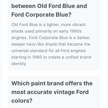
between Old Ford Blue and
Ford Corporate Blue?
Old Ford Blue is a lighter, more vibrant
shade used primarily on early 1960s
engines. Ford Corporate Blue is a darker,
deeper navy-like shade that became the
universal standard for all Ford engines
starting in 1966 to create a unified brand
identity.
Which paint brand offers the
most accurate vintage Ford
colors?