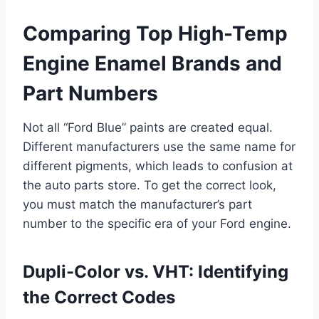
Comparing Top High-Temp
Engine Enamel Brands and
Part Numbers
Not all “Ford Blue” paints are created equal.
Different manufacturers use the same name for
different pigments, which leads to confusion at
the auto parts store. To get the correct look,
you must match the manufacturer’s part
number to the specific era of your Ford engine.
Dupli-Color vs. VHT: Identifying
the Correct Codes