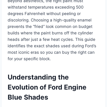
Beyond aesthetics, the right paint must
withstand temperatures exceeding 500
degrees Fahrenheit without peeling or
discoloring. Choosing a high-quality enamel
prevents the “fried” look common on budget
builds where the paint burns off the cylinder
heads after just a few heat cycles. This guide
identifies the exact shades used during Ford’s
most iconic eras so you can buy the right can
for your specific block.
Understanding the
Evolution of Ford Engine
Blue Shades