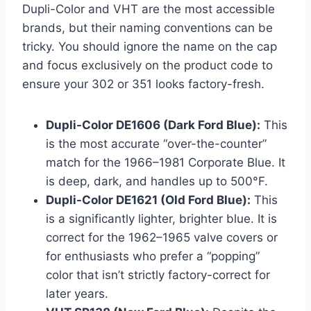
Dupli-Color and VHT are the most accessible
brands, but their naming conventions can be
tricky. You should ignore the name on the cap
and focus exclusively on the product code to
ensure your 302 or 351 looks factory-fresh.
Dupli-Color DE1606 (Dark Ford Blue):
This
is the most accurate “over-the-counter”
match for the 1966–1981 Corporate Blue. It
is deep, dark, and handles up to 500°F.
Dupli-Color DE1621 (Old Ford Blue):
This
is a significantly lighter, brighter blue. It is
correct for the 1962–1965 valve covers or
for enthusiasts who prefer a “popping”
color that isn’t strictly factory-correct for
later years.