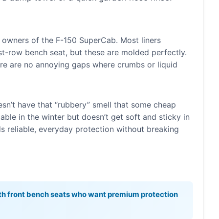
 owners of the F-150 SuperCab. Most liners
irst-row bench seat, but these are molded perfectly.
re are no annoying gaps where crumbs or liquid
esn’t have that “rubbery” smell that some cheap
able in the winter but doesn’t get soft and sticky in
reliable, everyday protection without breaking
h front bench seats who want premium protection