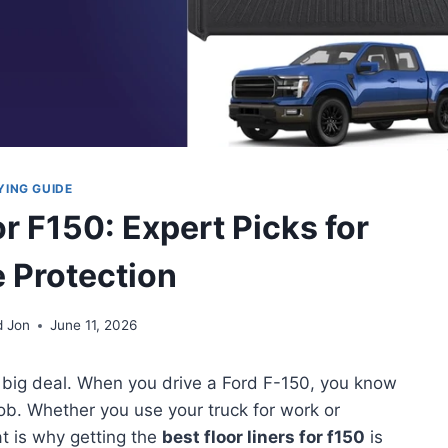
YING GUIDE
or F150: Expert Picks for
e Protection
d Jon
June 11, 2026
s a big deal. When you drive a Ford F-150, you know
 job. Whether you use your truck for work or
t is why getting the
best floor liners for f150
is