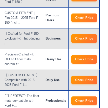
Ford F-150 2…
CUSTOM FITMENT |
Premium
Fits 2015 – 2025 Ford F-
Check Price
Users
150 (Incl…
【Crafted for Ford F-150
Exclusivity】 Introducing
Beginners
Check Price
p…
Precision-Crafted Fit:
OEDRO floor mats
Heavy Use
Check Price
custom fit…
【CUSTOM FITMENT】
Compatible with 2015-
Daily Use
Check Price
2026 Ford F-1…
FIT PERFECT: The floor
mats compatible with
Professionals
Check Price
Ford F…