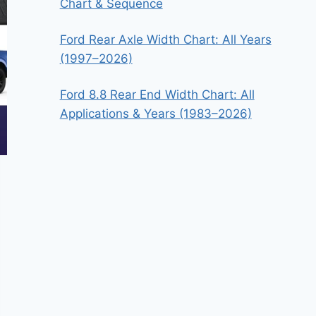
Chart & Sequence
Ford Rear Axle Width Chart: All Years
(1997–2026)
Ford 8.8 Rear End Width Chart: All
Applications & Years (1983–2026)