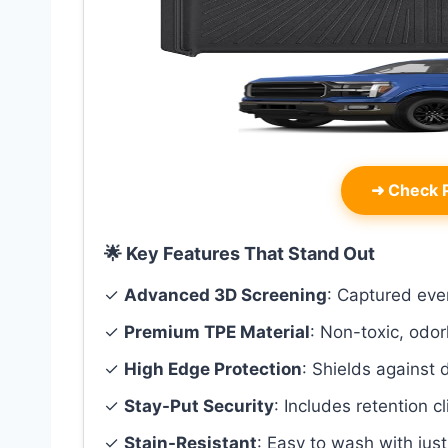
➜
Check P
🌟 Key Features That Stand Out
✓
Advanced 3D Screening
: Captured ever
✓
Premium TPE Material
: Non-toxic, odor
✓
High Edge Protection
: Shields against 
✓
Stay-Put Security
: Includes retention cl
✓
Stain-Resistant
: Easy to wash with jus