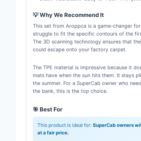
💡 Why We Recommend It
This set from Aroppca is a game-changer for
struggle to fit the specific contours of the f
The 3D scanning technology ensures that the
could escape onto your factory carpet.
The TPE material is impressive because it do
mats have when the sun hits them. It stays pli
the summer. For a SuperCab owner who needs 
the bank, this is the top choice.
🎯 Best For
This product is ideal for:
SuperCab owners wit
at a fair price.