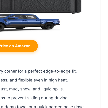
rice on Amazon
y corner for a perfect edge-to-edge fit.
less, and flexible even in high heat.
dust, mud, snow, and liquid spills.
ips to prevent sliding during driving.
t a damp towel or a quick garden hose rinse.