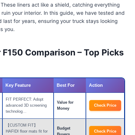
ese liners act like a shield, catching everything
ruin your interior. In this guide, we have tested and
d last for years, ensuring your truck stays looking
s you.
or F150 Comparison – Top Picks
Key Feature
Best For
Action
FIT PERFECT: Adopt
Value for
advanced 3D screening
Check Price
Money
technolog…
【CUSTOM FIT】
Budget
HAFIDI floor mats fit for
Check Price
Buyers