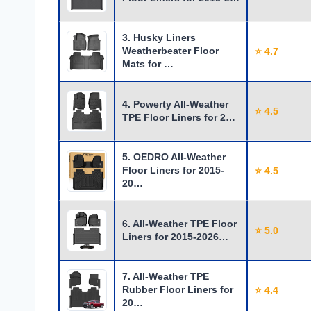
3. Husky Liners
Weatherbeater Floor
⭐ 4.7
Mats for …
4. Powerty All-Weather
⭐ 4.5
TPE Floor Liners for 2…
5. OEDRO All-Weather
Floor Liners for 2015-
⭐ 4.5
20…
6. All-Weather TPE Floor
⭐ 5.0
Liners for 2015-2026…
7. All-Weather TPE
Rubber Floor Liners for
⭐ 4.4
20…