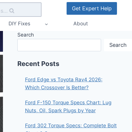
Get Expert Help
s...
DIY Fixes
About
Search
Search
Recent Posts
Ford Edge vs Toyota Rav4 2026:
Which Crossover Is Better?
Ford F-150 Torque Specs Chart: Lug
Nuts, Oil, Spark Plugs by Year
Ford 302 Torque Specs: Complete Bolt