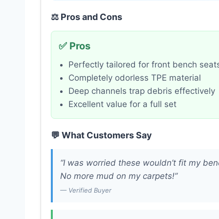
⚖️ Pros and Cons
✅ Pros
Perfectly tailored for front bench seat
Completely odorless TPE material
Deep channels trap debris effectively
Excellent value for a full set
💬 What Customers Say
“I was worried these wouldn’t fit my ben
No more mud on my carpets!”
— Verified Buyer