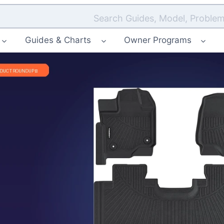
Search Guides, Model, Problem
Guides & Charts
Owner Programs