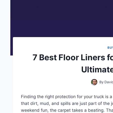
BU
7 Best Floor Liners f
Ultimat
By
Davi
Finding the right protection for your truck i
that dirt, mud, and spills are just part of the
weekend fun, the carpet takes a beating. Tha