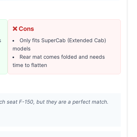
❌ Cons
s
Only fits SuperCab (Extended Cab)
models
Rear mat comes folded and needs
time to flatten
ch seat F-150, but they are a perfect match.