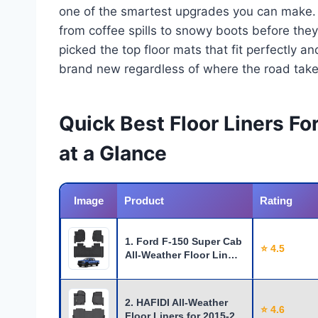
one of the smartest upgrades you can make. Th
from coffee spills to snowy boots before they 
picked the top floor mats that fit perfectly an
brand new regardless of where the road take
Quick Best Floor Liners F
at a Glance
Image
Product
Rating
1. Ford F-150 Super Cab
⭐ 4.5
All-Weather Floor Lin…
2. HAFIDI All-Weather
⭐ 4.6
Floor Liners for 2015-2…