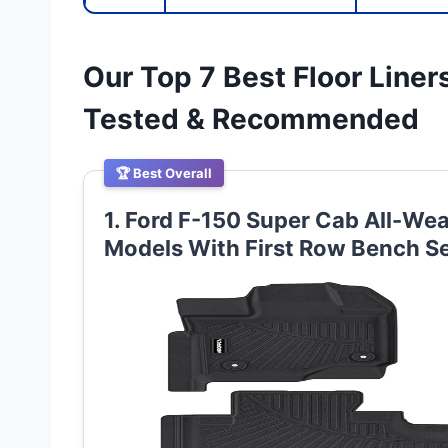
Our Top 7 Best Floor Liner
Tested & Recommended
🏆 Best Overall
1. Ford F-150 Super Cab All-Wea
Models With First Row Bench S