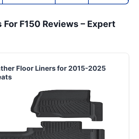
s For F150 Reviews – Expert
ther Floor Liners for 2015-2025
eats