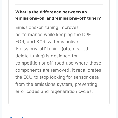
What is the difference between an
’emissions-on’ and ’emissions-off’ tuner?
Emissions-on tuning improves
performance while keeping the DPF,
EGR, and SCR systems active.
‘Emissions-off’ tuning (often called
delete tuning) is designed for
competition or off-road use where those
components are removed. It recalibrates
the ECU to stop looking for sensor data
from the emissions system, preventing
error codes and regeneration cycles.