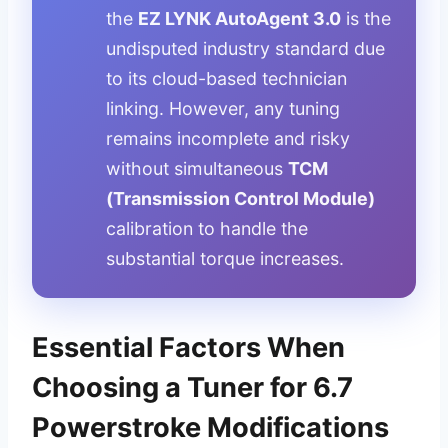
the
EZ LYNK AutoAgent 3.0
is the
undisputed industry standard due
to its cloud-based technician
linking. However, any tuning
remains incomplete and risky
without simultaneous
TCM
(Transmission Control Module)
calibration to handle the
substantial torque increases.
Essential Factors When
Choosing a Tuner for 6.7
Powerstroke Modifications