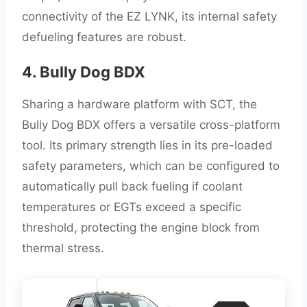
connectivity of the EZ LYNK, its internal safety
defueling features are robust.
4. Bully Dog BDX
Sharing a hardware platform with SCT, the
Bully Dog BDX offers a versatile cross-platform
tool. Its primary strength lies in its pre-loaded
safety parameters, which can be configured to
automatically pull back fueling if coolant
temperatures or EGTs exceed a specific
threshold, protecting the engine block from
thermal stress.