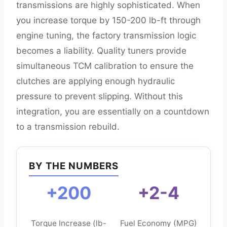
transmissions are highly sophisticated. When
you increase torque by 150-200 lb-ft through
engine tuning, the factory transmission logic
becomes a liability. Quality tuners provide
simultaneous TCM calibration to ensure the
clutches are applying enough hydraulic
pressure to prevent slipping. Without this
integration, you are essentially on a countdown
to a transmission rebuild.
BY THE NUMBERS
+200
+2-4
Torque Increase (lb-
Fuel Economy (MPG)