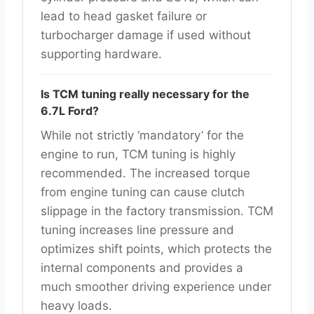
lead to head gasket failure or
turbocharger damage if used without
supporting hardware.
Is TCM tuning really necessary for the
6.7L Ford?
While not strictly ‘mandatory’ for the
engine to run, TCM tuning is highly
recommended. The increased torque
from engine tuning can cause clutch
slippage in the factory transmission. TCM
tuning increases line pressure and
optimizes shift points, which protects the
internal components and provides a
much smoother driving experience under
heavy loads.