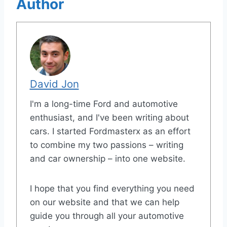
Author
David Jon
I'm a long-time Ford and automotive
enthusiast, and I've been writing about
cars. I started Fordmasterx as an effort
to combine my two passions – writing
and car ownership – into one website.
I hope that you find everything you need
on our website and that we can help
guide you through all your automotive