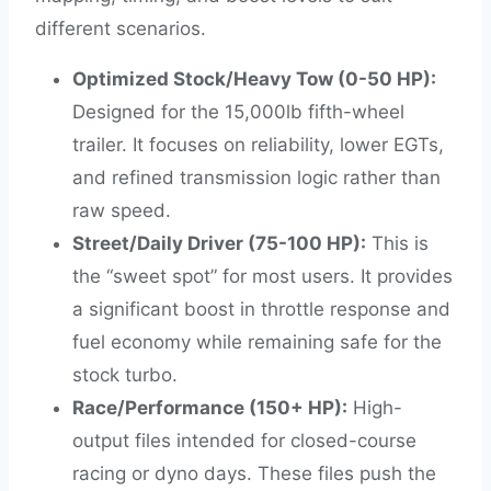
different scenarios.
Optimized Stock/Heavy Tow (0-50 HP):
Designed for the 15,000lb fifth-wheel
trailer. It focuses on reliability, lower EGTs,
and refined transmission logic rather than
raw speed.
Street/Daily Driver (75-100 HP):
This is
the “sweet spot” for most users. It provides
a significant boost in throttle response and
fuel economy while remaining safe for the
stock turbo.
Race/Performance (150+ HP):
High-
output files intended for closed-course
racing or dyno days. These files push the