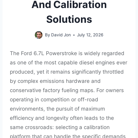
And Calibration
Solutions
By
David Jon
July 12, 2026
The Ford 6.7L Powerstroke is widely regarded
as one of the most capable diesel engines ever
produced, yet it remains significantly throttled
by complex emissions hardware and
conservative factory fueling maps. For owners
operating in competition or off-road
environments, the pursuit of maximum
efficiency and longevity often leads to the
same crossroads: selecting a calibration
platform that can handle the specific demands