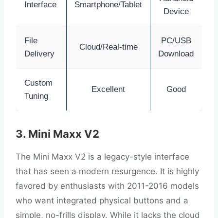
Interface
Smartphone/Tablet
Device
File
PC/USB
Cloud/Real-time
Delivery
Download
Custom
Excellent
Good
Tuning
3. Mini Maxx V2
The Mini Maxx V2 is a legacy-style interface
that has seen a modern resurgence. It is highly
favored by enthusiasts with 2011-2016 models
who want integrated physical buttons and a
simple, no-frills display. While it lacks the cloud