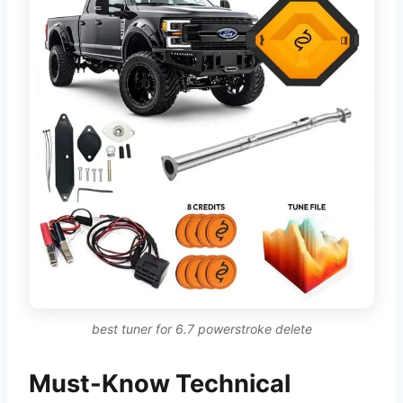
best tuner for 6.7 powerstroke delete
Must-Know Technical