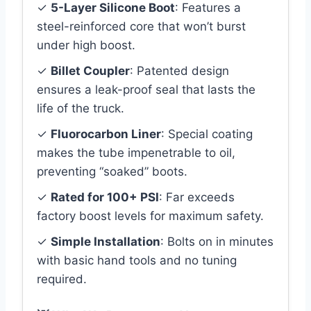
✓
5-Layer Silicone Boot
: Features a
steel-reinforced core that won’t burst
under high boost.
✓
Billet Coupler
: Patented design
ensures a leak-proof seal that lasts the
life of the truck.
✓
Fluorocarbon Liner
: Special coating
makes the tube impenetrable to oil,
preventing “soaked” boots.
✓
Rated for 100+ PSI
: Far exceeds
factory boost levels for maximum safety.
✓
Simple Installation
: Bolts on in minutes
with basic hand tools and no tuning
required.