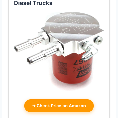
Diesel Trucks
➜
Check Price on Amazon