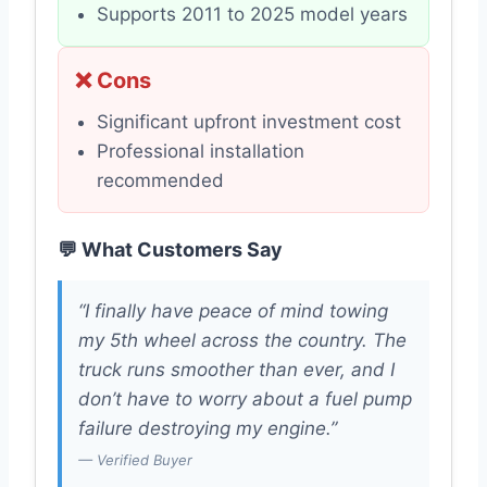
Supports 2011 to 2025 model years
❌ Cons
Significant upfront investment cost
Professional installation
recommended
💬 What Customers Say
“I finally have peace of mind towing
my 5th wheel across the country. The
truck runs smoother than ever, and I
don’t have to worry about a fuel pump
failure destroying my engine.”
— Verified Buyer