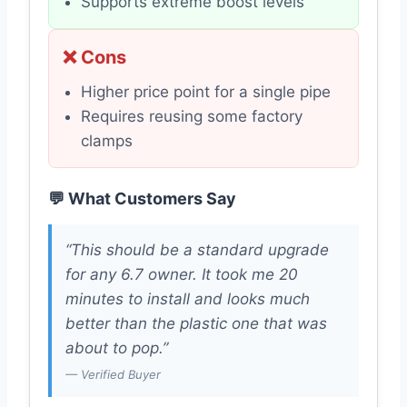
Supports extreme boost levels
❌ Cons
Higher price point for a single pipe
Requires reusing some factory
clamps
💬 What Customers Say
“This should be a standard upgrade
for any 6.7 owner. It took me 20
minutes to install and looks much
better than the plastic one that was
about to pop.”
— Verified Buyer