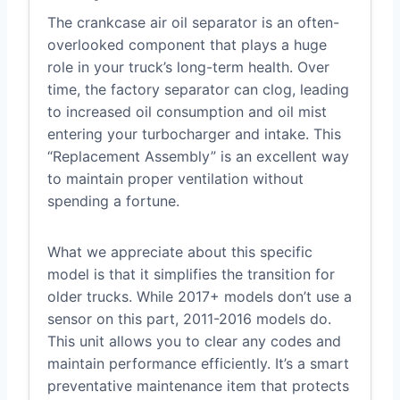
The crankcase air oil separator is an often-
overlooked component that plays a huge
role in your truck’s long-term health. Over
time, the factory separator can clog, leading
to increased oil consumption and oil mist
entering your turbocharger and intake. This
“Replacement Assembly” is an excellent way
to maintain proper ventilation without
spending a fortune.
What we appreciate about this specific
model is that it simplifies the transition for
older trucks. While 2017+ models don’t use a
sensor on this part, 2011-2016 models do.
This unit allows you to clear any codes and
maintain performance efficiently. It’s a smart
preventative maintenance item that protects