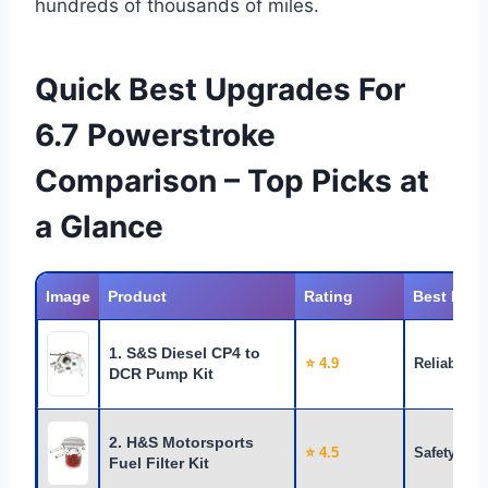
hundreds of thousands of miles.
Quick Best Upgrades For
6.7 Powerstroke
Comparison – Top Picks at
a Glance
Image
Product
Rating
Best For
1. S&S Diesel CP4 to
⭐ 4.9
Reliability
DCR Pump Kit
2. H&S Motorsports
⭐ 4.5
Safety
Fuel Filter Kit