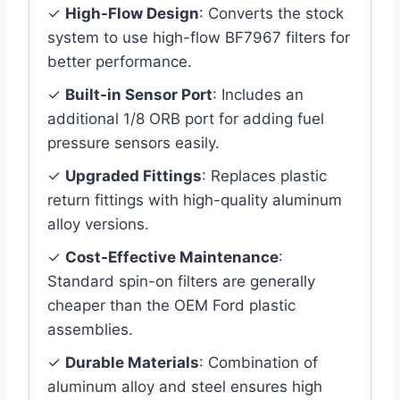
✓
High-Flow Design
: Converts the stock
system to use high-flow BF7967 filters for
better performance.
✓
Built-in Sensor Port
: Includes an
additional 1/8 ORB port for adding fuel
pressure sensors easily.
✓
Upgraded Fittings
: Replaces plastic
return fittings with high-quality aluminum
alloy versions.
✓
Cost-Effective Maintenance
:
Standard spin-on filters are generally
cheaper than the OEM Ford plastic
assemblies.
✓
Durable Materials
: Combination of
aluminum alloy and steel ensures high