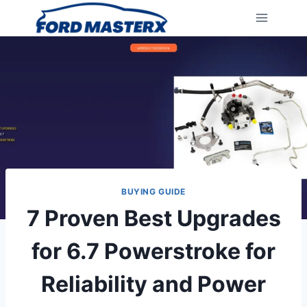
Skip
to
content
BUYING GUIDE
7 Proven Best Upgrades
for 6.7 Powerstroke for
Reliability and Power