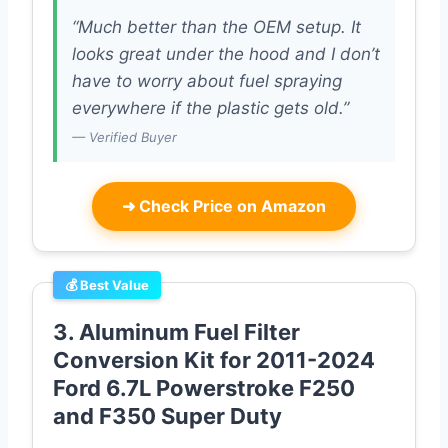
“Much better than the OEM setup. It
looks great under the hood and I don’t
have to worry about fuel spraying
everywhere if the plastic gets old.”
— Verified Buyer
➜
Check Price on Amazon
💰 Best Value
3. Aluminum Fuel Filter
Conversion Kit for 2011-2024
Ford 6.7L Powerstroke F250
and F350 Super Duty