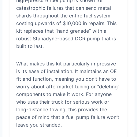
high-pressure fuel pump is known for
catastrophic failures that can send metal
shards throughout the entire fuel system,
costing upwards of $10,000 in repairs. This
kit replaces that “hand grenade” with a
robust Stanadyne-based DCR pump that is
built to last.
What makes this kit particularly impressive
is its ease of installation. It maintains an OE
fit and function, meaning you don’t have to
worry about aftermarket tuning or “deleting”
components to make it work. For anyone
who uses their truck for serious work or
long-distance towing, this provides the
peace of mind that a fuel pump failure won’t
leave you stranded.