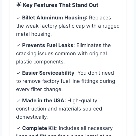
🌟 Key Features That Stand Out
✓
Billet Aluminum Housing
: Replaces
the weak factory plastic cap with a rugged
metal housing.
✓
Prevents Fuel Leaks
: Eliminates the
cracking issues common with original
plastic components.
✓
Easier Serviceability
: You don’t need
to remove factory fuel line fittings during
every filter change.
✓
Made in the USA
: High-quality
construction and materials sourced
domestically.
✓
Complete Kit
: Includes all necessary