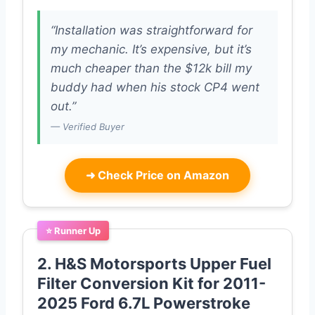
“Installation was straightforward for
my mechanic. It’s expensive, but it’s
much cheaper than the $12k bill my
buddy had when his stock CP4 went
out.”
— Verified Buyer
➜
Check Price on Amazon
⭐ Runner Up
2. H&S Motorsports Upper Fuel
Filter Conversion Kit for 2011-
2025 Ford 6.7L Powerstroke