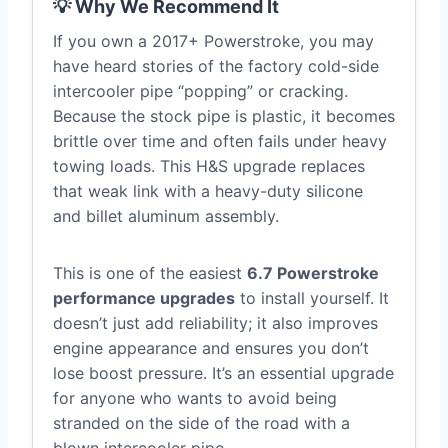
💡 Why We Recommend It
If you own a 2017+ Powerstroke, you may
have heard stories of the factory cold-side
intercooler pipe “popping” or cracking.
Because the stock pipe is plastic, it becomes
brittle over time and often fails under heavy
towing loads. This H&S upgrade replaces
that weak link with a heavy-duty silicone
and billet aluminum assembly.
This is one of the easiest
6.7 Powerstroke
performance upgrades
to install yourself. It
doesn’t just add reliability; it also improves
engine appearance and ensures you don’t
lose boost pressure. It’s an essential upgrade
for anyone who wants to avoid being
stranded on the side of the road with a