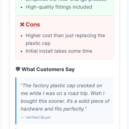
High-quality fittings included
❌ Cons
Higher cost than just replacing the
plastic cap
Initial install takes some time
💬 What Customers Say
“The factory plastic cap cracked on
me while I was on a road trip. Wish I
bought this sooner. It’s a solid piece of
hardware and fits perfectly.”
— Verified Buyer