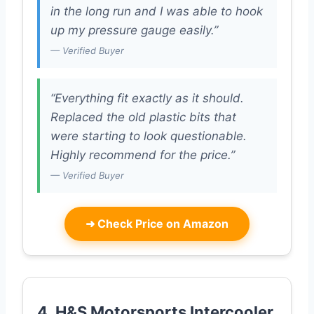
in the long run and I was able to hook
up my pressure gauge easily.”
— Verified Buyer
“Everything fit exactly as it should.
Replaced the old plastic bits that
were starting to look questionable.
Highly recommend for the price.”
— Verified Buyer
➜
Check Price on Amazon
4. H&S Motorsports Intercooler