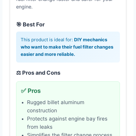
engine.
🎯 Best For
This product is ideal for:
DIY mechanics
who want to make their fuel filter changes
easier and more reliable.
⚖️ Pros and Cons
✅ Pros
Rugged billet aluminum
construction
Protects against engine bay fires
from leaks
Simplifies the filter change process