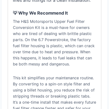
lines and fittings for a clean installation.
💡 Why We Recommend It
The H&S Motorsports Upper Fuel Filter
Conversion Kit is a must-have for owners
who are tired of dealing with brittle plastic
parts. On the 6.7 Powerstroke, the factory
fuel filter housing is plastic, which can crack
over time due to heat and pressure. When
this happens, it leads to fuel leaks that can
be both messy and dangerous.
This kit simplifies your maintenance routine.
By converting to a spin-on style filter and
using a billet housing, you reduce the risk of
stripping threads or breaking plastic tabs.
It’s a one-time install that makes every future
fuel filter change faster and safer for your