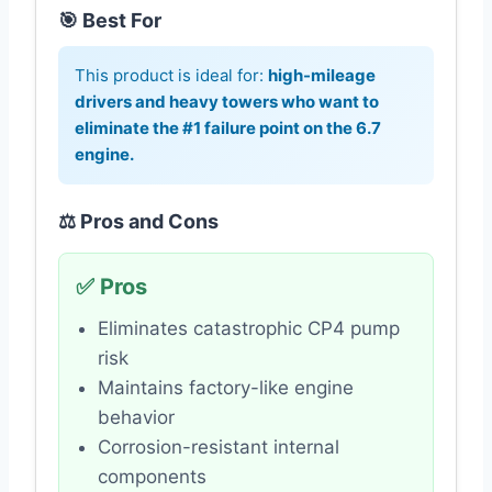
🎯 Best For
This product is ideal for:
high-mileage
drivers and heavy towers who want to
eliminate the #1 failure point on the 6.7
engine.
⚖️ Pros and Cons
✅ Pros
Eliminates catastrophic CP4 pump
risk
Maintains factory-like engine
behavior
Corrosion-resistant internal
components