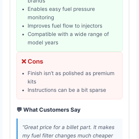
brands
Enables easy fuel pressure
monitoring
Improves fuel flow to injectors
Compatible with a wide range of
model years
❌ Cons
Finish isn’t as polished as premium
kits
Instructions can be a bit sparse
💬 What Customers Say
“Great price for a billet part. It makes
my fuel filter changes much cheaper