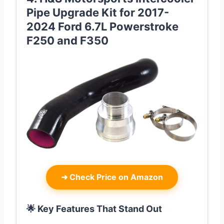
Pipe Upgrade Kit for 2017-
2024 Ford 6.7L Powerstroke
F250 and F350
➜
Check Price on Amazon
🌟 Key Features That Stand Out