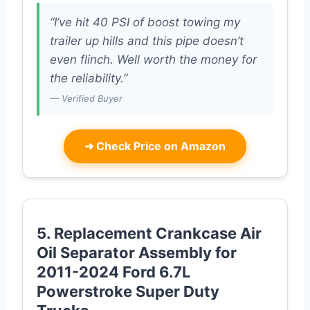
“I’ve hit 40 PSI of boost towing my
trailer up hills and this pipe doesn’t
even flinch. Well worth the money for
the reliability.”
— Verified Buyer
➜
Check Price on Amazon
5. Replacement Crankcase Air
Oil Separator Assembly for
2011-2024 Ford 6.7L
Powerstroke Super Duty