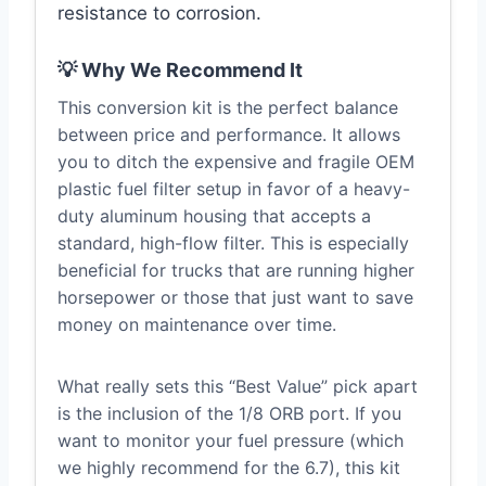
resistance to corrosion.
💡 Why We Recommend It
This conversion kit is the perfect balance
between price and performance. It allows
you to ditch the expensive and fragile OEM
plastic fuel filter setup in favor of a heavy-
duty aluminum housing that accepts a
standard, high-flow filter. This is especially
beneficial for trucks that are running higher
horsepower or those that just want to save
money on maintenance over time.
What really sets this “Best Value” pick apart
is the inclusion of the 1/8 ORB port. If you
want to monitor your fuel pressure (which
we highly recommend for the 6.7), this kit