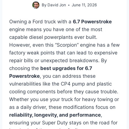
By
David Jon
June 11, 2026
Owning a Ford truck with a
6.7 Powerstroke
engine means you have one of the most
capable diesel powerplants ever built.
However, even this “Scorpion” engine has a few
factory weak points that can lead to expensive
repair bills or unexpected breakdowns. By
choosing the
best upgrades for 6.7
Powerstroke
, you can address these
vulnerabilities like the CP4 pump and plastic
cooling components before they cause trouble.
Whether you use your truck for heavy towing or
as a daily driver, these modifications focus on
reliability, longevity, and performance
,
ensuring your Super Duty stays on the road for