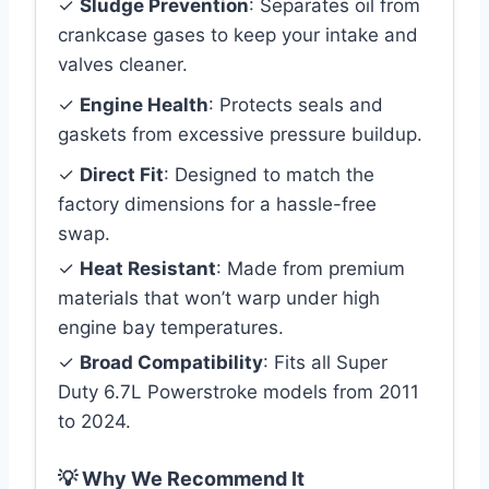
✓
Sludge Prevention
: Separates oil from
crankcase gases to keep your intake and
valves cleaner.
✓
Engine Health
: Protects seals and
gaskets from excessive pressure buildup.
✓
Direct Fit
: Designed to match the
factory dimensions for a hassle-free
swap.
✓
Heat Resistant
: Made from premium
materials that won’t warp under high
engine bay temperatures.
✓
Broad Compatibility
: Fits all Super
Duty 6.7L Powerstroke models from 2011
to 2024.
💡 Why We Recommend It