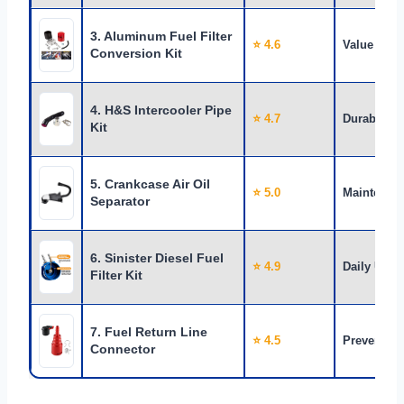
3. Aluminum Fuel Filter
⭐ 4.6
Value
Conversion Kit
4. H&S Intercooler Pipe
⭐ 4.7
Durability
Kit
5. Crankcase Air Oil
⭐ 5.0
Maintenan
Separator
6. Sinister Diesel Fuel
⭐ 4.9
Daily Use
Filter Kit
7. Fuel Return Line
⭐ 4.5
Prevention
Connector