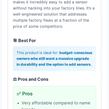
makes it incredibly easy to add a sensor
without hacking into your factory lines. It’s a
well-engineered solution that addresses
multiple factory flaws at a fraction of the
price of some competitors.
🎯 Best For
This product is ideal for:
budget-conscious
owners who still want a massive upgrade
in durability and the option to add sensors.
⚖️ Pros and Cons
✅ Pros
Very affordable compared to name