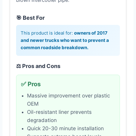
blown intercooler pipe.
🎯 Best For
This product is ideal for:
owners of 2017
and newer trucks who want to prevent a
common roadside breakdown.
⚖️ Pros and Cons
✅ Pros
Massive improvement over plastic
OEM
Oil-resistant liner prevents
degradation
Quick 20-30 minute installation