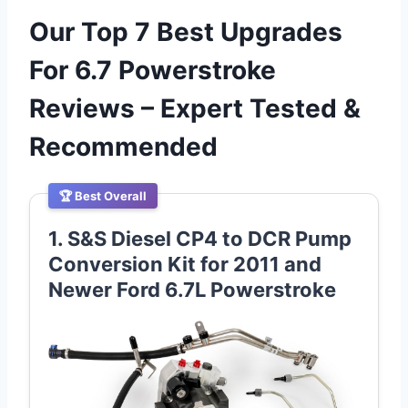
Our Top 7 Best Upgrades
For 6.7 Powerstroke
Reviews – Expert Tested &
Recommended
🏆 Best Overall
1. S&S Diesel CP4 to DCR Pump
Conversion Kit for 2011 and
Newer Ford 6.7L Powerstroke