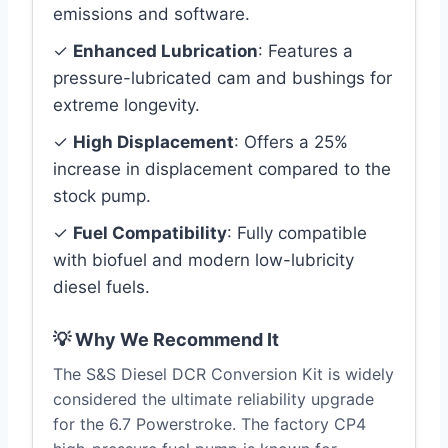
emissions and software.
✓
Enhanced Lubrication
: Features a
pressure-lubricated cam and bushings for
extreme longevity.
✓
High Displacement
: Offers a 25%
increase in displacement compared to the
stock pump.
✓
Fuel Compatibility
: Fully compatible
with biofuel and modern low-lubricity
diesel fuels.
💡 Why We Recommend It
The S&S Diesel DCR Conversion Kit is widely
considered the ultimate reliability upgrade
for the 6.7 Powerstroke. The factory CP4