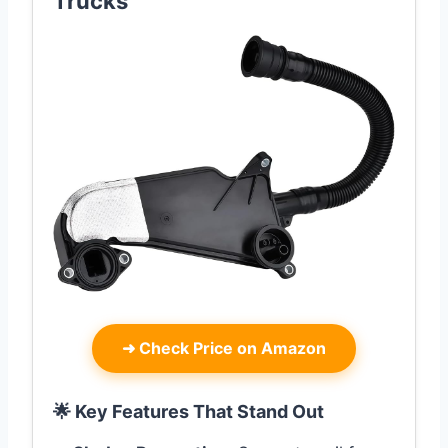
Trucks
➜
Check Price on Amazon
🌟 Key Features That Stand Out