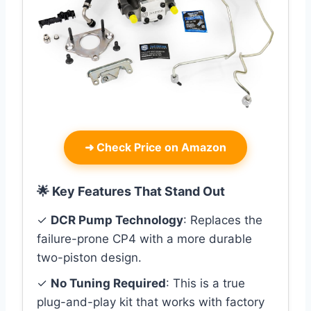
➜
Check Price on Amazon
🌟 Key Features That Stand Out
✓
DCR Pump Technology
: Replaces the
failure-prone CP4 with a more durable
two-piston design.
✓
No Tuning Required
: This is a true
plug-and-play kit that works with factory