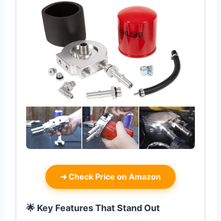
➜
Check Price on Amazon
🌟 Key Features That Stand Out