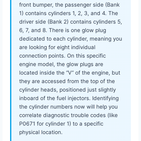
front bumper, the passenger side (Bank
1) contains cylinders 1, 2, 3, and 4. The
driver side (Bank 2) contains cylinders 5,
6, 7, and 8. There is one glow plug
dedicated to each cylinder, meaning you
are looking for eight individual
connection points. On this specific
engine model, the glow plugs are
located inside the “V” of the engine, but
they are accessed from the top of the
cylinder heads, positioned just slightly
inboard of the fuel injectors. Identifying
the cylinder numbers now will help you
correlate diagnostic trouble codes (like
P0671 for cylinder 1) to a specific
physical location.