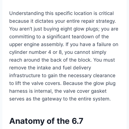
Understanding this specific location is critical
because it dictates your entire repair strategy.
You aren’t just buying eight glow plugs; you are
committing to a significant teardown of the
upper engine assembly. If you have a failure on
cylinder number 4 or 8, you cannot simply
reach around the back of the block. You must
remove the intake and fuel delivery
infrastructure to gain the necessary clearance
to lift the valve covers. Because the glow plug
harness is internal, the valve cover gasket
serves as the gateway to the entire system.
Anatomy of the 6.7