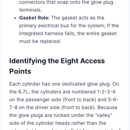
connectors that snap onto the glow plug
terminals.
Gasket Role:
The gasket acts as the
primary electrical bus for the system; if the
integrated harness fails, the entire gasket
must be replaced.
Identifying the Eight Access
Points
Each cylinder has one dedicated glow plug. On
the 6.7L, the cylinders are numbered 1-2-3-4
on the passenger side (front to back) and 5-6-
7-8 on the driver side (front to back). Because
the glow plugs are tucked under the “valley”
side of the cylinder heads rather than the