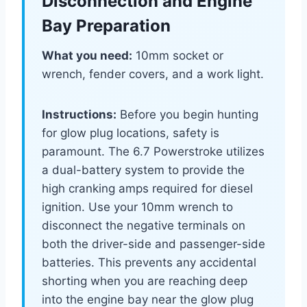
Disconnection and Engine
Bay Preparation
What you need:
10mm socket or
wrench, fender covers, and a work light.
Instructions:
Before you begin hunting
for glow plug locations, safety is
paramount. The 6.7 Powerstroke utilizes
a dual-battery system to provide the
high cranking amps required for diesel
ignition. Use your 10mm wrench to
disconnect the negative terminals on
both the driver-side and passenger-side
batteries. This prevents any accidental
shorting when you are reaching deep
into the engine bay near the glow plug