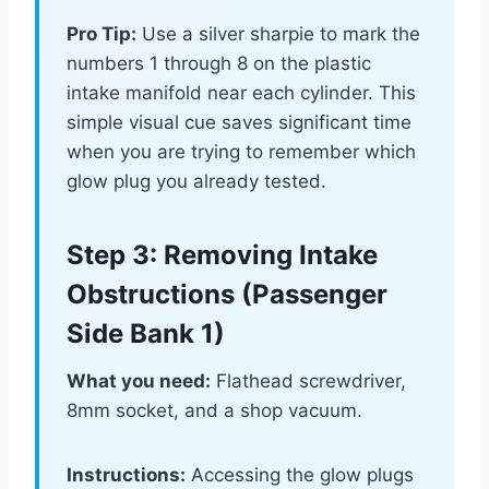
Pro Tip:
Use a silver sharpie to mark the
numbers 1 through 8 on the plastic
intake manifold near each cylinder. This
simple visual cue saves significant time
when you are trying to remember which
glow plug you already tested.
Step 3: Removing Intake
Obstructions (Passenger
Side Bank 1)
What you need:
Flathead screwdriver,
8mm socket, and a shop vacuum.
Instructions:
Accessing the glow plugs