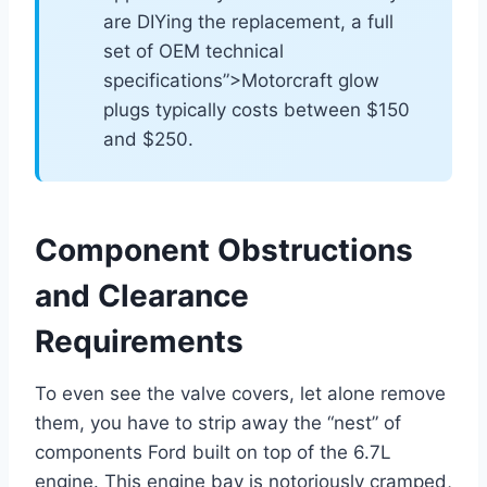
are DIYing the replacement, a full
set of OEM technical
specifications”>Motorcraft glow
plugs typically costs between $150
and $250.
Component Obstructions
and Clearance
Requirements
To even see the valve covers, let alone remove
them, you have to strip away the “nest” of
components Ford built on top of the 6.7L
engine. This engine bay is notoriously cramped,