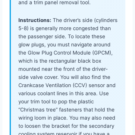
and a trim panel removal tool.
Instructions:
The driver’s side (cylinders
5-8) is generally more congested than
the passenger side. To locate these
glow plugs, you must navigate around
the Glow Plug Control Module (GPCM),
which is the rectangular black box
mounted near the front of the driver-
side valve cover. You will also find the
Crankcase Ventilation (CCV) sensor and
various coolant lines in this area. Use
your trim tool to pop the plastic
“Christmas tree” fasteners that hold the
wiring loom in place. You may also need
to loosen the bracket for the secondary
cooling system reservoir if you have a