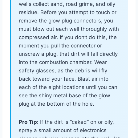
wells collect sand, road grime, and oily
residue. Before you attempt to touch or
remove the glow plug connectors, you
must blow out each well thoroughly with
compressed air. If you don’t do this, the
moment you pull the connector or
unscrew a plug, that dirt will fall directly
into the combustion chamber. Wear
safety glasses, as the debris will fly
back toward your face. Blast air into
each of the eight locations until you can
see the shiny metal base of the glow
plug at the bottom of the hole.
Pro Tip:
If the dirt is “caked” on or oily,
spray a small amount of electronics