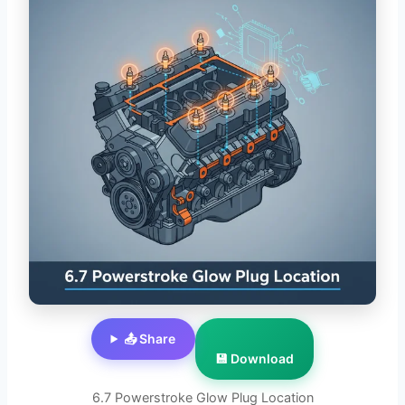
📤 Share
💾 Download
6.7 Powerstroke Glow Plug Location