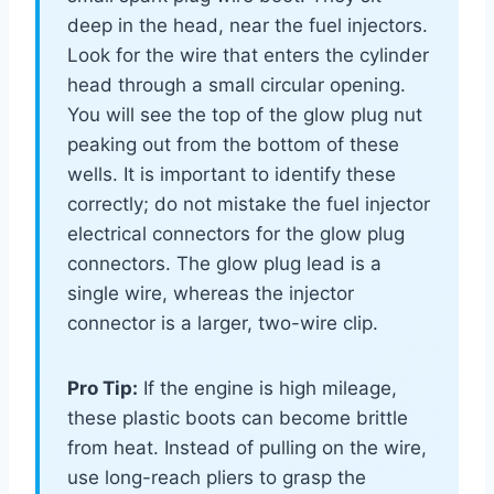
deep in the head, near the fuel injectors.
Look for the wire that enters the cylinder
head through a small circular opening.
You will see the top of the glow plug nut
peaking out from the bottom of these
wells. It is important to identify these
correctly; do not mistake the fuel injector
electrical connectors for the glow plug
connectors. The glow plug lead is a
single wire, whereas the injector
connector is a larger, two-wire clip.
Pro Tip:
If the engine is high mileage,
these plastic boots can become brittle
from heat. Instead of pulling on the wire,
use long-reach pliers to grasp the