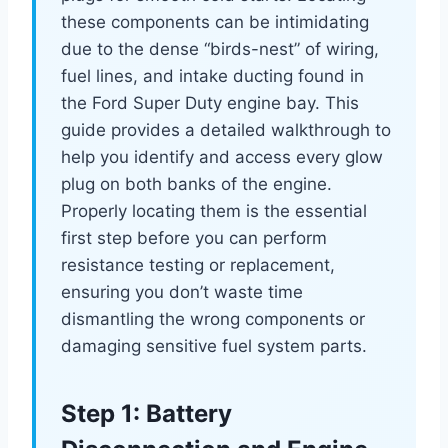
these components can be intimidating
due to the dense “birds-nest” of wiring,
fuel lines, and intake ducting found in
the Ford Super Duty engine bay. This
guide provides a detailed walkthrough to
help you identify and access every glow
plug on both banks of the engine.
Properly locating them is the essential
first step before you can perform
resistance testing or replacement,
ensuring you don’t waste time
dismantling the wrong components or
damaging sensitive fuel system parts.
Step 1: Battery