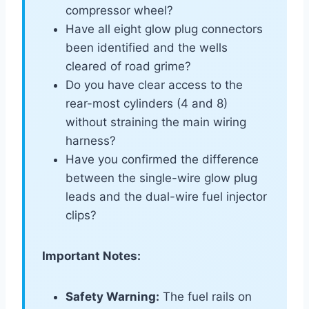
compressor wheel?
Have all eight glow plug connectors
been identified and the wells
cleared of road grime?
Do you have clear access to the
rear-most cylinders (4 and 8)
without straining the main wiring
harness?
Have you confirmed the difference
between the single-wire glow plug
leads and the dual-wire fuel injector
clips?
Important Notes:
Safety Warning:
The fuel rails on