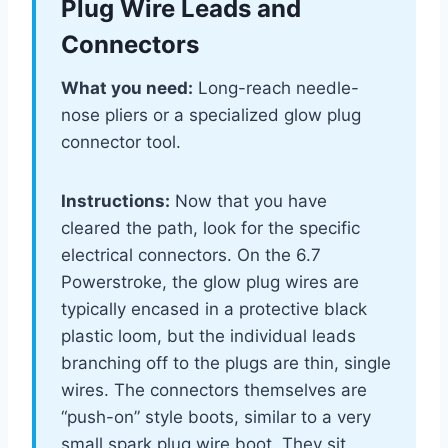
Plug Wire Leads and
Connectors
What you need:
Long-reach needle-
nose pliers or a specialized glow plug
connector tool.
Instructions:
Now that you have
cleared the path, look for the specific
electrical connectors. On the 6.7
Powerstroke, the glow plug wires are
typically encased in a protective black
plastic loom, but the individual leads
branching off to the plugs are thin, single
wires. The connectors themselves are
“push-on” style boots, similar to a very
small spark plug wire boot. They sit