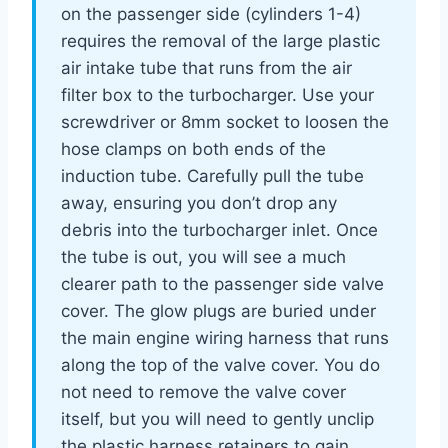
on the passenger side (cylinders 1-4)
requires the removal of the large plastic
air intake tube that runs from the air
filter box to the turbocharger. Use your
screwdriver or 8mm socket to loosen the
hose clamps on both ends of the
induction tube. Carefully pull the tube
away, ensuring you don’t drop any
debris into the turbocharger inlet. Once
the tube is out, you will see a much
clearer path to the passenger side valve
cover. The glow plugs are buried under
the main engine wiring harness that runs
along the top of the valve cover. You do
not need to remove the valve cover
itself, but you will need to gently unclip
the plastic harness retainers to gain