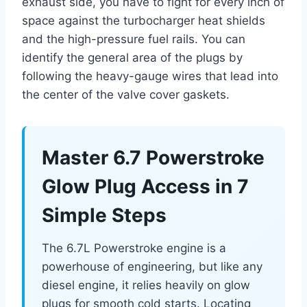
exhaust side, you have to fight for every inch of
space against the turbocharger heat shields
and the high-pressure fuel rails. You can
identify the general area of the plugs by
following the heavy-gauge wires that lead into
the center of the valve cover gaskets.
Master 6.7 Powerstroke
Glow Plug Access in 7
Simple Steps
The 6.7L Powerstroke engine is a
powerhouse of engineering, but like any
diesel engine, it relies heavily on glow
plugs for smooth cold starts. Locating