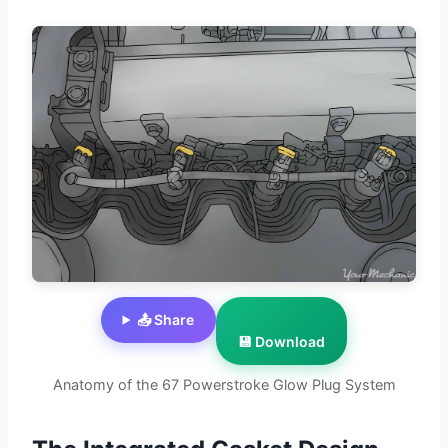
📤 Share
💾 Download
Anatomy of the 67 Powerstroke Glow Plug System