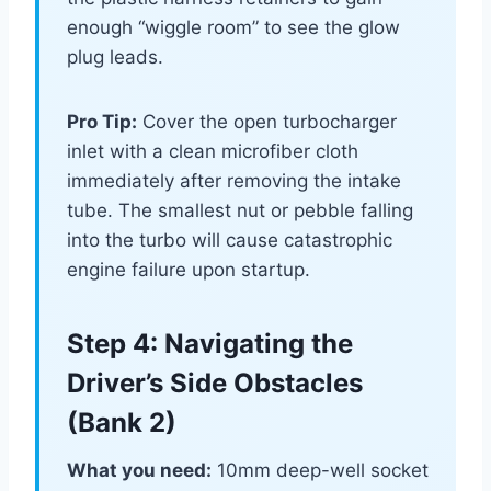
enough “wiggle room” to see the glow
plug leads.
Pro Tip:
Cover the open turbocharger
inlet with a clean microfiber cloth
immediately after removing the intake
tube. The smallest nut or pebble falling
into the turbo will cause catastrophic
engine failure upon startup.
Step 4: Navigating the
Driver’s Side Obstacles
(Bank 2)
What you need:
10mm deep-well socket