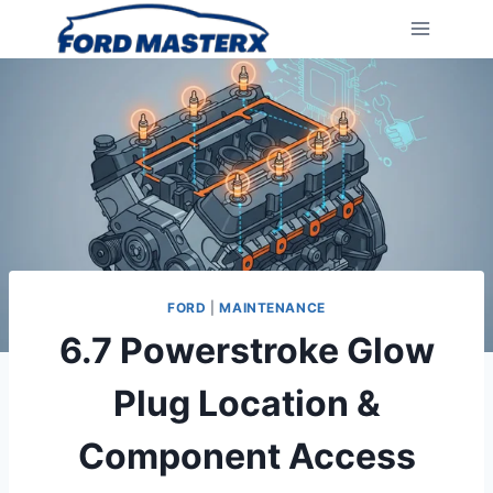
Skip
to
content
FORD
|
MAINTENANCE
6.7 Powerstroke Glow
Plug Location &
Component Access