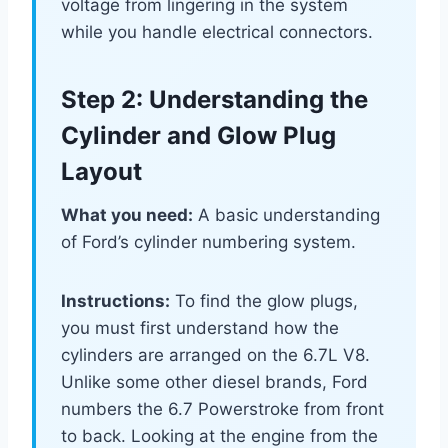
voltage from lingering in the system
while you handle electrical connectors.
Step 2: Understanding the
Cylinder and Glow Plug
Layout
What you need:
A basic understanding
of Ford’s cylinder numbering system.
Instructions:
To find the glow plugs,
you must first understand how the
cylinders are arranged on the 6.7L V8.
Unlike some other diesel brands, Ford
numbers the 6.7 Powerstroke from front
to back. Looking at the engine from the