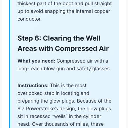
thickest part of the boot and pull straight
up to avoid snapping the internal copper
conductor.
Step 6: Clearing the Well
Areas with Compressed Air
What you need:
Compressed air with a
long-reach blow gun and safety glasses.
Instructions:
This is the most
overlooked step in locating and
preparing the glow plugs. Because of the
6.7 Powerstroke’s design, the glow plugs
sit in recessed “wells” in the cylinder
head. Over thousands of miles, these