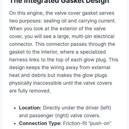
The Integrated Gasket Design
On this engine, the valve cover gasket serves
two purposes: sealing oil and carrying current.
When you look at the exterior of the valve
cover, you will see a large, multi-pin electrical
connector. This connector passes through the
gasket to the interior, where a specialized
harness links to the top of each glow plug. This
design keeps the wiring away from external
heat and debris but makes the glow plugs
physically inaccessible until the valve covers
are fully removed.
Location:
Directly under the driver (left)
and passenger (right) valve covers.
Connection Type:
Friction-fit “push-on”