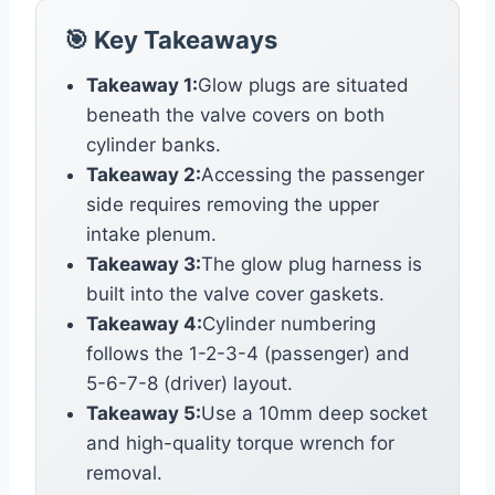
🎯 Key Takeaways
Takeaway 1:
Glow plugs are situated
beneath the valve covers on both
cylinder banks.
Takeaway 2:
Accessing the passenger
side requires removing the upper
intake plenum.
Takeaway 3:
The glow plug harness is
built into the valve cover gaskets.
Takeaway 4:
Cylinder numbering
follows the 1-2-3-4 (passenger) and
5-6-7-8 (driver) layout.
Takeaway 5:
Use a 10mm deep socket
and high-quality torque wrench for
removal.