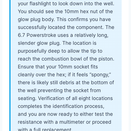
your flashlight to look down into the well.
You should see the 10mm hex nut of the
glow plug body. This confirms you have
successfully located the component. The
6.7 Powerstroke uses a relatively long,
slender glow plug. The location is
purposefully deep to allow the tip to
reach the combustion bowl of the piston.
Ensure that your 10mm socket fits
cleanly over the hex; if it feels “spongy,”
there is likely still debris at the bottom of
the well preventing the socket from
seating. Verification of all eight locations
completes the identification process,
and you are now ready to either test the
resistance with a multimeter or proceed
with a full replacement.