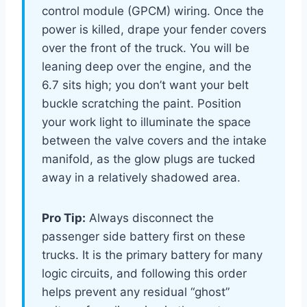
control module (GPCM) wiring. Once the
power is killed, drape your fender covers
over the front of the truck. You will be
leaning deep over the engine, and the
6.7 sits high; you don’t want your belt
buckle scratching the paint. Position
your work light to illuminate the space
between the valve covers and the intake
manifold, as the glow plugs are tucked
away in a relatively shadowed area.
Pro Tip:
Always disconnect the
passenger side battery first on these
trucks. It is the primary battery for many
logic circuits, and following this order
helps prevent any residual “ghost”