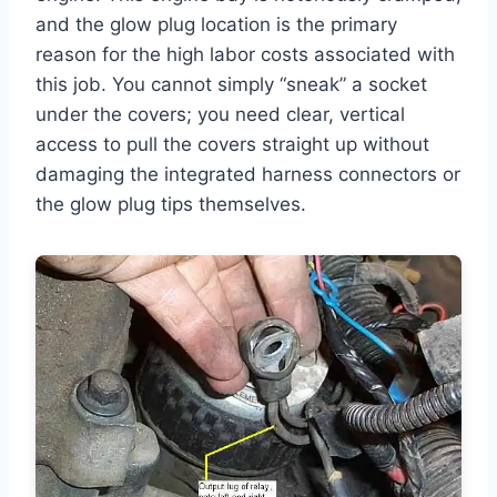
and the glow plug location is the primary
reason for the high labor costs associated with
this job. You cannot simply “sneak” a socket
under the covers; you need clear, vertical
access to pull the covers straight up without
damaging the integrated harness connectors or
the glow plug tips themselves.