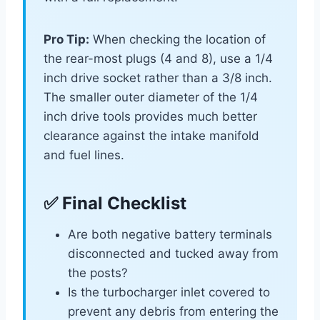
Pro Tip:
When checking the location of
the rear-most plugs (4 and 8), use a 1/4
inch drive socket rather than a 3/8 inch.
The smaller outer diameter of the 1/4
inch drive tools provides much better
clearance against the intake manifold
and fuel lines.
✅ Final Checklist
Are both negative battery terminals
disconnected and tucked away from
the posts?
Is the turbocharger inlet covered to
prevent any debris from entering the