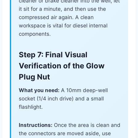
cleaner or brake cleaner into the well, let
it sit for a minute, and then use the
compressed air again. A clean
workspace is vital for diesel internal
components.
Step 7: Final Visual
Verification of the Glow
Plug Nut
What you need:
A 10mm deep-well
socket (1/4 inch drive) and a small
flashlight.
Instructions:
Once the area is clean and
the connectors are moved aside, use