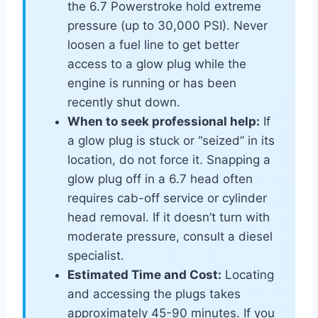
the 6.7 Powerstroke hold extreme
pressure (up to 30,000 PSI). Never
loosen a fuel line to get better
access to a glow plug while the
engine is running or has been
recently shut down.
When to seek professional help:
If
a glow plug is stuck or “seized” in its
location, do not force it. Snapping a
glow plug off in a 6.7 head often
requires cab-off service or cylinder
head removal. If it doesn’t turn with
moderate pressure, consult a diesel
specialist.
Estimated Time and Cost:
Locating
and accessing the plugs takes
approximately 45-90 minutes. If you