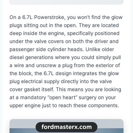
On a 6.7L Powerstroke, you won’t find the glow
plugs sitting out in the open. They are located
deep inside the engine, specifically positioned
under the valve covers on both the driver and
passenger side cylinder heads. Unlike older
diesel generations where you could simply pull
a wire and unscrew a plug from the exterior of
the block, the 6.7L design integrates the glow
plug electrical supply directly into the valve
cover gasket itself. This means you are looking
at a mandatory “open heart” surgery on your
upper engine just to reach these components.