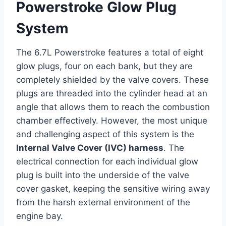
Powerstroke Glow Plug
System
The 6.7L Powerstroke features a total of eight
glow plugs, four on each bank, but they are
completely shielded by the valve covers. These
plugs are threaded into the cylinder head at an
angle that allows them to reach the combustion
chamber effectively. However, the most unique
and challenging aspect of this system is the
Internal Valve Cover (IVC) harness
. The
electrical connection for each individual glow
plug is built into the underside of the valve
cover gasket, keeping the sensitive wiring away
from the harsh external environment of the
engine bay.