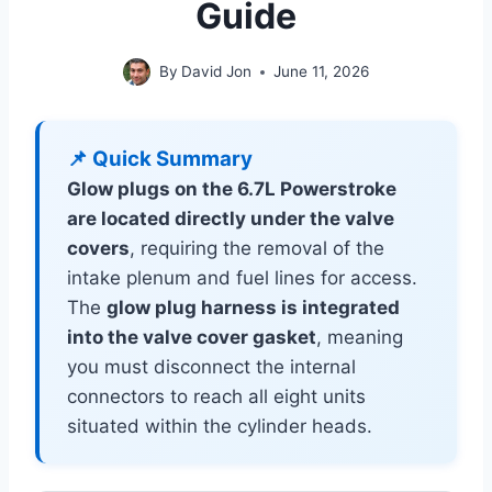
Guide
By
David Jon
June 11, 2026
📌 Quick Summary
Glow plugs on the 6.7L Powerstroke
are located directly under the valve
covers
, requiring the removal of the
intake plenum and fuel lines for access.
The
glow plug harness is integrated
into the valve cover gasket
, meaning
you must disconnect the internal
connectors to reach all eight units
situated within the cylinder heads.