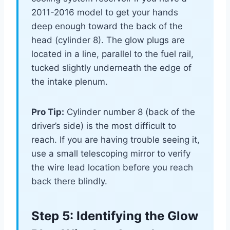
2011-2016 model to get your hands
deep enough toward the back of the
head (cylinder 8). The glow plugs are
located in a line, parallel to the fuel rail,
tucked slightly underneath the edge of
the intake plenum.
Pro Tip:
Cylinder number 8 (back of the
driver’s side) is the most difficult to
reach. If you are having trouble seeing it,
use a small telescoping mirror to verify
the wire lead location before you reach
back there blindly.
Step 5: Identifying the Glow