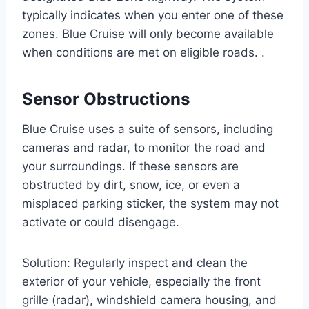
typically indicates when you enter one of these
zones. Blue Cruise will only become available
when conditions are met on eligible roads. .
Sensor Obstructions
Blue Cruise uses a suite of sensors, including
cameras and radar, to monitor the road and
your surroundings. If these sensors are
obstructed by dirt, snow, ice, or even a
misplaced parking sticker, the system may not
activate or could disengage.
Solution: Regularly inspect and clean the
exterior of your vehicle, especially the front
grille (radar), windshield camera housing, and