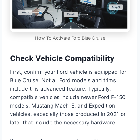
How To Activate Ford Blue Cruise
Check Vehicle Compatibility
First, confirm your Ford vehicle is equipped for
Blue Cruise. Not all Ford models and trims
include this advanced feature. Typically,
compatible vehicles include newer Ford F-150
models, Mustang Mach-E, and Expedition
vehicles, especially those produced in 2021 or
later that include the necessary hardware.