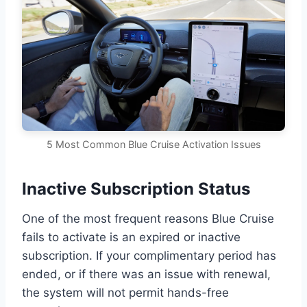
5 Most Common Blue Cruise Activation Issues
Inactive Subscription Status
One of the most frequent reasons Blue Cruise
fails to activate is an expired or inactive
subscription. If your complimentary period has
ended, or if there was an issue with renewal,
the system will not permit hands-free