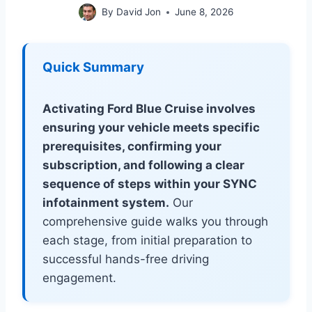
By
David Jon
June 8, 2026
Quick Summary
Activating Ford Blue Cruise involves
ensuring your vehicle meets specific
prerequisites, confirming your
subscription, and following a clear
sequence of steps within your SYNC
infotainment system.
Our
comprehensive guide walks you through
each stage, from initial preparation to
successful hands-free driving
engagement.