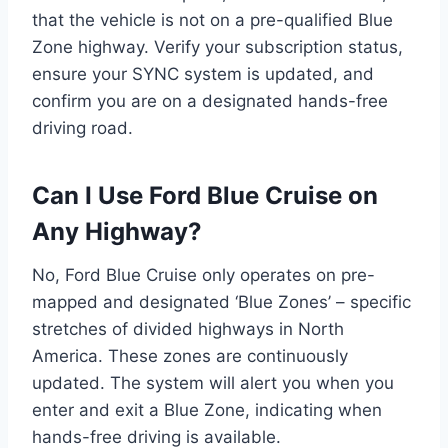
that the vehicle is not on a pre-qualified Blue
Zone highway. Verify your subscription status,
ensure your SYNC system is updated, and
confirm you are on a designated hands-free
driving road.
Can I Use Ford Blue Cruise on
Any Highway?
No, Ford Blue Cruise only operates on pre-
mapped and designated ‘Blue Zones’ – specific
stretches of divided highways in North
America. These zones are continuously
updated. The system will alert you when you
enter and exit a Blue Zone, indicating when
hands-free driving is available.