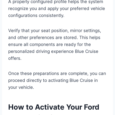
A properly configured profile helps the system
recognize you and apply your preferred vehicle
configurations consistently.
Verify that your seat position, mirror settings,
and other preferences are stored. This helps
ensure all components are ready for the
personalized driving experience Blue Cruise
offers.
Once these preparations are complete, you can
proceed directly to activating Blue Cruise in
your vehicle.
How to Activate Your Ford