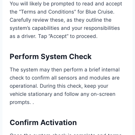
You will likely be prompted to read and accept
the “Terms and Conditions” for Blue Cruise.
Carefully review these, as they outline the
system’s capabilities and your responsibilities
as a driver. Tap “Accept” to proceed.
Perform System Check
The system may then perform a brief internal
check to confirm all sensors and modules are
operational. During this check, keep your
vehicle stationary and follow any on-screen
prompts. .
Confirm Activation