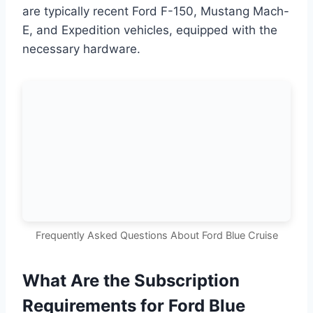
are typically recent Ford F-150, Mustang Mach-
E, and Expedition vehicles, equipped with the
necessary hardware.
Frequently Asked Questions About Ford Blue Cruise
What Are the Subscription
Requirements for Ford Blue