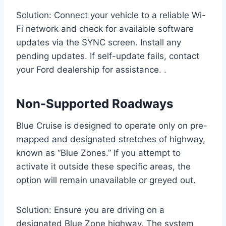
Solution: Connect your vehicle to a reliable Wi-
Fi network and check for available software
updates via the SYNC screen. Install any
pending updates. If self-update fails, contact
your Ford dealership for assistance. .
Non-Supported Roadways
Blue Cruise is designed to operate only on pre-
mapped and designated stretches of highway,
known as “Blue Zones.” If you attempt to
activate it outside these specific areas, the
option will remain unavailable or greyed out.
Solution: Ensure you are driving on a
designated Blue Zone highway. The system