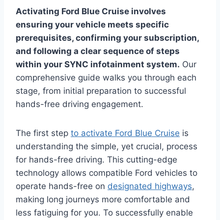
Activating Ford Blue Cruise involves
ensuring your vehicle meets specific
prerequisites, confirming your subscription,
and following a clear sequence of steps
within your SYNC infotainment system.
Our
comprehensive guide walks you through each
stage, from initial preparation to successful
hands-free driving engagement.
The first step
to activate Ford Blue Cruise
is
understanding the simple, yet crucial, process
for hands-free driving. This cutting-edge
technology allows compatible Ford vehicles to
operate hands-free on
designated highways
,
making long journeys more comfortable and
less fatiguing for you. To successfully enable