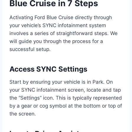
Blue Cruise in 7 Steps
Activating Ford Blue Cruise directly through
your vehicle’s SYNC infotainment system
involves a series of straightforward steps. We
will guide you through the process for a
successful setup.
Access SYNC Settings
Start by ensuring your vehicle is in Park. On
your SYNC infotainment screen, locate and tap
the “Settings” icon. This is typically represented
by a gear or cog symbol at the bottom or top of
the screen.