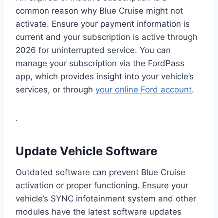
common reason why Blue Cruise might not
activate. Ensure your payment information is
current and your subscription is active through
2026 for uninterrupted service. You can
manage your subscription via the FordPass
app, which provides insight into your vehicle’s
services, or through
your online Ford account
.
.
Update Vehicle Software
Outdated software can prevent Blue Cruise
activation or proper functioning. Ensure your
vehicle’s SYNC infotainment system and other
modules have the latest software updates