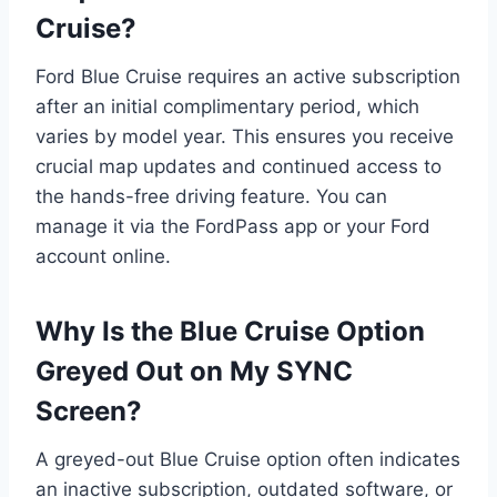
Cruise?
Ford Blue Cruise requires an active subscription
after an initial complimentary period, which
varies by model year. This ensures you receive
crucial map updates and continued access to
the hands-free driving feature. You can
manage it via the FordPass app or your Ford
account online.
Why Is the Blue Cruise Option
Greyed Out on My SYNC
Screen?
A greyed-out Blue Cruise option often indicates
an inactive subscription, outdated software, or