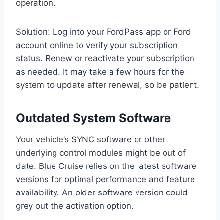
operation.
Solution: Log into your FordPass app or Ford
account online to verify your subscription
status. Renew or reactivate your subscription
as needed. It may take a few hours for the
system to update after renewal, so be patient.
Outdated System Software
Your vehicle’s SYNC software or other
underlying control modules might be out of
date. Blue Cruise relies on the latest software
versions for optimal performance and feature
availability. An older software version could
grey out the activation option.