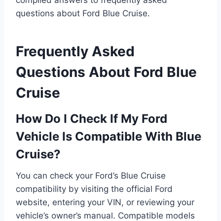
compiled answers to frequently asked
questions about Ford Blue Cruise.
Frequently Asked
Questions About Ford Blue
Cruise
How Do I Check If My Ford
Vehicle Is Compatible With Blue
Cruise?
You can check your Ford’s Blue Cruise
compatibility by visiting the official Ford
website, entering your VIN, or reviewing your
vehicle’s owner’s manual. Compatible models