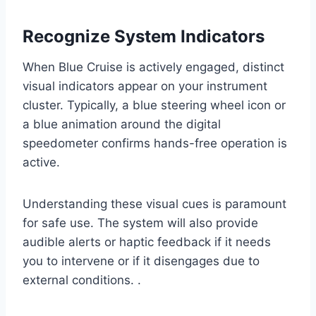
Recognize System Indicators
When Blue Cruise is actively engaged, distinct
visual indicators appear on your instrument
cluster. Typically, a blue steering wheel icon or
a blue animation around the digital
speedometer confirms hands-free operation is
active.
Understanding these visual cues is paramount
for safe use. The system will also provide
audible alerts or haptic feedback if it needs
you to intervene or if it disengages due to
external conditions. .