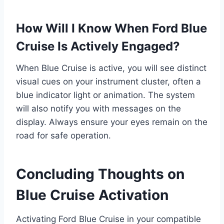
How Will I Know When Ford Blue
Cruise Is Actively Engaged?
When Blue Cruise is active, you will see distinct
visual cues on your instrument cluster, often a
blue indicator light or animation. The system
will also notify you with messages on the
display. Always ensure your eyes remain on the
road for safe operation.
Concluding Thoughts on
Blue Cruise Activation
Activating Ford Blue Cruise in your compatible