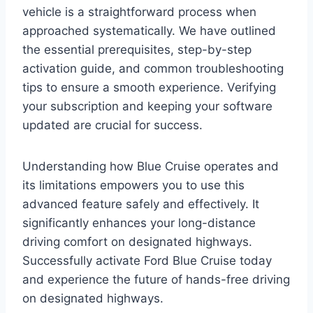
vehicle is a straightforward process when
approached systematically. We have outlined
the essential prerequisites, step-by-step
activation guide, and common troubleshooting
tips to ensure a smooth experience. Verifying
your subscription and keeping your software
updated are crucial for success.
Understanding how Blue Cruise operates and
its limitations empowers you to use this
advanced feature safely and effectively. It
significantly enhances your long-distance
driving comfort on designated highways.
Successfully activate Ford Blue Cruise today
and experience the future of hands-free driving
on designated highways.