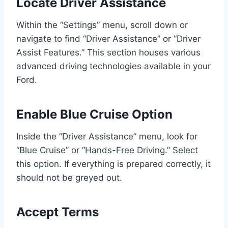
Locate Driver Assistance
Within the “Settings” menu, scroll down or
navigate to find “Driver Assistance” or “Driver
Assist Features.” This section houses various
advanced driving technologies available in your
Ford.
Enable Blue Cruise Option
Inside the “Driver Assistance” menu, look for
“Blue Cruise” or “Hands-Free Driving.” Select
this option. If everything is prepared correctly, it
should not be greyed out.
Accept Terms