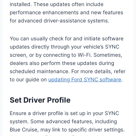
installed. These updates often include
performance enhancements and new features
for advanced driver-assistance systems.
You can usually check for and initiate software
updates directly through your vehicle’s SYNC
screen, or by connecting to Wi-Fi. Sometimes,
dealers also perform these updates during
scheduled maintenance. For more details, refer
to our guide on
updating Ford SYNC software
.
Set Driver Profile
Ensure a driver profile is set up in your SYNC
system. Some advanced features, including
Blue Cruise, may link to specific driver settings.