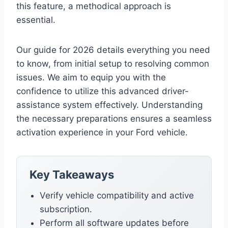
this feature, a methodical approach is
essential.
Our guide for 2026 details everything you need
to know, from initial setup to resolving common
issues. We aim to equip you with the
confidence to utilize this advanced driver-
assistance system effectively. Understanding
the necessary preparations ensures a seamless
activation experience in your Ford vehicle.
Key Takeaways
Verify vehicle compatibility and active
subscription.
Perform all software updates before