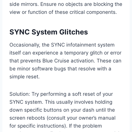
side mirrors. Ensure no objects are blocking the
view or function of these critical components.
SYNC System Glitches
Occasionally, the SYNC infotainment system
itself can experience a temporary glitch or error
that prevents Blue Cruise activation. These can
be minor software bugs that resolve with a
simple reset.
Solution: Try performing a soft reset of your
SYNC system. This usually involves holding
down specific buttons on your dash until the
screen reboots (consult your owner’s manual
for specific instructions). If the problem