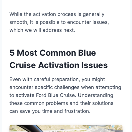
While the activation process is generally
smooth, it is possible to encounter issues,
which we will address next.
5 Most Common Blue
Cruise Activation Issues
Even with careful preparation, you might
encounter specific challenges when attempting
to activate Ford Blue Cruise. Understanding
these common problems and their solutions
can save you time and frustration.