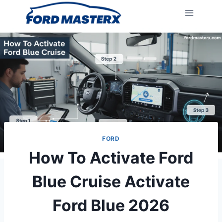
Skip
to
content
FORD
How To Activate Ford
Blue Cruise Activate
Ford Blue 2026