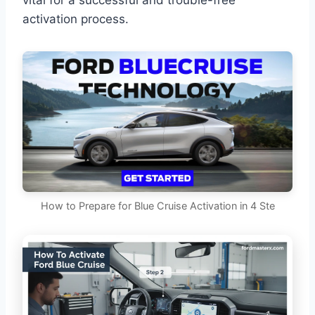
vital for a successful and trouble-free
activation process.
How to Prepare for Blue Cruise Activation in 4 Ste