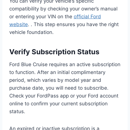
You can verify your vehicle’s specific
compatibility by checking your owner’s manual
or entering your VIN on the
official Ford
website
. . This step ensures you have the right
vehicle foundation.
Verify Subscription Status
Ford Blue Cruise requires an active subscription
to function. After an initial complimentary
period, which varies by model year and
purchase date, you will need to subscribe.
Check your FordPass app or your Ford account
online to confirm your current subscription
status.
An expired or inactive subscription is a