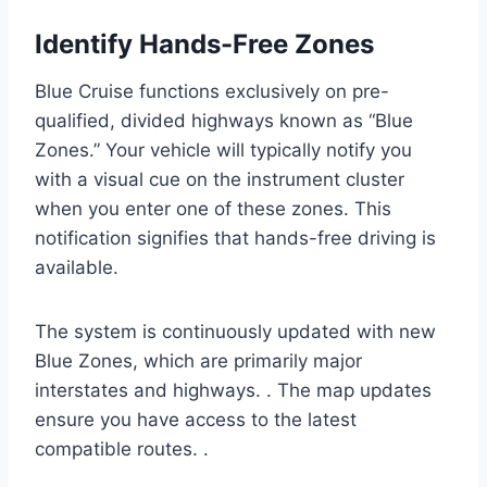
Identify Hands-Free Zones
Blue Cruise functions exclusively on pre-
qualified, divided highways known as “Blue
Zones.” Your vehicle will typically notify you
with a visual cue on the instrument cluster
when you enter one of these zones. This
notification signifies that hands-free driving is
available.
The system is continuously updated with new
Blue Zones, which are primarily major
interstates and highways. . The map updates
ensure you have access to the latest
compatible routes. .