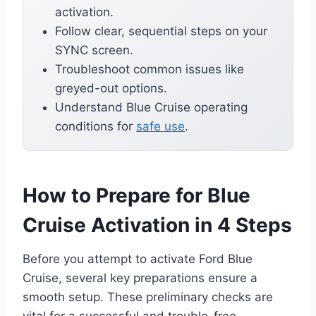
activation.
Follow clear, sequential steps on your
SYNC screen.
Troubleshoot common issues like
greyed-out options.
Understand Blue Cruise operating
conditions for
safe use
.
How to Prepare for Blue
Cruise Activation in 4 Steps
Before you attempt to activate Ford Blue
Cruise, several key preparations ensure a
smooth setup. These preliminary checks are