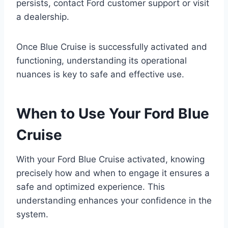
persists, contact Ford customer support or visit
a dealership.
Once Blue Cruise is successfully activated and
functioning, understanding its operational
nuances is key to safe and effective use.
When to Use Your Ford Blue
Cruise
With your Ford Blue Cruise activated, knowing
precisely how and when to engage it ensures a
safe and optimized experience. This
understanding enhances your confidence in the
system.