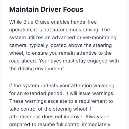
Maintain Driver Focus
While Blue Cruise enables hands-free
operation, it is not autonomous driving. The
system utilizes an advanced driver-monitoring
camera, typically located above the steering
wheel, to ensure you remain attentive to the
road ahead. Your eyes must stay engaged with
the driving environment.
If the system detects your attention wavering
for an extended period, it will issue warnings.
These warnings escalate to a requirement to
take control of the steering wheel if
attentiveness does not improve. Always be
prepared to resume full control immediately.