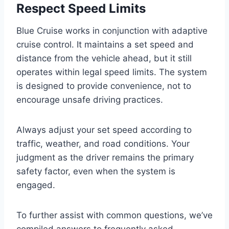
Respect Speed Limits
Blue Cruise works in conjunction with adaptive
cruise control. It maintains a set speed and
distance from the vehicle ahead, but it still
operates within legal speed limits. The system
is designed to provide convenience, not to
encourage unsafe driving practices.
Always adjust your set speed according to
traffic, weather, and road conditions. Your
judgment as the driver remains the primary
safety factor, even when the system is
engaged.
To further assist with common questions, we’ve