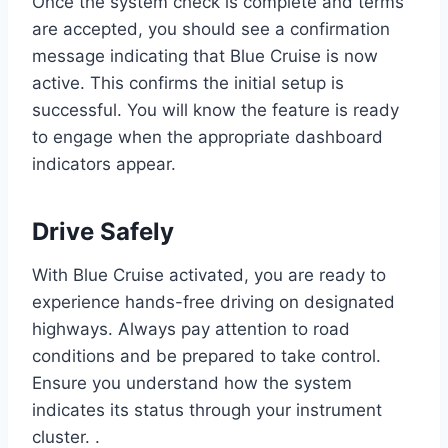
Once the system check is complete and terms
are accepted, you should see a confirmation
message indicating that Blue Cruise is now
active. This confirms the initial setup is
successful. You will know the feature is ready
to engage when the appropriate dashboard
indicators appear.
Drive Safely
With Blue Cruise activated, you are ready to
experience hands-free driving on designated
highways. Always pay attention to road
conditions and be prepared to take control.
Ensure you understand how the system
indicates its status through your instrument
cluster. .