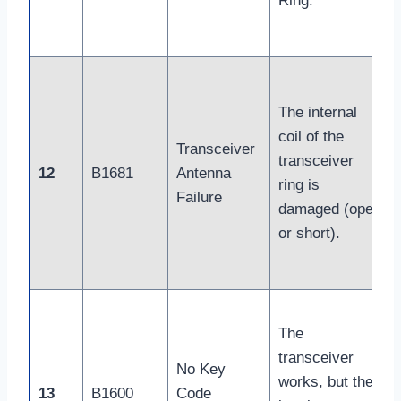
Ring.
The internal
coil of the
Transceiver
transceiver
12
B1681
Antenna
ring is
Failure
damaged (open
or short).
The
transceiver
No Key
works, but the
13
B1600
Code