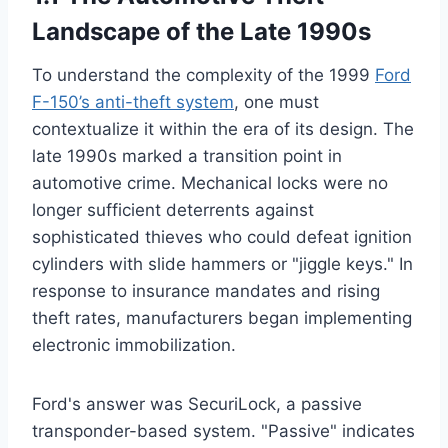
Landscape of the Late 1990s
To understand the complexity of the 1999
Ford
F-150’s anti-theft system
, one must
contextualize it within the era of its design. The
late 1990s marked a transition point in
automotive crime. Mechanical locks were no
longer sufficient deterrents against
sophisticated thieves who could defeat ignition
cylinders with slide hammers or "jiggle keys." In
response to insurance mandates and rising
theft rates, manufacturers began implementing
electronic immobilization.
Ford's answer was SecuriLock, a passive
transponder-based system. "Passive" indicates