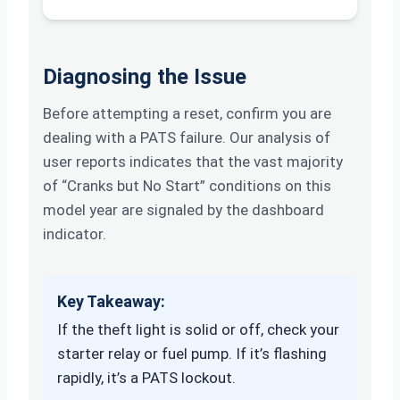
Diagnosing the Issue
Before attempting a reset, confirm you are
dealing with a PATS failure. Our analysis of
user reports indicates that the vast majority
of “Cranks but No Start” conditions on this
model year are signaled by the dashboard
indicator.
Key Takeaway:
If the theft light is solid or off, check your
starter relay or fuel pump. If it’s flashing
rapidly, it’s a PATS lockout.