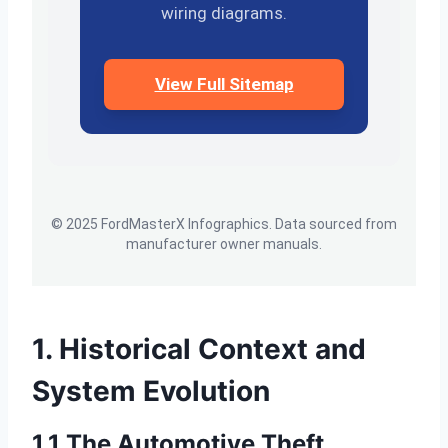
wiring diagrams.
View Full Sitemap
© 2025 FordMasterX Infographics. Data sourced from
manufacturer owner manuals.
1. Historical Context and
System Evolution
1.1 The Automotive Theft