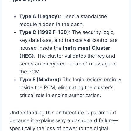
Type A (Legacy):
Used a standalone
module hidden in the dash.
Type C (1999 F-150):
The security logic,
key database, and transceiver control are
housed inside the
Instrument Cluster
(HEC)
. The cluster validates the key and
sends an encrypted "enable" message to
the PCM.
Type E (Modern):
The logic resides entirely
inside the PCM, eliminating the cluster's
critical role in engine authorization.
Understanding this architecture is paramount
because it explains why a dashboard failure—
specifically the loss of power to the digital