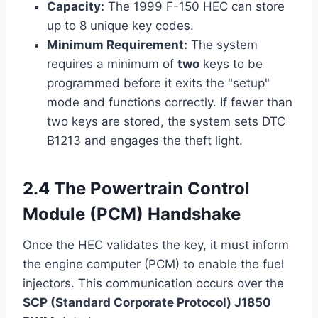
Capacity:
The 1999 F-150 HEC can store
up to 8 unique key codes.
Minimum Requirement:
The system
requires a minimum of
two
keys to be
programmed before it exits the "setup"
mode and functions correctly. If fewer than
two keys are stored, the system sets DTC
B1213 and engages the theft light.
2.4 The Powertrain Control
Module (PCM) Handshake
Once the HEC validates the key, it must inform
the engine computer (PCM) to enable the fuel
injectors. This communication occurs over the
SCP (Standard Corporate Protocol) J1850