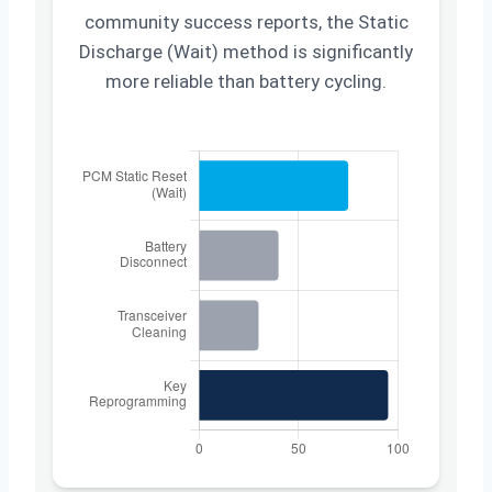
community success reports, the Static
Discharge (Wait) method is significantly
more reliable than battery cycling.