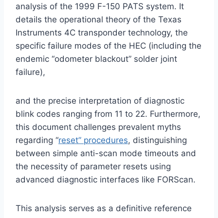
analysis of the 1999 F-150 PATS system. It
details the operational theory of the Texas
Instruments 4C transponder technology, the
specific failure modes of the HEC (including the
endemic “odometer blackout” solder joint
failure),
and the precise interpretation of diagnostic
blink codes ranging from 11 to 22. Furthermore,
this document challenges prevalent myths
regarding “
reset” procedures
, distinguishing
between simple anti-scan mode timeouts and
the necessity of parameter resets using
advanced diagnostic interfaces like FORScan.
This analysis serves as a definitive reference