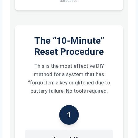
databases.
The “10-Minute”
Reset Procedure
This is the most effective DIY
method for a system that has
“forgotten” a key or glitched due to
battery failure. No tools required.
1