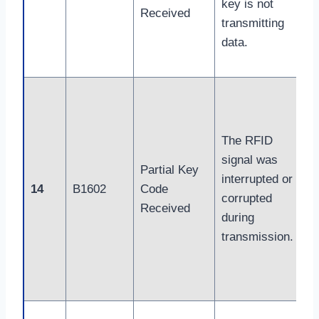
key is not
Received
transmitting
data.
The RFID
signal was
Partial Key
interrupted or
14
B1602
Code
corrupted
Received
during
transmission.