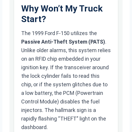
Why Won’t My Truck
Start?
The 1999 Ford F-150 utilizes the
Passive Anti-Theft System (PATS)
.
Unlike older alarms, this system relies
on an RFID chip embedded in your
ignition key. If the transceiver around
the lock cylinder fails to read this
chip, or if the system glitches due to
a low battery, the PCM (Powertrain
Control Module) disables the fuel
injectors. The hallmark sign is a
rapidly flashing “THEFT” light on the
dashboard.