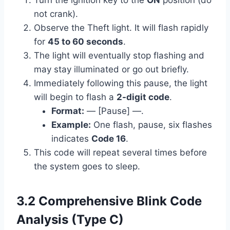
Turn the ignition key to the
ON
position (do
not crank).
Observe the Theft light. It will flash rapidly
for
45 to 60 seconds
.
The light will eventually stop flashing and
may stay illuminated or go out briefly.
Immediately following this pause, the light
will begin to flash a
2-digit code
.
Format:
— [Pause] —.
Example:
One flash, pause, six flashes
indicates
Code 16
.
This code will repeat several times before
the system goes to sleep.
3.2 Comprehensive Blink Code
Analysis (Type C)