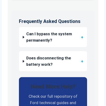
Frequently Asked Questions
Can I bypass the system
+
permanently?
Does disconnecting the
+
battery work?
Need More Help?
Check our full repository of
Ford technical guides and