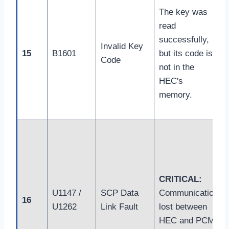
The key was
read
successfully,
Invalid Key
15
B1601
but its code is
Code
not in the
HEC's
memory.
CRITICAL:
U1147 /
SCP Data
Communication
16
U1262
Link Fault
lost between
HEC and PCM.