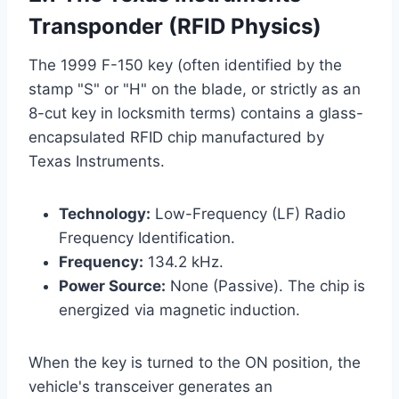
Transponder (RFID Physics)
The 1999 F-150 key (often identified by the
stamp "S" or "H" on the blade, or strictly as an
8-cut key in locksmith terms) contains a glass-
encapsulated RFID chip manufactured by
Texas Instruments.
Technology:
Low-Frequency (LF) Radio
Frequency Identification.
Frequency:
134.2 kHz.
Power Source:
None (Passive). The chip is
energized via magnetic induction.
When the key is turned to the ON position, the
vehicle's transceiver generates an