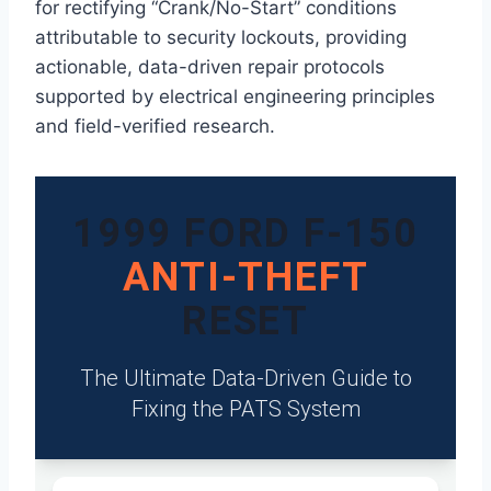
for rectifying “Crank/No-Start” conditions
attributable to security lockouts, providing
actionable, data-driven repair protocols
supported by electrical engineering principles
and field-verified research.
1999 FORD F-150
ANTI-THEFT
RESET
The Ultimate Data-Driven Guide to
Fixing the PATS System