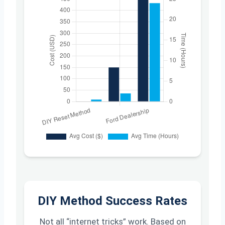
DIY Method Success Rates
Not all “internet tricks” work. Based on