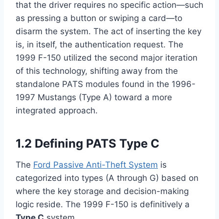
that the driver requires no specific action—such
as pressing a button or swiping a card—to
disarm the system. The act of inserting the key
is, in itself, the authentication request. The
1999 F-150 utilized the second major iteration
of this technology, shifting away from the
standalone PATS modules found in the 1996-
1997 Mustangs (Type A) toward a more
integrated approach.
1.2 Defining PATS Type C
The
Ford Passive Anti-Theft System
is
categorized into types (A through G) based on
where the key storage and decision-making
logic reside. The 1999 F-150 is definitively a
Type C
system.