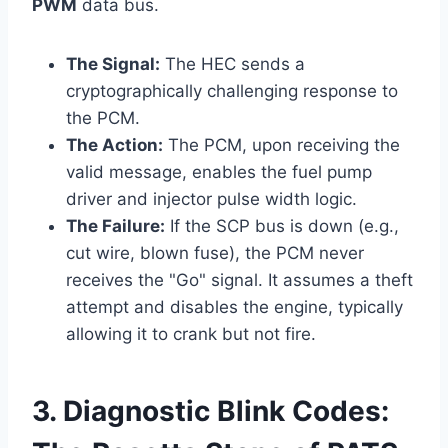
PWM
data bus.
The Signal:
The HEC sends a
cryptographically challenging response to
the PCM.
The Action:
The PCM, upon receiving the
valid message, enables the fuel pump
driver and injector pulse width logic.
The Failure:
If the SCP bus is down (e.g.,
cut wire, blown fuse), the PCM never
receives the "Go" signal. It assumes a theft
attempt and disables the engine, typically
allowing it to crank but not fire.
3. Diagnostic Blink Codes: