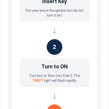
Insert Key
Put your key in the ignition but do not
turn it yet.
↓
2
Turn to ON
Turn key to ‘Run’ (not Start). The
THEFT
light will flash rapidly.
↓