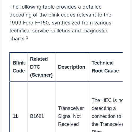
The following table provides a detailed
decoding of the blink codes relevant to the
1999 Ford F-150, synthesized from various
technical service bulletins and diagnostic
3
charts.
Related
Blink
Technical
DTC
Description
Code
Root Cause
(Scanner)
The HEC is not
Transceiver
detecting a
11
B1681
Signal Not
connection to
Received
the Transceiver