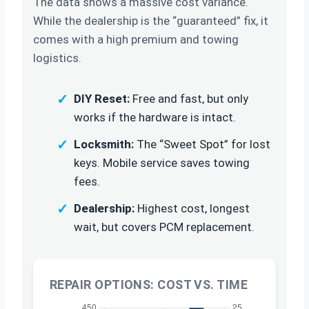
The data shows a massive cost variance.
While the dealership is the “guaranteed” fix, it
comes with a high premium and towing
logistics.
✓
DIY Reset:
Free and fast, but only
works if the hardware is intact.
✓
Locksmith:
The “Sweet Spot” for lost
keys. Mobile service saves towing
fees.
✓
Dealership:
Highest cost, longest
wait, but covers PCM replacement.
REPAIR OPTIONS: COST VS. TIME