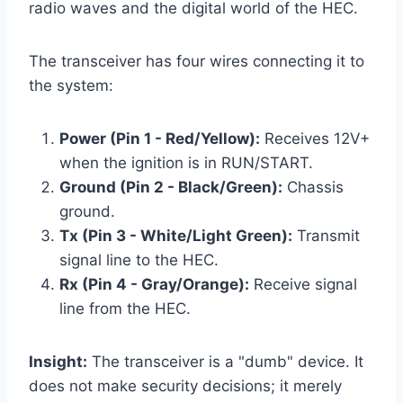
radio waves and the digital world of the HEC.
The transceiver has four wires connecting it to
the system:
Power (Pin 1 - Red/Yellow):
Receives 12V+
when the ignition is in RUN/START.
Ground (Pin 2 - Black/Green):
Chassis
ground.
Tx (Pin 3 - White/Light Green):
Transmit
signal line to the HEC.
Rx (Pin 4 - Gray/Orange):
Receive signal
line from the HEC.
Insight:
The transceiver is a "dumb" device. It
does not make security decisions; it merely