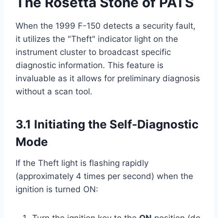
The Rosetta Stone of PATS
When the 1999 F-150 detects a security fault,
it utilizes the "Theft" indicator light on the
instrument cluster to broadcast specific
diagnostic information. This feature is
invaluable as it allows for preliminary diagnosis
without a scan tool.
3.1 Initiating the Self-Diagnostic
Mode
If the Theft light is flashing rapidly
(approximately 4 times per second) when the
ignition is turned ON: