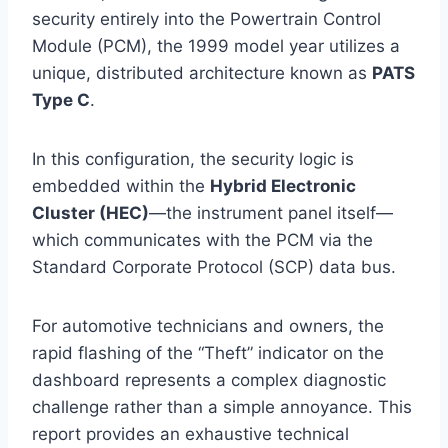
security entirely into the Powertrain Control
Module (PCM), the 1999 model year utilizes a
unique, distributed architecture known as
PATS
Type C
.
In this configuration, the security logic is
embedded within the
Hybrid Electronic
Cluster (HEC)
—the instrument panel itself—
which communicates with the PCM via the
Standard Corporate Protocol (SCP) data bus.
For automotive technicians and owners, the
rapid flashing of the “Theft” indicator on the
dashboard represents a complex diagnostic
challenge rather than a simple annoyance. This
report provides an exhaustive technical