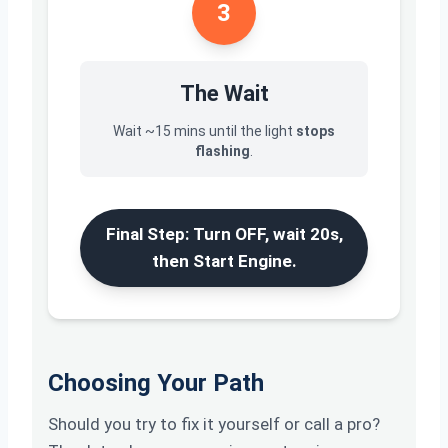
3
The Wait
Wait ~15 mins until the light
stops
flashing
.
Final Step: Turn OFF, wait 20s,
then Start Engine.
Choosing Your Path
Should you try to fix it yourself or call a pro?