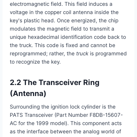
electromagnetic field. This field induces a
voltage in the copper coil antenna inside the
key's plastic head. Once energized, the chip
modulates the magnetic field to transmit a
unique hexadecimal identification code back to
the truck. This code is fixed and cannot be
reprogrammed; rather, the
truck
is programmed
to recognize the key.
2.2 The Transceiver Ring
(Antenna)
Surrounding the ignition lock cylinder is the
PATS Transceiver (Part Number F8DB-15607-
AC for the 1999 model). This component acts
as the interface between the analog world of