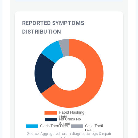
REPORTED SYMPTOMS
DISTRIBUTION
Source: Aggregated forum diagnostic logs & repair