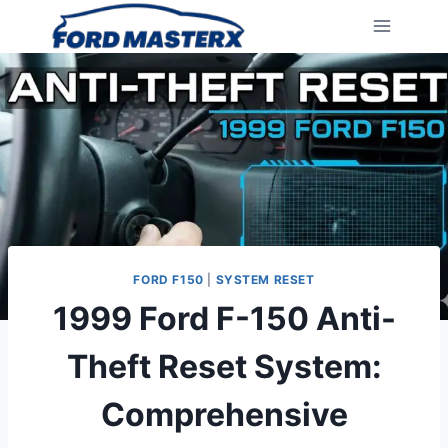
Skip
to
content
FORD F150
|
SYSTEM RESET
1999 Ford F-150 Anti-
Theft Reset System:
Comprehensive