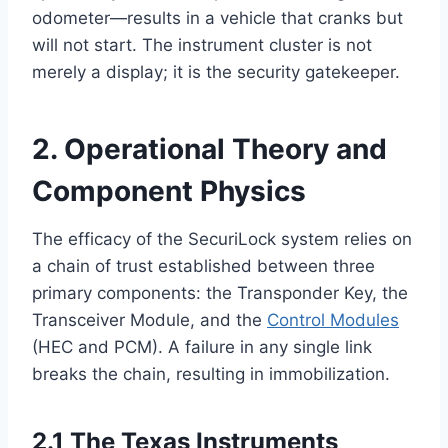
odometer—results in a vehicle that cranks but
will not start. The instrument cluster is not
merely a display; it is the security gatekeeper.
2. Operational Theory and
Component Physics
The efficacy of the SecuriLock system relies on
a chain of trust established between three
primary components: the Transponder Key, the
Transceiver Module, and the
Control Modules
(HEC and PCM). A failure in any single link
breaks the chain, resulting in immobilization.
2.1 The Texas Instruments