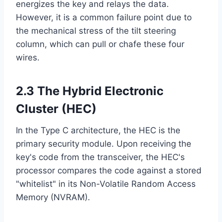
energizes the key and relays the data.
However, it is a common failure point due to
the mechanical stress of the tilt steering
column, which can pull or chafe these four
wires.
2.3 The Hybrid Electronic
Cluster (HEC)
In the Type C architecture, the HEC is the
primary security module. Upon receiving the
key's code from the transceiver, the HEC's
processor compares the code against a stored
"whitelist" in its Non-Volatile Random Access
Memory (NVRAM).