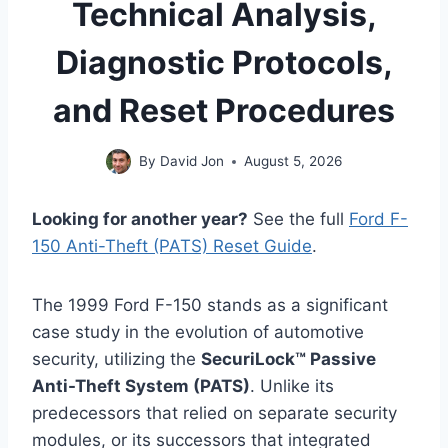
Technical Analysis,
Diagnostic Protocols,
and Reset Procedures
By
David Jon
August 5, 2026
Looking for another year?
See the full
Ford F-
150 Anti-Theft (PATS) Reset Guide
.
The 1999 Ford F-150 stands as a significant
case study in the evolution of automotive
security, utilizing the
SecuriLock™ Passive
Anti-Theft System (PATS)
. Unlike its
predecessors that relied on separate security
modules, or its successors that integrated