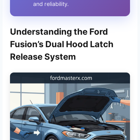
and reliability.
Understanding the Ford
Fusion’s Dual Hood Latch
Release System