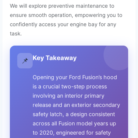
We will explore preventive maintenance to
ensure smooth operation, empowering you to
confidently access your engine bay for any
task.
Key Takeaway
📌
Opening your Ford Fusion’s hood
is a crucial two-step process
involving an interior primary
release and an exterior secondary
safety latch, a design consistent
across all Fusion model years up
to 2020, engineered for safety