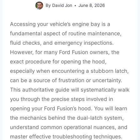
By
David Jon
June 8, 2026
Accessing your vehicle’s engine bay is a
fundamental aspect of routine maintenance,
fluid checks, and emergency inspections.
However, for many Ford Fusion owners, the
exact procedure for opening the hood,
especially when encountering a stubborn latch,
can be a source of frustration or uncertainty.
This authoritative guide will systematically walk
you through the precise steps involved in
opening your Ford Fusion’s hood. You will learn
the mechanics behind the dual-latch system,
understand common operational nuances, and
master effective troubleshooting techniques.