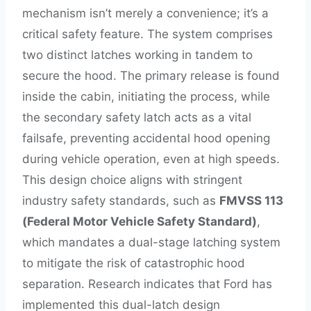
mechanism isn’t merely a convenience; it’s a
critical safety feature. The system comprises
two distinct latches working in tandem to
secure the hood. The primary release is found
inside the cabin, initiating the process, while
the secondary safety latch acts as a vital
failsafe, preventing accidental hood opening
during vehicle operation, even at high speeds.
This design choice aligns with stringent
industry safety standards, such as
FMVSS 113
(Federal Motor Vehicle Safety Standard)
,
which mandates a dual-stage latching system
to mitigate the risk of catastrophic hood
separation. Research indicates that Ford has
implemented this dual-latch design