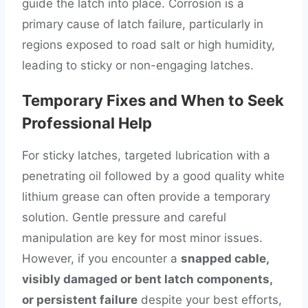
guide the latch into place. Corrosion is a
primary cause of latch failure, particularly in
regions exposed to road salt or high humidity,
leading to sticky or non-engaging latches.
Temporary Fixes and When to Seek
Professional Help
For sticky latches, targeted lubrication with a
penetrating oil followed by a good quality white
lithium grease can often provide a temporary
solution. Gentle pressure and careful
manipulation are key for most minor issues.
However, if you encounter a
snapped cable,
visibly damaged or bent latch components,
or persistent failure
despite your best efforts,