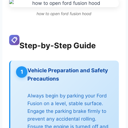
how to open ford fusion hood
📋
Step-by-Step Guide
Vehicle Preparation and Safety
1
Precautions
Always begin by parking your Ford
Fusion on a level, stable surface.
Engage the parking brake firmly to
prevent any accidental rolling.
Ensure the engine is turned off and