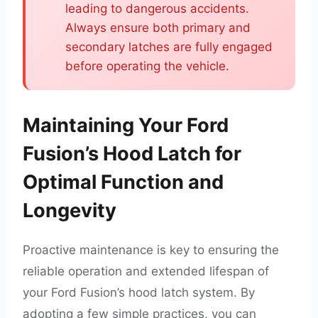
leading to dangerous accidents.
Always ensure both primary and
secondary latches are fully engaged
before operating the vehicle.
Maintaining Your Ford
Fusion’s Hood Latch for
Optimal Function and
Longevity
Proactive maintenance is key to ensuring the
reliable operation and extended lifespan of
your Ford Fusion’s hood latch system. By
adopting a few simple practices, you can