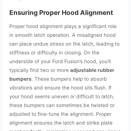
Ensuring Proper Hood Alignment
Proper hood alignment plays a significant role
in smooth latch operation. A misaligned hood
can place undue stress on the latch, leading to
stiffness or difficulty in closing. On the
underside of your Ford Fusion’s hood, you’ll
typically find two or more
adjustable rubber
bumpers
. These bumpers help to absorb
vibrations and ensure the hood sits flush. If
your hood seems uneven or difficult to latch,
these bumpers can sometimes be twisted or
adjusted to fine-tune the alignment. Proper
alignment ensures the latch and strike plate