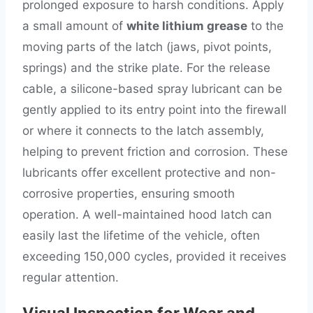
prolonged exposure to harsh conditions. Apply
a small amount of
white lithium grease
to the
moving parts of the latch (jaws, pivot points,
springs) and the strike plate. For the release
cable, a silicone-based spray lubricant can be
gently applied to its entry point into the firewall
or where it connects to the latch assembly,
helping to prevent friction and corrosion. These
lubricants offer excellent protective and non-
corrosive properties, ensuring smooth
operation. A well-maintained hood latch can
easily last the lifetime of the vehicle, often
exceeding 150,000 cycles, provided it receives
regular attention.
Visual Inspection for Wear and