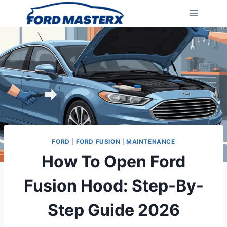
Skip
to
content
FORD
|
FORD FUSION
|
MAINTENANCE
How To Open Ford
Fusion Hood: Step-By-
Step Guide 2026