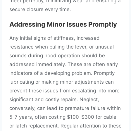
meet perfectly, minimizing wear and ensuring a
secure closure every time.
Addressing Minor Issues Promptly
Any initial signs of stiffness, increased
resistance when pulling the lever, or unusual
sounds during hood operation should be
addressed immediately. These are often early
indicators of a developing problem. Promptly
lubricating or making minor adjustments can
prevent these issues from escalating into more
significant and costly repairs. Neglect,
conversely, can lead to premature failure within
5-7 years, often costing $100-$300 for cable
or latch replacement. Regular attention to these