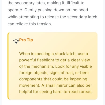
the secondary latch, making it difficult to
operate. Gently pushing down on the hood
while attempting to release the secondary latch
can relieve this tension.
Pro Tip
💡
When inspecting a stuck latch, use a
powerful flashlight to get a clear view
of the mechanism. Look for any visible
foreign objects, signs of rust, or bent
components that could be impeding
movement. A small mirror can also be
helpful for seeing hard-to-reach areas.