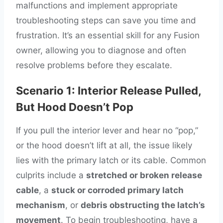
malfunctions and implement appropriate
troubleshooting steps can save you time and
frustration. It’s an essential skill for any Fusion
owner, allowing you to diagnose and often
resolve problems before they escalate.
Scenario 1: Interior Release Pulled,
But Hood Doesn’t Pop
If you pull the interior lever and hear no “pop,”
or the hood doesn’t lift at all, the issue likely
lies with the primary latch or its cable. Common
culprits include a
stretched or broken release
cable
, a
stuck or corroded primary latch
mechanism
, or
debris obstructing the latch’s
movement
. To begin troubleshooting, have a