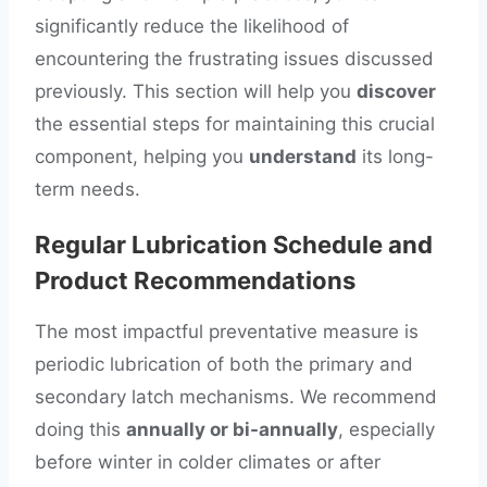
significantly reduce the likelihood of
encountering the frustrating issues discussed
previously. This section will help you
discover
the essential steps for maintaining this crucial
component, helping you
understand
its long-
term needs.
Regular Lubrication Schedule and
Product Recommendations
The most impactful preventative measure is
periodic lubrication of both the primary and
secondary latch mechanisms. We recommend
doing this
annually or bi-annually
, especially
before winter in colder climates or after