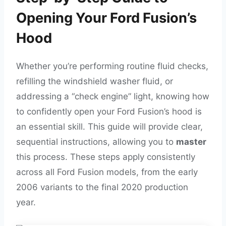
Opening Your Ford Fusion’s
Hood
Whether you’re performing routine fluid checks,
refilling the windshield washer fluid, or
addressing a “check engine” light, knowing how
to confidently open your Ford Fusion’s hood is
an essential skill. This guide will provide clear,
sequential instructions, allowing you to
master
this process. These steps apply consistently
across all Ford Fusion models, from the early
2006 variants to the final 2020 production
year.