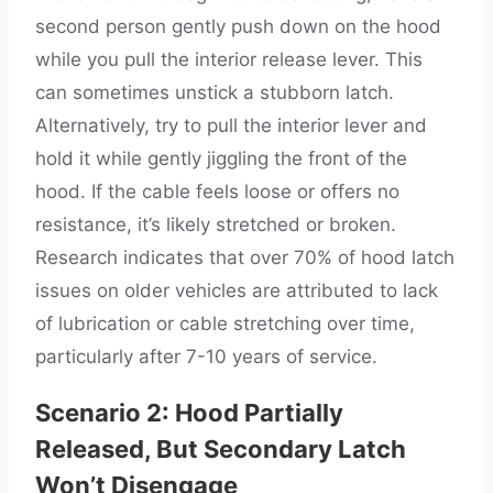
second person gently push down on the hood
while you pull the interior release lever. This
can sometimes unstick a stubborn latch.
Alternatively, try to pull the interior lever and
hold it while gently jiggling the front of the
hood. If the cable feels loose or offers no
resistance, it’s likely stretched or broken.
Research indicates that over 70% of hood latch
issues on older vehicles are attributed to lack
of lubrication or cable stretching over time,
particularly after 7-10 years of service.
Scenario 2: Hood Partially
Released, But Secondary Latch
Won’t Disengage