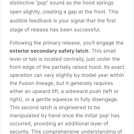
distinctive “pop” sound as the hood springs
open slightly, creating a gap at the front. This
audible feedback is your signal that the first
stage of release has been successful.
Following the primary release, you’ll engage the
exterior secondary safety latch
. This small
lever or tab is located centrally, just under the
front edge of the partially raised hood. Its exact
operation can vary slightly by model year within
the Fusion lineage, but it generally requires
either an upward lift, a sideward push (left or
right), or a gentle squeeze to fully disengage.
This second latch is engineered to be
manipulated by hand once the initial ‘pop’ has
occurred, providing an additional layer of
security. This comprehensive understanding of