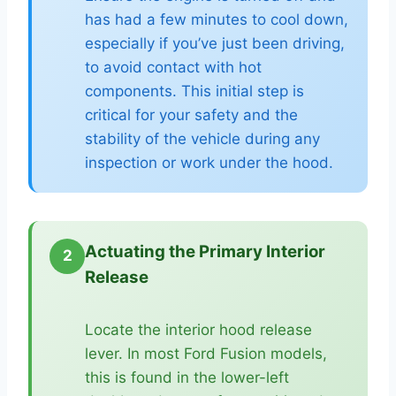
has had a few minutes to cool down,
especially if you’ve just been driving,
to avoid contact with hot
components. This initial step is
critical for your safety and the
stability of the vehicle during any
inspection or work under the hood.
Actuating the Primary Interior
2
Release
Locate the interior hood release
lever. In most Ford Fusion models,
this is found in the lower-left