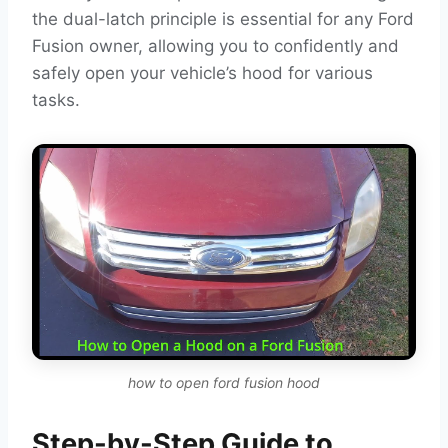
the dual-latch principle is essential for any Ford
Fusion owner, allowing you to confidently and
safely open your vehicle’s hood for various
tasks.
how to open ford fusion hood
Step-by-Step Guide to