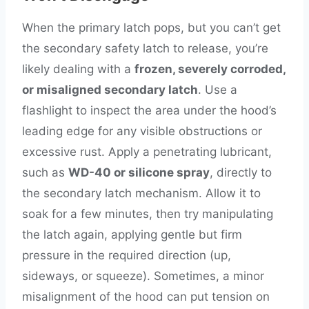
When the primary latch pops, but you can’t get
the secondary safety latch to release, you’re
likely dealing with a
frozen, severely corroded,
or misaligned secondary latch
. Use a
flashlight to inspect the area under the hood’s
leading edge for any visible obstructions or
excessive rust. Apply a penetrating lubricant,
such as
WD-40 or silicone spray
, directly to
the secondary latch mechanism. Allow it to
soak for a few minutes, then try manipulating
the latch again, applying gentle but firm
pressure in the required direction (up,
sideways, or squeeze). Sometimes, a minor
misalignment of the hood can put tension on