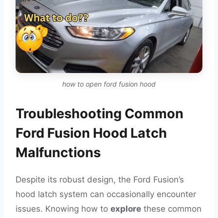
how to open ford fusion hood
Troubleshooting Common
Ford Fusion Hood Latch
Malfunctions
Despite its robust design, the Ford Fusion’s
hood latch system can occasionally encounter
issues. Knowing how to
explore
these common