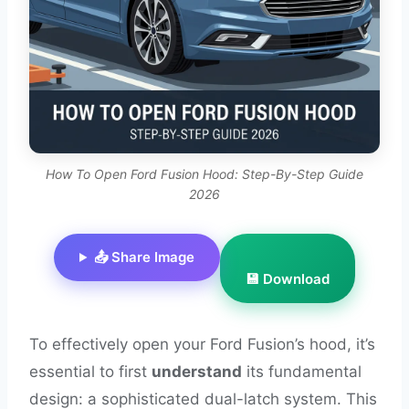
How To Open Ford Fusion Hood: Step-By-Step Guide
2026
📤 Share Image
💾 Download
To effectively open your Ford Fusion’s hood, it’s
essential to first
understand
its fundamental
design: a sophisticated dual-latch system. This