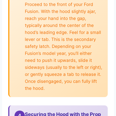
Proceed to the front of your Ford
Fusion. With the hood slightly ajar,
reach your hand into the gap,
typically around the center of the
hood’s leading edge. Feel for a small
lever or tab. This is the secondary
safety latch. Depending on your
Fusion’s model year, you’ll either
need to push it upwards, slide it
sideways (usually to the left or right),
or gently squeeze a tab to release it.
Once disengaged, you can fully lift
the hood.
Securing the Hood with the Prop
4