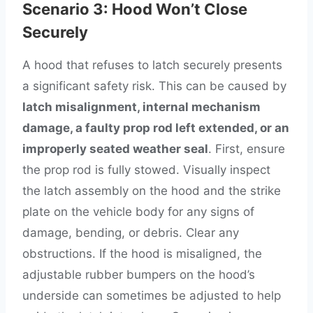
Scenario 3: Hood Won’t Close
Securely
A hood that refuses to latch securely presents
a significant safety risk. This can be caused by
latch misalignment, internal mechanism
damage, a faulty prop rod left extended, or an
improperly seated weather seal
. First, ensure
the prop rod is fully stowed. Visually inspect
the latch assembly on the hood and the strike
plate on the vehicle body for any signs of
damage, bending, or debris. Clear any
obstructions. If the hood is misaligned, the
adjustable rubber bumpers on the hood’s
underside can sometimes be adjusted to help