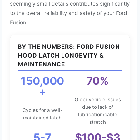
seemingly small details contributes significantly
to the overall reliability and safety of your Ford
Fusion.
BY THE NUMBERS: FORD FUSION
HOOD LATCH LONGEVITY &
MAINTENANCE
150,000
70%
+
Older vehicle issues
due to lack of
Cycles for a well-
lubrication/cable
maintained latch
stretch
5-7
$100-$3