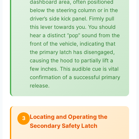
dashboard area, often positioned
below the steering column or in the
driver’s side kick panel. Firmly pull
this lever towards you. You should
hear a distinct “pop” sound from the
front of the vehicle, indicating that
the primary latch has disengaged,
causing the hood to partially lift a
few inches. This audible cue is vital
confirmation of a successful primary
release.
Locating and Operating the
3
Secondary Safety Latch