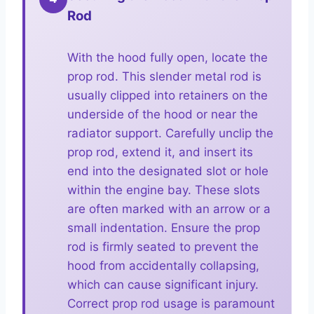
Rod
With the hood fully open, locate the
prop rod. This slender metal rod is
usually clipped into retainers on the
underside of the hood or near the
radiator support. Carefully unclip the
prop rod, extend it, and insert its
end into the designated slot or hole
within the engine bay. These slots
are often marked with an arrow or a
small indentation. Ensure the prop
rod is firmly seated to prevent the
hood from accidentally collapsing,
which can cause significant injury.
Correct prop rod usage is paramount