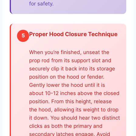
for safety.
Proper Hood Closure Technique
5
When you’re finished, unseat the
prop rod from its support slot and
securely clip it back into its storage
position on the hood or fender.
Gently lower the hood until it is
about 10-12 inches above the closed
position. From this height, release
the hood, allowing its weight to drop
it down. You should hear two distinct
clicks as both the primary and
secondary latches engage. Avoid