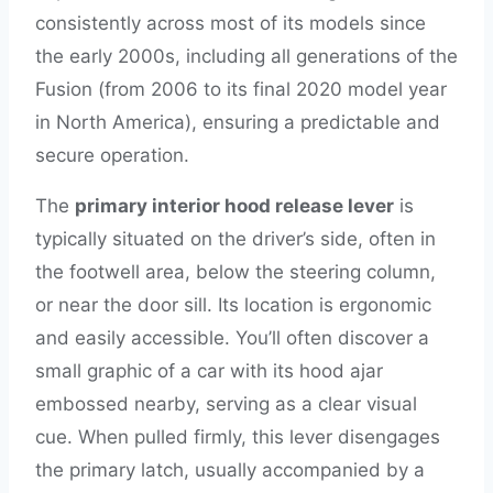
consistently across most of its models since
the early 2000s, including all generations of the
Fusion (from 2006 to its final 2020 model year
in North America), ensuring a predictable and
secure operation.
The
primary interior hood release lever
is
typically situated on the driver’s side, often in
the footwell area, below the steering column,
or near the door sill. Its location is ergonomic
and easily accessible. You’ll often discover a
small graphic of a car with its hood ajar
embossed nearby, serving as a clear visual
cue. When pulled firmly, this lever disengages
the primary latch, usually accompanied by a