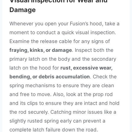
Damage
Whenever you open your Fusion’s hood, take a
moment to conduct a quick visual inspection.
Examine the release cable for any signs of
fraying, kinks, or damage
. Inspect both the
primary latch on the body and the secondary
latch on the hood for
rust, excessive wear,
bending, or debris accumulation
. Check the
spring mechanisms to ensure they are clean
and free to move. Also, look at the prop rod
and its clips to ensure they are intact and hold
the rod securely. Catching minor issues like a
slightly rusted spring early can prevent a
complete latch failure down the road.