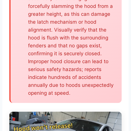
forcefully slamming the hood from a
greater height, as this can damage
the latch mechanism or hood
alignment. Visually verify that the
hood is flush with the surrounding
fenders and that no gaps exist,
confirming it is securely closed.
Improper hood closure can lead to
serious safety hazards; reports
indicate hundreds of accidents
annually due to hoods unexpectedly
opening at speed.