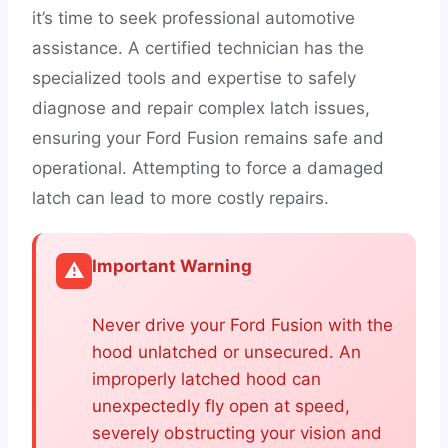
it’s time to seek professional automotive
assistance. A certified technician has the
specialized tools and expertise to safely
diagnose and repair complex latch issues,
ensuring your Ford Fusion remains safe and
operational. Attempting to force a damaged
latch can lead to more costly repairs.
Important Warning
⚠️
Never drive your Ford Fusion with the
hood unlatched or unsecured. An
improperly latched hood can
unexpectedly fly open at speed,
severely obstructing your vision and