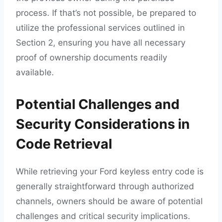
process. If that’s not possible, be prepared to
utilize the professional services outlined in
Section 2, ensuring you have all necessary
proof of ownership documents readily
available.
Potential Challenges and
Security Considerations in
Code Retrieval
While retrieving your Ford keyless entry code is
generally straightforward through authorized
channels, owners should be aware of potential
challenges and critical security implications.