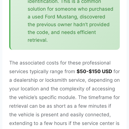
identification. This is a common
solution for someone who purchased
a used Ford Mustang, discovered
the previous owner hadn’t provided
the code, and needs efficient
retrieval.
The associated costs for these professional
services typically range from
$50-$150 USD
for
a dealership or locksmith service, depending on
your location and the complexity of accessing
the vehicle’s specific module. The timeframe for
retrieval can be as short as a few minutes if
the vehicle is present and easily connected,
extending to a few hours if the service center is