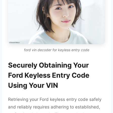
ford vin decoder for keyless entry code
Securely Obtaining Your
Ford Keyless Entry Code
Using Your VIN
Retrieving your Ford keyless entry code safely
and reliably requires adhering to established,