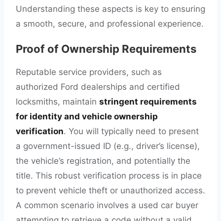
Understanding these aspects is key to ensuring
a smooth, secure, and professional experience.
Proof of Ownership Requirements
Reputable service providers, such as
authorized Ford dealerships and certified
locksmiths, maintain
stringent requirements
for identity and vehicle ownership
verification
. You will typically need to present
a government-issued ID (e.g., driver’s license),
the vehicle’s registration, and potentially the
title. This robust verification process is in place
to prevent vehicle theft or unauthorized access.
A common scenario involves a used car buyer
attempting to retrieve a code without a valid