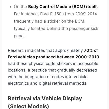
On the
Body Control Module (BCM) itself
.
For instance, Ford F-150s from 2009-2014
frequently had a sticker on the BCM,
typically located behind the passenger kick
panel.
Research indicates that approximately
70% of
Ford vehicles produced between 2000-2010
had these physical code stickers in accessible
locations, a practice that gradually decreased
with the integration of codes into vehicle
electronics and digital retrieval methods.
Retrieval via Vehicle Display
(Select Models)