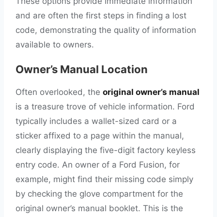
These options provide immediate information
and are often the first steps in finding a lost
code, demonstrating the quality of information
available to owners.
Owner’s Manual Location
Often overlooked, the
original owner’s manual
is a treasure trove of vehicle information. Ford
typically includes a wallet-sized card or a
sticker affixed to a page within the manual,
clearly displaying the five-digit factory keyless
entry code. An owner of a Ford Fusion, for
example, might find their missing code simply
by checking the glove compartment for the
original owner’s manual booklet. This is the