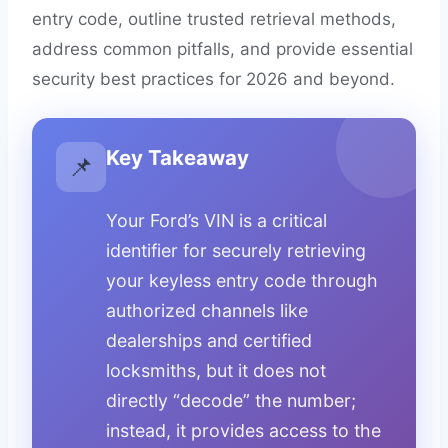
entry code, outline trusted retrieval methods,
address common pitfalls, and provide essential
security best practices for 2026 and beyond.
Key Takeaway
📌
Your Ford’s VIN is a critical
identifier for securely retrieving
your keyless entry code through
authorized channels like
dealerships and certified
locksmiths, but it does not
directly “decode” the number;
instead, it provides access to the