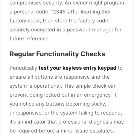
compromises security. An owner might program
a personal code ‘12345’ after learning their
factory code, then store the factory code
securely encrypted in a password manager for
future reference.
Regular Functionality Checks
Periodically
test your keyless entry keypad
to
ensure all buttons are responsive and the
system is operational. This simple check can
prevent being locked out in an emergency. If
you notice any buttons becoming sticky,
unresponsive, or the system failing to respond,
it’s an indicator that professional diagnosis may
be required before a minor issue escalates.