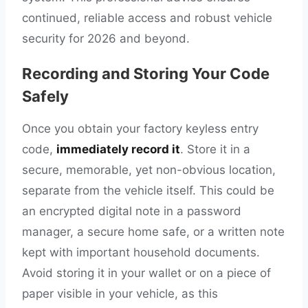
continued, reliable access and robust vehicle
security for 2026 and beyond.
Recording and Storing Your Code
Safely
Once you obtain your factory keyless entry
code,
immediately record it
. Store it in a
secure, memorable, yet non-obvious location,
separate from the vehicle itself. This could be
an encrypted digital note in a password
manager, a secure home safe, or a written note
kept with important household documents.
Avoid storing it in your wallet or on a piece of
paper visible in your vehicle, as this