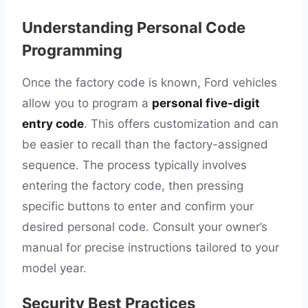
Understanding Personal Code
Programming
Once the factory code is known, Ford vehicles
allow you to program a
personal five-digit
entry code
. This offers customization and can
be easier to recall than the factory-assigned
sequence. The process typically involves
entering the factory code, then pressing
specific buttons to enter and confirm your
desired personal code. Consult your owner’s
manual for precise instructions tailored to your
model year.
Security Best Practices