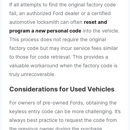
If all attempts to find the original factory code
fail, an authorized Ford dealer or a certified
automotive locksmith can often
reset and
program a
new
personal code
into the vehicle.
This process does not require the original
factory code but may incur service fees similar
to those for code retrieval. This provides a
valuable workaround when the factory code is
truly unrecoverable.
Considerations for Used Vehicles
For owners of pre-owned Fords, obtaining the
keyless entry code can be more challenging. It’s
always best practice to request the code from
the previous owner during the purchase