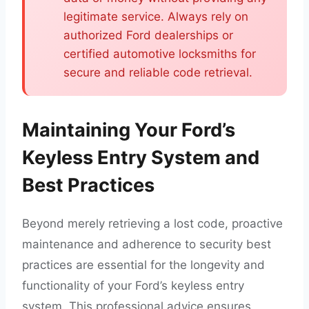
legitimate service. Always rely on
authorized Ford dealerships or
certified automotive locksmiths for
secure and reliable code retrieval.
Maintaining Your Ford’s
Keyless Entry System and
Best Practices
Beyond merely retrieving a lost code, proactive
maintenance and adherence to security best
practices are essential for the longevity and
functionality of your Ford’s keyless entry
system. This professional advice ensures