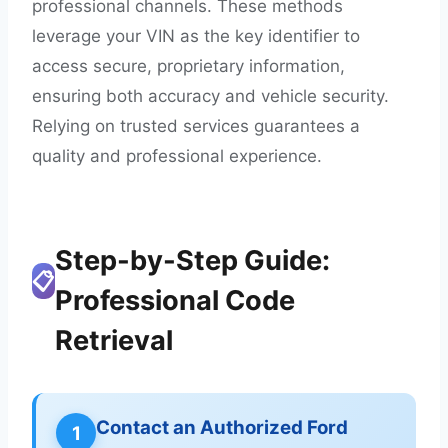
professional channels. These methods
leverage your VIN as the key identifier to
access secure, proprietary information,
ensuring both accuracy and vehicle security.
Relying on trusted services guarantees a
quality and professional experience.
Step-by-Step Guide:
📋
Professional Code
Retrieval
Contact an Authorized Ford
1