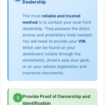
Dealership
The most
reliable and trusted
method
is to contact your local Ford
dealership. They possess the direct
access and proprietary tools needed.
You will need to provide your
VIN
,
which can be found on your
dashboard (visible through the
windshield), driver’s side door jamb,
or on your vehicle registration and
insurance documents.
Provide Proof of Ownership and
2
Identification