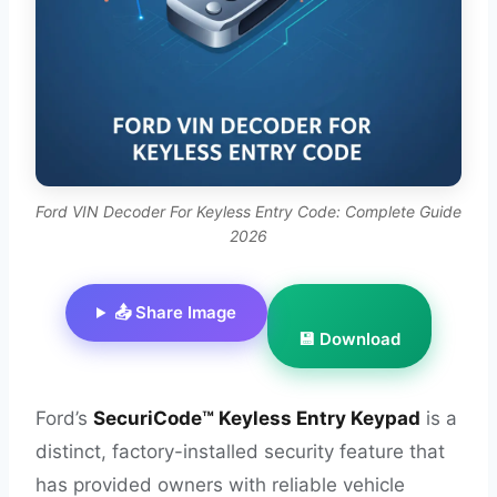
Ford VIN Decoder For Keyless Entry Code: Complete Guide
2026
📤 Share Image
💾 Download
Ford’s
SecuriCode™ Keyless Entry Keypad
is a
distinct, factory-installed security feature that
has provided owners with reliable vehicle