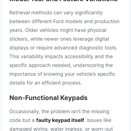
Retrieval methods can vary significantly
between different Ford models and production
years. Older vehicles might have physical
stickers, while newer ones leverage digital
displays or require advanced diagnostic tools.
This variability impacts accessibility and the
specific approach needed, underscoring the
importance of knowing your vehicle’s specific
details for an efficient process.
Non-Functional Keypads
Occasionally, the problem isn’t the missing
code but a
faulty keypad itself
. Issues like
damaged wiring, water ingress, or worn-out