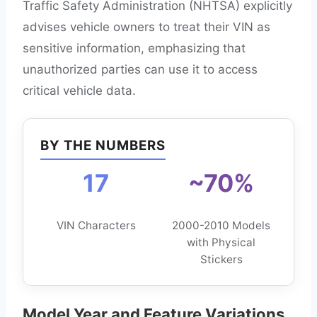
Traffic Safety Administration (NHTSA) explicitly
advises vehicle owners to treat their VIN as
sensitive information, emphasizing that
unauthorized parties can use it to access
critical vehicle data.
BY THE NUMBERS
17
~70%
VIN Characters
2000-2010 Models
with Physical
Stickers
Model Year and Feature Variations