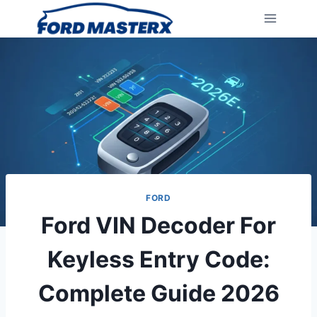
Skip
to
content
FORD
Ford VIN Decoder For
Keyless Entry Code:
Complete Guide 2026