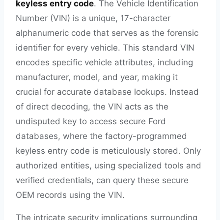
keyless entry code
. The Vehicle Identification
Number (VIN) is a unique, 17-character
alphanumeric code that serves as the forensic
identifier for every vehicle. This standard VIN
encodes specific vehicle attributes, including
manufacturer, model, and year, making it
crucial for accurate database lookups. Instead
of direct decoding, the VIN acts as the
undisputed key to access secure Ford
databases, where the factory-programmed
keyless entry code is meticulously stored. Only
authorized entities, using specialized tools and
verified credentials, can query these secure
OEM records using the VIN.
The intricate security implications surrounding