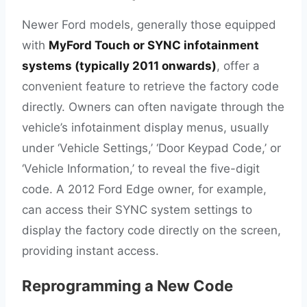
Newer Ford models, generally those equipped
with
MyFord Touch or SYNC infotainment
systems (typically 2011 onwards)
, offer a
convenient feature to retrieve the factory code
directly. Owners can often navigate through the
vehicle’s infotainment display menus, usually
under ‘Vehicle Settings,’ ‘Door Keypad Code,’ or
‘Vehicle Information,’ to reveal the five-digit
code. A 2012 Ford Edge owner, for example,
can access their SYNC system settings to
display the factory code directly on the screen,
providing instant access.
Reprogramming a New Code