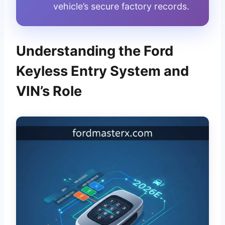
vehicle’s secure factory records.
Understanding the Ford
Keyless Entry System and
VIN’s Role