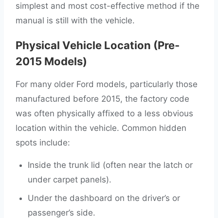
simplest and most cost-effective method if the
manual is still with the vehicle.
Physical Vehicle Location (Pre-
2015 Models)
For many older Ford models, particularly those
manufactured before 2015, the factory code
was often physically affixed to a less obvious
location within the vehicle. Common hidden
spots include:
Inside the trunk lid (often near the latch or
under carpet panels).
Under the dashboard on the driver’s or
passenger’s side.