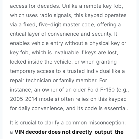
access for decades. Unlike a remote key fob,
which uses radio signals, this keypad operates
via a fixed, five-digit master code, offering a
critical layer of convenience and security. It
enables vehicle entry without a physical key or
key fob, which is invaluable if keys are lost,
locked inside the vehicle, or when granting
temporary access to a trusted individual like a
repair technician or family member. For
instance, an owner of an older Ford F-150 (e.g.,
2005-2014 models) often relies on this keypad
for daily convenience, and its code is essential.
It is crucial to clarify a common misconception:
a
VIN decoder does not directly ‘output’ the