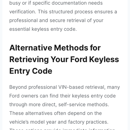
busy or if specific documentation needs
verification. This structured process ensures a
professional and secure retrieval of your
essential keyless entry code.
Alternative Methods for
Retrieving Your Ford Keyless
Entry Code
Beyond professional VIN-based retrieval, many
Ford owners can find their keyless entry code
through more direct, self-service methods.
These alternatives often depend on the
vehicle’s model year and factory practices.