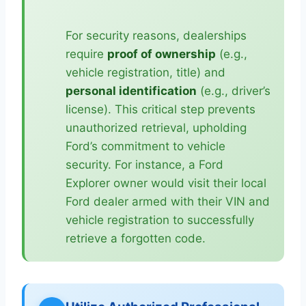
For security reasons, dealerships
require
proof of ownership
(e.g.,
vehicle registration, title) and
personal identification
(e.g., driver’s
license). This critical step prevents
unauthorized retrieval, upholding
Ford’s commitment to vehicle
security. For instance, a Ford
Explorer owner would visit their local
Ford dealer armed with their VIN and
vehicle registration to successfully
retrieve a forgotten code.