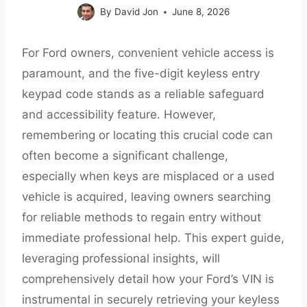
By
David Jon
June 8, 2026
For Ford owners, convenient vehicle access is
paramount, and the five-digit keyless entry
keypad code stands as a reliable safeguard
and accessibility feature. However,
remembering or locating this crucial code can
often become a significant challenge,
especially when keys are misplaced or a used
vehicle is acquired, leaving owners searching
for reliable methods to regain entry without
immediate professional help. This expert guide,
leveraging professional insights, will
comprehensively detail how your Ford’s VIN is
instrumental in securely retrieving your keyless