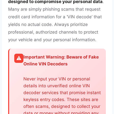
designed to compromise your personal data
.
Many are simply phishing scams that request
credit card information for a ‘VIN decode’ that
yields no actual code. Always prioritize
professional, authorized channels to protect
your vehicle and your personal information.
Important Warning: Beware of Fake
⚠️
Online VIN Decoders
Never input your VIN or personal
details into unverified online VIN
decoder services that promise instant
keyless entry codes. These sites are
often scams, designed to collect your
data or money without providing any