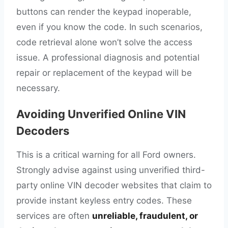
buttons can render the keypad inoperable,
even if you know the code. In such scenarios,
code retrieval alone won’t solve the access
issue. A professional diagnosis and potential
repair or replacement of the keypad will be
necessary.
Avoiding Unverified Online VIN
Decoders
This is a critical warning for all Ford owners.
Strongly advise against using unverified third-
party online VIN decoder websites that claim to
provide instant keyless entry codes. These
services are often
unreliable, fraudulent, or