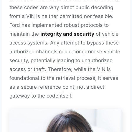
these codes are why direct public decoding
from a VIN is neither permitted nor feasible.
Ford has implemented robust protocols to
maintain the
integrity and security
of vehicle
access systems. Any attempt to bypass these
authorized channels could compromise vehicle
security, potentially leading to unauthorized
access or theft. Therefore, while the VIN is
foundational to the retrieval process, it serves
as a secure reference point, not a direct
gateway to the code itself.