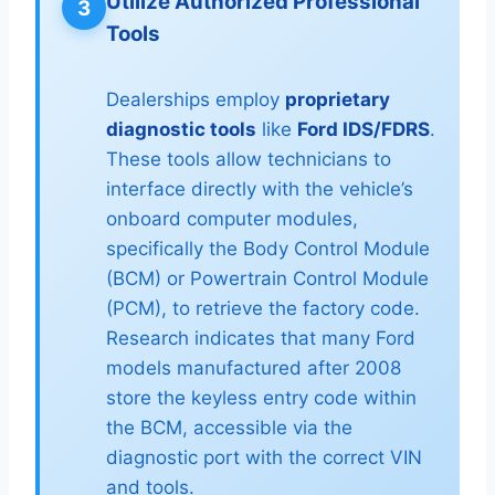
Utilize Authorized Professional
3
Tools
Dealerships employ
proprietary
diagnostic tools
like
Ford IDS/FDRS
.
These tools allow technicians to
interface directly with the vehicle’s
onboard computer modules,
specifically the Body Control Module
(BCM) or Powertrain Control Module
(PCM), to retrieve the factory code.
Research indicates that many Ford
models manufactured after 2008
store the keyless entry code within
the BCM, accessible via the
diagnostic port with the correct VIN
and tools.