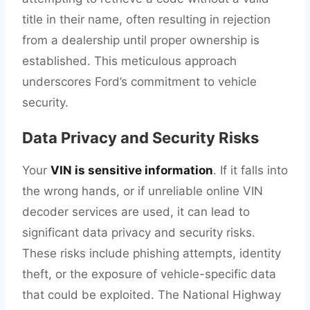
title in their name, often resulting in rejection
from a dealership until proper ownership is
established. This meticulous approach
underscores Ford’s commitment to vehicle
security.
Data Privacy and Security Risks
Your
VIN is sensitive information
. If it falls into
the wrong hands, or if unreliable online VIN
decoder services are used, it can lead to
significant data privacy and security risks.
These risks include phishing attempts, identity
theft, or the exposure of vehicle-specific data
that could be exploited. The National Highway