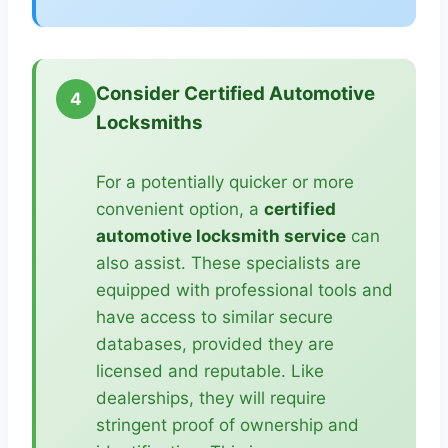
Consider Certified Automotive
4
Locksmiths
For a potentially quicker or more
convenient option, a
certified
automotive locksmith service
can
also assist. These specialists are
equipped with professional tools and
have access to similar secure
databases, provided they are
licensed and reputable. Like
dealerships, they will require
stringent proof of ownership and