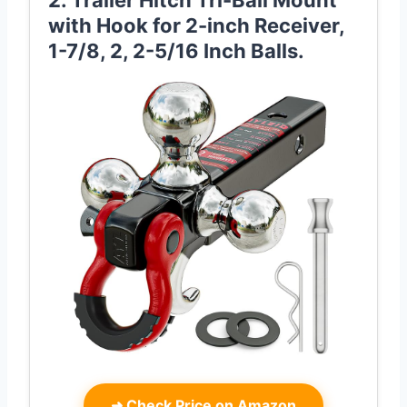
2. Trailer Hitch Tri-Ball Mount
with Hook for 2-inch Receiver,
1-7/8, 2, 2-5/16 Inch Balls.
➜
Check Price on Amazon