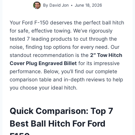
By
David Jon
June 18, 2026
Your Ford F-150 deserves the perfect ball hitch
for safe, effective towing. We’ve rigorously
tested 7 leading products to cut through the
noise, finding top options for every need. Our
standout recommendation is the
2″ Tow Hitch
Cover Plug Engraved Billet
for its impressive
performance. Below, you’ll find our complete
comparison table and in-depth reviews to help
you choose your ideal hitch.
Quick Comparison: Top 7
Best Ball Hitch For Ford