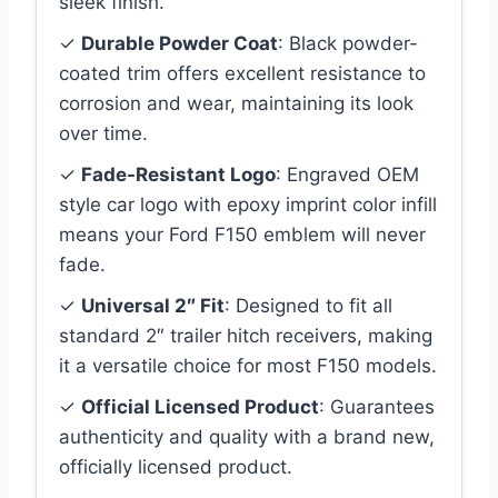
sleek finish.
✓
Durable Powder Coat
: Black powder-
coated trim offers excellent resistance to
corrosion and wear, maintaining its look
over time.
✓
Fade-Resistant Logo
: Engraved OEM
style car logo with epoxy imprint color infill
means your Ford F150 emblem will never
fade.
✓
Universal 2″ Fit
: Designed to fit all
standard 2″ trailer hitch receivers, making
it a versatile choice for most F150 models.
✓
Official Licensed Product
: Guarantees
authenticity and quality with a brand new,
officially licensed product.