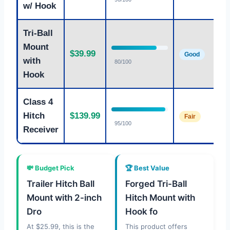
w/ Hook
Tri-Ball
Mount
$39.99
Good
with
80/100
Hook
Class 4
Hitch
$139.99
Fair
95/100
Receiver
💸 Budget Pick
🏆 Best Value
Trailer Hitch Ball
Forged Tri-Ball
Mount with 2-inch
Hitch Mount with
Dro
Hook fo
At $25.99, this is the
This product offers