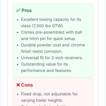
✅ Pros
Excellent towing capacity for its
class (7,500 lbs GTW).
Comes pre-assembled with ball
and hitch pin for quick setup.
Durable powder coat and chrome
finish resist corrosion.
Universal fit for 2-inch receivers.
Outstanding value for its
performance and features.
❌ Cons
Fixed drop, not adjustable for
varying trailer heights.