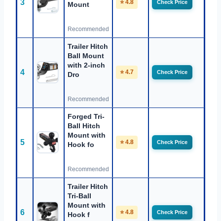
3
⭐ 4.8
Check Price
Mount
Recommended
Trailer Hitch
Ball Mount
with 2-inch
4
⭐ 4.7
Check Price
Dro
Recommended
Forged Tri-
Ball Hitch
Mount with
5
⭐ 4.8
Check Price
Hook fo
Recommended
Trailer Hitch
Tri-Ball
Mount with
6
⭐ 4.8
Check Price
Hook f