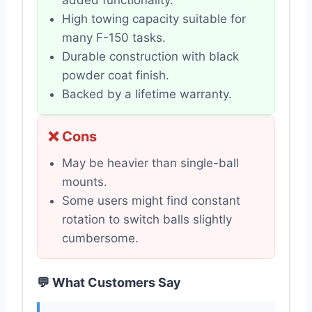
added functionality.
High towing capacity suitable for
many F-150 tasks.
Durable construction with black
powder coat finish.
Backed by a lifetime warranty.
❌ Cons
May be heavier than single-ball
mounts.
Some users might find constant
rotation to switch balls slightly
cumbersome.
💬 What Customers Say