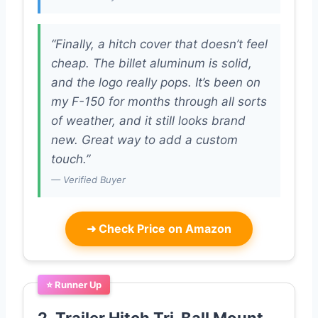
“Finally, a hitch cover that doesn’t feel
cheap. The billet aluminum is solid,
and the logo really pops. It’s been on
my F-150 for months through all sorts
of weather, and it still looks brand
new. Great way to add a custom
touch.”
— Verified Buyer
➜
Check Price on Amazon
⭐ Runner Up