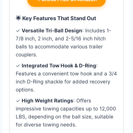
🌟 Key Features That Stand Out
✓
Versatile Tri-Ball Design
: Includes 1-
7/8 inch, 2 inch, and 2-5/16 inch hitch
balls to accommodate various trailer
couplers.
✓
Integrated Tow Hook & D-Ring
:
Features a convenient tow hook and a 3/4
inch D-Ring shackle for added recovery
options.
✓
High Weight Ratings
: Offers
impressive towing capacities up to 12,000
LBS, depending on the ball size, suitable
for diverse towing needs.