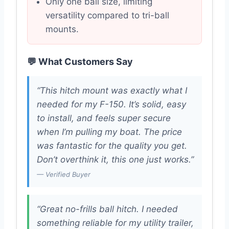
Only one ball size, limiting
versatility compared to tri-ball
mounts.
💬 What Customers Say
“This hitch mount was exactly what I
needed for my F-150. It’s solid, easy
to install, and feels super secure
when I’m pulling my boat. The price
was fantastic for the quality you get.
Don’t overthink it, this one just works.”
— Verified Buyer
“Great no-frills ball hitch. I needed
something reliable for my utility trailer,