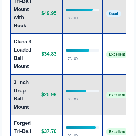
Tri-Ball
Mount
$49.95
Good
with
80/100
Hook
Class 3
Loaded
$34.83
Excellent
Ball
70/100
Mount
2-inch
Drop
$25.99
Excellent
Ball
60/100
Mount
Forged
Tri-Ball
$37.70
Excellent
90/100