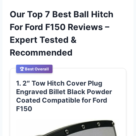
Our Top 7 Best Ball Hitch
For Ford F150 Reviews –
Expert Tested &
Recommended
🏆 Best Overall
1. 2″ Tow Hitch Cover Plug
Engraved Billet Black Powder
Coated Compatible for Ford
F150