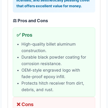
licensed, and aesthetically pleasing cover
that offers excellent value for money.
⚖️ Pros and Cons
✅ Pros
High-quality billet aluminum
construction.
Durable black powder coating for
corrosion resistance.
OEM-style engraved logo with
fade-proof epoxy infill.
Protects hitch receiver from dirt,
debris, and rust.
❌ Cons