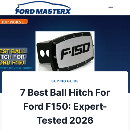
Skip
to
content
BUYING GUIDE
7 Best Ball Hitch For
Ford F150: Expert-
Tested 2026