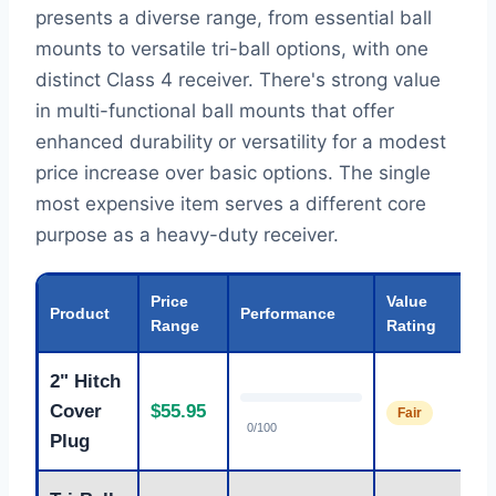
presents a diverse range, from essential ball
mounts to versatile tri-ball options, with one
distinct Class 4 receiver. There's strong value
in multi-functional ball mounts that offer
enhanced durability or versatility for a modest
price increase over basic options. The single
most expensive item serves a different core
purpose as a heavy-duty receiver.
Price
Value
Product
Performance
Range
Rating
2" Hitch
Cover
$55.95
Fair
0/100
Plug