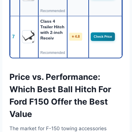
Recommended
Class 4
Trailer Hitch
with 2-inch
7
⭐ 4.8
Check Price
Receiv
Recommended
Price vs. Performance:
Which Best Ball Hitch For
Ford F150 Offer the Best
Value
The market for F-150 towing accessories