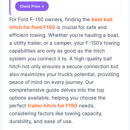
Check Price →
For Ford F-150 owners, finding the
best ball
hitch for Ford F150
is crucial for safe and
efficient towing. Whether you’re hauling a boat,
a utility trailer, or a camper, your F-150’s towing
capabilities are only as good as the hitch
system you connect it to. A high-quality ball
hitch not only ensures a secure connection but
also maximizes your truck’s potential, providing
peace of mind on every journey. Our
comprehensive guide delves into the top
options available, helping you choose the
perfect
trailer hitch for F150
needs,
considering factors like towing capacity,
durability, and ease of use.