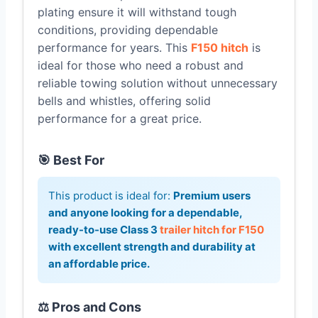
plating ensure it will withstand tough
conditions, providing dependable
performance for years. This
F150 hitch
is
ideal for those who need a robust and
reliable towing solution without unnecessary
bells and whistles, offering solid
performance for a great price.
🎯 Best For
This product is ideal for:
Premium users
and anyone looking for a dependable,
ready-to-use Class 3
trailer hitch for F150
with excellent strength and durability at
an affordable price.
⚖️ Pros and Cons