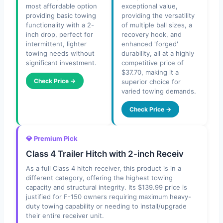
most affordable option
exceptional value,
providing basic towing
providing the versatility
functionality with a 2-
of multiple ball sizes, a
inch drop, perfect for
recovery hook, and
intermittent, lighter
enhanced 'forged'
towing needs without
durability, all at a highly
significant investment.
competitive price of
$37.70, making it a
Check Price →
superior choice for
varied towing demands.
Check Price →
💎 Premium Pick
Class 4 Trailer Hitch with 2-inch Receiv
As a full Class 4 hitch receiver, this product is in a
different category, offering the highest towing
capacity and structural integrity. Its $139.99 price is
justified for F-150 owners requiring maximum heavy-
duty towing capability or needing to install/upgrade
their entire receiver unit.