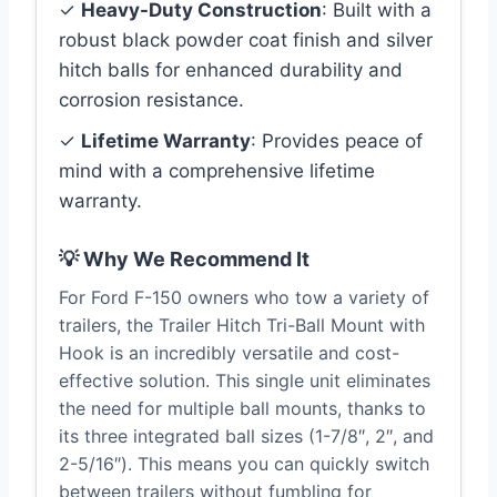
✓
Heavy-Duty Construction
: Built with a
robust black powder coat finish and silver
hitch balls for enhanced durability and
corrosion resistance.
✓
Lifetime Warranty
: Provides peace of
mind with a comprehensive lifetime
warranty.
💡 Why We Recommend It
For Ford F-150 owners who tow a variety of
trailers, the Trailer Hitch Tri-Ball Mount with
Hook is an incredibly versatile and cost-
effective solution. This single unit eliminates
the need for multiple ball mounts, thanks to
its three integrated ball sizes (1-7/8″, 2″, and
2-5/16″). This means you can quickly switch
between trailers without fumbling for