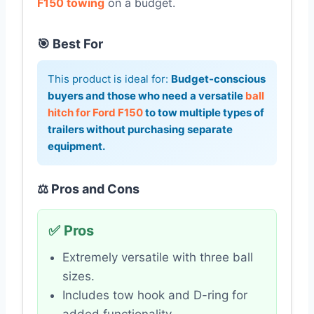
F150 towing
on a budget.
🎯 Best For
This product is ideal for:
Budget-conscious
buyers and those who need a versatile
ball
hitch for Ford F150
to tow multiple types of
trailers without purchasing separate
equipment.
⚖️ Pros and Cons
✅ Pros
Extremely versatile with three ball
sizes.
Includes tow hook and D-ring for