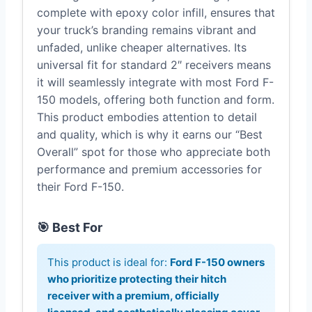
complete with epoxy color infill, ensures that
your truck’s branding remains vibrant and
unfaded, unlike cheaper alternatives. Its
universal fit for standard 2″ receivers means
it will seamlessly integrate with most Ford F-
150 models, offering both function and form.
This product embodies attention to detail
and quality, which is why it earns our “Best
Overall” spot for those who appreciate both
performance and premium accessories for
their Ford F-150.
🎯 Best For
This product is ideal for:
Ford F-150 owners
who prioritize protecting their hitch
receiver with a premium, officially