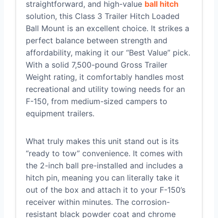
straightforward, and high-value
ball hitch
solution, this Class 3 Trailer Hitch Loaded
Ball Mount is an excellent choice. It strikes a
perfect balance between strength and
affordability, making it our “Best Value” pick.
With a solid 7,500-pound Gross Trailer
Weight rating, it comfortably handles most
recreational and utility towing needs for an
F-150, from medium-sized campers to
equipment trailers.
What truly makes this unit stand out is its
“ready to tow” convenience. It comes with
the 2-inch ball pre-installed and includes a
hitch pin, meaning you can literally take it
out of the box and attach it to your F-150’s
receiver within minutes. The corrosion-
resistant black powder coat and chrome