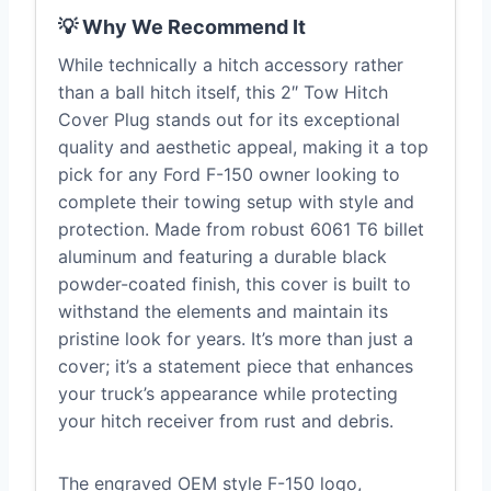
💡 Why We Recommend It
While technically a hitch accessory rather
than a ball hitch itself, this 2″ Tow Hitch
Cover Plug stands out for its exceptional
quality and aesthetic appeal, making it a top
pick for any Ford F-150 owner looking to
complete their towing setup with style and
protection. Made from robust 6061 T6 billet
aluminum and featuring a durable black
powder-coated finish, this cover is built to
withstand the elements and maintain its
pristine look for years. It’s more than just a
cover; it’s a statement piece that enhances
your truck’s appearance while protecting
your hitch receiver from rust and debris.
The engraved OEM style F-150 logo,