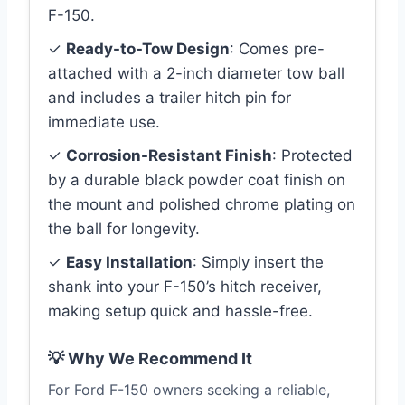
F-150.
✓
Ready-to-Tow Design
: Comes pre-
attached with a 2-inch diameter tow ball
and includes a trailer hitch pin for
immediate use.
✓
Corrosion-Resistant Finish
: Protected
by a durable black powder coat finish on
the mount and polished chrome plating on
the ball for longevity.
✓
Easy Installation
: Simply insert the
shank into your F-150’s hitch receiver,
making setup quick and hassle-free.
💡 Why We Recommend It
For Ford F-150 owners seeking a reliable,