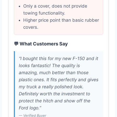
Only a cover, does not provide
towing functionality.
Higher price point than basic rubber
covers.
💬 What Customers Say
“I bought this for my new F-150 and it
looks fantastic! The quality is
amazing, much better than those
plastic ones. It fits perfectly and gives
my truck a really polished look.
Definitely worth the investment to
protect the hitch and show off the
Ford logo.”
— Verified Buyer