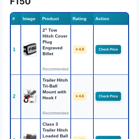
F150
#
Image
Product
Rating
Action
2″ Tow
Hitch Cover
Plug
Engraved
1
⭐ 4.9
Check Price
Billet
Recommended
Trailer Hitch
Tri-Ball
Mount with
2
⭐ 4.6
Check Price
Hook f
Recommended
Class 3
Trailer Hitch
Loaded Ball