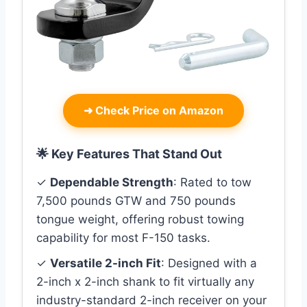
➜
Check Price on Amazon
🌟 Key Features That Stand Out
✓
Dependable Strength
: Rated to tow
7,500 pounds GTW and 750 pounds
tongue weight, offering robust towing
capability for most F-150 tasks.
✓
Versatile 2-inch Fit
: Designed with a
2-inch x 2-inch shank to fit virtually any
industry-standard 2-inch receiver on your