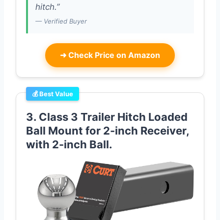
hitch.”
— Verified Buyer
➜
Check Price on Amazon
💰 Best Value
3. Class 3 Trailer Hitch Loaded
Ball Mount for 2-inch Receiver,
with 2-inch Ball.