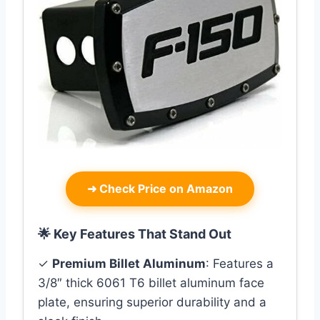
➜
Check Price on Amazon
🌟 Key Features That Stand Out
✓
Premium Billet Aluminum
: Features a
3/8″ thick 6061 T6 billet aluminum face
plate, ensuring superior durability and a