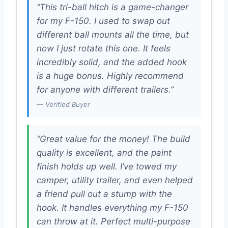
“This tri-ball hitch is a game-changer
for my F-150. I used to swap out
different ball mounts all the time, but
now I just rotate this one. It feels
incredibly solid, and the added hook
is a huge bonus. Highly recommend
for anyone with different trailers.”
— Verified Buyer
“Great value for the money! The build
quality is excellent, and the paint
finish holds up well. I’ve towed my
camper, utility trailer, and even helped
a friend pull out a stump with the
hook. It handles everything my F-150
can throw at it. Perfect multi-purpose