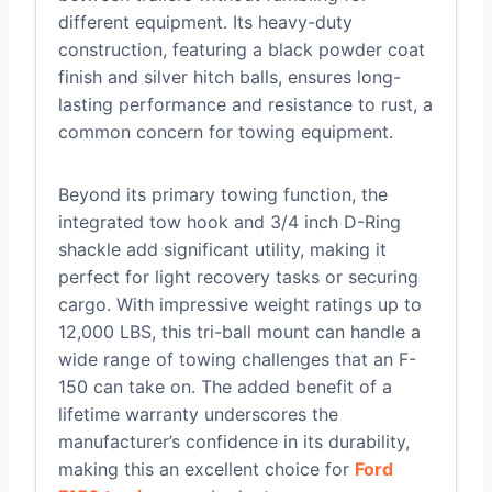
different equipment. Its heavy-duty
construction, featuring a black powder coat
finish and silver hitch balls, ensures long-
lasting performance and resistance to rust, a
common concern for towing equipment.
Beyond its primary towing function, the
integrated tow hook and 3/4 inch D-Ring
shackle add significant utility, making it
perfect for light recovery tasks or securing
cargo. With impressive weight ratings up to
12,000 LBS, this tri-ball mount can handle a
wide range of towing challenges that an F-
150 can take on. The added benefit of a
lifetime warranty underscores the
manufacturer’s confidence in its durability,
making this an excellent choice for
Ford