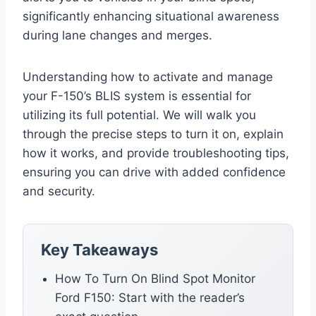
significantly enhancing situational awareness
during lane changes and merges.
Understanding how to activate and manage
your F-150’s BLIS system is essential for
utilizing its full potential. We will walk you
through the precise steps to turn it on, explain
how it works, and provide troubleshooting tips,
ensuring you can drive with added confidence
and security.
Key Takeaways
How To Turn On Blind Spot Monitor
Ford F150: Start with the reader’s