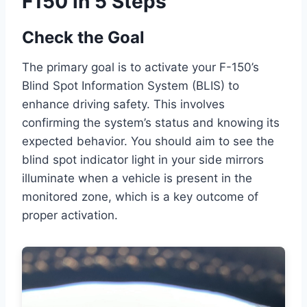
F150 in 5 Steps
Check the Goal
The primary goal is to activate your F-150’s
Blind Spot Information System (BLIS) to
enhance driving safety. This involves
confirming the system’s status and knowing its
expected behavior. You should aim to see the
blind spot indicator light in your side mirrors
illuminate when a vehicle is present in the
monitored zone, which is a key outcome of
proper activation.