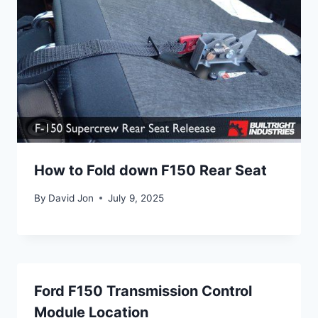
How to Fold down F150 Rear Seat
By
David Jon
July 9, 2025
Ford F150 Transmission Control
Module Location