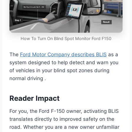
How To Turn On Blind Spot Monitor Ford F150
The
Ford Motor Company describes BLIS
as a
system designed to help detect and warn you
of vehicles in your blind spot zones during
normal driving .
Reader Impact
For you, the Ford F-150 owner, activating BLIS
translates directly to improved safety on the
road. Whether you are a new owner unfamiliar