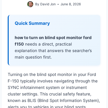
By
David Jon
June 8, 2026
Quick Summary
how to turn on blind spot monitor ford
f150
needs a direct, practical
explanation that answers the searcher’s
main question first.
Turning on the blind spot monitor in your Ford
F-150 typically involves navigating through the
SYNC infotainment system or instrument
cluster settings. This crucial safety feature,
known as BLIS (Blind Spot Information System),
alerts you to vehicles in your blind spots,