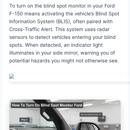
To turn on the blind spot monitor in your Ford
F-150 means activating the vehicle’s Blind Spot
Information System (BLIS), often paired with
Cross-Traffic Alert. This system uses radar
sensors to detect vehicles entering your blind
spots. When detected, an indicator light
illuminates in your side mirror, warning you of
potential hazards you might not otherwise see.