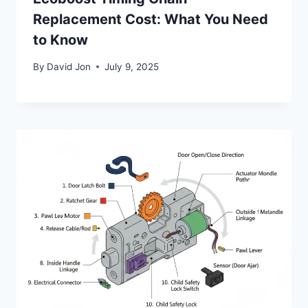
Replacement Cost: What You Need
to Know
By
David Jon
July 9, 2025