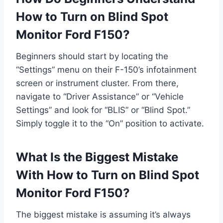
How to Turn on Blind Spot
Monitor Ford F150?
Beginners should start by locating the
“Settings” menu on their F-150’s infotainment
screen or instrument cluster. From there,
navigate to “Driver Assistance” or “Vehicle
Settings” and look for “BLIS” or “Blind Spot.”
Simply toggle it to the “On” position to activate.
What Is the Biggest Mistake
With How to Turn on Blind Spot
Monitor Ford F150?
The biggest mistake is assuming it’s always