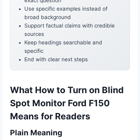
exact question
Use specific examples instead of
broad background
Support factual claims with credible
sources
Keep headings searchable and
specific
End with clear next steps
What How to Turn on Blind
Spot Monitor Ford F150
Means for Readers
Plain Meaning