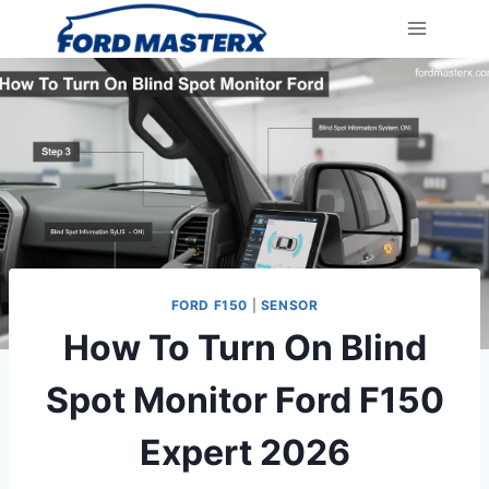
Skip
to
content
FORD F150
|
SENSOR
How To Turn On Blind
Spot Monitor Ford F150
Expert 2026