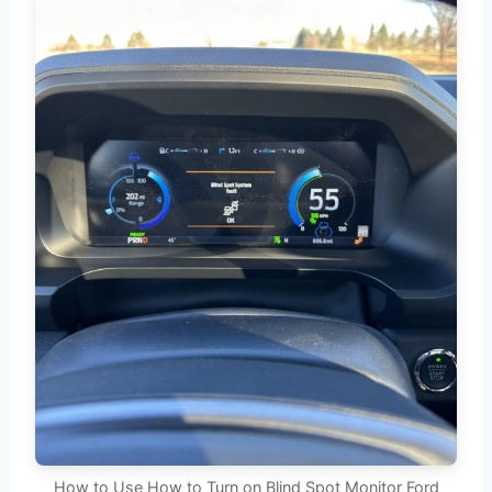
How to Use How to Turn on Blind Spot Monitor Ford