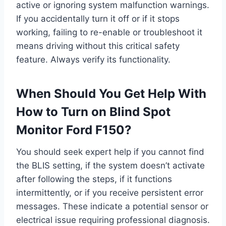
active or ignoring system malfunction warnings.
If you accidentally turn it off or if it stops
working, failing to re-enable or troubleshoot it
means driving without this critical safety
feature. Always verify its functionality.
When Should You Get Help With
How to Turn on Blind Spot
Monitor Ford F150?
You should seek expert help if you cannot find
the BLIS setting, if the system doesn’t activate
after following the steps, if it functions
intermittently, or if you receive persistent error
messages. These indicate a potential sensor or
electrical issue requiring professional diagnosis.