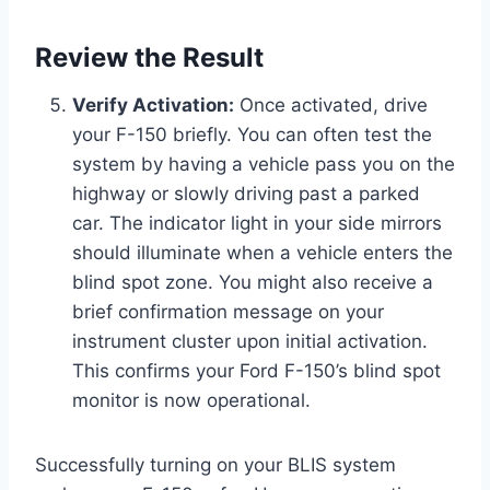
Review the Result
Verify Activation:
Once activated, drive
your F-150 briefly. You can often test the
system by having a vehicle pass you on the
highway or slowly driving past a parked
car. The indicator light in your side mirrors
should illuminate when a vehicle enters the
blind spot zone. You might also receive a
brief confirmation message on your
instrument cluster upon initial activation.
This confirms your Ford F-150’s blind spot
monitor is now operational.
Successfully turning on your BLIS system