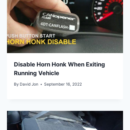
Disable Horn Honk When Exiting
Running Vehicle
By
David Jon
September 16, 2022