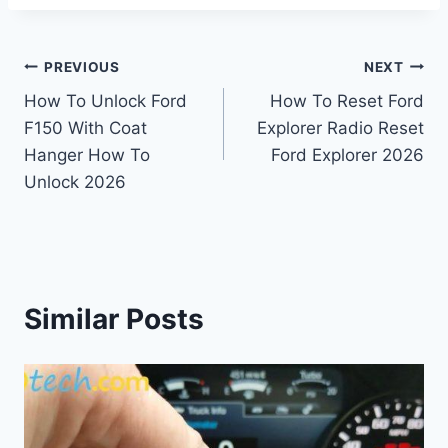
Post
PREVIOUS
NEXT
How To Unlock Ford
How To Reset Ford
navigation
F150 With Coat
Explorer Radio Reset
Hanger How To
Ford Explorer 2026
Unlock 2026
Similar Posts