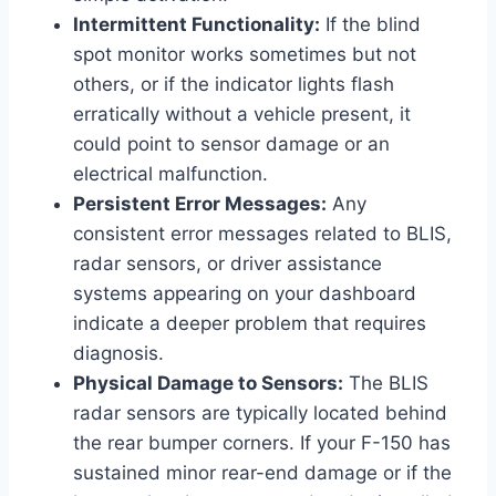
Intermittent Functionality:
If the blind
spot monitor works sometimes but not
others, or if the indicator lights flash
erratically without a vehicle present, it
could point to sensor damage or an
electrical malfunction.
Persistent Error Messages:
Any
consistent error messages related to BLIS,
radar sensors, or driver assistance
systems appearing on your dashboard
indicate a deeper problem that requires
diagnosis.
Physical Damage to Sensors:
The BLIS
radar sensors are typically located behind
the rear bumper corners. If your F-150 has
sustained minor rear-end damage or if the