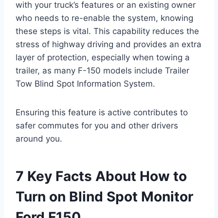
with your truck’s features or an existing owner
who needs to re-enable the system, knowing
these steps is vital. This capability reduces the
stress of highway driving and provides an extra
layer of protection, especially when towing a
trailer, as many F-150 models include Trailer
Tow Blind Spot Information System.
Ensuring this feature is active contributes to
safer commutes for you and other drivers
around you.
7 Key Facts About How to
Turn on Blind Spot Monitor
Ford F150