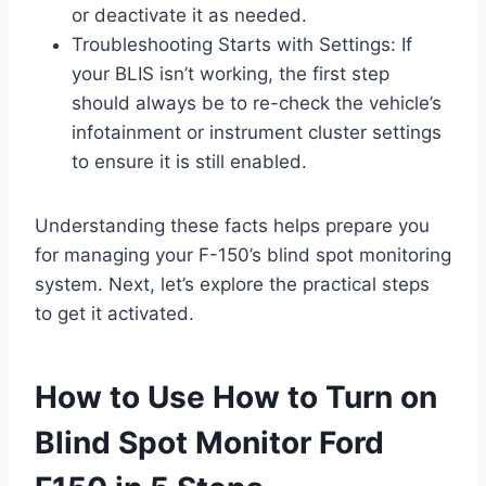
or deactivate it as needed.
Troubleshooting Starts with Settings: If
your BLIS isn’t working, the first step
should always be to re-check the vehicle’s
infotainment or instrument cluster settings
to ensure it is still enabled.
Understanding these facts helps prepare you
for managing your F-150’s blind spot monitoring
system. Next, let’s explore the practical steps
to get it activated.
How to Use How to Turn on
Blind Spot Monitor Ford