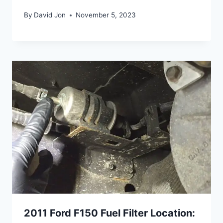
By
David Jon
November 5, 2023
2011 Ford F150 Fuel Filter Location: