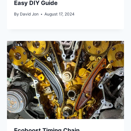
Easy DIY Guide
By
David Jon
August 17, 2024
Ecoboost Timing Chain