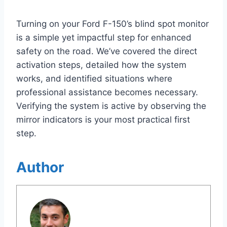
Turning on your Ford F-150’s blind spot monitor
is a simple yet impactful step for enhanced
safety on the road. We’ve covered the direct
activation steps, detailed how the system
works, and identified situations where
professional assistance becomes necessary.
Verifying the system is active by observing the
mirror indicators is your most practical first
step.
Author