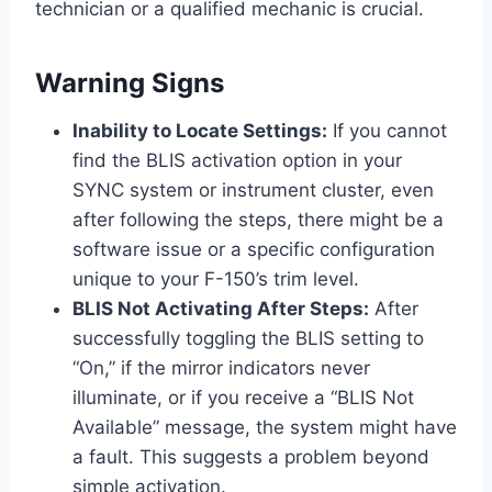
technician or a qualified mechanic is crucial.
Warning Signs
Inability to Locate Settings:
If you cannot
find the BLIS activation option in your
SYNC system or instrument cluster, even
after following the steps, there might be a
software issue or a specific configuration
unique to your F-150’s trim level.
BLIS Not Activating After Steps:
After
successfully toggling the BLIS setting to
“On,” if the mirror indicators never
illuminate, or if you receive a “BLIS Not
Available” message, the system might have
a fault. This suggests a problem beyond
simple activation.