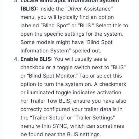
Locate Blind Spot Information System
(BLIS):
Inside the “Driver Assistance”
menu, you will typically find an option
labeled “Blind Spot” or “BLIS.” Select this to
open the specific settings for the system.
Some models might have “Blind Spot
Information System” spelled out.
Enable BLIS:
You will usually see a
checkbox or a toggle switch next to “BLIS”
or “Blind Spot Monitor.” Tap or select this
option to turn the system on. A checkmark
or illuminated toggle indicates activation.
For Trailer Tow BLIS, ensure you have also
correctly configured your trailer details in
the “Trailer Setup” or “Trailer Settings”
menu within SYNC, which can sometimes
be found near the BLIS settings.