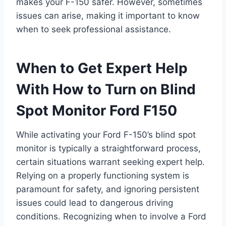
makes your F-150 safer. However, sometimes
issues can arise, making it important to know
when to seek professional assistance.
When to Get Expert Help
With How to Turn on Blind
Spot Monitor Ford F150
While activating your Ford F-150’s blind spot
monitor is typically a straightforward process,
certain situations warrant seeking expert help.
Relying on a properly functioning system is
paramount for safety, and ignoring persistent
issues could lead to dangerous driving
conditions. Recognizing when to involve a Ford