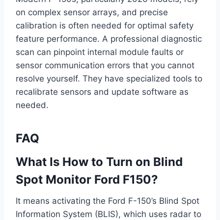
on complex sensor arrays, and precise
calibration is often needed for optimal safety
feature performance. A professional diagnostic
scan can pinpoint internal module faults or
sensor communication errors that you cannot
resolve yourself. They have specialized tools to
recalibrate sensors and update software as
needed.
FAQ
What Is How to Turn on Blind
Spot Monitor Ford F150?
It means activating the Ford F-150’s Blind Spot
Information System (BLIS), which uses radar to