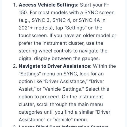
Access Vehicle Settings:
Start your F-
150. For most models with a SYNC screen
(e.g., SYNC 3, SYNC 4, or SYNC 4A in
2021+ models), tap “Settings” on the
touchscreen. If you have an older model or
prefer the instrument cluster, use the
steering wheel controls to navigate the
digital display between the gauges.
Navigate to Driver Assistance:
Within the
“Settings” menu on SYNC, look for an
option like “Driver Assistance,” “Driver
Assist,” or “Vehicle Settings.” Select this
option to proceed. On the instrument
cluster, scroll through the main menu
categories until you find a similar “Driver
Assistance” or “Vehicle” menu.