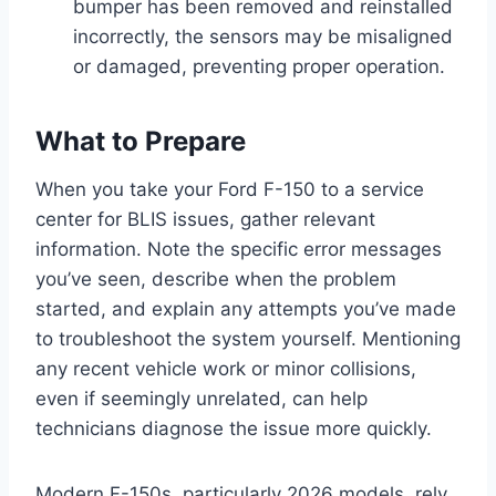
bumper has been removed and reinstalled
incorrectly, the sensors may be misaligned
or damaged, preventing proper operation.
What to Prepare
When you take your Ford F-150 to a service
center for BLIS issues, gather relevant
information. Note the specific error messages
you’ve seen, describe when the problem
started, and explain any attempts you’ve made
to troubleshoot the system yourself. Mentioning
any recent vehicle work or minor collisions,
even if seemingly unrelated, can help
technicians diagnose the issue more quickly.
Modern F-150s, particularly 2026 models, rely