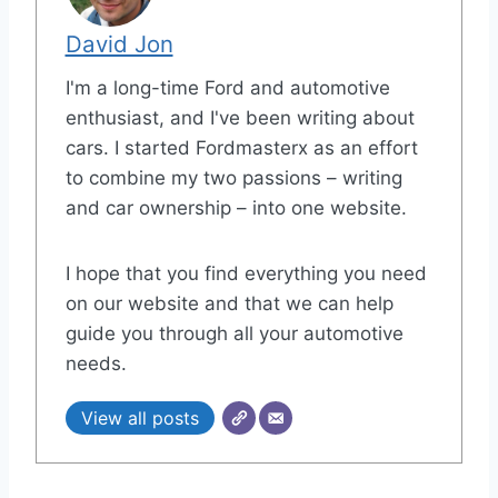
David Jon
I'm a long-time Ford and automotive
enthusiast, and I've been writing about
cars. I started Fordmasterx as an effort
to combine my two passions – writing
and car ownership – into one website.
I hope that you find everything you need
on our website and that we can help
guide you through all your automotive
needs.
View all posts