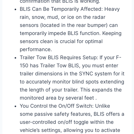
confirmation that BLIS is working.
BLIS Can Be Temporarily Affected: Heavy
rain, snow, mud, or ice on the radar
sensors (located in the rear bumper) can
temporarily impede BLIS function. Keeping
sensors clean is crucial for optimal
performance.
Trailer Tow BLIS Requires Setup: If your F-
150 has Trailer Tow BLIS, you must enter
trailer dimensions in the SYNC system for it
to accurately monitor blind spots extending
the length of your trailer. This expands the
monitored area by several feet .
You Control the On/Off Switch: Unlike
some passive safety features, BLIS offers a
user-controlled on/off toggle within the
vehicle’s settings, allowing you to activate