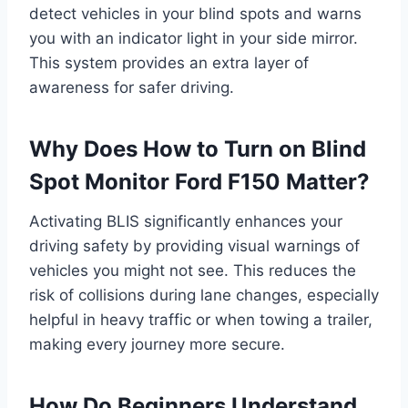
detect vehicles in your blind spots and warns
you with an indicator light in your side mirror.
This system provides an extra layer of
awareness for safer driving.
Why Does How to Turn on Blind
Spot Monitor Ford F150 Matter?
Activating BLIS significantly enhances your
driving safety by providing visual warnings of
vehicles you might not see. This reduces the
risk of collisions during lane changes, especially
helpful in heavy traffic or when towing a trailer,
making every journey more secure.
How Do Beginners Understand