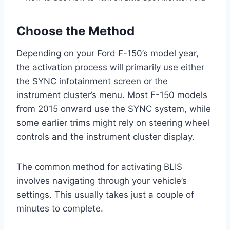
Choose the Method
Depending on your Ford F-150’s model year,
the activation process will primarily use either
the SYNC infotainment screen or the
instrument cluster’s menu. Most F-150 models
from 2015 onward use the SYNC system, while
some earlier trims might rely on steering wheel
controls and the instrument cluster display.
The common method for activating BLIS
involves navigating through your vehicle’s
settings. This usually takes just a couple of
minutes to complete.