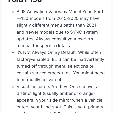
BLIS Activation Varies by Model Year: Ford
F-150 models from 2015-2020 may have
slightly different menu paths than 2021
and newer models due to SYNC system
updates. Always consult your owner’s
manual for specific details.
It’s Not Always On By Default: While often
factory-enabled, BLIS can be inadvertently
turned off through menu selections or
certain service procedures. You might need
to manually activate it.
Visual Indicators Are Key: Once active, a
distinct light (usually amber or orange)
appears in your side mirror when a vehicle
enters your blind spot. This is your primary