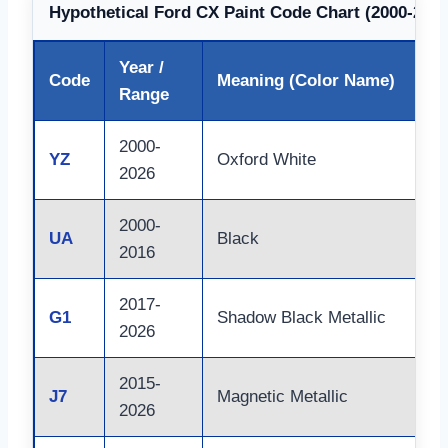
Hypothetical Ford CX Paint Code Chart (2000-2026
Year /
Code
Meaning (Color Name)
Range
2000-
YZ
Oxford White
2026
2000-
UA
Black
2016
2017-
G1
Shadow Black Metallic
2026
2015-
J7
Magnetic Metallic
2026