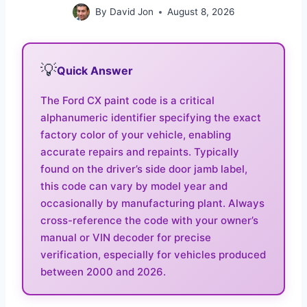
By
David Jon
August 8, 2026
💡
Quick Answer
The Ford CX paint code is a critical
alphanumeric identifier specifying the exact
factory color of your vehicle, enabling
accurate repairs and repaints. Typically
found on the driver’s side door jamb label,
this code can vary by model year and
occasionally by manufacturing plant. Always
cross-reference the code with your owner’s
manual or VIN decoder for precise
verification, especially for vehicles produced
between 2000 and 2026.