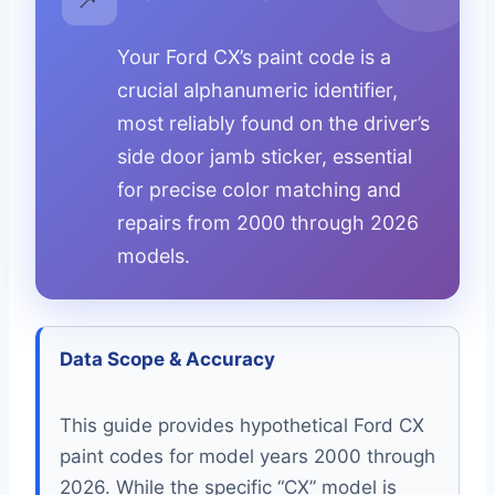
Your Ford CX’s paint code is a
crucial alphanumeric identifier,
most reliably found on the driver’s
side door jamb sticker, essential
for precise color matching and
repairs from 2000 through 2026
models.
Data Scope & Accuracy
This guide provides hypothetical Ford CX
paint codes for model years 2000 through
2026. While the specific “CX” model is