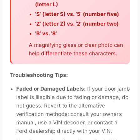
(letter L)
‘S’ (letter S) vs. ‘5’ (number five)
‘Z’ (letter Z) vs. ‘2’ (number two)
‘B’ vs. ‘8’
A magnifying glass or clear photo can
help differentiate these characters.
Troubleshooting Tips:
Faded or Damaged Labels:
If your door jamb
label is illegible due to fading or damage, do
not guess. Revert to the alternative
verification methods: consult your owner’s
manual, use a VIN decoder, or contact a
Ford dealership directly with your VIN.