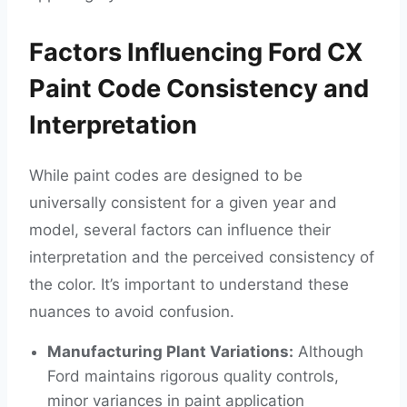
Factors Influencing Ford CX
Paint Code Consistency and
Interpretation
While paint codes are designed to be
universally consistent for a given year and
model, several factors can influence their
interpretation and the perceived consistency of
the color. It’s important to understand these
nuances to avoid confusion.
Manufacturing Plant Variations:
Although
Ford maintains rigorous quality controls,
minor variances in paint application