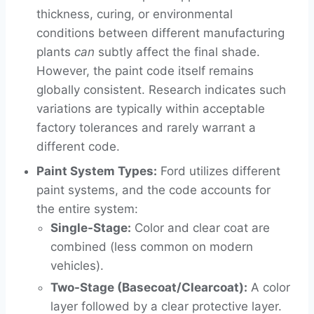
thickness, curing, or environmental
conditions between different manufacturing
plants
can
subtly affect the final shade.
However, the paint code itself remains
globally consistent. Research indicates such
variations are typically within acceptable
factory tolerances and rarely warrant a
different code.
Paint System Types:
Ford utilizes different
paint systems, and the code accounts for
the entire system:
Single-Stage:
Color and clear coat are
combined (less common on modern
vehicles).
Two-Stage (Basecoat/Clearcoat):
A color
layer followed by a clear protective layer.