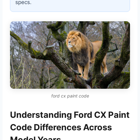
specs.
ford cx paint code
Understanding Ford CX Paint
Code Differences Across
Model Years