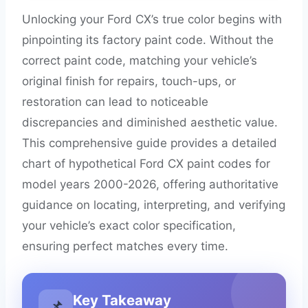
Unlocking your Ford CX’s true color begins with
pinpointing its factory paint code. Without the
correct paint code, matching your vehicle’s
original finish for repairs, touch-ups, or
restoration can lead to noticeable
discrepancies and diminished aesthetic value.
This comprehensive guide provides a detailed
chart of hypothetical Ford CX paint codes for
model years 2000-2026, offering authoritative
guidance on locating, interpreting, and verifying
your vehicle’s exact color specification,
ensuring perfect matches every time.
Key Takeaway
📌