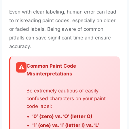
Even with clear labeling, human error can lead
to misreading paint codes, especially on older
or faded labels. Being aware of common
pitfalls can save significant time and ensure
accuracy.
Common Paint Code
⚠️
Misinterpretations
Be extremely cautious of easily
confused characters on your paint
code label:
‘0’ (zero) vs. ‘O’ (letter O)
‘1’ (one) vs. ‘I’ (letter I) vs. ‘L’