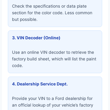
Check the specifications or data plate
section for the color code. Less common
but possible.
3. VIN Decoder (Online)
Use an online VIN decoder to retrieve the
factory build sheet, which will list the paint
code.
4. Dealership Service Dept.
Provide your VIN to a Ford dealership for
an official lookup of your vehicle’s factory