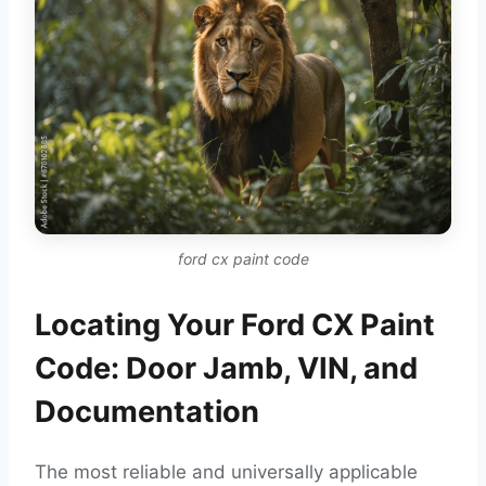
ford cx paint code
Locating Your Ford CX Paint
Code: Door Jamb, VIN, and
Documentation
The most reliable and universally applicable