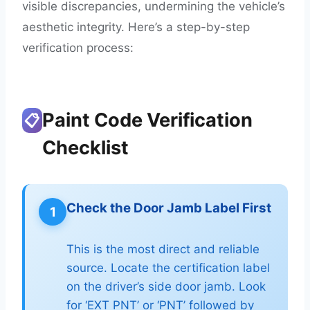
visible discrepancies, undermining the vehicle’s
aesthetic integrity. Here’s a step-by-step
verification process:
Paint Code Verification
📋
Checklist
Check the Door Jamb Label First
1
This is the most direct and reliable
source. Locate the certification label
on the driver’s side door jamb. Look
for ‘EXT PNT’ or ‘PNT’ followed by