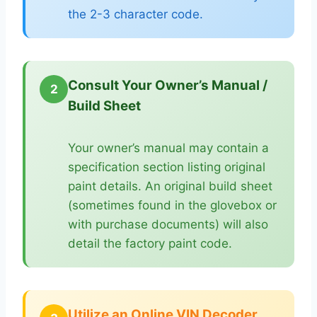
the 2-3 character code.
Consult Your Owner’s Manual /
2
Build Sheet
Your owner’s manual may contain a
specification section listing original
paint details. An original build sheet
(sometimes found in the glovebox or
with purchase documents) will also
detail the factory paint code.
Utilize an Online VIN Decoder