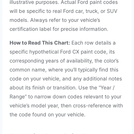
illustrative purposes. Actual Ford paint codes
will be specific to real Ford car, truck, or SUV
models. Always refer to your vehicle’s
certification label for precise information.
How to Read This Chart:
Each row details a
specific hypothetical Ford CX paint code, its
corresponding years of availability, the color’s
common name, where you’ll typically find this
code on your vehicle, and any additional notes
about its finish or transition. Use the “Year /
Range” to narrow down codes relevant to your
vehicle’s model year, then cross-reference with
the code found on your vehicle.