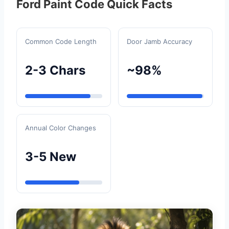
Ford Paint Code Quick Facts
Common Code Length
Door Jamb Accuracy
2-3 Chars
~98%
Annual Color Changes
3-5 New