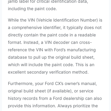
jamb label for critical identification data,
including the paint code.
While the VIN (Vehicle Identification Number) is
a comprehensive identifier, it typically does not
directly contain the paint code in a readable
format. Instead, a VIN decoder can cross-
reference the VIN with Ford’s manufacturing
database to pull up the original build sheet,
which will include the paint code. This is an
excellent secondary verification method.
Furthermore, your Ford CX’s owner’s manual,
original build sheet (if available), or service
history records from a Ford dealership can also
provide this information. Always prioritize the