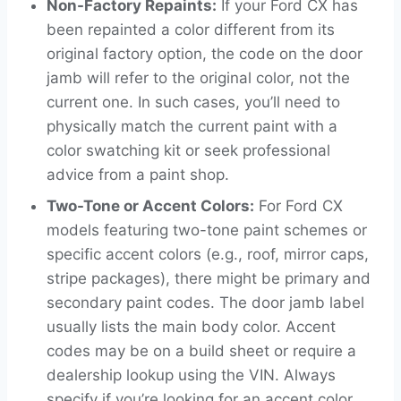
Non-Factory Repaints:
If your Ford CX has
been repainted a color different from its
original factory option, the code on the door
jamb will refer to the original color, not the
current one. In such cases, you’ll need to
physically match the current paint with a
color swatching kit or seek professional
advice from a paint shop.
Two-Tone or Accent Colors:
For Ford CX
models featuring two-tone paint schemes or
specific accent colors (e.g., roof, mirror caps,
stripe packages), there might be primary and
secondary paint codes. The door jamb label
usually lists the main body color. Accent
codes may be on a build sheet or require a
dealership lookup using the VIN. Always
specify if you’re looking for an accent color.