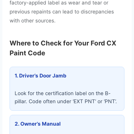
factory-applied label as wear and tear or
previous repaints can lead to discrepancies
with other sources.
Where to Check for Your Ford CX
Paint Code
1. Driver’s Door Jamb
Look for the certification label on the B-
pillar. Code often under ‘EXT PNT’ or ‘PNT’.
2. Owner’s Manual