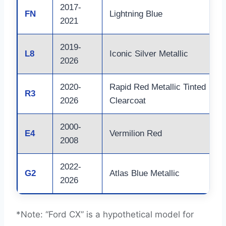
2017-
FN
Lightning Blue
2021
2019-
L8
Iconic Silver Metallic
2026
2020-
Rapid Red Metallic Tinted
R3
2026
Clearcoat
2000-
E4
Vermilion Red
2008
2022-
G2
Atlas Blue Metallic
2026
*Note: “Ford CX” is a hypothetical model for