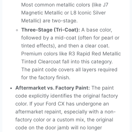
Most common metallic colors (like J7
Magnetic Metallic or L8 Iconic Silver
Metallic) are two-stage.
Three-Stage (Tri-Coat):
A base color,
followed by a mid-coat (often for pearl or
tinted effects), and then a clear coat.
Premium colors like R3 Rapid Red Metallic
Tinted Clearcoat fall into this category.
The paint code covers all layers required
for the factory finish.
Aftermarket vs. Factory Paint:
The paint
code explicitly identifies the original factory
color. If your Ford CX has undergone an
aftermarket repaint, especially with a non-
factory color or a custom mix, the original
code on the door jamb will no longer