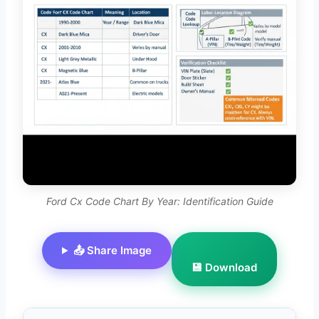
Ford Cx Code Chart By Year: Identification Guide
📤 Share Image
💾 Download