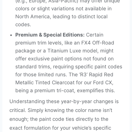
(e.g., Europe, Asia-Pacific) may offer unique
colors or slight variations not available in
North America, leading to distinct local
codes.
Premium & Special Editions:
Certain
premium trim levels, like an FX4 Off-Road
package or a Titanium Luxe model, might
offer exclusive paint options not found on
standard trims, requiring specific paint codes
for those limited runs. The ‘R3’ Rapid Red
Metallic Tinted Clearcoat for our Ford CX,
being a premium tri-coat, exemplifies this.
Understanding these year-by-year changes is
critical. Simply knowing the color name isn’t
enough; the paint code ties directly to the
exact formulation for your vehicle’s specific