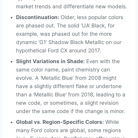
market trends and differentiate new models.
Discontinuation:
Older, less popular colors
are phased out. The solid ‘UA’ Black, for
example, was phased out for the more
dynamic ‘G1’ Shadow Black Metallic on our
hypothetical Ford CX around 2017.
Slight Variations in Shade:
Even with the
same color name, paint chemistry can
evolve. A ‘Metallic Blue’ from 2008 might
have a slightly different flake or undertone
than a ‘Metallic Blue’ from 2018, leading to a
new code, or sometimes, a slight revision
under the same code if the change is minor.
Global vs. Region-Specific Colors:
While
many Ford colors are global, some regions