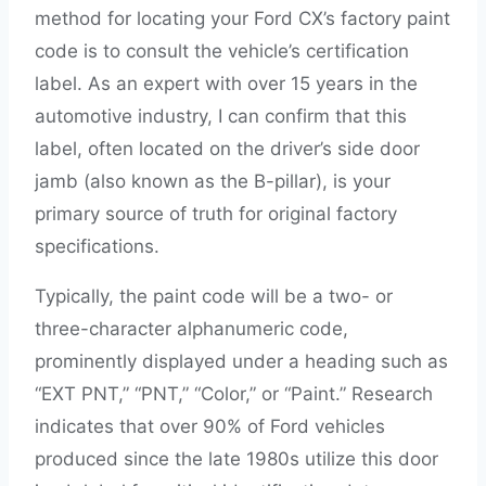
method for locating your Ford CX’s factory paint
code is to consult the vehicle’s certification
label. As an expert with over 15 years in the
automotive industry, I can confirm that this
label, often located on the driver’s side door
jamb (also known as the B-pillar), is your
primary source of truth for original factory
specifications.
Typically, the paint code will be a two- or
three-character alphanumeric code,
prominently displayed under a heading such as
“EXT PNT,” “PNT,” “Color,” or “Paint.” Research
indicates that over 90% of Ford vehicles
produced since the late 1980s utilize this door