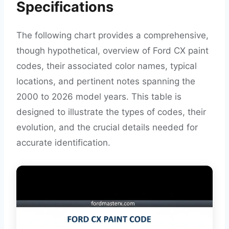
Specifications
The following chart provides a comprehensive,
though hypothetical, overview of Ford CX paint
codes, their associated color names, typical
locations, and pertinent notes spanning the
2000 to 2026 model years. This table is
designed to illustrate the types of codes, their
evolution, and the crucial details needed for
accurate identification.