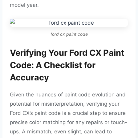
model year.
ford cx paint code
Verifying Your Ford CX Paint
Code: A Checklist for
Accuracy
Given the nuances of paint code evolution and
potential for misinterpretation, verifying your
Ford CX’s paint code is a crucial step to ensure
precise color matching for any repairs or touch-
ups. A mismatch, even slight, can lead to