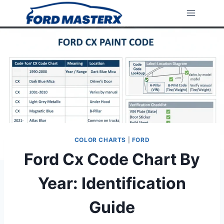
Skip
to
content
COLOR CHARTS
|
FORD
Ford Cx Code Chart By
Year: Identification
Guide