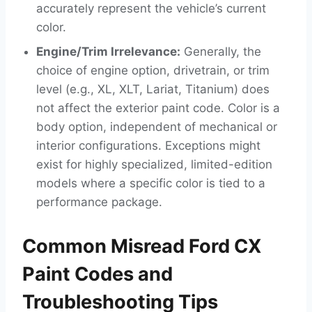
accurately represent the vehicle’s current
color.
Engine/Trim Irrelevance:
Generally, the
choice of engine option, drivetrain, or trim
level (e.g., XL, XLT, Lariat, Titanium) does
not affect the exterior paint code. Color is a
body option, independent of mechanical or
interior configurations. Exceptions might
exist for highly specialized, limited-edition
models where a specific color is tied to a
performance package.
Common Misread Ford CX
Paint Codes and
Troubleshooting Tips