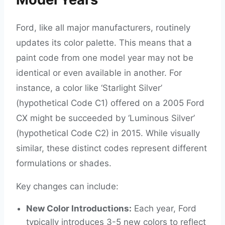
Ford, like all major manufacturers, routinely
updates its color palette. This means that a
paint code from one model year may not be
identical or even available in another. For
instance, a color like ‘Starlight Silver’
(hypothetical Code C1) offered on a 2005 Ford
CX might be succeeded by ‘Luminous Silver’
(hypothetical Code C2) in 2015. While visually
similar, these distinct codes represent different
formulations or shades.
Key changes can include:
New Color Introductions:
Each year, Ford
typically introduces 3-5 new colors to reflect