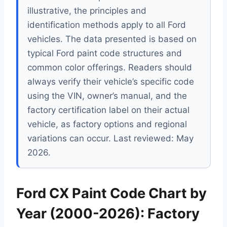
illustrative, the principles and
identification methods apply to all Ford
vehicles. The data presented is based on
typical Ford paint code structures and
common color offerings. Readers should
always verify their vehicle’s specific code
using the VIN, owner’s manual, and the
factory certification label on their actual
vehicle, as factory options and regional
variations can occur. Last reviewed: May
2026.
Ford CX Paint Code Chart by
Year (2000-2026): Factory