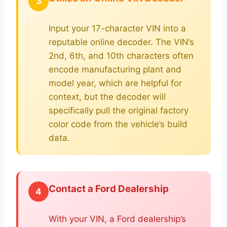
3
Input your 17-character VIN into a
reputable online decoder. The VIN’s
2nd, 6th, and 10th characters often
encode manufacturing plant and
model year, which are helpful for
context, but the decoder will
specifically pull the original factory
color code from the vehicle’s build
data.
Contact a Ford Dealership
4
With your VIN, a Ford dealership’s