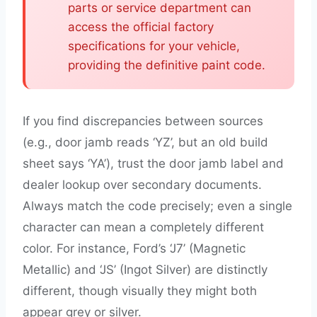
parts or service department can
access the official factory
specifications for your vehicle,
providing the definitive paint code.
If you find discrepancies between sources
(e.g., door jamb reads ‘YZ’, but an old build
sheet says ‘YA’), trust the door jamb label and
dealer lookup over secondary documents.
Always match the code precisely; even a single
character can mean a completely different
color. For instance, Ford’s ‘J7’ (Magnetic
Metallic) and ‘JS’ (Ingot Silver) are distinctly
different, though visually they might both
appear grey or silver.