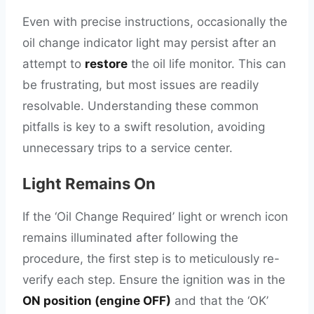
Even with precise instructions, occasionally the
oil change indicator light may persist after an
attempt to
restore
the oil life monitor. This can
be frustrating, but most issues are readily
resolvable. Understanding these common
pitfalls is key to a swift resolution, avoiding
unnecessary trips to a service center.
Light Remains On
If the ‘Oil Change Required’ light or wrench icon
remains illuminated after following the
procedure, the first step is to meticulously re-
verify each step. Ensure the ignition was in the
ON position (engine OFF)
and that the ‘OK’