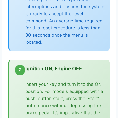
interruptions and ensures the system
is ready to accept the reset
command. An average time required
for this reset procedure is less than
30 seconds once the menu is
located.
Ignition ON, Engine OFF
2
Insert your key and turn it to the ON
position. For models equipped with a
push-button start, press the ‘Start’
button once without depressing the
brake pedal. It’s imperative that the