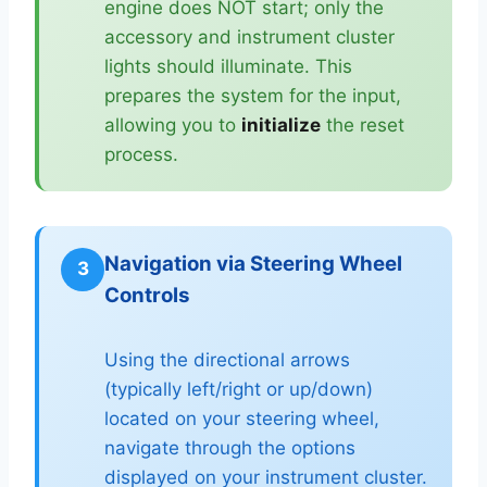
engine does NOT start; only the
accessory and instrument cluster
lights should illuminate. This
prepares the system for the input,
allowing you to
initialize
the reset
process.
Navigation via Steering Wheel
3
Controls
Using the directional arrows
(typically left/right or up/down)
located on your steering wheel,
navigate through the options
displayed on your instrument cluster.