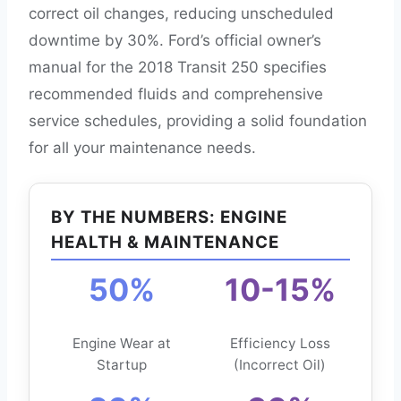
correct oil changes, reducing unscheduled
downtime by 30%. Ford’s official owner’s
manual for the 2018 Transit 250 specifies
recommended fluids and comprehensive
service schedules, providing a solid foundation
for all your maintenance needs.
BY THE NUMBERS: ENGINE
HEALTH & MAINTENANCE
50%
10-15%
Engine Wear at
Efficiency Loss
Startup
(Incorrect Oil)