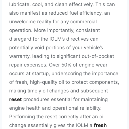
lubricate, cool, and clean effectively. This can
also manifest as reduced fuel efficiency, an
unwelcome reality for any commercial
operation. More importantly, consistent
disregard for the IOLM’s directives can
potentially void portions of your vehicle’s
warranty, leading to significant out-of-pocket
repair expenses. Over 50% of engine wear
occurs at startup, underscoring the importance
of fresh, high-quality oil to protect components,
making timely oil changes and subsequent
reset
procedures essential for maintaining
engine health and operational reliability.
Performing the reset correctly after an oil
change essentially gives the IOLM a
fresh