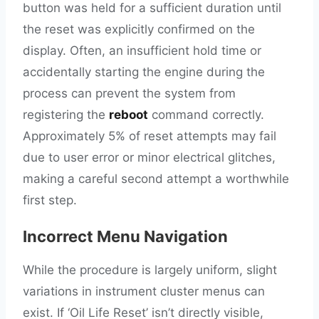
button was held for a sufficient duration until
the reset was explicitly confirmed on the
display. Often, an insufficient hold time or
accidentally starting the engine during the
process can prevent the system from
registering the
reboot
command correctly.
Approximately 5% of reset attempts may fail
due to user error or minor electrical glitches,
making a careful second attempt a worthwhile
first step.
Incorrect Menu Navigation
While the procedure is largely uniform, slight
variations in instrument cluster menus can
exist. If ‘Oil Life Reset’ isn’t directly visible,