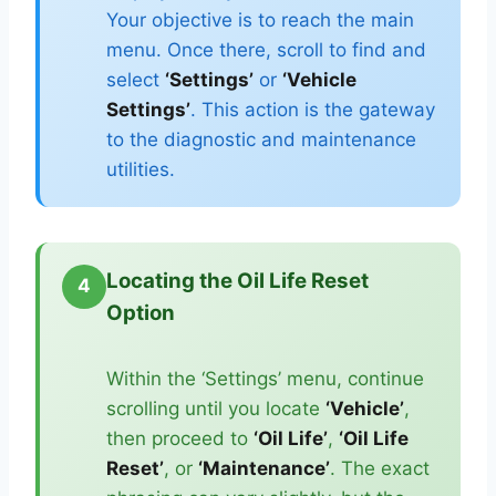
Your objective is to reach the main
menu. Once there, scroll to find and
select
‘Settings’
or
‘Vehicle
Settings’
. This action is the gateway
to the diagnostic and maintenance
utilities.
Locating the Oil Life Reset
4
Option
Within the ‘Settings’ menu, continue
scrolling until you locate
‘Vehicle’
,
then proceed to
‘Oil Life’
,
‘Oil Life
Reset’
, or
‘Maintenance’
. The exact