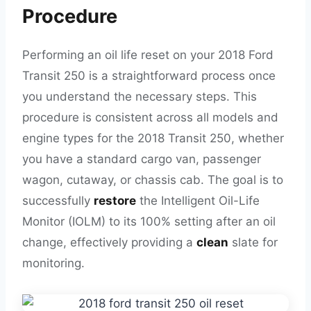
Procedure
Performing an oil life reset on your 2018 Ford
Transit 250 is a straightforward process once
you understand the necessary steps. This
procedure is consistent across all models and
engine types for the 2018 Transit 250, whether
you have a standard cargo van, passenger
wagon, cutaway, or chassis cab. The goal is to
successfully
restore
the Intelligent Oil-Life
Monitor (IOLM) to its 100% setting after an oil
change, effectively providing a
clean
slate for
monitoring.