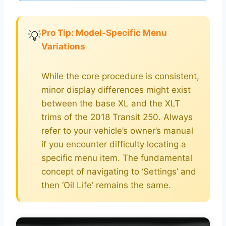
Pro Tip: Model-Specific Menu
💡
Variations
While the core procedure is consistent,
minor display differences might exist
between the base XL and the XLT
trims of the 2018 Transit 250. Always
refer to your vehicle’s owner’s manual
if you encounter difficulty locating a
specific menu item. The fundamental
concept of navigating to ‘Settings’ and
then ‘Oil Life’ remains the same.