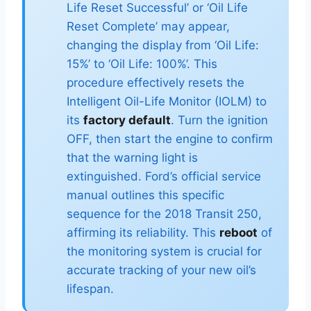
Life Reset Successful’ or ‘Oil Life
Reset Complete’ may appear,
changing the display from ‘Oil Life:
15%’ to ‘Oil Life: 100%’. This
procedure effectively resets the
Intelligent Oil-Life Monitor (IOLM) to
its
factory default
. Turn the ignition
OFF, then start the engine to confirm
that the warning light is
extinguished. Ford’s official service
manual outlines this specific
sequence for the 2018 Transit 250,
affirming its reliability. This
reboot
of
the monitoring system is crucial for
accurate tracking of your new oil’s
lifespan.