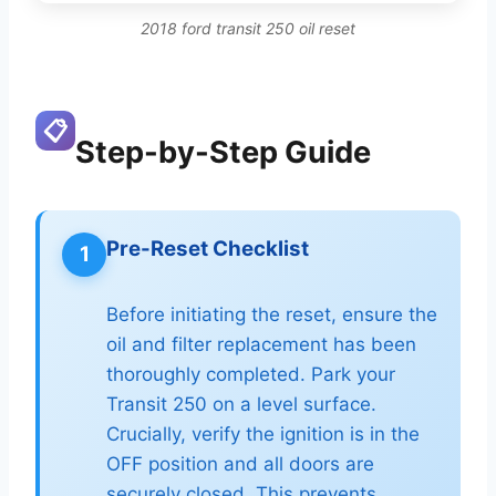
2018 ford transit 250 oil reset
📋
Step-by-Step Guide
Pre-Reset Checklist
1
Before initiating the reset, ensure the
oil and filter replacement has been
thoroughly completed. Park your
Transit 250 on a level surface.
Crucially, verify the ignition is in the
OFF position and all doors are
securely closed. This prevents