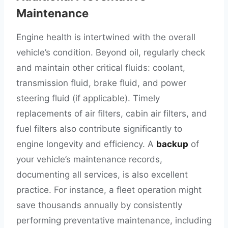
Maintenance
Engine health is intertwined with the overall
vehicle’s condition. Beyond oil, regularly check
and maintain other critical fluids: coolant,
transmission fluid, brake fluid, and power
steering fluid (if applicable). Timely
replacements of air filters, cabin air filters, and
fuel filters also contribute significantly to
engine longevity and efficiency. A
backup
of
your vehicle’s maintenance records,
documenting all services, is also excellent
practice. For instance, a fleet operation might
save thousands annually by consistently
performing preventative maintenance, including