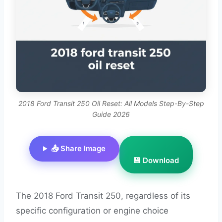
2018 Ford Transit 250 Oil Reset: All Models Step-By-Step
Guide 2026
📤 Share Image
💾 Download
The 2018 Ford Transit 250, regardless of its
specific configuration or engine choice