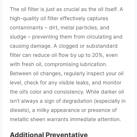
The oil filter is just as crucial as the oil itself. A
high-quality oil filter effectively captures
contaminants – dirt, metal particles, and
sludge – preventing them from circulating and
causing damage. A clogged or substandard
filter can reduce oil flow by up to 20%, even
with fresh oil, compromising lubrication.
Between oil changes, regularly inspect your oil
level, check for any visible leaks, and monitor
the oil’s color and consistency. While darker oil
isn’t always a sign of degradation (especially in
diesels), a milky appearance or presence of
metallic sheen warrants immediate attention.
Additional Preventative