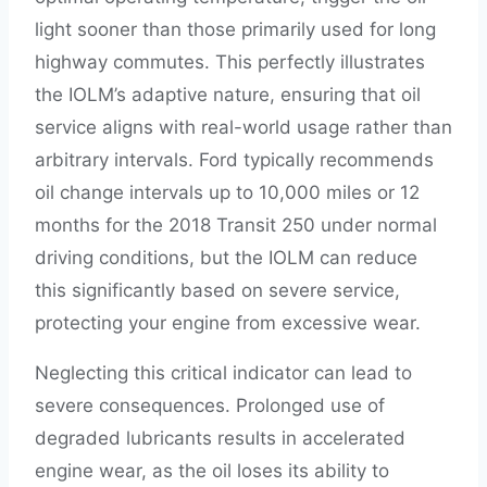
light sooner than those primarily used for long
highway commutes. This perfectly illustrates
the IOLM’s adaptive nature, ensuring that oil
service aligns with real-world usage rather than
arbitrary intervals. Ford typically recommends
oil change intervals up to 10,000 miles or 12
months for the 2018 Transit 250 under normal
driving conditions, but the IOLM can reduce
this significantly based on severe service,
protecting your engine from excessive wear.
Neglecting this critical indicator can lead to
severe consequences. Prolonged use of
degraded lubricants results in accelerated
engine wear, as the oil loses its ability to