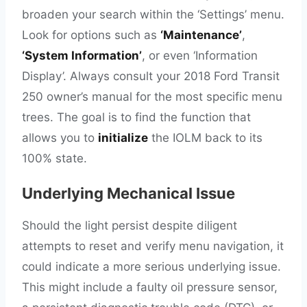
broaden your search within the ‘Settings’ menu.
Look for options such as
‘Maintenance’
,
‘System Information’
, or even ‘Information
Display’. Always consult your 2018 Ford Transit
250 owner’s manual for the most specific menu
trees. The goal is to find the function that
allows you to
initialize
the IOLM back to its
100% state.
Underlying Mechanical Issue
Should the light persist despite diligent
attempts to reset and verify menu navigation, it
could indicate a more serious underlying issue.
This might include a faulty oil pressure sensor,