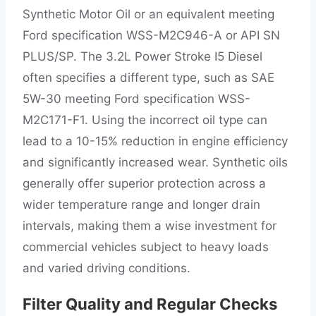
Synthetic Motor Oil or an equivalent meeting
Ford specification WSS-M2C946-A or API SN
PLUS/SP. The 3.2L Power Stroke I5 Diesel
often specifies a different type, such as SAE
5W-30 meeting Ford specification WSS-
M2C171-F1. Using the incorrect oil type can
lead to a 10-15% reduction in engine efficiency
and significantly increased wear. Synthetic oils
generally offer superior protection across a
wider temperature range and longer drain
intervals, making them a wise investment for
commercial vehicles subject to heavy loads
and varied driving conditions.
Filter Quality and Regular Checks