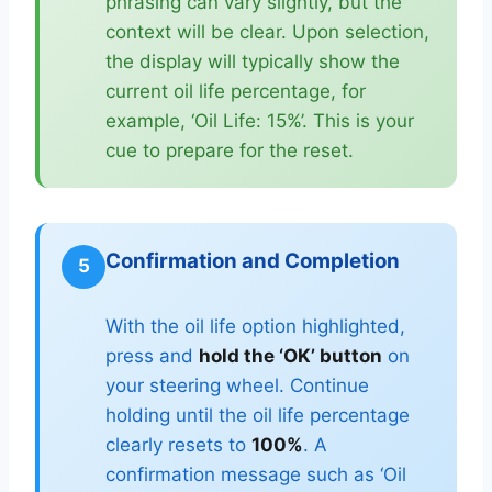
phrasing can vary slightly, but the
context will be clear. Upon selection,
the display will typically show the
current oil life percentage, for
example, ‘Oil Life: 15%’. This is your
cue to prepare for the reset.
Confirmation and Completion
5
With the oil life option highlighted,
press and
hold the ‘OK’ button
on
your steering wheel. Continue
holding until the oil life percentage
clearly resets to
100%
. A
confirmation message such as ‘Oil