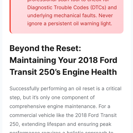
Diagnostic Trouble Codes (DTCs) and
underlying mechanical faults. Never
ignore a persistent oil warning light.
Beyond the Reset:
Maintaining Your 2018 Ford
Transit 250’s Engine Health
Successfully performing an oil reset is a critical
step, but it’s only one component of
comprehensive engine maintenance. For a
commercial vehicle like the 2018 Ford Transit
250, extending lifespan and ensuring peak