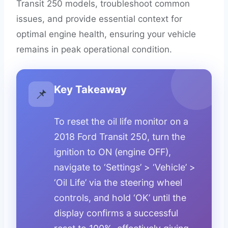
Transit 250 models, troubleshoot common
issues, and provide essential context for
optimal engine health, ensuring your vehicle
remains in peak operational condition.
Key Takeaway
📌
To reset the oil life monitor on a
2018 Ford Transit 250, turn the
ignition to ON (engine OFF),
navigate to ‘Settings’ > ‘Vehicle’ >
‘Oil Life’ via the steering wheel
controls, and hold ‘OK’ until the
display confirms a successful