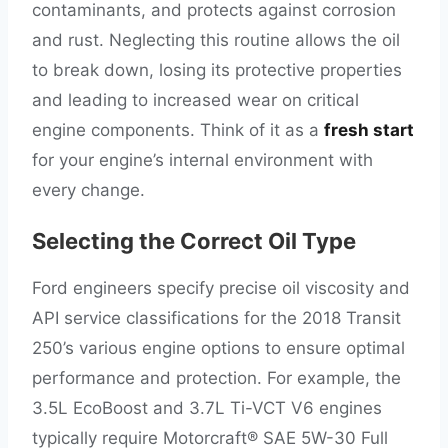
contaminants, and protects against corrosion
and rust. Neglecting this routine allows the oil
to break down, losing its protective properties
and leading to increased wear on critical
engine components. Think of it as a
fresh start
for your engine’s internal environment with
every change.
Selecting the Correct Oil Type
Ford engineers specify precise oil viscosity and
API service classifications for the 2018 Transit
250’s various engine options to ensure optimal
performance and protection. For example, the
3.5L EcoBoost and 3.7L Ti-VCT V6 engines
typically require Motorcraft® SAE 5W-30 Full