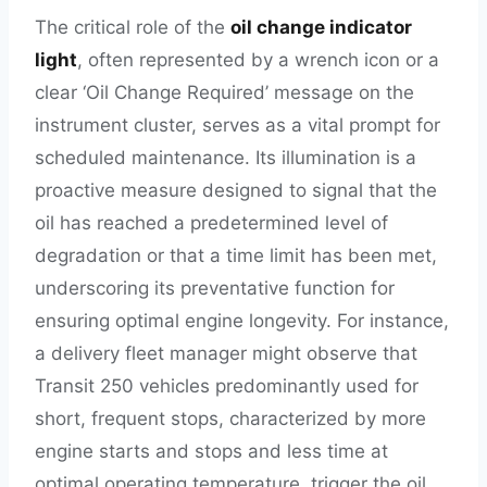
The critical role of the
oil change indicator
light
, often represented by a wrench icon or a
clear ‘Oil Change Required’ message on the
instrument cluster, serves as a vital prompt for
scheduled maintenance. Its illumination is a
proactive measure designed to signal that the
oil has reached a predetermined level of
degradation or that a time limit has been met,
underscoring its preventative function for
ensuring optimal engine longevity. For instance,
a delivery fleet manager might observe that
Transit 250 vehicles predominantly used for
short, frequent stops, characterized by more
engine starts and stops and less time at
optimal operating temperature, trigger the oil