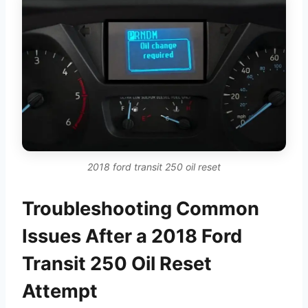
2018 ford transit 250 oil reset
Troubleshooting Common
Issues After a 2018 Ford
Transit 250 Oil Reset
Attempt