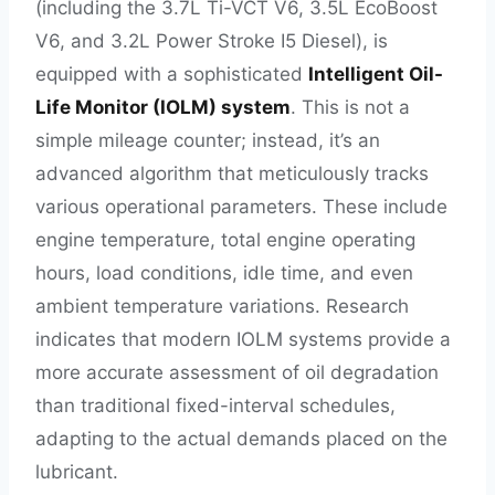
(including the 3.7L Ti-VCT V6, 3.5L EcoBoost
V6, and 3.2L Power Stroke I5 Diesel), is
equipped with a sophisticated
Intelligent Oil-
Life Monitor (IOLM) system
. This is not a
simple mileage counter; instead, it’s an
advanced algorithm that meticulously tracks
various operational parameters. These include
engine temperature, total engine operating
hours, load conditions, idle time, and even
ambient temperature variations. Research
indicates that modern IOLM systems provide a
more accurate assessment of oil degradation
than traditional fixed-interval schedules,
adapting to the actual demands placed on the
lubricant.