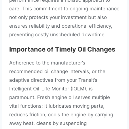
performance requires a holistic approach to
care. This commitment to ongoing maintenance
not only protects your investment but also
ensures reliability and operational efficiency,
preventing costly unscheduled downtime.
Importance of Timely Oil Changes
Adherence to the manufacturer’s
recommended oil change intervals, or the
adaptive directives from your Transit’s
Intelligent Oil-Life Monitor (IOLM), is
paramount. Fresh engine oil serves multiple
vital functions: it lubricates moving parts,
reduces friction, cools the engine by carrying
away heat, cleans by suspending