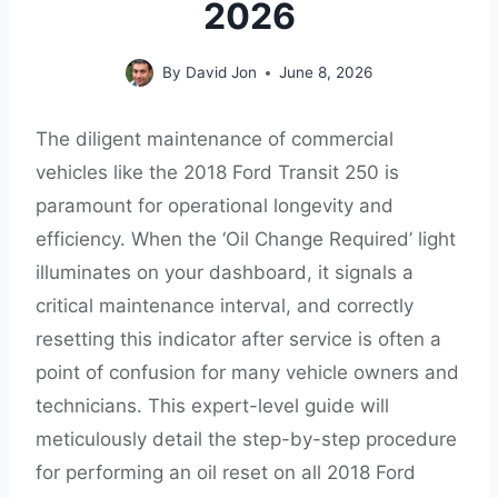
2026
By
David Jon
June 8, 2026
The diligent maintenance of commercial
vehicles like the 2018 Ford Transit 250 is
paramount for operational longevity and
efficiency. When the ‘Oil Change Required’ light
illuminates on your dashboard, it signals a
critical maintenance interval, and correctly
resetting this indicator after service is often a
point of confusion for many vehicle owners and
technicians. This expert-level guide will
meticulously detail the step-by-step procedure
for performing an oil reset on all 2018 Ford