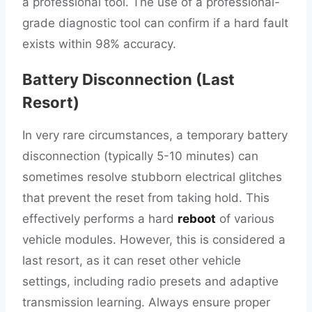
a professional tool. The use of a professional-
grade diagnostic tool can confirm if a hard fault
exists within 98% accuracy.
Battery Disconnection (Last
Resort)
In very rare circumstances, a temporary battery
disconnection (typically 5-10 minutes) can
sometimes resolve stubborn electrical glitches
that prevent the reset from taking hold. This
effectively performs a hard
reboot
of various
vehicle modules. However, this is considered a
last resort, as it can reset other vehicle
settings, including radio presets and adaptive
transmission learning. Always ensure proper