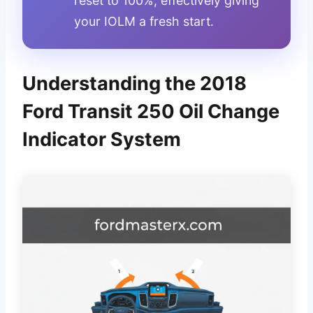
reset to 100%, effectively giving
your IOLM a fresh start.
Understanding the 2018
Ford Transit 250 Oil Change
Indicator System