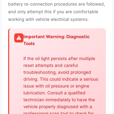
battery re-connection procedures are followed,
and only attempt this if you are comfortable
working with vehicle electrical systems.
Important Warning: Diagnostic
⚠️
Tools
If the oil light persists after multiple
reset attempts and careful
troubleshooting, avoid prolonged
driving. This could indicate a serious
issue with oil pressure or engine
lubrication. Consult a qualified
technician immediately to have the
vehicle properly diagnosed with a
professional scan tool to check for