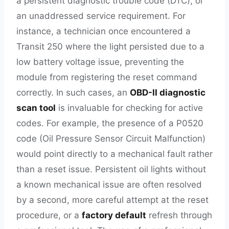
a persistent diagnostic trouble code (DTC), or
an unaddressed service requirement. For
instance, a technician once encountered a
Transit 250 where the light persisted due to a
low battery voltage issue, preventing the
module from registering the reset command
correctly. In such cases, an
OBD-II diagnostic
scan tool
is invaluable for checking for active
codes. For example, the presence of a P0520
code (Oil Pressure Sensor Circuit Malfunction)
would point directly to a mechanical fault rather
than a reset issue. Persistent oil lights without
a known mechanical issue are often resolved
by a second, more careful attempt at the reset
procedure, or a
factory default
refresh through