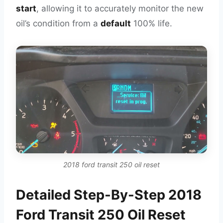
start
, allowing it to accurately monitor the new
oil’s condition from a
default
100% life.
2018 ford transit 250 oil reset
Detailed Step-By-Step 2018
Ford Transit 250 Oil Reset