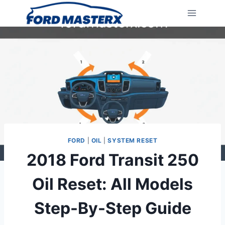
Skip
to
content
FORD
|
OIL
|
SYSTEM RESET
2018 Ford Transit 250
Oil Reset: All Models
Step-By-Step Guide