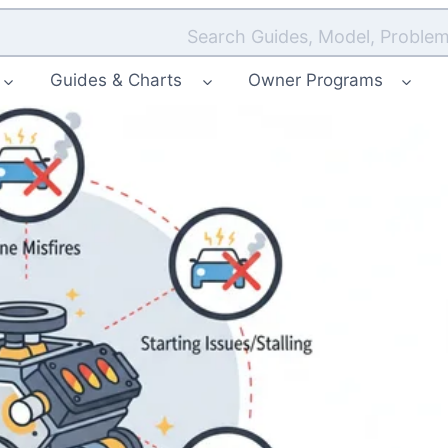
Search Guides, Model, Problem
Guides & Charts
Owner Programs