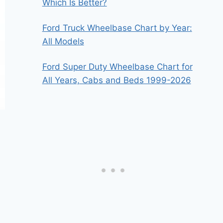
Which Is Better?
Ford Truck Wheelbase Chart by Year:
All Models
Ford Super Duty Wheelbase Chart for
All Years, Cabs and Beds 1999-2026