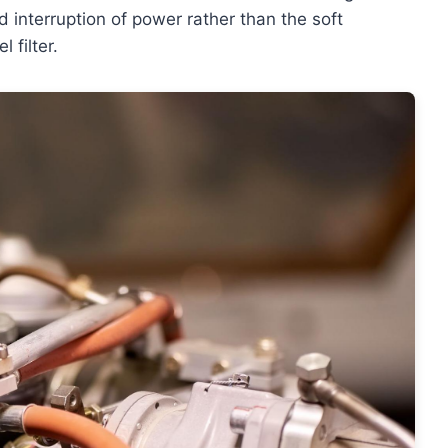
ed interruption of power rather than the soft
 filter.