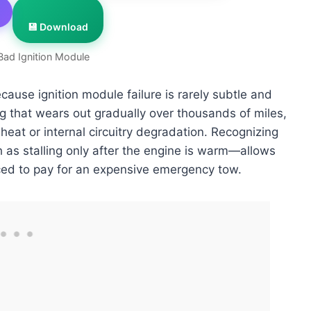
💾 Download
Bad Ignition Module
ecause ignition module failure is rarely subtle and
g that wears out gradually over thousands of miles,
 heat or internal circuitry degradation. Recognizing
 as stalling only after the engine is warm—allows
ced to pay for an expensive emergency tow.