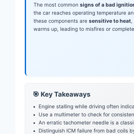
The most common
signs of a bad igniti
the car reaches operating temperature a
these components are
sensitive to heat
,
warms up, leading to misfires or complete e
🎯 Key Takeaways
Engine stalling while driving often indic
Use a multimeter to check for consisten
An erratic tachometer needle is a classic
Distinguish ICM failure from bad coils b