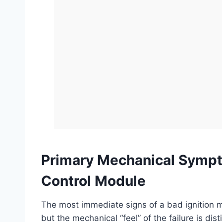
Primary Mechanical Sympto
Control Module
The most immediate signs of a bad ignition m
but the mechanical “feel” of the failure is di