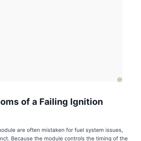
ms of a Failing Ignition
odule are often mistaken for fuel system issues,
stinct. Because the module controls the timing of the