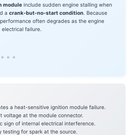
on module
include sudden engine stalling when
nd a
crank-but-no-start condition
. Because
 performance often degrades as the engine
lectrical failure.
ates a heat-sensitive ignition module failure.
t voltage at the module connector.
 sign of internal electrical interference.
y testing for spark at the source.