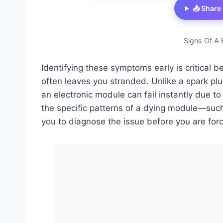
📤 Share
Signs Of A 
Identifying these symptoms early is critical b
often leaves you stranded. Unlike a spark plu
an electronic module can fail instantly due to
the specific patterns of a dying module—such
you to diagnose the issue before you are for