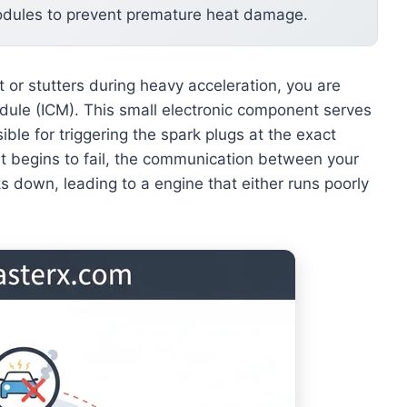
odules to prevent premature heat damage.
ht or stutters during heavy acceleration, you are
 module (ICM). This small electronic component serves
ible for triggering the spark plugs at the exact
t begins to fail, the communication between your
ks down, leading to a engine that either runs poorly