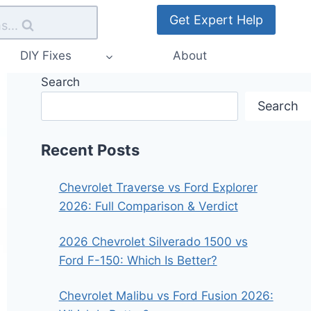
Get Expert Help
s...
DIY Fixes
About
Search
Search
Recent Posts
Chevrolet Traverse vs Ford Explorer
2026: Full Comparison & Verdict
2026 Chevrolet Silverado 1500 vs
Ford F-150: Which Is Better?
Chevrolet Malibu vs Ford Fusion 2026: