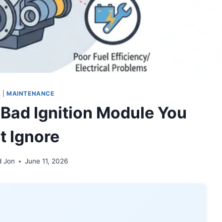
L
|
MAINTENANCE
 Bad Ignition Module You
t Ignore
d Jon
June 11, 2026