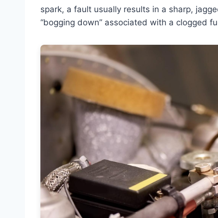
spark, a fault usually results in a sharp, jagg
“bogging down” associated with a clogged fuel