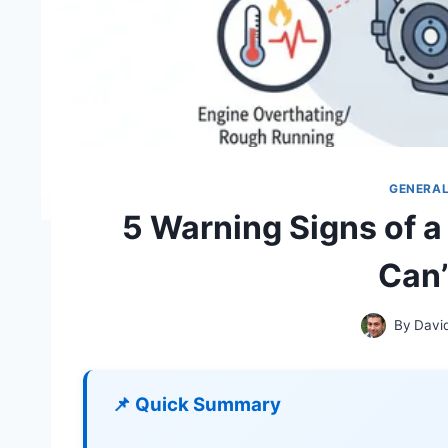
GENERA
5 Warning Signs of a
Can’
By
Davi
📌 Quick Summary