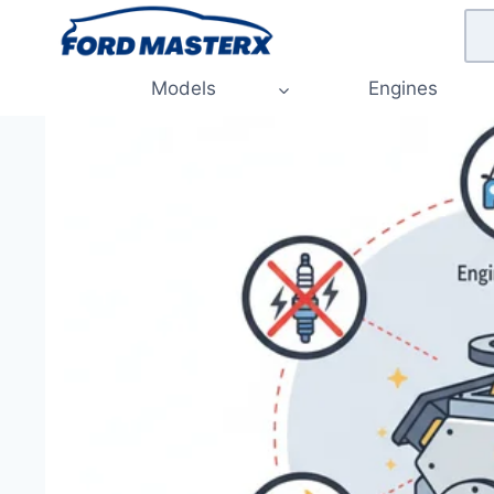
Skip
to
content
Models
Engines