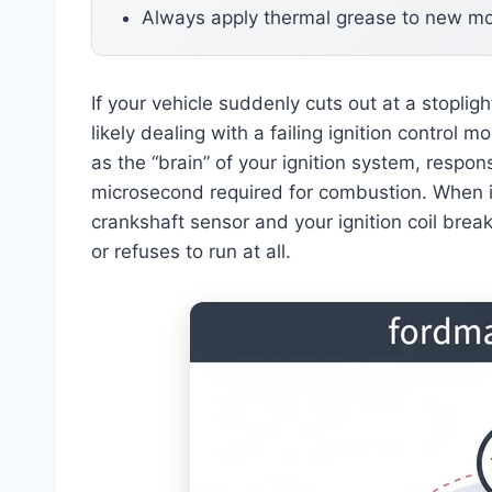
Always apply thermal grease to new m
If your vehicle suddenly cuts out at a stoplig
likely dealing with a failing ignition control
as the “brain” of your ignition system, respons
microsecond required for combustion. When i
crankshaft sensor and your ignition coil brea
or refuses to run at all.