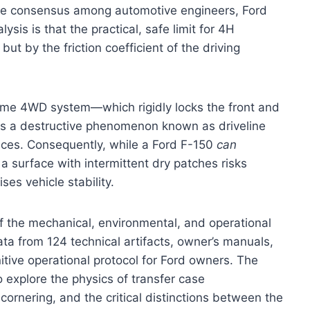
The consensus among automotive engineers, Ford
sis is that the practical, safe limit for 4H
ut by the friction coefficient of the driving
ime 4WD system—which rigidly locks the front and
ates a destructive phenomenon known as driveline
ces. Consequently, while a Ford F-150
can
a surface with intermittent dry patches risks
es vehicle stability.
of the mechanical, environmental, and operational
ta from 124 technical artifacts, owner’s manuals,
tive operational protocol for Ford owners. The
 explore the physics of transfer case
ornering, and the critical distinctions between the