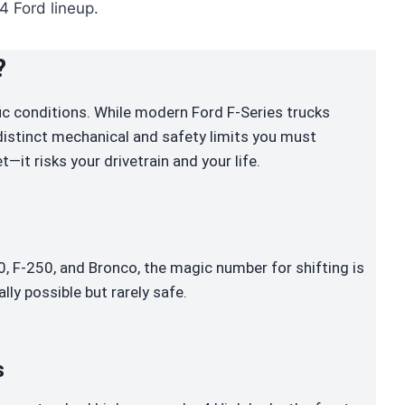
4 Ford lineup.
?
ific conditions. While modern Ford F-Series trucks
 distinct mechanical and safety limits you must
t—it risks your drivetrain and your life.
 F-250, and Bronco, the magic number for shifting is
ally possible but rarely safe.
s