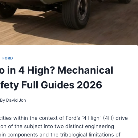
FORD
o in 4 High? Mechanical
afety Full Guides 2026
By
David Jon
ties within the context of Ford’s “4 High” (4H) drive
n of the subject into two distinct engineering
rain components and the tribological limitations of