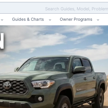
Search Guides, Model, Problem
Guides & Charts
Owner Programs