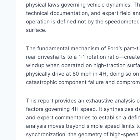
physical laws governing vehicle dynamics. 
technical documentation, and expert field analy
operation is defined not by the speedometer, b
surface.
The fundamental mechanism of Ford’s part-t
rear driveshafts to a 1:1 rotation ratio—cre
windup when operated on high-traction surfa
physically drive at 80 mph in 4H, doing so on 
catastrophic component failure and compromis
This report provides an exhaustive analysis 
factors governing 4H speed. It synthesizes da
and expert commentaries to establish a defini
analysis moves beyond simple speed limits to
synchronization, the geometry of high-speed c