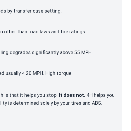
s by transfer case setting.
n other than road laws and tire ratings.
ling degrades significantly above 55 MPH.
d usually < 20 MPH. High torque.
is that it helps you stop.
It does not.
4H helps you
lity is determined solely by your tires and ABS.