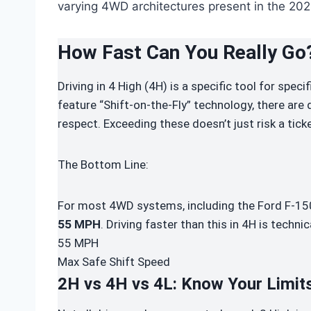
varying 4WD architectures present in the 202
How Fast Can You
Really
Go
Driving in 4 High (4H) is a specific tool for spec
feature “Shift-on-the-Fly” technology, there are
respect. Exceeding these doesn’t just risk a ticke
The Bottom Line:
For most 4WD systems, including the Ford F-150,
55 MPH
. Driving faster than this in 4H is technic
55
MPH
Max Safe Shift Speed
2H vs 4H vs 4L: Know Your Limit