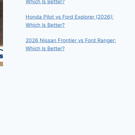
Which Is Better?
Honda Pilot vs Ford Explorer (2026):
Which Is Better?
2026 Nissan Frontier vs Ford Ranger:
Which Is Better?