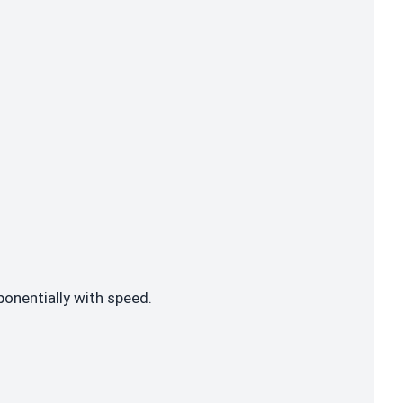
ponentially with speed.