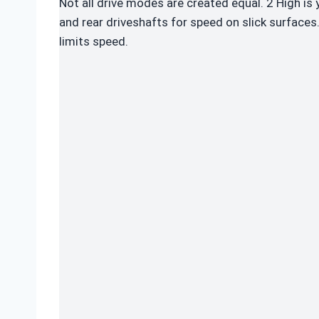
Not all drive modes are created equal. 2 High is
and rear driveshafts for speed on slick surfaces.
limits speed.