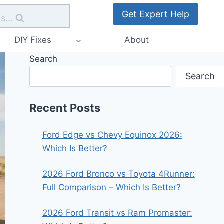
Get Expert Help
s...
DIY Fixes
About
Search
Search
Recent Posts
Ford Edge vs Chevy Equinox 2026:
Which Is Better?
2026 Ford Bronco vs Toyota 4Runner:
Full Comparison – Which Is Better?
2026 Ford Transit vs Ram Promaster: