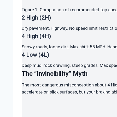
Figure 1: Comparison of recommended top speed
2 High (2H)
Dry pavement, Highway. No speed limit restrictio
4 High (4H)
Snowy roads, loose dirt. Max shift 55 MPH. Hand
4 Low (4L)
Deep mud, rock crawling, steep grades. Max spee
The “Invincibility” Myth
The most dangerous misconception about 4 High 
accelerate on slick surfaces, but your braking abi