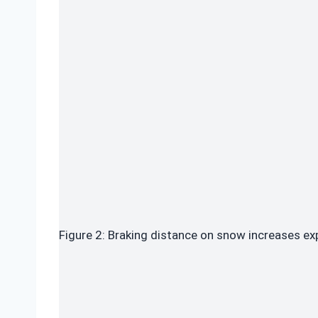
Figure 2: Braking distance on snow increases ex