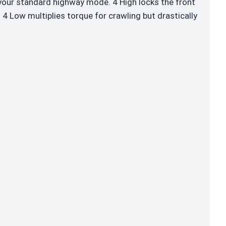
 your standard highway mode. 4 High locks the front
 4 Low multiplies torque for crawling but drastically