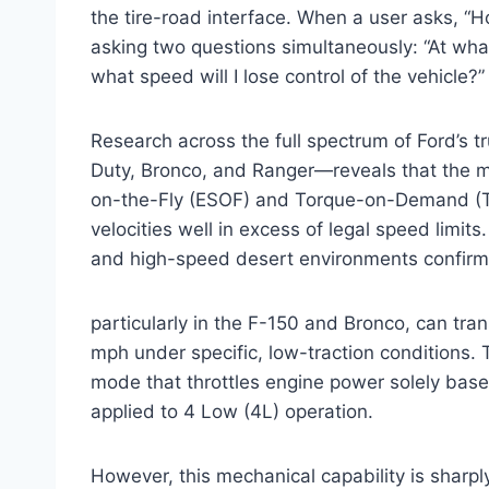
the tire-road interface. When a user asks, “Ho
asking two questions simultaneously: “At what
what speed will I lose control of the vehicle?”
Research across the full spectrum of Ford’s 
Duty, Bronco, and Ranger—reveals that the me
on-the-Fly (ESOF) and Torque-on-Demand (T
velocities well in excess of legal speed limi
and high-speed desert environments confirms
particularly in the F-150 and Bronco, can tra
mph under specific, low-traction conditions. T
mode that throttles engine power solely based 
applied to 4 Low (4L) operation.
However, this mechanical capability is sharpl