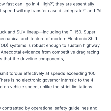
w fast can I go in 4 High?”, they are essentially
 speed will my transfer case disintegrate?” and “At
truck and SUV lineup—including the F-150, Super
chanical architecture of modern Electronic Shift-
OD) systems is robust enough to sustain highway
ts. Anecdotal evidence from competitive drag racing
 that the driveline components,
nsmit torque effectively at speeds exceeding 100
here is no electronic governor intrinsic to the 4H
on vehicle speed, unlike the strict limitations
y contrasted by operational safety guidelines and