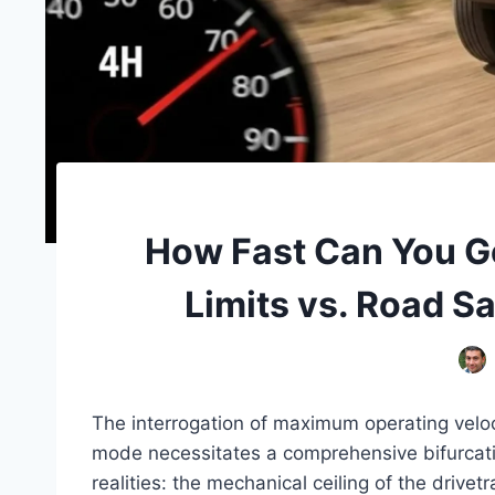
How Fast Can You G
Limits vs. Road S
The interrogation of maximum operating veloci
mode necessitates a comprehensive bifurcatio
realities: the mechanical ceiling of the drivet