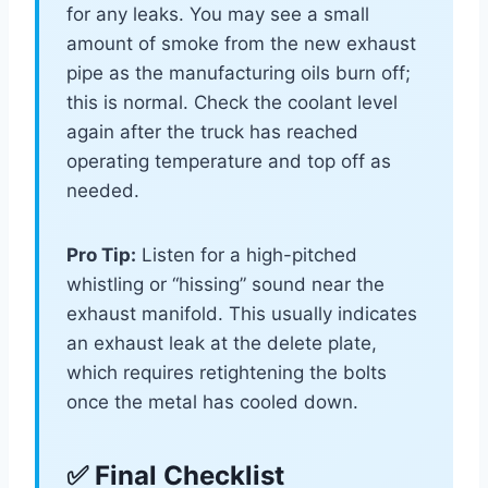
for any leaks. You may see a small
amount of smoke from the new exhaust
pipe as the manufacturing oils burn off;
this is normal. Check the coolant level
again after the truck has reached
operating temperature and top off as
needed.
Pro Tip:
Listen for a high-pitched
whistling or “hissing” sound near the
exhaust manifold. This usually indicates
an exhaust leak at the delete plate,
which requires retightening the bolts
once the metal has cooled down.
✅ Final Checklist