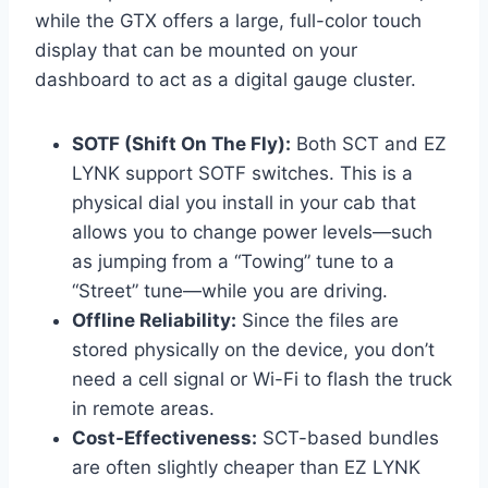
while the GTX offers a large, full-color touch
display that can be mounted on your
dashboard to act as a digital gauge cluster.
SOTF (Shift On The Fly):
Both SCT and EZ
LYNK support SOTF switches. This is a
physical dial you install in your cab that
allows you to change power levels—such
as jumping from a “Towing” tune to a
“Street” tune—while you are driving.
Offline Reliability:
Since the files are
stored physically on the device, you don’t
need a cell signal or Wi-Fi to flash the truck
in remote areas.
Cost-Effectiveness:
SCT-based bundles
are often slightly cheaper than EZ LYNK