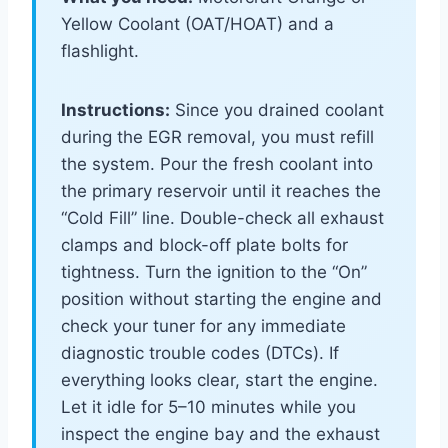
Yellow Coolant (OAT/HOAT) and a
flashlight.
Instructions:
Since you drained coolant
during the EGR removal, you must refill
the system. Pour the fresh coolant into
the primary reservoir until it reaches the
“Cold Fill” line. Double-check all exhaust
clamps and block-off plate bolts for
tightness. Turn the ignition to the “On”
position without starting the engine and
check your tuner for any immediate
diagnostic trouble codes (DTCs). If
everything looks clear, start the engine.
Let it idle for 5–10 minutes while you
inspect the engine bay and the exhaust