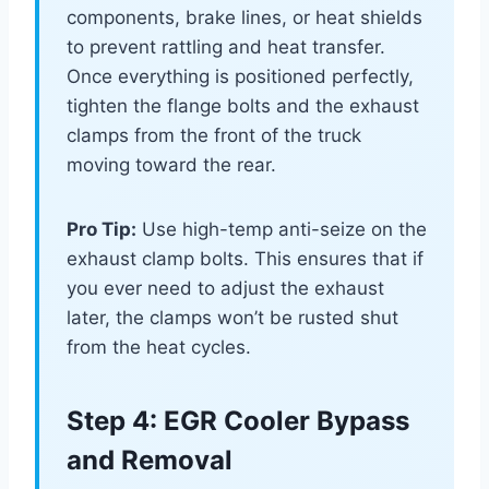
components, brake lines, or heat shields
to prevent rattling and heat transfer.
Once everything is positioned perfectly,
tighten the flange bolts and the exhaust
clamps from the front of the truck
moving toward the rear.
Pro Tip:
Use high-temp anti-seize on the
exhaust clamp bolts. This ensures that if
you ever need to adjust the exhaust
later, the clamps won’t be rusted shut
from the heat cycles.
Step 4: EGR Cooler Bypass
and Removal