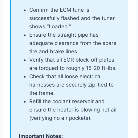
Confirm the ECM tune is
successfully flashed and the tuner
shows “Loaded.”
Ensure the straight pipe has
adequate clearance from the spare
tire and brake lines.
Verify that all EGR block-off plates
are torqued to roughly 15-20 ft-lbs.
Check that all loose electrical
harnesses are securely zip-tied to
the frame.
Refill the coolant reservoir and
ensure the heater is blowing hot air
(verifying no air pockets).
Important Notes: