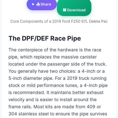
📤 Share
💾 Download
Core Components of a 2019 Ford F250 67L Delete Pac
The DPF/DEF Race Pipe
The centerpiece of the hardware is the race
pipe, which replaces the massive canister
located under the passenger side of the truck.
You generally have two choices: a 4-inch or a
5-inch diameter pipe. For a 2019 truck running
stock or mild performance tunes, a 4-inch pipe
is recommended. It maintains better exhaust
velocity and is easier to install around the
frame rails. Most kits are made from 409 or
304 stainless steel to ensure the pipe survives