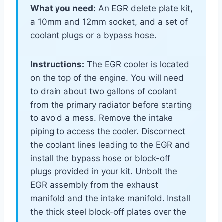
What you need:
An EGR delete plate kit,
a 10mm and 12mm socket, and a set of
coolant plugs or a bypass hose.
Instructions:
The EGR cooler is located
on the top of the engine. You will need
to drain about two gallons of coolant
from the primary radiator before starting
to avoid a mess. Remove the intake
piping to access the cooler. Disconnect
the coolant lines leading to the EGR and
install the bypass hose or block-off
plugs provided in your kit. Unbolt the
EGR assembly from the exhaust
manifold and the intake manifold. Install
the thick steel block-off plates over the