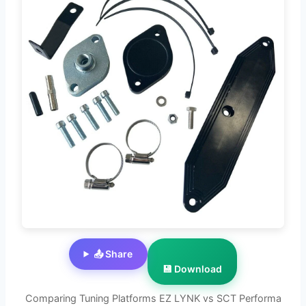
📤 Share
💾 Download
Comparing Tuning Platforms EZ LYNK vs SCT Performa