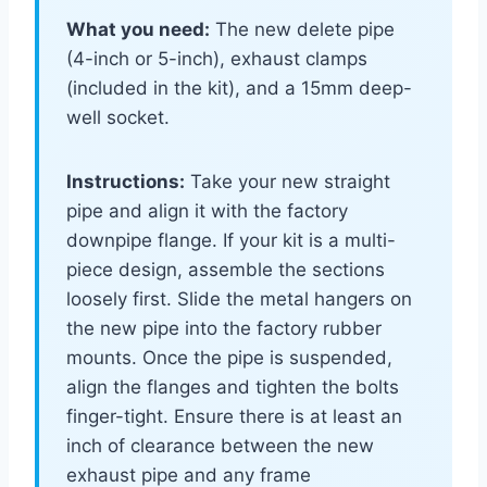
What you need:
The new delete pipe
(4-inch or 5-inch), exhaust clamps
(included in the kit), and a 15mm deep-
well socket.
Instructions:
Take your new straight
pipe and align it with the factory
downpipe flange. If your kit is a multi-
piece design, assemble the sections
loosely first. Slide the metal hangers on
the new pipe into the factory rubber
mounts. Once the pipe is suspended,
align the flanges and tighten the bolts
finger-tight. Ensure there is at least an
inch of clearance between the new
exhaust pipe and any frame