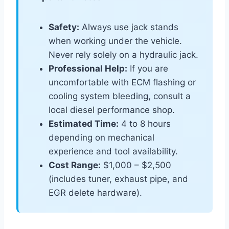
Safety:
Always use jack stands
when working under the vehicle.
Never rely solely on a hydraulic jack.
Professional Help:
If you are
uncomfortable with ECM flashing or
cooling system bleeding, consult a
local diesel performance shop.
Estimated Time:
4 to 8 hours
depending on mechanical
experience and tool availability.
Cost Range:
$1,000 – $2,500
(includes tuner, exhaust pipe, and
EGR delete hardware).