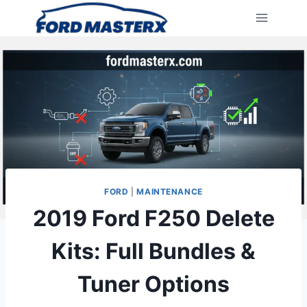
Skip
to
content
FORD
|
MAINTENANCE
2019 Ford F250 Delete
Kits: Full Bundles &
Tuner Options