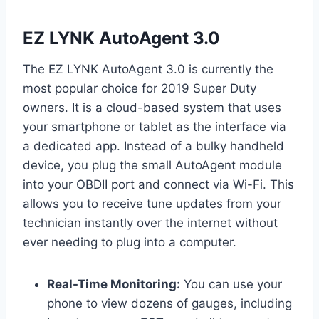
EZ LYNK AutoAgent 3.0
The EZ LYNK AutoAgent 3.0 is currently the
most popular choice for 2019 Super Duty
owners. It is a cloud-based system that uses
your smartphone or tablet as the interface via
a dedicated app. Instead of a bulky handheld
device, you plug the small AutoAgent module
into your OBDII port and connect via Wi-Fi. This
allows you to receive tune updates from your
technician instantly over the internet without
ever needing to plug into a computer.
Real-Time Monitoring:
You can use your
phone to view dozens of gauges, including