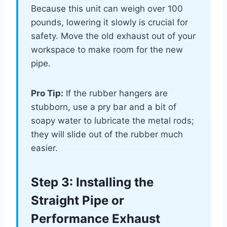
Because this unit can weigh over 100
pounds, lowering it slowly is crucial for
safety. Move the old exhaust out of your
workspace to make room for the new
pipe.
Pro Tip:
If the rubber hangers are
stubborn, use a pry bar and a bit of
soapy water to lubricate the metal rods;
they will slide out of the rubber much
easier.
Step 3: Installing the
Straight Pipe or
Performance Exhaust