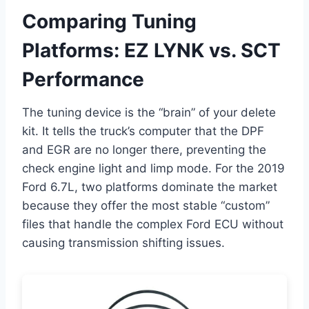
Comparing Tuning
Platforms: EZ LYNK vs. SCT
Performance
The tuning device is the “brain” of your delete
kit. It tells the truck’s computer that the DPF
and EGR are no longer there, preventing the
check engine light and limp mode. For the 2019
Ford 6.7L, two platforms dominate the market
because they offer the most stable “custom”
files that handle the complex Ford ECU without
causing transmission shifting issues.