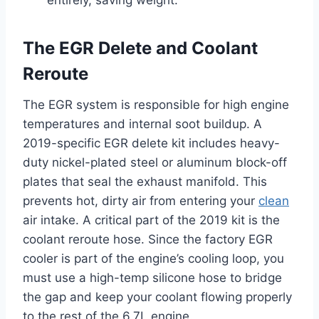
entirely, saving weight.
The EGR Delete and Coolant
Reroute
The EGR system is responsible for high engine
temperatures and internal soot buildup. A
2019-specific EGR delete kit includes heavy-
duty nickel-plated steel or aluminum block-off
plates that seal the exhaust manifold. This
prevents hot, dirty air from entering your
clean
air intake. A critical part of the 2019 kit is the
coolant reroute hose. Since the factory EGR
cooler is part of the engine’s cooling loop, you
must use a high-temp silicone hose to bridge
the gap and keep your coolant flowing properly
to the rest of the 6.7L engine.