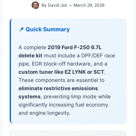
By
David Jon
March 29, 2026
📌 Quick Summary
A complete
2019 Ford F-250 6.7L
delete kit
must include a DPF/DEF race
pipe, EGR block-off hardware, and a
custom tuner like EZ LYNK or SCT
.
These components are essential to
eliminate restrictive emissions
systems
, preventing limp mode while
significantly increasing fuel economy
and engine longevity.