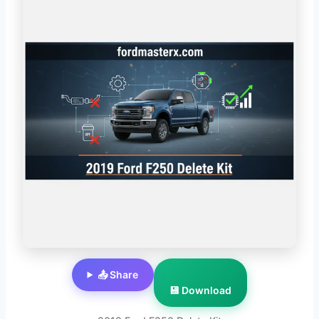
📤 Share
💾 Download