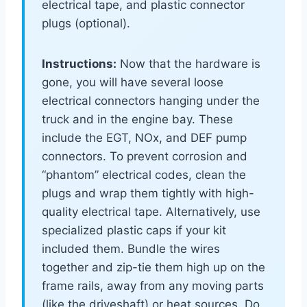
electrical tape, and plastic connector
plugs (optional).
Instructions:
Now that the hardware is
gone, you will have several loose
electrical connectors hanging under the
truck and in the engine bay. These
include the EGT, NOx, and DEF pump
connectors. To prevent corrosion and
“phantom” electrical codes, clean the
plugs and wrap them tightly with high-
quality electrical tape. Alternatively, use
specialized plastic caps if your kit
included them. Bundle the wires
together and zip-tie them high up on the
frame rails, away from any moving parts
(like the driveshaft) or heat sources. Do