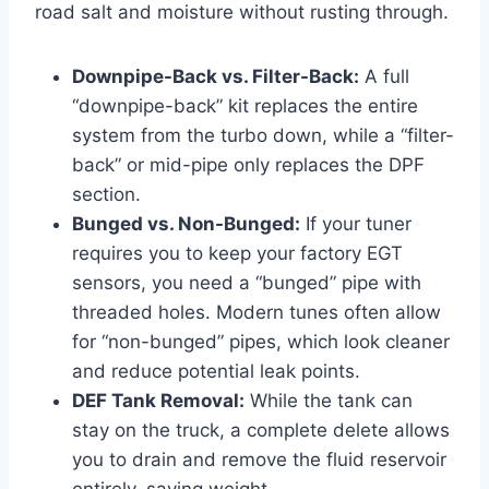
road salt and moisture without rusting through.
Downpipe-Back vs. Filter-Back:
A full
“downpipe-back” kit replaces the entire
system from the turbo down, while a “filter-
back” or mid-pipe only replaces the DPF
section.
Bunged vs. Non-Bunged:
If your tuner
requires you to keep your factory EGT
sensors, you need a “bunged” pipe with
threaded holes. Modern tunes often allow
for “non-bunged” pipes, which look cleaner
and reduce potential leak points.
DEF Tank Removal:
While the tank can
stay on the truck, a complete delete allows
you to drain and remove the fluid reservoir