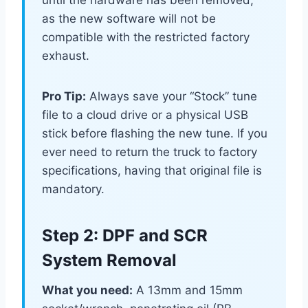
until the hardware has been removed,
as the new software will not be
compatible with the restricted factory
exhaust.
Pro Tip:
Always save your “Stock” tune
file to a cloud drive or a physical USB
stick before flashing the new tune. If you
ever need to return the truck to factory
specifications, having that original file is
mandatory.
Step 2: DPF and SCR
System Removal
What you need:
A 13mm and 15mm