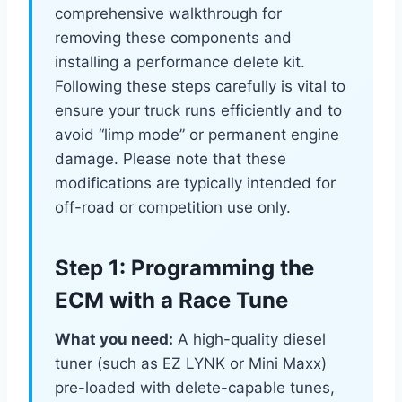
comprehensive walkthrough for
removing these components and
installing a performance delete kit.
Following these steps carefully is vital to
ensure your truck runs efficiently and to
avoid “limp mode” or permanent engine
damage. Please note that these
modifications are typically intended for
off-road or competition use only.
Step 1: Programming the
ECM with a Race Tune
What you need:
A high-quality diesel
tuner (such as EZ LYNK or Mini Maxx)
pre-loaded with delete-capable tunes,