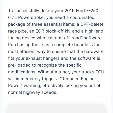
To successfully delete your 2019 Ford F-250
6.7L Powerstroke, you need a coordinated
package of three essential items: a DPF-delete
race pipe, an EGR block-off kit, and a high-end
tuning device with custom “off-road” software.
Purchasing these as a complete bundle is the
most efficient way to ensure that the hardware
fits your exhaust hangers and the software is
pre-loaded to recognize the specific
modifications. Without a tuner, your truck’s ECU
will immediately trigger a “Reduced Engine
Power” warning, effectively locking you out of
normal highway speeds.