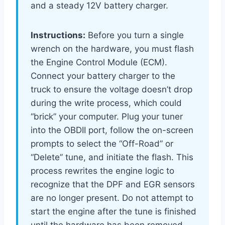
and a steady 12V battery charger.
Instructions:
Before you turn a single
wrench on the hardware, you must flash
the Engine Control Module (ECM).
Connect your battery charger to the
truck to ensure the voltage doesn’t drop
during the write process, which could
“brick” your computer. Plug your tuner
into the OBDII port, follow the on-screen
prompts to select the “Off-Road” or
“Delete” tune, and initiate the flash. This
process rewrites the engine logic to
recognize that the DPF and EGR sensors
are no longer present. Do not attempt to
start the engine after the tune is finished