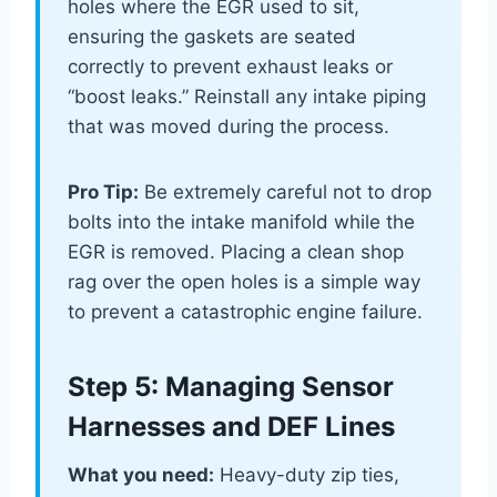
holes where the EGR used to sit,
ensuring the gaskets are seated
correctly to prevent exhaust leaks or
“boost leaks.” Reinstall any intake piping
that was moved during the process.
Pro Tip:
Be extremely careful not to drop
bolts into the intake manifold while the
EGR is removed. Placing a clean shop
rag over the open holes is a simple way
to prevent a catastrophic engine failure.
Step 5: Managing Sensor
Harnesses and DEF Lines
What you need:
Heavy-duty zip ties,