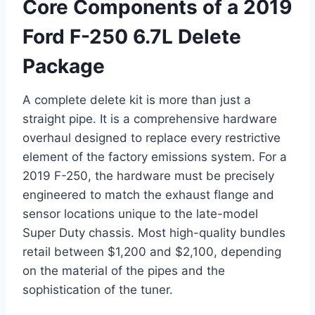
Core Components of a 2019
Ford F-250 6.7L Delete
Package
A complete delete kit is more than just a
straight pipe. It is a comprehensive hardware
overhaul designed to replace every restrictive
element of the factory emissions system. For a
2019 F-250, the hardware must be precisely
engineered to match the exhaust flange and
sensor locations unique to the late-model
Super Duty chassis. Most high-quality bundles
retail between $1,200 and $2,100, depending
on the material of the pipes and the
sophistication of the tuner.