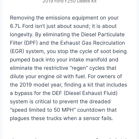
2019 Ford F250 Delete Kit
Removing the emissions equipment on your
6.7L Ford isn’t just about sound; it is about
longevity. By eliminating the Diesel Particulate
Filter (DPF) and the Exhaust Gas Recirculation
(EGR) system, you stop the cycle of soot being
pumped back into your intake manifold and
eliminate the restrictive “regen” cycles that
dilute your engine oil with fuel. For owners of
the 2019 model year, finding a kit that includes
a bypass for the DEF (Diesel Exhaust Fluid)
system is critical to prevent the dreaded
“speed limited to 50 MPH” countdown that
plagues these trucks when a sensor fails.