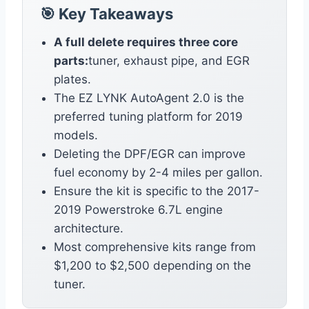
🎯 Key Takeaways
A full delete requires three core
parts:
tuner, exhaust pipe, and EGR
plates.
The EZ LYNK AutoAgent 2.0 is the
preferred tuning platform for 2019
models.
Deleting the DPF/EGR can improve
fuel economy by 2-4 miles per gallon.
Ensure the kit is specific to the 2017-
2019 Powerstroke 6.7L engine
architecture.
Most comprehensive kits range from
$1,200 to $2,500 depending on the
tuner.