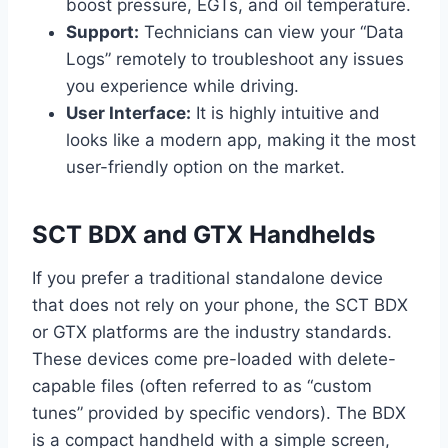
boost pressure, EGTs, and oil temperature.
Support:
Technicians can view your “Data
Logs” remotely to troubleshoot any issues
you experience while driving.
User Interface:
It is highly intuitive and
looks like a modern app, making it the most
user-friendly option on the market.
SCT BDX and GTX Handhelds
If you prefer a traditional standalone device
that does not rely on your phone, the SCT BDX
or GTX platforms are the industry standards.
These devices come pre-loaded with delete-
capable files (often referred to as “custom
tunes” provided by specific vendors). The BDX
is a compact handheld with a simple screen,