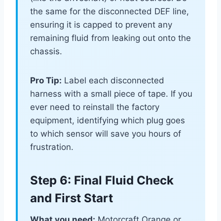
the same for the disconnected DEF line,
ensuring it is capped to prevent any
remaining fluid from leaking out onto the
chassis.
Pro Tip:
Label each disconnected
harness with a small piece of tape. If you
ever need to reinstall the factory
equipment, identifying which plug goes
to which sensor will save you hours of
frustration.
Step 6: Final Fluid Check
and First Start
What you need:
Motorcraft Orange or