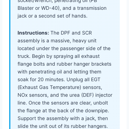
socket/wrench, penetrating oil (PB
Blaster or WD-40), and a transmission
jack or a second set of hands.
Instructions:
The DPF and SCR
assembly is a massive, heavy unit
located under the passenger side of the
truck. Begin by spraying all exhaust
flange bolts and rubber hanger brackets
with penetrating oil and letting them
soak for 20 minutes. Unplug all EGT
(Exhaust Gas Temperature) sensors,
NOx sensors, and the urea (DEF) injector
line. Once the sensors are clear, unbolt
the flange at the back of the downpipe.
Support the assembly with a jack, then
slide the unit out of its rubber hangers.