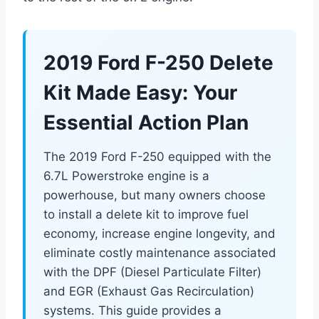
2019 Ford F-250 Delete
Kit Made Easy: Your
Essential Action Plan
The 2019 Ford F-250 equipped with the
6.7L Powerstroke engine is a
powerhouse, but many owners choose
to install a delete kit to improve fuel
economy, increase engine longevity, and
eliminate costly maintenance associated
with the DPF (Diesel Particulate Filter)
and EGR (Exhaust Gas Recirculation)
systems. This guide provides a