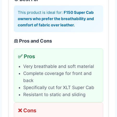
This product is ideal for:
F150 Super Cab
owners who prefer the breathability and
comfort of fabric over leather.
⚖️ Pros and Cons
✅ Pros
Very breathable and soft material
Complete coverage for front and
back
Specifically cut for XLT Super Cab
Resistant to static and sliding
❌ Cons