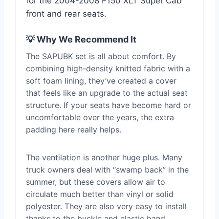
for the 2004-2008 F150 XLT Super Cab
front and rear seats.
💡 Why We Recommend It
The SAPUBK set is all about comfort. By
combining high-density knitted fabric with a
soft foam lining, they’ve created a cover
that feels like an upgrade to the actual seat
structure. If your seats have become hard or
uncomfortable over the years, the extra
padding here really helps.
The ventilation is another huge plus. Many
truck owners deal with “swamp back” in the
summer, but these covers allow air to
circulate much better than vinyl or solid
polyester. They are also very easy to install
thanks to the buckle and elastic band