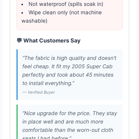
Not waterproof (spills soak in)
Wipe clean only (not machine
washable)
💬 What Customers Say
“The fabric is high quality and doesn’t
feel cheap. It fit my 2005 Super Cab
perfectly and took about 45 minutes
to install everything.”
— Verified Buyer
“Nice upgrade for the price. They stay
in place well and are much more
comfortable than the worn-out cloth
seats I had before.”