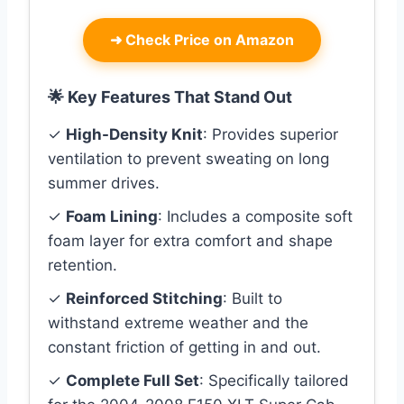
➜
Check Price on Amazon
🌟 Key Features That Stand Out
✓
High-Density Knit
: Provides superior
ventilation to prevent sweating on long
summer drives.
✓
Foam Lining
: Includes a composite soft
foam layer for extra comfort and shape
retention.
✓
Reinforced Stitching
: Built to
withstand extreme weather and the
constant friction of getting in and out.
✓
Complete Full Set
: Specifically tailored