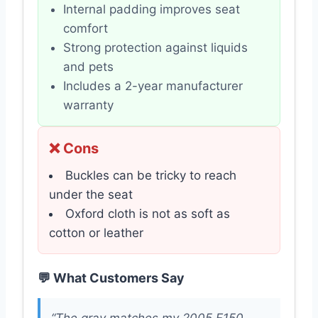
Internal padding improves seat
comfort
Strong protection against liquids
and pets
Includes a 2-year manufacturer
warranty
❌ Cons
Buckles can be tricky to reach
under the seat
Oxford cloth is not as soft as
cotton or leather
💬 What Customers Say
“The gray matches my 2005 F150