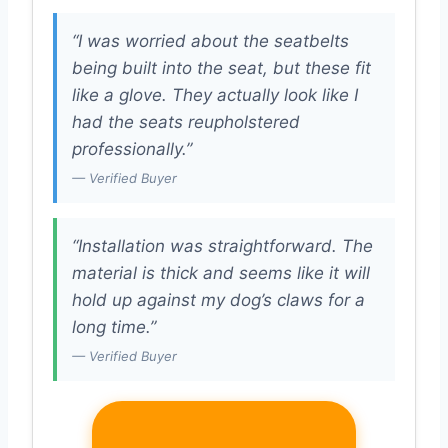
“I was worried about the seatbelts
being built into the seat, but these fit
like a glove. They actually look like I
had the seats reupholstered
professionally.”
— Verified Buyer
“Installation was straightforward. The
material is thick and seems like it will
hold up against my dog’s claws for a
long time.”
— Verified Buyer