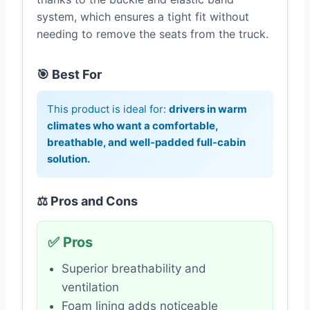
system, which ensures a tight fit without
needing to remove the seats from the truck.
🎯 Best For
This product is ideal for:
drivers in warm
climates who want a comfortable,
breathable, and well-padded full-cabin
solution.
⚖️ Pros and Cons
✅ Pros
Superior breathability and
ventilation
Foam lining adds noticeable