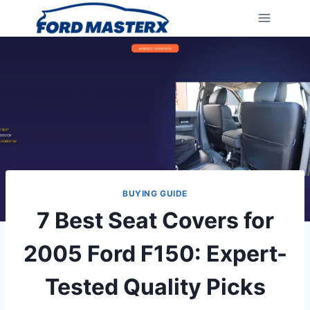
Skip
to
content
BUYING GUIDE
7 Best Seat Covers for
2005 Ford F150: Expert-
Tested Quality Picks