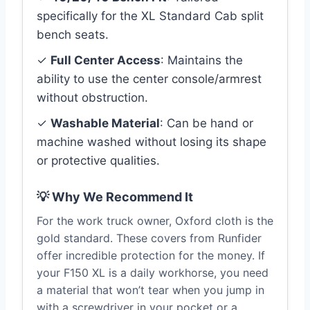
specifically for the XL Standard Cab split
bench seats.
✓
Full Center Access
: Maintains the
ability to use the center console/armrest
without obstruction.
✓
Washable Material
: Can be hand or
machine washed without losing its shape
or protective qualities.
💡 Why We Recommend It
For the work truck owner, Oxford cloth is the
gold standard. These covers from Runfider
offer incredible protection for the money. If
your F150 XL is a daily workhorse, you need
a material that won’t tear when you jump in
with a screwdriver in your pocket or a