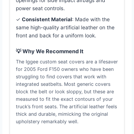
openings for side impact airbags and
power seat controls.
✓
Consistent Material
: Made with the
same high-quality artificial leather on the
front and back for a uniform look.
💡 Why We Recommend It
The Iggee custom seat covers are a lifesaver
for 2005 Ford F150 owners who have been
struggling to find covers that work with
integrated seatbelts. Most generic covers
block the belt or look sloppy, but these are
measured to fit the exact contours of your
truck’s front seats. The artificial leather feels
thick and durable, mimicking the original
upholstery remarkably well.