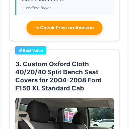
— Verified Buyer
➜
Check Price on Amazon
💰 Best Value
3. Custom Oxford Cloth
40/20/40 Split Bench Seat
Covers for 2004-2008 Ford
F150 XL Standard Cab