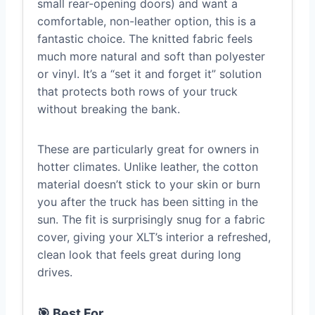
small rear-opening doors) and want a
comfortable, non-leather option, this is a
fantastic choice. The knitted fabric feels
much more natural and soft than polyester
or vinyl. It’s a “set it and forget it” solution
that protects both rows of your truck
without breaking the bank.
These are particularly great for owners in
hotter climates. Unlike leather, the cotton
material doesn’t stick to your skin or burn
you after the truck has been sitting in the
sun. The fit is surprisingly snug for a fabric
cover, giving your XLT’s interior a refreshed,
clean look that feels great during long
drives.
🎯 Best For