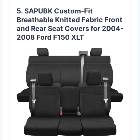
5. SAPUBK Custom-Fit
Breathable Knitted Fabric Front
and Rear Seat Covers for 2004-
2008 Ford F150 XLT