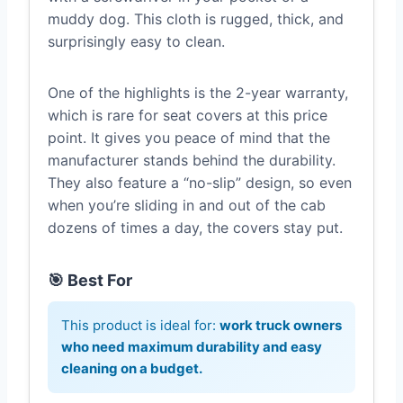
muddy dog. This cloth is rugged, thick, and
surprisingly easy to clean.
One of the highlights is the 2-year warranty,
which is rare for seat covers at this price
point. It gives you peace of mind that the
manufacturer stands behind the durability.
They also feature a “no-slip” design, so even
when you’re sliding in and out of the cab
dozens of times a day, the covers stay put.
🎯 Best For
This product is ideal for:
work truck owners
who need maximum durability and easy
cleaning on a budget.