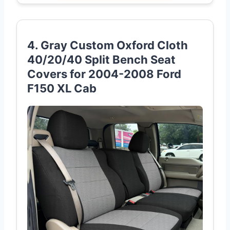
4. Gray Custom Oxford Cloth
40/20/40 Split Bench Seat
Covers for 2004-2008 Ford
F150 XL Cab