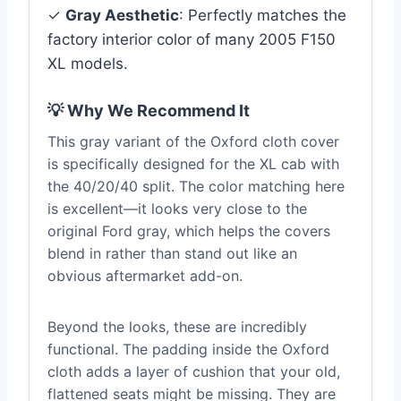
✓
Gray Aesthetic
: Perfectly matches the
factory interior color of many 2005 F150
XL models.
💡 Why We Recommend It
This gray variant of the Oxford cloth cover
is specifically designed for the XL cab with
the 40/20/40 split. The color matching here
is excellent—it looks very close to the
original Ford gray, which helps the covers
blend in rather than stand out like an
obvious aftermarket add-on.
Beyond the looks, these are incredibly
functional. The padding inside the Oxford
cloth adds a layer of cushion that your old,
flattened seats might be missing. They are