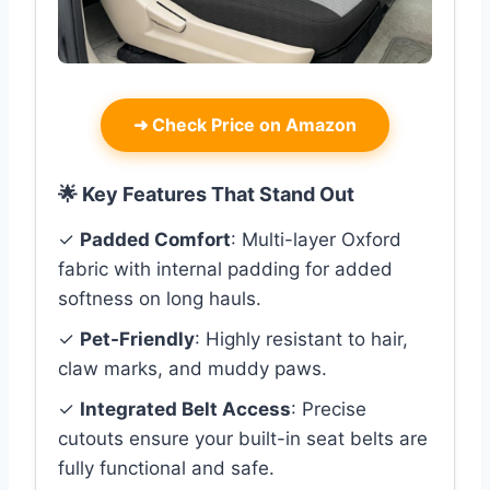
➜
Check Price on Amazon
🌟 Key Features That Stand Out
✓
Padded Comfort
: Multi-layer Oxford
fabric with internal padding for added
softness on long hauls.
✓
Pet-Friendly
: Highly resistant to hair,
claw marks, and muddy paws.
✓
Integrated Belt Access
: Precise
cutouts ensure your built-in seat belts are
fully functional and safe.