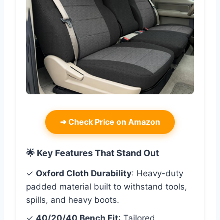
➜
Check Price on Amazon
🌟 Key Features That Stand Out
✓
Oxford Cloth Durability
: Heavy-duty
padded material built to withstand tools,
spills, and heavy boots.
✓
40/20/40 Bench Fit
: Tailored