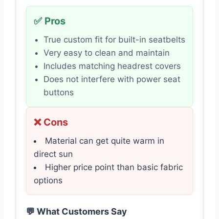
✅ Pros
True custom fit for built-in seatbelts
Very easy to clean and maintain
Includes matching headrest covers
Does not interfere with power seat
buttons
❌ Cons
Material can get quite warm in
direct sun
Higher price point than basic fabric
options
💬 What Customers Say