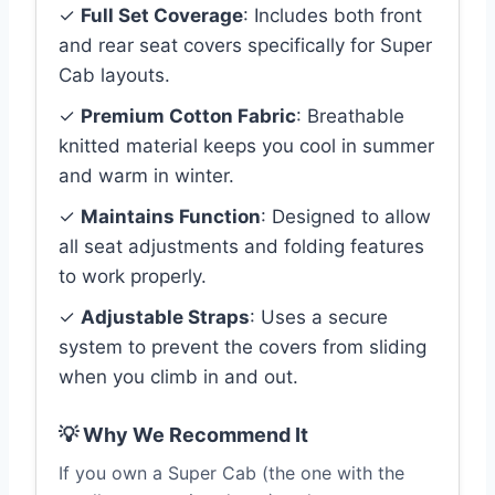
✓
Full Set Coverage
: Includes both front
and rear seat covers specifically for Super
Cab layouts.
✓
Premium Cotton Fabric
: Breathable
knitted material keeps you cool in summer
and warm in winter.
✓
Maintains Function
: Designed to allow
all seat adjustments and folding features
to work properly.
✓
Adjustable Straps
: Uses a secure
system to prevent the covers from sliding
when you climb in and out.
💡 Why We Recommend It
If you own a Super Cab (the one with the