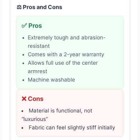
⚖️ Pros and Cons
✅ Pros
Extremely tough and abrasion-
resistant
Comes with a 2-year warranty
Allows full use of the center
armrest
Machine washable
❌ Cons
Material is functional, not
“luxurious”
Fabric can feel slightly stiff initially