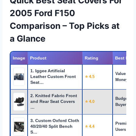
Quick Best Seat Covers For
2005 Ford F150
Comparison – Top Picks at
a Glance
Image
Product
Rating
Best For
1. Iggee Artificial
Value for
Leather Custom Front
⭐ 4.5
Money
Seat…
2. Knitted Fabric Front
Budget
and Rear Seat Covers
⭐ 4.0
Buyers
…
3. Custom Oxford Cloth
Premium
40/20/40 Split Bench
⭐ 4.4
Users
S…