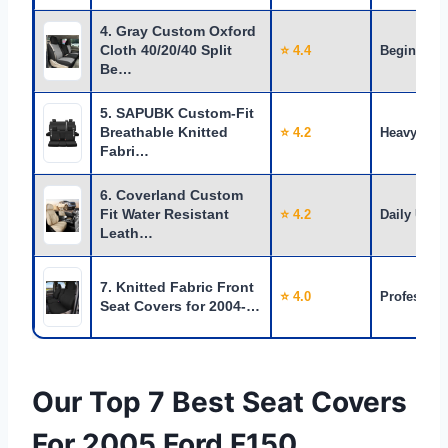
4. Gray Custom Oxford
Cloth 40/20/40 Split
⭐ 4.4
Beginners
Be…
5. SAPUBK Custom-Fit
Breathable Knitted
⭐ 4.2
Heavy Use
Fabri…
6. Coverland Custom
Fit Water Resistant
⭐ 4.2
Daily Use
Leath…
7. Knitted Fabric Front
⭐ 4.0
Profession
Seat Covers for 2004-…
Our Top 7 Best Seat Covers
For 2005 Ford F150