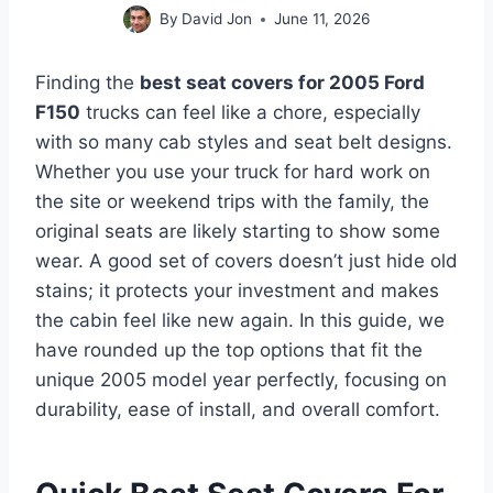
By
David Jon
June 11, 2026
Finding the
best seat covers for 2005 Ford
F150
trucks can feel like a chore, especially
with so many cab styles and seat belt designs.
Whether you use your truck for hard work on
the site or weekend trips with the family, the
original seats are likely starting to show some
wear. A good set of covers doesn’t just hide old
stains; it protects your investment and makes
the cabin feel like new again. In this guide, we
have rounded up the top options that fit the
unique 2005 model year perfectly, focusing on
durability, ease of install, and overall comfort.