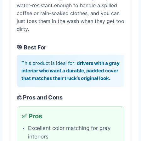
water-resistant enough to handle a spilled
coffee or rain-soaked clothes, and you can
just toss them in the wash when they get too
dirty.
🎯 Best For
This product is ideal for:
drivers with a gray
interior who want a durable, padded cover
that matches their truck’s original look.
⚖️ Pros and Cons
✅ Pros
Excellent color matching for gray
interiors