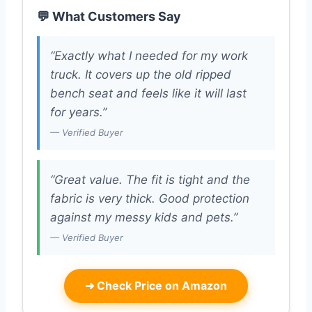
💬 What Customers Say
“Exactly what I needed for my work
truck. It covers up the old ripped
bench seat and feels like it will last
for years.”
— Verified Buyer
“Great value. The fit is tight and the
fabric is very thick. Good protection
against my messy kids and pets.”
— Verified Buyer
➜
Check Price on Amazon