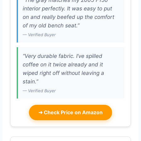
interior perfectly. It was easy to put
on and really beefed up the comfort
of my old bench seat.”
— Verified Buyer
“Very durable fabric. I’ve spilled
coffee on it twice already and it
wiped right off without leaving a
stain.”
— Verified Buyer
➜
Check Price on Amazon