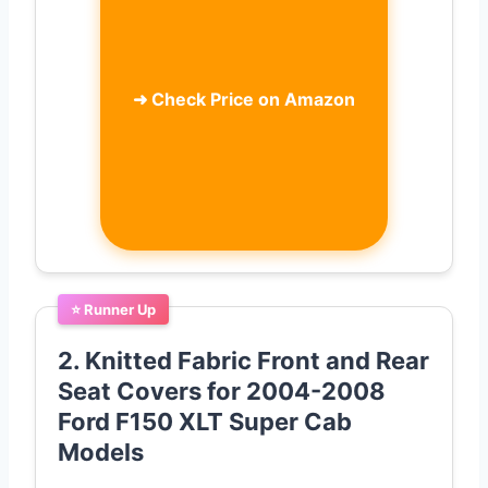
➜
Check Price on Amazon
⭐ Runner Up
2. Knitted Fabric Front and Rear
Seat Covers for 2004-2008
Ford F150 XLT Super Cab
Models