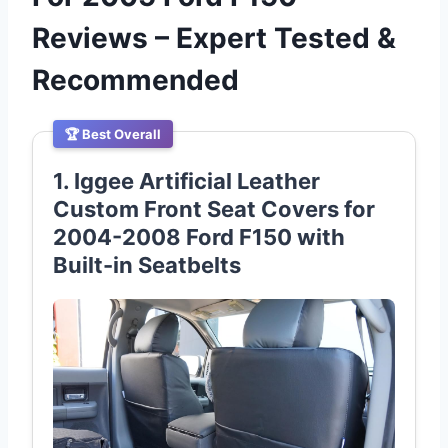
Reviews – Expert Tested &
Recommended
🏆 Best Overall
1. Iggee Artificial Leather
Custom Front Seat Covers for
2004-2008 Ford F150 with
Built-in Seatbelts