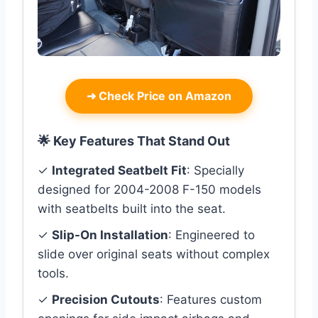
➜
Check Price on Amazon
🌟 Key Features That Stand Out
✓
Integrated Seatbelt Fit
: Specially
designed for 2004-2008 F-150 models
with seatbelts built into the seat.
✓
Slip-On Installation
: Engineered to
slide over original seats without complex
tools.
✓
Precision Cutouts
: Features custom