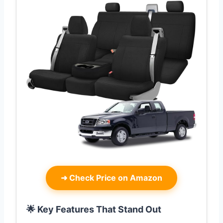
➜
Check Price on Amazon
🌟 Key Features That Stand Out