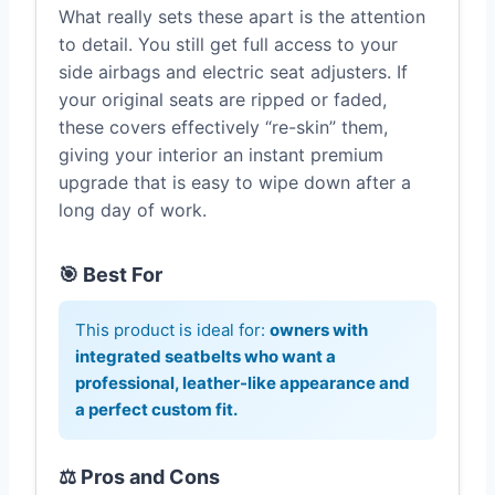
What really sets these apart is the attention
to detail. You still get full access to your
side airbags and electric seat adjusters. If
your original seats are ripped or faded,
these covers effectively “re-skin” them,
giving your interior an instant premium
upgrade that is easy to wipe down after a
long day of work.
🎯 Best For
This product is ideal for:
owners with
integrated seatbelts who want a
professional, leather-like appearance and
a perfect custom fit.
⚖️ Pros and Cons