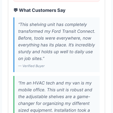
💬 What Customers Say
“This shelving unit has completely
transformed my Ford Transit Connect.
Before, tools were everywhere, now
everything has its place. It’s incredibly
sturdy and holds up well to daily use
on job sites.”
— Verified Buyer
“I’m an HVAC tech and my van is my
mobile office. This unit is robust and
the adjustable shelves are a game-
changer for organizing my different
sized equipment. Installation took a