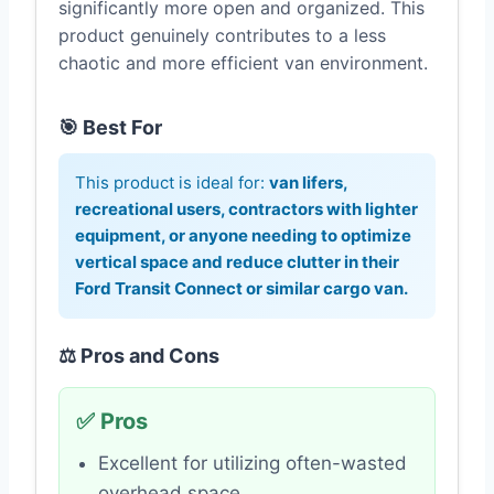
significantly more open and organized. This
product genuinely contributes to a less
chaotic and more efficient van environment.
🎯 Best For
This product is ideal for:
van lifers,
recreational users, contractors with lighter
equipment, or anyone needing to optimize
vertical space and reduce clutter in their
Ford Transit Connect or similar cargo van.
⚖️ Pros and Cons
✅ Pros
Excellent for utilizing often-wasted
overhead space.