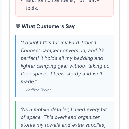
Best for lighter items, not heavy
tools.
💬 What Customers Say
“I bought this for my Ford Transit
Connect camper conversion, and it’s
perfect! It holds all my bedding and
lighter camping gear without taking up
floor space. It feels sturdy and well-
made.”
— Verified Buyer
“As a mobile detailer, I need every bit
of space. This overhead organizer
stores my towels and extra supplies,