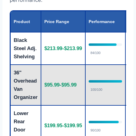
performance.
Val
Product
Price Range
Performance
Rat
Black
Steel Adj.
$213.99-$213.99
Fa
84/100
Shelving
36"
Overhead
$95.99-$95.99
Ex
Van
100/100
Organizer
Lower
Rear
$199.95-$199.95
Fa
Door
90/100