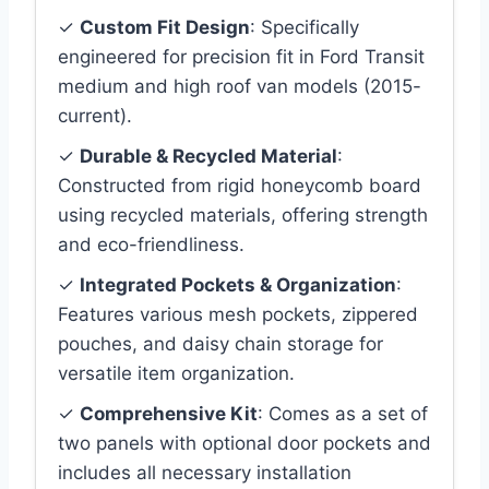
✓
Custom Fit Design
: Specifically
engineered for precision fit in Ford Transit
medium and high roof van models (2015-
current).
✓
Durable & Recycled Material
:
Constructed from rigid honeycomb board
using recycled materials, offering strength
and eco-friendliness.
✓
Integrated Pockets & Organization
:
Features various mesh pockets, zippered
pouches, and daisy chain storage for
versatile item organization.
✓
Comprehensive Kit
: Comes as a set of
two panels with optional door pockets and
includes all necessary installation