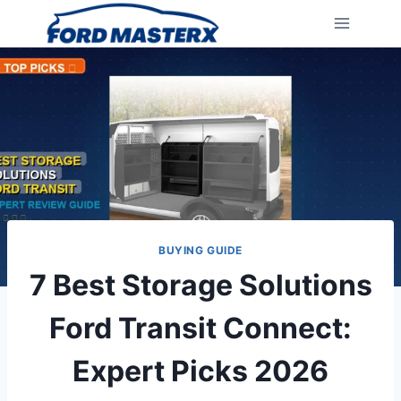
Skip
to
content
BUYING GUIDE
7 Best Storage Solutions
Ford Transit Connect:
Expert Picks 2026