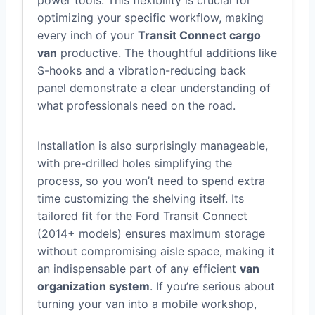
power tools. This flexibility is crucial for
optimizing your specific workflow, making
every inch of your
Transit Connect cargo
van
productive. The thoughtful additions like
S-hooks and a vibration-reducing back
panel demonstrate a clear understanding of
what professionals need on the road.
Installation is also surprisingly manageable,
with pre-drilled holes simplifying the
process, so you won’t need to spend extra
time customizing the shelving itself. Its
tailored fit for the Ford Transit Connect
(2014+ models) ensures maximum storage
without compromising aisle space, making it
an indispensable part of any efficient
van
organization system
. If you’re serious about
turning your van into a mobile workshop,