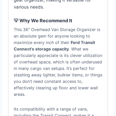
gear organizer, making it versatile for
various needs.
💡 Why We Recommend It
This 36″ Overhead Van Storage Organizer is
an absolute gem for anyone looking to
maximize every inch of their
Ford Transit
Connect’s storage capacity
. What we
particularly appreciate is its clever utilization
of overhead space, which is often underused
in many cargo van setups. It’s perfect for
stashing away lighter, bulkier items, or things
you don’t need constant access to,
effectively clearing up floor and lower wall
areas.
Its compatibility with a range of vans,
including the Transit Connect, makes it a