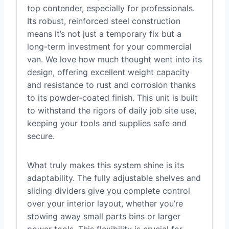
top contender, especially for professionals.
Its robust, reinforced steel construction
means it’s not just a temporary fix but a
long-term investment for your commercial
van. We love how much thought went into its
design, offering excellent weight capacity
and resistance to rust and corrosion thanks
to its powder-coated finish. This unit is built
to withstand the rigors of daily job site use,
keeping your tools and supplies safe and
secure.
What truly makes this system shine is its
adaptability. The fully adjustable shelves and
sliding dividers give you complete control
over your interior layout, whether you’re
stowing away small parts bins or larger