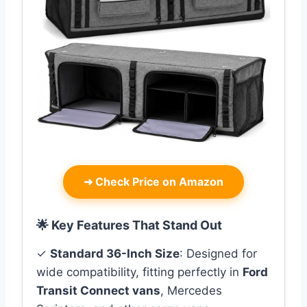
➜
Check Price on Amazon
🌟 Key Features That Stand Out
✓
Standard 36-Inch Size
: Designed for
wide compatibility, fitting perfectly in
Ford
Transit Connect vans
, Mercedes