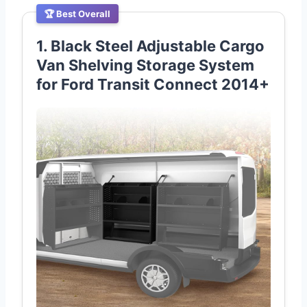
🏆 Best Overall
1. Black Steel Adjustable Cargo
Van Shelving Storage System
for Ford Transit Connect 2014+