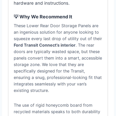
hardware and instructions.
💡 Why We Recommend It
These Lower Rear Door Storage Panels are
an ingenious solution for anyone looking to
squeeze every last drop of utility out of their
Ford Transit Connect’s interior
. The rear
doors are typically wasted space, but these
panels convert them into a smart, accessible
storage zone. We love that they are
specifically designed for the Transit,
ensuring a snug, professional-looking fit that
integrates seamlessly with your van’s
existing structure.
The use of rigid honeycomb board from
recycled materials speaks to both durability