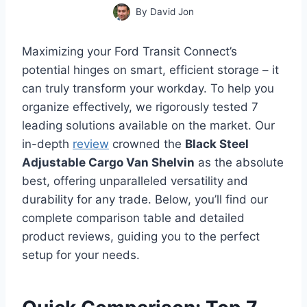
By
David Jon
Maximizing your Ford Transit Connect’s
potential hinges on smart, efficient storage – it
can truly transform your workday. To help you
organize effectively, we rigorously tested 7
leading solutions available on the market. Our
in-depth
review
crowned the
Black Steel
Adjustable Cargo Van Shelvin
as the absolute
best, offering unparalleled versatility and
durability for any trade. Below, you’ll find our
complete comparison table and detailed
product reviews, guiding you to the perfect
setup for your needs.