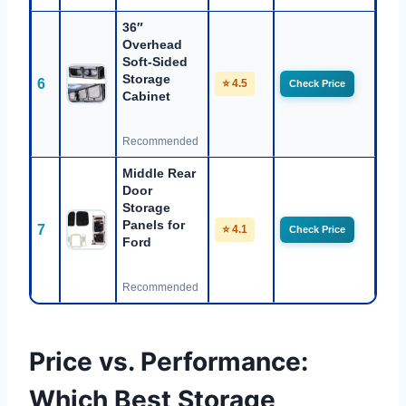
36″
Overhead
Soft-Sided
Storage
6
⭐ 4.5
Check Price
Cabinet
Recommended
Middle Rear
Door
Storage
Panels for
7
⭐ 4.1
Check Price
Ford
Recommended
Price vs. Performance:
Which Best Storage