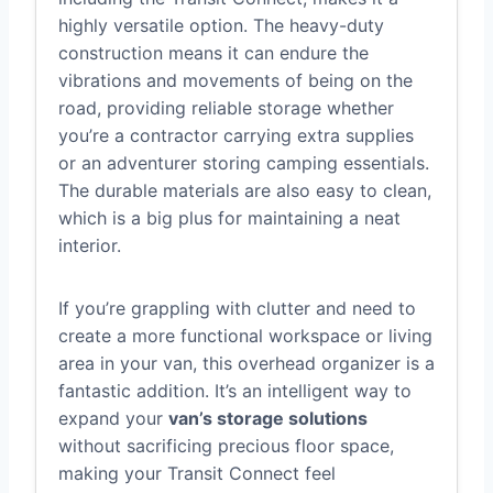
highly versatile option. The heavy-duty
construction means it can endure the
vibrations and movements of being on the
road, providing reliable storage whether
you’re a contractor carrying extra supplies
or an adventurer storing camping essentials.
The durable materials are also easy to clean,
which is a big plus for maintaining a neat
interior.
If you’re grappling with clutter and need to
create a more functional workspace or living
area in your van, this overhead organizer is a
fantastic addition. It’s an intelligent way to
expand your
van’s storage solutions
without sacrificing precious floor space,
making your Transit Connect feel