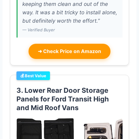
keeping them clean and out of the
way. It was a bit tricky to install alone,
but definitely worth the effort.”
— Verified Buyer
➜
Check Price on Amazon
💰 Best Value
3. Lower Rear Door Storage
Panels for Ford Transit High
and Mid Roof Vans