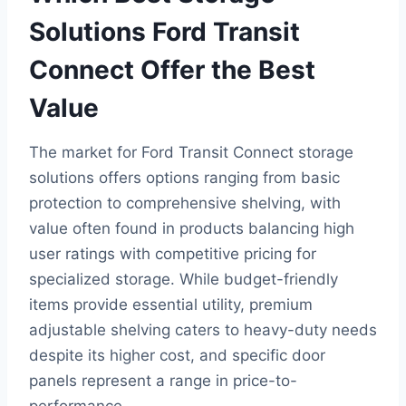
Solutions Ford Transit
Connect Offer the Best
Value
The market for Ford Transit Connect storage
solutions offers options ranging from basic
protection to comprehensive shelving, with
value often found in products balancing high
user ratings with competitive pricing for
specialized storage. While budget-friendly
items provide essential utility, premium
adjustable shelving caters to heavy-duty needs
despite its higher cost, and specific door
panels represent a range in price-to-