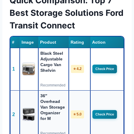
Quick Comparison: Top 7
Best Storage Solutions Ford
Transit Connect
#
Image
Product
Rating
Action
Black Steel
Adjustable
Cargo Van
1
⭐ 4.2
Check Price
Shelvin
Recommended
36″
Overhead
Van Storage
Organizer
2
⭐ 5.0
Check Price
for M
Recommended