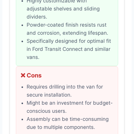
Highly customizable with
adjustable shelves and sliding
dividers.
Powder-coated finish resists rust
and corrosion, extending lifespan.
Specifically designed for optimal fit
in Ford Transit Connect and similar
vans.
❌ Cons
Requires drilling into the van for
secure installation.
Might be an investment for budget-
conscious users.
Assembly can be time-consuming
due to multiple components.