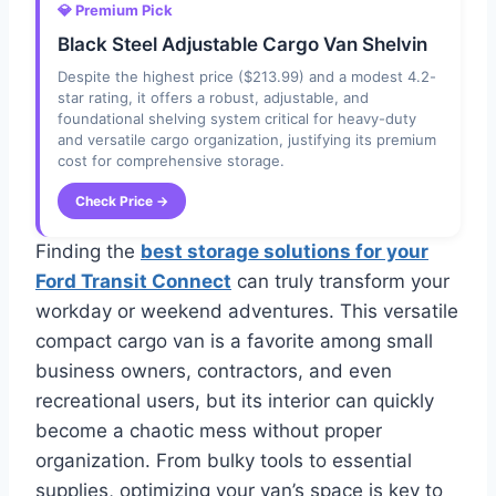
💎 Premium Pick
Black Steel Adjustable Cargo Van Shelvin
Despite the highest price ($213.99) and a modest 4.2-
star rating, it offers a robust, adjustable, and
foundational shelving system critical for heavy-duty
and versatile cargo organization, justifying its premium
cost for comprehensive storage.
Check Price →
Finding the
best storage solutions for your
Ford Transit Connect
can truly transform your
workday or weekend adventures. This versatile
compact cargo van is a favorite among small
business owners, contractors, and even
recreational users, but its interior can quickly
become a chaotic mess without proper
organization. From bulky tools to essential
supplies, optimizing your van’s space is key to