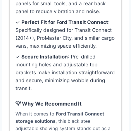
panels for small tools, and a rear back
panel to reduce vibration and noise.
✓
Perfect Fit for Ford Transit Connect
:
Specifically designed for Transit Connect
(2014+), ProMaster City, and similar cargo
vans, maximizing space efficiently.
✓
Secure Installation
: Pre-drilled
mounting holes and adjustable top
brackets make installation straightforward
and secure, minimizing wobble during
transit.
💡 Why We Recommend It
When it comes to
Ford Transit Connect
storage solutions
, this black steel
adjustable shelving system stands out as a