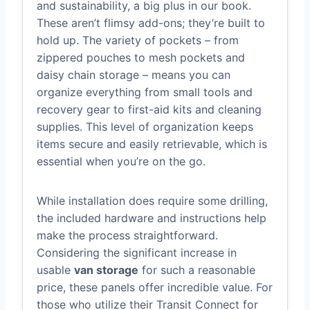
and sustainability, a big plus in our book.
These aren’t flimsy add-ons; they’re built to
hold up. The variety of pockets – from
zippered pouches to mesh pockets and
daisy chain storage – means you can
organize everything from small tools and
recovery gear to first-aid kits and cleaning
supplies. This level of organization keeps
items secure and easily retrievable, which is
essential when you’re on the go.
While installation does require some drilling,
the included hardware and instructions help
make the process straightforward.
Considering the significant increase in
usable
van storage
for such a reasonable
price, these panels offer incredible value. For
those who utilize their Transit Connect for