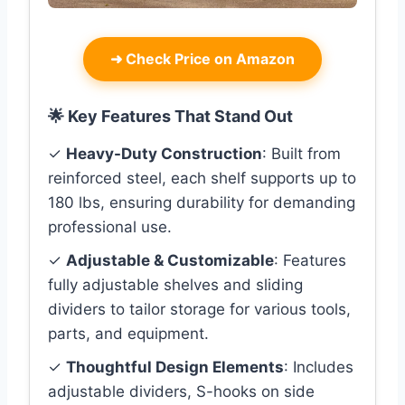
➜
Check Price on Amazon
🌟 Key Features That Stand Out
✓
Heavy-Duty Construction
: Built from
reinforced steel, each shelf supports up to
180 lbs, ensuring durability for demanding
professional use.
✓
Adjustable & Customizable
: Features
fully adjustable shelves and sliding
dividers to tailor storage for various tools,
parts, and equipment.
✓
Thoughtful Design Elements
: Includes
adjustable dividers, S-hooks on side