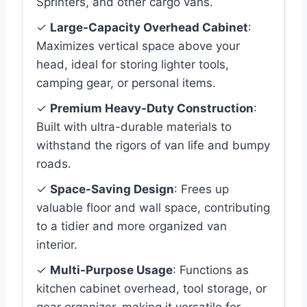
Sprinters, and other cargo vans.
✓
Large-Capacity Overhead Cabinet
:
Maximizes vertical space above your
head, ideal for storing lighter tools,
camping gear, or personal items.
✓
Premium Heavy-Duty Construction
:
Built with ultra-durable materials to
withstand the rigors of van life and bumpy
roads.
✓
Space-Saving Design
: Frees up
valuable floor and wall space, contributing
to a tidier and more organized van
interior.
✓
Multi-Purpose Usage
: Functions as
kitchen cabinet overhead, tool storage, or