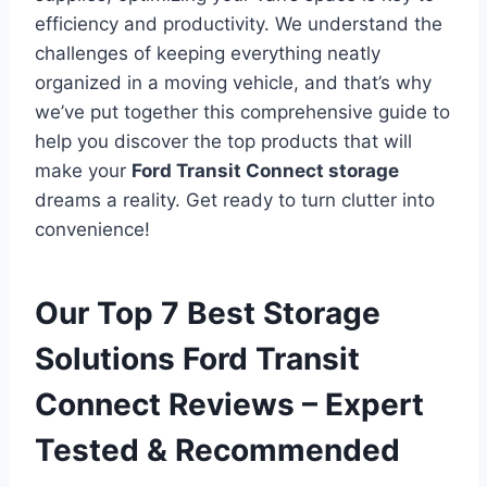
efficiency and productivity. We understand the
challenges of keeping everything neatly
organized in a moving vehicle, and that’s why
we’ve put together this comprehensive guide to
help you discover the top products that will
make your
Ford Transit Connect storage
dreams a reality. Get ready to turn clutter into
convenience!
Our Top 7 Best Storage
Solutions Ford Transit
Connect Reviews – Expert
Tested & Recommended