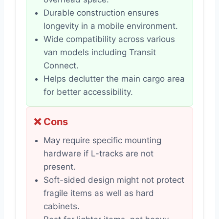
Durable construction ensures
longevity in a mobile environment.
Wide compatibility across various
van models including Transit
Connect.
Helps declutter the main cargo area
for better accessibility.
❌ Cons
May require specific mounting
hardware if L-tracks are not
present.
Soft-sided design might not protect
fragile items as well as hard
cabinets.