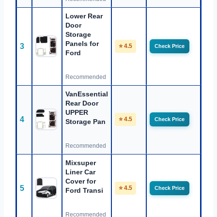
Lower Rear
Door
Storage
Panels for
3
⭐ 4.5
Check Price
Ford
Recommended
VanEssential
Rear Door
UPPER
4
⭐ 4.5
Check Price
Storage Pan
Recommended
Mixsuper
Liner Car
Cover for
5
⭐ 4.5
Check Price
Ford Transi
Recommended