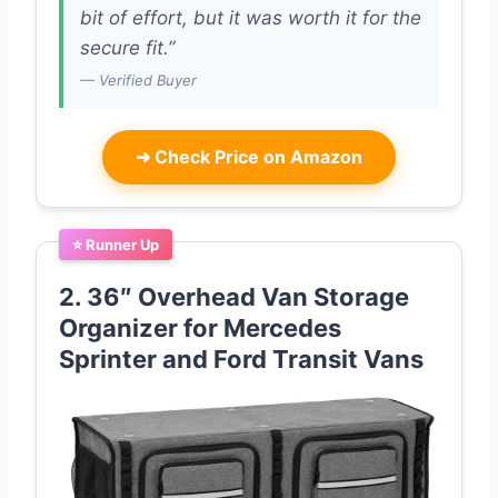
bit of effort, but it was worth it for the
secure fit.”
— Verified Buyer
➜
Check Price on Amazon
⭐ Runner Up
2. 36″ Overhead Van Storage
Organizer for Mercedes
Sprinter and Ford Transit Vans