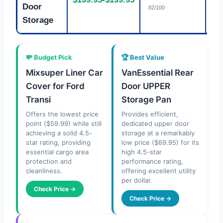
Fa
Door
82/100
Storage
💸 Budget Pick
🏆 Best Value
Mixsuper Liner Car
VanEssential Rear
Cover for Ford
Door UPPER
Transi
Storage Pan
Offers the lowest price
Provides efficient,
point ($59.99) while still
dedicated upper door
achieving a solid 4.5-
storage at a remarkably
star rating, providing
low price ($69.95) for its
essential cargo area
high 4.5-star
protection and
performance rating,
cleanliness.
offering excellent utility
per dollar.
Check Price →
Check Price →