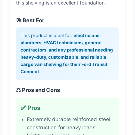
this shelving is an excellent foundation.
🎯 Best For
This product is ideal for:
electricians,
plumbers, HVAC technicians, general
contractors, and any professional needing
heavy-duty, customizable, and reliable
cargo van shelving for their Ford Transit
Connect.
⚖️ Pros and Cons
✅ Pros
Extremely durable reinforced steel
construction for heavy loads.