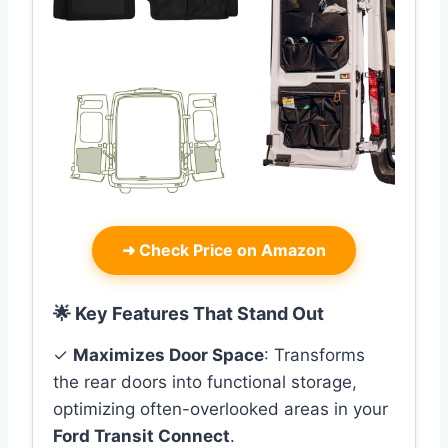
➜
Check Price on Amazon
🌟 Key Features That Stand Out
✓
Maximizes Door Space
: Transforms
the rear doors into functional storage,
optimizing often-overlooked areas in your
Ford Transit Connect
.