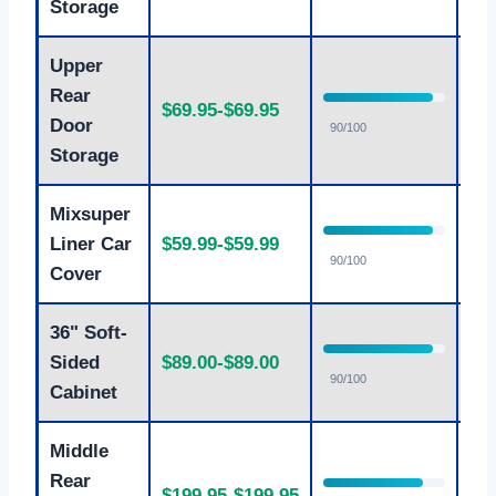
Storage
Upper
Rear
$69.95-$69.95
Ex
Door
90/100
Storage
Mixsuper
Liner Car
$59.99-$59.99
Ex
90/100
Cover
36" Soft-
Sided
$89.00-$89.00
Ex
90/100
Cabinet
Middle
Rear
$199.95-$199.95