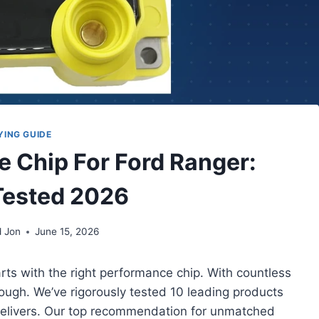
YING GUIDE
e Chip For Ford Ranger:
Tested 2026
d Jon
June 15, 2026
arts with the right performance chip. With countless
tough. We’ve rigorously tested 10 leading products
 delivers. Our top recommendation for unmatched