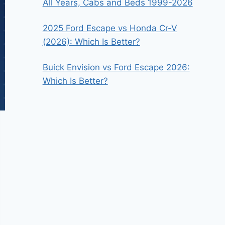
All Years, Cabs and Beds 1999-2026
2025 Ford Escape vs Honda Cr-V
(2026): Which Is Better?
Buick Envision vs Ford Escape 2026:
Which Is Better?