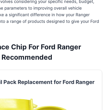
volves considering your specific needs, budget,
e parameters to improving overall vehicle
e a significant difference in how your Ranger
nto a range of products designed to give your Ford
ce Chip For Ford Ranger
 & Recommended
il Pack Replacement for Ford Ranger