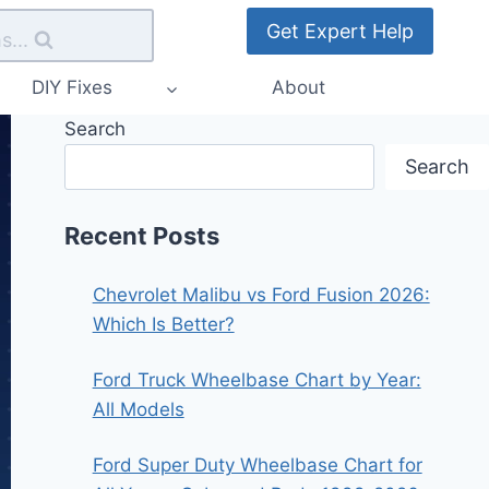
Get Expert Help
s...
DIY Fixes
About
Search
Search
Recent Posts
Chevrolet Malibu vs Ford Fusion 2026:
Which Is Better?
Ford Truck Wheelbase Chart by Year:
All Models
Ford Super Duty Wheelbase Chart for