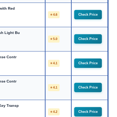
with Red
Check Price
⭐ 4.6
sh Light Bu
Check Price
⭐ 5.0
nse Contr
Check Price
⭐ 4.1
nse Contr
Check Price
⭐ 4.1
Key Transp
Check Price
⭐ 4.2