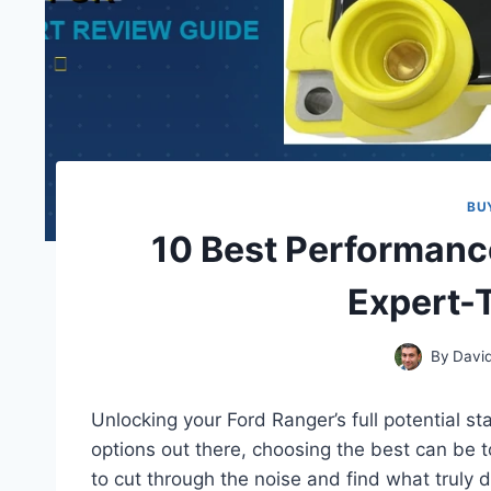
BU
10 Best Performanc
Expert-
By
Davi
Unlocking your Ford Ranger’s full potential st
options out there, choosing the best can be 
to cut through the noise and find what truly