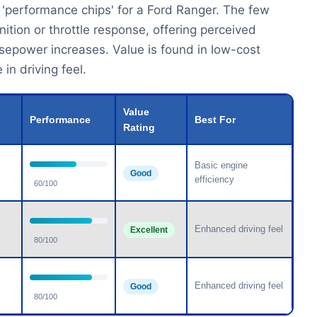
 'performance chips' for a Ford Ranger. The few
ition or throttle response, offering perceived
rsepower increases. Value is found in low-cost
in driving feel.
Value
Performance
Best For
Rating
Basic engine
Good
efficiency
60/100
Enhanced driving feel
Excellent
80/100
Enhanced driving feel
Good
80/100