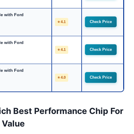
e with Ford
Check Price
⭐ 4.1
e with Ford
Check Price
⭐ 4.1
e with Ford
Check Price
⭐ 4.0
ich Best Performance Chip For
 Value