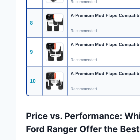
Recommended
A-Premium Mud Flaps Compatibl
8
Recommended
A-Premium Mud Flaps Compatibl
9
Recommended
A-Premium Mud Flaps Compatibl
10
Recommended
Price vs. Performance: Wh
Ford Ranger Offer the Best