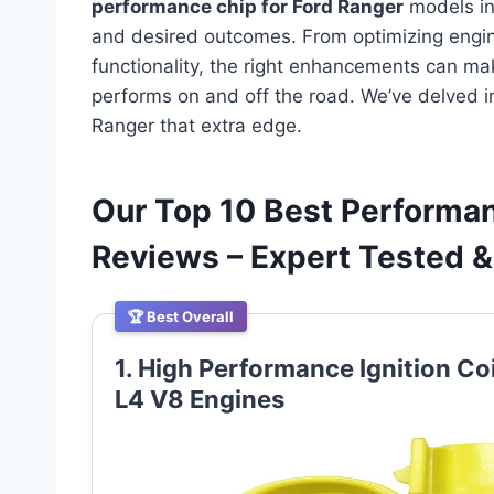
performance chip for Ford Ranger
models in
and desired outcomes. From optimizing engin
functionality, the right enhancements can mak
performs on and off the road. We’ve delved i
Ranger that extra edge.
Our Top 10 Best Performan
Reviews – Expert Tested
🏆 Best Overall
1. High Performance Ignition Co
L4 V8 Engines