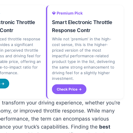
e
💎 Premium Pick
tronic Throttle
Smart Electronic Throttle
Contr
Response Contr
ced throttle response
While not 'premium' in the high-
vides a significant
cost sense, this is the higher-
n perceived throttle
priced version of the most
s and driving feel for
impactful performance-related
able price, offering an
product type in the list, delivering
ce-to-impact ratio for
the same strong enhancement to
erformance.
driving feel for a slightly higher
investment.
e →
Check Price →
transform your driving experience, whether you’re
nomy, or improved throttle response. While many
or performance, the term can encompass various
nce your truck’s capabilities. Finding the
best