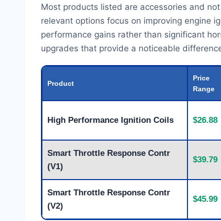
Most products listed are accessories and not
relevant options focus on improving engine ign
performance gains rather than significant ho
upgrades that provide a noticeable difference 
Price
Product
Range
High Performance Ignition Coils
$26.88
Smart Throttle Response Contr
$39.79
(V1)
Smart Throttle Response Contr
$45.99
(V2)