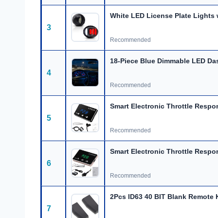
White LED License Plate Lights 
3
Recommended
18-Piece Blue Dimmable LED Da
4
Recommended
Smart Electronic Throttle Respo
5
Recommended
Smart Electronic Throttle Respo
6
Recommended
2Pcs ID63 40 BIT Blank Remote 
7