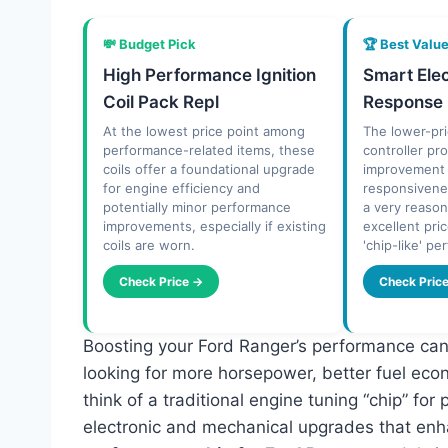
💸 Budget Pick
🏆 Best Valu
High Performance Ignition
Smart Elec
Coil Pack Repl
Response 
At the lowest price point among
The lower-pri
performance-related items, these
controller pro
coils offer a foundational upgrade
improvement i
for engine efficiency and
responsivenes
potentially minor performance
a very reason
improvements, especially if existing
excellent pri
coils are worn.
'chip-like' p
Check Price →
Check Pric
Boosting your Ford Ranger’s performance can 
looking for more horsepower, better fuel eco
think of a traditional engine tuning “chip” f
electronic and mechanical upgrades that enha