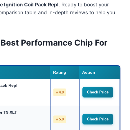
 Ignition Coil Pack Repl
. Ready to boost your
omparison table and in-depth reviews to help you
 Best Performance Chip For
Rating
Action
Pack Repl
Check Price
⭐ 4.0
er T9 XLT
Check Price
⭐ 5.0