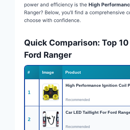
power and efficiency is the
High Performance
Ranger? Below, you’ll find a comprehensive c
choose with confidence.
Quick Comparison: Top 10
Ford Ranger
#
Image
Product
High Performance Ignition Coil 
1
Recommended
Car LED Taillight For Ford Rang
2
Recommended