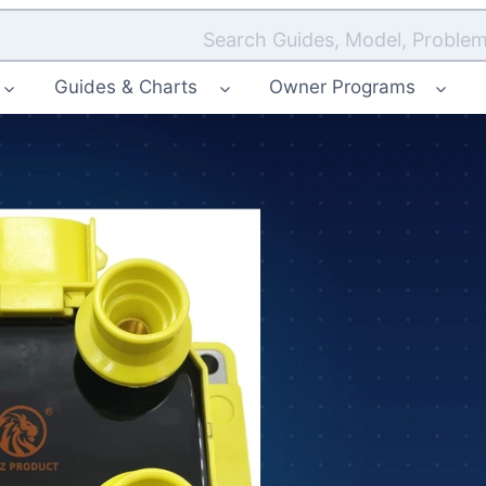
Search Guides, Model, Problem
Guides & Charts
Owner Programs