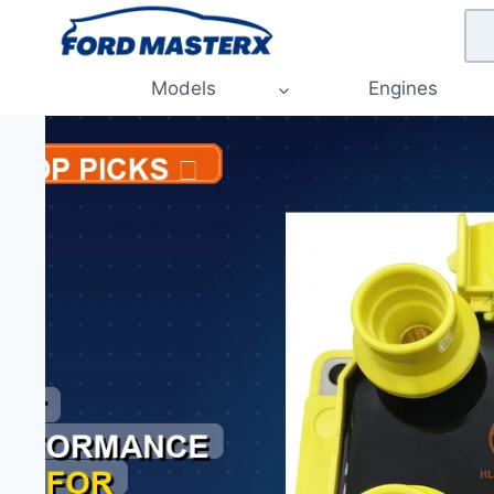
Skip
to
content
Models
Engines