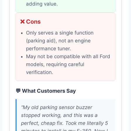
adding value.
❌ Cons
Only serves a single function
(parking aid), not an engine
performance tuner.
May not be compatible with all Ford
models, requiring careful
verification.
💬 What Customers Say
“My old parking sensor buzzer
stopped working, and this was a
perfect, cheap fix. Took me literally 5