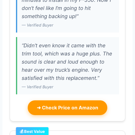
minutes to install in my F-350. Now I
don’t feel like I’m going to hit
something backing up!”
— Verified Buyer
“Didn’t even know it came with the
trim tool, which was a huge plus. The
sound is clear and loud enough to
hear over my truck’s engine. Very
satisfied with this replacement.”
— Verified Buyer
➜
Check Price on Amazon
💰 Best Value