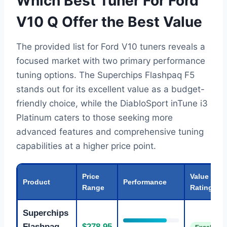
Which Best Tuner For Ford
V10 Q Offer the Best Value
The provided list for Ford V10 tuners reveals a
focused market with two primary performance
tuning options. The Superchips Flashpaq F5
stands out for its excellent value as a budget-
friendly choice, while the DiabloSport inTune i3
Platinum caters to those seeking more
advanced features and comprehensive tuning
capabilities at a higher price point.
Price
Value
Product
Performance
Range
Rating
Superchips
Flashpaq
$278.95