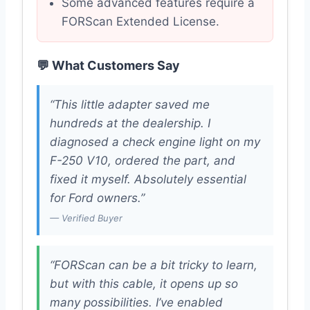
Some advanced features require a
FORScan Extended License.
💬 What Customers Say
“This little adapter saved me
hundreds at the dealership. I
diagnosed a check engine light on my
F-250 V10, ordered the part, and
fixed it myself. Absolutely essential
for Ford owners.”
— Verified Buyer
“FORScan can be a bit tricky to learn,
but with this cable, it opens up so
many possibilities. I’ve enabled