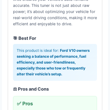
accurate. This tuner is not just about raw
power; it’s about optimizing your vehicle for
real-world driving conditions, making it more
efficient and enjoyable to drive.
🎯 Best For
This product is ideal for:
Ford V10 owners
seeking a balance of performance, fuel
efficiency, and user-friendliness,
especially those who tow or frequently
alter their vehicle’s setup.
⚖️ Pros and Cons
✅ Pros