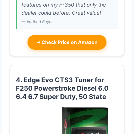
features on my F-350 that only the
dealer could before. Great value!”
— Verified Buyer
➜
Check Price on Amazon
4. Edge Evo CTS3 Tuner for
F250 Powerstroke Diesel 6.0
6.4 6.7 Super Duty, 50 State