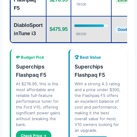
Excellent
78/100
F5
DiabloSport
$475.95
Good
inTune i3
88/100
💸 Budget Pick
🏆 Best Value
Superchips
Superchips
Flashpaq F5
Flashpaq F5
At $278.95, this is the
With a strong 4.3 rating
most affordable and
and a price under $300,
reliable full-feature
the Flashpaq F5 offers
performance tuner for
an excellent balance of
the Ford V10, offering
cost and performance,
significant power gains
making it the best
without breaking the
overall value for most
bank.
V10 owners looking for
an upgrade.
Check Price →