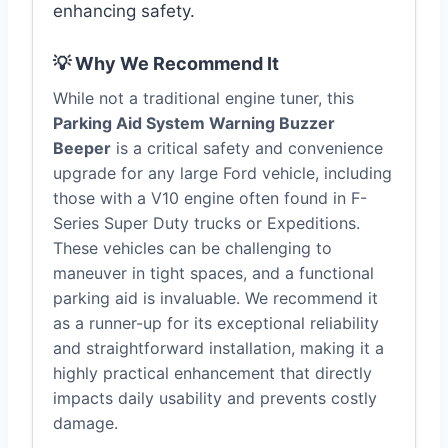
enhancing safety.
💡 Why We Recommend It
While not a traditional engine tuner, this
Parking Aid System Warning Buzzer
Beeper
is a critical safety and convenience
upgrade for any large Ford vehicle, including
those with a V10 engine often found in F-
Series Super Duty trucks or Expeditions.
These vehicles can be challenging to
maneuver in tight spaces, and a functional
parking aid is invaluable. We recommend it
as a runner-up for its exceptional reliability
and straightforward installation, making it a
highly practical enhancement that directly
impacts daily usability and prevents costly
damage.