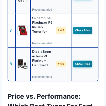
Recommended
Superchips
Flashpaq F5
In-Cab
7
⭐ 4.3
Check Price
Tuner for
Recommended
DiabloSport
inTune i3
Platinum
8
⭐ 4.0
Check Price
Handheld
Recommended
Price vs. Performance: