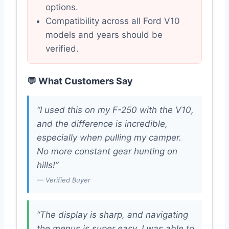
options.
Compatibility across all Ford V10
models and years should be
verified.
💬 What Customers Say
“I used this on my F-250 with the V10,
and the difference is incredible,
especially when pulling my camper.
No more constant gear hunting on
hills!”
— Verified Buyer
“The display is sharp, and navigating
the menus is super easy. I was able to