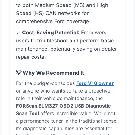
to both Medium Speed (MS) and High
Speed (HS) CAN networks for
comprehensive Ford coverage.
✓
Cost-Saving Potential
: Empowers
users to troubleshoot and perform basic
maintenance, potentially saving on dealer
repair costs.
💡 Why We Recommend It
For the budget-conscious
Ford V10 owner
or anyone who wants to take a proactive
role in their vehicle’s maintenance, the
FORScan ELM327 OBD2 USB Diagnostic
Scan Tool
offers incredible value. While not
a performance tuner in the traditional sense,
its diagnostic capabilities are essential for