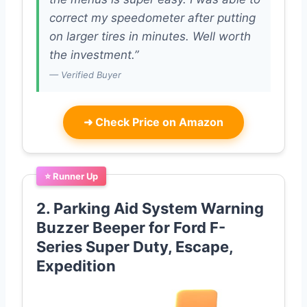
correct my speedometer after putting
on larger tires in minutes. Well worth
the investment.”
— Verified Buyer
➜
Check Price on Amazon
⭐ Runner Up
2. Parking Aid System Warning
Buzzer Beeper for Ford F-
Series Super Duty, Escape,
Expedition