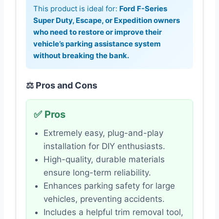
This product is ideal for:
Ford F-Series
Super Duty, Escape, or Expedition owners
who need to restore or improve their
vehicle’s parking assistance system
without breaking the bank.
⚖️ Pros and Cons
✅ Pros
Extremely easy, plug-and-play
installation for DIY enthusiasts.
High-quality, durable materials
ensure long-term reliability.
Enhances parking safety for large
vehicles, preventing accidents.
Includes a helpful trim removal tool,