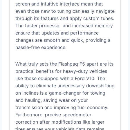
screen and intuitive interface mean that
even those new to tuning can easily navigate
through its features and apply custom tunes.
The faster processor and increased memory
ensure that updates and performance
changes are smooth and quick, providing a
hassle-free experience.
What truly sets the Flashpaq F5 apart are its
practical benefits for heavy-duty vehicles
like those equipped with a Ford V10. The
ability to eliminate unnecessary downshifting
on inclines is a game-changer for towing
and hauling, saving wear on your
transmission and improving fuel economy.
Furthermore, precise speedometer
correction after modifications like larger
tires ensures your vehicle’s data remains