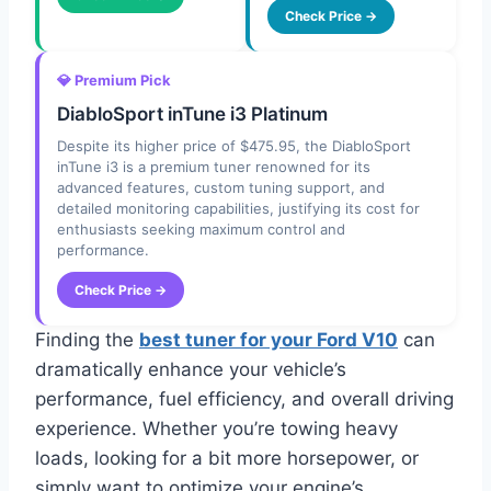
Check Price →
💎 Premium Pick
DiabloSport inTune i3 Platinum
Despite its higher price of $475.95, the DiabloSport
inTune i3 is a premium tuner renowned for its
advanced features, custom tuning support, and
detailed monitoring capabilities, justifying its cost for
enthusiasts seeking maximum control and
performance.
Check Price →
Finding the
best tuner for your Ford V10
can
dramatically enhance your vehicle’s
performance, fuel efficiency, and overall driving
experience. Whether you’re towing heavy
loads, looking for a bit more horsepower, or
simply want to optimize your engine’s