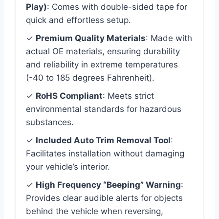
Play)
: Comes with double-sided tape for
quick and effortless setup.
✓
Premium Quality Materials
: Made with
actual OE materials, ensuring durability
and reliability in extreme temperatures
(-40 to 185 degrees Fahrenheit).
✓
RoHS Compliant
: Meets strict
environmental standards for hazardous
substances.
✓
Included Auto Trim Removal Tool
:
Facilitates installation without damaging
your vehicle’s interior.
✓
High Frequency “Beeping” Warning
:
Provides clear audible alerts for objects
behind the vehicle when reversing,