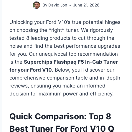
By
David Jon
June 21, 2026
Unlocking your Ford V10’s true potential hinges
on choosing the *right* tuner. We rigorously
tested 8 leading products to cut through the
noise and find the best performance upgrades
for you. Our unequivocal top recommendation
is the
Superchips Flashpaq F5 In-Cab Tuner
for your Ford V10
. Below, you’ll discover our
comprehensive comparison table and in-depth
reviews, ensuring you make an informed
decision for maximum power and efficiency.
Quick Comparison: Top 8
Best Tuner For Ford V10 Q