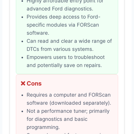
Highly affordable entry point for
advanced Ford diagnostics.
Provides deep access to Ford-
specific modules via FORScan
software.
Can read and clear a wide range of
DTCs from various systems.
Empowers users to troubleshoot
and potentially save on repairs.
❌ Cons
Requires a computer and FORScan
software (downloaded separately).
Not a performance tuner; primarily
for diagnostics and basic
programming.