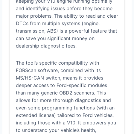
keeping your V10 engine running optimally
and identifying issues before they become
major problems. The ability to read and clear
DTCs from multiple systems (engine,
transmission, ABS) is a powerful feature that
can save you significant money on
dealership diagnostic fees.
The tool’s specific compatibility with
FORScan software, combined with its
MS/HS-CAN switch, means it provides
deeper access to Ford-specific modules
than many generic OBD2 scanners. This
allows for more thorough diagnostics and
even some programming functions (with an
extended license) tailored to Ford vehicles,
including those with a V10. It empowers you
to understand your vehicle’s health,