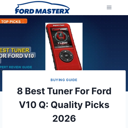
Skip
to
content
BUYING GUIDE
8 Best Tuner For Ford
V10 Q: Quality Picks
2026