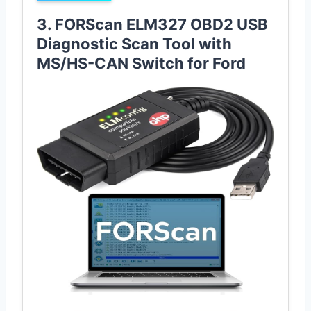
3. FORScan ELM327 OBD2 USB
Diagnostic Scan Tool with
MS/HS-CAN Switch for Ford