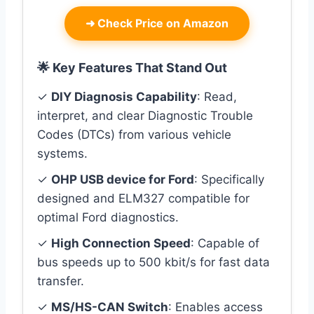
➜
Check Price on Amazon
🌟 Key Features That Stand Out
✓
DIY Diagnosis Capability
: Read,
interpret, and clear Diagnostic Trouble
Codes (DTCs) from various vehicle
systems.
✓
OHP USB device for Ford
: Specifically
designed and ELM327 compatible for
optimal Ford diagnostics.
✓
High Connection Speed
: Capable of
bus speeds up to 500 kbit/s for fast data
transfer.
✓
MS/HS-CAN Switch
: Enables access