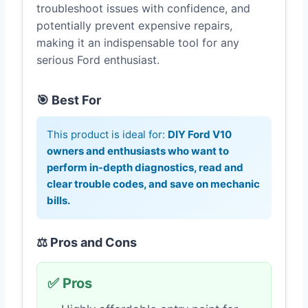
troubleshoot issues with confidence, and
potentially prevent expensive repairs,
making it an indispensable tool for any
serious Ford enthusiast.
🎯 Best For
This product is ideal for:
DIY Ford V10
owners and enthusiasts who want to
perform in-depth diagnostics, read and
clear trouble codes, and save on mechanic
bills.
⚖️ Pros and Cons
✅ Pros