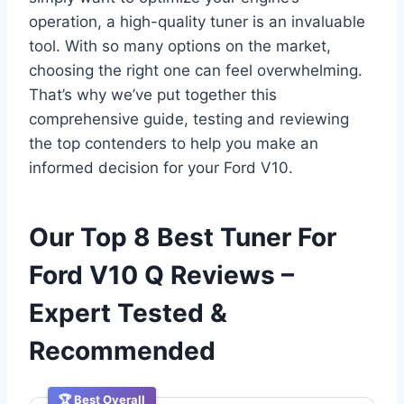
operation, a high-quality tuner is an invaluable
tool. With so many options on the market,
choosing the right one can feel overwhelming.
That’s why we’ve put together this
comprehensive guide, testing and reviewing
the top contenders to help you make an
informed decision for your Ford V10.
Our Top 8 Best Tuner For
Ford V10 Q Reviews –
Expert Tested &
Recommended
🏆 Best Overall