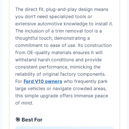
The direct fit, plug-and-play design means
you don’t need specialized tools or
extensive automotive knowledge to install it.
The inclusion of a trim removal tool is a
thoughtful touch, demonstrating a
commitment to ease of use. Its construction
from OE-quality materials ensures it will
withstand harsh conditions and provide
consistent performance, mimicking the
reliability of original factory components.
For
Ford V10 owners
who frequently park
large vehicles or navigate crowded areas,
this simple upgrade offers immense peace
of mind.
🎯 Best For