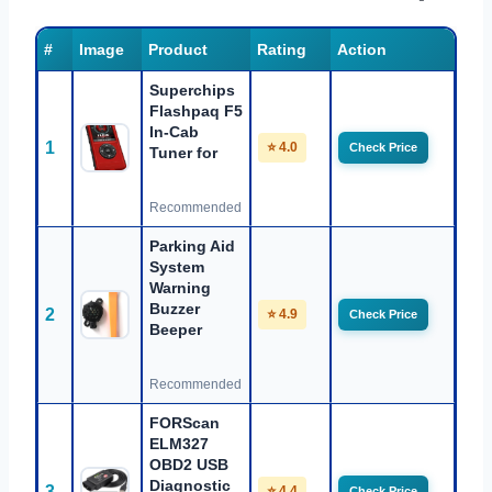
#
Image
Product
Rating
Action
Superchips
Flashpaq F5
In-Cab
1
⭐ 4.0
Check Price
Tuner for
Recommended
Parking Aid
System
Warning
Buzzer
2
⭐ 4.9
Check Price
Beeper
Recommended
FORScan
ELM327
OBD2 USB
Diagnostic
3
⭐ 4.4
Check Price