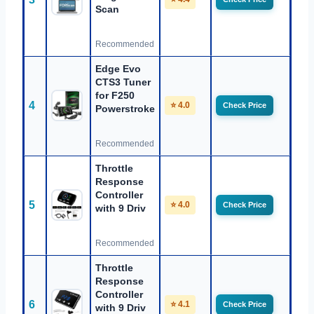
Scan
Recommended
Edge Evo
CTS3 Tuner
for F250
4
⭐ 4.0
Check Price
Powerstroke
Recommended
Throttle
Response
Controller
5
⭐ 4.0
Check Price
with 9 Driv
Recommended
Throttle
Response
Controller
6
⭐ 4.1
Check Price
with 9 Driv