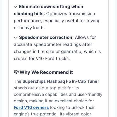
✓
Eliminate downshifting when
climbing hills
: Optimizes transmission
performance, especially useful for towing
or heavy loads.
✓
Speedometer correction
: Allows for
accurate speedometer readings after
changes in tire size or gear ratio, which is
crucial for V10 Ford trucks.
💡 Why We Recommend It
The
Superchips Flashpaq F5 In-Cab Tuner
stands out as our top pick for its
comprehensive capabilities and user-friendly
design, making it an excellent choice for
Ford V10 owners
looking to unlock their
engine’s true potential. Its vibrant color