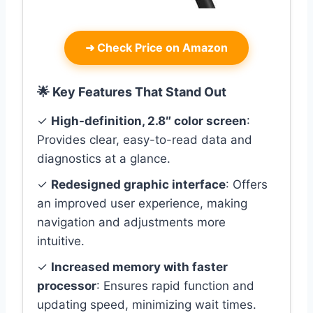
➜
Check Price on Amazon
🌟 Key Features That Stand Out
✓
High-definition, 2.8″ color screen
:
Provides clear, easy-to-read data and
diagnostics at a glance.
✓
Redesigned graphic interface
: Offers
an improved user experience, making
navigation and adjustments more
intuitive.
✓
Increased memory with faster
processor
: Ensures rapid function and
updating speed, minimizing wait times.