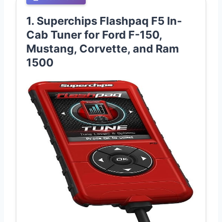
1. Superchips Flashpaq F5 In-
Cab Tuner for Ford F-150,
Mustang, Corvette, and Ram
1500