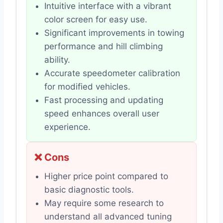
Intuitive interface with a vibrant
color screen for easy use.
Significant improvements in towing
performance and hill climbing
ability.
Accurate speedometer calibration
for modified vehicles.
Fast processing and updating
speed enhances overall user
experience.
❌ Cons
Higher price point compared to
basic diagnostic tools.
May require some research to
understand all advanced tuning