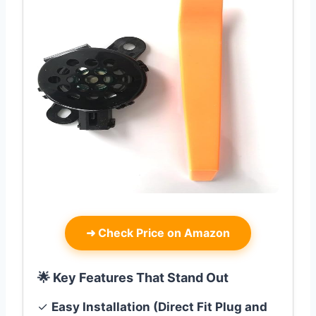
➜
Check Price on Amazon
🌟 Key Features That Stand Out
✓
Easy Installation (Direct Fit Plug and