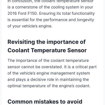
In conclusion, the coolant temperature sensor
is a cornerstone of the cooling system in your
2016 Ford F150. Ensuring its total functionality
is essential for the performance and longevity
of your vehicle’s engine.
Revisiting the importance of
Coolant Temperature Sensor
The importance of the coolant temperature
sensor cannot be overstated. It is a critical part
of the vehicle’s engine management system
and plays a decisive role in maintaining the
optimal temperature of the engine’s coolant.
Common mistakes to avoid