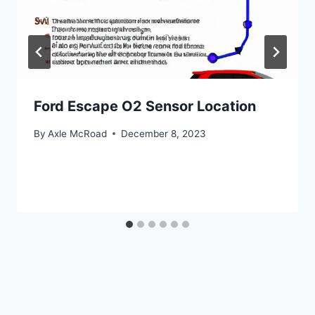
Ford Escape O2 Sensor Location
By
Axle McRoad
December 8, 2023