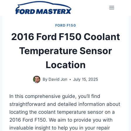
Skip
to
content
FORD F150
2016 Ford F150 Coolant
Temperature Sensor
Location
By
David Jon
July 15, 2025
In this comprehensive guide, you’ll find
straightforward and detailed information about
locating the coolant temperature sensor on a
2016 Ford F150. We aim to provide you with
invaluable insight to help you in your repair