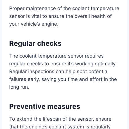
Proper maintenance of the coolant temperature
sensor is vital to ensure the overall health of
your vehicle’s engine.
Regular checks
The coolant temperature sensor requires
regular checks to ensure it’s working optimally.
Regular inspections can help spot potential
failures early, saving you time and effort in the
long run.
Preventive measures
To extend the lifespan of the sensor, ensure
that the engine’s coolant system is regularly