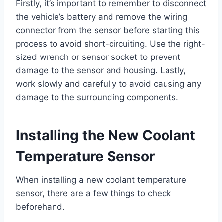
Firstly, it’s important to remember to disconnect
the vehicle’s battery and remove the wiring
connector from the sensor before starting this
process to avoid short-circuiting. Use the right-
sized wrench or sensor socket to prevent
damage to the sensor and housing. Lastly,
work slowly and carefully to avoid causing any
damage to the surrounding components.
Installing the New Coolant
Temperature Sensor
When installing a new coolant temperature
sensor, there are a few things to check
beforehand.