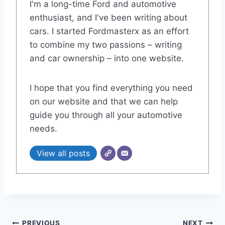
I'm a long-time Ford and automotive
enthusiast, and I've been writing about
cars. I started Fordmasterx as an effort
to combine my two passions – writing
and car ownership – into one website.
I hope that you find everything you need
on our website and that we can help
guide you through all your automotive
needs.
View all posts
PREVIOUS
NEXT