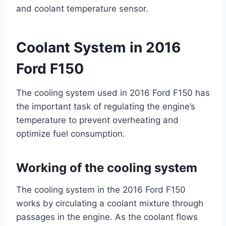
and coolant temperature sensor.
Coolant System in 2016
Ford F150
The cooling system used in 2016 Ford F150 has
the important task of regulating the engine’s
temperature to prevent overheating and
optimize fuel consumption.
Working of the cooling system
The cooling system in the 2016 Ford F150
works by circulating a coolant mixture through
passages in the engine. As the coolant flows