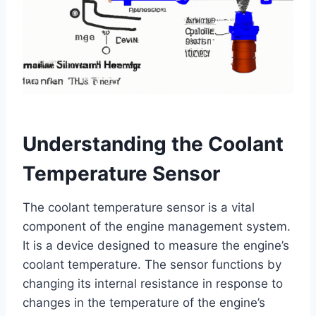
Understanding the Coolant
Temperature Sensor
The coolant temperature sensor is a vital
component of the engine management system.
It is a device designed to measure the engine’s
coolant temperature. The sensor functions by
changing its internal resistance in response to
changes in the temperature of the engine’s