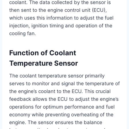
coolant. The data collected by the sensor is
then sent to the engine control unit (ECU),
which uses this information to adjust the fuel
injection, ignition timing and operation of the
cooling fan.
Function of Coolant
Temperature Sensor
The coolant temperature sensor primarily
serves to monitor and signal the temperature of
the engine’s coolant to the ECU. This crucial
feedback allows the ECU to adjust the engine’s
operations for optimum performance and fuel
economy while preventing overheating of the
engine. The sensor ensures the balance