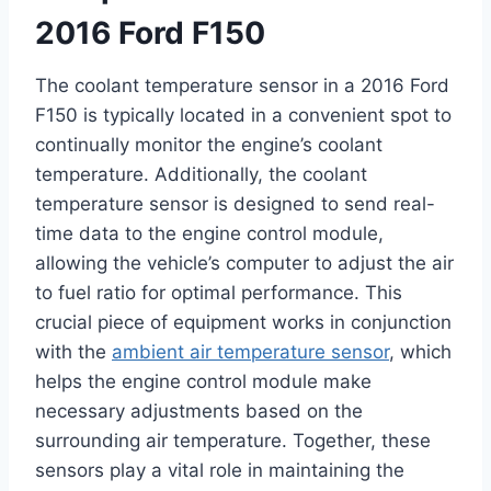
2016 Ford F150
The coolant temperature sensor in a 2016 Ford
F150 is typically located in a convenient spot to
continually monitor the engine’s coolant
temperature. Additionally, the coolant
temperature sensor is designed to send real-
time data to the engine control module,
allowing the vehicle’s computer to adjust the air
to fuel ratio for optimal performance. This
crucial piece of equipment works in conjunction
with the
ambient air temperature sensor
, which
helps the engine control module make
necessary adjustments based on the
surrounding air temperature. Together, these
sensors play a vital role in maintaining the