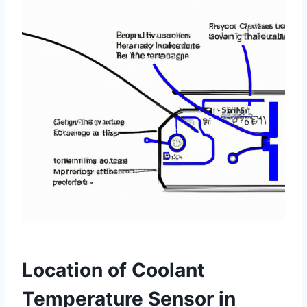
Location of Coolant
Temperature Sensor in