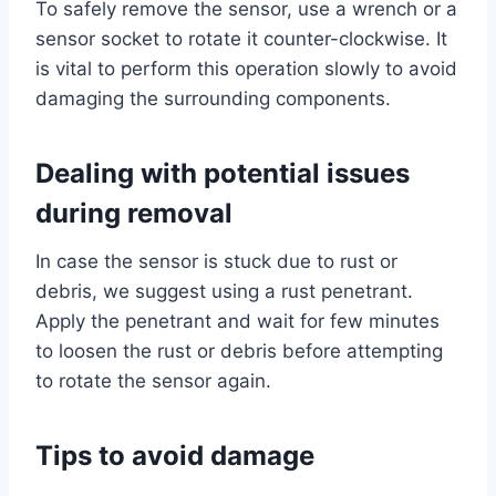
To safely remove the sensor, use a wrench or a
sensor socket to rotate it counter-clockwise. It
is vital to perform this operation slowly to avoid
damaging the surrounding components.
Dealing with potential issues
during removal
In case the sensor is stuck due to rust or
debris, we suggest using a rust penetrant.
Apply the penetrant and wait for few minutes
to loosen the rust or debris before attempting
to rotate the sensor again.
Tips to avoid damage