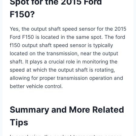
Spot for the 2015 Ford
F150?
Yes, the output shaft speed sensor for the 2015
Ford F150 is located in the same spot. The ford
f150 output shaft speed sensor is typically
located on the transmission, near the output
shaft. It plays a crucial role in monitoring the
speed at which the output shaft is rotating,
allowing for proper transmission operation and
better vehicle control.
Summary and More Related
Tips