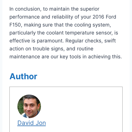
In conclusion, to maintain the superior
performance and reliability of your 2016 Ford
F150, making sure that the cooling system,
particularly the coolant temperature sensor, is
effective is paramount. Regular checks, swift
action on trouble signs, and routine
maintenance are our key tools in achieving this.
Author
David Jon