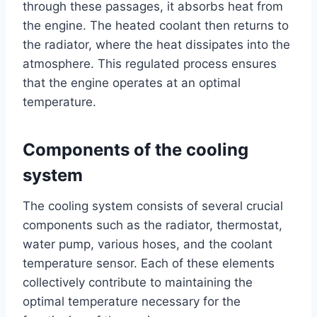
through these passages, it absorbs heat from
the engine. The heated coolant then returns to
the radiator, where the heat dissipates into the
atmosphere. This regulated process ensures
that the engine operates at an optimal
temperature.
Components of the cooling
system
The cooling system consists of several crucial
components such as the radiator, thermostat,
water pump, various hoses, and the coolant
temperature sensor. Each of these elements
collectively contribute to maintaining the
optimal temperature necessary for the