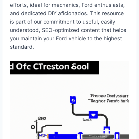
efforts, ideal for mechanics, Ford enthusiasts,
and dedicated DIY aficionados. This resource
is part of our commitment to useful, easily
understood, SEO-optimized content that helps
you maintain your Ford vehicle to the highest
standard.