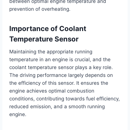
between optimal engine temperature and
prevention of overheating.
Importance of Coolant
Temperature Sensor
Maintaining the appropriate running
temperature in an engine is crucial, and the
coolant temperature sensor plays a key role.
The driving performance largely depends on
the efficiency of this sensor. It ensures the
engine achieves optimal combustion
conditions, contributing towards fuel efficiency,
reduced emission, and a smooth running
engine.