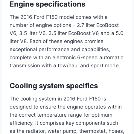
Engine specifications
The 2016 Ford F150 model comes with a
number of engine options – 2.7 liter EcoBoost
V6, 3.5 liter V6, 3.5 liter EcoBoost V6 and a 5.0
liter V8. Each of these engines promise
exceptional performance and capabilities,
complete with an electronic 6-speed automatic
transmission with a tow/haul and sport mode.
Cooling system specifics
The cooling system in 2016 Ford F150 is
designed to ensure the engine operates within
the correct temperature range for optimum
efficiency. It comprises key components such
as the radiator, water pump, thermostat, hoses,