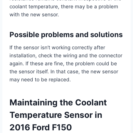
coolant temperature, there may be a problem
with the new sensor.
Possible problems and solutions
If the sensor isn’t working correctly after
installation, check the wiring and the connector
again. If these are fine, the problem could be
the sensor itself. In that case, the new sensor
may need to be replaced.
Maintaining the Coolant
Temperature Sensor in
2016 Ford F150