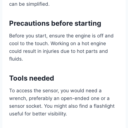
can be simplified.
Precautions before starting
Before you start, ensure the engine is off and
cool to the touch. Working on a hot engine
could result in injuries due to hot parts and
fluids.
Tools needed
To access the sensor, you would need a
wrench, preferably an open-ended one or a
sensor socket. You might also find a flashlight
useful for better visibility.