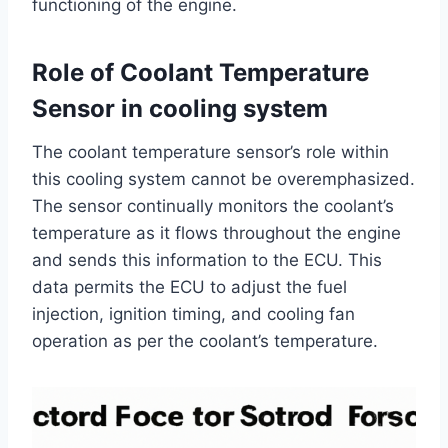
functioning of the engine.
Role of Coolant Temperature
Sensor in cooling system
The coolant temperature sensor’s role within
this cooling system cannot be overemphasized.
The sensor continually monitors the coolant’s
temperature as it flows throughout the engine
and sends this information to the ECU. This
data permits the ECU to adjust the fuel
injection, ignition timing, and cooling fan
operation as per the coolant’s temperature.