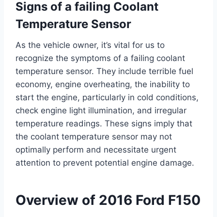
Signs of a failing Coolant
Temperature Sensor
As the vehicle owner, it’s vital for us to
recognize the symptoms of a failing coolant
temperature sensor. They include terrible fuel
economy, engine overheating, the inability to
start the engine, particularly in cold conditions,
check engine light illumination, and irregular
temperature readings. These signs imply that
the coolant temperature sensor may not
optimally perform and necessitate urgent
attention to prevent potential engine damage.
Overview of 2016 Ford F150