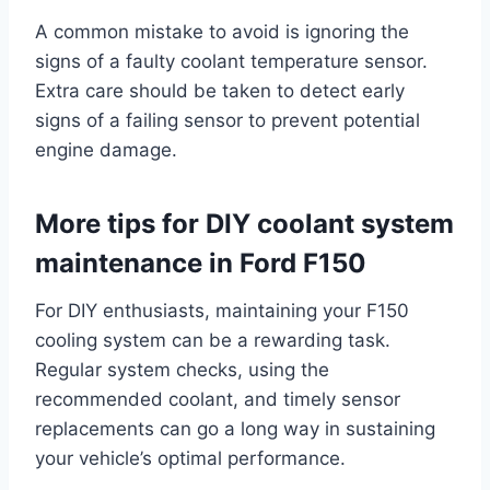
A common mistake to avoid is ignoring the
signs of a faulty coolant temperature sensor.
Extra care should be taken to detect early
signs of a failing sensor to prevent potential
engine damage.
More tips for DIY coolant system
maintenance in Ford F150
For DIY enthusiasts, maintaining your F150
cooling system can be a rewarding task.
Regular system checks, using the
recommended coolant, and timely sensor
replacements can go a long way in sustaining
your vehicle’s optimal performance.