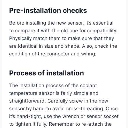
Pre-installation checks
Before installing the new sensor, it’s essential
to compare it with the old one for compatibility.
Physically match them to make sure that they
are identical in size and shape. Also, check the
condition of the connector and wiring.
Process of installation
The installation process of the coolant
temperature sensor is fairly simple and
straightforward. Carefully screw in the new
sensor by hand to avoid cross-threading. Once
it’s hand-tight, use the wrench or sensor socket
to tighten it fully. Remember to re-attach the