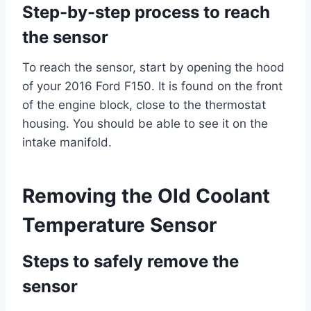
Step-by-step process to reach
the sensor
To reach the sensor, start by opening the hood
of your 2016 Ford F150. It is found on the front
of the engine block, close to the thermostat
housing. You should be able to see it on the
intake manifold.
Removing the Old Coolant
Temperature Sensor
Steps to safely remove the
sensor