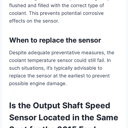
flushed and filled with the correct type of
coolant. This prevents potential corrosive
effects on the sensor.
When to replace the sensor
Despite adequate preventative measures, the
coolant temperature sensor could still fail. In
such situations, it’s typically advisable to
replace the sensor at the earliest to prevent
possible engine damage.
Is the Output Shaft Speed
Sensor Located in the Same