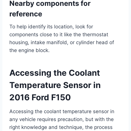
Nearby components for
reference
To help identify its location, look for
components close to it like the thermostat
housing, intake manifold, or cylinder head of
the engine block.
Accessing the Coolant
Temperature Sensor in
2016 Ford F150
Accessing the coolant temperature sensor in
any vehicle requires precaution, but with the
right knowledge and technique, the process