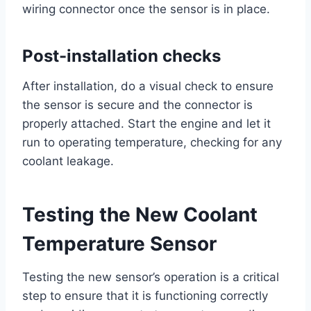
wiring connector once the sensor is in place.
Post-installation checks
After installation, do a visual check to ensure
the sensor is secure and the connector is
properly attached. Start the engine and let it
run to operating temperature, checking for any
coolant leakage.
Testing the New Coolant
Temperature Sensor
Testing the new sensor’s operation is a critical
step to ensure that it is functioning correctly