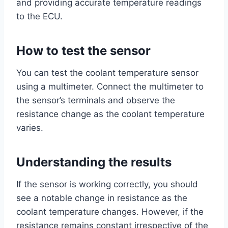
and providing accurate temperature readings
to the ECU.
How to test the sensor
You can test the coolant temperature sensor
using a multimeter. Connect the multimeter to
the sensor’s terminals and observe the
resistance change as the coolant temperature
varies.
Understanding the results
If the sensor is working correctly, you should
see a notable change in resistance as the
coolant temperature changes. However, if the
resistance remains constant irrespective of the