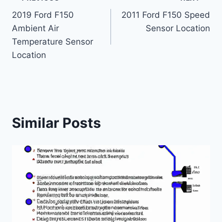
Post
2019 Ford F150
2011 Ford F150 Speed
navigation
Ambient Air
Sensor Location
Temperature Sensor
Location
Similar Posts