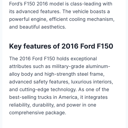
Ford’s F150 2016 model is class-leading with
its advanced features. The vehicle boasts a
powerful engine, efficient cooling mechanism,
and beautiful aesthetics.
Key features of 2016 Ford F150
The 2016 Ford F150 holds exceptional
attributes such as military-grade aluminum-
alloy body and high-strength steel frame,
advanced safety features, luxurious interiors,
and cutting-edge technology. As one of the
best-selling trucks in America, it integrates
reliability, durability, and power in one
comprehensive package.