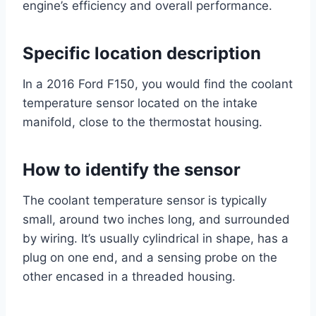
engine’s efficiency and overall performance.
Specific location description
In a 2016 Ford F150, you would find the coolant
temperature sensor located on the intake
manifold, close to the thermostat housing.
How to identify the sensor
The coolant temperature sensor is typically
small, around two inches long, and surrounded
by wiring. It’s usually cylindrical in shape, has a
plug on one end, and a sensing probe on the
other encased in a threaded housing.