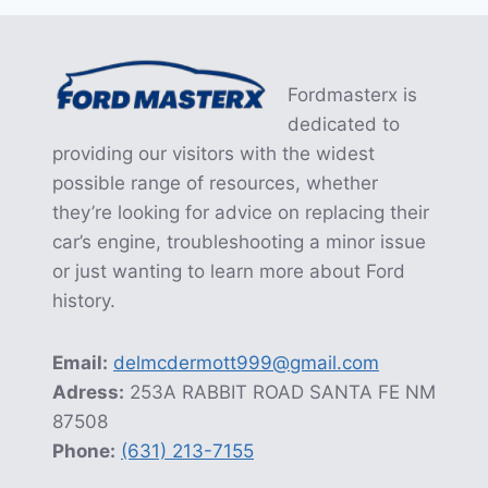
Fordmasterx is
dedicated to
providing our visitors with the widest
possible range of resources, whether
they’re looking for advice on replacing their
car’s engine, troubleshooting a minor issue
or just wanting to learn more about Ford
history.
Email:
delmcdermott999@gmail.com
Adress:
253A RABBIT ROAD SANTA FE NM
87508
Phone:
(631) 213-7155