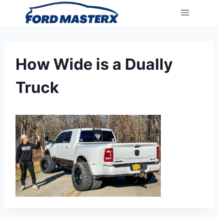
Skip
to
content
How Wide is a Dually
Truck