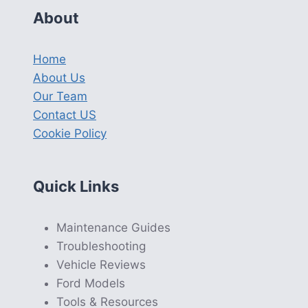
About
Home
About Us
Our Team
Contact US
Cookie Policy
Quick Links
Maintenance Guides
Troubleshooting
Vehicle Reviews
Ford Models
Tools & Resources