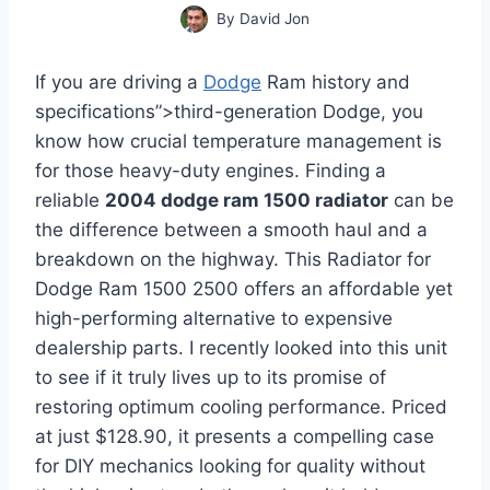
By
David Jon
If you are driving a
Dodge
Ram history and
specifications”>third-generation Dodge, you
know how crucial temperature management is
for those heavy-duty engines. Finding a
reliable
2004 dodge ram 1500 radiator
can be
the difference between a smooth haul and a
breakdown on the highway. This Radiator for
Dodge Ram 1500 2500 offers an affordable yet
high-performing alternative to expensive
dealership parts. I recently looked into this unit
to see if it truly lives up to its promise of
restoring optimum cooling performance. Priced
at just $128.90, it presents a compelling case
for DIY mechanics looking for quality without