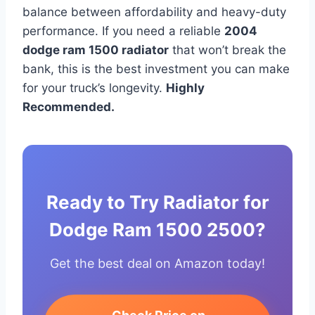
balance between affordability and heavy-duty
performance. If you need a reliable
2004
dodge ram 1500 radiator
that won’t break the
bank, this is the best investment you can make
for your truck’s longevity.
Highly
Recommended.
Ready to Try Radiator for
Dodge Ram 1500 2500?
Get the best deal on Amazon today!