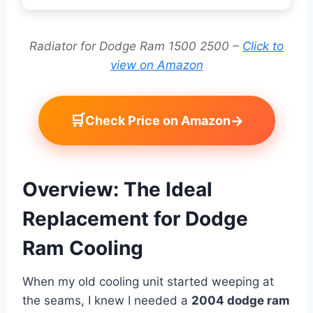
Radiator for Dodge Ram 1500 2500 –
Click to
view on Amazon
🛒
→
Check Price on Amazon
Overview: The Ideal
Replacement for Dodge
Ram Cooling
When my old cooling unit started weeping at
the seams, I knew I needed a
2004 dodge ram