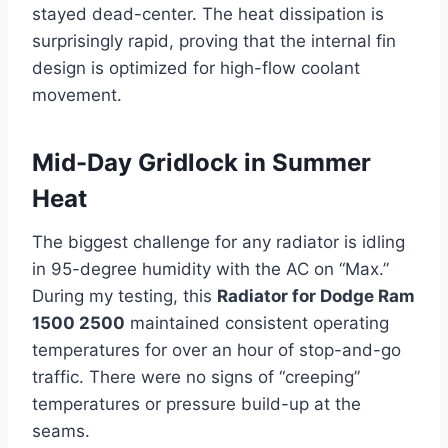
stayed dead-center. The heat dissipation is
surprisingly rapid, proving that the internal fin
design is optimized for high-flow coolant
movement.
Mid-Day Gridlock in Summer
Heat
The biggest challenge for any radiator is idling
in 95-degree humidity with the AC on “Max.”
During my testing, this
Radiator for Dodge Ram
1500 2500
maintained consistent operating
temperatures for over an hour of stop-and-go
traffic. There were no signs of “creeping”
temperatures or pressure build-up at the
seams.