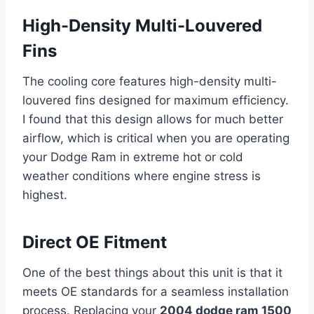
High-Density Multi-Louvered
Fins
The cooling core features high-density multi-
louvered fins designed for maximum efficiency.
I found that this design allows for much better
airflow, which is critical when you are operating
your Dodge Ram in extreme hot or cold
weather conditions where engine stress is
highest.
Direct OE Fitment
One of the best things about this unit is that it
meets OE standards for a seamless installation
process. Replacing your
2004 dodge ram 1500