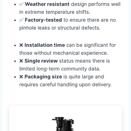
✅
Weather resistant
design performs well
in extreme temperature shifts.
✅
Factory-tested
to ensure there are no
pinhole leaks or structural defects.
❌
Installation time
can be significant for
those without mechanical experience.
❌
Single review
status means there is
limited long-term community data.
❌
Packaging size
is quite large and
requires careful handling upon delivery.