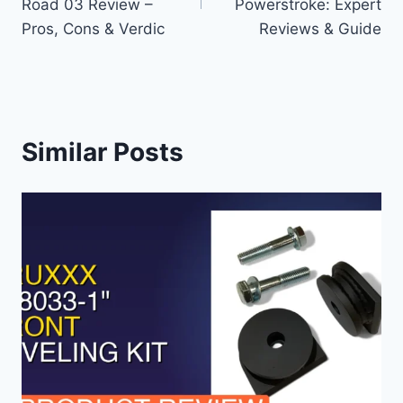
Road 03 Review –
Powerstroke: Expert
Pros, Cons & Verdic
Reviews & Guide
Similar Posts