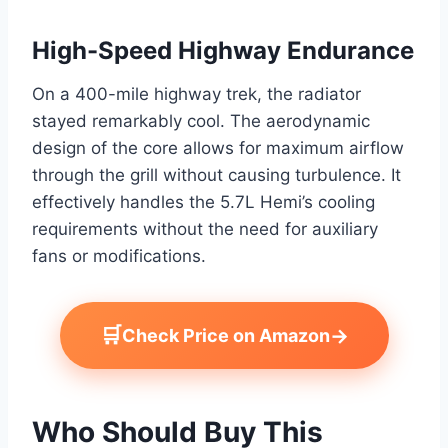
High-Speed Highway Endurance
On a 400-mile highway trek, the radiator
stayed remarkably cool. The aerodynamic
design of the core allows for maximum airflow
through the grill without causing turbulence. It
effectively handles the 5.7L Hemi’s cooling
requirements without the need for auxiliary
fans or modifications.
🛒
→
Check Price on Amazon
Who Should Buy This