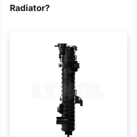
Radiator?