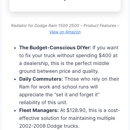
Radiator for Dodge Ram 1500 2500 – Product Features –
View on Amazon
The Budget-Conscious DIYer:
If you want
to fix your truck without spending $400 at
a dealership, this is the perfect middle
ground between price and quality.
Daily Commuters:
Those who rely on their
Ram for work and school runs will
appreciate the “set it and forget it”
reliability of this unit.
Fleet Managers:
At $128.90, this is a cost-
effective solution for maintaining multiple
2002-2008 Dodge trucks.