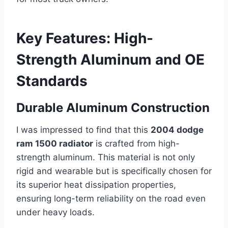
Key Features: High-
Strength Aluminum and OE
Standards
Durable Aluminum Construction
I was impressed to find that this
2004 dodge
ram 1500 radiator
is crafted from high-
strength aluminum. This material is not only
rigid and wearable but is specifically chosen for
its superior heat dissipation properties,
ensuring long-term reliability on the road even
under heavy loads.