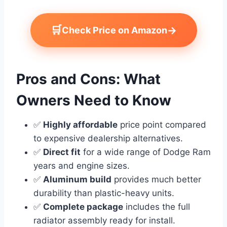
🛒
→
Check Price on Amazon
Pros and Cons: What
Owners Need to Know
✅
Highly affordable
price point compared
to expensive dealership alternatives.
✅
Direct fit
for a wide range of Dodge Ram
years and engine sizes.
✅
Aluminum build
provides much better
durability than plastic-heavy units.
✅
Complete package
includes the full
radiator assembly ready for install.