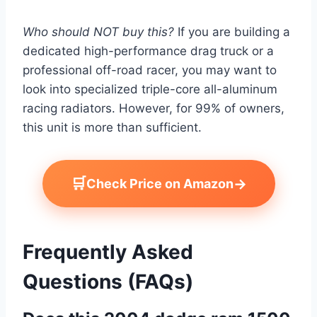
Who should NOT buy this?
If you are building a
dedicated high-performance drag truck or a
professional off-road racer, you may want to
look into specialized triple-core all-aluminum
racing radiators. However, for 99% of owners,
this unit is more than sufficient.
🛒
→
Check Price on Amazon
Frequently Asked
Questions (FAQs)