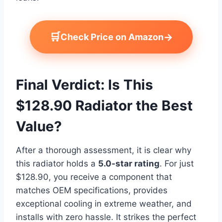
🛒
→
Check Price on Amazon
Final Verdict: Is This
$128.90 Radiator the Best
Value?
After a thorough assessment, it is clear why
this radiator holds a
5.0-star rating
. For just
$128.90, you receive a component that
matches OEM specifications, provides
exceptional cooling in extreme weather, and
installs with zero hassle. It strikes the perfect