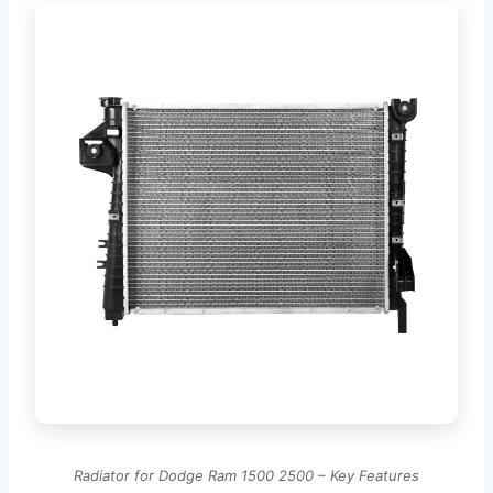
Radiator for Dodge Ram 1500 2500 – Key Features