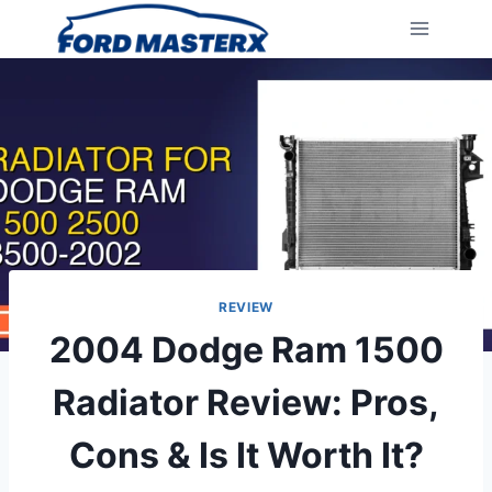
Skip
to
content
REVIEW
2004 Dodge Ram 1500
Radiator Review: Pros,
Cons & Is It Worth It?