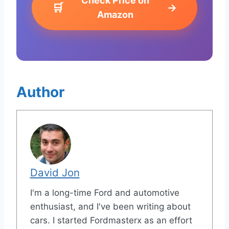
Check Price on
🛒
→
Amazon
Author
David Jon
I'm a long-time Ford and automotive
enthusiast, and I've been writing about
cars. I started Fordmasterx as an effort