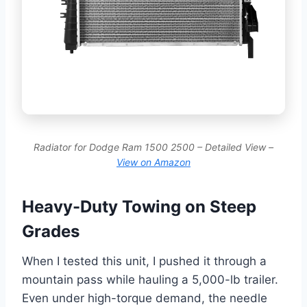
Radiator for Dodge Ram 1500 2500 – Detailed View –
View on Amazon
Heavy-Duty Towing on Steep
Grades
When I tested this unit, I pushed it through a
mountain pass while hauling a 5,000-lb trailer.
Even under high-torque demand, the needle