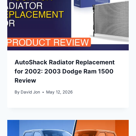
AutoShack Radiator Replacement
for 2002: 2003 Dodge Ram 1500
Review
By
David Jon
May 12, 2026