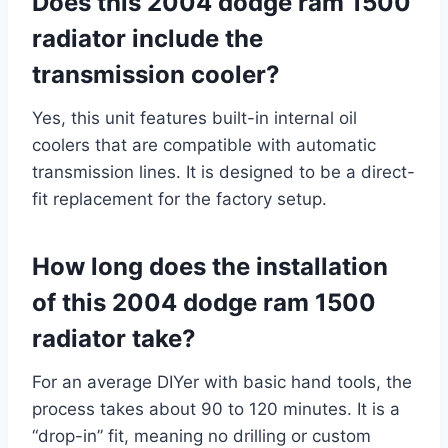
Does this 2004 dodge ram 1500
radiator include the
transmission cooler?
Yes, this unit features built-in internal oil
coolers that are compatible with automatic
transmission lines. It is designed to be a direct-
fit replacement for the factory setup.
How long does the installation
of this 2004 dodge ram 1500
radiator take?
For an average DIYer with basic hand tools, the
process takes about 90 to 120 minutes. It is a
“drop-in” fit, meaning no drilling or custom