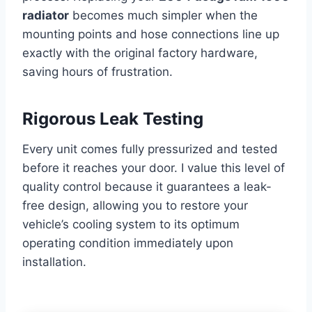
radiator
becomes much simpler when the
mounting points and hose connections line up
exactly with the original factory hardware,
saving hours of frustration.
Rigorous Leak Testing
Every unit comes fully pressurized and tested
before it reaches your door. I value this level of
quality control because it guarantees a leak-
free design, allowing you to restore your
vehicle’s cooling system to its optimum
operating condition immediately upon
installation.