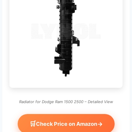
Radiator for Dodge Ram 1500 2500 – Detailed View
🛒
→
Check Price on Amazon