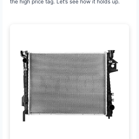
the high price tag. Let’s see how it holds up.