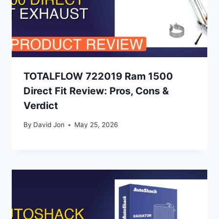
TOTALFLOW 722019 Ram 1500
Direct Fit Review: Pros, Cons &
Verdict
By
David Jon
May 25, 2026