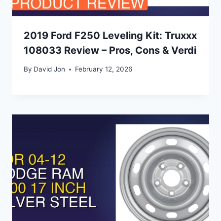
2019 Ford F250 Leveling Kit: Truxxx
108033 Review – Pros, Cons & Verdi
By
David Jon
February 12, 2026