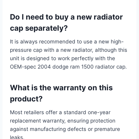
Do I need to buy a new radiator
cap separately?
It is always recommended to use a new high-
pressure cap with a new radiator, although this
unit is designed to work perfectly with the
OEM-spec 2004 dodge ram 1500 radiator cap.
What is the warranty on this
product?
Most retailers offer a standard one-year
replacement warranty, ensuring protection
against manufacturing defects or premature
leaks.