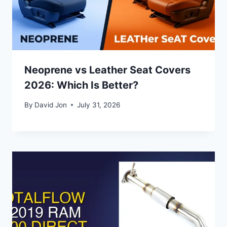
Neoprene vs Leather Seat Covers
2026: Which Is Better?
By
David Jon
July 31, 2026