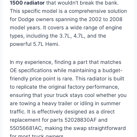
1500 radiator
that wouldn’t break the bank.
This specific model is a comprehensive solution
for Dodge owners spanning the 2002 to 2008
model years. It covers a wide range of engine
types, including the 3.7L, 4.7L, and the
powerful 5.7L Hemi.
In my experience, finding a part that matches
OE specifications while maintaining a budget-
friendly price point is rare. This radiator is built
to replicate the original factory performance,
ensuring that your truck stays cool whether you
are towing a heavy trailer or idling in summer
traffic. It is effectively designed as a direct
replacement for parts 52028830AF and
55056681AC, making the swap straightforward
for most truck owners.