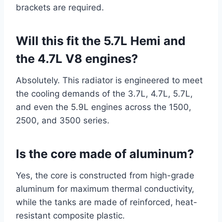
brackets are required.
Will this fit the 5.7L Hemi and
the 4.7L V8 engines?
Absolutely. This radiator is engineered to meet
the cooling demands of the 3.7L, 4.7L, 5.7L,
and even the 5.9L engines across the 1500,
2500, and 3500 series.
Is the core made of aluminum?
Yes, the core is constructed from high-grade
aluminum for maximum thermal conductivity,
while the tanks are made of reinforced, heat-
resistant composite plastic.