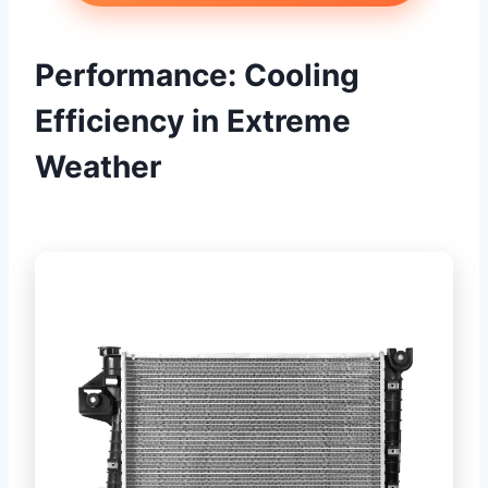
Performance: Cooling
Efficiency in Extreme
Weather