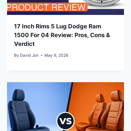
17 Inch Rims 5 Lug Dodge Ram
1500 For 04 Review: Pros, Cons &
Verdict
By
David Jon
May 6, 2026