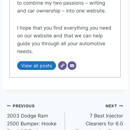
to combine my two passions – writing
and car ownership – into one website.
I hope that you find everything you need
on our website and that we can help
guide you through all your automotive
needs.
View all posts
Post
PREVIOUS
NEXT
2003 Dodge Ram
7 Best Injector
navigation
2500 Bumper: Hooke
Cleaners for 6.0