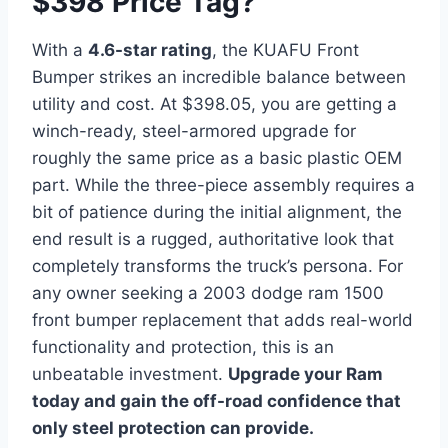
$398 Price Tag?
With a
4.6-star rating
, the KUAFU Front
Bumper strikes an incredible balance between
utility and cost. At $398.05, you are getting a
winch-ready, steel-armored upgrade for
roughly the same price as a basic plastic OEM
part. While the three-piece assembly requires a
bit of patience during the initial alignment, the
end result is a rugged, authoritative look that
completely transforms the truck’s persona. For
any owner seeking a 2003 dodge ram 1500
front bumper replacement that adds real-world
functionality and protection, this is an
unbeatable investment.
Upgrade your Ram
today and gain the off-road confidence that
only steel protection can provide.