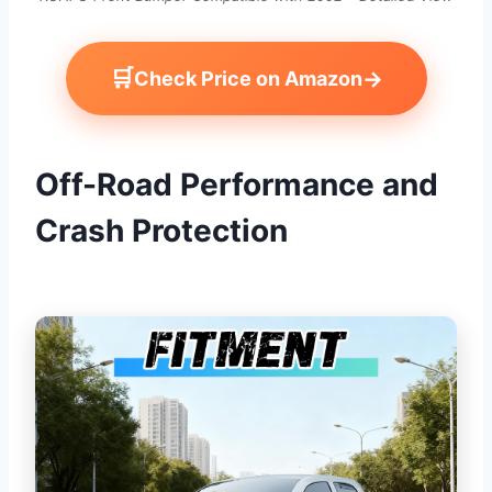
🛒
→
Check Price on Amazon
Off-Road Performance and
Crash Protection