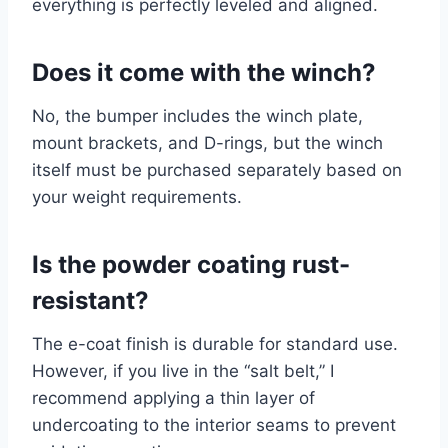
everything is perfectly leveled and aligned.
Does it come with the winch?
No, the bumper includes the winch plate,
mount brackets, and D-rings, but the winch
itself must be purchased separately based on
your weight requirements.
Is the powder coating rust-
resistant?
The e-coat finish is durable for standard use.
However, if you live in the “salt belt,” I
recommend applying a thin layer of
undercoating to the interior seams to prevent