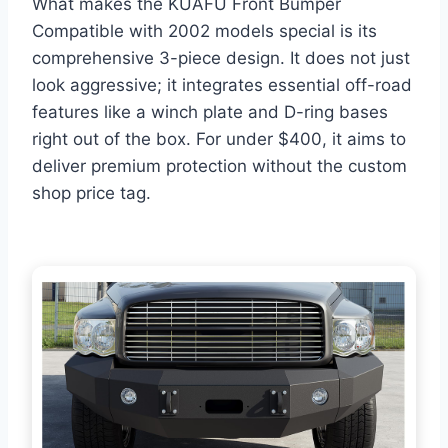
What makes the KUAFU Front Bumper
Compatible with 2002 models special is its
comprehensive 3-piece design. It does not just
look aggressive; it integrates essential off-road
features like a winch plate and D-ring bases
right out of the box. For under $400, it aims to
deliver premium protection without the custom
shop price tag.