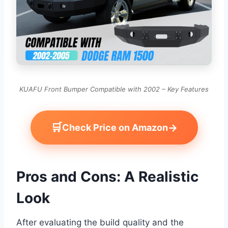
KUAFU Front Bumper Compatible with 2002 – Key Features
🛒
→
Check Price on Amazon
Pros and Cons: A Realistic
Look
After evaluating the build quality and the