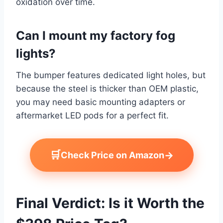
oxidation over time.
Can I mount my factory fog
lights?
The bumper features dedicated light holes, but
because the steel is thicker than OEM plastic,
you may need basic mounting adapters or
aftermarket LED pods for a perfect fit.
🛒
→
Check Price on Amazon
Final Verdict: Is it Worth the