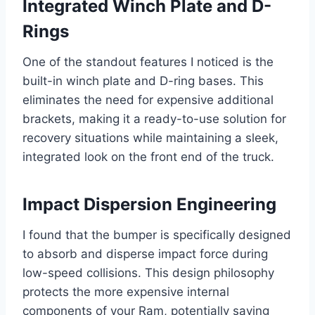
Integrated Winch Plate and D-
Rings
One of the standout features I noticed is the
built-in winch plate and D-ring bases. This
eliminates the need for expensive additional
brackets, making it a ready-to-use solution for
recovery situations while maintaining a sleek,
integrated look on the front end of the truck.
Impact Dispersion Engineering
I found that the bumper is specifically designed
to absorb and disperse impact force during
low-speed collisions. This design philosophy
protects the more expensive internal
components of your Ram, potentially saving