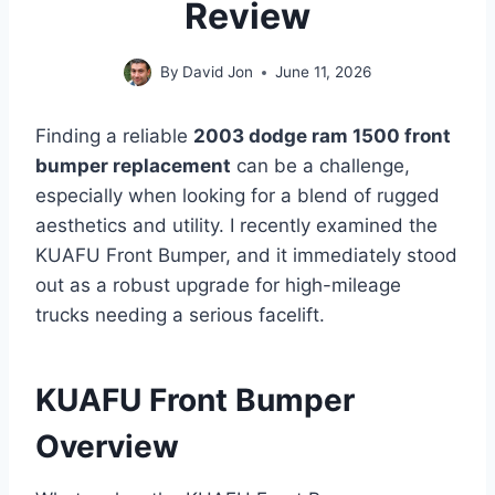
Review
By
David Jon
June 11, 2026
Finding a reliable
2003 dodge ram 1500 front
bumper replacement
can be a challenge,
especially when looking for a blend of rugged
aesthetics and utility. I recently examined the
KUAFU Front Bumper, and it immediately stood
out as a robust upgrade for high-mileage
trucks needing a serious facelift.
KUAFU Front Bumper
Overview