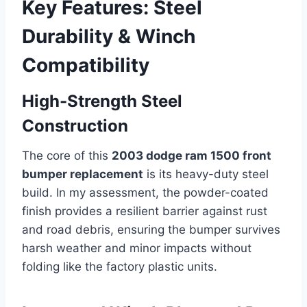
Key Features: Steel
Durability & Winch
Compatibility
High-Strength Steel
Construction
The core of this
2003 dodge ram 1500 front
bumper replacement
is its heavy-duty steel
build. In my assessment, the powder-coated
finish provides a resilient barrier against rust
and road debris, ensuring the bumper survives
harsh weather and minor impacts without
folding like the factory plastic units.