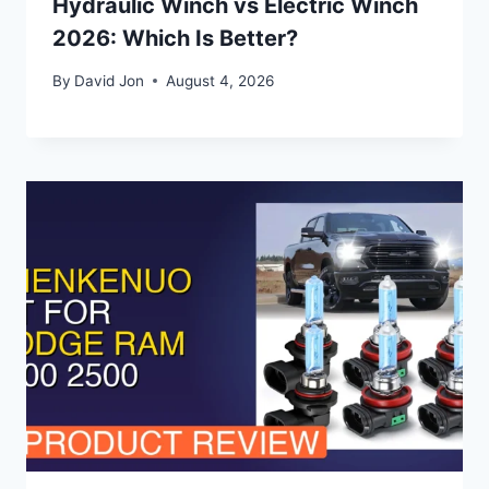
Hydraulic Winch vs Electric Winch
2026: Which Is Better?
By
David Jon
August 4, 2026