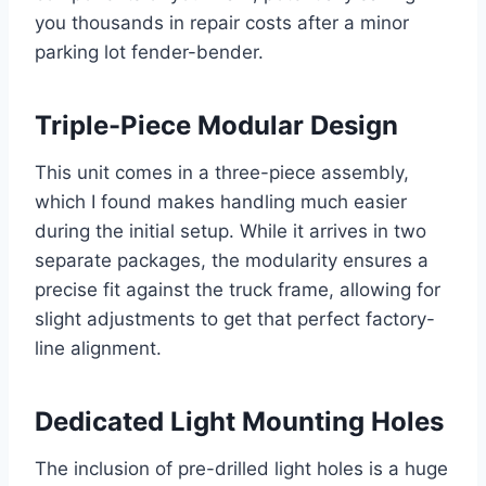
you thousands in repair costs after a minor
parking lot fender-bender.
Triple-Piece Modular Design
This unit comes in a three-piece assembly,
which I found makes handling much easier
during the initial setup. While it arrives in two
separate packages, the modularity ensures a
precise fit against the truck frame, allowing for
slight adjustments to get that perfect factory-
line alignment.
Dedicated Light Mounting Holes
The inclusion of pre-drilled light holes is a huge