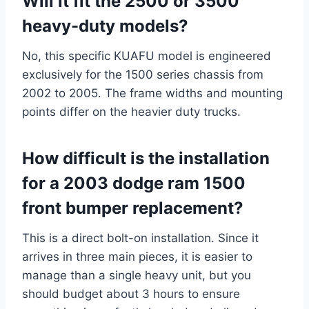
Will it fit the 2500 or 3500
heavy-duty models?
No, this specific KUAFU model is engineered
exclusively for the 1500 series chassis from
2002 to 2005. The frame widths and mounting
points differ on the heavier duty trucks.
How difficult is the installation
for a 2003 dodge ram 1500
front bumper replacement?
This is a direct bolt-on installation. Since it
arrives in three main pieces, it is easier to
manage than a single heavy unit, but you
should budget about 3 hours to ensure