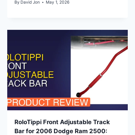
By
David Jon
May 1, 2026
RoloTippi Front Adjustable Track
Bar for 2006 Dodge Ram 2500: