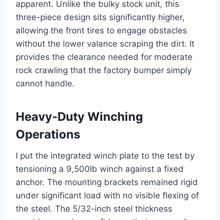
apparent. Unlike the bulky stock unit, this
three-piece design sits significantly higher,
allowing the front tires to engage obstacles
without the lower valance scraping the dirt. It
provides the clearance needed for moderate
rock crawling that the factory bumper simply
cannot handle.
Heavy-Duty Winching
Operations
I put the integrated winch plate to the test by
tensioning a 9,500lb winch against a fixed
anchor. The mounting brackets remained rigid
under significant load with no visible flexing of
the steel. The 5/32-inch steel thickness