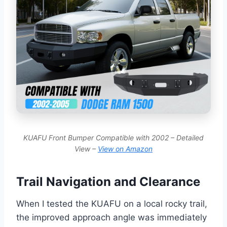
KUAFU Front Bumper Compatible with 2002 – Detailed
View –
View on Amazon
Trail Navigation and Clearance
When I tested the KUAFU on a local rocky trail,
the improved approach angle was immediately