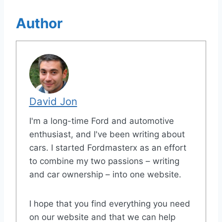
Author
David Jon
I'm a long-time Ford and automotive
enthusiast, and I've been writing about
cars. I started Fordmasterx as an effort
to combine my two passions – writing
and car ownership – into one website.
I hope that you find everything you need
on our website and that we can help