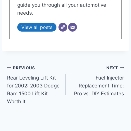
guide you through all your automotive
needs.
View all posts
Post
PREVIOUS
NEXT
Rear Leveling Lift Kit
Fuel Injector
navigation
for 2002: 2003 Dodge
Replacement Time:
Ram 1500 Lift Kit
Pro vs. DIY Estimates
Worth It