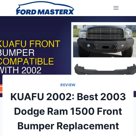
Skip
to
content
REVIEW
KUAFU 2002: Best 2003
Dodge Ram 1500 Front
Bumper Replacement