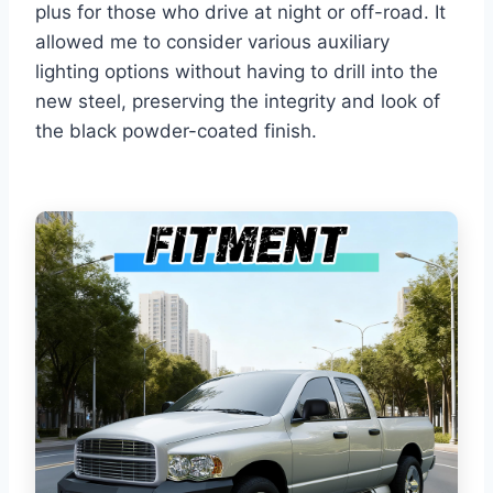
plus for those who drive at night or off-road. It
allowed me to consider various auxiliary
lighting options without having to drill into the
new steel, preserving the integrity and look of
the black powder-coated finish.