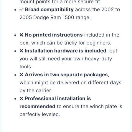
mount points for a more secure fit.
✅
Broad compatibility
across the 2002 to
2005 Dodge Ram 1500 range.
❌
No printed instructions
included in the
box, which can be tricky for beginners.
❌
Installation hardware is included
, but
you will still need your own heavy-duty
tools.
❌
Arrives in two separate packages
,
which might be delivered on different days
by the carrier.
❌
Professional installation is
recommended
to ensure the winch plate is
perfectly leveled.