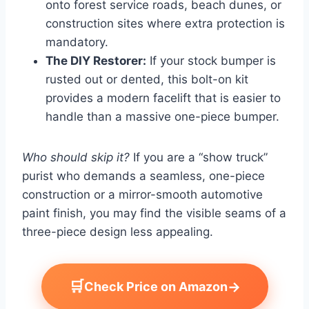
onto forest service roads, beach dunes, or
construction sites where extra protection is
mandatory.
The DIY Restorer:
If your stock bumper is
rusted out or dented, this bolt-on kit
provides a modern facelift that is easier to
handle than a massive one-piece bumper.
Who should skip it?
If you are a “show truck”
purist who demands a seamless, one-piece
construction or a mirror-smooth automotive
paint finish, you may find the visible seams of a
three-piece design less appealing.
🛒
→
Check Price on Amazon