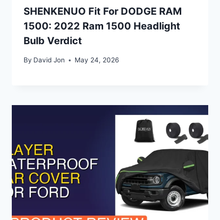
SHENKENUO Fit For DODGE RAM
1500: 2022 Ram 1500 Headlight
Bulb Verdict
By
David Jon
May 24, 2026