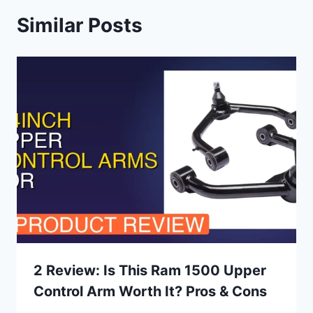
Similar Posts
2 Review: Is This Ram 1500 Upper
Control Arm Worth It? Pros & Cons