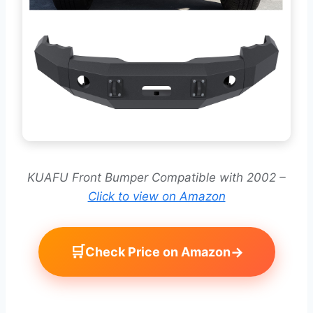
KUAFU Front Bumper Compatible with 2002 –
Click to view on Amazon
🛒
→
Check Price on Amazon