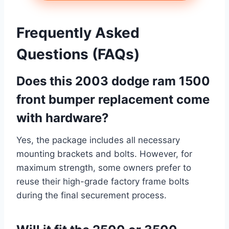
Frequently Asked
Questions (FAQs)
Does this 2003 dodge ram 1500
front bumper replacement come
with hardware?
Yes, the package includes all necessary
mounting brackets and bolts. However, for
maximum strength, some owners prefer to
reuse their high-grade factory frame bolts
during the final securement process.