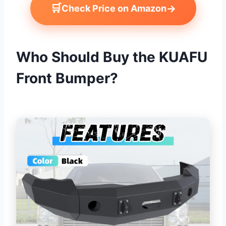
🛒
→
Check Price on Amazon
Who Should Buy the KUAFU
Front Bumper?