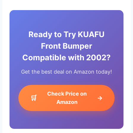
Ready to Try KUAFU
Front Bumper
Compatible with 2002?
Get the best deal on Amazon today!
Check Price on
🛒
→
Amazon