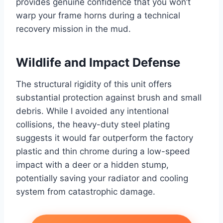
provides genuine confidence that you won’t
warp your frame horns during a technical
recovery mission in the mud.
Wildlife and Impact Defense
The structural rigidity of this unit offers
substantial protection against brush and small
debris. While I avoided any intentional
collisions, the heavy-duty steel plating
suggests it would far outperform the factory
plastic and thin chrome during a low-speed
impact with a deer or a hidden stump,
potentially saving your radiator and cooling
system from catastrophic damage.