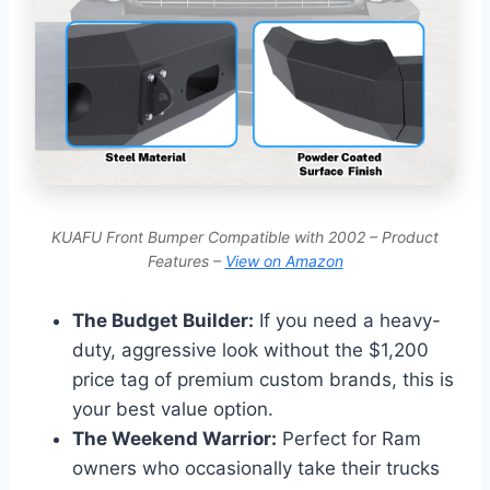
KUAFU Front Bumper Compatible with 2002 – Product
Features –
View on Amazon
The Budget Builder:
If you need a heavy-
duty, aggressive look without the $1,200
price tag of premium custom brands, this is
your best value option.
The Weekend Warrior:
Perfect for Ram
owners who occasionally take their trucks