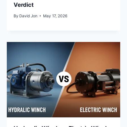
Verdict
By
David Jon
May 17, 2026