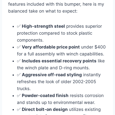
features included with this bumper, here is my
balanced take on what to expect:
✅
High-strength steel
provides superior
protection compared to stock plastic
components.
✅
Very affordable price point
under $400
for a full assembly with winch capabilities.
✅
Includes essential recovery points
like
the winch plate and D-ring mounts.
✅
Aggressive off-road styling
instantly
refreshes the look of older 2002-2005
trucks.
✅
Powder-coated finish
resists corrosion
and stands up to environmental wear.
✅
Direct bolt-on design
utilizes existing