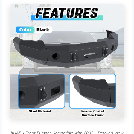
KUAFU Front Bumper Compatible with 2002 – Detailed View