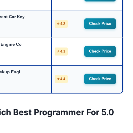
ent Car Key
Check Price
⭐ 4.2
 Engine Co
Check Price
⭐ 4.3
ickup Engi
Check Price
⭐ 4.4
ich Best Programmer For 5.0