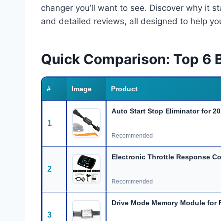
changer you’ll want to see. Discover why it 
and detailed reviews, all designed to help y
Quick Comparison: Top 6 
#
Image
Product
Auto Start Stop Eliminator for 2
1
Recommended
Electronic Throttle Response Co
2
Recommended
Drive Mode Memory Module for 
3