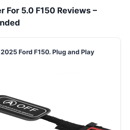
 For 5.0 F150 Reviews –
ended
r 2025 Ford F150. Plug and Play