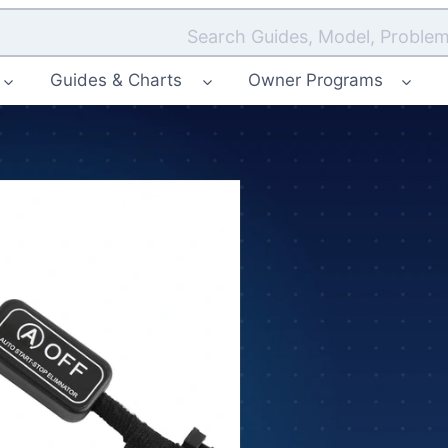
Search Guides, Model, Problem
Guides & Charts
Owner Programs