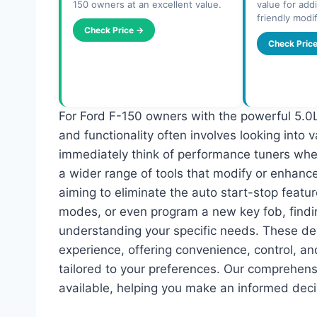
150 owners at an excellent value.
value for addi
friendly modif
Check Price →
Check Pric
For Ford F-150 owners with the powerful 5.0L
and functionality often involves looking into
immediately think of performance tuners wh
a wider range of tools that modify or enhanc
aiming to eliminate the auto start-stop featu
modes, or even program a new key fob, find
understanding your specific needs. These dev
experience, offering convenience, control, 
tailored to your preferences. Our comprehens
available, helping you make an informed deci