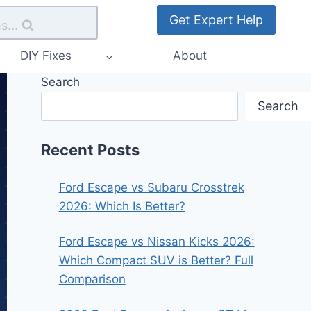
Get Expert Help
s...
DIY Fixes
About
Search
Search
Recent Posts
Ford Escape vs Subaru Crosstrek
2026: Which Is Better?
Ford Escape vs Nissan Kicks 2026:
Which Compact SUV is Better? Full
Comparison