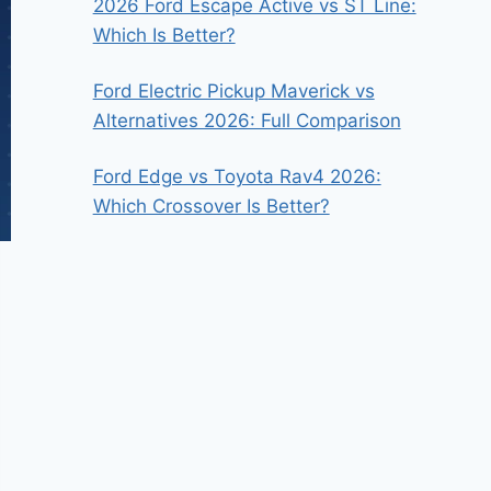
2026 Ford Escape Active vs ST Line:
Which Is Better?
Ford Electric Pickup Maverick vs
Alternatives 2026: Full Comparison
Ford Edge vs Toyota Rav4 2026:
Which Crossover Is Better?