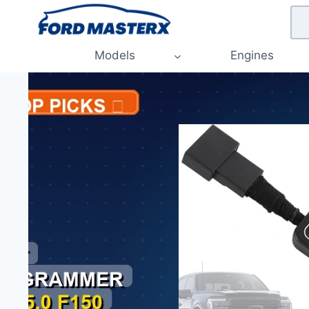
Skip
to
content
Models
Engines