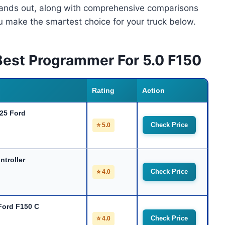
stands out, along with comprehensive comparisons
ou make the smartest choice for your truck below.
Best Programmer For 5.0 F150
Rating
Action
025 Ford
Check Price
⭐ 5.0
ntroller
Check Price
⭐ 4.0
Ford F150 C
Check Price
⭐ 4.0