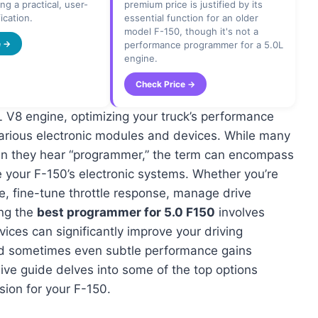
ng a practical, user-
premium price is justified by its
ication.
essential function for an older
model F-150, though it's not a
e →
performance programmer for a 5.0L
engine.
Check Price →
 V8 engine, optimizing your truck’s performance
 various electronic modules and devices. While many
en they hear “programmer,” the term can encompass
e your F-150’s electronic systems. Whether you’re
re, fine-tune throttle response, manage drive
ing the
best programmer for 5.0 F150
involves
ices can significantly improve your driving
and sometimes even subtle performance gains
ive guide delves into some of the top options
sion for your F-150.