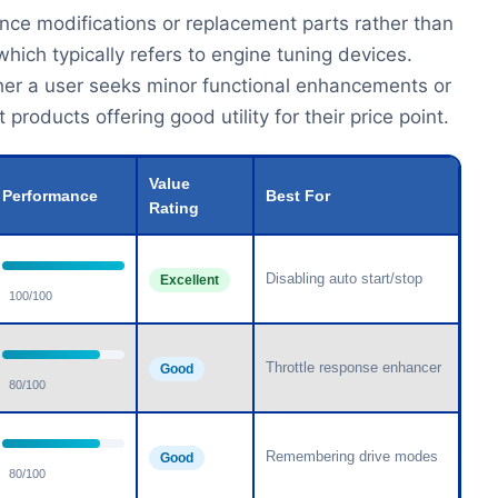
nce modifications or replacement parts rather than
ich typically refers to engine tuning devices.
her a user seeks minor functional enhancements or
oducts offering good utility for their price point.
Value
Performance
Best For
Rating
Disabling auto start/stop
Excellent
100/100
Throttle response enhancer
Good
80/100
Remembering drive modes
Good
80/100