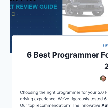
BU
6 Best Programmer Fo
Choosing the right programmer for your 5.0 
driving experience. We’ve rigorously tested 6
Our top recommendation? The innovative
Aut