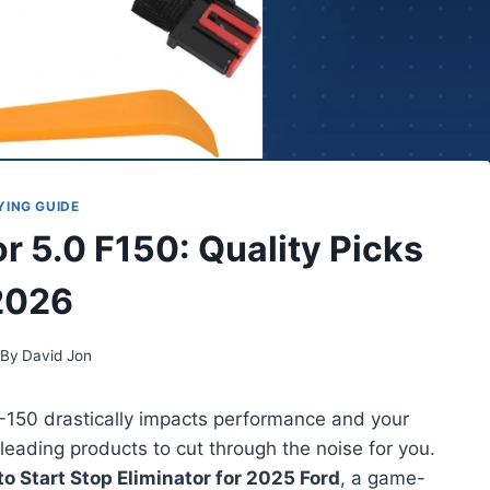
YING GUIDE
r 5.0 F150: Quality Picks
2026
By
David Jon
F-150 drastically impacts performance and your
 leading products to cut through the noise for you.
o Start Stop Eliminator for 2025 Ford
, a game-