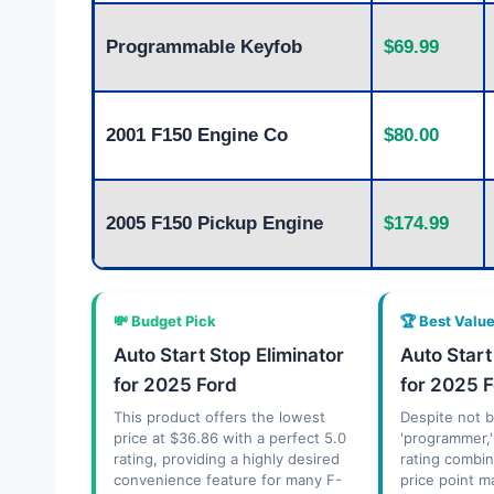
Programmable Keyfob
$69.99
2001 F150 Engine Co
$80.00
2005 F150 Pickup Engine
$174.99
💸 Budget Pick
🏆 Best Valu
Auto Start Stop Eliminator
Auto Start
for 2025 Ford
for 2025 
This product offers the lowest
Despite not b
price at $36.86 with a perfect 5.0
'programmer,'
rating, providing a highly desired
rating combi
convenience feature for many F-
price point m