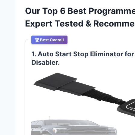
Our Top 6 Best Programmer
Expert Tested & Recomm
🏆 Best Overall
1. Auto Start Stop Eliminator fo
Disabler.