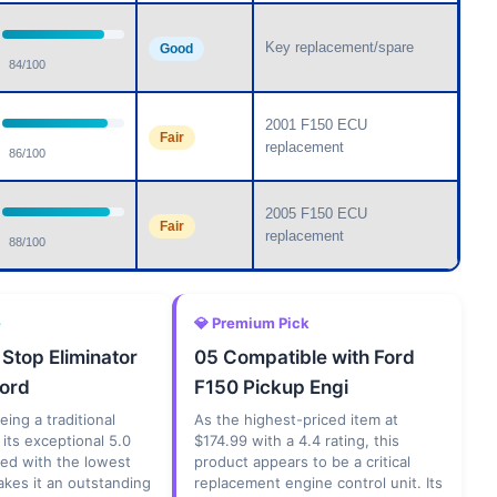
Key replacement/spare
Good
84/100
2001 F150 ECU
Fair
replacement
86/100
2005 F150 ECU
Fair
replacement
88/100
e
💎 Premium Pick
 Stop Eliminator
05 Compatible with Ford
Ford
F150 Pickup Engi
eing a traditional
As the highest-priced item at
 its exceptional 5.0
$174.99 with a 4.4 rating, this
ned with the lowest
product appears to be a critical
akes it an outstanding
replacement engine control unit. Its