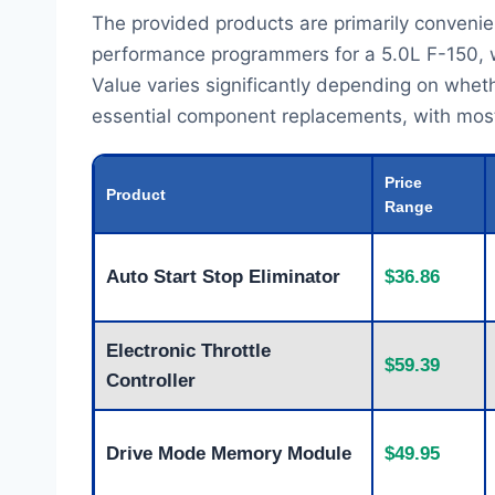
The provided products are primarily convenie
performance programmers for a 5.0L F-150, wh
Value varies significantly depending on whet
essential component replacements, with most pr
Price
Product
Range
Auto Start Stop Eliminator
$36.86
Electronic Throttle
$59.39
Controller
Drive Mode Memory Module
$49.95