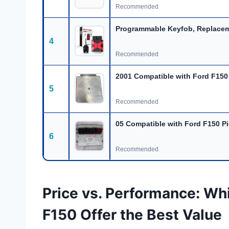
Recommended
Programmable Keyfob, Replacem
4
Recommended
2001 Compatible with Ford F150
5
Recommended
05 Compatible with Ford F150 P
6
Recommended
Price vs. Performance: Wh
F150 Offer the Best Value