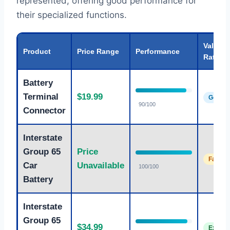
represented, offering good performance for
their specialized functions.
Value
Product
Price Range
Performance
Rating
Battery
Terminal
$19.99
Good
90/100
Connector
Interstate
Group 65
Price
Fair
Car
Unavailable
100/100
Battery
Interstate
Group 65
$34.99
Excelle