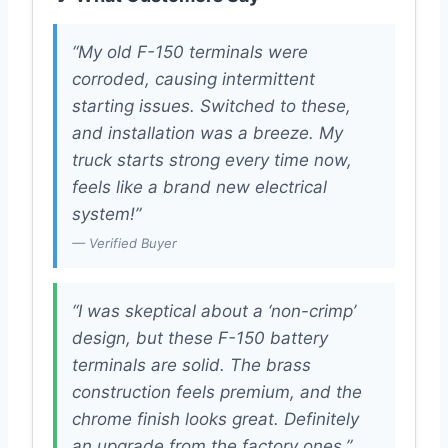
“My old F-150 terminals were
corroded, causing intermittent
starting issues. Switched to these,
and installation was a breeze. My
truck starts strong every time now,
feels like a brand new electrical
system!”
— Verified Buyer
“I was skeptical about a ‘non-crimp’
design, but these F-150 battery
terminals are solid. The brass
construction feels premium, and the
chrome finish looks great. Definitely
an upgrade from the factory ones.”