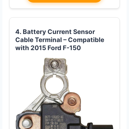
4. Battery Current Sensor
Cable Terminal – Compatible
with 2015 Ford F-150