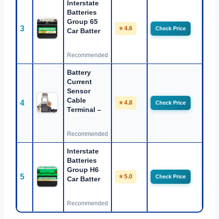
Interstate
Batteries
Group 65
3
⭐ 4.6
Check Price
Car Batter
Recommended
Battery
Current
Sensor
Cable
4
⭐ 4.8
Check Price
Terminal –
Recommended
Interstate
Batteries
Group H6
5
⭐ 5.0
Check Price
Car Batter
Recommended