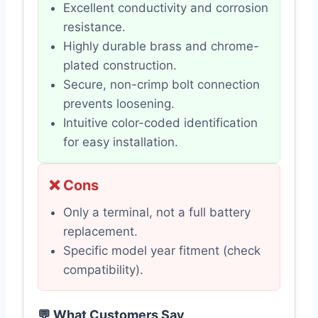
Excellent conductivity and corrosion
resistance.
Highly durable brass and chrome-
plated construction.
Secure, non-crimp bolt connection
prevents loosening.
Intuitive color-coded identification
for easy installation.
❌ Cons
Only a terminal, not a full battery
replacement.
Specific model year fitment (check
compatibility).
💬 What Customers Say