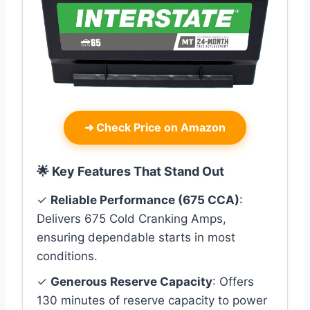
➜
Check Price on Amazon
🌟 Key Features That Stand Out
✓
Reliable Performance (675 CCA)
:
Delivers 675 Cold Cranking Amps,
ensuring dependable starts in most
conditions.
✓
Generous Reserve Capacity
: Offers
130 minutes of reserve capacity to power