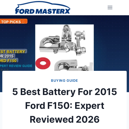
Skip
to
content
BUYING GUIDE
5 Best Battery For 2015
Ford F150: Expert
Reviewed 2026