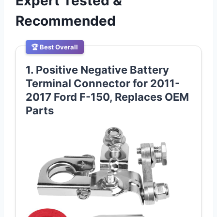
Expert Tested &
Recommended
🏆 Best Overall
1. Positive Negative Battery
Terminal Connector for 2011-
2017 Ford F-150, Replaces OEM
Parts