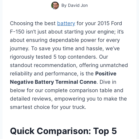
By
David Jon
Choosing the best
battery
for your 2015 Ford
F-150 isn’t just about starting your engine; it’s
about ensuring dependable power for every
journey. To save you time and hassle, we’ve
rigorously tested 5 top contenders. Our
standout recommendation, offering unmatched
reliability and performance, is the
Positive
Negative Battery Terminal Conne
. Dive in
below for our complete comparison table and
detailed reviews, empowering you to make the
smartest choice for your truck.
Quick Comparison: Top 5