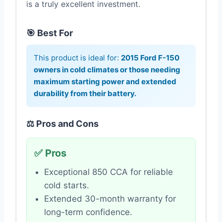
is a truly excellent investment.
🎯 Best For
This product is ideal for:
2015 Ford F-150
owners in cold climates or those needing
maximum starting power and extended
durability from their battery.
⚖️ Pros and Cons
✅ Pros
Exceptional 850 CCA for reliable
cold starts.
Extended 30-month warranty for
long-term confidence.