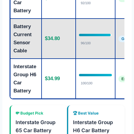
Car
92/100
Battery
Battery
Current
$34.80
Good
Sensor
96/100
Cable
Interstate
Group H6
$34.99
Excelle
Car
100/100
Battery
💸 Budget Pick
🏆 Best Value
Interstate Group
Interstate Group
65 Car Battery
H6 Car Battery