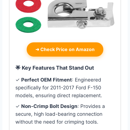
➜
Check Price on Amazon
🌟 Key Features That Stand Out
✓
Perfect OEM Fitment
: Engineered
specifically for 2011-2017 Ford F-150
models, ensuring direct replacement.
✓
Non-Crimp Bolt Design
: Provides a
secure, high load-bearing connection
without the need for crimping tools.