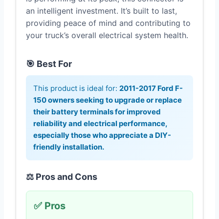
an intelligent investment. It’s built to last,
providing peace of mind and contributing to
your truck’s overall electrical system health.
🎯 Best For
This product is ideal for:
2011-2017 Ford F-
150 owners seeking to upgrade or replace
their battery terminals for improved
reliability and electrical performance,
especially those who appreciate a DIY-
friendly installation.
⚖️ Pros and Cons
✅ Pros