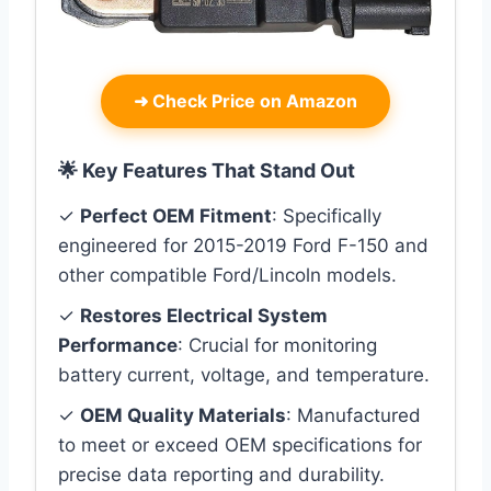
➜
Check Price on Amazon
🌟 Key Features That Stand Out
✓
Perfect OEM Fitment
: Specifically
engineered for 2015-2019 Ford F-150 and
other compatible Ford/Lincoln models.
✓
Restores Electrical System
Performance
: Crucial for monitoring
battery current, voltage, and temperature.
✓
OEM Quality Materials
: Manufactured
to meet or exceed OEM specifications for
precise data reporting and durability.