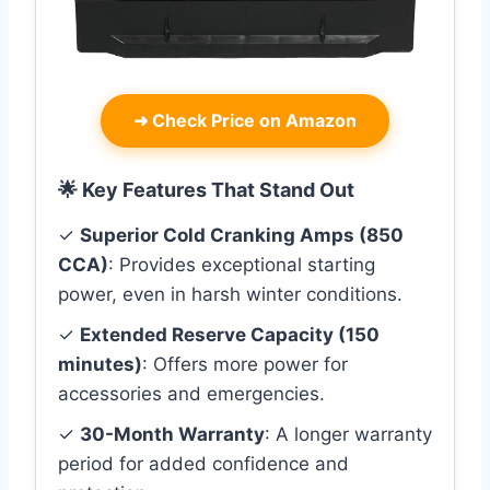
➜
Check Price on Amazon
🌟 Key Features That Stand Out
✓
Superior Cold Cranking Amps (850
CCA)
: Provides exceptional starting
power, even in harsh winter conditions.
✓
Extended Reserve Capacity (150
minutes)
: Offers more power for
accessories and emergencies.
✓
30-Month Warranty
: A longer warranty
period for added confidence and