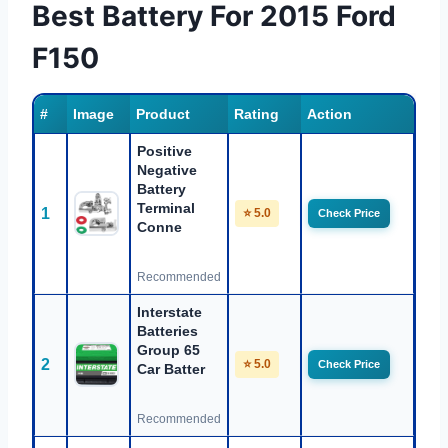
Best Battery For 2015 Ford
F150
#
Image
Product
Rating
Action
Positive
Negative
Battery
Terminal
1
⭐ 5.0
Check Price
Conne
Recommended
Interstate
Batteries
Group 65
2
⭐ 5.0
Check Price
Car Batter
Recommended