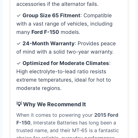
accessories if the alternator fails.
✓
Group Size 65 Fitment
: Compatible
with a vast range of vehicles, including
many
Ford F-150
models.
✓
24-Month Warranty
: Provides peace
of mind with a solid two-year warranty.
✓
Optimized for Moderate Climates
:
High electrolyte-to-lead ratio resists
extreme temperatures, ideal for hot to
moderate regions.
💡 Why We Recommend It
When it comes to powering your
2015 Ford
F-150
, Interstate Batteries has long been a
trusted name, and their MT-65 is a fantastic