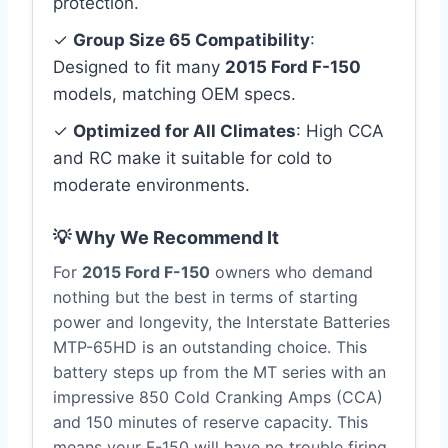
protection.
✓
Group Size 65 Compatibility
:
Designed to fit many
2015 Ford F-150
models, matching OEM specs.
✓
Optimized for All Climates
: High CCA
and RC make it suitable for cold to
moderate environments.
💡 Why We Recommend It
For
2015 Ford F-150
owners who demand
nothing but the best in terms of starting
power and longevity, the Interstate Batteries
MTP-65HD is an outstanding choice. This
battery steps up from the MT series with an
impressive 850 Cold Cranking Amps (CCA)
and 150 minutes of reserve capacity. This
means your F-150 will have no trouble firing