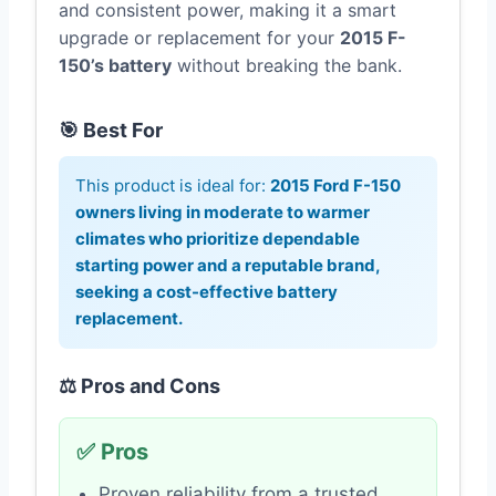
and consistent power, making it a smart
upgrade or replacement for your
2015 F-
150’s battery
without breaking the bank.
🎯 Best For
This product is ideal for:
2015 Ford F-150
owners living in moderate to warmer
climates who prioritize dependable
starting power and a reputable brand,
seeking a cost-effective battery
replacement.
⚖️ Pros and Cons
✅ Pros
Proven reliability from a trusted