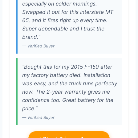
especially on colder mornings.
Swapped it out for this Interstate MT-
65, and it fires right up every time.
Super dependable and I trust the
brand.”
— Verified Buyer
“Bought this for my 2015 F-150 after
my factory battery died. Installation
was easy, and the truck runs perfectly
now. The 2-year warranty gives me
confidence too. Great battery for the
price.”
— Verified Buyer