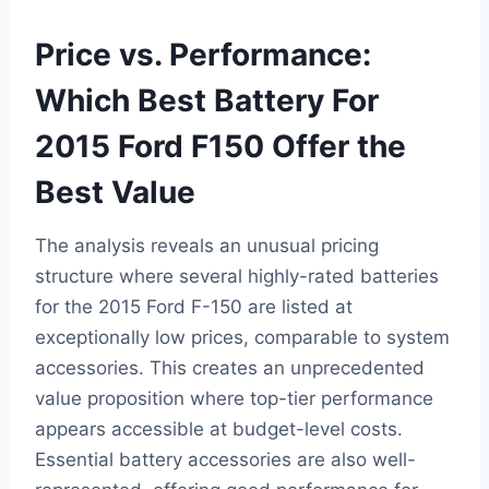
Price vs. Performance:
Which Best Battery For
2015 Ford F150 Offer the
Best Value
The analysis reveals an unusual pricing
structure where several highly-rated batteries
for the 2015 Ford F-150 are listed at
exceptionally low prices, comparable to system
accessories. This creates an unprecedented
value proposition where top-tier performance
appears accessible at budget-level costs.
Essential battery accessories are also well-