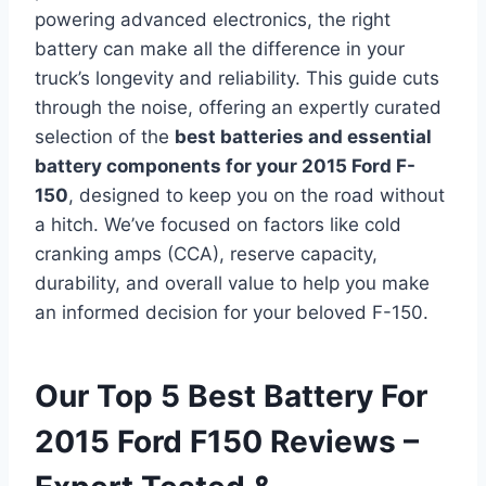
powering advanced electronics, the right
battery can make all the difference in your
truck’s longevity and reliability. This guide cuts
through the noise, offering an expertly curated
selection of the
best batteries and essential
battery components for your 2015 Ford F-
150
, designed to keep you on the road without
a hitch. We’ve focused on factors like cold
cranking amps (CCA), reserve capacity,
durability, and overall value to help you make
an informed decision for your beloved F-150.
Our Top 5 Best Battery For
2015 Ford F150 Reviews –