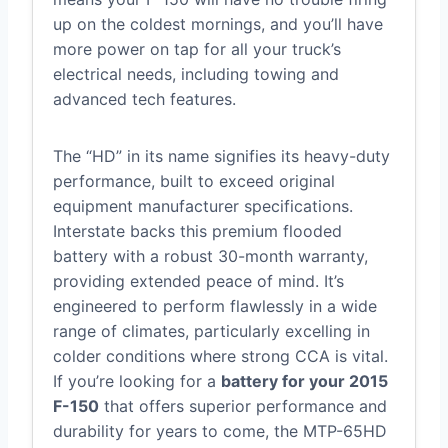
up on the coldest mornings, and you’ll have
more power on tap for all your truck’s
electrical needs, including towing and
advanced tech features.
The “HD” in its name signifies its heavy-duty
performance, built to exceed original
equipment manufacturer specifications.
Interstate backs this premium flooded
battery with a robust 30-month warranty,
providing extended peace of mind. It’s
engineered to perform flawlessly in a wide
range of climates, particularly excelling in
colder conditions where strong CCA is vital.
If you’re looking for a
battery for your 2015
F-150
that offers superior performance and
durability for years to come, the MTP-65HD