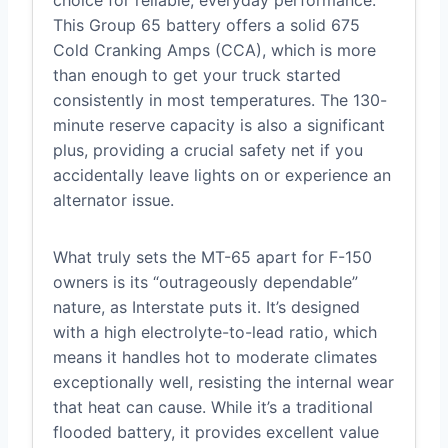
choice for reliable, everyday performance.
This Group 65 battery offers a solid 675
Cold Cranking Amps (CCA), which is more
than enough to get your truck started
consistently in most temperatures. The 130-
minute reserve capacity is also a significant
plus, providing a crucial safety net if you
accidentally leave lights on or experience an
alternator issue.
What truly sets the MT-65 apart for F-150
owners is its “outrageously dependable”
nature, as Interstate puts it. It’s designed
with a high electrolyte-to-lead ratio, which
means it handles hot to moderate climates
exceptionally well, resisting the internal wear
that heat can cause. While it’s a traditional
flooded battery, it provides excellent value