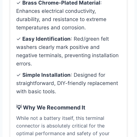
✓
Brass Chrome-Plated Material
:
Enhances electrical conductivity,
durability, and resistance to extreme
temperatures and corrosion.
✓
Easy Identification
: Red/green felt
washers clearly mark positive and
negative terminals, preventing installation
errors.
✓
Simple Installation
: Designed for
straightforward, DIY-friendly replacement
with basic tools.
💡 Why We Recommend It
While not a battery itself, this terminal
connector is absolutely critical for the
optimal performance and safety of your