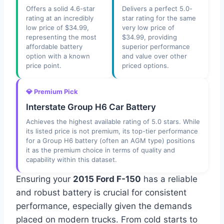
Offers a solid 4.6-star
Delivers a perfect 5.0-
rating at an incredibly
star rating for the same
low price of $34.99,
very low price of
representing the most
$34.99, providing
affordable battery
superior performance
option with a known
and value over other
price point.
priced options.
💎 Premium Pick
Interstate Group H6 Car Battery
Achieves the highest available rating of 5.0 stars. While
its listed price is not premium, its top-tier performance
for a Group H6 battery (often an AGM type) positions
it as the premium choice in terms of quality and
capability within this dataset.
Ensuring your
2015 Ford F-150
has a reliable
and robust battery is crucial for consistent
performance, especially given the demands
placed on modern trucks. From cold starts to