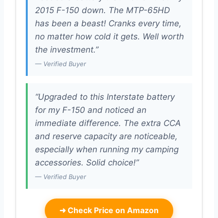
2015 F-150 down. The MTP-65HD
has been a beast! Cranks every time,
no matter how cold it gets. Well worth
the investment.”
— Verified Buyer
“Upgraded to this Interstate battery
for my F-150 and noticed an
immediate difference. The extra CCA
and reserve capacity are noticeable,
especially when running my camping
accessories. Solid choice!”
— Verified Buyer
➜
Check Price on Amazon