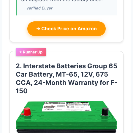
— Verified Buyer
➜
Check Price on Amazon
⭐ Runner Up
2. Interstate Batteries Group 65
Car Battery, MT-65, 12V, 675
CCA, 24-Month Warranty for F-
150