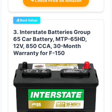
➜
Check Price on Amazon
💰 Best Value
3. Interstate Batteries Group
65 Car Battery, MTP-65HD,
12V, 850 CCA, 30-Month
Warranty for F-150