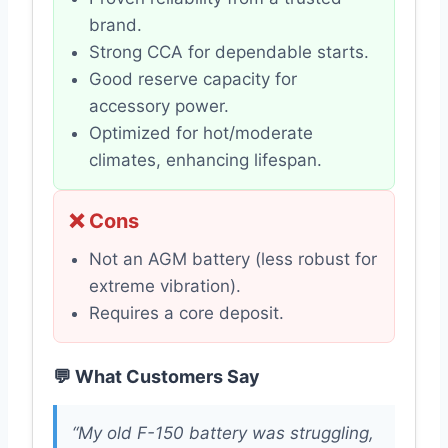
brand.
Strong CCA for dependable starts.
Good reserve capacity for
accessory power.
Optimized for hot/moderate
climates, enhancing lifespan.
❌ Cons
Not an AGM battery (less robust for
extreme vibration).
Requires a core deposit.
💬 What Customers Say
“My old F-150 battery was struggling,