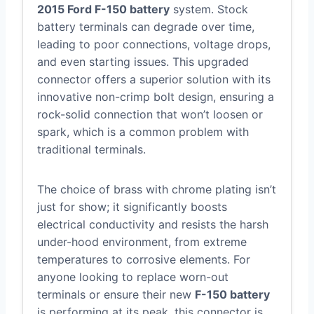
2015 Ford F-150 battery
system. Stock
battery terminals can degrade over time,
leading to poor connections, voltage drops,
and even starting issues. This upgraded
connector offers a superior solution with its
innovative non-crimp bolt design, ensuring a
rock-solid connection that won’t loosen or
spark, which is a common problem with
traditional terminals.
The choice of brass with chrome plating isn’t
just for show; it significantly boosts
electrical conductivity and resists the harsh
under-hood environment, from extreme
temperatures to corrosive elements. For
anyone looking to replace worn-out
terminals or ensure their new
F-150 battery
is performing at its peak, this connector is