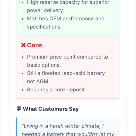
High reserve capacity for superior
power delivery.
Matches OEM performance and
specifications.
❌ Cons
Premium price point compared to
basic options.
Still a flooded lead-acid battery,
not AGM.
Requires a core deposit.
💬 What Customers Say
“Living in a harsh winter climate, I
needed a battery that wouldn’t let my