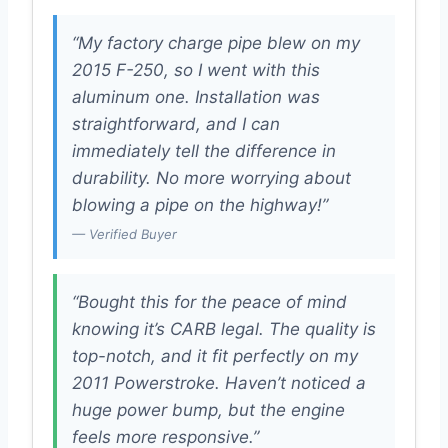
“My factory charge pipe blew on my
2015 F-250, so I went with this
aluminum one. Installation was
straightforward, and I can
immediately tell the difference in
durability. No more worrying about
blowing a pipe on the highway!”
— Verified Buyer
“Bought this for the peace of mind
knowing it’s CARB legal. The quality is
top-notch, and it fit perfectly on my
2011 Powerstroke. Haven’t noticed a
huge power bump, but the engine
feels more responsive.”