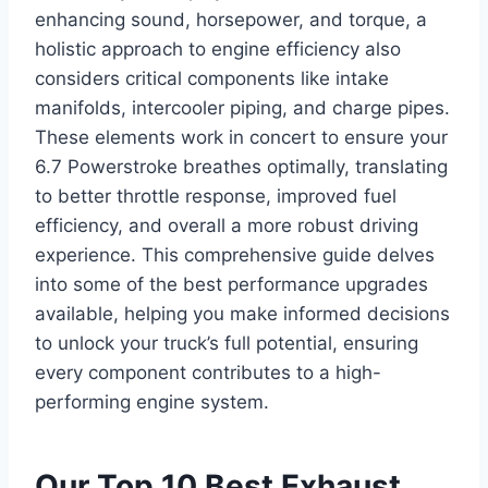
enhancing sound, horsepower, and torque, a
holistic approach to engine efficiency also
considers critical components like intake
manifolds, intercooler piping, and charge pipes.
These elements work in concert to ensure your
6.7 Powerstroke breathes optimally, translating
to better throttle response, improved fuel
efficiency, and overall a more robust driving
experience. This comprehensive guide delves
into some of the best performance upgrades
available, helping you make informed decisions
to unlock your truck’s full potential, ensuring
every component contributes to a high-
performing engine system.
Our Top 10 Best Exhaust