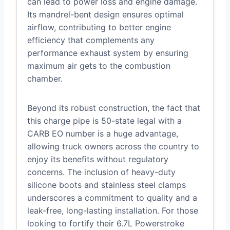
can lead to power loss and engine damage.
Its mandrel-bent design ensures optimal
airflow, contributing to better engine
efficiency that complements any
performance exhaust system by ensuring
maximum air gets to the combustion
chamber.
Beyond its robust construction, the fact that
this charge pipe is 50-state legal with a
CARB EO number is a huge advantage,
allowing truck owners across the country to
enjoy its benefits without regulatory
concerns. The inclusion of heavy-duty
silicone boots and stainless steel clamps
underscores a commitment to quality and a
leak-free, long-lasting installation. For those
looking to fortify their 6.7L Powerstroke