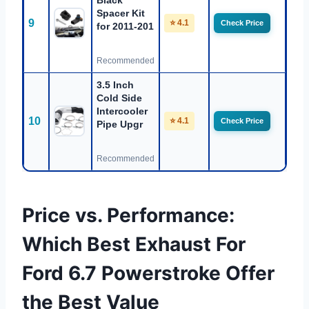
Black
Spacer Kit
9
⭐ 4.1
Check Price
for 2011-201
Recommended
3.5 Inch
Cold Side
Intercooler
10
⭐ 4.1
Check Price
Pipe Upgr
Recommended
Price vs. Performance:
Which Best Exhaust For
Ford 6.7 Powerstroke Offer
the Best Value