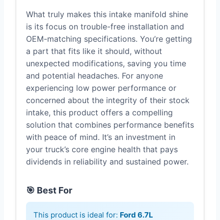
What truly makes this intake manifold shine
is its focus on trouble-free installation and
OEM-matching specifications. You’re getting
a part that fits like it should, without
unexpected modifications, saving you time
and potential headaches. For anyone
experiencing low power performance or
concerned about the integrity of their stock
intake, this product offers a compelling
solution that combines performance benefits
with peace of mind. It’s an investment in
your truck’s core engine health that pays
dividends in reliability and sustained power.
🎯 Best For
This product is ideal for:
Ford 6.7L