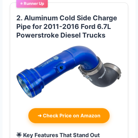
⭐ Runner Up
2. Aluminum Cold Side Charge
Pipe for 2011-2016 Ford 6.7L
Powerstroke Diesel Trucks
➜
Check Price on Amazon
🌟 Key Features That Stand Out