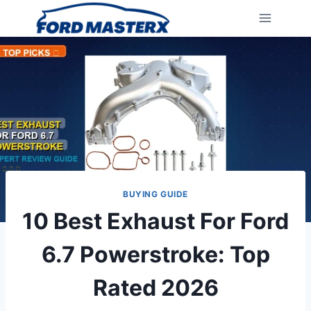
Skip
to
content
BUYING GUIDE
10 Best Exhaust For Ford
6.7 Powerstroke: Top
Rated 2026