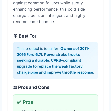
against common failures while subtly
enhancing performance, this cold side
charge pipe is an intelligent and highly
recommended choice.
🎯 Best For
This product is ideal for:
Owners of 2011-
2016 Ford 6.7L Powerstroke trucks
seeking a durable, CARB-compliant
upgrade to replace the weak factory
charge pipe and improve throttle response.
⚖️ Pros and Cons
✅ Pros