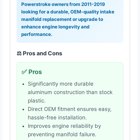
Powerstroke owners from 2011-2019
looking for a durable, OEM-quality intake
manifold replacement or upgrade to
enhance engine longevity and
performance.
⚖️ Pros and Cons
✅ Pros
Significantly more durable
aluminum construction than stock
plastic.
Direct OEM fitment ensures easy,
hassle-free installation.
Improves engine reliability by
preventing manifold failure.