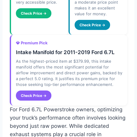
very accessible price.
a moderate price point
makes it an excellent
Check Price →
value for money.
Check Price →
💎 Premium Pick
Intake Manifold for 2011-2019 Ford 6.7L
As the highest-priced item at $379.99, this intake
manifold offers the most significant potential for
airflow improvement and direct power gains, backed by
a perfect 5.0 rating. It justifies its premium price for
those seeking top-tier performance enhancement.
Check Price →
For Ford 6.7L Powerstroke owners, optimizing
your truck’s performance often involves looking
beyond just raw power. While dedicated
exhaust systems play a crucial role in