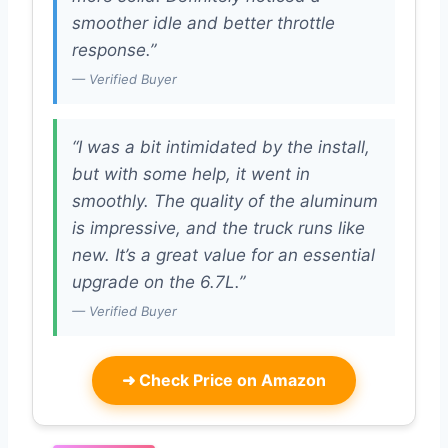
smoother idle and better throttle
response.”
— Verified Buyer
“I was a bit intimidated by the install,
but with some help, it went in
smoothly. The quality of the aluminum
is impressive, and the truck runs like
new. It’s a great value for an essential
upgrade on the 6.7L.”
— Verified Buyer
➜
Check Price on Amazon