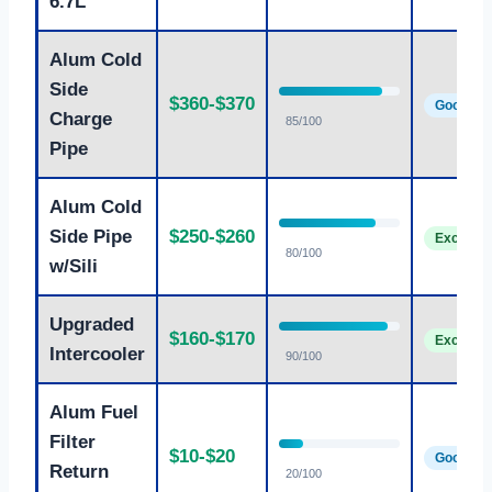
6.7L
Alum Cold
Side
$360-$370
Good
Charge
85/100
Pipe
Alum Cold
Side Pipe
$250-$260
Excellen
80/100
w/Sili
Upgraded
$160-$170
Excellen
Intercooler
90/100
Alum Fuel
Filter
$10-$20
Good
Return
20/100