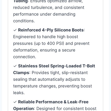
Tubing
: Ensures optimized airflow,
reduced turbulence, and consistent
performance under demanding
conditions.
✓
Reinforced 4-Ply Silicone Boots
:
Engineered to handle high boost
pressures (up to 400 PSI) and prevent
deformation, ensuring a secure
connection.
✓
Stainless Steel Spring-Loaded T-Bolt
Clamps
: Provides tight, slip-resistant
sealing that automatically adjusts to
temperature changes, preventing boost
leaks.
✓
Reliable Performance & Leak-Free
Operation
: Designed for consistent boost