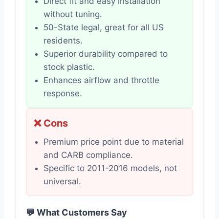
Direct fit and easy installation
without tuning.
50-State legal, great for all US
residents.
Superior durability compared to
stock plastic.
Enhances airflow and throttle
response.
❌ Cons
Premium price point due to material
and CARB compliance.
Specific to 2011-2016 models, not
universal.
💬 What Customers Say