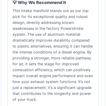
💡 Why We Recommend It
This intake manifold stands out as our top
pick for its exceptional quality and robust
design, directly addressing known
weaknesses in the factory Powerstroke
system. The use of aluminum material
dramatically improves durability compared
to plastic alternatives, ensuring it can handle
the intense conditions of a diesel engine. By
providing a stronger, more reliable pathway
for air, it sets the stage for improved
combustion efficiency, which can positively
impact overall engine performance and even
how your exhaust system functions. It’s not
just a replacement; it’s a significant upgrade
that contributes to the longevity and power
of your truck.