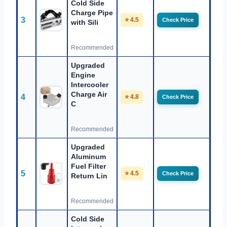
Cold Side
Charge Pipe
3
⭐ 4.5
Check Price
with Sili
Recommended
Upgraded
Engine
Intercooler
Charge Air
4
⭐ 4.8
Check Price
C
Recommended
Upgraded
Aluminum
Fuel Filter
5
⭐ 4.5
Check Price
Return Lin
Recommended
Cold Side