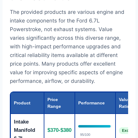
The provided products are various engine and
intake components for the Ford 6.7L
Powerstroke, not exhaust systems. Value
varies significantly across this diverse range,
with high-impact performance upgrades and
critical reliability items available at different
price points. Many products offer excellent
value for improving specific aspects of engine
performance, airflow, or durability.
Price
Value
Product
Performance
Range
Rating
Intake
Manifold
$370-$380
Excellen
95/100