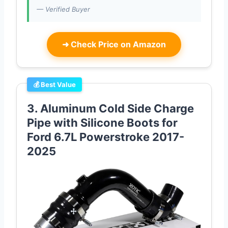
— Verified Buyer
➜
Check Price on Amazon
💰 Best Value
3. Aluminum Cold Side Charge
Pipe with Silicone Boots for
Ford 6.7L Powerstroke 2017-
2025