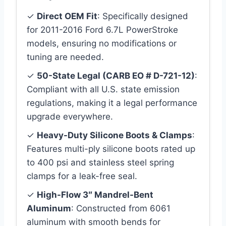
✓
Direct OEM Fit
: Specifically designed
for 2011-2016 Ford 6.7L PowerStroke
models, ensuring no modifications or
tuning are needed.
✓
50-State Legal (CARB EO # D-721-12)
:
Compliant with all U.S. state emission
regulations, making it a legal performance
upgrade everywhere.
✓
Heavy-Duty Silicone Boots & Clamps
:
Features multi-ply silicone boots rated up
to 400 psi and stainless steel spring
clamps for a leak-free seal.
✓
High-Flow 3″ Mandrel-Bent
Aluminum
: Constructed from 6061
aluminum with smooth bends for