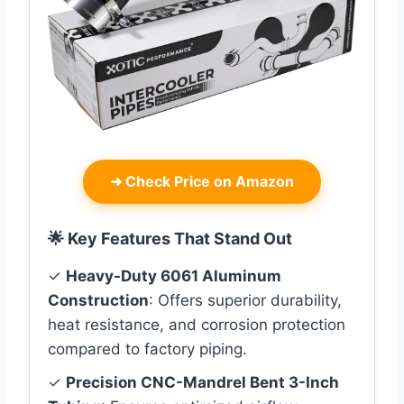
➜
Check Price on Amazon
🌟 Key Features That Stand Out
✓
Heavy-Duty 6061 Aluminum
Construction
: Offers superior durability,
heat resistance, and corrosion protection
compared to factory piping.
✓
Precision CNC-Mandrel Bent 3-Inch