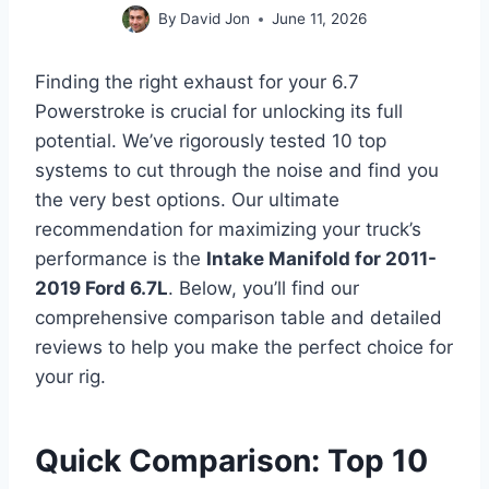
By
David Jon
June 11, 2026
Finding the right exhaust for your 6.7
Powerstroke is crucial for unlocking its full
potential. We’ve rigorously tested 10 top
systems to cut through the noise and find you
the very best options. Our ultimate
recommendation for maximizing your truck’s
performance is the
Intake Manifold for 2011-
2019 Ford 6.7L
. Below, you’ll find our
comprehensive comparison table and detailed
reviews to help you make the perfect choice for
your rig.
Quick Comparison: Top 10