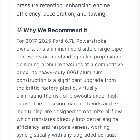
pressure retention, enhancing engine
efficiency, acceleration, and towing.
💡 Why We Recommend It
For 2017-2025 Ford 6.7L Powerstroke
owners, this aluminum cold side charge pipe
represents an outstanding value proposition,
delivering premium features at a competitive
price. Its heavy-duty 6061 aluminum
construction is a significant upgrade from
the brittle factory plastic, virtually
eliminating the risk of blowouts under high
boost. The precision mandrel bends and 3-
inch tubing are designed to optimize airflow,
which translates directly into better engine
efficiency and responsiveness, working
synergistically with any upgraded exhaust