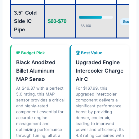
3.5" Cold
Side IC
$60-$70
Good
68/100
Pipe
💸 Budget Pick
🏆 Best Value
Black Anodized
Upgraded Engine
Billet Aluminum
Intercooler Charge
MAP Senso
Air C
At $46.87 with a perfect
For $167.99, this
5.0 rating, this MAP
upgraded intercooler
sensor provides a critical
component delivers a
and highly-rated
significant performance
component essential for
boost by providing
accurate engine
denser, cooler air,
management and
leading to improved
optimizing performance
power and efficiency. Its
through tuning, all at a
4.8 rating combined with