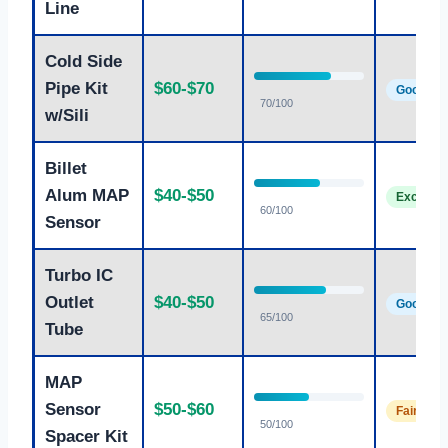
Line
Cold Side
Pipe Kit
$60-$70
Good
70/100
w/Sili
Billet
Alum MAP
$40-$50
Excellen
60/100
Sensor
Turbo IC
Outlet
$40-$50
Good
65/100
Tube
MAP
Sensor
$50-$60
Fair
50/100
Spacer Kit