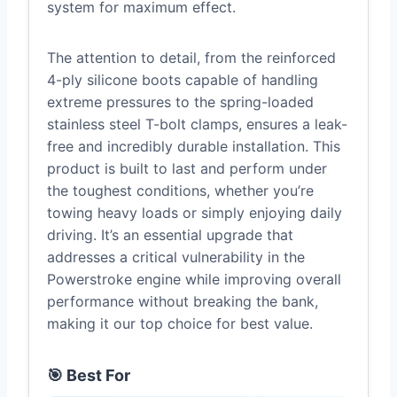
system for maximum effect.
The attention to detail, from the reinforced
4-ply silicone boots capable of handling
extreme pressures to the spring-loaded
stainless steel T-bolt clamps, ensures a leak-
free and incredibly durable installation. This
product is built to last and perform under
the toughest conditions, whether you’re
towing heavy loads or simply enjoying daily
driving. It’s an essential upgrade that
addresses a critical vulnerability in the
Powerstroke engine while improving overall
performance without breaking the bank,
making it our top choice for best value.
🎯 Best For