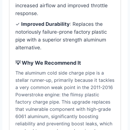
increased airflow and improved throttle
response.
✓
Improved Durability
: Replaces the
notoriously failure-prone factory plastic
pipe with a superior strength aluminum
alternative.
💡 Why We Recommend It
The aluminum cold side charge pipe is a
stellar runner-up, primarily because it tackles
a very common weak point in the 2011-2016
Powerstroke engine: the flimsy plastic
factory charge pipe. This upgrade replaces
that vulnerable component with high-grade
6061 aluminum, significantly boosting
reliability and preventing boost leaks, which