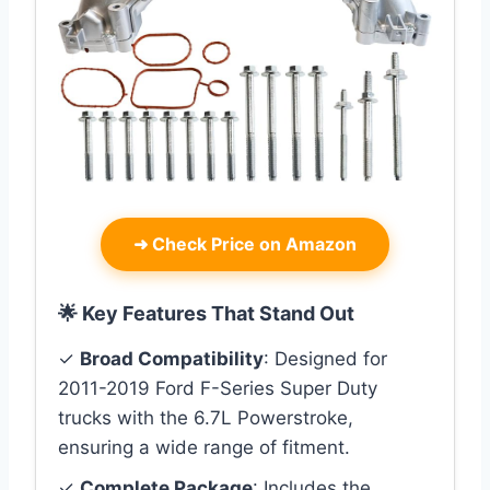
➜
Check Price on Amazon
🌟 Key Features That Stand Out
✓
Broad Compatibility
: Designed for
2011-2019 Ford F-Series Super Duty
trucks with the 6.7L Powerstroke,
ensuring a wide range of fitment.
✓
Complete Package
: Includes the