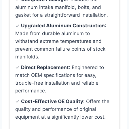
aluminum intake manifold, bolts, and
gasket for a straightforward installation.
✓
Upgraded Aluminum Construction
:
Made from durable aluminum to
withstand extreme temperatures and
prevent common failure points of stock
manifolds.
✓
Direct Replacement
: Engineered to
match OEM specifications for easy,
trouble-free installation and reliable
performance.
✓
Cost-Effective OE Quality
: Offers the
quality and performance of original
equipment at a significantly lower cost.