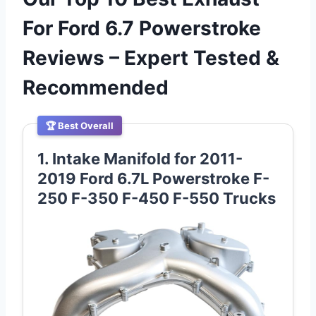
For Ford 6.7 Powerstroke
Reviews – Expert Tested &
Recommended
🏆 Best Overall
1. Intake Manifold for 2011-
2019 Ford 6.7L Powerstroke F-
250 F-350 F-450 F-550 Trucks