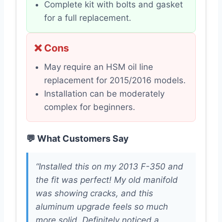
Complete kit with bolts and gasket
for a full replacement.
❌ Cons
May require an HSM oil line
replacement for 2015/2016 models.
Installation can be moderately
complex for beginners.
💬 What Customers Say
“Installed this on my 2013 F-350 and
the fit was perfect! My old manifold
was showing cracks, and this
aluminum upgrade feels so much
more solid. Definitely noticed a