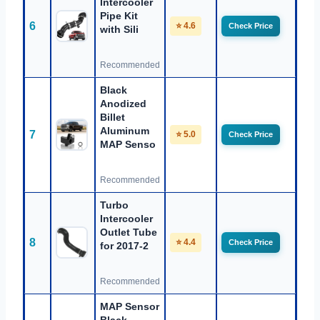
Intercooler
Pipe Kit
6
⭐ 4.6
Check Price
with Sili
Recommended
Black
Anodized
Billet
Aluminum
7
⭐ 5.0
Check Price
MAP Senso
Recommended
Turbo
Intercooler
Outlet Tube
8
⭐ 4.4
Check Price
for 2017-2
Recommended
MAP Sensor