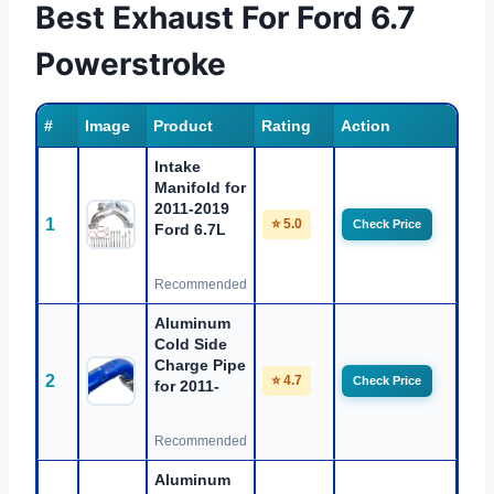
Best Exhaust For Ford 6.7
Powerstroke
#
Image
Product
Rating
Action
Intake
Manifold for
2011-2019
1
⭐ 5.0
Check Price
Ford 6.7L
Recommended
Aluminum
Cold Side
Charge Pipe
2
⭐ 4.7
Check Price
for 2011-
Recommended
Aluminum