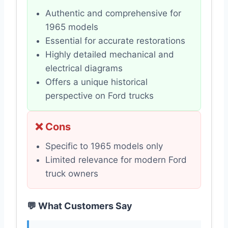
Authentic and comprehensive for
1965 models
Essential for accurate restorations
Highly detailed mechanical and
electrical diagrams
Offers a unique historical
perspective on Ford trucks
❌ Cons
Specific to 1965 models only
Limited relevance for modern Ford
truck owners
💬 What Customers Say