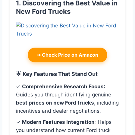
1. Discovering the Best Value in
New Ford Trucks
➜
Check Price on Amazon
🌟 Key Features That Stand Out
✓
Comprehensive Research Focus
:
Guides you through identifying genuine
best prices on new Ford trucks
, including
incentives and dealer negotiations.
✓
Modern Features Integration
: Helps
you understand how current Ford truck