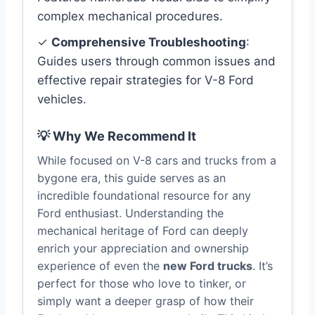
complex mechanical procedures.
✓
Comprehensive Troubleshooting
:
Guides users through common issues and
effective repair strategies for V-8 Ford
vehicles.
💡 Why We Recommend It
While focused on V-8 cars and trucks from a
bygone era, this guide serves as an
incredible foundational resource for any
Ford enthusiast. Understanding the
mechanical heritage of Ford can deeply
enrich your appreciation and ownership
experience of even the
new Ford trucks
. It’s
perfect for those who love to tinker, or
simply want a deeper grasp of how their