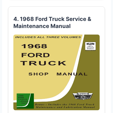
4. 1968 Ford Truck Service &
Maintenance Manual