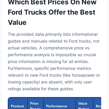
Which Best Prices On New
Ford Trucks Offer the Best
Value
The provided data primarily lists informational
guides and manuals related to Ford trucks, not
actual vehicles. A comprehensive price vs.
performance analysis is impossible as crucial
price information is missing for all entries.
Furthermore, specific performance metrics
relevant to new Ford trucks (like horsepower or
towing capacity) are absent, with only user
ratings available for these guides.
Price
Value
Product
Performance
Best Fo
Range
Rating