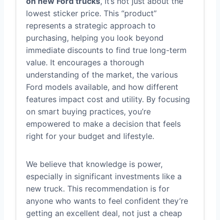
on new Ford trucks
, it’s not just about the
lowest sticker price. This “product”
represents a strategic approach to
purchasing, helping you look beyond
immediate discounts to find true long-term
value. It encourages a thorough
understanding of the market, the various
Ford models available, and how different
features impact cost and utility. By focusing
on smart buying practices, you’re
empowered to make a decision that feels
right for your budget and lifestyle.
We believe that knowledge is power,
especially in significant investments like a
new truck. This recommendation is for
anyone who wants to feel confident they’re
getting an excellent deal, not just a cheap