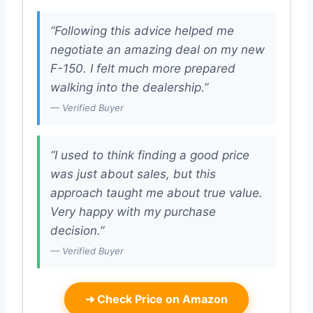
“Following this advice helped me
negotiate an amazing deal on my new
F-150. I felt much more prepared
walking into the dealership.”
— Verified Buyer
“I used to think finding a good price
was just about sales, but this
approach taught me about true value.
Very happy with my purchase
decision.”
— Verified Buyer
➜
Check Price on Amazon