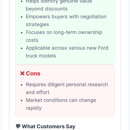
Helps identify genuine value
beyond discounts
Empowers buyers with negotiation
strategies
Focuses on long-term ownership
costs
Applicable across various new Ford
truck models
❌ Cons
Requires diligent personal research
and effort
Market conditions can change
rapidly
💬 What Customers Say