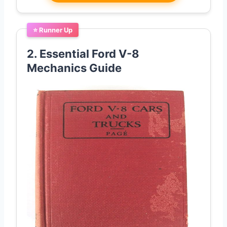
⭐ Runner Up
2. Essential Ford V-8
Mechanics Guide