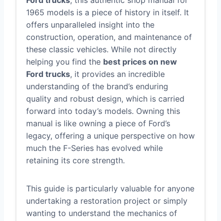
Ford trucks
, this authentic shop manual for
1965 models is a piece of history in itself. It
offers unparalleled insight into the
construction, operation, and maintenance of
these classic vehicles. While not directly
helping you find the
best prices on new
Ford trucks
, it provides an incredible
understanding of the brand’s enduring
quality and robust design, which is carried
forward into today’s models. Owning this
manual is like owning a piece of Ford’s
legacy, offering a unique perspective on how
much the F-Series has evolved while
retaining its core strength.
This guide is particularly valuable for anyone
undertaking a restoration project or simply
wanting to understand the mechanics of