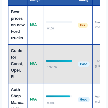
Best
prices
General
on new
N/A
Fair
informati
0/100
Ford
trucks
Guide
for
Technica
Const,
N/A
Good
guidance
100/100
Oper,
R
Auth
Shop
Vehicle
N/A
Good
maintena
Manual
92/100