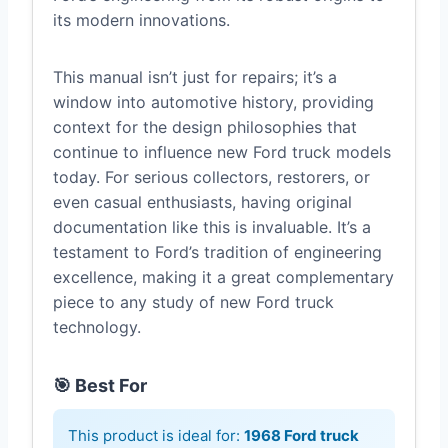
its modern innovations.
This manual isn’t just for repairs; it’s a
window into automotive history, providing
context for the design philosophies that
continue to influence new Ford truck models
today. For serious collectors, restorers, or
even casual enthusiasts, having original
documentation like this is invaluable. It’s a
testament to Ford’s tradition of engineering
excellence, making it a great complementary
piece to any study of new Ford truck
technology.
🎯 Best For
This product is ideal for:
1968 Ford truck