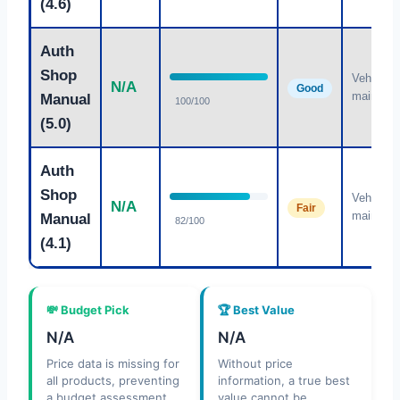
(4.6)
Auth
Shop
Vehicle
N/A
Good
maintena
Manual
100/100
(5.0)
Auth
Shop
Vehicle
N/A
Fair
maintena
Manual
82/100
(4.1)
💸 Budget Pick
🏆 Best Value
N/A
N/A
Price data is missing for
Without price
all products, preventing
information, a true best
a budget assessment.
value cannot be