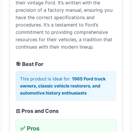
their vintage Ford. It’s written with the
precision of a factory manual, ensuring you
have the correct specifications and
procedures. It’s a testament to Ford’s
commitment to providing comprehensive
resources for their vehicles, a tradition that
continues with their modern lineup.
🎯 Best For
This product is ideal for:
1965 Ford truck
owners, classic vehicle restorers, and
automotive history enthusiasts
⚖️ Pros and Cons
✅ Pros