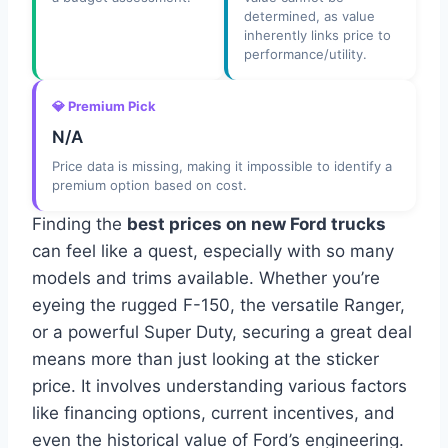
determined, as value
inherently links price to
performance/utility.
💎 Premium Pick
N/A
Price data is missing, making it impossible to identify a
premium option based on cost.
Finding the
best prices on new Ford trucks
can feel like a quest, especially with so many
models and trims available. Whether you’re
eyeing the rugged F-150, the versatile Ranger,
or a powerful Super Duty, securing a great deal
means more than just looking at the sticker
price. It involves understanding various factors
like financing options, current incentives, and
even the historical value of Ford’s engineering.