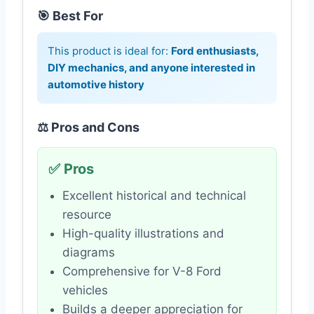
🎯 Best For
This product is ideal for:
Ford enthusiasts,
DIY mechanics, and anyone interested in
automotive history
⚖️ Pros and Cons
✅ Pros
Excellent historical and technical
resource
High-quality illustrations and
diagrams
Comprehensive for V-8 Ford
vehicles
Builds a deeper appreciation for