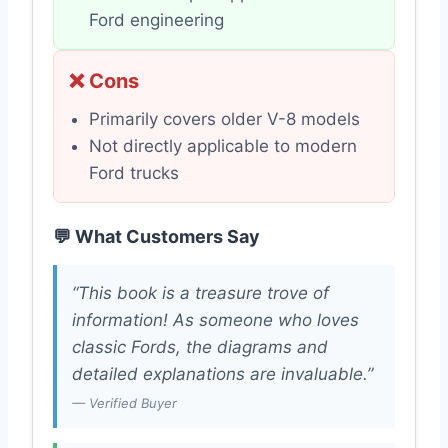
Ford engineering
❌ Cons
Primarily covers older V-8 models
Not directly applicable to modern
Ford trucks
💬 What Customers Say
“This book is a treasure trove of
information! As someone who loves
classic Fords, the diagrams and
detailed explanations are invaluable.”
— Verified Buyer