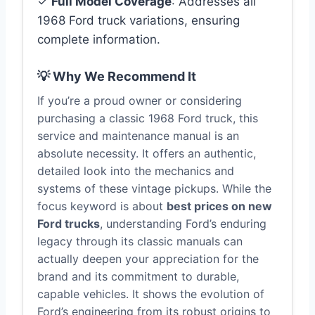
✓
Full Model Coverage
: Addresses all
1968 Ford truck variations, ensuring
complete information.
💡 Why We Recommend It
If you’re a proud owner or considering
purchasing a classic 1968 Ford truck, this
service and maintenance manual is an
absolute necessity. It offers an authentic,
detailed look into the mechanics and
systems of these vintage pickups. While the
focus keyword is about
best prices on new
Ford trucks
, understanding Ford’s enduring
legacy through its classic manuals can
actually deepen your appreciation for the
brand and its commitment to durable,
capable vehicles. It shows the evolution of
Ford’s engineering from its robust origins to