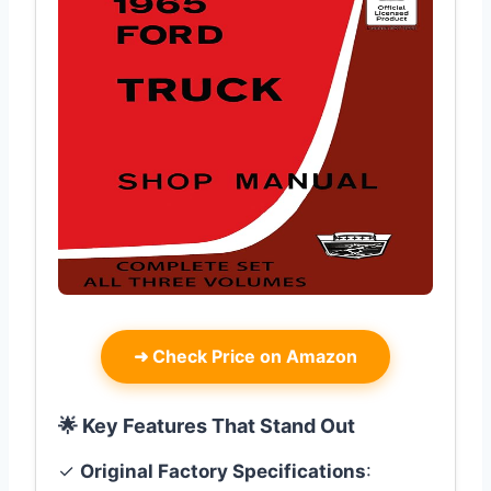
➜
Check Price on Amazon
🌟 Key Features That Stand Out
✓
Original Factory Specifications
: