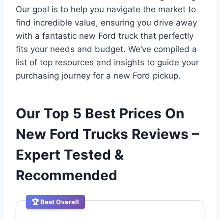
Our goal is to help you navigate the market to
find incredible value, ensuring you drive away
with a fantastic new Ford truck that perfectly
fits your needs and budget. We’ve compiled a
list of top resources and insights to guide your
purchasing journey for a new Ford pickup.
Our Top 5 Best Prices On
New Ford Trucks Reviews –
Expert Tested &
Recommended
🏆 Best Overall