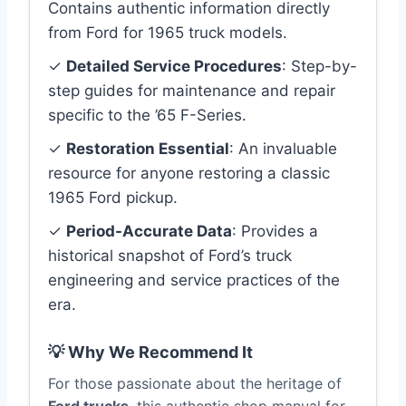
Contains authentic information directly
from Ford for 1965 truck models.
✓
Detailed Service Procedures
: Step-by-
step guides for maintenance and repair
specific to the ’65 F-Series.
✓
Restoration Essential
: An invaluable
resource for anyone restoring a classic
1965 Ford pickup.
✓
Period-Accurate Data
: Provides a
historical snapshot of Ford’s truck
engineering and service practices of the
era.
💡 Why We Recommend It
For those passionate about the heritage of