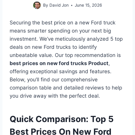
By
David Jon
June 15, 2026
Securing the best price on a new Ford truck
means smarter spending on your next big
investment. We’ve meticulously analyzed 5 top
deals on new Ford trucks to identify
unbeatable value. Our top recommendation is
best prices on new ford trucks Product
,
offering exceptional savings and features.
Below, you’ll find our comprehensive
comparison table and detailed reviews to help
you drive away with the perfect deal.
Quick Comparison: Top 5
Best Prices On New Ford