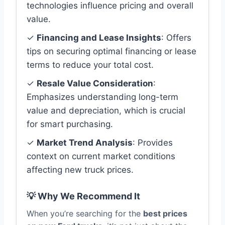
technologies influence pricing and overall
value.
✓
Financing and Lease Insights
: Offers
tips on securing optimal financing or lease
terms to reduce your total cost.
✓
Resale Value Consideration
:
Emphasizes understanding long-term
value and depreciation, which is crucial
for smart purchasing.
✓
Market Trend Analysis
: Provides
context on current market conditions
affecting new truck prices.
💡 Why We Recommend It
When you’re searching for the
best prices