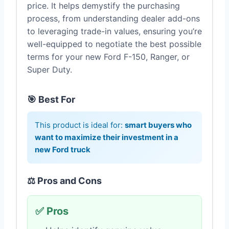
price. It helps demystify the purchasing
process, from understanding dealer add-ons
to leveraging trade-in values, ensuring you’re
well-equipped to negotiate the best possible
terms for your new Ford F-150, Ranger, or
Super Duty.
🎯 Best For
This product is ideal for:
smart buyers who
want to maximize their investment in a
new Ford truck
⚖️ Pros and Cons
✅ Pros