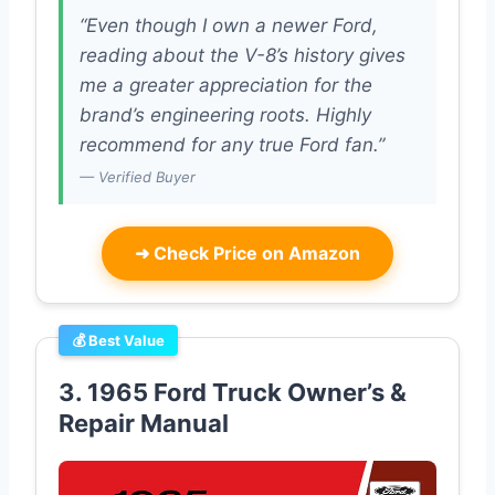
“Even though I own a newer Ford,
reading about the V-8’s history gives
me a greater appreciation for the
brand’s engineering roots. Highly
recommend for any true Ford fan.”
— Verified Buyer
➜
Check Price on Amazon
💰 Best Value
3. 1965 Ford Truck Owner’s &
Repair Manual