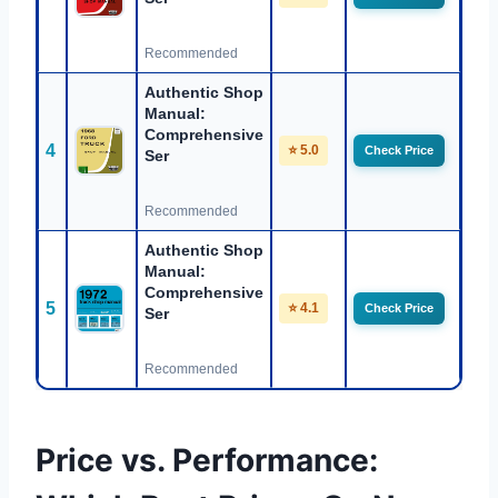
Recommended
Authentic Shop
Manual:
Comprehensive
4
⭐ 5.0
Check Price
Ser
Recommended
Authentic Shop
Manual:
Comprehensive
5
⭐ 4.1
Check Price
Ser
Recommended
Price vs. Performance: