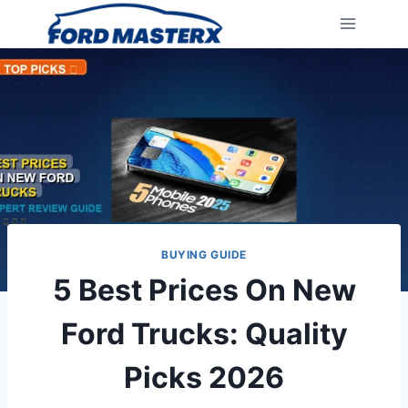
Skip
to
content
BUYING GUIDE
5 Best Prices On New
Ford Trucks: Quality
Picks 2026