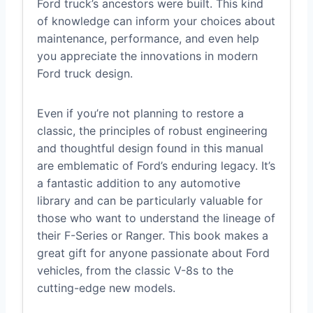
Ford truck’s ancestors were built. This kind
of knowledge can inform your choices about
maintenance, performance, and even help
you appreciate the innovations in modern
Ford truck design.
Even if you’re not planning to restore a
classic, the principles of robust engineering
and thoughtful design found in this manual
are emblematic of Ford’s enduring legacy. It’s
a fantastic addition to any automotive
library and can be particularly valuable for
those who want to understand the lineage of
their F-Series or Ranger. This book makes a
great gift for anyone passionate about Ford
vehicles, from the classic V-8s to the
cutting-edge new models.