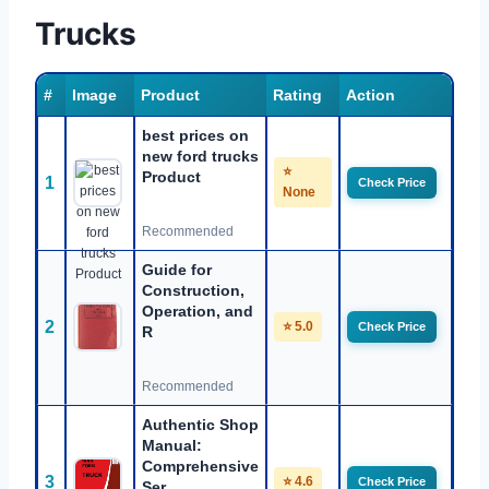
Trucks
#
Image
Product
Rating
Action
best prices on
new ford trucks
⭐
Product
1
Check Price
None
Recommended
Guide for
Construction,
Operation, and
2
⭐ 5.0
Check Price
R
Recommended
Authentic Shop
Manual:
Comprehensive
3
⭐ 4.6
Check Price
Ser