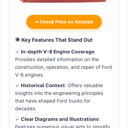
➜
Check Price on Amazon
🌟 Key Features That Stand Out
✓
In-depth V-8 Engine Coverage
:
Provides detailed information on the
construction, operation, and repair of Ford
V-8 engines.
✓
Historical Context
: Offers valuable
insights into the engineering principles
that have shaped Ford trucks for
decades.
✓
Clear Diagrams and Illustrations
:
Features numerous visual aids to simplify