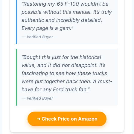
“Restoring my ’65 F-100 wouldn’t be
possible without this manual. It’s truly
authentic and incredibly detailed.
Every page is a gem.”
— Verified Buyer
“Bought this just for the historical
value, and it did not disappoint. It’s
fascinating to see how these trucks
were put together back then. A must-
have for any Ford truck fan.”
— Verified Buyer
➜
Check Price on Amazon