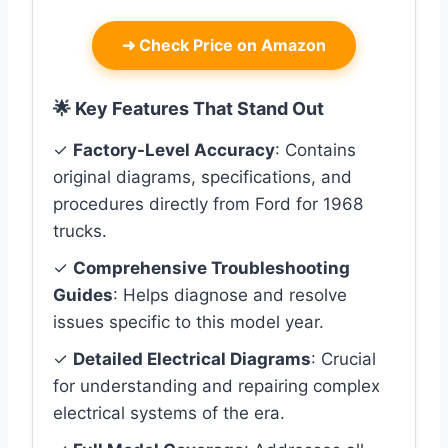
➜
Check Price on Amazon
🌟 Key Features That Stand Out
✓
Factory-Level Accuracy
: Contains
original diagrams, specifications, and
procedures directly from Ford for 1968
trucks.
✓
Comprehensive Troubleshooting
Guides
: Helps diagnose and resolve
issues specific to this model year.
✓
Detailed Electrical Diagrams
: Crucial
for understanding and repairing complex
electrical systems of the era.