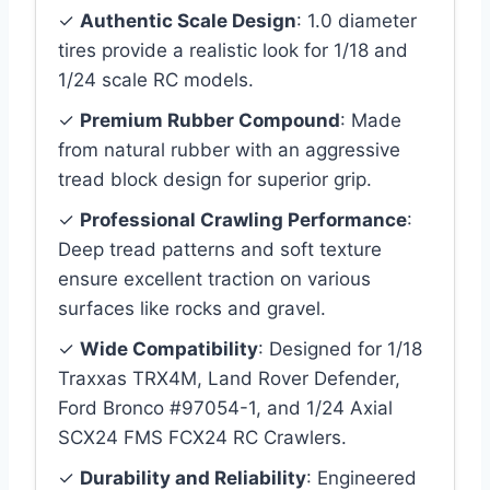
✓
Authentic Scale Design
: 1.0 diameter
tires provide a realistic look for 1/18 and
1/24 scale RC models.
✓
Premium Rubber Compound
: Made
from natural rubber with an aggressive
tread block design for superior grip.
✓
Professional Crawling Performance
:
Deep tread patterns and soft texture
ensure excellent traction on various
surfaces like rocks and gravel.
✓
Wide Compatibility
: Designed for 1/18
Traxxas TRX4M, Land Rover Defender,
Ford Bronco #97054-1, and 1/24 Axial
SCX24 FMS FCX24 RC Crawlers.
✓
Durability and Reliability
: Engineered