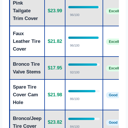
Pink
Tailgate
$23.99
Excellent
96/100
Trim Cover
Faux
Leather Tire
$21.82
Excellent
96/100
Cover
Bronco Tire
$17.95
Excellent
Valve Stems
92/100
Spare Tire
Cover Cam
$21.98
Good
86/100
Hole
Bronco/Jeep
$23.82
Good
Tire Cover
84/100