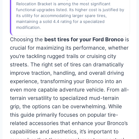
Relocation Bracket is among the most significant
functional upgrades listed. Its higher cost is justified by
its utility for accommodating larger spare tires,
maintaining a solid 4.4 rating for a specialized
modification.
Choosing the
best tires for your Ford Bronco
is
crucial for maximizing its performance, whether
you’re tackling rugged trails or cruising city
streets. The right set of tires can dramatically
improve traction, handling, and overall driving
experience, transforming your Bronco into an
even more capable adventure vehicle. From all-
terrain versatility to specialized mud-terrain
grip, the options can be overwhelming. While
this guide primarily focuses on popular tire-
related accessories that enhance your Bronco’s
capabilities and aesthetics, it’s important to