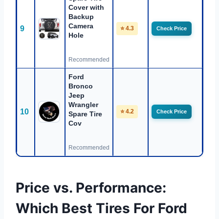
Cover with
Backup
Camera
9
⭐ 4.3
Check Price
Hole
Recommended
Ford
Bronco
Jeep
Wrangler
10
⭐ 4.2
Check Price
Spare Tire
Cov
Recommended
Price vs. Performance:
Which Best Tires For Ford