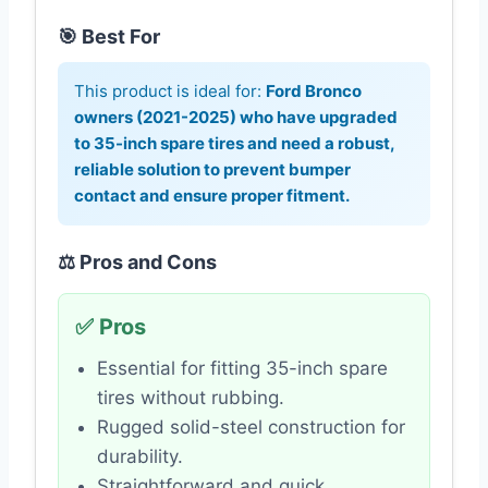
🎯 Best For
This product is ideal for:
Ford Bronco
owners (2021-2025) who have upgraded
to 35-inch spare tires and need a robust,
reliable solution to prevent bumper
contact and ensure proper fitment.
⚖️ Pros and Cons
✅ Pros
Essential for fitting 35-inch spare
tires without rubbing.
Rugged solid-steel construction for
durability.
Straightforward and quick