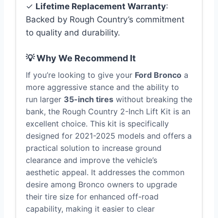
✓
Lifetime Replacement Warranty
:
Backed by Rough Country’s commitment
to quality and durability.
💡 Why We Recommend It
If you’re looking to give your
Ford Bronco
a
more aggressive stance and the ability to
run larger
35-inch tires
without breaking the
bank, the Rough Country 2-Inch Lift Kit is an
excellent choice. This kit is specifically
designed for 2021-2025 models and offers a
practical solution to increase ground
clearance and improve the vehicle’s
aesthetic appeal. It addresses the common
desire among Bronco owners to upgrade
their tire size for enhanced off-road
capability, making it easier to clear