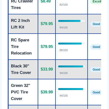
RC Crawler
$8.49
Excellent
82/100
Tires
RC 2 Inch
$79.95
Good
Lift Kit
84/100
RC Spare
Tire
$79.95
Good
88/100
Relocation
Black 30"
$33.99
Good
Tire Cover
94/100
Green 32"
PVC Tire
$39.99
Good
94/100
Cover