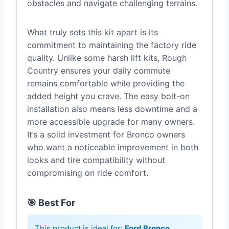
obstacles and navigate challenging terrains.
What truly sets this kit apart is its
commitment to maintaining the factory ride
quality. Unlike some harsh lift kits, Rough
Country ensures your daily commute
remains comfortable while providing the
added height you crave. The easy bolt-on
installation also means less downtime and a
more accessible upgrade for many owners.
It’s a solid investment for Bronco owners
who want a noticeable improvement in both
looks and tire compatibility without
compromising on ride comfort.
🎯 Best For
This product is ideal for:
Ford Bronco