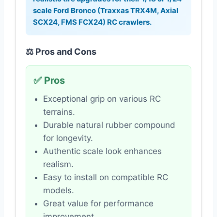
scale Ford Bronco (Traxxas TRX4M, Axial
SCX24, FMS FCX24) RC crawlers.
⚖️ Pros and Cons
✅ Pros
Exceptional grip on various RC
terrains.
Durable natural rubber compound
for longevity.
Authentic scale look enhances
realism.
Easy to install on compatible RC
models.
Great value for performance
improvement.