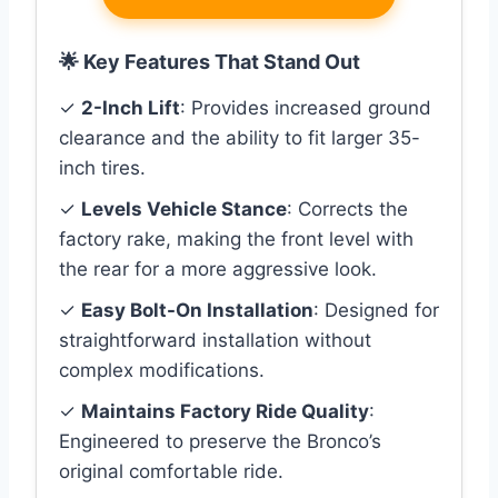
🌟 Key Features That Stand Out
✓
2-Inch Lift
: Provides increased ground
clearance and the ability to fit larger 35-
inch tires.
✓
Levels Vehicle Stance
: Corrects the
factory rake, making the front level with
the rear for a more aggressive look.
✓
Easy Bolt-On Installation
: Designed for
straightforward installation without
complex modifications.
✓
Maintains Factory Ride Quality
:
Engineered to preserve the Bronco’s
original comfortable ride.