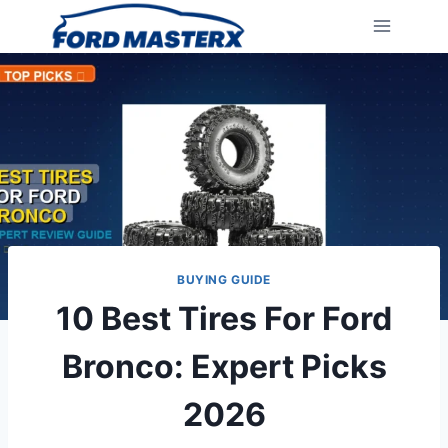
Skip
to
content
BUYING GUIDE
10 Best Tires For Ford
Bronco: Expert Picks
2026