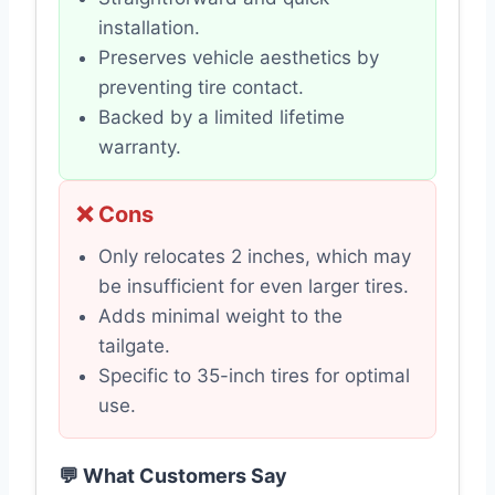
installation.
Preserves vehicle aesthetics by
preventing tire contact.
Backed by a limited lifetime
warranty.
❌ Cons
Only relocates 2 inches, which may
be insufficient for even larger tires.
Adds minimal weight to the
tailgate.
Specific to 35-inch tires for optimal
use.
💬 What Customers Say