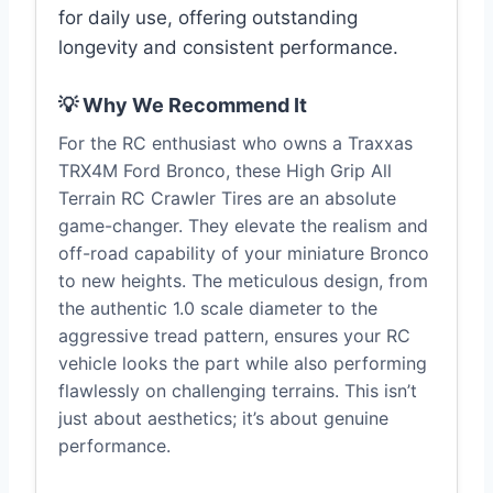
for daily use, offering outstanding
longevity and consistent performance.
💡 Why We Recommend It
For the RC enthusiast who owns a Traxxas
TRX4M Ford Bronco, these High Grip All
Terrain RC Crawler Tires are an absolute
game-changer. They elevate the realism and
off-road capability of your miniature Bronco
to new heights. The meticulous design, from
the authentic 1.0 scale diameter to the
aggressive tread pattern, ensures your RC
vehicle looks the part while also performing
flawlessly on challenging terrains. This isn’t
just about aesthetics; it’s about genuine
performance.