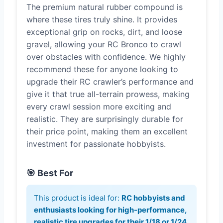
The premium natural rubber compound is
where these tires truly shine. It provides
exceptional grip on rocks, dirt, and loose
gravel, allowing your RC Bronco to crawl
over obstacles with confidence. We highly
recommend these for anyone looking to
upgrade their RC crawler’s performance and
give it that true all-terrain prowess, making
every crawl session more exciting and
realistic. They are surprisingly durable for
their price point, making them an excellent
investment for passionate hobbyists.
🎯 Best For
This product is ideal for:
RC hobbyists and
enthusiasts looking for high-performance,
realistic tire upgrades for their 1/18 or 1/24