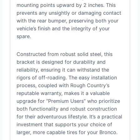
mounting points upward by 2 inches. This
prevents any unsightly or damaging contact
with the rear bumper, preserving both your
vehicle’s finish and the integrity of your
spare.
Constructed from robust solid steel, this
bracket is designed for durability and
reliability, ensuring it can withstand the
rigors of off-roading. The easy installation
process, coupled with Rough Country’s
reputable warranty, makes it a valuable
upgrade for “Premium Users” who prioritize
both functionality and robust construction
for their adventurous lifestyle. It’s a practical
investment that supports your choice of
larger, more capable tires for your Bronco.