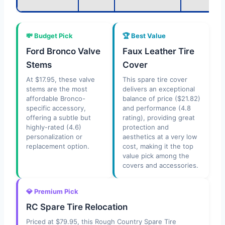
💸 Budget Pick
🏆 Best Value
Ford Bronco Valve
Faux Leather Tire
Stems
Cover
At $17.95, these valve
This spare tire cover
stems are the most
delivers an exceptional
affordable Bronco-
balance of price ($21.82)
specific accessory,
and performance (4.8
offering a subtle but
rating), providing great
highly-rated (4.6)
protection and
personalization or
aesthetics at a very low
replacement option.
cost, making it the top
value pick among the
covers and accessories.
💎 Premium Pick
RC Spare Tire Relocation
Priced at $79.95, this Rough Country Spare Tire