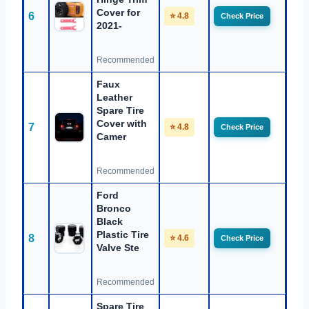
Cover for
6
⭐ 4.8
Check Price
2021-
Recommended
Faux
Leather
Spare Tire
Cover with
7
⭐ 4.8
Check Price
Camer
Recommended
Ford
Bronco
Black
Plastic Tire
8
⭐ 4.6
Check Price
Valve Ste
Recommended
Spare Tire