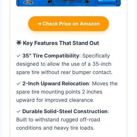
➜
Check Price on Amazon
🌟 Key Features That Stand Out
✓
35″ Tire Compatibility
: Specifically
designed to allow the use of a 35-inch
spare tire without rear bumper contact.
✓
2-Inch Upward Relocation
: Moves the
spare tire mounting points 2 inches
upward for improved clearance.
✓
Durable Solid-Steel Construction
:
Built to withstand rugged off-road
conditions and heavy tire loads.