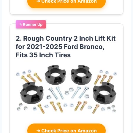
➜
Check Price on Amazon
⭐ Runner Up
2. Rough Country 2 Inch Lift Kit
for 2021-2025 Ford Bronco,
Fits 35 Inch Tires
➜
Check Price on Amazon