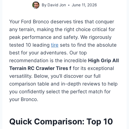
By
David Jon
June 11, 2026
Your Ford Bronco deserves tires that conquer
any terrain, making the right choice critical for
peak performance and safety. We rigorously
tested 10 leading
tire
sets to find the absolute
best for your adventures. Our top
recommendation is the incredible
High Grip All
Terrain RC Crawler Tires f
for its exceptional
versatility. Below, you’ll discover our full
comparison table and in-depth reviews to help
you confidently select the perfect match for
your Bronco.
Quick Comparison: Top 10