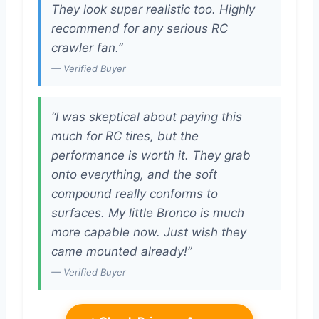
They look super realistic too. Highly
recommend for any serious RC
crawler fan.”
— Verified Buyer
“I was skeptical about paying this
much for RC tires, but the
performance is worth it. They grab
onto everything, and the soft
compound really conforms to
surfaces. My little Bronco is much
more capable now. Just wish they
came mounted already!”
— Verified Buyer