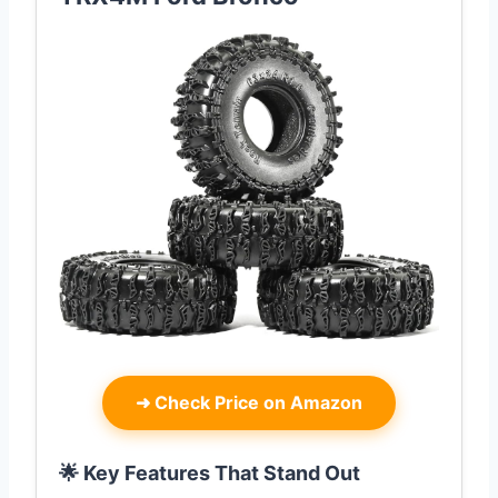
➜
Check Price on Amazon
🌟 Key Features That Stand Out