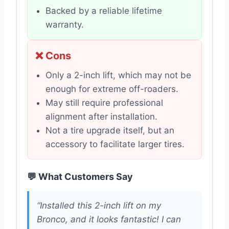
Backed by a reliable lifetime
warranty.
❌ Cons
Only a 2-inch lift, which may not be
enough for extreme off-roaders.
May still require professional
alignment after installation.
Not a tire upgrade itself, but an
accessory to facilitate larger tires.
💬 What Customers Say
“Installed this 2-inch lift on my
Bronco, and it looks fantastic! I can