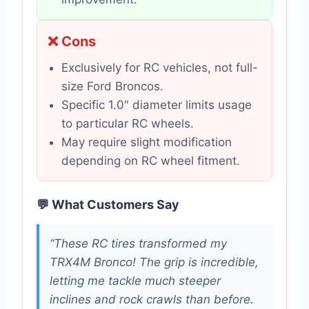
❌ Cons
Exclusively for RC vehicles, not full-
size Ford Broncos.
Specific 1.0″ diameter limits usage
to particular RC wheels.
May require slight modification
depending on RC wheel fitment.
💬 What Customers Say
“These RC tires transformed my
TRX4M Bronco! The grip is incredible,
letting me tackle much steeper
inclines and rock crawls than before.