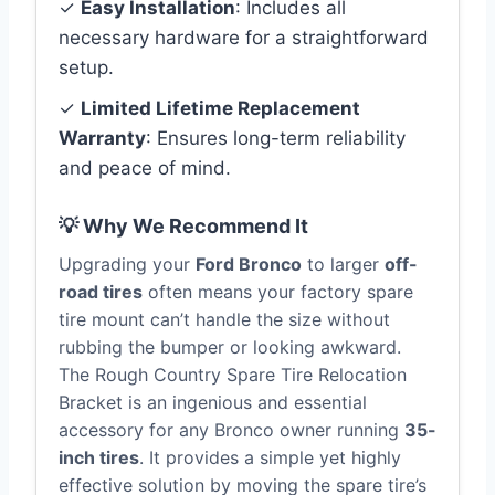
✓
Easy Installation
: Includes all
necessary hardware for a straightforward
setup.
✓
Limited Lifetime Replacement
Warranty
: Ensures long-term reliability
and peace of mind.
💡 Why We Recommend It
Upgrading your
Ford Bronco
to larger
off-
road tires
often means your factory spare
tire mount can’t handle the size without
rubbing the bumper or looking awkward.
The Rough Country Spare Tire Relocation
Bracket is an ingenious and essential
accessory for any Bronco owner running
35-
inch tires
. It provides a simple yet highly
effective solution by moving the spare tire’s