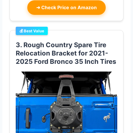
➜
Check Price on Amazon
💰 Best Value
3. Rough Country Spare Tire
Relocation Bracket for 2021-
2025 Ford Bronco 35 Inch Tires