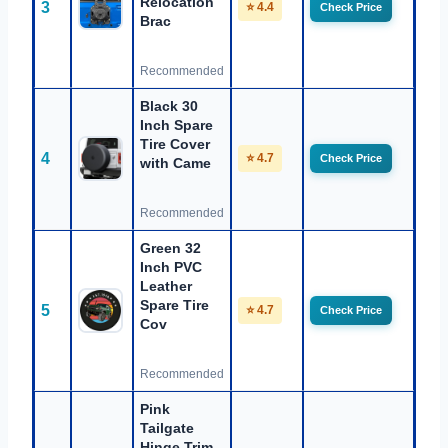
Relocation
3
⭐ 4.4
Check Price
Brac
Recommended
Black 30
Inch Spare
Tire Cover
4
⭐ 4.7
Check Price
with Came
Recommended
Green 32
Inch PVC
Leather
Spare Tire
5
⭐ 4.7
Check Price
Cov
Recommended
Pink
Tailgate
Hinge Trim