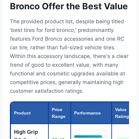
Bronco Offer the Best Value
The provided product list, despite being titled
'best tires for ford bronco,' predominantly
features Ford Bronco accessories and one RC
car tire, rather than full-sized vehicle tires.
Within this accessory landscape, there's a clear
trend of good to excellent value, with many
functional and cosmetic upgrades available at
competitive prices, generally maintaining high
customer satisfaction ratings.
Price
Value
Product
Performance
Range
Rating
High Grip