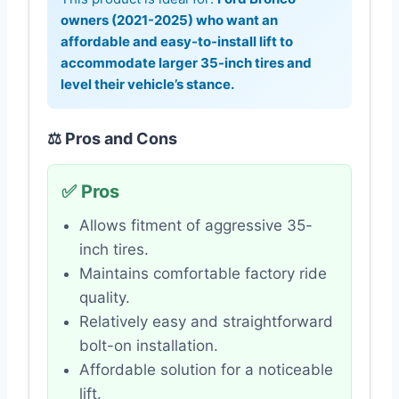
owners (2021-2025) who want an
affordable and easy-to-install lift to
accommodate larger 35-inch tires and
level their vehicle’s stance.
⚖️ Pros and Cons
✅ Pros
Allows fitment of aggressive 35-
inch tires.
Maintains comfortable factory ride
quality.
Relatively easy and straightforward
bolt-on installation.
Affordable solution for a noticeable
lift.