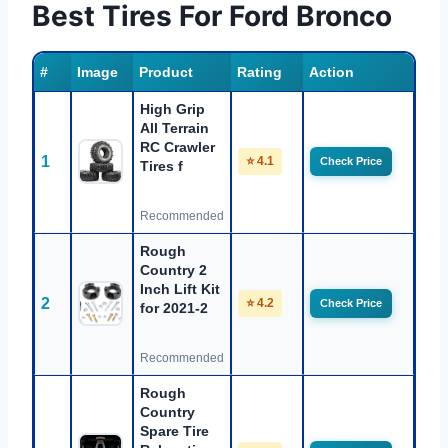
Best Tires For Ford Bronco
#
Image
Product
Rating
Action
High Grip
All Terrain
RC Crawler
1
⭐ 4.1
Check Price
Tires f
Recommended
Rough
Country 2
Inch Lift Kit
2
⭐ 4.2
Check Price
for 2021-2
Recommended
Rough
Country
Spare Tire