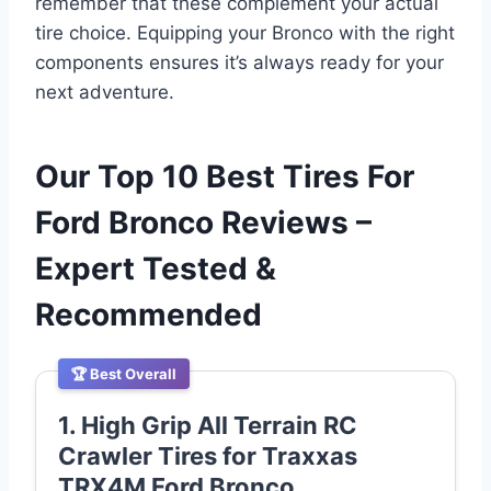
remember that these complement your actual
tire choice. Equipping your Bronco with the right
components ensures it’s always ready for your
next adventure.
Our Top 10 Best Tires For
Ford Bronco Reviews –
Expert Tested &
Recommended
🏆 Best Overall
1. High Grip All Terrain RC
Crawler Tires for Traxxas
TRX4M Ford Bronco