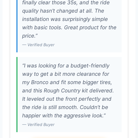
finally clear those 35s, and the ride
quality hasn’t changed at all. The
installation was surprisingly simple
with basic tools. Great product for the
price.”
— Verified Buyer
“I was looking for a budget-friendly
way to get a bit more clearance for
my Bronco and fit some bigger tires,
and this Rough Country kit delivered.
It leveled out the front perfectly and
the ride is still smooth. Couldn’t be
happier with the aggressive look.”
— Verified Buyer