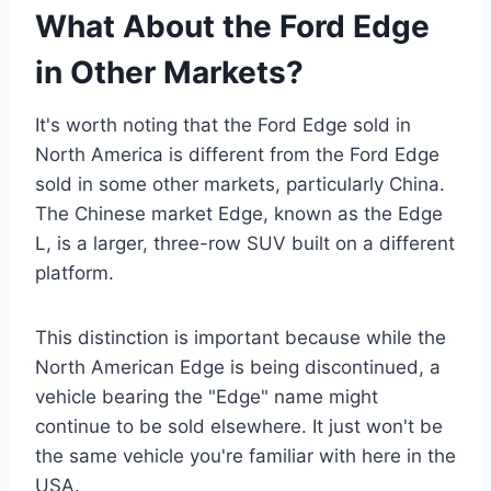
What About the Ford Edge
in Other Markets?
It's worth noting that the Ford Edge sold in
North America is different from the Ford Edge
sold in some other markets, particularly China.
The Chinese market Edge, known as the Edge
L, is a larger, three-row SUV built on a different
platform.
This distinction is important because while the
North American Edge is being discontinued, a
vehicle bearing the "Edge" name might
continue to be sold elsewhere. It just won't be
the same vehicle you're familiar with here in the
USA.