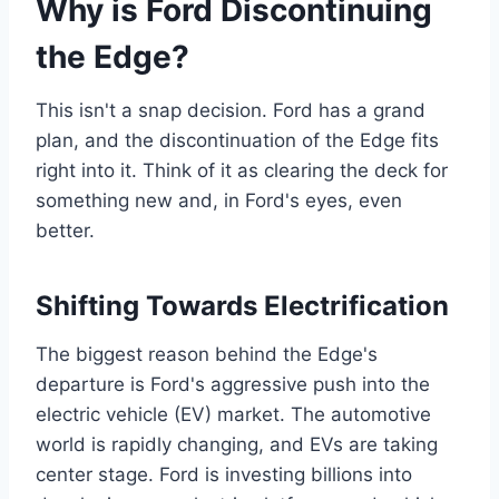
Why is Ford Discontinuing
the Edge?
This isn't a snap decision. Ford has a grand
plan, and the discontinuation of the Edge fits
right into it. Think of it as clearing the deck for
something new and, in Ford's eyes, even
better.
Shifting Towards Electrification
The biggest reason behind the Edge's
departure is Ford's aggressive push into the
electric vehicle (EV) market. The automotive
world is rapidly changing, and EVs are taking
center stage. Ford is investing billions into