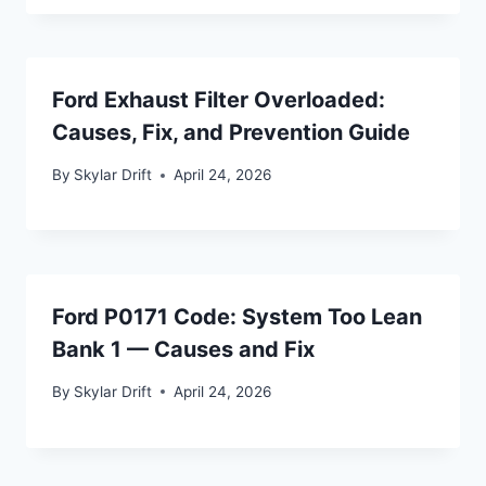
Ford Exhaust Filter Overloaded:
Causes, Fix, and Prevention Guide
By
Skylar Drift
April 24, 2026
Ford P0171 Code: System Too Lean
Bank 1 — Causes and Fix
By
Skylar Drift
April 24, 2026