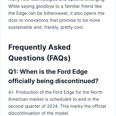
While saying goodbye to a familiar friend like
the Edge can be bittersweet, it also opens the
door to innovations that promise to be more
sustainable and, frankly, pretty cool.
Frequently Asked
Questions (FAQs)
Q1: When is the Ford Edge
officially being discontinued?
A1: Production of the Ford Edge for the North
American market is scheduled to end in the
second quarter of 2024. This marks the official
discontinuation of the model.