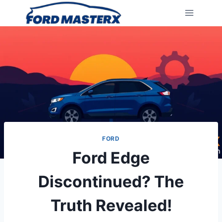
Skip
to
content
FORD
Ford Edge
Discontinued? The
Truth Revealed!