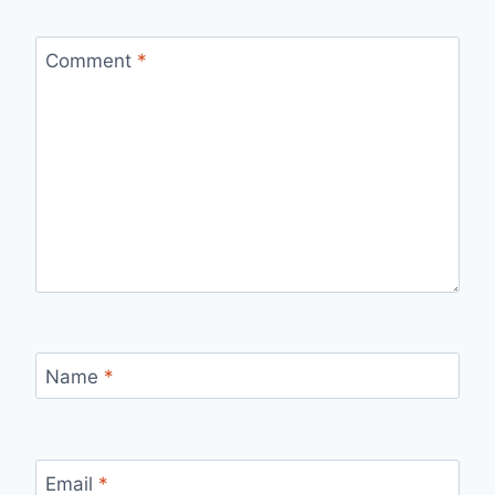
Comment
*
Name
*
Email
*