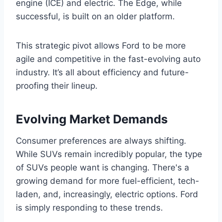
engine (ICE) and electric. The Edge, while
successful, is built on an older platform.
This strategic pivot allows Ford to be more
agile and competitive in the fast-evolving auto
industry. It’s all about efficiency and future-
proofing their lineup.
Evolving Market Demands
Consumer preferences are always shifting.
While SUVs remain incredibly popular, the type
of SUVs people want is changing. There's a
growing demand for more fuel-efficient, tech-
laden, and, increasingly, electric options. Ford
is simply responding to these trends.