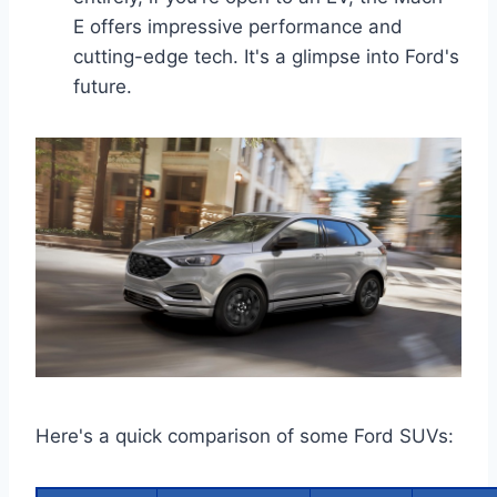
E offers impressive performance and
cutting-edge tech. It's a glimpse into Ford's
future.
Here's a quick comparison of some Ford SUVs: