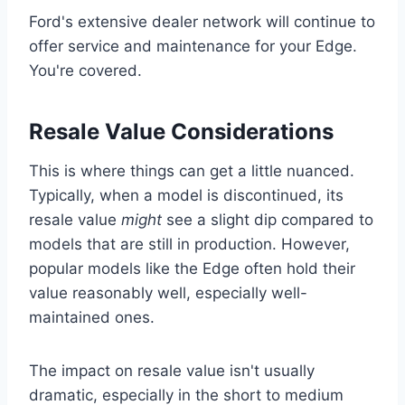
Ford's extensive dealer network will continue to
offer service and maintenance for your Edge.
You're covered.
Resale Value Considerations
This is where things can get a little nuanced.
Typically, when a model is discontinued, its
resale value
might
see a slight dip compared to
models that are still in production. However,
popular models like the Edge often hold their
value reasonably well, especially well-
maintained ones.
The impact on resale value isn't usually
dramatic, especially in the short to medium