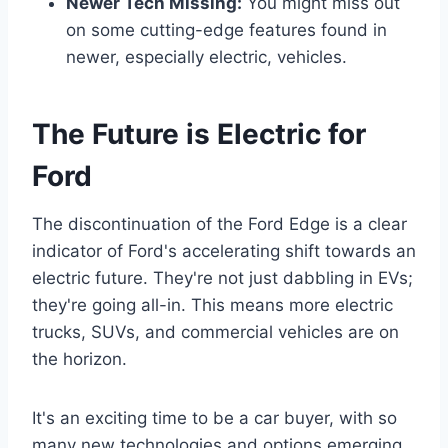
Newer Tech Missing:
You might miss out
on some cutting-edge features found in
newer, especially electric, vehicles.
The Future is Electric for
Ford
The discontinuation of the Ford Edge is a clear
indicator of Ford's accelerating shift towards an
electric future. They're not just dabbling in EVs;
they're going all-in. This means more electric
trucks, SUVs, and commercial vehicles are on
the horizon.
It's an exciting time to be a car buyer, with so
many new technologies and options emerging.