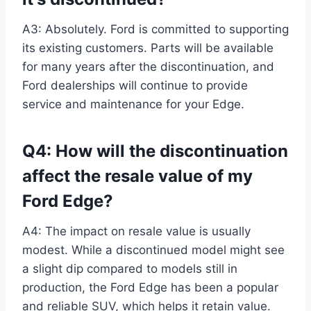
A3: Absolutely. Ford is committed to supporting
its existing customers. Parts will be available
for many years after the discontinuation, and
Ford dealerships will continue to provide
service and maintenance for your Edge.
Q4: How will the discontinuation
affect the resale value of my
Ford Edge?
A4: The impact on resale value is usually
modest. While a discontinued model might see
a slight dip compared to models still in
production, the Ford Edge has been a popular
and reliable SUV, which helps it retain value.