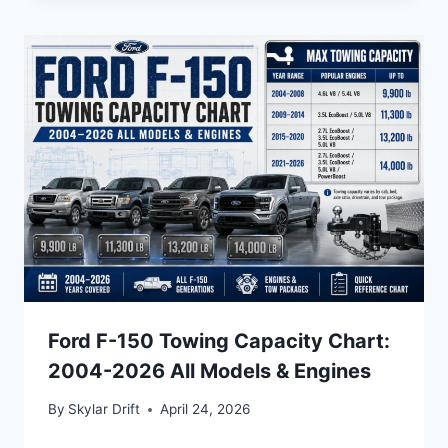
Ford F-150 Towing Capacity Chart:
2004-2026 All Models & Engines
By
Skylar Drift
April 24, 2026