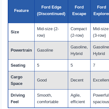
Ford Edge
Ford
Ford
Feature
(Discontinued)
Escape
Explore
Mid-size (2-
Compact
Mid-size
Size
row)
(2-row)
(3-row)
Gasoline,
Gasoline
Powertrain
Gasoline
Hybrid
Hybrid
Seating
5
5
7
Cargo
Good
Decent
Excellen
Space
Driving
Smooth,
Agile,
Powerful
Feel
comfortable
efficient
spaciou