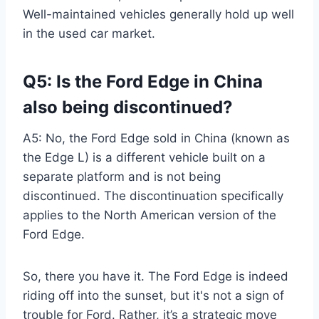
Well-maintained vehicles generally hold up well
in the used car market.
Q5: Is the Ford Edge in China
also being discontinued?
A5: No, the Ford Edge sold in China (known as
the Edge L) is a different vehicle built on a
separate platform and is not being
discontinued. The discontinuation specifically
applies to the North American version of the
Ford Edge.
So, there you have it. The Ford Edge is indeed
riding off into the sunset, but it's not a sign of
trouble for Ford. Rather, it’s a strategic move