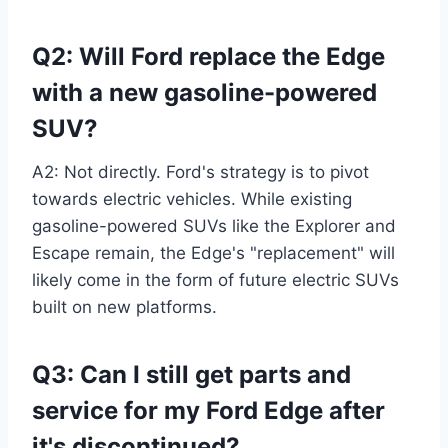
Q2: Will Ford replace the Edge
with a new gasoline-powered
SUV?
A2: Not directly. Ford's strategy is to pivot
towards electric vehicles. While existing
gasoline-powered SUVs like the Explorer and
Escape remain, the Edge's "replacement" will
likely come in the form of future electric SUVs
built on new platforms.
Q3: Can I still get parts and
service for my Ford Edge after
it's discontinued?