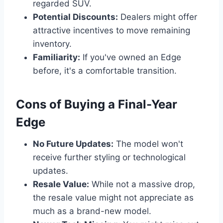
regarded SUV.
Potential Discounts:
Dealers might offer
attractive incentives to move remaining
inventory.
Familiarity:
If you've owned an Edge
before, it's a comfortable transition.
Cons of Buying a Final-Year
Edge
No Future Updates:
The model won't
receive further styling or technological
updates.
Resale Value:
While not a massive drop,
the resale value might not appreciate as
much as a brand-new model.