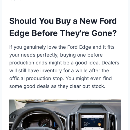
Should You Buy a New Ford
Edge Before They're Gone?
If you genuinely love the Ford Edge and it fits
your needs perfectly, buying one before
production ends might be a good idea. Dealers
will still have inventory for a while after the
official production stop. You might even find
some good deals as they clear out stock.