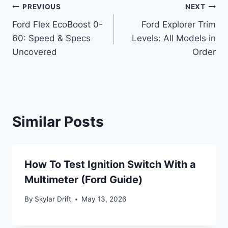
Post
PREVIOUS
NEXT
Ford Flex EcoBoost 0-
Ford Explorer Trim
navigation
60: Speed & Specs
Levels: All Models in
Uncovered
Order
Similar Posts
How To Test Ignition Switch With a
Multimeter (Ford Guide)
By
Skylar Drift
May 13, 2026