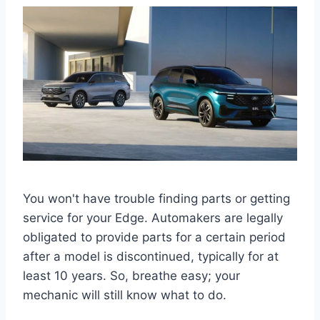
You won't have trouble finding parts or getting
service for your Edge. Automakers are legally
obligated to provide parts for a certain period
after a model is discontinued, typically for at
least 10 years. So, breathe easy; your
mechanic will still know what to do.