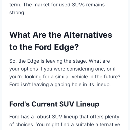
term. The market for used SUVs remains
strong.
What Are the Alternatives
to the Ford Edge?
So, the Edge is leaving the stage. What are
your options if you were considering one, or if
you're looking for a similar vehicle in the future?
Ford isn't leaving a gaping hole in its lineup.
Ford's Current SUV Lineup
Ford has a robust SUV lineup that offers plenty
of choices. You might find a suitable alternative