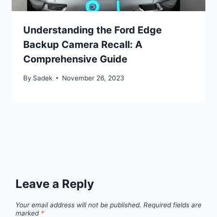
Understanding the Ford Edge
Backup Camera Recall: A
Comprehensive Guide
By
Sadek
November 26, 2023
Leave a Reply
Your email address will not be published.
Required fields are
marked
*