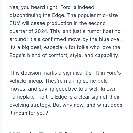
Yes, you heard right. Ford is indeed
discontinuing the Edge. The popular mid-size
SUV will cease production in the second
quarter of 2024. This isn't just a rumor floating
around; it's a confirmed move by the blue oval.
It’s a big deal, especially for folks who love the
Edge's blend of comfort, style, and capability.
This decision marks a significant shift in Ford's
vehicle lineup. They're making some bold
moves, and saying goodbye to a well-known
nameplate like the Edge is a clear sign of their
evolving strategy. But why now, and what does
it mean for you?