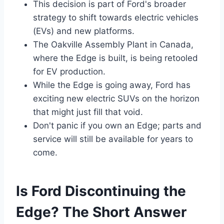
This decision is part of Ford's broader
strategy to shift towards electric vehicles
(EVs) and new platforms.
The Oakville Assembly Plant in Canada,
where the Edge is built, is being retooled
for EV production.
While the Edge is going away, Ford has
exciting new electric SUVs on the horizon
that might just fill that void.
Don't panic if you own an Edge; parts and
service will still be available for years to
come.
Is Ford Discontinuing the
Edge? The Short Answer