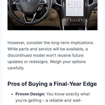
However, consider the long-term implications.
While parts and service will be available, a
discontinued model won't receive future
updates or redesigns. Weigh your options
carefully.
Pros of Buying a Final-Year Edge
Proven Design:
You know exactly what
you're getting – a reliable and well-