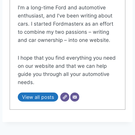
I'm a long-time Ford and automotive
enthusiast, and I've been writing about
cars. I started Fordmasterx as an effort
to combine my two passions – writing
and car ownership – into one website.
I hope that you find everything you need
on our website and that we can help
guide you through all your automotive
needs.
View all posts