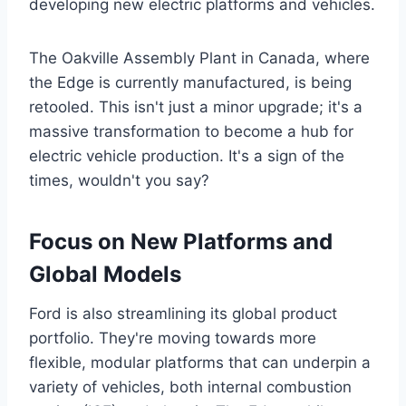
developing new electric platforms and vehicles.
The Oakville Assembly Plant in Canada, where
the Edge is currently manufactured, is being
retooled. This isn't just a minor upgrade; it's a
massive transformation to become a hub for
electric vehicle production. It's a sign of the
times, wouldn't you say?
Focus on New Platforms and
Global Models
Ford is also streamlining its global product
portfolio. They're moving towards more
flexible, modular platforms that can underpin a
variety of vehicles, both internal combustion