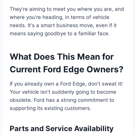
They're aiming to meet you where you are, and
where you're heading, in terms of vehicle
needs. It's a smart business move, even if it
means saying goodbye to a familiar face.
What Does This Mean for
Current Ford Edge Owners?
If you already own a Ford Edge, don't sweat it!
Your vehicle isn't suddenly going to become
obsolete. Ford has a strong commitment to
supporting its existing customers.
Parts and Service Availability