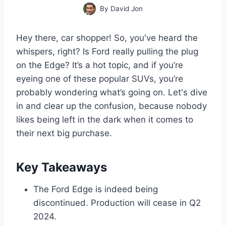
By
David Jon
Hey there, car shopper! So, you've heard the
whispers, right? Is Ford really pulling the plug
on the Edge? It’s a hot topic, and if you’re
eyeing one of these popular SUVs, you’re
probably wondering what’s going on. Let's dive
in and clear up the confusion, because nobody
likes being left in the dark when it comes to
their next big purchase.
Key Takeaways
The Ford Edge is indeed being
discontinued. Production will cease in Q2
2024.