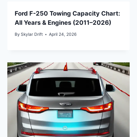
Ford F-250 Towing Capacity Chart:
All Years & Engines (2011–2026)
By
Skylar Drift
April 24, 2026