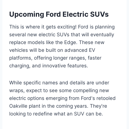
Upcoming Ford Electric SUVs
This is where it gets exciting! Ford is planning
several new electric SUVs that will eventually
replace models like the Edge. These new
vehicles will be built on advanced EV
platforms, offering longer ranges, faster
charging, and innovative features.
While specific names and details are under
wraps, expect to see some compelling new
electric options emerging from Ford's retooled
Oakville plant in the coming years. They're
looking to redefine what an SUV can be.