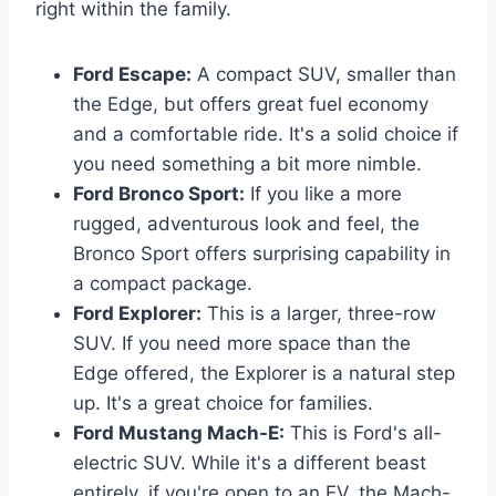
right within the family.
Ford Escape:
A compact SUV, smaller than
the Edge, but offers great fuel economy
and a comfortable ride. It's a solid choice if
you need something a bit more nimble.
Ford Bronco Sport:
If you like a more
rugged, adventurous look and feel, the
Bronco Sport offers surprising capability in
a compact package.
Ford Explorer:
This is a larger, three-row
SUV. If you need more space than the
Edge offered, the Explorer is a natural step
up. It's a great choice for families.
Ford Mustang Mach-E:
This is Ford's all-
electric SUV. While it's a different beast
entirely, if you're open to an EV, the Mach-