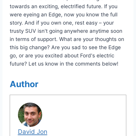
towards an exciting, electrified future. If you
were eyeing an Edge, now you know the full
story. And if you own one, rest easy – your
trusty SUV isn't going anywhere anytime soon
in terms of support. What are your thoughts on
this big change? Are you sad to see the Edge
go, or are you excited about Ford's electric
future? Let us know in the comments below!
Author
David Jon