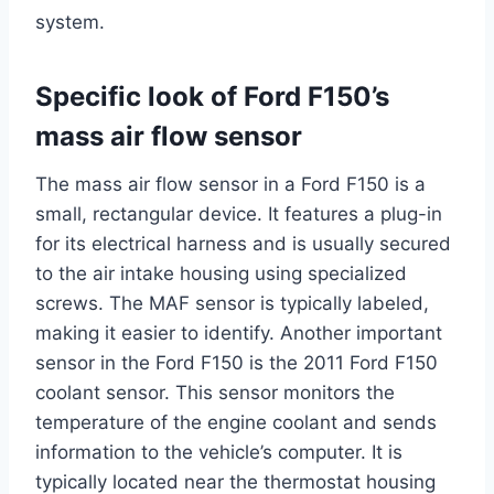
system.
Specific look of Ford F150’s
mass air flow sensor
The mass air flow sensor in a Ford F150 is a
small, rectangular device. It features a plug-in
for its electrical harness and is usually secured
to the air intake housing using specialized
screws. The MAF sensor is typically labeled,
making it easier to identify. Another important
sensor in the Ford F150 is the 2011 Ford F150
coolant sensor. This sensor monitors the
temperature of the engine coolant and sends
information to the vehicle’s computer. It is
typically located near the thermostat housing