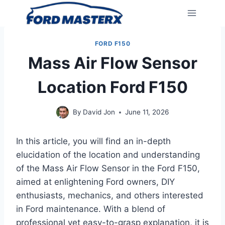
Skip
to
content
FORD F150
Mass Air Flow Sensor
Location Ford F150
By
David Jon
June 11, 2026
In this article, you will find an in-depth
elucidation of the location and understanding
of the Mass Air Flow Sensor in the Ford F150,
aimed at enlightening Ford owners, DIY
enthusiasts, mechanics, and others interested
in Ford maintenance. With a blend of
professional yet easy-to-grasp explanation, it is