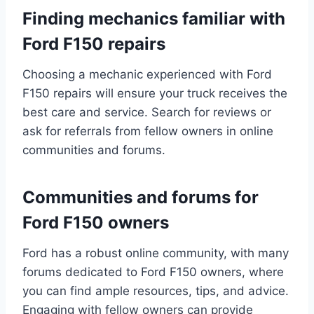
Finding mechanics familiar with
Ford F150 repairs
Choosing a mechanic experienced with Ford
F150 repairs will ensure your truck receives the
best care and service. Search for reviews or
ask for referrals from fellow owners in online
communities and forums.
Communities and forums for
Ford F150 owners
Ford has a robust online community, with many
forums dedicated to Ford F150 owners, where
you can find ample resources, tips, and advice.
Engaging with fellow owners can provide