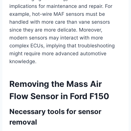
implications for maintenance and repair. For
example, hot-wire MAF sensors must be
handled with more care than vane sensors
since they are more delicate. Moreover,
modern sensors may interact with more
complex ECUs, implying that troubleshooting
might require more advanced automotive
knowledge.
Removing the Mass Air
Flow Sensor in Ford F150
Necessary tools for sensor
removal