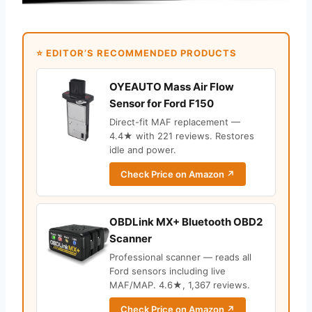
⭐ EDITOR’S RECOMMENDED PRODUCTS
OYEAUTO Mass Air Flow
Sensor for Ford F150
Direct-fit MAF replacement —
4.4★ with 221 reviews. Restores
idle and power.
Check Price on Amazon ↗
OBDLink MX+ Bluetooth OBD2
Scanner
Professional scanner — reads all
Ford sensors including live
MAF/MAP. 4.6★, 1,367 reviews.
Check Price on Amazon ↗