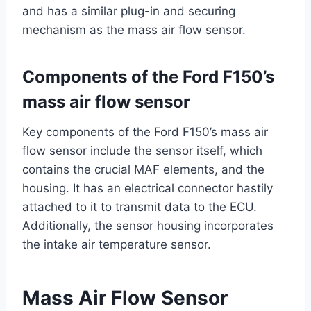
and has a similar plug-in and securing
mechanism as the mass air flow sensor.
Components of the Ford F150’s
mass air flow sensor
Key components of the Ford F150’s mass air
flow sensor include the sensor itself, which
contains the crucial MAF elements, and the
housing. It has an electrical connector hastily
attached to it to transmit data to the ECU.
Additionally, the sensor housing incorporates
the intake air temperature sensor.
Mass Air Flow Sensor