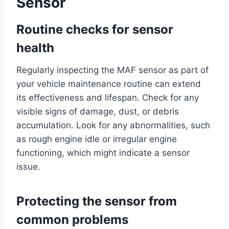
Sensor
Routine checks for sensor
health
Regularly inspecting the MAF sensor as part of
your vehicle maintenance routine can extend
its effectiveness and lifespan. Check for any
visible signs of damage, dust, or debris
accumulation. Look for any abnormalities, such
as rough engine idle or irregular engine
functioning, which might indicate a sensor
issue.
Protecting the sensor from
common problems