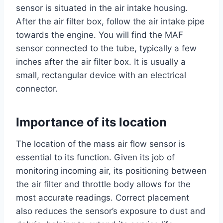
sensor is situated in the air intake housing.
After the air filter box, follow the air intake pipe
towards the engine. You will find the MAF
sensor connected to the tube, typically a few
inches after the air filter box. It is usually a
small, rectangular device with an electrical
connector.
Importance of its location
The location of the mass air flow sensor is
essential to its function. Given its job of
monitoring incoming air, its positioning between
the air filter and throttle body allows for the
most accurate readings. Correct placement
also reduces the sensor’s exposure to dust and