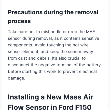
Precautions during the removal
process
Take care not to mishandle or drop the MAF
sensor during removal, as it contains sensitive
components. Avoid touching the hot wire
sensor element, and keep the sensor away
from dust and debris. It’s also crucial to
disconnect the negative terminal of the battery
before starting this work to prevent electrical
damage.
Installing a New Mass Air
Flow Sensor in Ford F150