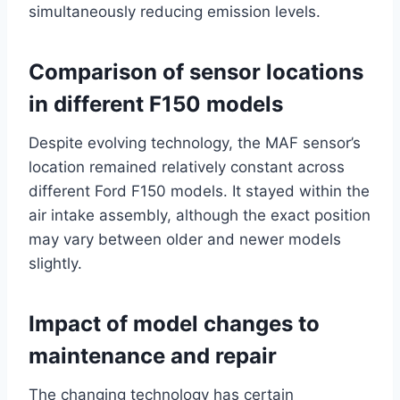
simultaneously reducing emission levels.
Comparison of sensor locations
in different F150 models
Despite evolving technology, the MAF sensor’s
location remained relatively constant across
different Ford F150 models. It stayed within the
air intake assembly, although the exact position
may vary between older and newer models
slightly.
Impact of model changes to
maintenance and repair
The changing technology has certain