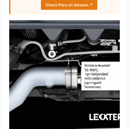
Check Price on Amazon ↗