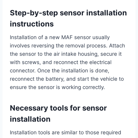
Step-by-step sensor installation
instructions
Installation of a new MAF sensor usually
involves reversing the removal process. Attach
the sensor to the air intake housing, secure it
with screws, and reconnect the electrical
connector. Once the installation is done,
reconnect the battery, and start the vehicle to
ensure the sensor is working correctly.
Necessary tools for sensor
installation
Installation tools are similar to those required