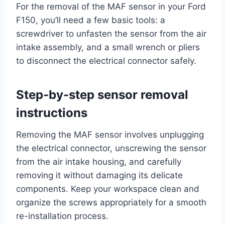
For the removal of the MAF sensor in your Ford
F150, you’ll need a few basic tools: a
screwdriver to unfasten the sensor from the air
intake assembly, and a small wrench or pliers
to disconnect the electrical connector safely.
Step-by-step sensor removal
instructions
Removing the MAF sensor involves unplugging
the electrical connector, unscrewing the sensor
from the air intake housing, and carefully
removing it without damaging its delicate
components. Keep your workspace clean and
organize the screws appropriately for a smooth
re-installation process.