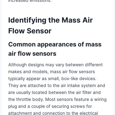
increased emissions.
Identifying the Mass Air
Flow Sensor
Common appearances of mass
air flow sensors
Although designs may vary between different
makes and models, mass air flow sensors
typically appear as small, box-like devices.
They are attached to the air intake system and
are usually located between the air filter and
the throttle body. Most sensors feature a wiring
plug and a couple of securing screws for
attachment and connection to the electrical