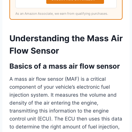
As an Amazon Associate, we earn from qualifying purchases.
Understanding the Mass Air
Flow Sensor
Basics of a mass air flow sensor
A mass air flow sensor (MAF) is a critical
component of your vehicle’s electronic fuel
injection system. It measures the volume and
density of the air entering the engine,
transmitting this information to the engine
control unit (ECU). The ECU then uses this data
to determine the right amount of fuel injection,