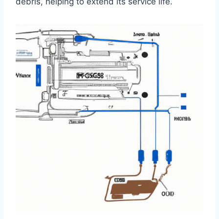
debris, helping to extend its service life.