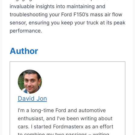
invaluable insights into maintaining and
troubleshooting your Ford F150’s mass air flow
sensor, ensuring you keep your truck at its peak
performance.
Author
David Jon
I'm a long-time Ford and automotive
enthusiast, and I've been writing about
cars. I started Fordmasterx as an effort
to combine my two passions – writing