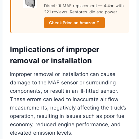
Direct-fit MAF replacement — 4.4★ with
221 reviews. Restores idle and power.
Check Price on Amazon ↗
Implications of improper
removal or installation
Improper removal or installation can cause
damage to the MAF sensor or surrounding
components, or result in an ill-fitted sensor.
These errors can lead to inaccurate air flow
measurements, negatively affecting the truck’s
operation, resulting in issues such as poor fuel
economy, reduced engine performance, and
elevated emission levels.