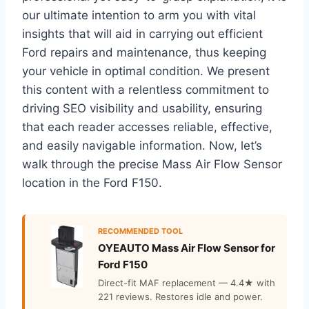
our ultimate intention to arm you with vital
insights that will aid in carrying out efficient
Ford repairs and maintenance, thus keeping
your vehicle in optimal condition. We present
this content with a relentless commitment to
driving SEO visibility and usability, ensuring
that each reader accesses reliable, effective,
and easily navigable information. Now, let’s
walk through the precise Mass Air Flow Sensor
location in the Ford F150.
RECOMMENDED TOOL
OYEAUTO Mass Air Flow Sensor for
Ford F150
Direct-fit MAF replacement — 4.4★ with
221 reviews. Restores idle and power.