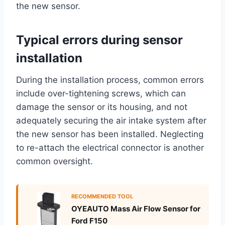
the new sensor.
Typical errors during sensor
installation
During the installation process, common errors
include over-tightening screws, which can
damage the sensor or its housing, and not
adequately securing the air intake system after
the new sensor has been installed. Neglecting
to re-attach the electrical connector is another
common oversight.
RECOMMENDED TOOL
OYEAUTO Mass Air Flow Sensor for
Ford F150