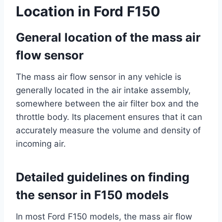
Location in Ford F150
General location of the mass air
flow sensor
The mass air flow sensor in any vehicle is
generally located in the air intake assembly,
somewhere between the air filter box and the
throttle body. Its placement ensures that it can
accurately measure the volume and density of
incoming air.
Detailed guidelines on finding
the sensor in F150 models
In most Ford F150 models, the mass air flow