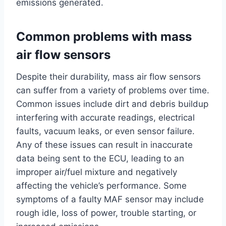
emissions generated.
Common problems with mass
air flow sensors
Despite their durability, mass air flow sensors
can suffer from a variety of problems over time.
Common issues include dirt and debris buildup
interfering with accurate readings, electrical
faults, vacuum leaks, or even sensor failure.
Any of these issues can result in inaccurate
data being sent to the ECU, leading to an
improper air/fuel mixture and negatively
affecting the vehicle’s performance. Some
symptoms of a faulty MAF sensor may include
rough idle, loss of power, trouble starting, or