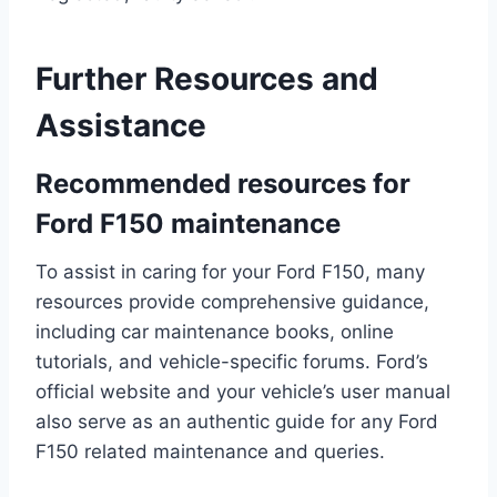
Further Resources and
Assistance
Recommended resources for
Ford F150 maintenance
To assist in caring for your Ford F150, many
resources provide comprehensive guidance,
including car maintenance books, online
tutorials, and vehicle-specific forums. Ford’s
official website and your vehicle’s user manual
also serve as an authentic guide for any Ford
F150 related maintenance and queries.