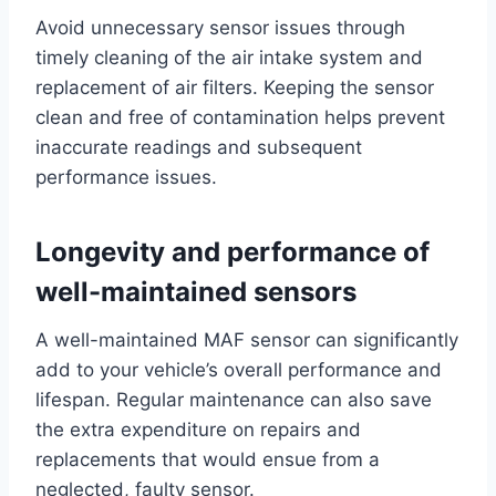
Avoid unnecessary sensor issues through
timely cleaning of the air intake system and
replacement of air filters. Keeping the sensor
clean and free of contamination helps prevent
inaccurate readings and subsequent
performance issues.
Longevity and performance of
well-maintained sensors
A well-maintained MAF sensor can significantly
add to your vehicle’s overall performance and
lifespan. Regular maintenance can also save
the extra expenditure on repairs and
replacements that would ensue from a
neglected, faulty sensor.