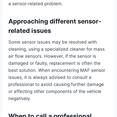
a sensor-related problem.
Approaching different sensor-
related issues
Some sensor issues may be resolved with
cleaning, using a specialized cleaner for mass
air flow sensors. However, if the sensor is
damaged or faulty, replacement is often the
best solution. When encountering MAF sensor
issues, it is always advised to consult a
professional to avoid causing further damage
or affecting other components of the vehicle
negatively.
When to call a professional