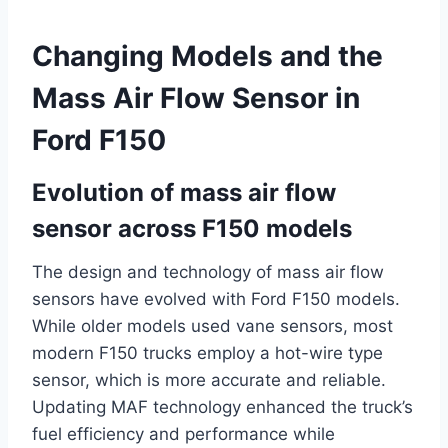
Changing Models and the
Mass Air Flow Sensor in
Ford F150
Evolution of mass air flow
sensor across F150 models
The design and technology of mass air flow
sensors have evolved with Ford F150 models.
While older models used vane sensors, most
modern F150 trucks employ a hot-wire type
sensor, which is more accurate and reliable.
Updating MAF technology enhanced the truck’s
fuel efficiency and performance while