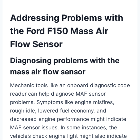
Addressing Problems with
the Ford F150 Mass Air
Flow Sensor
Diagnosing problems with the
mass air flow sensor
Mechanic tools like an onboard diagnostic code
reader can help diagnose MAF sensor
problems. Symptoms like engine misfires,
rough idle, lowered fuel economy, and
decreased engine performance might indicate
MAF sensor issues. In some instances, the
vehicle’s check engine light might also indicate