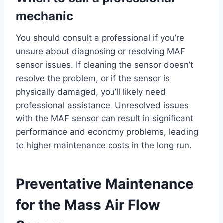
mechanic
You should consult a professional if you’re
unsure about diagnosing or resolving MAF
sensor issues. If cleaning the sensor doesn’t
resolve the problem, or if the sensor is
physically damaged, you’ll likely need
professional assistance. Unresolved issues
with the MAF sensor can result in significant
performance and economy problems, leading
to higher maintenance costs in the long run.
Preventative Maintenance
for the Mass Air Flow