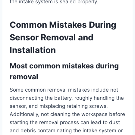
the intake system is sealed properly.
Common Mistakes During
Sensor Removal and
Installation
Most common mistakes during
removal
Some common removal mistakes include not
disconnecting the battery, roughly handling the
sensor, and misplacing retaining screws.
Additionally, not cleaning the workspace before
starting the removal process can lead to dust
and debris contaminating the intake system or