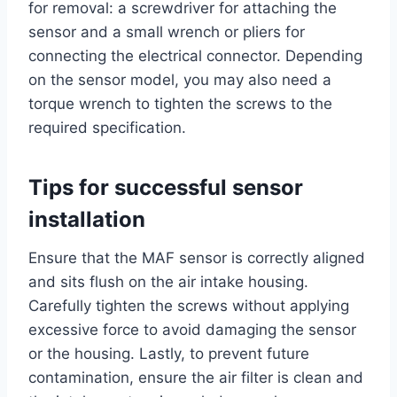
for removal: a screwdriver for attaching the
sensor and a small wrench or pliers for
connecting the electrical connector. Depending
on the sensor model, you may also need a
torque wrench to tighten the screws to the
required specification.
Tips for successful sensor
installation
Ensure that the MAF sensor is correctly aligned
and sits flush on the air intake housing.
Carefully tighten the screws without applying
excessive force to avoid damaging the sensor
or the housing. Lastly, to prevent future
contamination, ensure the air filter is clean and