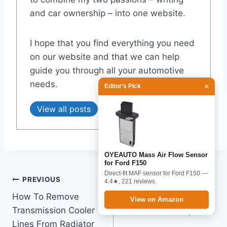
and car ownership – into one website.
I hope that you find everything you need
on our website and that we can help
guide you through all your automotive
needs.
×
Editor’s Pick
View all posts
OYEAUTO Mass Air Flow Sensor
for Ford F150
Direct-fit MAF sensor for Ford F150 —
Post
PREVIOUS
NEXT
4.4★, 221 reviews.
How To Remove
What Year F150 Seats
navigation
View on Amazon
Transmission Cooler
Are Interchangeable
Lines From Radiator