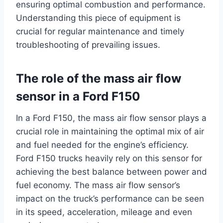
ensuring optimal combustion and performance.
Understanding this piece of equipment is
crucial for regular maintenance and timely
troubleshooting of prevailing issues.
The role of the mass air flow
sensor in a Ford F150
In a Ford F150, the mass air flow sensor plays a
crucial role in maintaining the optimal mix of air
and fuel needed for the engine’s efficiency.
Ford F150 trucks heavily rely on this sensor for
achieving the best balance between power and
fuel economy. The mass air flow sensor’s
impact on the truck’s performance can be seen
in its speed, acceleration, mileage and even