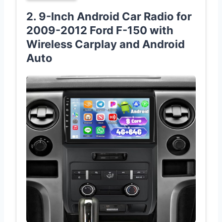
2. 9-Inch Android Car Radio for
2009-2012 Ford F-150 with
Wireless Carplay and Android
Auto