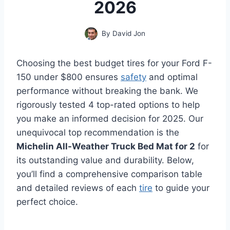
2026
By
David Jon
Choosing the best budget tires for your Ford F-
150 under $800 ensures
safety
and optimal
performance without breaking the bank. We
rigorously tested 4 top-rated options to help
you make an informed decision for 2025. Our
unequivocal top recommendation is the
Michelin All-Weather Truck Bed Mat for 2
for
its outstanding value and durability. Below,
you’ll find a comprehensive comparison table
and detailed reviews of each
tire
to guide your
perfect choice.