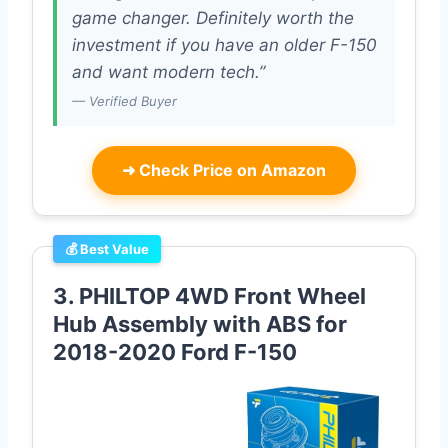
game changer. Definitely worth the
investment if you have an older F-150
and want modern tech.”
— Verified Buyer
➜
Check Price on Amazon
💰 Best Value
3. PHILTOP 4WD Front Wheel
Hub Assembly with ABS for
2018-2020 Ford F-150