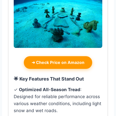
➜
Check Price on Amazon
🌟 Key Features That Stand Out
✓
Optimized All-Season Tread
:
Designed for reliable performance across
various weather conditions, including light
snow and wet roads.