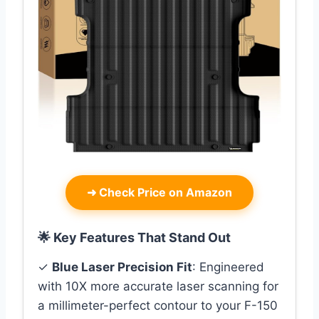
➜
Check Price on Amazon
🌟 Key Features That Stand Out
✓
Blue Laser Precision Fit
: Engineered
with 10X more accurate laser scanning for
a millimeter-perfect contour to your F-150