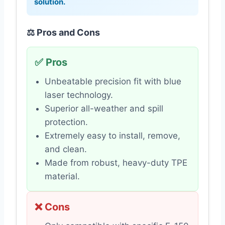
solution.
⚖️ Pros and Cons
✅ Pros
Unbeatable precision fit with blue
laser technology.
Superior all-weather and spill
protection.
Extremely easy to install, remove,
and clean.
Made from robust, heavy-duty TPE
material.
❌ Cons