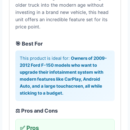
older truck into the modern age without
investing in a brand new vehicle, this head
unit offers an incredible feature set for its
price point.
🎯 Best For
This product is ideal for:
Owners of 2009-
2012 Ford F-150 models who want to
upgrade their infotainment system with
modern features like CarPlay, Android
Auto, and a large touchscreen, all while
sticking to a budget.
⚖️ Pros and Cons
✅ Pros