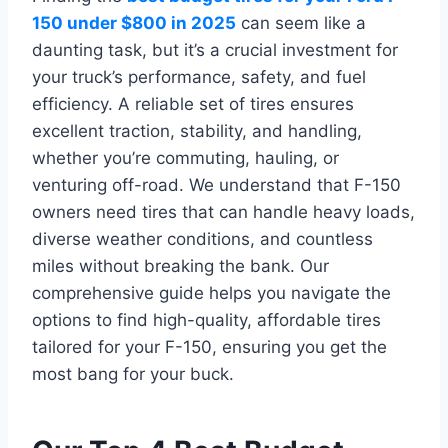
150 under $800 in 2025
can seem like a
daunting task, but it’s a crucial investment for
your truck’s performance, safety, and fuel
efficiency. A reliable set of tires ensures
excellent traction, stability, and handling,
whether you’re commuting, hauling, or
venturing off-road. We understand that F-150
owners need tires that can handle heavy loads,
diverse weather conditions, and countless
miles without breaking the bank. Our
comprehensive guide helps you navigate the
options to find high-quality, affordable tires
tailored for your F-150, ensuring you get the
most bang for your buck.