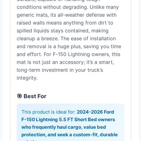
conditions without degrading. Unlike many
generic mats, its all-weather defense with
raised walls means anything from dirt to
spilled liquids stays contained, making
cleanup a breeze. The ease of installation
and removal is a huge plus, saving you time
and effort. For F-150 Lightning owners, this
mat is not just an accessory; it’s a smart,
long-term investment in your truck’s
integrity.
🎯 Best For
This product is ideal for:
2024-2026 Ford
F-150 Lightning 5.5 FT Short Bed owners
who frequently haul cargo, value bed
protection, and seek a custom-fit, durable