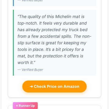
— Verified Buyer
“The quality of this Michelin mat is
top-notch. It feels very durable and
has already protected my truck bed
from a few accidental spills. The non-
slip surface is great for keeping my
tools in place. It’s a bit pricey for a
mat, but the protection it offers is
worth it.”
— Verified Buyer
➜
Check Price on Amazon
⭐ Runner Up