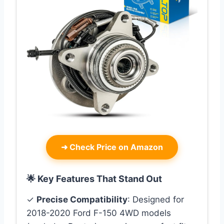
➜
Check Price on Amazon
🌟 Key Features That Stand Out
✓
Precise Compatibility
: Designed for
2018-2020 Ford F-150 4WD models