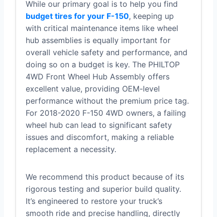
While our primary goal is to help you find
budget tires for your F-150
, keeping up
with critical maintenance items like wheel
hub assemblies is equally important for
overall vehicle safety and performance, and
doing so on a budget is key. The PHILTOP
4WD Front Wheel Hub Assembly offers
excellent value, providing OEM-level
performance without the premium price tag.
For 2018-2020 F-150 4WD owners, a failing
wheel hub can lead to significant safety
issues and discomfort, making a reliable
replacement a necessity.
We recommend this product because of its
rigorous testing and superior build quality.
It’s engineered to restore your truck’s
smooth ride and precise handling, directly