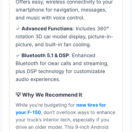
Offers easy, wireless connectivity to your
smartphone for navigation, messages,
and music with voice control.
✓
Advanced Functions
: Includes 360°
rotation 3D car model display, picture-in-
picture, and built-in fan cooling.
✓
Bluetooth 5.1 & DSP
: Enhanced
Bluetooth for clear calls and streaming,
plus DSP technology for customizable
audio experiences.
💡 Why We Recommend It
While you’re budgeting for
new tires for
your F-150
, don’t overlook ways to enhance
your truck’s interior tech, especially if you
drive an older model. This 9-inch Android