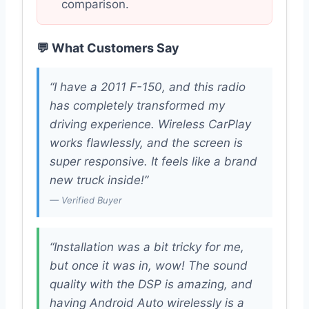
comparison.
💬 What Customers Say
“I have a 2011 F-150, and this radio
has completely transformed my
driving experience. Wireless CarPlay
works flawlessly, and the screen is
super responsive. It feels like a brand
new truck inside!”
— Verified Buyer
“Installation was a bit tricky for me,
but once it was in, wow! The sound
quality with the DSP is amazing, and
having Android Auto wirelessly is a