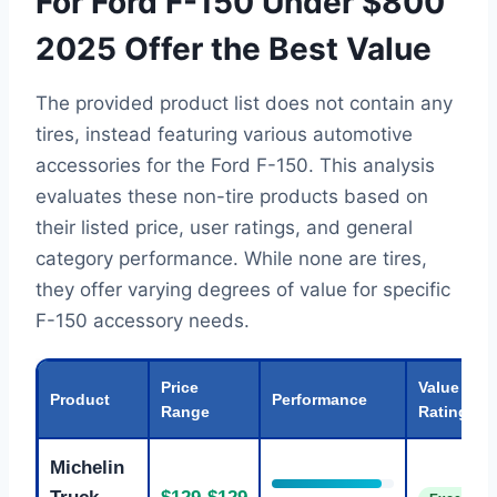
For Ford F-150 Under $800
2025 Offer the Best Value
The provided product list does not contain any
tires, instead featuring various automotive
accessories for the Ford F-150. This analysis
evaluates these non-tire products based on
their listed price, user ratings, and general
category performance. While none are tires,
they offer varying degrees of value for specific
F-150 accessory needs.
Price
Value
Product
Performance
Range
Rating
Michelin