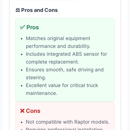
⚖️ Pros and Cons
✅ Pros
Matches original equipment
performance and durability.
Includes integrated ABS sensor for
complete replacement.
Ensures smooth, safe driving and
steering.
Excellent value for critical truck
maintenance.
❌ Cons
Not compatible with Raptor models.
Requires professional installation