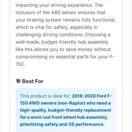
impacting your driving experience. The
inclusion of the ABS sensor ensures that
your braking system remains fully functional,
which is vital for safety, especially in
challenging driving conditions. Choosing a
well-made, budget-friendly hub assembly
like this allows you to save money without
compromising on essential parts for your F-
150.
🎯 Best For
This product is ideal for:
2018-2020 Ford F-
150 4WD owners (non-Raptor) who need a
high-quality, budget-friendly replacement
for a worn-out front wheel hub assembly,
prioritizing safety and OE performance.