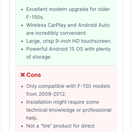
Excellent modern upgrade for older
F-150s.
Wireless CarPlay and Android Auto
are incredibly convenient.
Large, crisp 9-inch HD touchscreen.
Powerful Android 15 OS with plenty
of storage.
❌ Cons
Only compatible with F-150 models
from 2009-2012.
Installation might require some
technical knowledge or professional
help.
Not a “tire” product for direct