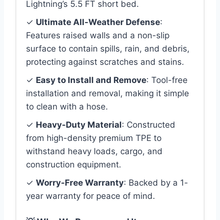
Lightning’s 5.5 FT short bed.
✓
Ultimate All-Weather Defense
:
Features raised walls and a non-slip
surface to contain spills, rain, and debris,
protecting against scratches and stains.
✓
Easy to Install and Remove
: Tool-free
installation and removal, making it simple
to clean with a hose.
✓
Heavy-Duty Material
: Constructed
from high-density premium TPE to
withstand heavy loads, cargo, and
construction equipment.
✓
Worry-Free Warranty
: Backed by a 1-
year warranty for peace of mind.