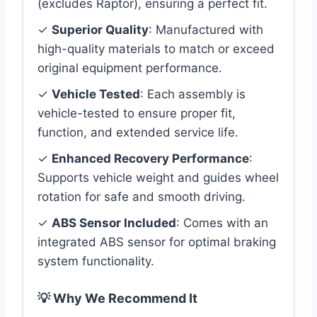
(excludes Raptor), ensuring a perfect fit.
✓
Superior Quality
: Manufactured with
high-quality materials to match or exceed
original equipment performance.
✓
Vehicle Tested
: Each assembly is
vehicle-tested to ensure proper fit,
function, and extended service life.
✓
Enhanced Recovery Performance
:
Supports vehicle weight and guides wheel
rotation for safe and smooth driving.
✓
ABS Sensor Included
: Comes with an
integrated ABS sensor for optimal braking
system functionality.
💡 Why We Recommend It