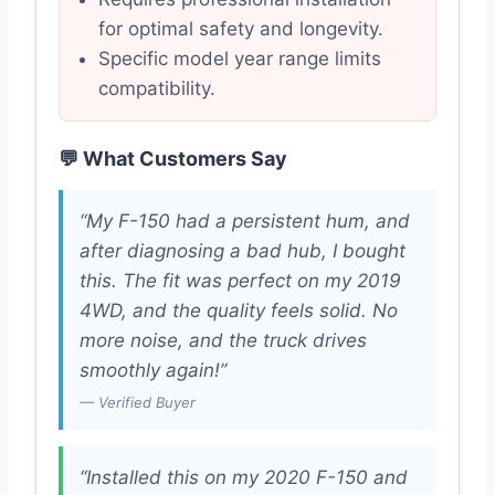
for optimal safety and longevity.
Specific model year range limits
compatibility.
💬 What Customers Say
“My F-150 had a persistent hum, and
after diagnosing a bad hub, I bought
this. The fit was perfect on my 2019
4WD, and the quality feels solid. No
more noise, and the truck drives
smoothly again!”
— Verified Buyer
“Installed this on my 2020 F-150 and