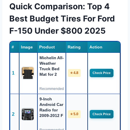
Quick Comparison: Top 4
Best Budget Tires For Ford
F-150 Under $800 2025
#
Image
Product
Rating
Action
Michelin All-
Weather
Truck Bed
1
⭐ 4.8
Check Price
Mat for 2
Recommended
9-Inch
Android Car
Radio for
2
⭐ 5.0
Check Price
2009-2012 F