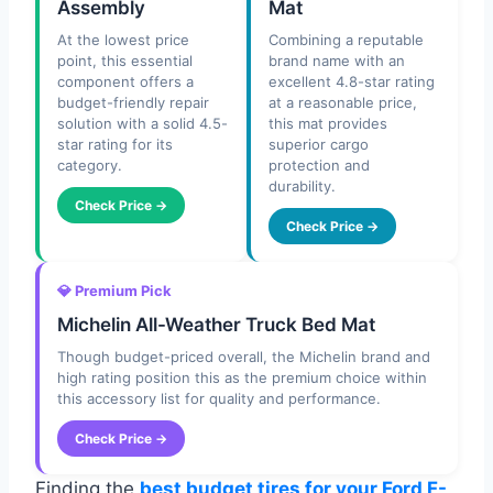
Assembly
Mat
At the lowest price
Combining a reputable
point, this essential
brand name with an
component offers a
excellent 4.8-star rating
budget-friendly repair
at a reasonable price,
solution with a solid 4.5-
this mat provides
star rating for its
superior cargo
category.
protection and
durability.
Check Price →
Check Price →
💎 Premium Pick
Michelin All-Weather Truck Bed Mat
Though budget-priced overall, the Michelin brand and
high rating position this as the premium choice within
this accessory list for quality and performance.
Check Price →
Finding the
best budget tires for your Ford F-