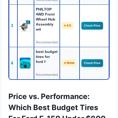
Recommended
PHILTOP
4WD Front
Wheel Hub
Assembly
3
⭐ 4.5
Check Price
wit
Recommended
best budget
tires for
ford f
4
⭐ None
Check Price
Recommended
Price vs. Performance:
Which Best Budget Tires