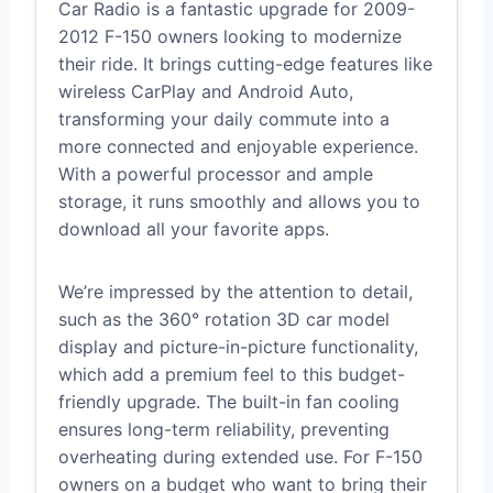
Car Radio is a fantastic upgrade for 2009-
2012 F-150 owners looking to modernize
their ride. It brings cutting-edge features like
wireless CarPlay and Android Auto,
transforming your daily commute into a
more connected and enjoyable experience.
With a powerful processor and ample
storage, it runs smoothly and allows you to
download all your favorite apps.
We’re impressed by the attention to detail,
such as the 360° rotation 3D car model
display and picture-in-picture functionality,
which add a premium feel to this budget-
friendly upgrade. The built-in fan cooling
ensures long-term reliability, preventing
overheating during extended use. For F-150
owners on a budget who want to bring their