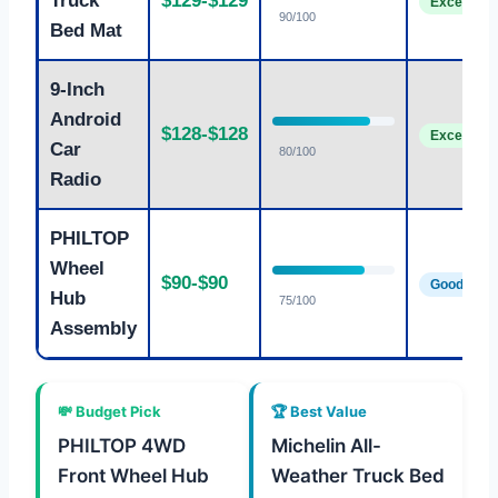
Truck
$129-$129
Excellent
90/100
Bed Mat
9-Inch
Android
$128-$128
Excellent
Car
80/100
Radio
PHILTOP
Wheel
$90-$90
Good
Hub
75/100
Assembly
💸 Budget Pick
🏆 Best Value
PHILTOP 4WD
Michelin All-
Front Wheel Hub
Weather Truck Bed