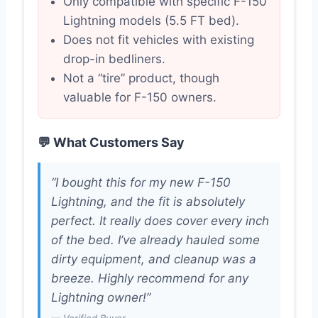
Only compatible with specific F-150
Lightning models (5.5 FT bed).
Does not fit vehicles with existing
drop-in bedliners.
Not a “tire” product, though
valuable for F-150 owners.
💬 What Customers Say
“I bought this for my new F-150
Lightning, and the fit is absolutely
perfect. It really does cover every inch
of the bed. I’ve already hauled some
dirty equipment, and cleanup was a
breeze. Highly recommend for any
Lightning owner!”