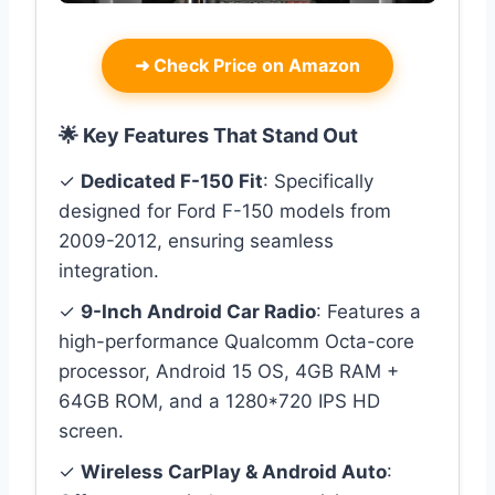
➜
Check Price on Amazon
🌟 Key Features That Stand Out
✓
Dedicated F-150 Fit
: Specifically
designed for Ford F-150 models from
2009-2012, ensuring seamless
integration.
✓
9-Inch Android Car Radio
: Features a
high-performance Qualcomm Octa-core
processor, Android 15 OS, 4GB RAM +
64GB ROM, and a 1280*720 IPS HD
screen.
✓
Wireless CarPlay & Android Auto
: