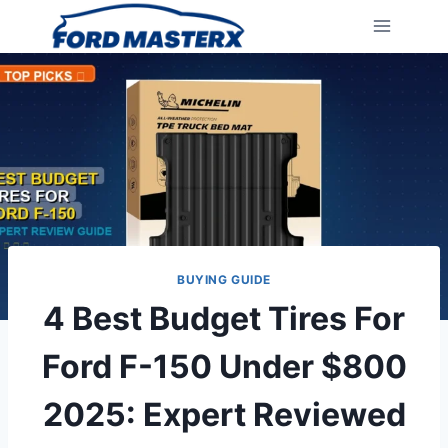
Skip
to
content
BUYING GUIDE
4 Best Budget Tires For
Ford F-150 Under $800
2025: Expert Reviewed