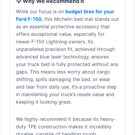
💡 Why We Recommend It
While our focus is on
budget tires for your
Ford F-150
, this Michelin bed mat stands out
as an essential protective accessory that
offers exceptional value, especially for
newer F-150 Lightning owners. Its
unparalleled precision fit, achieved through
advanced blue laser technology, ensures
your truck bed is fully protected without any
gaps. This means less worry about cargo
shifting, spills damaging the bed, or wear
and tear from daily use. It’s a proactive step
in maintaining your truck’s resale value and
keeping it looking great.
We highly recommend it because its heavy-
duty TPE construction makes it incredibly
durable, capable of handling tough