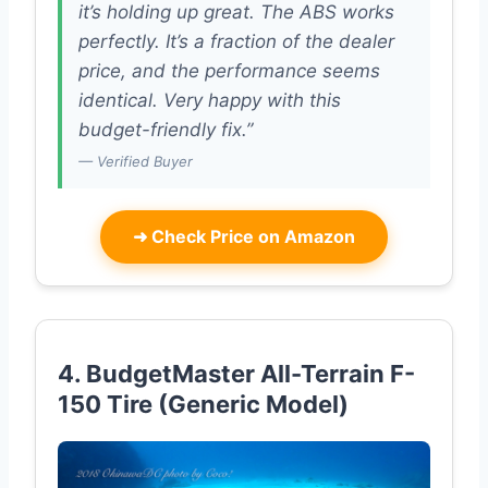
it’s holding up great. The ABS works
perfectly. It’s a fraction of the dealer
price, and the performance seems
identical. Very happy with this
budget-friendly fix.”
— Verified Buyer
➜
Check Price on Amazon
4. BudgetMaster All-Terrain F-
150 Tire (Generic Model)