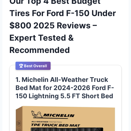
Our Top 4 Best Budget
Tires For Ford F-150 Under
$800 2025 Reviews –
Expert Tested &
Recommended
🏆 Best Overall
1. Michelin All-Weather Truck
Bed Mat for 2024-2026 Ford F-
150 Lightning 5.5 FT Short Bed