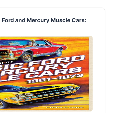
c Ford and Mercury Muscle Cars: