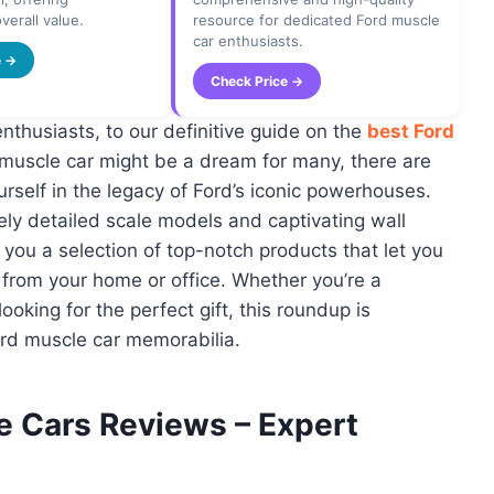
verall value.
resource for dedicated Ford muscle
car enthusiasts.
e →
Check Price →
thusiasts, to our definitive guide on the
best Ford
 muscle car might be a dream for many, there are
rself in the legacy of Ford’s iconic powerhouses.
ely detailed scale models and captivating wall
you a selection of top-notch products that let you
t from your home or office. Whether you’re a
ooking for the perfect gift, this roundup is
ord muscle car memorabilia.
e Cars Reviews – Expert