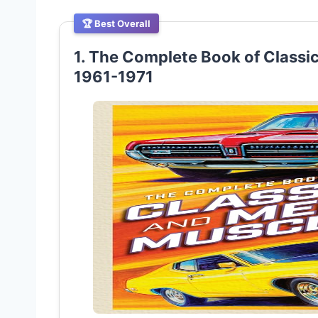
🏆 Best Overall
1. The Complete Book of Classi
1961-1971