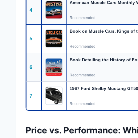
American Muscle Cars Monthly W
4
Recommended
Book on Muscle Cars, Kings of t
5
Recommended
Book Detailing the History of Fo
6
Recommended
1967 Ford Shelby Mustang GT50
7
Recommended
Price vs. Performance: Wh