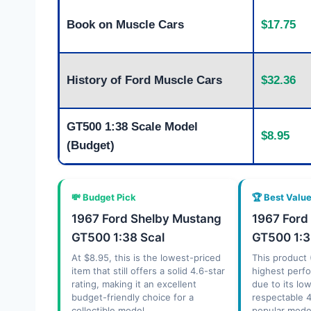
Book on Muscle Cars
$17.75
History of Ford Muscle Cars
$32.36
GT500 1:38 Scale Model
$8.95
(Budget)
💸 Budget Pick
🏆 Best Valu
1967 Ford Shelby Mustang
1967 Ford
GT500 1:38 Scal
GT500 1:3
At $8.95, this is the lowest-priced
This product 
item that still offers a solid 4.6-star
highest perfo
rating, making it an excellent
due to its lo
budget-friendly choice for a
respectable 4
collectible model.
popular model