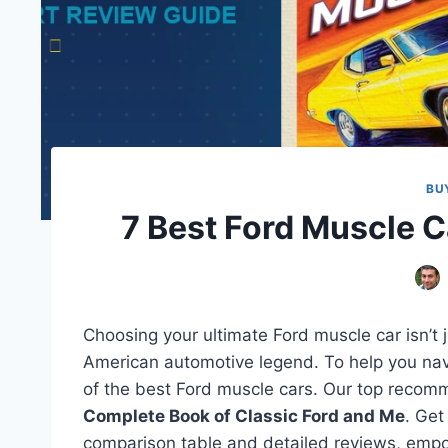
BU
7 Best Ford Muscle 
Choosing your ultimate Ford muscle car isn’t 
American automotive legend. To help you navig
of the best Ford muscle cars. Our top recomme
Complete Book of Classic Ford and Me
. Get
comparison table and detailed reviews, empow