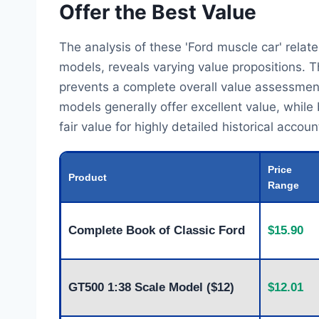
Offer the Best Value
The analysis of these 'Ford muscle car' rel
models, reveals varying value propositions. T
prevents a complete overall value assessment
models generally offer excellent value, while
fair value for highly detailed historical accoun
Price
Product
Range
Complete Book of Classic Ford
$15.90
GT500 1:38 Scale Model ($12)
$12.01