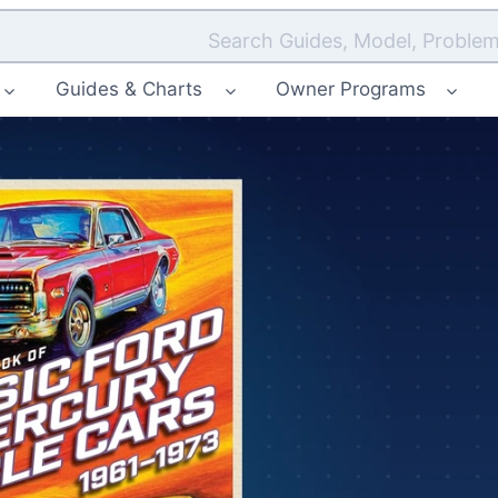
Search Guides, Model, Problem
Guides & Charts
Owner Programs