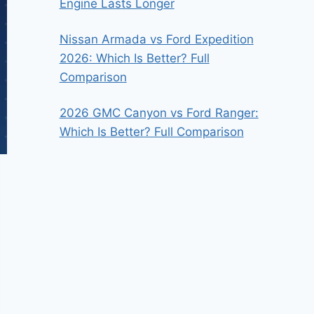
Engine Lasts Longer
Nissan Armada vs Ford Expedition
2026: Which Is Better? Full
Comparison
2026 GMC Canyon vs Ford Ranger:
Which Is Better? Full Comparison