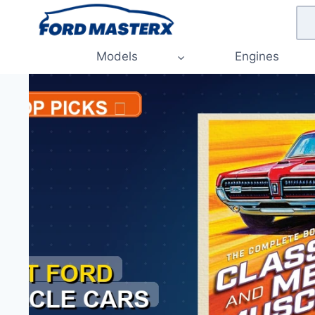
Skip
to
content
Models
Engines