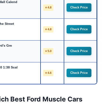
all Calend
Check Price
⭐ 4.8
he Street
Check Price
⭐ 4.8
rd’s Gre
Check Price
⭐ 5.0
0 1:38 Scal
Check Price
⭐ 4.6
ich Best Ford Muscle Cars