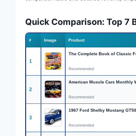
Quick Comparison: Top 7 
#
Image
Product
The Complete Book of Classic 
1
Recommended
American Muscle Cars Monthly W
2
Recommended
1967 Ford Shelby Mustang GT50
3
Recommended