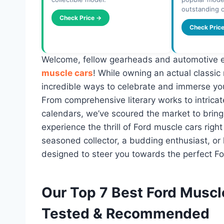
outstanding o
Check Price →
Check Pric
Welcome, fellow gearheads and automotive en
muscle cars
! While owning an actual classic
incredible ways to celebrate and immerse you
From comprehensive literary works to intricat
calendars, we’ve scoured the market to bring 
experience the thrill of Ford muscle cars righ
seasoned collector, a budding enthusiast, or l
designed to steer you towards the perfect F
Our Top 7 Best Ford Muscl
Tested & Recommended