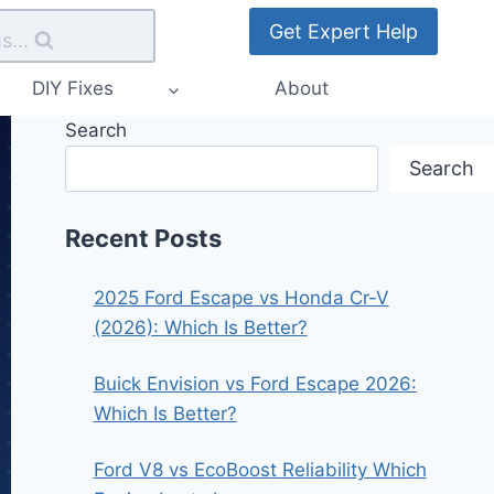
Get Expert Help
s...
DIY Fixes
About
Search
Search
Recent Posts
2025 Ford Escape vs Honda Cr-V
(2026): Which Is Better?
Buick Envision vs Ford Escape 2026:
Which Is Better?
Ford V8 vs EcoBoost Reliability Which