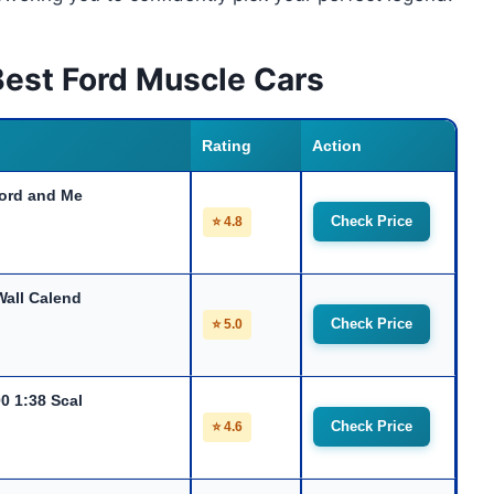
Best Ford Muscle Cars
Rating
Action
Ford and Me
Check Price
⭐ 4.8
all Calend
Check Price
⭐ 5.0
0 1:38 Scal
Check Price
⭐ 4.6