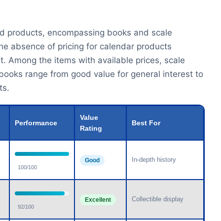
ated products, encompassing books and scale
he absence of pricing for calendar products
. Among the items with available prices, scale
 books range from good value for general interest to
ts.
Value
Performance
Best For
Rating
In-depth history
Good
100/100
Collectible display
Excellent
92/100