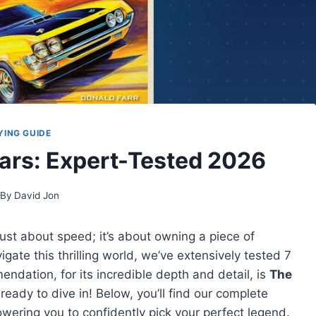
YING GUIDE
Cars: Expert-Tested 2026
By
David Jon
just about speed; it’s about owning a piece of
ate this thrilling world, we’ve extensively tested 7
ndation, for its incredible depth and detail, is
The
 ready to dive in! Below, you’ll find our complete
ering you to confidently pick your perfect legend.