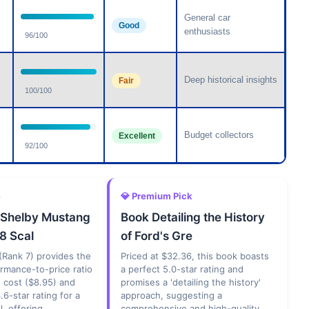
General car
Good
enthusiasts
96/100
Deep historical insights
Fair
100/100
Budget collectors
Excellent
92/100
e
💎 Premium Pick
 Shelby Mustang
Book Detailing the History
8 Scal
of Ford's Gre
(Rank 7) provides the
Priced at $32.36, this book boasts
rmance-to-price ratio
a perfect 5.0-star rating and
w cost ($8.95) and
promises a 'detailing the history'
.6-star rating for a
approach, suggesting a
, offering
comprehensive and high-quality