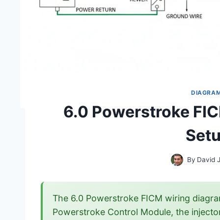
DIAGRA
6.0 Powerstroke FI
Setu
By
David 
The 6.0 Powerstroke FICM wiring diagra
Powerstroke Control Module, the injectors