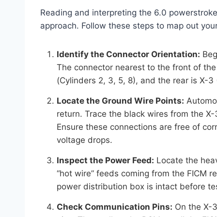
Reading and interpreting the 6.0 powerstroke
approach. Follow these steps to map out you
Identify the Connector Orientation:
Begi
The connector nearest to the front of the t
(Cylinders 2, 3, 5, 8), and the rear is X
Locate the Ground Wire Points:
Automoti
return. Trace the black wires from the X-
Ensure these connections are free of co
voltage drops.
Inspect the Power Feed:
Locate the heav
“hot wire” feeds coming from the FICM r
power distribution box is intact before tes
Check Communication Pins:
On the X-3