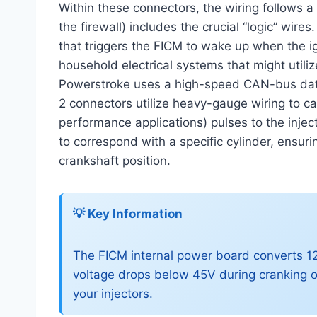
Within these connectors, the wiring follows a
the firewall) includes the crucial “logic” wires
that triggers the FICM to wake up when the ign
household electrical systems that might utilize
Powerstroke uses a high-speed CAN-bus data l
2 connectors utilize heavy-gauge wiring to ca
performance applications) pulses to the injec
to correspond with a specific cylinder, ensuri
crankshaft position.
💡 Key Information
The FICM internal power board converts 12
voltage drops below 45V during cranking o
your injectors.