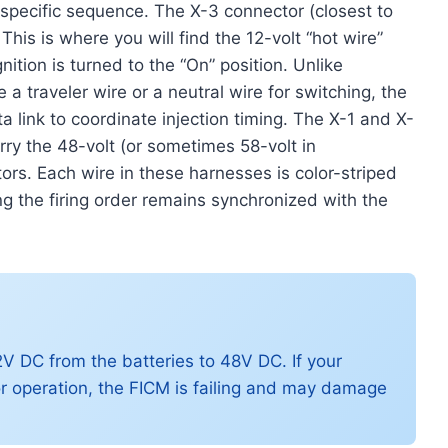
 specific sequence. The X-3 connector (closest to
. This is where you will find the 12-volt “hot wire”
ition is turned to the “On” position. Unlike
 a traveler wire or a neutral wire for switching, the
ink to coordinate injection timing. The X-1 and X-
rry the 48-volt (or sometimes 58-volt in
tors. Each wire in these harnesses is color-striped
ng the firing order remains synchronized with the
V DC from the batteries to 48V DC. If your
r operation, the FICM is failing and may damage