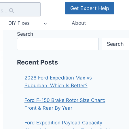
Get Expert Help
s...
DIY Fixes
About
Search
Search
Recent Posts
2026 Ford Expedition Max vs
Suburban: Which Is Better?
Ford F-150 Brake Rotor Size Chart:
Front & Rear By Year
Ford Expedition Payload Capacity