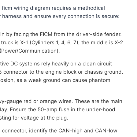
 ficm wiring diagram requires a methodical
r harness and ensure every connection is secure:
n by facing the FICM from the driver-side fender.
ruck is X-1 (Cylinders 1, 4, 6, 7), the middle is X-2
-3 (Power/Communication).
ve DC systems rely heavily on a clean circuit
3 connector to the engine block or chassis ground.
rrosion, as a weak ground can cause phantom
y-gauge red or orange wires. These are the main
elay. Ensure the 50-amp fuse in the under-hood
ting for voltage at the plug.
 connector, identify the CAN-high and CAN-low