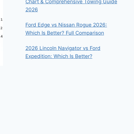
Chart & Comprehensive Towing Guide
2026
Ford Edge vs Nissan Rogue 2026:
Which Is Better? Full Comparison
2026 Lincoln Navigator vs Ford
Expedition: Which Is Better?