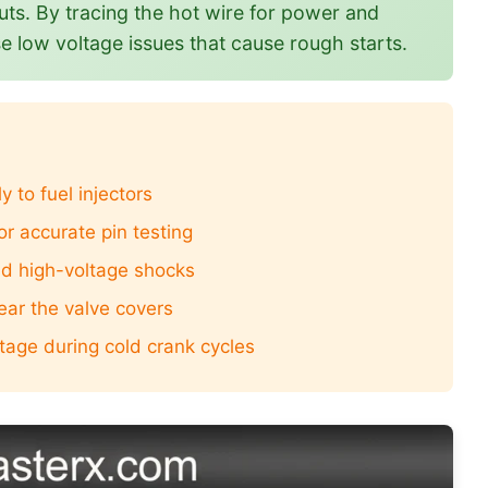
uts. By tracing the hot wire for power and
e low voltage issues that cause rough starts.
to fuel injectors
or accurate pin testing
oid high-voltage shocks
ear the valve covers
ltage during cold crank cycles