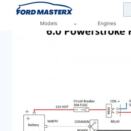
Skip
to
content
Models
Engines