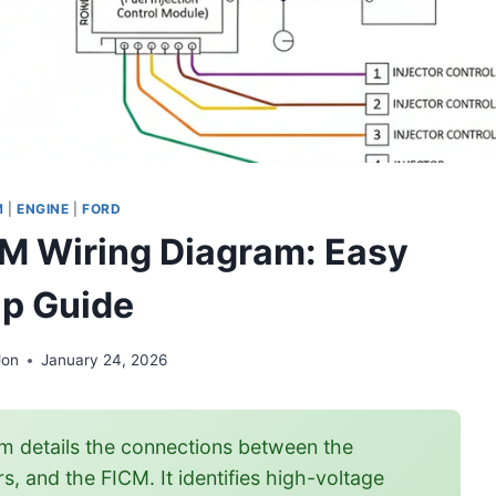
M
|
ENGINE
|
FORD
CM Wiring Diagram: Easy
p Guide
Jon
January 24, 2026
m details the connections between the
, and the FICM. It identifies high-voltage