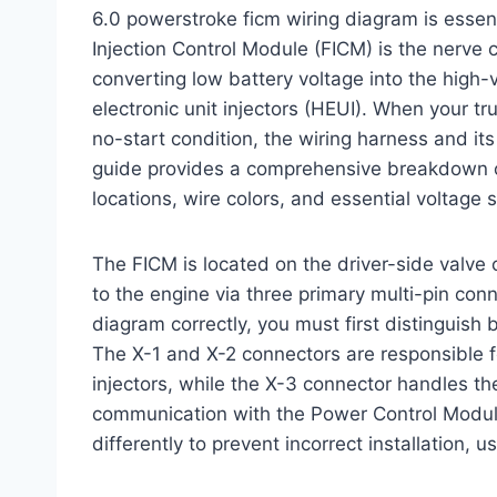
6.0 powerstroke ficm wiring diagram is essen
Injection Control Module (FICM) is the nerve c
converting low battery voltage into the high-v
electronic unit injectors (HEUI). When your tru
no-start condition, the wiring harness and it
guide provides a comprehensive breakdown of 
locations, wire colors, and essential voltage 
The FICM is located on the driver-side valve 
to the engine via three primary multi-pin con
diagram correctly, you must first distinguish
The X-1 and X-2 connectors are responsible fo
injectors, while the X-3 connector handles t
communication with the Power Control Modul
differently to prevent incorrect installation, 