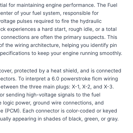
tial for maintaining engine performance. The Fuel
enter of your fuel system, responsible for
oltage pulses required to fire the hydraulic
ck experiences a hard start, rough idle, or a total
s connections are often the primary suspects. This
the wiring architecture, helping you identify pin
specifications to keep your engine running smoothly.
cover, protected by a heat shield, and is connected
nectors. To interpret a 6.0 powerstroke ficm wiring
 between the three main plugs: X-1, X-2, and X-3.
r sending high-voltage signals to the fuel
he logic power, ground wire connections, and
e (PCM). Each connector is color-coded or keyed
usually appearing in shades of black, green, or gray.