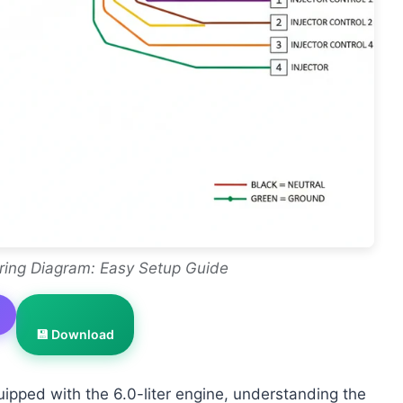
ring Diagram: Easy Setup Guide
💾 Download
uipped with the 6.0-liter engine, understanding the