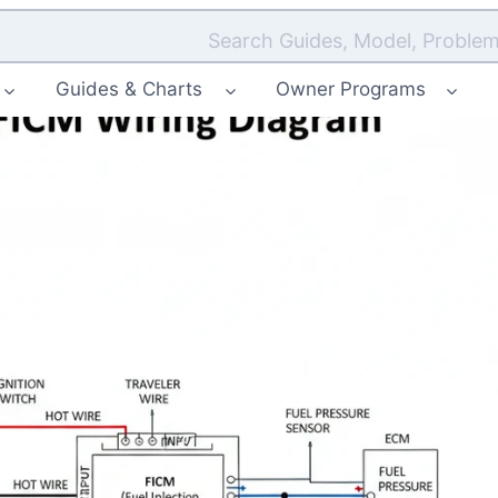
Search Guides, Model, Problem
Guides & Charts
Owner Programs