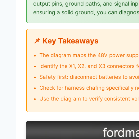
output pins, ground paths, and signal inp
ensuring a solid ground, you can diagnos
📌 Key Takeaways
The diagram maps the 48V power supply 
Identify the X1, X2, and X3 connectors f
Safety first: disconnect batteries to av
Check for harness chafing specifically n
Use the diagram to verify consistent vo