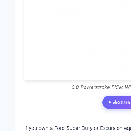
6.0 Powerstroke FICM Wi
📤 Share
If you own a Ford Super Duty or Excursion eq