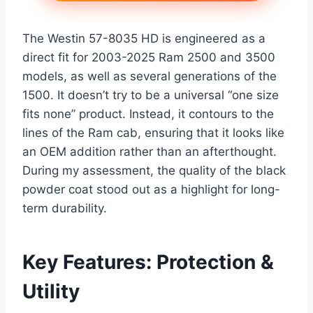
The Westin 57-8035 HD is engineered as a
direct fit for 2003-2025 Ram 2500 and 3500
models, as well as several generations of the
1500. It doesn’t try to be a universal “one size
fits none” product. Instead, it contours to the
lines of the Ram cab, ensuring that it looks like
an OEM addition rather than an afterthought.
During my assessment, the quality of the black
powder coat stood out as a highlight for long-
term durability.
Key Features: Protection &
Utility