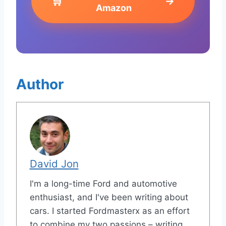
🛒
→
Amazon
Author
David Jon
I'm a long-time Ford and automotive
enthusiast, and I've been writing about
cars. I started Fordmasterx as an effort
to combine my two passions – writing