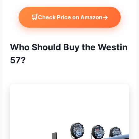
🛒
→
Check Price on Amazon
Who Should Buy the Westin
57?