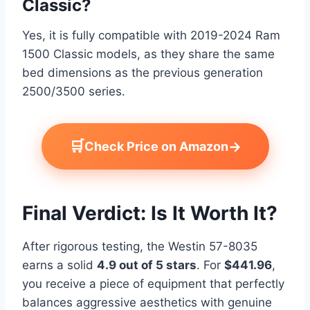
Classic?
Yes, it is fully compatible with 2019-2024 Ram
1500 Classic models, as they share the same
bed dimensions as the previous generation
2500/3500 series.
🛒
→
Check Price on Amazon
Final Verdict: Is It Worth It?
After rigorous testing, the Westin 57-8035
earns a solid
4.9 out of 5 stars
. For
$441.96
,
you receive a piece of equipment that perfectly
balances aggressive aesthetics with genuine