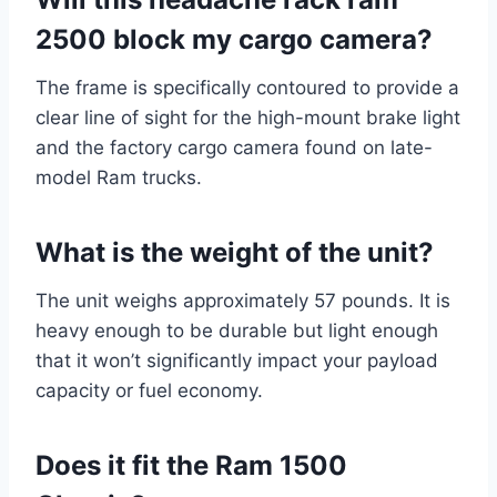
2500 block my cargo camera?
The frame is specifically contoured to provide a
clear line of sight for the high-mount brake light
and the factory cargo camera found on late-
model Ram trucks.
What is the weight of the unit?
The unit weighs approximately 57 pounds. It is
heavy enough to be durable but light enough
that it won’t significantly impact your payload
capacity or fuel economy.
Does it fit the Ram 1500