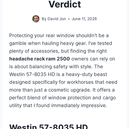
Verdict
By
David Jon
June 11, 2026
Protecting your rear window shouldn’t be a
gamble when hauling heavy gear. I’ve tested
plenty of accessories, but finding the right
headache rack ram 2500
owners can rely on
is about balancing safety with style. The
Westin 57-8035 HD is a heavy-duty beast
designed specifically for workhorses that need
more than just a cosmetic upgrade. It offers a
perfect blend of window protection and cargo
utility that I found immediately impressive.
Westin 57-8035 HD