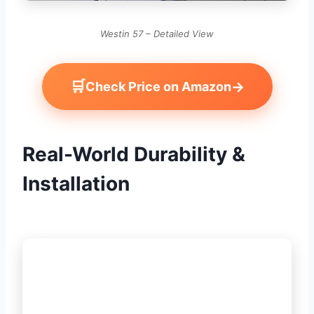
Westin 57 – Detailed View
🛒
→
Check Price on Amazon
Real-World Durability &
Installation