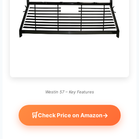
Westin 57 – Key Features
🛒
→
Check Price on Amazon