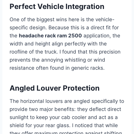
Perfect Vehicle Integration
One of the biggest wins here is the vehicle-
specific design. Because this is a direct fit for
the
headache rack ram 2500
application, the
width and height align perfectly with the
roofline of the truck. I found that this precision
prevents the annoying whistling or wind
resistance often found in generic racks.
Angled Louver Protection
The horizontal louvers are angled specifically to
provide two major benefits: they deflect direct
sunlight to keep your cab cooler and act as a
shield for your rear glass. I noticed that while
they offer maximum protection against shifting