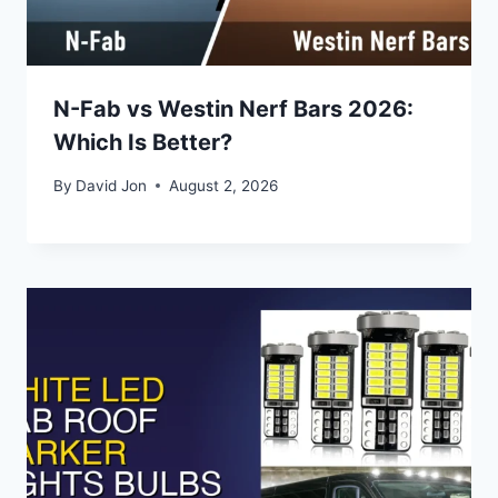
N-Fab vs Westin Nerf Bars 2026:
Which Is Better?
By
David Jon
August 2, 2026