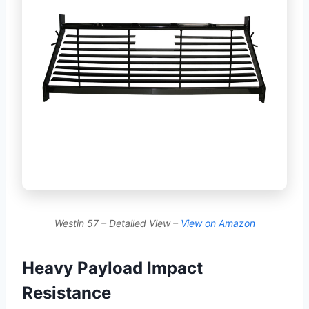
Westin 57 – Detailed View –
View on Amazon
Heavy Payload Impact
Resistance