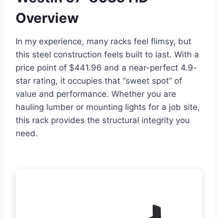
Overview
In my experience, many racks feel flimsy, but
this steel construction feels built to last. With a
price point of $441.96 and a near-perfect 4.9-
star rating, it occupies that “sweet spot” of
value and performance. Whether you are
hauling lumber or mounting lights for a job site,
this rack provides the structural integrity you
need.