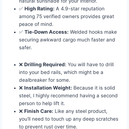
natural sunshade for your interior.
✅
High Rating:
A 4.9-star reputation
among 75 verified owners provides great
peace of mind.
✅
Tie-Down Access:
Welded hooks make
securing awkward cargo much faster and
safer.
❌
Drilling Required:
You will have to drill
into your bed rails, which might be a
dealbreaker for some.
❌
Installation Weight:
Because it is solid
steel, I highly recommend having a second
person to help lift it.
❌
Finish Care:
Like any steel product,
you’ll need to touch up any deep scratches
to prevent rust over time.