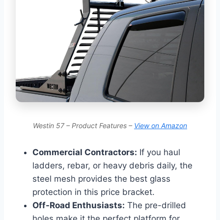
Westin 57 – Product Features –
View on Amazon
Commercial Contractors:
If you haul
ladders, rebar, or heavy debris daily, the
steel mesh provides the best glass
protection in this price bracket.
Off-Road Enthusiasts:
The pre-drilled
holes make it the perfect platform for