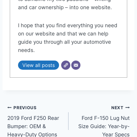
and car ownership – into one website.
I hope that you find everything you need
on our website and that we can help
guide you through all your automotive
needs.
View all posts
Post
PREVIOUS
NEXT
2019 Ford F250 Rear
Ford F-150 Lug Nut
navigation
Bumper: OEM &
Size Guide: Year-by-
Heavy-Duty Options
Year Specs