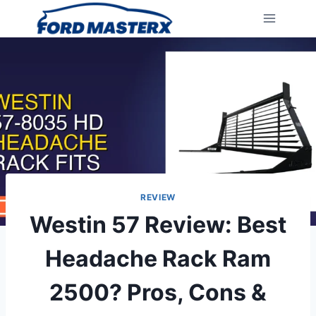
Skip
to
content
REVIEW
Westin 57 Review: Best
Headache Rack Ram
2500? Pros, Cons &