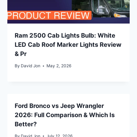
Ram 2500 Cab Lights Bulb: White
LED Cab Roof Marker Lights Review
& Pr
By
David Jon
May 2, 2026
Ford Bronco vs Jeep Wrangler
2026: Full Comparison & Which Is
Better?
By
David Jon
July 12, 2026