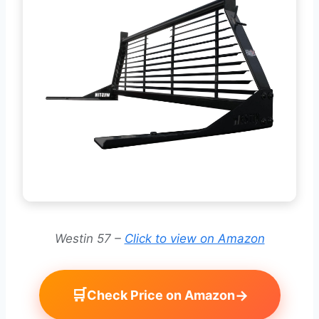
Westin 57 –
Click to view on Amazon
🛒
→
Check Price on Amazon