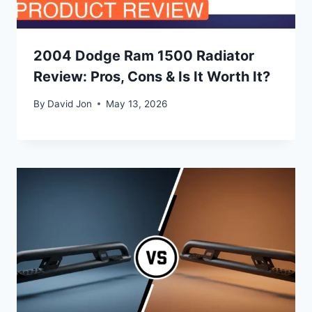
2004 Dodge Ram 1500 Radiator
Review: Pros, Cons & Is It Worth It?
By
David Jon
May 13, 2026