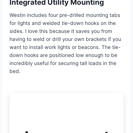
Integrated Utility Mounting
Westin includes four pre-drilled mounting tabs
for lights and welded tie-down hooks on the
sides. I love this because it saves you from
having to weld or drill your own brackets if you
want to install work lights or beacons. The tie-
down hooks are positioned low enough to be
incredibly useful for securing tall loads in the
bed.