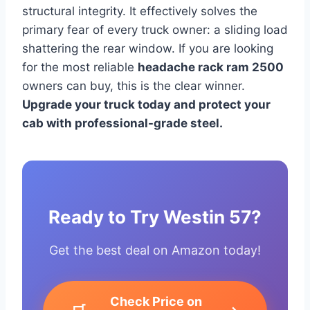
structural integrity. It effectively solves the
primary fear of every truck owner: a sliding load
shattering the rear window. If you are looking
for the most reliable
headache rack ram 2500
owners can buy, this is the clear winner.
Upgrade your truck today and protect your
cab with professional-grade steel.
Ready to Try Westin 57?
Get the best deal on Amazon today!
Check Price on