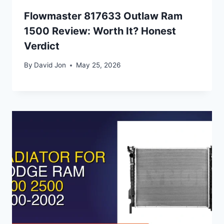
Flowmaster 817633 Outlaw Ram
1500 Review: Worth It? Honest
Verdict
By
David Jon
May 25, 2026