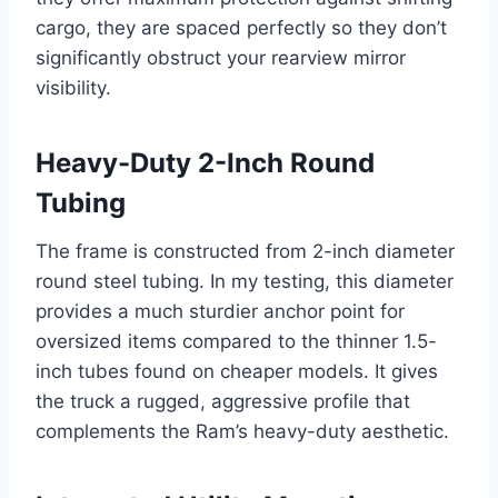
cargo, they are spaced perfectly so they don’t
significantly obstruct your rearview mirror
visibility.
Heavy-Duty 2-Inch Round
Tubing
The frame is constructed from 2-inch diameter
round steel tubing. In my testing, this diameter
provides a much sturdier anchor point for
oversized items compared to the thinner 1.5-
inch tubes found on cheaper models. It gives
the truck a rugged, aggressive profile that
complements the Ram’s heavy-duty aesthetic.