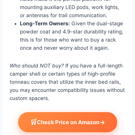
mounting auxiliary LED pods, work lights,
or antennas for trail communication.
Long-Term Owners:
Given the dual-stage
powder coat and 4.9-star durability rating,
this is for those who want to buy a rack
once and never worry about it again.
Who should NOT buy?
If you have a full-length
camper shell or certain types of high-profile
tonneau covers that utilize the inner bed rails,
you may encounter compatibility issues without
custom spacers.
🛒
→
Check Price on Amazon