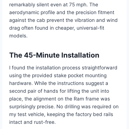
remarkably silent even at 75 mph. The
aerodynamic profile and the precision fitment
against the cab prevent the vibration and wind
drag often found in cheaper, universal-fit
models.
The 45-Minute Installation
I found the installation process straightforward
using the provided stake pocket mounting
hardware. While the instructions suggest a
second pair of hands for lifting the unit into
place, the alignment on the Ram frame was
surprisingly precise. No drilling was required on
my test vehicle, keeping the factory bed rails
intact and rust-free.