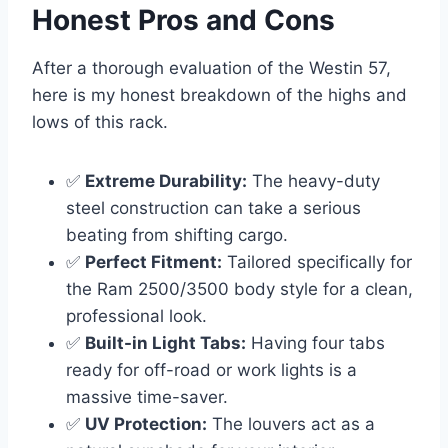
Honest Pros and Cons
After a thorough evaluation of the Westin 57,
here is my honest breakdown of the highs and
lows of this rack.
✅
Extreme Durability:
The heavy-duty
steel construction can take a serious
beating from shifting cargo.
✅
Perfect Fitment:
Tailored specifically for
the Ram 2500/3500 body style for a clean,
professional look.
✅
Built-in Light Tabs:
Having four tabs
ready for off-road or work lights is a
massive time-saver.
✅
UV Protection:
The louvers act as a