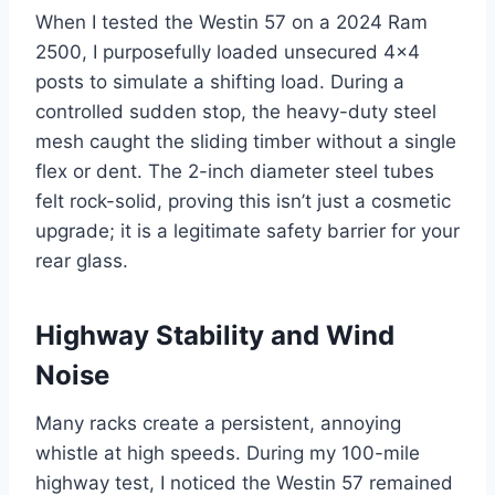
When I tested the Westin 57 on a 2024 Ram
2500, I purposefully loaded unsecured 4×4
posts to simulate a shifting load. During a
controlled sudden stop, the heavy-duty steel
mesh caught the sliding timber without a single
flex or dent. The 2-inch diameter steel tubes
felt rock-solid, proving this isn’t just a cosmetic
upgrade; it is a legitimate safety barrier for your
rear glass.
Highway Stability and Wind
Noise
Many racks create a persistent, annoying
whistle at high speeds. During my 100-mile
highway test, I noticed the Westin 57 remained