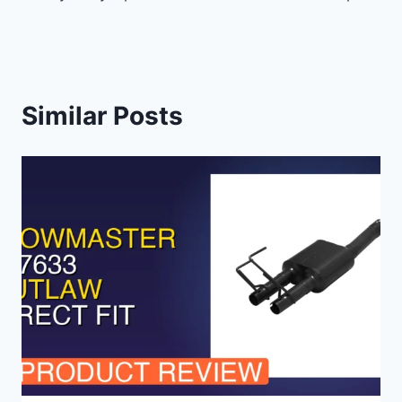
Similar Posts