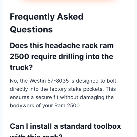
Frequently Asked
Questions
Does this headache rack ram
2500 require drilling into the
truck?
No, the Westin 57-8035 is designed to bolt
directly into the factory stake pockets. This
ensures a secure fit without damaging the
bodywork of your Ram 2500.
Can I install a
standard
toolbox