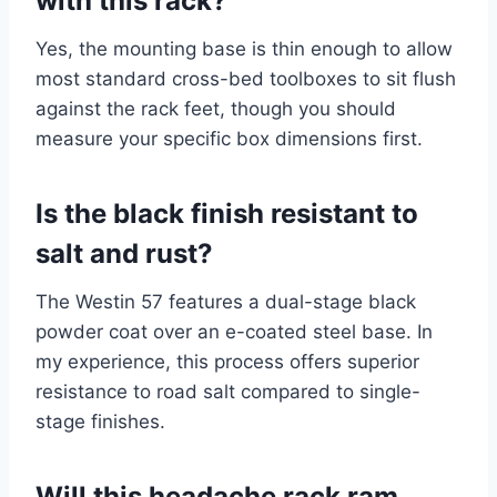
with this rack?
Yes, the mounting base is thin enough to allow
most standard cross-bed toolboxes to sit flush
against the rack feet, though you should
measure your specific box dimensions first.
Is the black finish resistant to
salt and rust?
The Westin 57 features a dual-stage black
powder coat over an e-coated steel base. In
my experience, this process offers superior
resistance to road salt compared to single-
stage finishes.
Will this headache rack ram