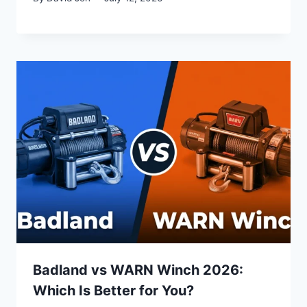
Badland vs WARN Winch 2026:
Which Is Better for You?