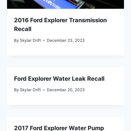
2016 Ford Explorer Transmission
Recall
By
Skylar Drift
December 23, 2023
Ford Explorer Water Leak Recall
By
Skylar Drift
December 20, 2023
2017 Ford Explorer Water Pump