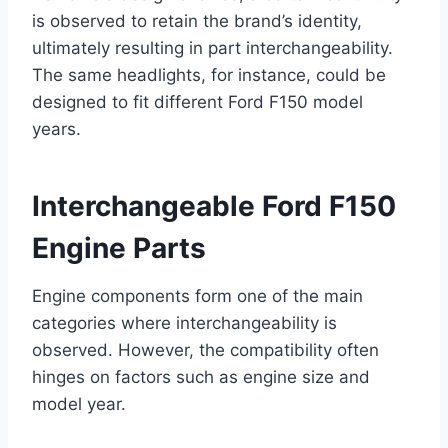
is observed to retain the brand’s identity,
ultimately resulting in part interchangeability.
The same headlights, for instance, could be
designed to fit different Ford F150 model
years.
Interchangeable Ford F150
Engine Parts
Engine components form one of the main
categories where interchangeability is
observed. However, the compatibility often
hinges on factors such as engine size and
model year.