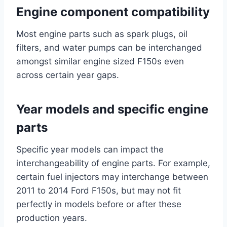
Engine component compatibility
Most engine parts such as spark plugs, oil
filters, and water pumps can be interchanged
amongst similar engine sized F150s even
across certain year gaps.
Year models and specific engine
parts
Specific year models can impact the
interchangeability of engine parts. For example,
certain fuel injectors may interchange between
2011 to 2014 Ford F150s, but may not fit
perfectly in models before or after these
production years.