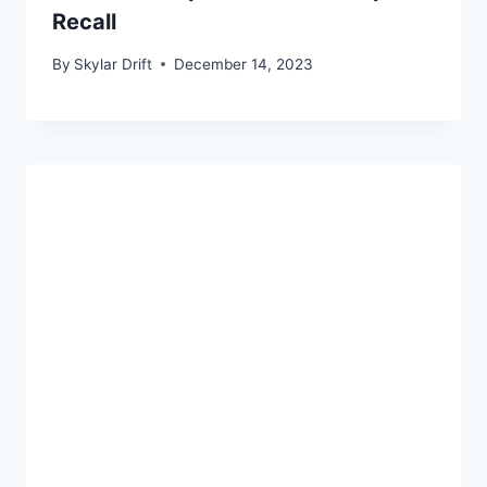
Recall
By
Skylar Drift
December 14, 2023