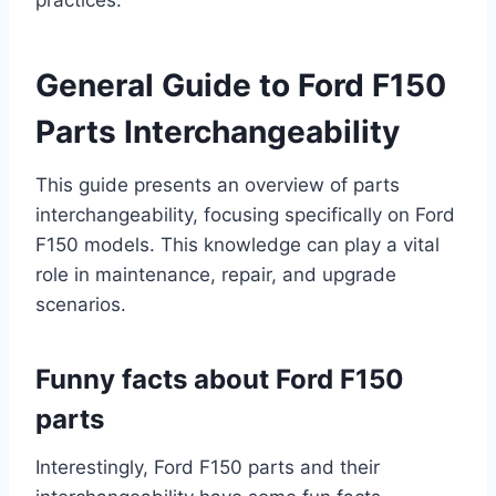
practices.
General Guide to Ford F150
Parts Interchangeability
This guide presents an overview of parts
interchangeability, focusing specifically on Ford
F150 models. This knowledge can play a vital
role in maintenance, repair, and upgrade
scenarios.
Funny facts about Ford F150
parts
Interestingly, Ford F150 parts and their