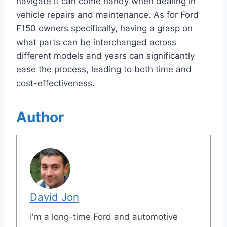
navigate it can come handy when dealing in
vehicle repairs and maintenance. As for Ford
F150 owners specifically, having a grasp on
what parts can be interchanged across
different models and years can significantly
ease the process, leading to both time and
cost-effectiveness.
Author
David Jon
I'm a long-time Ford and automotive