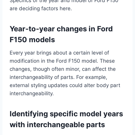
Specifics of the year and model of Ford F150
are deciding factors here.
Year-to-year changes in Ford
F150 models
Every year brings about a certain level of
modification in the Ford F150 model. These
changes, though often minor, can affect the
interchangeability of parts. For example,
external styling updates could alter body part
interchangeability.
Identifying specific model years
with interchangeable parts