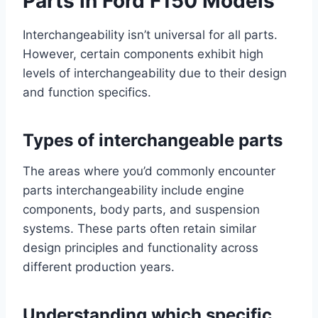
Parts in Ford F150 Models
Interchangeability isn’t universal for all parts.
However, certain components exhibit high
levels of interchangeability due to their design
and function specifics.
Types of interchangeable parts
The areas where you’d commonly encounter
parts interchangeability include engine
components, body parts, and suspension
systems. These parts often retain similar
design principles and functionality across
different production years.
Understanding which specific