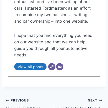
enthusiast, and I've been writing about
cars. I started Fordmasterx as an effort
to combine my two passions – writing
and car ownership – into one website.
I hope that you find everything you need
on our website and that we can help
guide you through all your automotive
needs.
View all posts
Post
PREVIOUS
NEXT