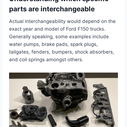
parts are interchangeable
Actual interchangeability would depend on the
exact year and model of Ford F150 trucks.
Generally speaking, some examples include
water pumps, brake pads, spark plugs,
tailgates, fenders, bumpers, shock absorbers,
and coil springs amongst others.