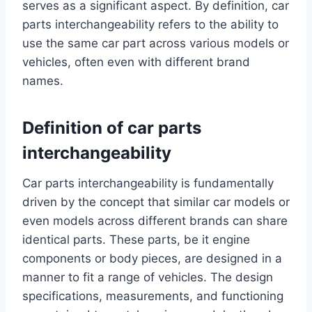
serves as a significant aspect. By definition, car
parts interchangeability refers to the ability to
use the same car part across various models or
vehicles, often even with different brand
names.
Definition of car parts
interchangeability
Car parts interchangeability is fundamentally
driven by the concept that similar car models or
even models across different brands can share
identical parts. These parts, be it engine
components or body pieces, are designed in a
manner to fit a range of vehicles. The design
specifications, measurements, and functioning