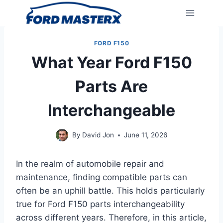
Skip
to
content
FORD F150
What Year Ford F150
Parts Are
Interchangeable
By
David Jon
June 11, 2026
In the realm of automobile repair and
maintenance, finding compatible parts can
often be an uphill battle. This holds particularly
true for Ford F150 parts interchangeability
across different years. Therefore, in this article,