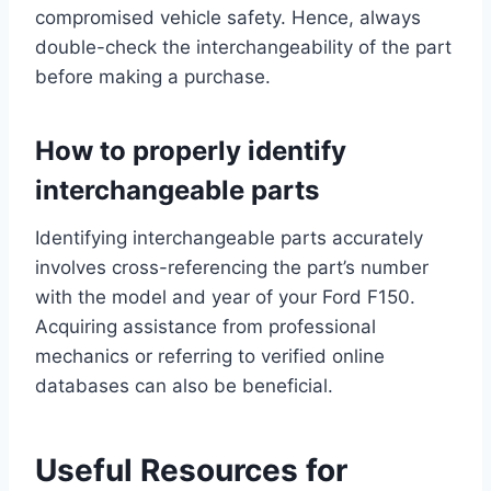
compromised vehicle safety. Hence, always
double-check the interchangeability of the part
before making a purchase.
How to properly identify
interchangeable parts
Identifying interchangeable parts accurately
involves cross-referencing the part’s number
with the model and year of your Ford F150.
Acquiring assistance from professional
mechanics or referring to verified online
databases can also be beneficial.
Useful Resources for