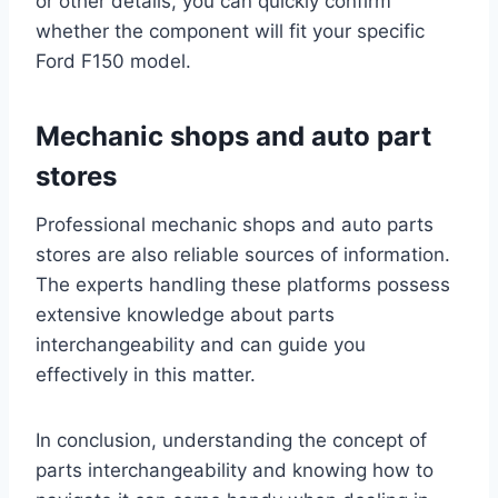
or other details, you can quickly confirm
whether the component will fit your specific
Ford F150 model.
Mechanic shops and auto part
stores
Professional mechanic shops and auto parts
stores are also reliable sources of information.
The experts handling these platforms possess
extensive knowledge about parts
interchangeability and can guide you
effectively in this matter.
In conclusion, understanding the concept of
parts interchangeability and knowing how to