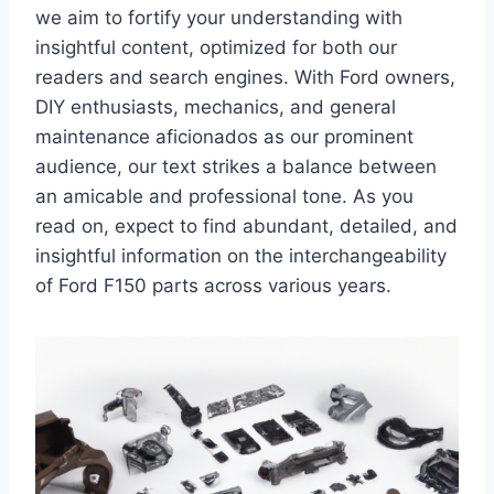
we aim to fortify your understanding with
insightful content, optimized for both our
readers and search engines. With Ford owners,
DIY enthusiasts, mechanics, and general
maintenance aficionados as our prominent
audience, our text strikes a balance between
an amicable and professional tone. As you
read on, expect to find abundant, detailed, and
insightful information on the interchangeability
of Ford F150 parts across various years.