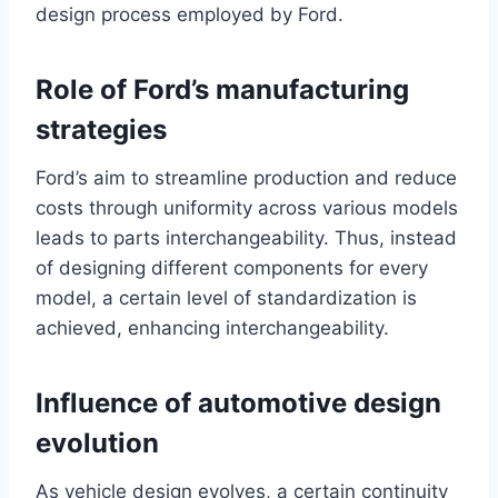
design process employed by Ford.
Role of Ford’s manufacturing
strategies
Ford’s aim to streamline production and reduce
costs through uniformity across various models
leads to parts interchangeability. Thus, instead
of designing different components for every
model, a certain level of standardization is
achieved, enhancing interchangeability.
Influence of automotive design
evolution
As vehicle design evolves, a certain continuity