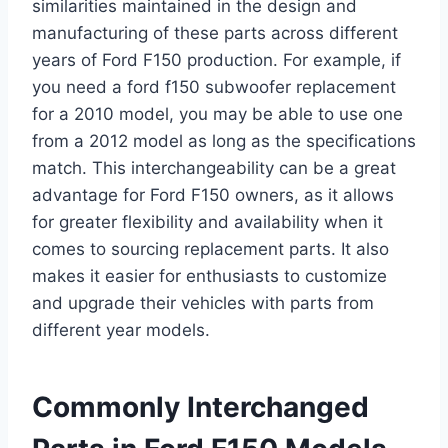
similarities maintained in the design and
manufacturing of these parts across different
years of Ford F150 production. For example, if
you need a ford f150 subwoofer replacement
for a 2010 model, you may be able to use one
from a 2012 model as long as the specifications
match. This interchangeability can be a great
advantage for Ford F150 owners, as it allows
for greater flexibility and availability when it
comes to sourcing replacement parts. It also
makes it easier for enthusiasts to customize
and upgrade their vehicles with parts from
different year models.
Commonly Interchanged