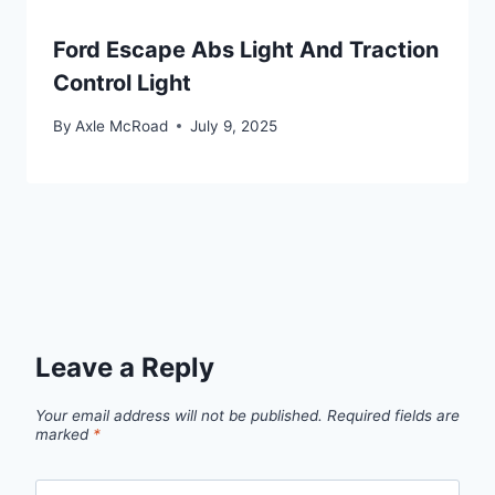
Ford Escape Abs Light And Traction
Control Light
By
Axle McRoad
July 9, 2025
Leave a Reply
Your email address will not be published.
Required fields are
marked
*