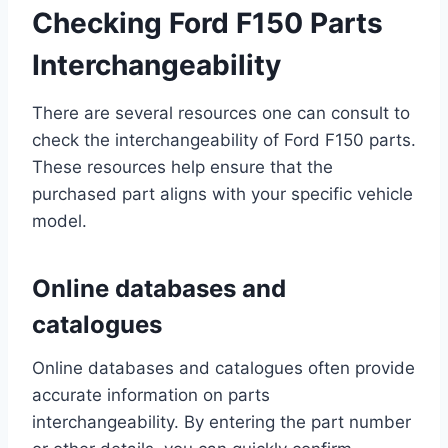
Checking Ford F150 Parts
Interchangeability
There are several resources one can consult to
check the interchangeability of Ford F150 parts.
These resources help ensure that the
purchased part aligns with your specific vehicle
model.
Online databases and
catalogues
Online databases and catalogues often provide
accurate information on parts
interchangeability. By entering the part number