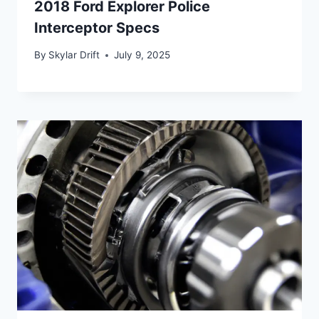
2018 Ford Explorer Police
Interceptor Specs
By
Skylar Drift
July 9, 2025