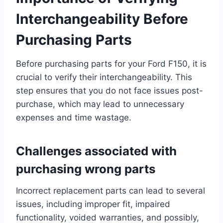
Interchangeability Before
Purchasing Parts
Before purchasing parts for your Ford F150, it is
crucial to verify their interchangeability. This
step ensures that you do not face issues post-
purchase, which may lead to unnecessary
expenses and time wastage.
Challenges associated with
purchasing wrong parts
Incorrect replacement parts can lead to several
issues, including improper fit, impaired
functionality, voided warranties, and possibly,