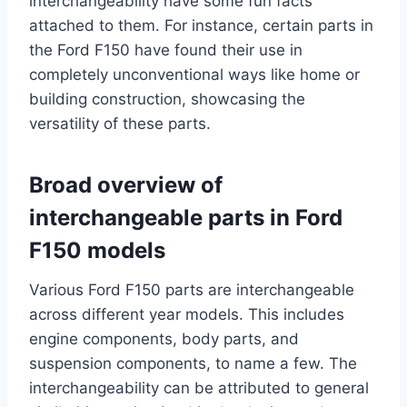
interchangeability have some fun facts
attached to them. For instance, certain parts in
the Ford F150 have found their use in
completely unconventional ways like home or
building construction, showcasing the
versatility of these parts.
Broad overview of
interchangeable parts in Ford
F150 models
Various Ford F150 parts are interchangeable
across different year models. This includes
engine components, body parts, and
suspension components, to name a few. The
interchangeability can be attributed to general