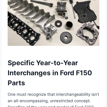
Specific Year-to-Year
Interchanges in Ford F150
Parts
One must recognize that interchangeability isn’t
an all-encompassing, unrestricted concept.