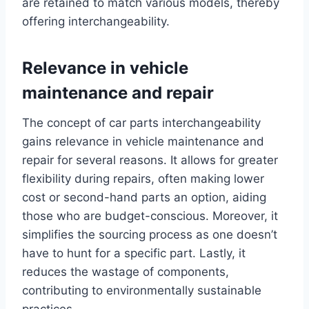
are retained to match various models, thereby
offering interchangeability.
Relevance in vehicle
maintenance and repair
The concept of car parts interchangeability
gains relevance in vehicle maintenance and
repair for several reasons. It allows for greater
flexibility during repairs, often making lower
cost or second-hand parts an option, aiding
those who are budget-conscious. Moreover, it
simplifies the sourcing process as one doesn’t
have to hunt for a specific part. Lastly, it
reduces the wastage of components,
contributing to environmentally sustainable