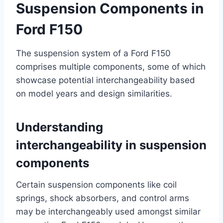
Suspension Components in
Ford F150
The suspension system of a Ford F150
comprises multiple components, some of which
showcase potential interchangeability based
on model years and design similarities.
Understanding
interchangeability in suspension
components
Certain suspension components like coil
springs, shock absorbers, and control arms
may be interchangeably used amongst similar