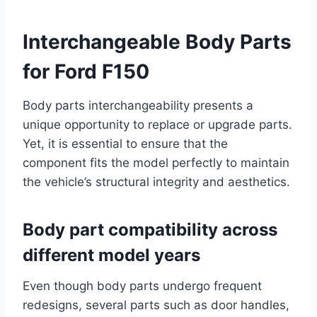
Interchangeable Body Parts
for Ford F150
Body parts interchangeability presents a
unique opportunity to replace or upgrade parts.
Yet, it is essential to ensure that the
component fits the model perfectly to maintain
the vehicle’s structural integrity and aesthetics.
Body part compatibility across
different model years
Even though body parts undergo frequent
redesigns, several parts such as door handles,