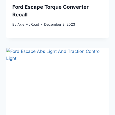
Ford Escape Torque Converter
Recall
By
Axle McRoad
December 8, 2023