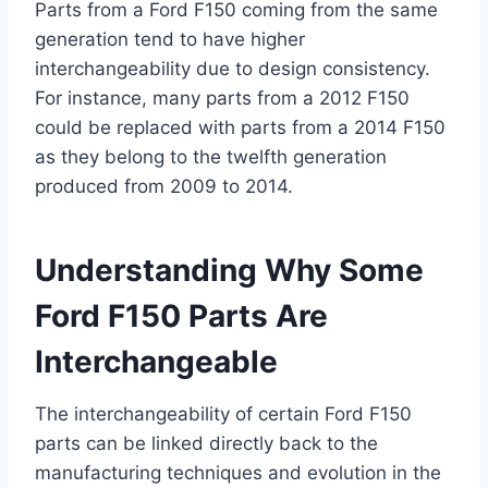
Parts from a Ford F150 coming from the same
generation tend to have higher
interchangeability due to design consistency.
For instance, many parts from a 2012 F150
could be replaced with parts from a 2014 F150
as they belong to the twelfth generation
produced from 2009 to 2014.
Understanding Why Some
Ford F150 Parts Are
Interchangeable
The interchangeability of certain Ford F150
parts can be linked directly back to the
manufacturing techniques and evolution in the