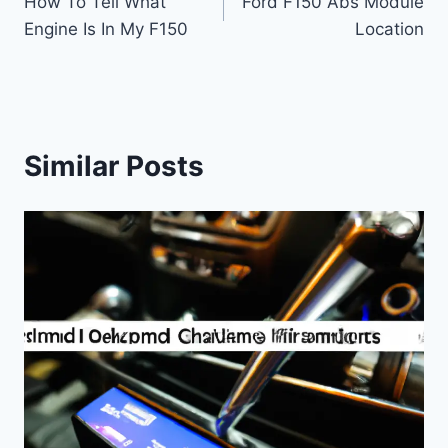
How To Tell What
Ford F150 Abs Module
navigation
Engine Is In My F150
Location
Similar Posts