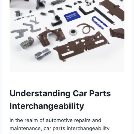
Understanding Car Parts
Interchangeability
In the realm of automotive repairs and
maintenance, car parts interchangeability