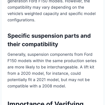
generation Ford F150 models. However, the
compatibility may vary depending on the
vehicle’s weighted capacity and specific model
configurations.
Specific suspension parts and
their compatibility
Generally, suspension components from Ford
F150 models within the same production series
are more likely to be interchangeable. A lift kit
from a 2020 model, for instance, could
potentially fit a 2021 model, but may not be
compatible with a 2008 model.
Importance of Verifying