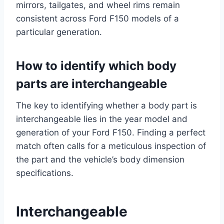
mirrors, tailgates, and wheel rims remain
consistent across Ford F150 models of a
particular generation.
How to identify which body
parts are interchangeable
The key to identifying whether a body part is
interchangeable lies in the year model and
generation of your Ford F150. Finding a perfect
match often calls for a meticulous inspection of
the part and the vehicle’s body dimension
specifications.
Interchangeable