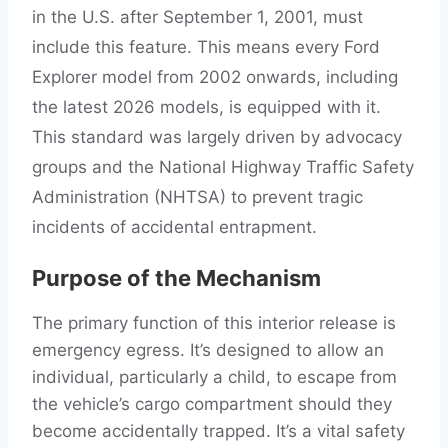
in the U.S. after September 1, 2001, must
include this feature. This means every Ford
Explorer model from 2002 onwards, including
the latest 2026 models, is equipped with it.
This standard was largely driven by advocacy
groups and the National Highway Traffic Safety
Administration (NHTSA) to prevent tragic
incidents of accidental entrapment.
Purpose of the Mechanism
The primary function of this interior release is
emergency egress. It’s designed to allow an
individual, particularly a child, to escape from
the vehicle’s cargo compartment should they
become accidentally trapped. It’s a vital safety