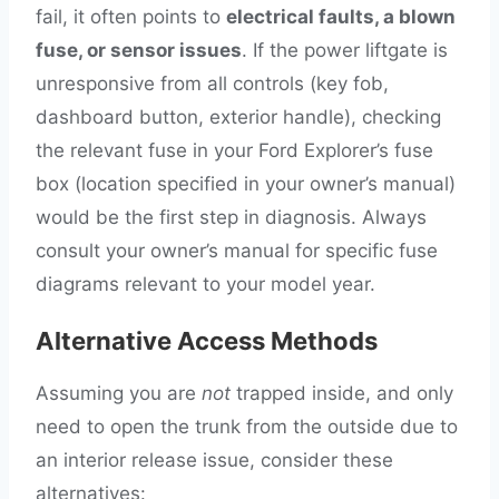
fail, it often points to
electrical faults, a blown
fuse, or sensor issues
. If the power liftgate is
unresponsive from all controls (key fob,
dashboard button, exterior handle), checking
the relevant fuse in your Ford Explorer’s fuse
box (location specified in your owner’s manual)
would be the first step in diagnosis. Always
consult your owner’s manual for specific fuse
diagrams relevant to your model year.
Alternative Access Methods
Assuming you are
not
trapped inside, and only
need to open the trunk from the outside due to
an interior release issue, consider these
alternatives: