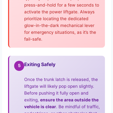
press-and-hold for a few seconds to
activate the power liftgate. Always
prioritize locating the dedicated
glow-in-the-dark mechanical lever
for emergency situations, as it’s the
fail-safe.
Exiting Safely
5
Once the trunk latch is released, the
liftgate will likely pop open slightly.
Before pushing it fully open and
exiting,
ensure the area outside the
vehicle is clear
. Be mindful of traffic,