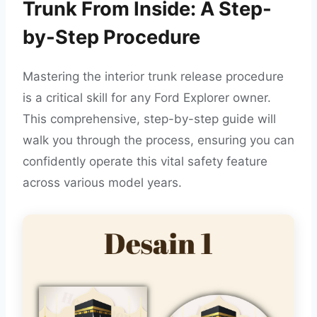
Trunk From Inside: A Step-
by-Step Procedure
Mastering the interior trunk release procedure
is a critical skill for any Ford Explorer owner.
This comprehensive, step-by-step guide will
walk you through the process, ensuring you can
confidently operate this vital safety feature
across various model years.