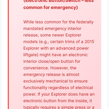
(Electronic Button/Switch – less
common for emergency)
While less common for the federally
mandated
emergency
interior
release, some newer Explorer
models (e.g., certain trims of a 2015
Explorer with an advanced power
liftgate) might have an electronic
interior close/open button for
convenience. However, the
emergency
release is almost
exclusively mechanical to ensure
functionality regardless of electrical
power. If your Explorer does have an
electronic button from the inside, it
typically requires a simple press or a