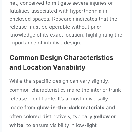
net, conceived to mitigate severe injuries or
fatalities associated with hyperthermia in
enclosed spaces. Research indicates that the
release must be operable without prior
knowledge of its exact location, highlighting the
importance of intuitive design.
Common Design Characteristics
and Location Variability
While the specific design can vary slightly,
common characteristics make the interior trunk
release identifiable. It’s almost universally
made from
glow-in-the-dark materials
and
often colored distinctively, typically
yellow or
white
, to ensure visibility in low-light