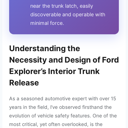
near the trunk latch, easily
discoverable and operable with
minimal force.
Understanding the
Necessity and Design of Ford
Explorer’s Interior Trunk
Release
As a seasoned automotive expert with over 15
years in the field, I’ve observed firsthand the
evolution of vehicle safety features. One of the
most critical, yet often overlooked, is the