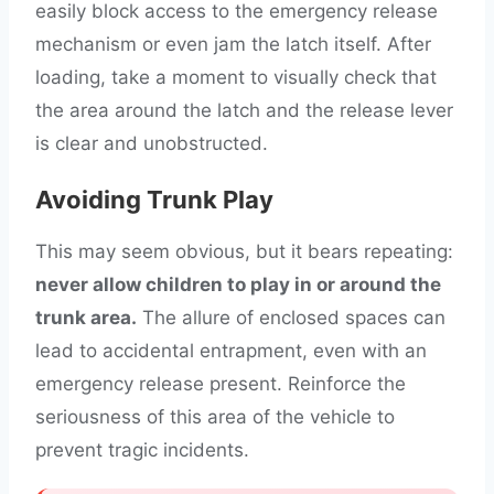
easily block access to the emergency release
mechanism or even jam the latch itself. After
loading, take a moment to visually check that
the area around the latch and the release lever
is clear and unobstructed.
Avoiding Trunk Play
This may seem obvious, but it bears repeating:
never allow children to play in or around the
trunk area.
The allure of enclosed spaces can
lead to accidental entrapment, even with an
emergency release present. Reinforce the
seriousness of this area of the vehicle to
prevent tragic incidents.