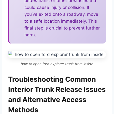
pedestrians, or other obstacles that
could cause injury or collision. If
you’ve exited onto a roadway, move
to a safe location immediately. This
final step is crucial to prevent further
harm.
how to open ford explorer trunk from inside
Troubleshooting Common
Interior Trunk Release Issues
and Alternative Access
Methods