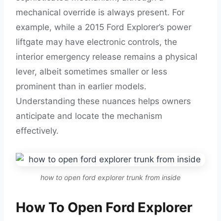
mechanical override is always present. For
example, while a 2015 Ford Explorer’s power
liftgate may have electronic controls, the
interior emergency release remains a physical
lever, albeit sometimes smaller or less
prominent than in earlier models.
Understanding these nuances helps owners
anticipate and locate the mechanism
effectively.
how to open ford explorer trunk from inside
How To Open Ford Explorer