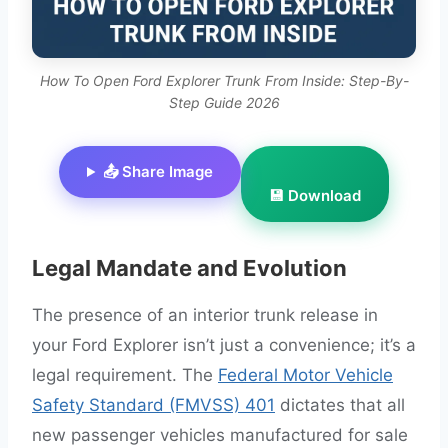
How To Open Ford Explorer Trunk From Inside: Step-By-
Step Guide 2026
📤 Share Image
💾 Download
Legal Mandate and Evolution
The presence of an interior trunk release in
your Ford Explorer isn’t just a convenience; it’s a
legal requirement. The
Federal Motor Vehicle
Safety Standard (FMVSS) 401
dictates that all
new passenger vehicles manufactured for sale