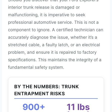
interior trunk release is damaged or
malfunctioning, it is imperative to seek
professional automotive service. This is not a
component to ignore. A certified technician can
accurately diagnose the issue, whether it’s a
stretched cable, a faulty latch, or an electrical
problem, and ensure it is repaired to factory
specifications. This maintains the integrity of a
fundamental safety system.
BY THE NUMBERS: TRUNK
ENTRAPMENT RISKS
900+
11 lbs