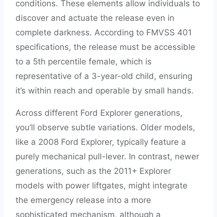
conditions. These elements allow individuals to
discover and actuate the release even in
complete darkness. According to FMVSS 401
specifications, the release must be accessible
to a 5th percentile female, which is
representative of a 3-year-old child, ensuring
it’s within reach and operable by small hands.
Across different Ford Explorer generations,
you’ll observe subtle variations. Older models,
like a 2008 Ford Explorer, typically feature a
purely mechanical pull-lever. In contrast, newer
generations, such as the 2011+ Explorer
models with power liftgates, might integrate
the emergency release into a more
sophisticated mechanism, although a