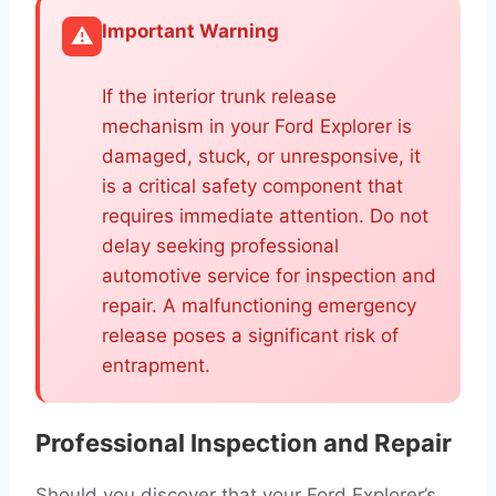
Important Warning
⚠️
If the interior trunk release
mechanism in your Ford Explorer is
damaged, stuck, or unresponsive, it
is a critical safety component that
requires immediate attention. Do not
delay seeking professional
automotive service for inspection and
repair. A malfunctioning emergency
release poses a significant risk of
entrapment.
Professional Inspection and Repair
Should you discover that your Ford Explorer’s