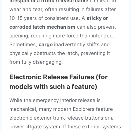
lifespan of a trunk release cable
can lead to
wear and tear, often resulting in failures after
10-15 years of consistent use. A
sticky or
corroded latch mechanism
can also prevent
opening, requiring more force than intended.
Sometimes,
cargo
inadvertently shifts and
physically obstructs the latch, preventing it
from fully disengaging.
Electronic Release Failures (for
models with such a feature)
While the emergency interior release is
mechanical, many modern Explorers feature
electronic exterior trunk release buttons or a
power liftgate system. If these exterior systems