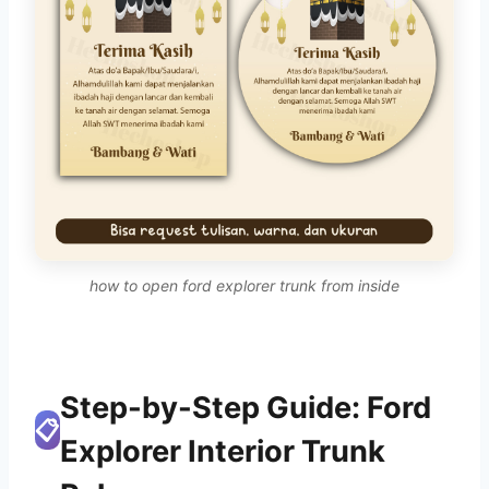
how to open ford explorer trunk from inside
Step-by-Step Guide: Ford
📋
Explorer Interior Trunk