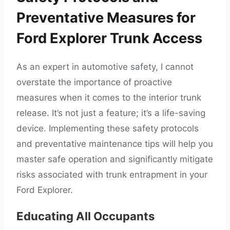
Preventative Measures for
Ford Explorer Trunk Access
As an expert in automotive safety, I cannot
overstate the importance of proactive
measures when it comes to the interior trunk
release. It’s not just a feature; it’s a life-saving
device. Implementing these safety protocols
and preventative maintenance tips will help you
master safe operation and significantly mitigate
risks associated with trunk entrapment in your
Ford Explorer.
Educating All Occupants