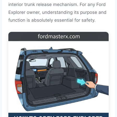
interior trunk release mechanism. For any Ford
Explorer owner, understanding its purpose and
function is absolutely essential for safety.