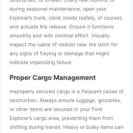
during seasonal maintenance, open your
Explorer’s trunk, climb inside (safely, of course),
and actuate the release. Ensure it functions
smoothly and with minimal effort. Visually
inspect the cable (if visible) near the latch for
any signs of fraying or damage that might
indicate impending failure.
Proper Cargo Management
Improperly secured cargo is a frequent cause of
obstruction. Always ensure luggage, groceries,
or other items are secured in your Ford
Explorer’s cargo area, preventing them from
shifting during transit. Heavy or bulky items can