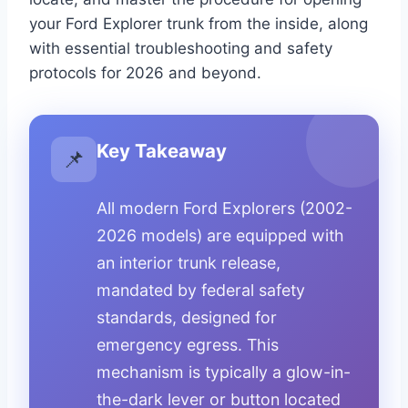
your Ford Explorer trunk from the inside, along
with essential troubleshooting and safety
protocols for 2026 and beyond.
Key Takeaway
📌
All modern Ford Explorers (2002-
2026 models) are equipped with
an interior trunk release,
mandated by federal safety
standards, designed for
emergency egress. This
mechanism is typically a glow-in-
the-dark lever or button located