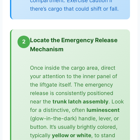
compartment. Exercise caution if
there’s cargo that could shift or fall.
Locate the Emergency Release
2
Mechanism
Once inside the cargo area, direct
your attention to the inner panel of
the liftgate itself. The emergency
release is consistently positioned
near the
trunk latch assembly
. Look
for a distinctive, often
luminescent
(glow-in-the-dark) handle, lever, or
button. It’s usually brightly colored,
typically
yellow or white
, to stand