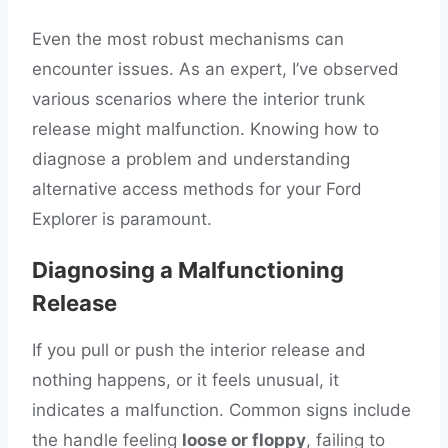
Even the most robust mechanisms can
encounter issues. As an expert, I’ve observed
various scenarios where the interior trunk
release might malfunction. Knowing how to
diagnose a problem and understanding
alternative access methods for your Ford
Explorer is paramount.
Diagnosing a Malfunctioning
Release
If you pull or push the interior release and
nothing happens, or it feels unusual, it
indicates a malfunction. Common signs include
the handle feeling
loose or floppy
, failing to