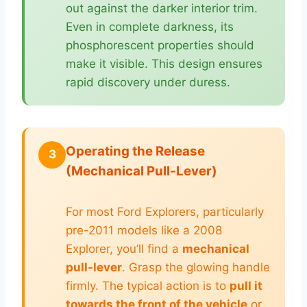
out against the darker interior trim.
Even in complete darkness, its
phosphorescent properties should
make it visible. This design ensures
rapid discovery under duress.
Operating the Release
3
(Mechanical Pull-Lever)
For most Ford Explorers, particularly
pre-2011 models like a 2008
Explorer, you’ll find a
mechanical
pull-lever
. Grasp the glowing handle
firmly. The typical action is to
pull it
towards the front of the vehicle
or