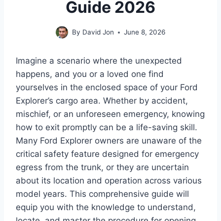
Guide 2026
By
David Jon
June 8, 2026
Imagine a scenario where the unexpected
happens, and you or a loved one find
yourselves in the enclosed space of your Ford
Explorer’s cargo area. Whether by accident,
mischief, or an unforeseen emergency, knowing
how to exit promptly can be a life-saving skill.
Many Ford Explorer owners are unaware of the
critical safety feature designed for emergency
egress from the trunk, or they are uncertain
about its location and operation across various
model years. This comprehensive guide will
equip you with the knowledge to understand,
locate, and master the procedure for opening