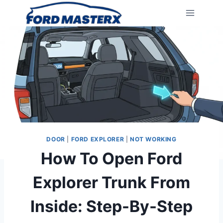
Skip
to
content
DOOR
|
FORD EXPLORER
|
NOT WORKING
How To Open Ford
Explorer Trunk From
Inside: Step-By-Step