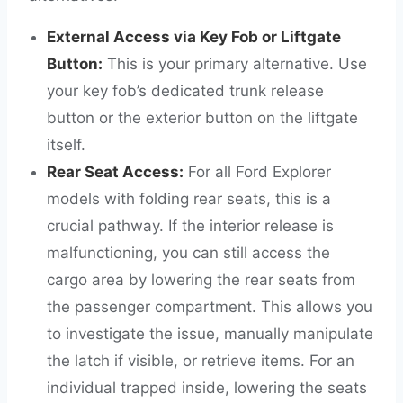
External Access via Key Fob or Liftgate
Button:
This is your primary alternative. Use
your key fob’s dedicated trunk release
button or the exterior button on the liftgate
itself.
Rear Seat Access:
For all Ford Explorer
models with folding rear seats, this is a
crucial pathway. If the interior release is
malfunctioning, you can still access the
cargo area by lowering the rear seats from
the passenger compartment. This allows you
to investigate the issue, manually manipulate
the latch if visible, or retrieve items. For an
individual trapped inside, lowering the seats