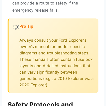
can provide a route to safety if the
emergency release fails.
Pro Tip
💡
Always consult your Ford Explorer’s
owner’s manual for model-specific
diagrams and troubleshooting steps.
These manuals often contain fuse box
layouts and detailed instructions that
can vary significantly between
generations (e.g., a 2010 Explorer vs. a
2020 Explorer).
Safety Protocols and