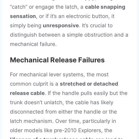
“catch” or engage the latch, a
cable snapping
sensation
, or if it’s an electronic button, it
simply being
unresponsive
. It’s crucial to
distinguish between a simple obstruction and a
mechanical failure.
Mechanical Release Failures
For mechanical lever systems, the most
common culprit is a
stretched or detached
release cable
. If the handle pulls easily but the
trunk doesn’t unlatch, the cable has likely
disconnected from either the handle or the
latch mechanism. Over time, particularly in
older models like pre-2010 Explorers, the