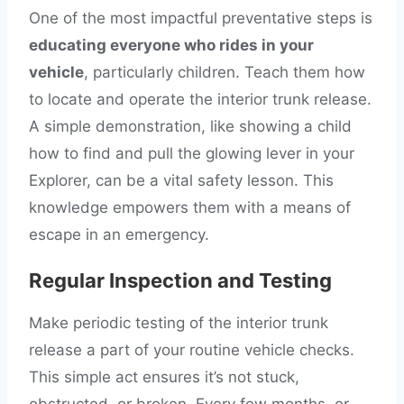
One of the most impactful preventative steps is
educating everyone who rides in your
vehicle
, particularly children. Teach them how
to locate and operate the interior trunk release.
A simple demonstration, like showing a child
how to find and pull the glowing lever in your
Explorer, can be a vital safety lesson. This
knowledge empowers them with a means of
escape in an emergency.
Regular Inspection and Testing
Make periodic testing of the interior trunk
release a part of your routine vehicle checks.
This simple act ensures it’s not stuck,
obstructed, or broken. Every few months, or