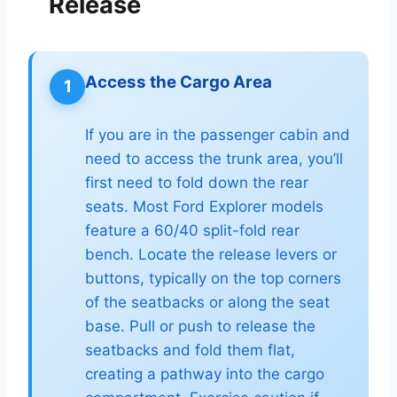
Release
Access the Cargo Area
1
If you are in the passenger cabin and
need to access the trunk area, you’ll
first need to fold down the rear
seats. Most Ford Explorer models
feature a 60/40 split-fold rear
bench. Locate the release levers or
buttons, typically on the top corners
of the seatbacks or along the seat
base. Pull or push to release the
seatbacks and fold them flat,
creating a pathway into the cargo