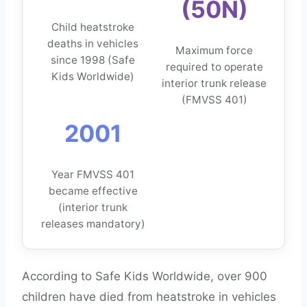
(50N)
Child heatstroke
deaths in vehicles
Maximum force
since 1998 (Safe
required to operate
Kids Worldwide)
interior trunk release
(FMVSS 401)
2001
Year FMVSS 401
became effective
(interior trunk
releases mandatory)
According to Safe Kids Worldwide, over 900
children have died from heatstroke in vehicles