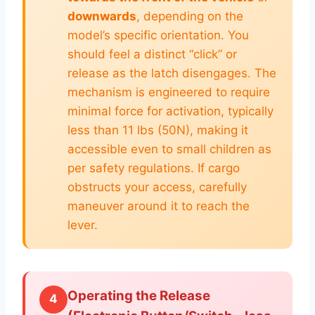
downwards
, depending on the
model’s specific orientation. You
should feel a distinct “click” or
release as the latch disengages. The
mechanism is engineered to require
minimal force for activation, typically
less than 11 lbs (50N), making it
accessible even to small children as
per safety regulations. If cargo
obstructs your access, carefully
maneuver around it to reach the
lever.
Operating the Release
4