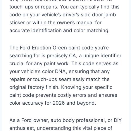
touch-ups or repairs. You can typically find this
code on your vehicle’s driver’s side door jamb
sticker or within the owner’s manual for
accurate identification and color matching.
The Ford Eruption Green paint code you’re
searching for is precisely CA, a unique identifier
crucial for any paint work. This code serves as
your vehicle’s color DNA, ensuring that any
repairs or touch-ups seamlessly match the
original factory finish. Knowing your specific
paint code prevents costly errors and ensures
color accuracy for 2026 and beyond.
As a Ford owner, auto body professional, or DIY
enthusiast, understanding this vital piece of