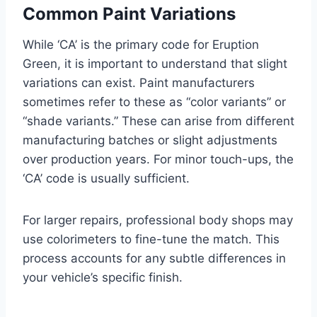
Common Paint Variations
While ‘CA’ is the primary code for Eruption
Green, it is important to understand that slight
variations can exist. Paint manufacturers
sometimes refer to these as “color variants” or
“shade variants.” These can arise from different
manufacturing batches or slight adjustments
over production years. For minor touch-ups, the
‘CA’ code is usually sufficient.
For larger repairs, professional body shops may
use colorimeters to fine-tune the match. This
process accounts for any subtle differences in
your vehicle’s specific finish.