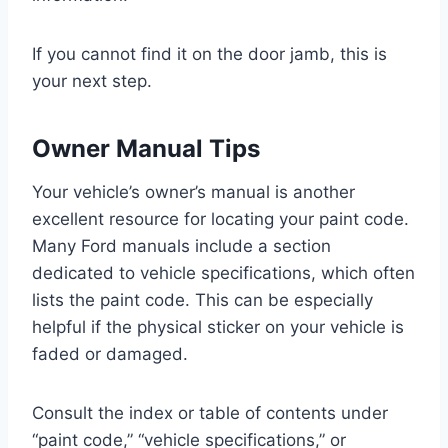
If you cannot find it on the door jamb, this is
your next step.
Owner Manual Tips
Your vehicle’s owner’s manual is another
excellent resource for locating your paint code.
Many Ford manuals include a section
dedicated to vehicle specifications, which often
lists the paint code. This can be especially
helpful if the physical sticker on your vehicle is
faded or damaged.
Consult the index or table of contents under
“paint code,” “vehicle specifications,” or