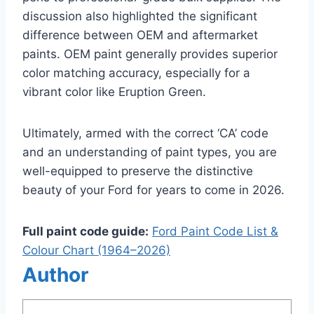
discussion also highlighted the significant
difference between OEM and aftermarket
paints. OEM paint generally provides superior
color matching accuracy, especially for a
vibrant color like Eruption Green.
Ultimately, armed with the correct ‘CA’ code
and an understanding of paint types, you are
well-equipped to preserve the distinctive
beauty of your Ford for years to come in 2026.
Full paint code guide:
Ford Paint Code List &
Colour Chart (1964–2026)
Author