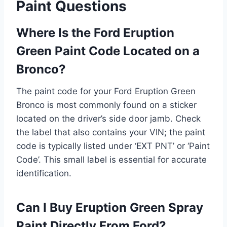
Paint Questions
Where Is the Ford Eruption
Green Paint Code Located on a
Bronco?
The paint code for your Ford Eruption Green
Bronco is most commonly found on a sticker
located on the driver’s side door jamb. Check
the label that also contains your VIN; the paint
code is typically listed under ‘EXT PNT’ or ‘Paint
Code’. This small label is essential for accurate
identification.
Can I Buy Eruption Green Spray
Paint Directly From Ford?