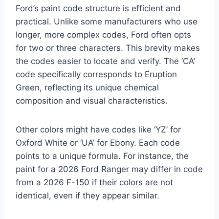
Ford’s paint code structure is efficient and
practical. Unlike some manufacturers who use
longer, more complex codes, Ford often opts
for two or three characters. This brevity makes
the codes easier to locate and verify. The ‘CA’
code specifically corresponds to Eruption
Green, reflecting its unique chemical
composition and visual characteristics.
Other colors might have codes like ‘YZ’ for
Oxford White or ‘UA’ for Ebony. Each code
points to a unique formula. For instance, the
paint for a 2026 Ford Ranger may differ in code
from a 2026 F-150 if their colors are not
identical, even if they appear similar.