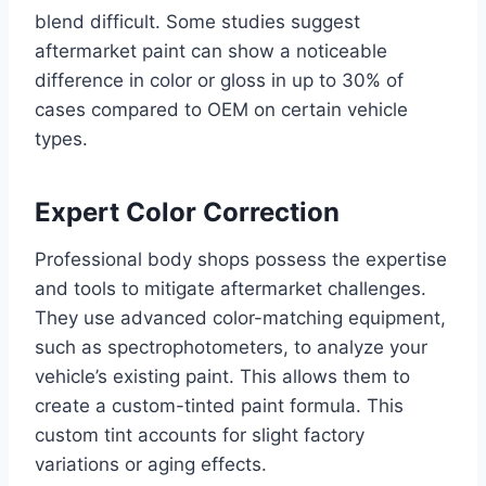
blend difficult. Some studies suggest
aftermarket paint can show a noticeable
difference in color or gloss in up to 30% of
cases compared to OEM on certain vehicle
types.
Expert Color Correction
Professional body shops possess the expertise
and tools to mitigate aftermarket challenges.
They use advanced color-matching equipment,
such as spectrophotometers, to analyze your
vehicle’s existing paint. This allows them to
create a custom-tinted paint formula. This
custom tint accounts for slight factory
variations or aging effects.