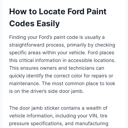
How to Locate Ford Paint
Codes Easily
Finding your Ford’s paint code is usually a
straightforward process, primarily by checking
specific areas within your vehicle. Ford places
this critical information in accessible locations.
This ensures owners and technicians can
quickly identify the correct color for repairs or
maintenance. The most common place to look
is on the driver’s side door jamb.
The door jamb sticker contains a wealth of
vehicle information, including your VIN, tire
pressure specifications, and manufacturing