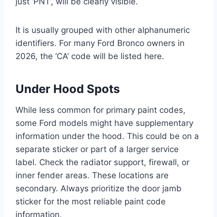
just ‘PNT’, will be clearly visible.
It is usually grouped with other alphanumeric
identifiers. For many Ford Bronco owners in
2026, the ‘CA’ code will be listed here.
Under Hood Spots
While less common for primary paint codes,
some Ford models might have supplementary
information under the hood. This could be on a
separate sticker or part of a larger service
label. Check the radiator support, firewall, or
inner fender areas. These locations are
secondary. Always prioritize the door jamb
sticker for the most reliable paint code
information.