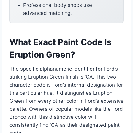
Professional body shops use
advanced matching.
What Exact Paint Code Is
Eruption Green?
The specific alphanumeric identifier for Ford’s
striking Eruption Green finish is ‘CA’. This two-
character code is Ford’s internal designation for
this particular hue. It distinguishes Eruption
Green from every other color in Ford’s extensive
palette. Owners of popular models like the Ford
Bronco with this distinctive color will
consistently find ‘CA’ as their designated paint