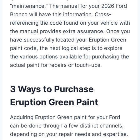
“maintenance.” The manual for your 2026 Ford
Bronco will have this information. Cross-
referencing the code found on your vehicle with
the manual provides extra assurance. Once you
have successfully located your Eruption Green
paint code, the next logical step is to explore
the various options available for purchasing the
actual paint for repairs or touch-ups.
3 Ways to Purchase
Eruption Green Paint
Acquiring Eruption Green paint for your Ford
can be done through a few distinct channels,
depending on your repair needs and expertise.