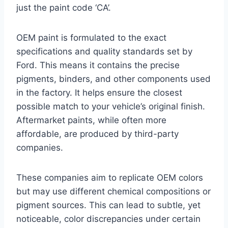
just the paint code ‘CA’.
OEM paint is formulated to the exact
specifications and quality standards set by
Ford. This means it contains the precise
pigments, binders, and other components used
in the factory. It helps ensure the closest
possible match to your vehicle’s original finish.
Aftermarket paints, while often more
affordable, are produced by third-party
companies.
These companies aim to replicate OEM colors
but may use different chemical compositions or
pigment sources. This can lead to subtle, yet
noticeable, color discrepancies under certain