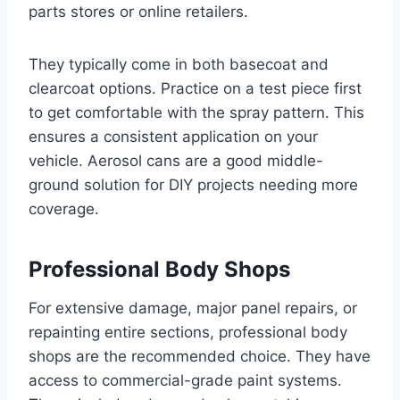
parts stores or online retailers.
They typically come in both basecoat and
clearcoat options. Practice on a test piece first
to get comfortable with the spray pattern. This
ensures a consistent application on your
vehicle. Aerosol cans are a good middle-
ground solution for DIY projects needing more
coverage.
Professional Body Shops
For extensive damage, major panel repairs, or
repainting entire sections, professional body
shops are the recommended choice. They have
access to commercial-grade paint systems.