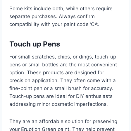
Some kits include both, while others require
separate purchases. Always confirm
compatibility with your paint code ‘CA’.
Touch up Pens
For small scratches, chips, or dings, touch-up
pens or small bottles are the most convenient
option. These products are designed for
precision application. They often come with a
fine-point pen or a small brush for accuracy.
Touch-up pens are ideal for DIY enthusiasts
addressing minor cosmetic imperfections.
They are an affordable solution for preserving
your Eruption Green paint. They help prevent