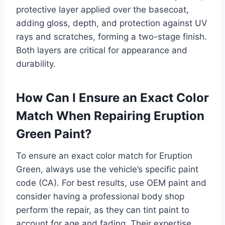
protective layer applied over the basecoat,
adding gloss, depth, and protection against UV
rays and scratches, forming a two-stage finish.
Both layers are critical for appearance and
durability.
How Can I Ensure an Exact Color
Match When Repairing Eruption
Green Paint?
To ensure an exact color match for Eruption
Green, always use the vehicle’s specific paint
code (CA). For best results, use OEM paint and
consider having a professional body shop
perform the repair, as they can tint paint to
account for age and fading. Their expertise