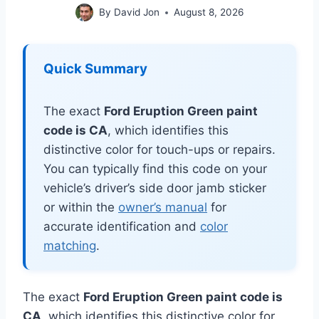
By
David Jon
August 8, 2026
Quick Summary
The exact
Ford Eruption Green paint
code is CA
, which identifies this
distinctive color for touch-ups or repairs.
You can typically find this code on your
vehicle’s driver’s side door jamb sticker
or within the
owner’s manual
for
accurate identification and
color
matching
.
The exact
Ford Eruption Green paint code is
CA
, which identifies this distinctive color for