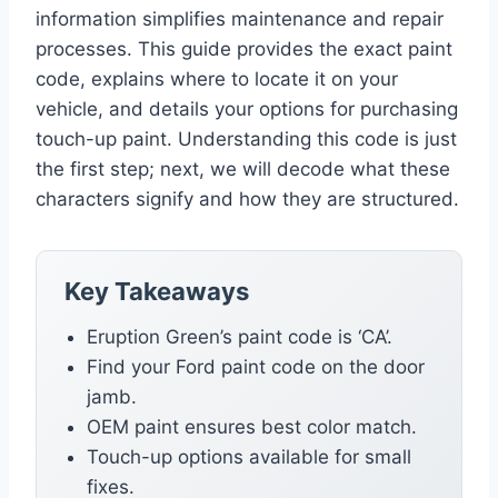
information simplifies maintenance and repair
processes. This guide provides the exact paint
code, explains where to locate it on your
vehicle, and details your options for purchasing
touch-up paint. Understanding this code is just
the first step; next, we will decode what these
characters signify and how they are structured.
Key Takeaways
Eruption Green’s paint code is ‘CA’.
Find your Ford paint code on the door
jamb.
OEM paint ensures best color match.
Touch-up options available for small
fixes.