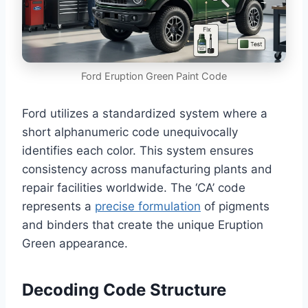
Ford Eruption Green Paint Code
Ford utilizes a standardized system where a
short alphanumeric code unequivocally
identifies each color. This system ensures
consistency across manufacturing plants and
repair facilities worldwide. The ‘CA’ code
represents a
precise formulation
of pigments
and binders that create the unique Eruption
Green appearance.
Decoding Code Structure