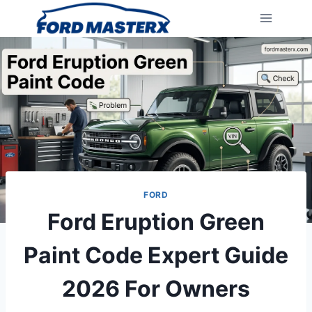
Skip
to
content
FORD
Ford Eruption Green
Paint Code Expert Guide
2026 For Owners