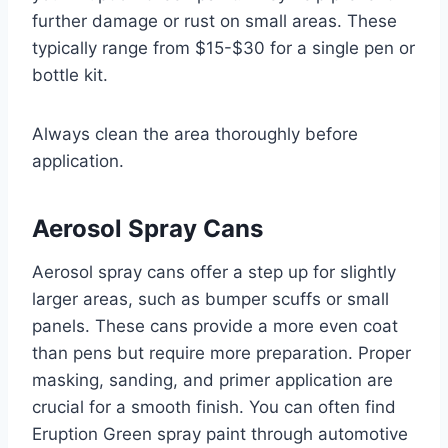
further damage or rust on small areas. These
typically range from $15-$30 for a single pen or
bottle kit.
Always clean the area thoroughly before
application.
Aerosol Spray Cans
Aerosol spray cans offer a step up for slightly
larger areas, such as bumper scuffs or small
panels. These cans provide a more even coat
than pens but require more preparation. Proper
masking, sanding, and primer application are
crucial for a smooth finish. You can often find
Eruption Green spray paint through automotive