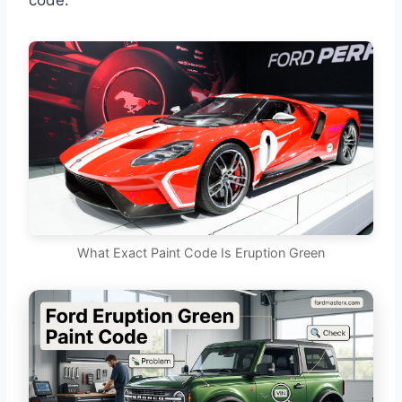
code.
What Exact Paint Code Is Eruption Green