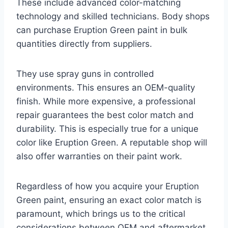
These include advanced color-matching
technology and skilled technicians. Body shops
can purchase Eruption Green paint in bulk
quantities directly from suppliers.
They use spray guns in controlled
environments. This ensures an OEM-quality
finish. While more expensive, a professional
repair guarantees the best color match and
durability. This is especially true for a unique
color like Eruption Green. A reputable shop will
also offer warranties on their paint work.
Regardless of how you acquire your Eruption
Green paint, ensuring an exact color match is
paramount, which brings us to the critical
considerations between OEM and aftermarket