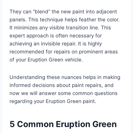
They can “blend” the new paint into adjacent
panels. This technique helps feather the color.
It minimizes any visible transition line. This
expert approach is often necessary for
achieving an invisible repair. It is highly
recommended for repairs on prominent areas
of your Eruption Green vehicle.
Understanding these nuances helps in making
informed decisions about paint repairs, and
now we will answer some common questions
regarding your Eruption Green paint.
5 Common Eruption Green