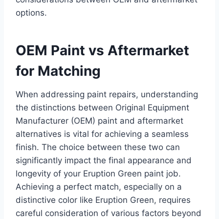
options.
OEM Paint vs Aftermarket
for Matching
When addressing paint repairs, understanding
the distinctions between Original Equipment
Manufacturer (OEM) paint and aftermarket
alternatives is vital for achieving a seamless
finish. The choice between these two can
significantly impact the final appearance and
longevity of your Eruption Green paint job.
Achieving a perfect match, especially on a
distinctive color like Eruption Green, requires
careful consideration of various factors beyond