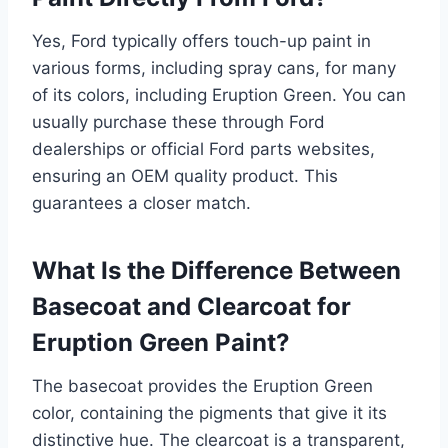
Yes, Ford typically offers touch-up paint in
various forms, including spray cans, for many
of its colors, including Eruption Green. You can
usually purchase these through Ford
dealerships or official Ford parts websites,
ensuring an OEM quality product. This
guarantees a closer match.
What Is the Difference Between
Basecoat and Clearcoat for
Eruption Green Paint?
The basecoat provides the Eruption Green
color, containing the pigments that give it its
distinctive hue. The clearcoat is a transparent,