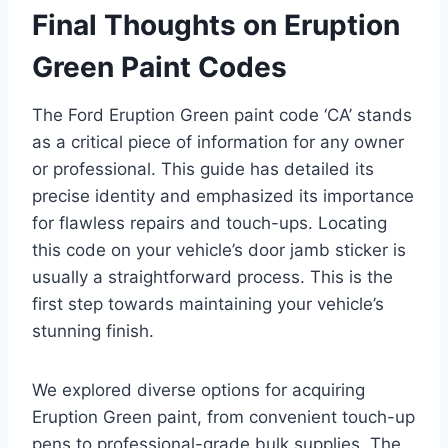
Final Thoughts on Eruption
Green Paint Codes
The Ford Eruption Green paint code ‘CA’ stands
as a critical piece of information for any owner
or professional. This guide has detailed its
precise identity and emphasized its importance
for flawless repairs and touch-ups. Locating
this code on your vehicle’s door jamb sticker is
usually a straightforward process. This is the
first step towards maintaining your vehicle’s
stunning finish.
We explored diverse options for acquiring
Eruption Green paint, from convenient touch-up
pens to professional-grade bulk supplies. The