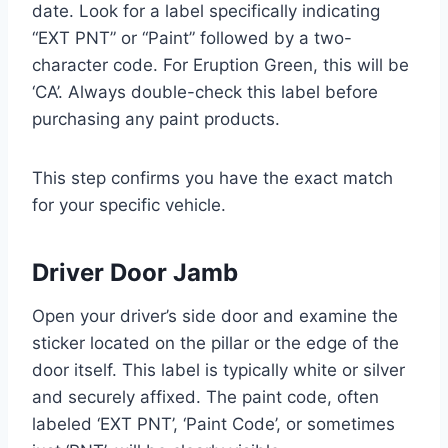
date. Look for a label specifically indicating
“EXT PNT” or “Paint” followed by a two-
character code. For Eruption Green, this will be
‘CA’. Always double-check this label before
purchasing any paint products.
This step confirms you have the exact match
for your specific vehicle.
Driver Door Jamb
Open your driver’s side door and examine the
sticker located on the pillar or the edge of the
door itself. This label is typically white or silver
and securely affixed. The paint code, often
labeled ‘EXT PNT’, ‘Paint Code’, or sometimes