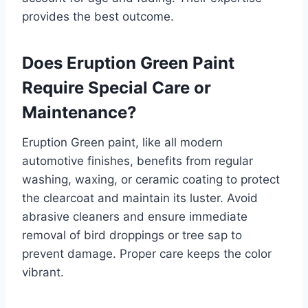
provides the best outcome.
Does Eruption Green Paint
Require Special Care or
Maintenance?
Eruption Green paint, like all modern
automotive finishes, benefits from regular
washing, waxing, or ceramic coating to protect
the clearcoat and maintain its luster. Avoid
abrasive cleaners and ensure immediate
removal of bird droppings or tree sap to
prevent damage. Proper care keeps the color
vibrant.