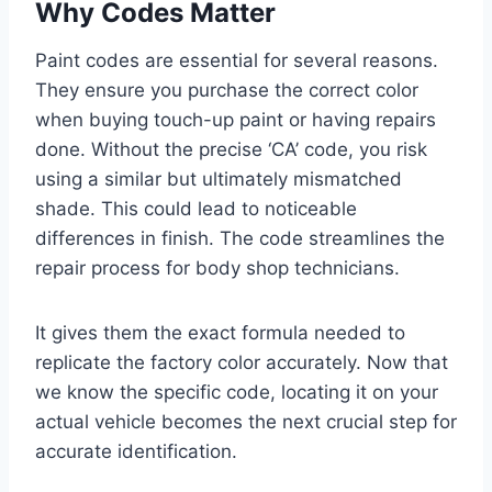
Why Codes Matter
Paint codes are essential for several reasons.
They ensure you purchase the correct color
when buying touch-up paint or having repairs
done. Without the precise ‘CA’ code, you risk
using a similar but ultimately mismatched
shade. This could lead to noticeable
differences in finish. The code streamlines the
repair process for body shop technicians.
It gives them the exact formula needed to
replicate the factory color accurately. Now that
we know the specific code, locating it on your
actual vehicle becomes the next crucial step for
accurate identification.