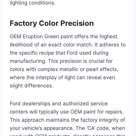
lighting conditions.
Factory Color Precision
OEM Eruption Green paint offers the highest
likelihood of an exact color match. It adheres to
the specific recipe that Ford used during
manufacturing. This precision is crucial for
colors with complex metallic or pearl effects,
where the interplay of light can reveal even
slight differences.
Ford dealerships and authorized service
centers will typically use OEM paint for repairs.
This approach maintains the factory integrity of
your vehicle’s appearance. The ‘CA’ code, when