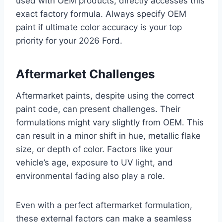
used with OEM products, directly accesses this
exact factory formula. Always specify OEM
paint if ultimate color accuracy is your top
priority for your 2026 Ford.
Aftermarket Challenges
Aftermarket paints, despite using the correct
paint code, can present challenges. Their
formulations might vary slightly from OEM. This
can result in a minor shift in hue, metallic flake
size, or depth of color. Factors like your
vehicle’s age, exposure to UV light, and
environmental fading also play a role.
Even with a perfect aftermarket formulation,
these external factors can make a seamless