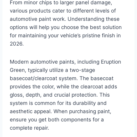
From minor chips to larger panel damage,
various products cater to different levels of
automotive paint work. Understanding these
options will help you choose the best solution
for maintaining your vehicle’s pristine finish in
2026.
Modern automotive paints, including Eruption
Green, typically utilize a two-stage
basecoat/clearcoat system. The basecoat
provides the color, while the clearcoat adds
gloss, depth, and crucial protection. This
system is common for its durability and
aesthetic appeal. When purchasing paint,
ensure you get both components for a
complete repair.