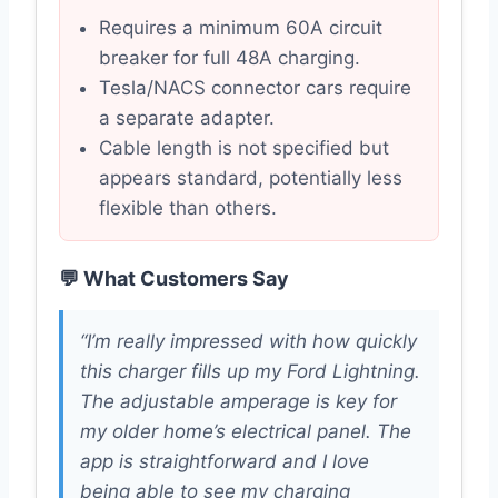
Requires a minimum 60A circuit
breaker for full 48A charging.
Tesla/NACS connector cars require
a separate adapter.
Cable length is not specified but
appears standard, potentially less
flexible than others.
💬 What Customers Say
“I’m really impressed with how quickly
this charger fills up my Ford Lightning.
The adjustable amperage is key for
my older home’s electrical panel. The
app is straightforward and I love
being able to see my charging