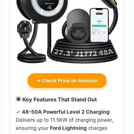
➜
Check Price on Amazon
🌟 Key Features That Stand Out
✓
48-50A Powerful Level 2 Charging
:
Delivers up to 11.5KW of charging power,
ensuring your
Ford Lightning
charges