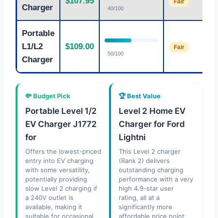
$107.95
Fair
Charger
40/100
Portable
L1/L2
$109.00
Fair
50/100
Charger
💸 Budget Pick
🏆 Best Value
Portable Level 1/2
Level 2 Home EV
EV Charger J1772
Charger for Ford
for
Lightni
Offers the lowest-priced
This Level 2 charger
entry into EV charging
(Rank 2) delivers
with some versatility,
outstanding charging
potentially providing
performance with a very
slow Level 2 charging if
high 4.9-star user
a 240V outlet is
rating, all at a
available, making it
significantly more
suitable for occasional
affordable price point