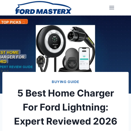
Skip
to
content
BUYING GUIDE
5 Best Home Charger
For Ford Lightning:
Expert Reviewed 2026