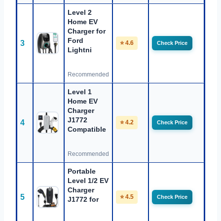
Level 2
Home EV
Charger for
Ford
3
⭐ 4.6
Check Price
Lightni
Recommended
Level 1
Home EV
Charger
J1772
4
⭐ 4.2
Check Price
Compatible
Recommended
Portable
Level 1/2 EV
Charger
5
⭐ 4.5
Check Price
J1772 for