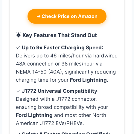
➜
Check Price on Amazon
🌟 Key Features That Stand Out
✓
Up to 9x Faster Charging Speed
:
Delivers up to 46 miles/hour via hardwired
48A connection or 38 miles/hour via
NEMA 14-50 (40A), significantly reducing
charging time for your
Ford Lightning
.
✓
J1772 Universal Compatibility
:
Designed with a J1772 connector,
ensuring broad compatibility with your
Ford Lightning
and most other North
American J1772 EVs/PHEVs.