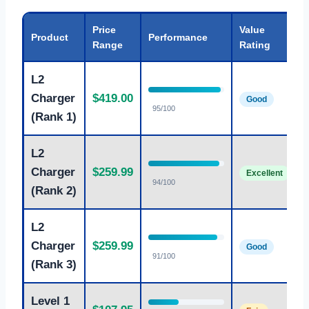
Price
Value
Product
Performance
Range
Rating
L2
Charger
$419.00
Good
95/100
(Rank 1)
L2
B
Charger
$259.99
Excellent
94/100
(Rank 2)
L2
A
Charger
$259.99
Good
91/100
(Rank 3)
Level 1