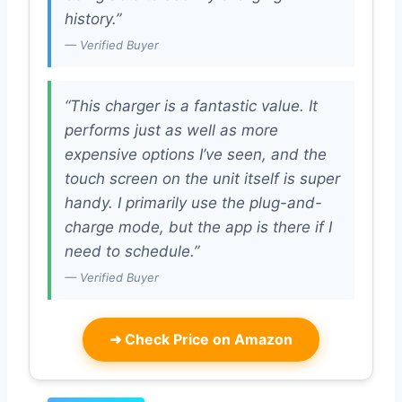
history.”
— Verified Buyer
“This charger is a fantastic value. It
performs just as well as more
expensive options I’ve seen, and the
touch screen on the unit itself is super
handy. I primarily use the plug-and-
charge mode, but the app is there if I
need to schedule.”
— Verified Buyer
➜
Check Price on Amazon