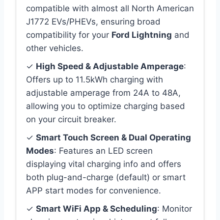
compatible with almost all North American
J1772 EVs/PHEVs, ensuring broad
compatibility for your
Ford Lightning
and
other vehicles.
✓
High Speed & Adjustable Amperage
:
Offers up to 11.5kWh charging with
adjustable amperage from 24A to 48A,
allowing you to optimize charging based
on your circuit breaker.
✓
Smart Touch Screen & Dual Operating
Modes
: Features an LED screen
displaying vital charging info and offers
both plug-and-charge (default) or smart
APP start modes for convenience.
✓
Smart WiFi App & Scheduling
: Monitor