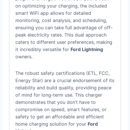
on optimizing your charging, the included
smart WiFi app allows for detailed
monitoring, cost analysis, and scheduling,
ensuring you can take full advantage of off-
peak electricity rates. This dual approach
caters to different user preferences, making
it incredibly versatile for
Ford Lightning
owners.
The robust safety certifications (ETL, FCC,
Energy Star) are a crucial endorsement of its
reliability and build quality, providing peace
of mind for long-term use. This charger
demonstrates that you don’t have to
compromise on speed, smart features, or
safety to get an affordable and efficient
home charging solution for your
Ford