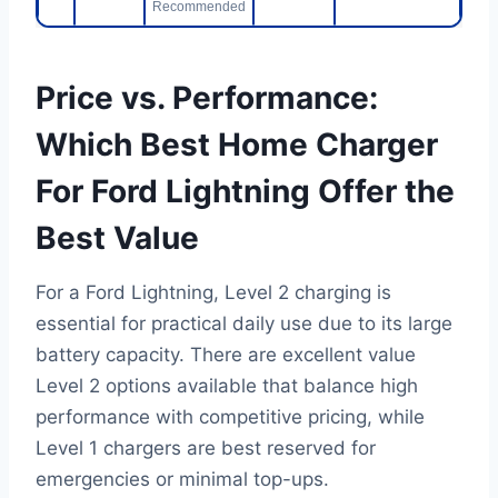
Recommended
Price vs. Performance:
Which Best Home Charger
For Ford Lightning Offer the
Best Value
For a Ford Lightning, Level 2 charging is
essential for practical daily use due to its large
battery capacity. There are excellent value
Level 2 options available that balance high
performance with competitive pricing, while
Level 1 chargers are best reserved for
emergencies or minimal top-ups.