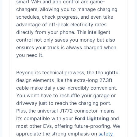
smart WiFi and app control are game-
changers, allowing you to manage charging
schedules, check progress, and even take
advantage of off-peak electricity rates
directly from your phone. This intelligent
control not only saves you money but also
ensures your truck is always charged when
you need it.
Beyond its technical prowess, the thoughtful
design elements like the extra-long 27.3ft
cable make daily use incredibly convenient.
You won’t have to reshuffle your garage or
driveway just to reach the charging port.
Plus, the universal J1772 connector means
it’s compatible with your
Ford Lightning
and
most other EVs, offering future-proofing. We
appreciate the strong emphasis on
safety