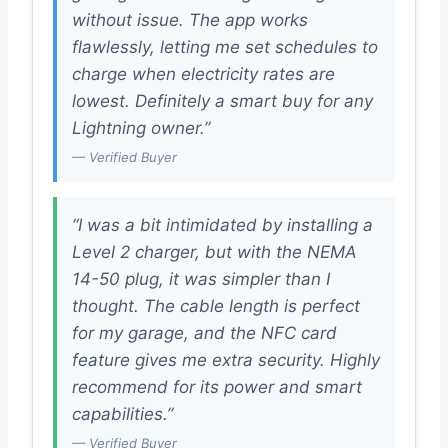
without issue. The app works
flawlessly, letting me set schedules to
charge when electricity rates are
lowest. Definitely a smart buy for any
Lightning owner.”
— Verified Buyer
“I was a bit intimidated by installing a
Level 2 charger, but with the NEMA
14-50 plug, it was simpler than I
thought. The cable length is perfect
for my garage, and the NFC card
feature gives me extra security. Highly
recommend for its power and smart
capabilities.”
— Verified Buyer