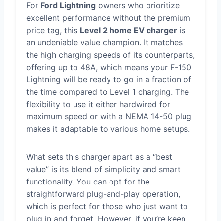
For
Ford Lightning
owners who prioritize
excellent performance without the premium
price tag, this
Level 2 home EV charger
is
an undeniable value champion. It matches
the high charging speeds of its counterparts,
offering up to 48A, which means your F-150
Lightning will be ready to go in a fraction of
the time compared to Level 1 charging. The
flexibility to use it either hardwired for
maximum speed or with a NEMA 14-50 plug
makes it adaptable to various home setups.
What sets this charger apart as a “best
value” is its blend of simplicity and smart
functionality. You can opt for the
straightforward plug-and-play operation,
which is perfect for those who just want to
plug in and forget. However, if you’re keen