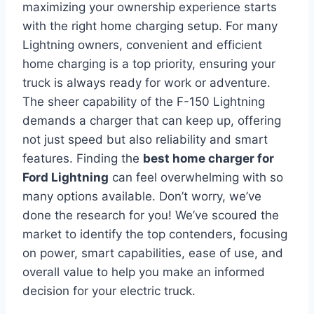
maximizing your ownership experience starts
with the right home charging setup. For many
Lightning owners, convenient and efficient
home charging is a top priority, ensuring your
truck is always ready for work or adventure.
The sheer capability of the F-150 Lightning
demands a charger that can keep up, offering
not just speed but also reliability and smart
features. Finding the
best home charger for
Ford Lightning
can feel overwhelming with so
many options available. Don’t worry, we’ve
done the research for you! We’ve scoured the
market to identify the top contenders, focusing
on power, smart capabilities, ease of use, and
overall value to help you make an informed
decision for your electric truck.