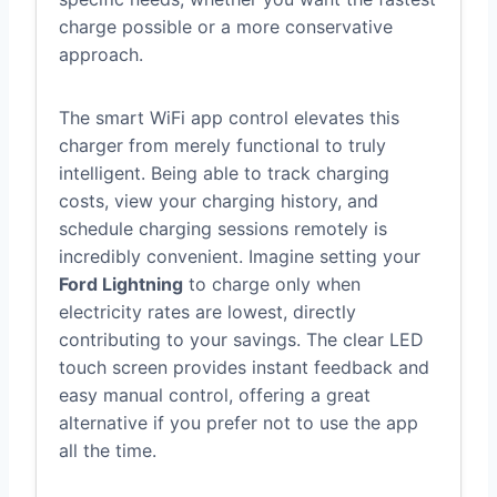
charge possible or a more conservative
approach.
The smart WiFi app control elevates this
charger from merely functional to truly
intelligent. Being able to track charging
costs, view your charging history, and
schedule charging sessions remotely is
incredibly convenient. Imagine setting your
Ford Lightning
to charge only when
electricity rates are lowest, directly
contributing to your savings. The clear LED
touch screen provides instant feedback and
easy manual control, offering a great
alternative if you prefer not to use the app
all the time.