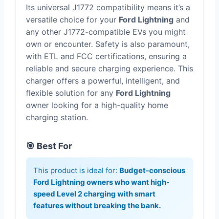
Its universal J1772 compatibility means it’s a
versatile choice for your
Ford Lightning
and
any other J1772-compatible EVs you might
own or encounter. Safety is also paramount,
with ETL and FCC certifications, ensuring a
reliable and secure charging experience. This
charger offers a powerful, intelligent, and
flexible solution for any
Ford Lightning
owner looking for a high-quality home
charging station.
🎯 Best For
This product is ideal for:
Budget-conscious
Ford Lightning owners who want high-
speed Level 2 charging with smart
features without breaking the bank.