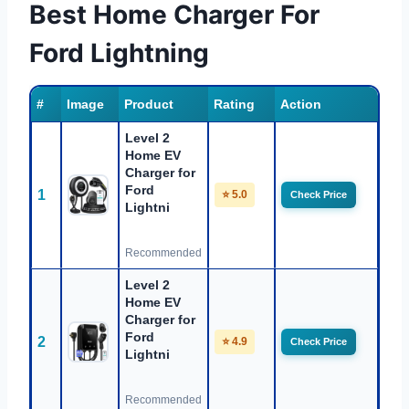
Best Home Charger For
Ford Lightning
#
Image
Product
Rating
Action
Level 2
Home EV
Charger for
Ford
1
⭐ 5.0
Check Price
Lightni
Recommended
Level 2
Home EV
Charger for
Ford
2
⭐ 4.9
Check Price
Lightni
Recommended