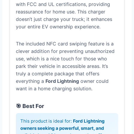
with FCC and UL certifications, providing
reassurance for home use. This charger
doesn’t just charge your truck; it enhances
your entire EV ownership experience.
The included NFC card swiping feature is a
clever addition for preventing unauthorized
use, which is a nice touch for those who
park their vehicle in accessible areas. It’s
truly a complete package that offers
everything a
Ford Lightning
owner could
want in a home charging solution.
🎯 Best For
This product is ideal for:
Ford Lightning
owners seeking a powerful, smart, and