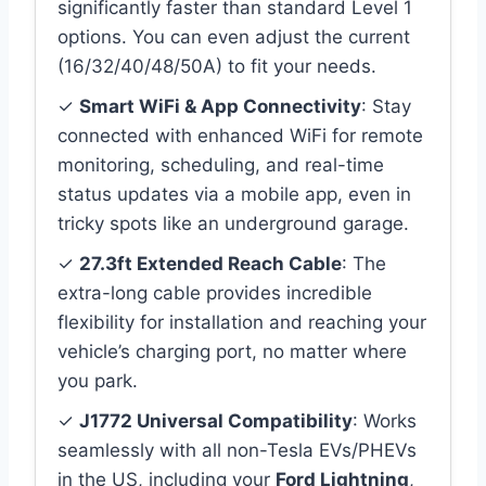
significantly faster than standard Level 1
options. You can even adjust the current
(16/32/40/48/50A) to fit your needs.
✓
Smart WiFi & App Connectivity
: Stay
connected with enhanced WiFi for remote
monitoring, scheduling, and real-time
status updates via a mobile app, even in
tricky spots like an underground garage.
✓
27.3ft Extended Reach Cable
: The
extra-long cable provides incredible
flexibility for installation and reaching your
vehicle’s charging port, no matter where
you park.
✓
J1772 Universal Compatibility
: Works
seamlessly with all non-Tesla EVs/PHEVs
in the US, including your
Ford Lightning
,