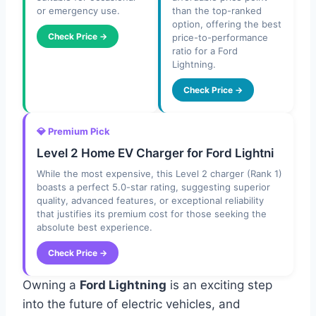
or emergency use.
than the top-ranked
option, offering the best
Check Price →
price-to-performance
ratio for a Ford
Lightning.
Check Price →
💎 Premium Pick
Level 2 Home EV Charger for Ford Lightni
While the most expensive, this Level 2 charger (Rank 1)
boasts a perfect 5.0-star rating, suggesting superior
quality, advanced features, or exceptional reliability
that justifies its premium cost for those seeking the
absolute best experience.
Check Price →
Owning a
Ford Lightning
is an exciting step
into the future of electric vehicles, and