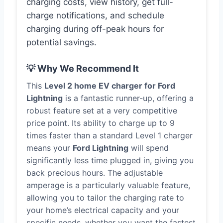
charging costs, view history, get full-
charge notifications, and schedule
charging during off-peak hours for
potential savings.
💡 Why We Recommend It
This
Level 2 home EV charger for Ford
Lightning
is a fantastic runner-up, offering a
robust feature set at a very competitive
price point. Its ability to charge up to 9
times faster than a standard Level 1 charger
means your
Ford Lightning
will spend
significantly less time plugged in, giving you
back precious hours. The adjustable
amperage is a particularly valuable feature,
allowing you to tailor the charging rate to
your home’s electrical capacity and your
specific needs, whether you want the fastest