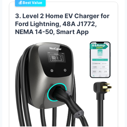
💰 Best Value
3. Level 2 Home EV Charger for
Ford Lightning, 48A J1772,
NEMA 14-50, Smart App