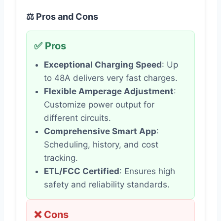
⚖️ Pros and Cons
✅ Pros
Exceptional Charging Speed
: Up
to 48A delivers very fast charges.
Flexible Amperage Adjustment
:
Customize power output for
different circuits.
Comprehensive Smart App
:
Scheduling, history, and cost
tracking.
ETL/FCC Certified
: Ensures high
safety and reliability standards.
❌ Cons