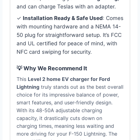
and can charge Teslas with an adapter.
✓
Installation Ready & Safe Used
: Comes
with mounting hardware and a NEMA 14-
50 plug for straightforward setup. It’s FCC
and UL certified for peace of mind, with
NFC card swiping for security.
💡 Why We Recommend It
This
Level 2 home EV charger for Ford
Lightning
truly stands out as the best overall
choice for its impressive balance of power,
smart features, and user-friendly design.
With its 48-50A adjustable charging
capacity, it drastically cuts down on
charging times, meaning less waiting and
more driving for your F-150 Lightning. The