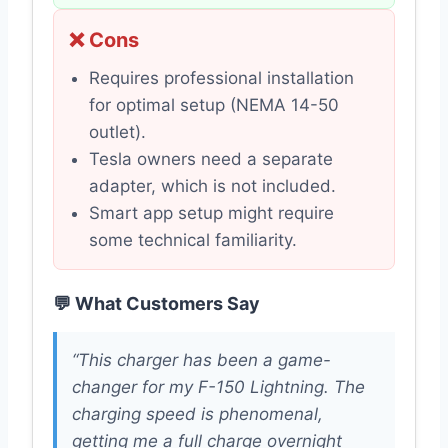
❌ Cons
Requires professional installation
for optimal setup (NEMA 14-50
outlet).
Tesla owners need a separate
adapter, which is not included.
Smart app setup might require
some technical familiarity.
💬 What Customers Say
“This charger has been a game-
changer for my F-150 Lightning. The
charging speed is phenomenal,
getting me a full charge overnight