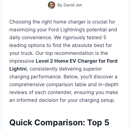
By
David Jon
Choosing the right home charger is crucial for
maximizing your Ford Lightning’s potential and
daily convenience. We rigorously tested 5
leading options to find the absolute best for
your truck. Our top recommendation is the
impressive
Level 2 Home EV Charger for Ford
Lightni
, consistently delivering superior
charging performance. Below, you’ll discover a
comprehensive comparison table and in-depth
reviews of each contender, ensuring you make
an informed decision for your charging setup.
Quick Comparison: Top 5