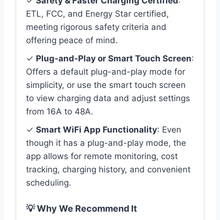
✓
Safety & Faster Charging Certified
:
ETL, FCC, and Energy Star certified,
meeting rigorous safety criteria and
offering peace of mind.
✓
Plug-and-Play or Smart Touch Screen
:
Offers a default plug-and-play mode for
simplicity, or use the smart touch screen
to view charging data and adjust settings
from 16A to 48A.
✓
Smart WiFi App Functionality
: Even
though it has a plug-and-play mode, the
app allows for remote monitoring, cost
tracking, charging history, and convenient
scheduling.
💡 Why We Recommend It