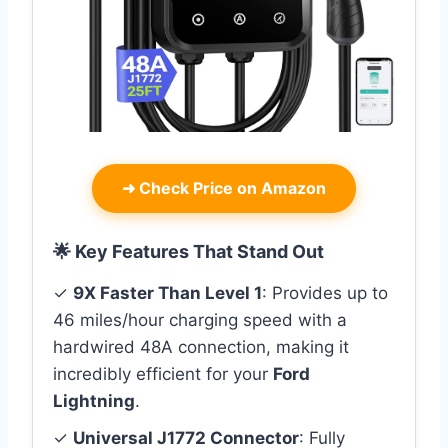
➜
Check Price on Amazon
🌟 Key Features That Stand Out
✓
9X Faster Than Level 1
: Provides up to
46 miles/hour charging speed with a
hardwired 48A connection, making it
incredibly efficient for your
Ford
Lightning
.
✓
Universal J1772 Connector
: Fully