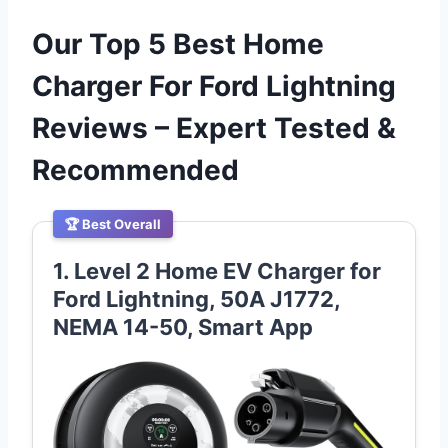
Our Top 5 Best Home
Charger For Ford Lightning
Reviews – Expert Tested &
Recommended
🏆 Best Overall
1. Level 2 Home EV Charger for
Ford Lightning, 50A J1772,
NEMA 14-50, Smart App