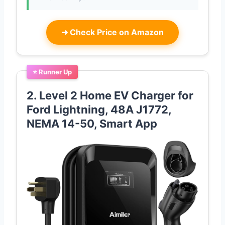
➜
Check Price on Amazon
⭐ Runner Up
2. Level 2 Home EV Charger for
Ford Lightning, 48A J1772,
NEMA 14-50, Smart App