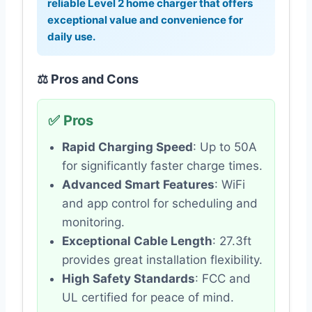
reliable Level 2 home charger that offers
exceptional value and convenience for
daily use.
⚖️ Pros and Cons
✅ Pros
Rapid Charging Speed
: Up to 50A
for significantly faster charge times.
Advanced Smart Features
: WiFi
and app control for scheduling and
monitoring.
Exceptional Cable Length
: 27.3ft
provides great installation flexibility.
High Safety Standards
: FCC and
UL certified for peace of mind.