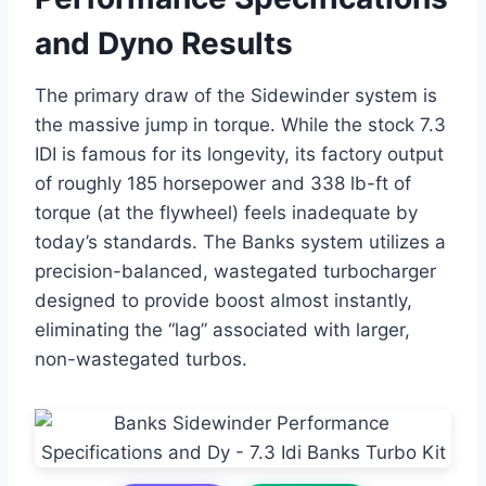
and Dyno Results
The primary draw of the Sidewinder system is
the massive jump in torque. While the stock 7.3
IDI is famous for its longevity, its factory output
of roughly 185 horsepower and 338 lb-ft of
torque (at the flywheel) feels inadequate by
today’s standards. The Banks system utilizes a
precision-balanced, wastegated turbocharger
designed to provide boost almost instantly,
eliminating the “lag” associated with larger,
non-wastegated turbos.