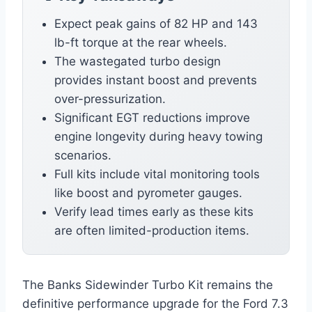
Expect peak gains of 82 HP and 143
lb-ft torque at the rear wheels.
The wastegated turbo design
provides instant boost and prevents
over-pressurization.
Significant EGT reductions improve
engine longevity during heavy towing
scenarios.
Full kits include vital monitoring tools
like boost and pyrometer gauges.
Verify lead times early as these kits
are often limited-production items.
The Banks Sidewinder Turbo Kit remains the
definitive performance upgrade for the Ford 7.3