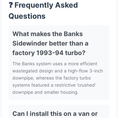
❓ Frequently Asked
Questions
What makes the Banks
Sidewinder better than a
factory 1993-94 turbo?
The Banks system uses a more efficient
wastegated design and a high-flow 3-inch
downpipe, whereas the factory turbo
systems featured a restrictive ‘crushed’
downpipe and smaller housing.
Can I install this on a van or