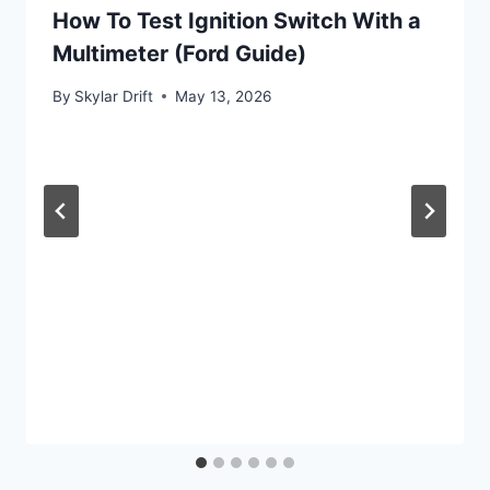
How To Test Ignition Switch With a
Multimeter (Ford Guide)
By
Skylar Drift
May 13, 2026