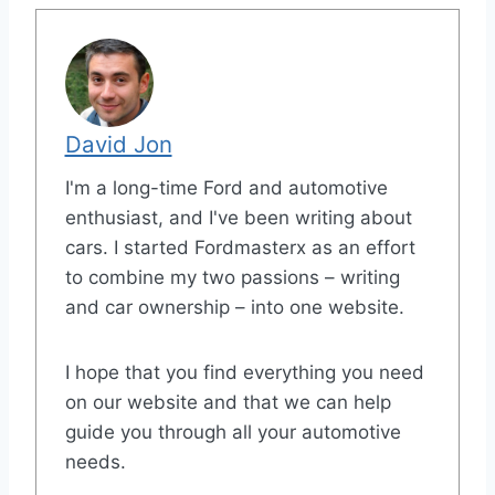
David Jon
I'm a long-time Ford and automotive
enthusiast, and I've been writing about
cars. I started Fordmasterx as an effort
to combine my two passions – writing
and car ownership – into one website.
I hope that you find everything you need
on our website and that we can help
guide you through all your automotive
needs.