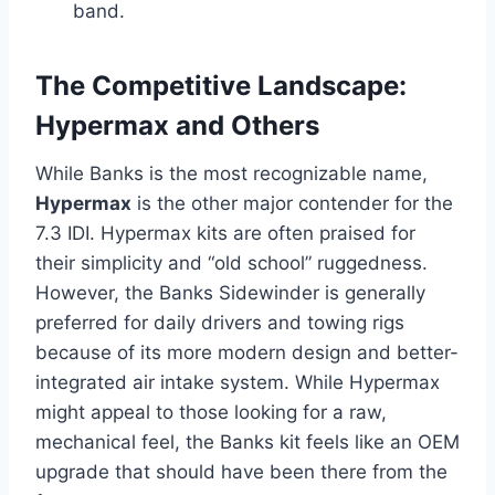
band.
The Competitive Landscape:
Hypermax and Others
While Banks is the most recognizable name,
Hypermax
is the other major contender for the
7.3 IDI. Hypermax kits are often praised for
their simplicity and “old school” ruggedness.
However, the Banks Sidewinder is generally
preferred for daily drivers and towing rigs
because of its more modern design and better-
integrated air intake system. While Hypermax
might appeal to those looking for a raw,
mechanical feel, the Banks kit feels like an OEM
upgrade that should have been there from the