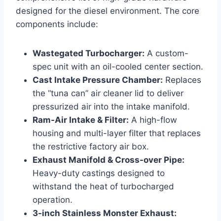
designed for the diesel environment. The core
components include:
Wastegated Turbocharger:
A custom-
spec unit with an oil-cooled center section.
Cast Intake Pressure Chamber:
Replaces
the “tuna can” air cleaner lid to deliver
pressurized air into the intake manifold.
Ram-Air Intake & Filter:
A high-flow
housing and multi-layer filter that replaces
the restrictive factory air box.
Exhaust Manifold & Cross-over Pipe:
Heavy-duty castings designed to
withstand the heat of turbocharged
operation.
3-inch Stainless Monster Exhaust: