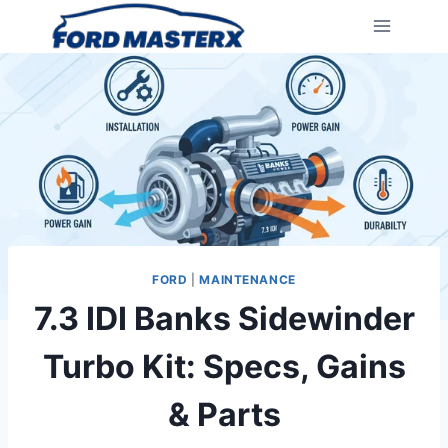
Skip
to
content
FORD
|
MAINTENANCE
7.3 IDI Banks Sidewinder
Turbo Kit: Specs, Gains
& Parts