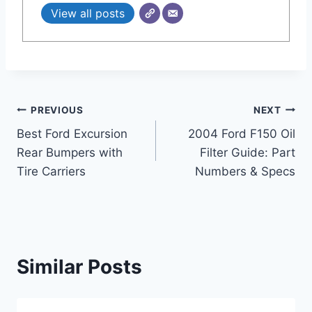
View all posts
Post
PREVIOUS
NEXT
Best Ford Excursion
2004 Ford F150 Oil
navigation
Rear Bumpers with
Filter Guide: Part
Tire Carriers
Numbers & Specs
Similar Posts