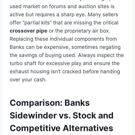
used market on forums and auction sites is
active but requires a sharp eye. Many sellers
offer “partial kits” that are missing the critical
crossover pipe
or the proprietary air box.
Replacing these individual components from
Banks can be expensive, sometimes negating
the savings of buying used. Always inspect the
turbo shaft for excessive play and ensure the
exhaust housing isn’t cracked before handing
over your cash.
Comparison: Banks
Sidewinder vs. Stock and
Competitive Alternatives