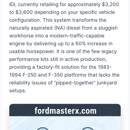
IDI, currently retailing for approximately $3,200
to $3,600 depending on your specific vehicle
configuration. This system transforms the
naturally aspirated (NA) diesel from a sluggish
workhorse into a modern-traffic-capable
engine by delivering up to a 60% increase in
usable horsepower. It is one of the few legacy
performance kits still in active production,
providing a factory-fit solution for the 1983-
1994 F-250 and F-350 platforms that lacks the
reliability issues of “pipped-together” junkyard
setups.