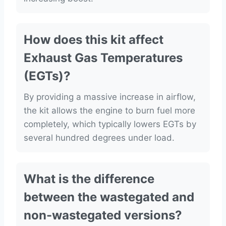
How does this kit affect
Exhaust Gas Temperatures
(EGTs)?
By providing a massive increase in airflow,
the kit allows the engine to burn fuel more
completely, which typically lowers EGTs by
several hundred degrees under load.
What is the difference
between the wastegated and
non-wastegated versions?