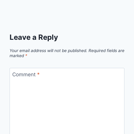
Leave a Reply
Your email address will not be published.
Required fields are
marked
*
Comment
*