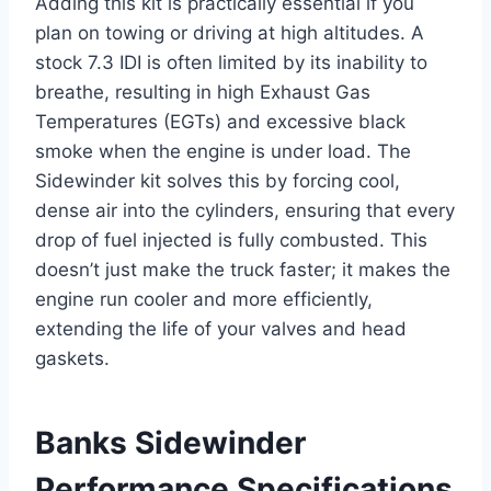
Adding this kit is practically essential if you
plan on towing or driving at high altitudes. A
stock 7.3 IDI is often limited by its inability to
breathe, resulting in high Exhaust Gas
Temperatures (EGTs) and excessive black
smoke when the engine is under load. The
Sidewinder kit solves this by forcing cool,
dense air into the cylinders, ensuring that every
drop of fuel injected is fully combusted. This
doesn’t just make the truck faster; it makes the
engine run cooler and more efficiently,
extending the life of your valves and head
gaskets.
Banks Sidewinder
Performance Specifications