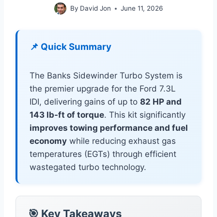
By
David Jon
June 11, 2026
📌 Quick Summary
The Banks Sidewinder Turbo System is
the premier upgrade for the Ford 7.3L
IDI, delivering gains of up to
82 HP and
143 lb-ft of torque
. This kit significantly
improves towing performance and fuel
economy
while reducing exhaust gas
temperatures (EGTs) through efficient
wastegated turbo technology.
🎯 Key Takeaways