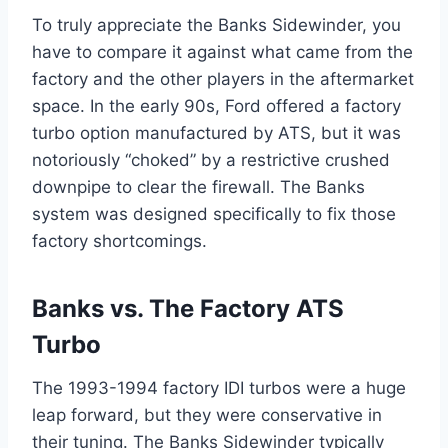
To truly appreciate the Banks Sidewinder, you
have to compare it against what came from the
factory and the other players in the aftermarket
space. In the early 90s, Ford offered a factory
turbo option manufactured by ATS, but it was
notoriously “choked” by a restrictive crushed
downpipe to clear the firewall. The Banks
system was designed specifically to fix those
factory shortcomings.
Banks vs. The Factory ATS
Turbo
The 1993-1994 factory IDI turbos were a huge
leap forward, but they were conservative in
their tuning. The Banks Sidewinder typically