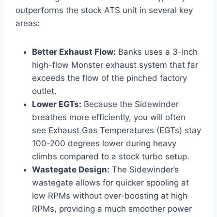
outperforms the stock ATS unit in several key
areas:
Better Exhaust Flow:
Banks uses a 3-inch
high-flow Monster exhaust system that far
exceeds the flow of the pinched factory
outlet.
Lower EGTs:
Because the Sidewinder
breathes more efficiently, you will often
see Exhaust Gas Temperatures (EGTs) stay
100-200 degrees lower during heavy
climbs compared to a stock turbo setup.
Wastegate Design:
The Sidewinder’s
wastegate allows for quicker spooling at
low RPMs without over-boosting at high
RPMs, providing a much smoother power