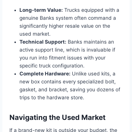
Long-term Value:
Trucks equipped with a
genuine Banks system often command a
significantly higher resale value on the
used market.
Technical Support:
Banks maintains an
active support line, which is invaluable if
you run into fitment issues with your
specific truck configuration.
Complete Hardware:
Unlike used kits, a
new box contains every specialized bolt,
gasket, and bracket, saving you dozens of
trips to the hardware store.
Navigating the Used Market
If a brand-new kit is outside your budget, the