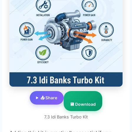
📤 Share
💾 Download
7.3 Idi Banks Turbo Kit