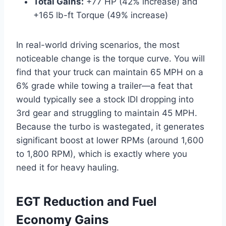
Total Gains:
+77 HP (42% increase) and
+165 lb-ft Torque (49% increase)
In real-world driving scenarios, the most
noticeable change is the torque curve. You will
find that your truck can maintain 65 MPH on a
6% grade while towing a trailer—a feat that
would typically see a stock IDI dropping into
3rd gear and struggling to maintain 45 MPH.
Because the turbo is wastegated, it generates
significant boost at lower RPMs (around 1,600
to 1,800 RPM), which is exactly where you
need it for heavy hauling.
EGT Reduction and Fuel
Economy Gains