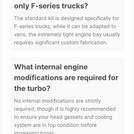
only F-series trucks?
The standard kit is designed specifically for
F-series trucks; while it can be adapted to
vans, the extremely tight engine bay usually
requires significant custom fabrication.
What internal engine
modifications are required for
the turbo?
No internal modifications are strictly
required, though it is highly recommended
to ensure your head gaskets and cooling
system are in top condition before
increasing boost.