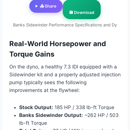
📤 Share
💾 Download
Banks Sidewinder Performance Specifications and Dy
Real-World Horsepower and
Torque Gains
On the dyno, a healthy 7.3 IDI equipped with a
Sidewinder kit and a properly adjusted injection
pump typically sees the following
improvements at the flywheel:
Stock Output:
185 HP / 338 lb-ft Torque
Banks Sidewinder Output:
~262 HP / 503
lb-ft Torque