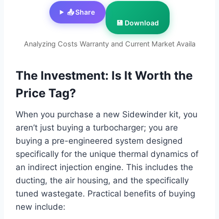
📤 Share
💾 Download
Analyzing Costs Warranty and Current Market Availa
The Investment: Is It Worth the
Price Tag?
When you purchase a new Sidewinder kit, you
aren’t just buying a turbocharger; you are
buying a pre-engineered system designed
specifically for the unique thermal dynamics of
an indirect injection engine. This includes the
ducting, the air housing, and the specifically
tuned wastegate. Practical benefits of buying
new include: