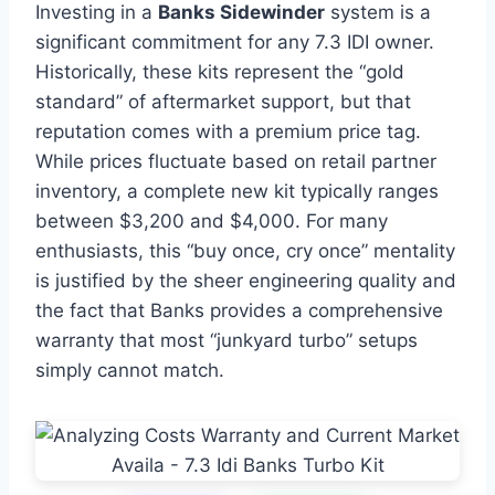
Investing in a
Banks Sidewinder
system is a
significant commitment for any 7.3 IDI owner.
Historically, these kits represent the “gold
standard” of aftermarket support, but that
reputation comes with a premium price tag.
While prices fluctuate based on retail partner
inventory, a complete new kit typically ranges
between $3,200 and $4,000. For many
enthusiasts, this “buy once, cry once” mentality
is justified by the sheer engineering quality and
the fact that Banks provides a comprehensive
warranty that most “junkyard turbo” setups
simply cannot match.