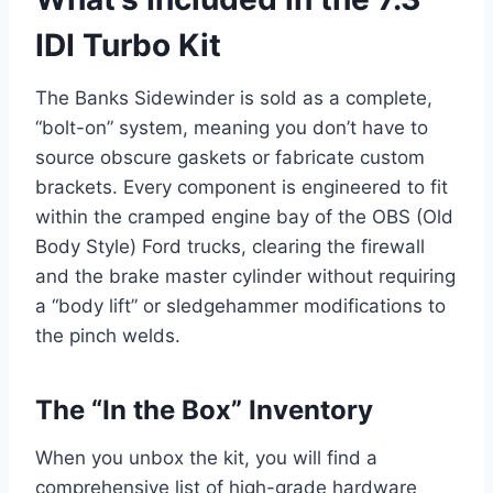
IDI Turbo Kit
The Banks Sidewinder is sold as a complete,
“bolt-on” system, meaning you don’t have to
source obscure gaskets or fabricate custom
brackets. Every component is engineered to fit
within the cramped engine bay of the OBS (Old
Body Style) Ford trucks, clearing the firewall
and the brake master cylinder without requiring
a “body lift” or sledgehammer modifications to
the pinch welds.
The “In the Box” Inventory
When you unbox the kit, you will find a
comprehensive list of high-grade hardware