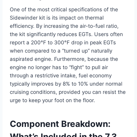
One of the most critical specifications of the
Sidewinder kit is its impact on thermal
efficiency. By increasing the air-to-fuel ratio,
the kit significantly reduces EGTs. Users often
report a 200°F to 300°F drop in peak EGTs
when compared to a “turned up” naturally
aspirated engine. Furthermore, because the
engine no longer has to “fight” to pull air
through a restrictive intake, fuel economy
typically improves by 8% to 10% under normal
cruising conditions, provided you can resist the
urge to keep your foot on the floor.
Component Breakdown:
What’s Included in the 7.3