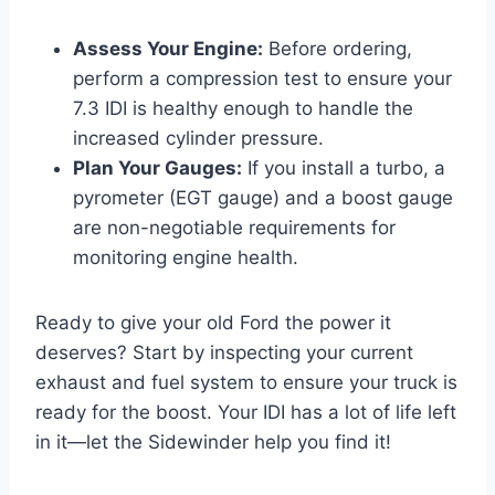
Assess Your Engine:
Before ordering,
perform a compression test to ensure your
7.3 IDI is healthy enough to handle the
increased cylinder pressure.
Plan Your Gauges:
If you install a turbo, a
pyrometer (EGT gauge) and a boost gauge
are non-negotiable requirements for
monitoring engine health.
Ready to give your old Ford the power it
deserves? Start by inspecting your current
exhaust and fuel system to ensure your truck is
ready for the boost. Your IDI has a lot of life left
in it—let the Sidewinder help you find it!