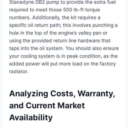
Stanadyne DB2 pump to provide the extra fuel
required to meet those 500 lb-ft torque
numbers. Additionally, the kit requires a
specific oil return path; this involves punching a
hole in the top of the engine’s valley pan or
using the provided return line hardware that
taps into the oil system. You should also ensure
your cooling system is in peak condition, as the
added power will put more load on the factory
radiator.
Analyzing Costs, Warranty,
and Current Market
Availability