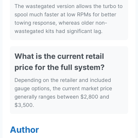
The wastegated version allows the turbo to
spool much faster at low RPMs for better
towing response, whereas older non-
wastegated kits had significant lag.
What is the current retail
price for the full system?
Depending on the retailer and included
gauge options, the current market price
generally ranges between $2,800 and
$3,500.
Author