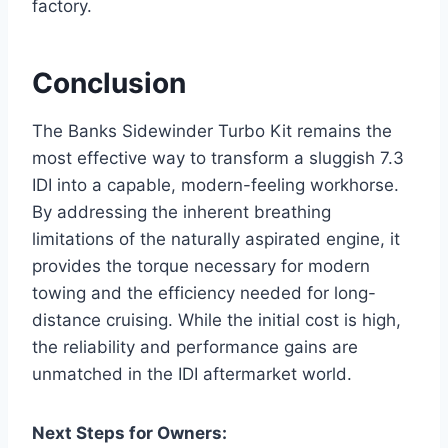
factory.
Conclusion
The Banks Sidewinder Turbo Kit remains the
most effective way to transform a sluggish 7.3
IDI into a capable, modern-feeling workhorse.
By addressing the inherent breathing
limitations of the naturally aspirated engine, it
provides the torque necessary for modern
towing and the efficiency needed for long-
distance cruising. While the initial cost is high,
the reliability and performance gains are
unmatched in the IDI aftermarket world.
Next Steps for Owners: