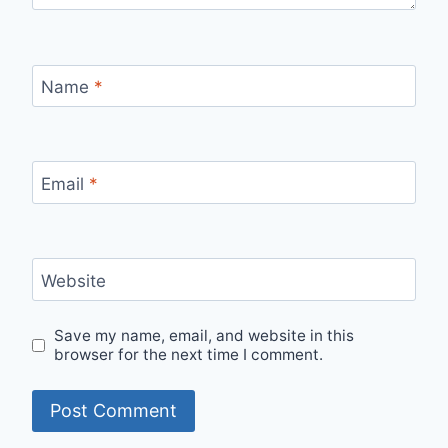
Name
*
Email
*
Website
Save my name, email, and website in this
browser for the next time I comment.