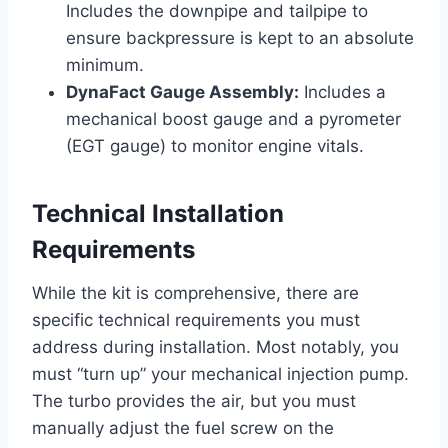
Includes the downpipe and tailpipe to
ensure backpressure is kept to an absolute
minimum.
DynaFact Gauge Assembly:
Includes a
mechanical boost gauge and a pyrometer
(EGT gauge) to monitor engine vitals.
Technical Installation
Requirements
While the kit is comprehensive, there are
specific technical requirements you must
address during installation. Most notably, you
must “turn up” your mechanical injection pump.
The turbo provides the air, but you must
manually adjust the fuel screw on the