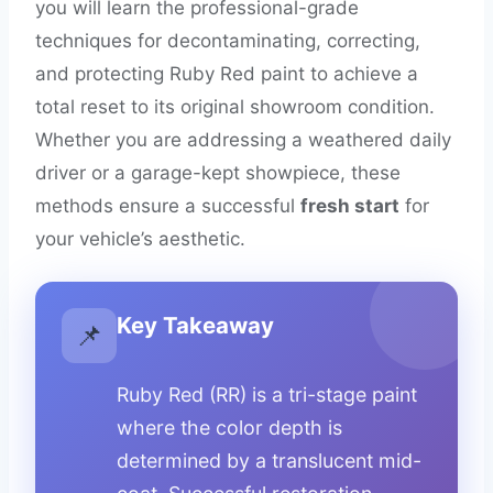
you will learn the professional-grade
techniques for decontaminating, correcting,
and protecting Ruby Red paint to achieve a
total reset to its original showroom condition.
Whether you are addressing a weathered daily
driver or a garage-kept showpiece, these
methods ensure a successful
fresh start
for
your vehicle’s aesthetic.
Key Takeaway
📌
Ruby Red (RR) is a tri-stage paint
where the color depth is
determined by a translucent mid-