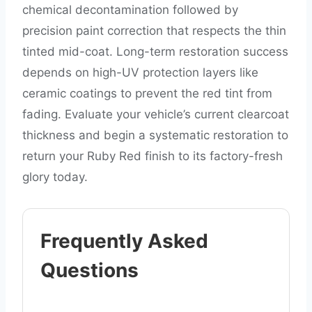
chemical decontamination followed by
precision paint correction that respects the thin
tinted mid-coat. Long-term restoration success
depends on high-UV protection layers like
ceramic coatings to prevent the red tint from
fading. Evaluate your vehicle’s current clearcoat
thickness and begin a systematic restoration to
return your Ruby Red finish to its factory-fresh
glory today.
Frequently Asked
Questions