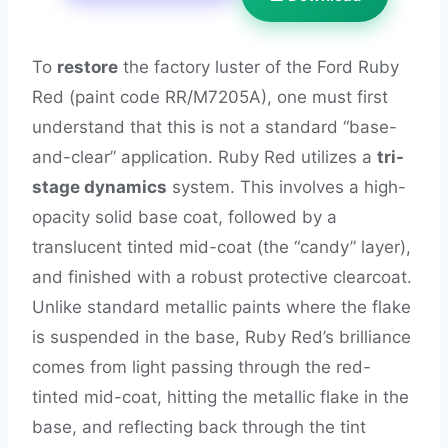
To
restore
the factory luster of the Ford Ruby
Red (paint code RR/M7205A), one must first
understand that this is not a standard “base-
and-clear” application. Ruby Red utilizes a
tri-
stage dynamics
system. This involves a high-
opacity solid base coat, followed by a
translucent tinted mid-coat (the “candy” layer),
and finished with a robust protective clearcoat.
Unlike standard metallic paints where the flake
is suspended in the base, Ruby Red’s brilliance
comes from light passing through the red-
tinted mid-coat, hitting the metallic flake in the
base, and reflecting back through the tint