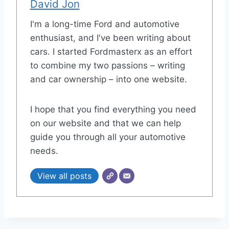
David Jon
I'm a long-time Ford and automotive
enthusiast, and I've been writing about
cars. I started Fordmasterx as an effort
to combine my two passions – writing
and car ownership – into one website.
I hope that you find everything you need
on our website and that we can help
guide you through all your automotive
needs.
View all posts