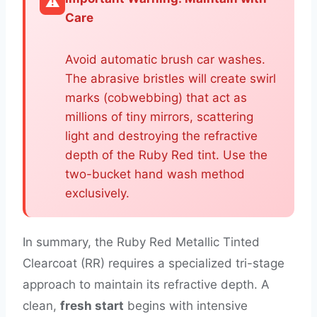
⚠️
Care
Avoid automatic brush car washes.
The abrasive bristles will create swirl
marks (cobwebbing) that act as
millions of tiny mirrors, scattering
light and destroying the refractive
depth of the Ruby Red tint. Use the
two-bucket hand wash method
exclusively.
In summary, the Ruby Red Metallic Tinted
Clearcoat (RR) requires a specialized tri-stage
approach to maintain its refractive depth. A
clean,
fresh start
begins with intensive