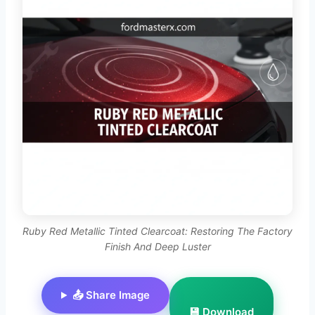
Ruby Red Metallic Tinted Clearcoat: Restoring The Factory
Finish And Deep Luster
📤 Share Image
💾 Download