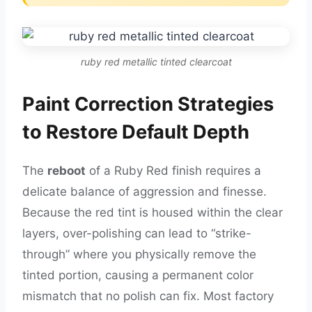
ruby red metallic tinted clearcoat
Paint Correction Strategies
to Restore Default Depth
The
reboot
of a Ruby Red finish requires a
delicate balance of aggression and finesse.
Because the red tint is housed within the clear
layers, over-polishing can lead to “strike-
through” where you physically remove the
tinted portion, causing a permanent color
mismatch that no polish can fix. Most factory