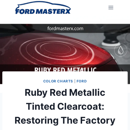
Skip
to
content
COLOR CHARTS
|
FORD
Ruby Red Metallic
Tinted Clearcoat:
Restoring The Factory