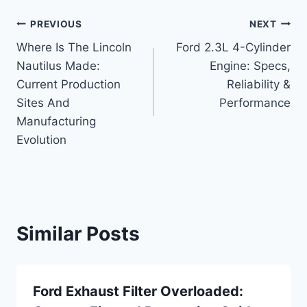
Post
PREVIOUS
NEXT
Where Is The Lincoln
Ford 2.3L 4-Cylinder
navigation
Nautilus Made:
Engine: Specs,
Current Production
Reliability &
Sites And
Performance
Manufacturing
Evolution
Similar Posts
Ford Exhaust Filter Overloaded: