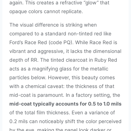
again. This creates a refractive “glow” that
opaque colors cannot replicate.
The visual difference is striking when
compared to a standard non-tinted red like
Ford’s Race Red (code PQ). While Race Red is
vibrant and aggressive, it lacks the dimensional
depth of RR. The tinted clearcoat in Ruby Red
acts as a magnifying glass for the metallic
particles below. However, this beauty comes
with a chemical caveat: the thickness of that
mid-coat is paramount. In a factory setting, the
mid-coat typically accounts for 0.5 to 1.0 mils
of the total film thickness. Even a variance of
0.2 mils can noticeably shift the color perceived
by the eye, making the panel look darker or