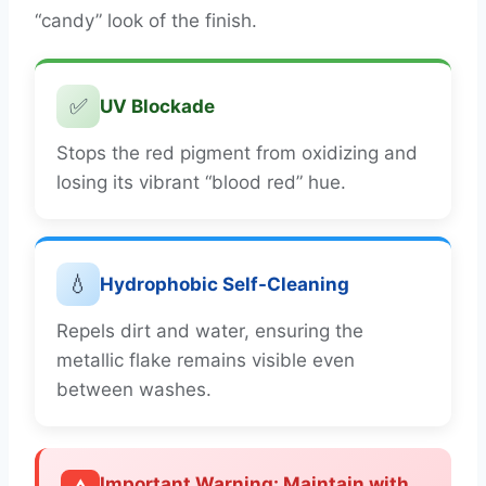
“candy” look of the finish.
✅
UV Blockade
Stops the red pigment from oxidizing and
losing its vibrant “blood red” hue.
💧
Hydrophobic Self-Cleaning
Repels dirt and water, ensuring the
metallic flake remains visible even
between washes.
Important Warning: Maintain with