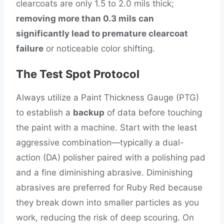
clearcoats are only 1.5 to 2.0 mils thick;
removing more than 0.3 mils can
significantly lead to premature clearcoat
failure
or noticeable color shifting.
The Test Spot Protocol
Always utilize a Paint Thickness Gauge (PTG)
to establish a
backup
of data before touching
the paint with a machine. Start with the least
aggressive combination—typically a dual-
action (DA) polisher paired with a polishing pad
and a fine diminishing abrasive. Diminishing
abrasives are preferred for Ruby Red because
they break down into smaller particles as you
work, reducing the risk of deep scouring. On