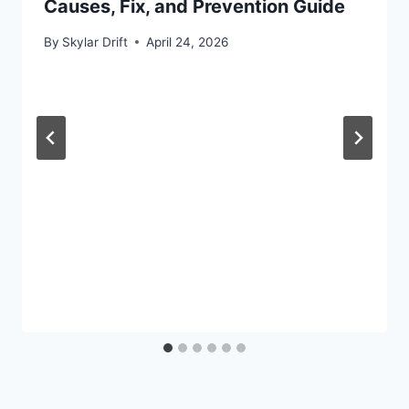
Causes, Fix, and Prevention Guide
By
Skylar Drift
April 24, 2026