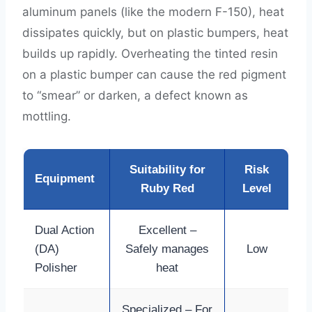
aluminum panels (like the modern F-150), heat
dissipates quickly, but on plastic bumpers, heat
builds up rapidly. Overheating the tinted resin
on a plastic bumper can cause the red pigment
to “smear” or darken, a defect known as
mottling.
Suitability for
Risk
Equipment
Ruby Red
Level
Dual Action
Excellent –
(DA)
Safely manages
Low
Polisher
heat
Specialized – For