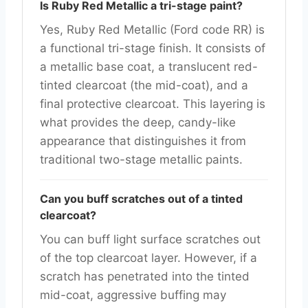
Is Ruby Red Metallic a tri-stage paint?
Yes, Ruby Red Metallic (Ford code RR) is
a functional tri-stage finish. It consists of
a metallic base coat, a translucent red-
tinted clearcoat (the mid-coat), and a
final protective clearcoat. This layering is
what provides the deep, candy-like
appearance that distinguishes it from
traditional two-stage metallic paints.
Can you buff scratches out of a tinted
clearcoat?
You can buff light surface scratches out
of the top clearcoat layer. However, if a
scratch has penetrated into the tinted
mid-coat, aggressive buffing may