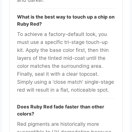
and darker.
What is the best way to touch up a chip on
Ruby Red?
To achieve a factory-default look, you
must use a specific tri-stage touch-up
kit. Apply the base color first, then thin
layers of the tinted mid-coat until the
color matches the surrounding area.
Finally, seal it with a clear topcoat.
Simply using a ‘close match’ single-stage
red will result in a flat, noticeable spot.
Does Ruby Red fade faster than other
colors?
Red pigments are historically more