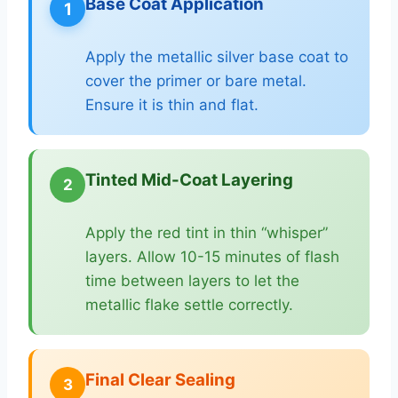
Base Coat Application
1
Apply the metallic silver base coat to
cover the primer or bare metal.
Ensure it is thin and flat.
Tinted Mid-Coat Layering
2
Apply the red tint in thin “whisper”
layers. Allow 10-15 minutes of flash
time between layers to let the
metallic flake settle correctly.
Final Clear Sealing
3