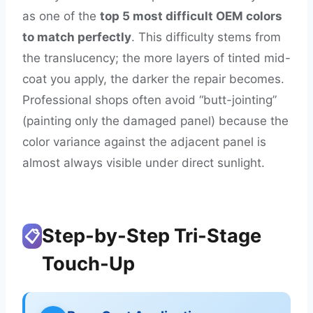
as one of the
top 5 most difficult OEM colors
to match perfectly
. This difficulty stems from
the translucency; the more layers of tinted mid-
coat you apply, the darker the repair becomes.
Professional shops often avoid “butt-jointing”
(painting only the damaged panel) because the
color variance against the adjacent panel is
almost always visible under direct sunlight.
Step-by-Step Tri-Stage
📋
Touch-Up