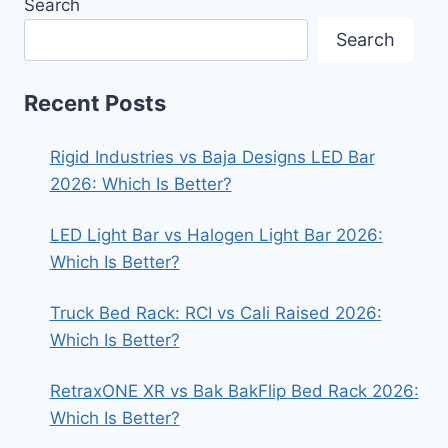
Search
Search
Recent Posts
Rigid Industries vs Baja Designs LED Bar
2026: Which Is Better?
LED Light Bar vs Halogen Light Bar 2026:
Which Is Better?
Truck Bed Rack: RCI vs Cali Raised 2026:
Which Is Better?
RetraxONE XR vs Bak BakFlip Bed Rack 2026:
Which Is Better?