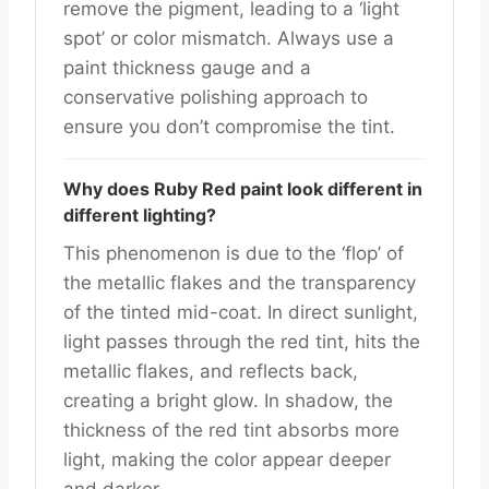
remove the pigment, leading to a ‘light
spot’ or color mismatch. Always use a
paint thickness gauge and a
conservative polishing approach to
ensure you don’t compromise the tint.
Why does Ruby Red paint look different in
different lighting?
This phenomenon is due to the ‘flop’ of
the metallic flakes and the transparency
of the tinted mid-coat. In direct sunlight,
light passes through the red tint, hits the
metallic flakes, and reflects back,
creating a bright glow. In shadow, the
thickness of the red tint absorbs more
light, making the color appear deeper