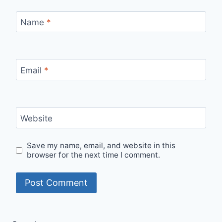
Name
*
Email
*
Website
Save my name, email, and website in this
browser for the next time I comment.