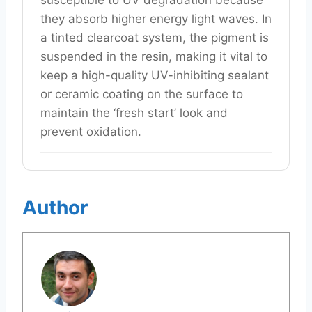
susceptible to UV degradation because
they absorb higher energy light waves. In
a tinted clearcoat system, the pigment is
suspended in the resin, making it vital to
keep a high-quality UV-inhibiting sealant
or ceramic coating on the surface to
maintain the ‘fresh start’ look and
prevent oxidation.
Author