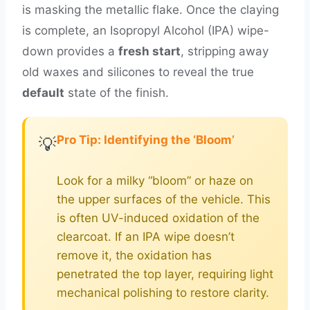
is masking the metallic flake. Once the claying
is complete, an Isopropyl Alcohol (IPA) wipe-
down provides a
fresh start
, stripping away
old waxes and silicones to reveal the true
default
state of the finish.
Pro Tip: Identifying the ‘Bloom’
💡
Look for a milky “bloom” or haze on
the upper surfaces of the vehicle. This
is often UV-induced oxidation of the
clearcoat. If an IPA wipe doesn’t
remove it, the oxidation has
penetrated the top layer, requiring light
mechanical polishing to restore clarity.