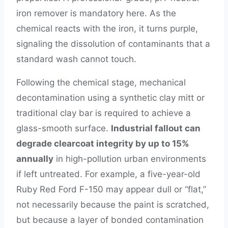
iron remover is mandatory here. As the
chemical reacts with the iron, it turns purple,
signaling the dissolution of contaminants that a
standard wash cannot touch.
Following the chemical stage, mechanical
decontamination using a synthetic clay mitt or
traditional clay bar is required to achieve a
glass-smooth surface.
Industrial fallout can
degrade clearcoat integrity by up to 15%
annually
in high-pollution urban environments
if left untreated. For example, a five-year-old
Ruby Red Ford F-150 may appear dull or “flat,”
not necessarily because the paint is scratched,
but because a layer of bonded contamination