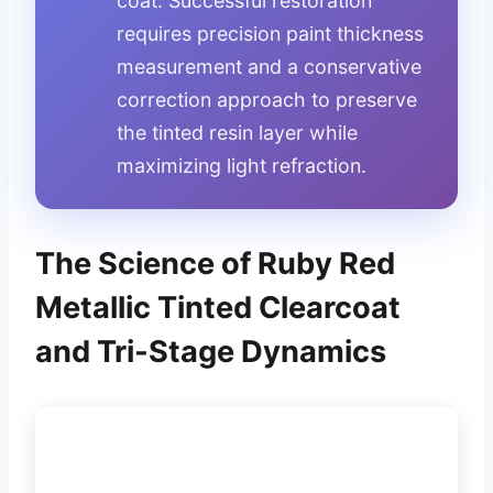
coat. Successful restoration
requires precision paint thickness
measurement and a conservative
correction approach to preserve
the tinted resin layer while
maximizing light refraction.
The Science of Ruby Red
Metallic Tinted Clearcoat
and Tri-Stage Dynamics