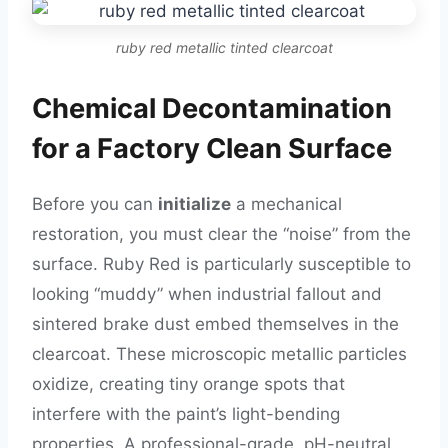
ruby red metallic tinted clearcoat
Chemical Decontamination
for a Factory Clean Surface
Before you can
initialize
a mechanical
restoration, you must clear the “noise” from the
surface. Ruby Red is particularly susceptible to
looking “muddy” when industrial fallout and
sintered brake dust embed themselves in the
clearcoat. These microscopic metallic particles
oxidize, creating tiny orange spots that
interfere with the paint’s light-bending
properties. A professional-grade, pH-neutral