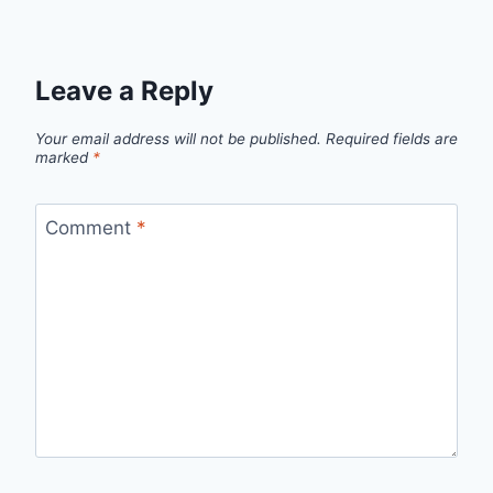
Leave a Reply
Your email address will not be published.
Required fields are
marked
*
Comment
*