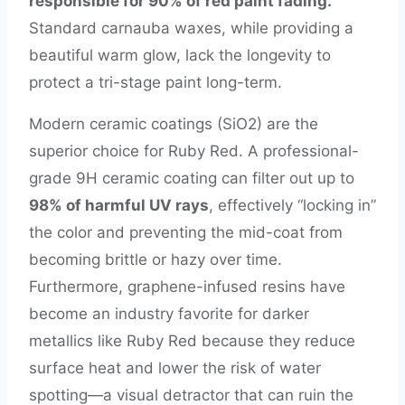
responsible for 90% of red paint fading.
Standard carnauba waxes, while providing a
beautiful warm glow, lack the longevity to
protect a tri-stage paint long-term.
Modern ceramic coatings (SiO2) are the
superior choice for Ruby Red. A professional-
grade 9H ceramic coating can filter out up to
98% of harmful UV rays
, effectively “locking in”
the color and preventing the mid-coat from
becoming brittle or hazy over time.
Furthermore, graphene-infused resins have
become an industry favorite for darker
metallics like Ruby Red because they reduce
surface heat and lower the risk of water
spotting—a visual detractor that can ruin the