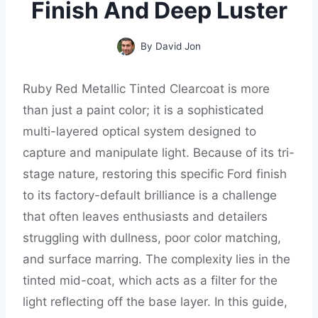
Finish And Deep Luster
By
David Jon
Ruby Red Metallic Tinted Clearcoat is more
than just a paint color; it is a sophisticated
multi-layered optical system designed to
capture and manipulate light. Because of its tri-
stage nature, restoring this specific Ford finish
to its factory-default brilliance is a challenge
that often leaves enthusiasts and detailers
struggling with dullness, poor color matching,
and surface marring. The complexity lies in the
tinted mid-coat, which acts as a filter for the
light reflecting off the base layer. In this guide,