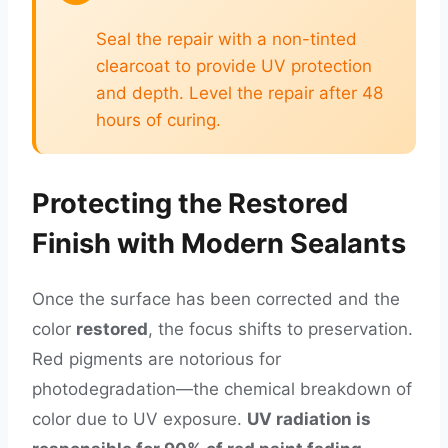
Seal the repair with a non-tinted
clearcoat to provide UV protection
and depth. Level the repair after 48
hours of curing.
Protecting the Restored
Finish with Modern Sealants
Once the surface has been corrected and the
color
restored
, the focus shifts to preservation.
Red pigments are notorious for
photodegradation—the chemical breakdown of
color due to UV exposure.
UV radiation is