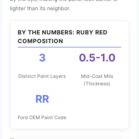
lighter than its neighbor.
BY THE NUMBERS: RUBY RED
COMPOSITION
3
0.5-1.0
Distinct Paint Layers
Mid-Coat Mils
(Thickness)
RR
Ford OEM Paint Code