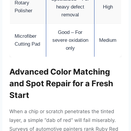
Rotary
heavy defect
High
Polisher
removal
Good – For
Microfiber
severe oxidation
Medium
Cutting Pad
only
Advanced Color Matching
and Spot Repair for a Fresh
Start
When a chip or scratch penetrates the tinted
layer, a simple “dab of red” will fail miserably.
Surveys of automotive painters rank Ruby Red