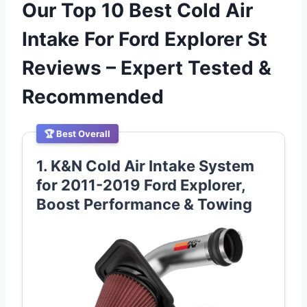
Our Top 10 Best Cold Air
Intake For Ford Explorer St
Reviews – Expert Tested &
Recommended
🏆 Best Overall
1. K&N Cold Air Intake System
for 2011-2019 Ford Explorer,
Boost Performance & Towing