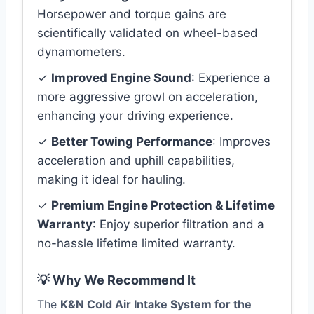
Horsepower and torque gains are
scientifically validated on wheel-based
dynamometers.
✓
Improved Engine Sound
: Experience a
more aggressive growl on acceleration,
enhancing your driving experience.
✓
Better Towing Performance
: Improves
acceleration and uphill capabilities,
making it ideal for hauling.
✓
Premium Engine Protection & Lifetime
Warranty
: Enjoy superior filtration and a
no-hassle lifetime limited warranty.
💡 Why We Recommend It
The
K&N Cold Air Intake System for the