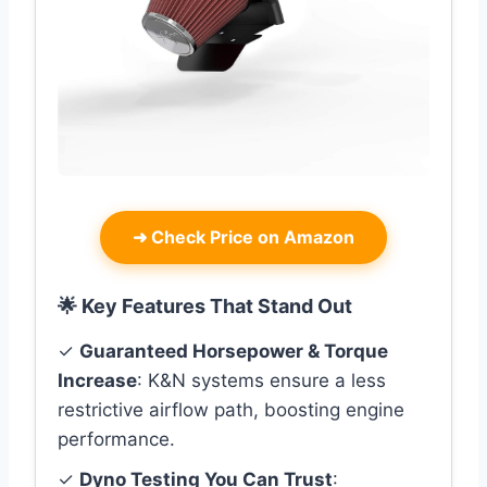
➜
Check Price on Amazon
🌟 Key Features That Stand Out
✓
Guaranteed Horsepower & Torque
Increase
: K&N systems ensure a less
restrictive airflow path, boosting engine
performance.
✓
Dyno Testing You Can Trust
: