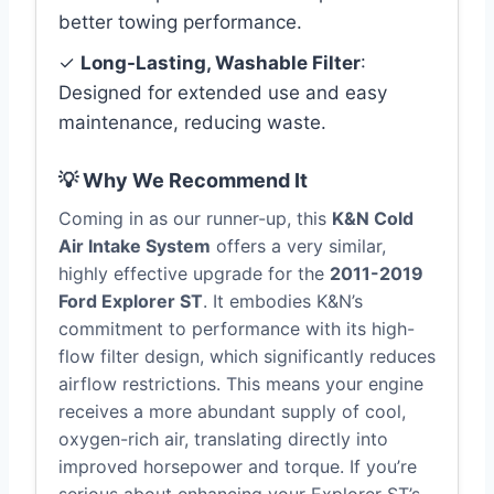
better towing performance.
✓
Long-Lasting, Washable Filter
:
Designed for extended use and easy
maintenance, reducing waste.
💡 Why We Recommend It
Coming in as our runner-up, this
K&N Cold
Air Intake System
offers a very similar,
highly effective upgrade for the
2011-2019
Ford Explorer ST
. It embodies K&N’s
commitment to performance with its high-
flow filter design, which significantly reduces
airflow restrictions. This means your engine
receives a more abundant supply of cool,
oxygen-rich air, translating directly into
improved horsepower and torque. If you’re