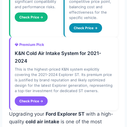
significant compatibility
competitive price point,
and performance risks.
balancing cost and
effectiveness for the
Check Price →
specific vehicle.
Check Price →
💎 Premium Pick
K&N Cold Air Intake System for 2021-
2024
This is the highest-priced K&N system explicitly
covering the 2021-2024 Explorer ST. Its premium price
is justified by brand reputation and likely optimized
design for the latest Explorer generation, representing
a top-tier investment for dedicated ST owners.
Check Price →
Upgrading your
Ford Explorer ST
with a high-
quality
cold air intake
is one of the most