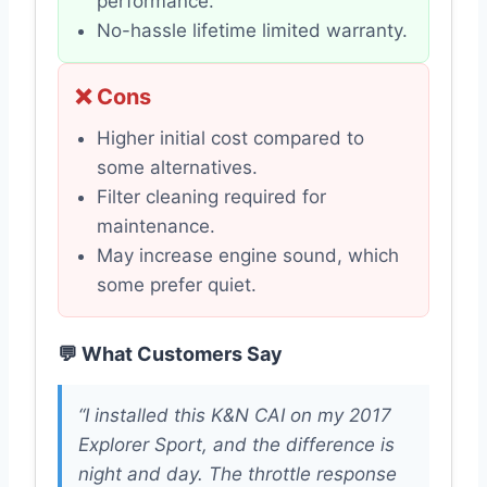
performance.
No-hassle lifetime limited warranty.
❌ Cons
Higher initial cost compared to
some alternatives.
Filter cleaning required for
maintenance.
May increase engine sound, which
some prefer quiet.
💬 What Customers Say
“I installed this K&N CAI on my 2017
Explorer Sport, and the difference is
night and day. The throttle response