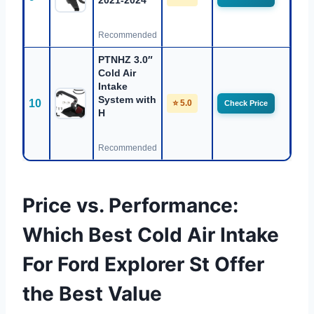
2021-2024
Recommended
PTNHZ 3.0″
Cold Air
Intake
System with
10
⭐ 5.0
Check Price
H
Recommended
Price vs. Performance:
Which Best Cold Air Intake
For Ford Explorer St Offer
the Best Value