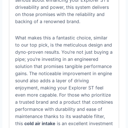
serious about enhancing your Explorer ST’s
driveability and power, this system delivers
on those promises with the reliability and
backing of a renowned brand.
What makes this a fantastic choice, similar
to our top pick, is the meticulous design and
dyno-proven results. You’re not just buying a
pipe; you’re investing in an engineered
solution that promises tangible performance
gains. The noticeable improvement in engine
sound also adds a layer of driving
enjoyment, making your Explorer ST feel
even more capable. For those who prioritize
a trusted brand and a product that combines
performance with durability and ease of
maintenance thanks to its washable filter,
this
cold air intake
is an excellent investment