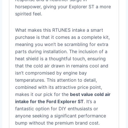
horsepower, giving your Explorer ST a more
spirited feel.
What makes this RTUNES intake a smart
purchase is that it comes as a complete kit,
meaning you won’t be scrambling for extra
parts during installation. The inclusion of a
heat shield is a thoughtful touch, ensuring
that the cold air drawn in remains cool and
isn’t compromised by engine bay
temperatures. This attention to detail,
combined with its attractive price point,
makes it our pick for the
best value cold air
intake for the Ford Explorer ST
. It’s a
fantastic option for DIY enthusiasts or
anyone seeking a significant performance
bump without the premium brand cost.