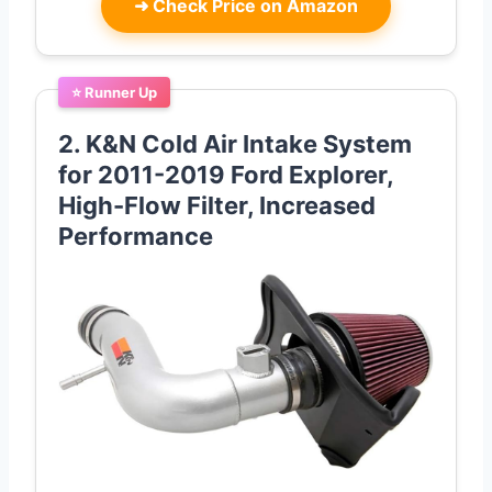
➜
Check Price on Amazon
⭐ Runner Up
2. K&N Cold Air Intake System
for 2011-2019 Ford Explorer,
High-Flow Filter, Increased
Performance