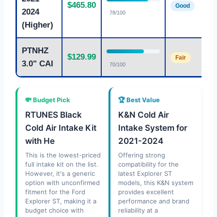
$465.80
Good
2024
78/100
(Higher)
PTNHZ
$129.99
Fair
3.0" CAI
70/100
💸 Budget Pick
🏆 Best Value
RTUNES Black
K&N Cold Air
Cold Air Intake Kit
Intake System for
with He
2021-2024
This is the lowest-priced
Offering strong
full intake kit on the list.
compatibility for the
However, it's a generic
latest Explorer ST
option with unconfirmed
models, this K&N system
fitment for the Ford
provides excellent
Explorer ST, making it a
performance and brand
budget choice with
reliability at a