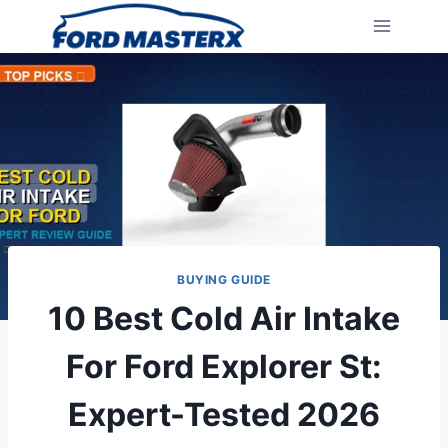
Skip
to
content
BUYING GUIDE
10 Best Cold Air Intake
For Ford Explorer St:
Expert-Tested 2026