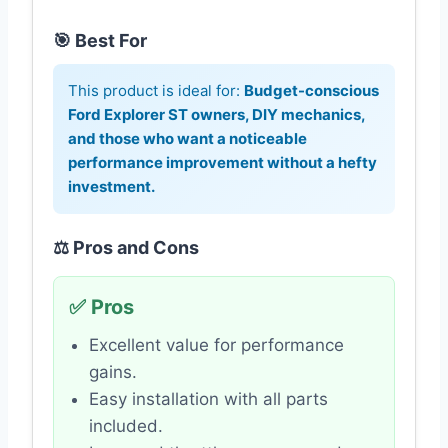
🎯 Best For
This product is ideal for:
Budget-conscious
Ford Explorer ST owners, DIY mechanics,
and those who want a noticeable
performance improvement without a hefty
investment.
⚖️ Pros and Cons
✅ Pros
Excellent value for performance
gains.
Easy installation with all parts
included.