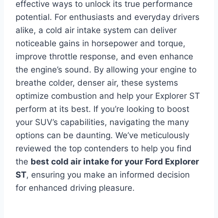
effective ways to unlock its true performance
potential. For enthusiasts and everyday drivers
alike, a cold air intake system can deliver
noticeable gains in horsepower and torque,
improve throttle response, and even enhance
the engine’s sound. By allowing your engine to
breathe colder, denser air, these systems
optimize combustion and help your Explorer ST
perform at its best. If you’re looking to boost
your SUV’s capabilities, navigating the many
options can be daunting. We’ve meticulously
reviewed the top contenders to help you find
the
best cold air intake for your Ford Explorer
ST
, ensuring you make an informed decision
for enhanced driving pleasure.