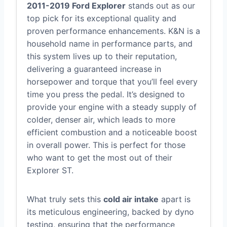
2011-2019 Ford Explorer
stands out as our
top pick for its exceptional quality and
proven performance enhancements. K&N is a
household name in performance parts, and
this system lives up to their reputation,
delivering a guaranteed increase in
horsepower and torque that you’ll feel every
time you press the pedal. It’s designed to
provide your engine with a steady supply of
colder, denser air, which leads to more
efficient combustion and a noticeable boost
in overall power. This is perfect for those
who want to get the most out of their
Explorer ST.
What truly sets this
cold air intake
apart is
its meticulous engineering, backed by dyno
testing, ensuring that the performance