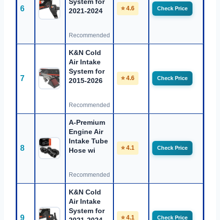
System for
6
⭐ 4.6
Check Price
2021-2024
Recommended
K&N Cold
Air Intake
System for
7
⭐ 4.6
Check Price
2015-2026
Recommended
A-Premium
Engine Air
Intake Tube
8
⭐ 4.1
Check Price
Hose wi
Recommended
K&N Cold
Air Intake
System for
9
⭐ 4.1
Check Price