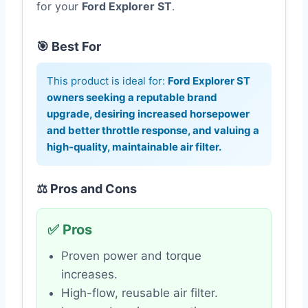
for your
Ford Explorer ST
.
🎯 Best For
This product is ideal for:
Ford Explorer ST
owners seeking a reputable brand
upgrade, desiring increased horsepower
and better throttle response, and valuing a
high-quality, maintainable air filter.
⚖️ Pros and Cons
✅ Pros
Proven power and torque
increases.
High-flow, reusable air filter.