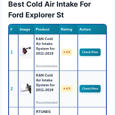
Best Cold Air Intake For
Ford Explorer St
#
Image
Product
Rating
Action
K&N Cold
Air Intake
System for
1
⭐ 4.5
Check Price
2011-2019
Recommended
K&N Cold
Air Intake
System for
2
⭐ 4.5
Check Price
2011-2019
Recommended
RTUNES