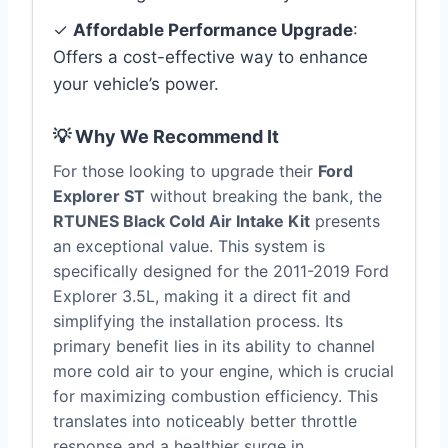
✓
Affordable Performance Upgrade
:
Offers a cost-effective way to enhance
your vehicle’s power.
💡 Why We Recommend It
For those looking to upgrade their
Ford
Explorer ST
without breaking the bank, the
RTUNES Black Cold Air Intake Kit
presents
an exceptional value. This system is
specifically designed for the 2011-2019 Ford
Explorer 3.5L, making it a direct fit and
simplifying the installation process. Its
primary benefit lies in its ability to channel
more cold air to your engine, which is crucial
for maximizing combustion efficiency. This
translates into noticeably better throttle
response and a healthier surge in