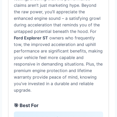
claims aren’t just marketing hype. Beyond
the raw power, you’ll appreciate the
enhanced engine sound – a satisfying growl
during acceleration that reminds you of the
untapped potential beneath the hood. For
Ford Explorer ST
owners who frequently
tow, the improved acceleration and uphill
performance are significant benefits, making
your vehicle feel more capable and
responsive in demanding situations. Plus, the
premium engine protection and lifetime
warranty provide peace of mind, knowing
you’ve invested in a durable and reliable
upgrade.
🎯 Best For