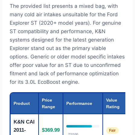
The provided list presents a mixed bag, with
many cold air intakes unsuitable for the Ford
Explorer ST (2020+ model years). For genuine
ST compatibility and performance, K&N
systems designed for the latest generation
Explorer stand out as the primary viable
options. Generic or older model specific intakes
offer poor value for an ST due to unconfirmed
fitment and lack of performance optimization
for its 3.0L EcoBoost engine.
Price
Value
Product
Performance
Range
Rating
K&N CAI
2011-
$369.99
Fair
77/100