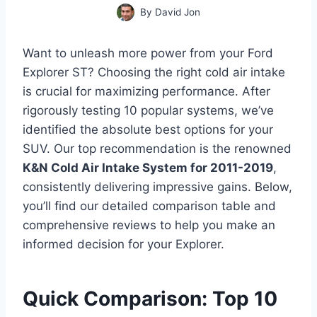
By
David Jon
Want to unleash more power from your Ford
Explorer ST? Choosing the right cold air intake
is crucial for maximizing performance. After
rigorously testing 10 popular systems, we’ve
identified the absolute best options for your
SUV. Our top recommendation is the renowned
K&N Cold Air Intake System for 2011-2019
,
consistently delivering impressive gains. Below,
you’ll find our detailed comparison table and
comprehensive reviews to help you make an
informed decision for your Explorer.
Quick Comparison: Top 10