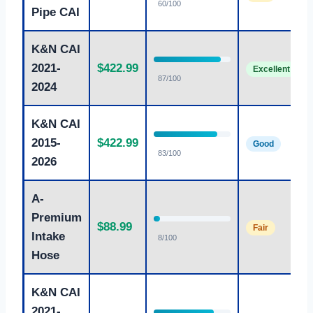
60/100
Pipe CAI
K&N CAI
2021-
$422.99
Excellent
87/100
2024
K&N CAI
2015-
$422.99
Good
83/100
2026
A-
Premium
$88.99
Fair
Intake
8/100
Hose
K&N CAI
2021-