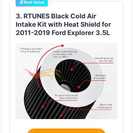
💰 Best Value
3. RTUNES Black Cold Air
Intake Kit with Heat Shield for
2011-2019 Ford Explorer 3.5L