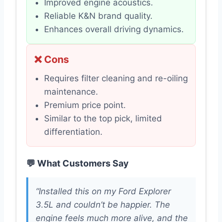
Improved engine acoustics.
Reliable K&N brand quality.
Enhances overall driving dynamics.
❌ Cons
Requires filter cleaning and re-oiling
maintenance.
Premium price point.
Similar to the top pick, limited
differentiation.
💬 What Customers Say
“Installed this on my Ford Explorer
3.5L and couldn’t be happier. The
engine feels much more alive, and the