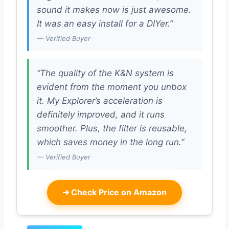
sound it makes now is just awesome.
It was an easy install for a DIYer.”
— Verified Buyer
“The quality of the K&N system is
evident from the moment you unbox
it. My Explorer’s acceleration is
definitely improved, and it runs
smoother. Plus, the filter is reusable,
which saves money in the long run.”
— Verified Buyer
➜
Check Price on Amazon