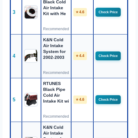
Black Cold
Air Intake
3
⭐ 4.6
Check Price
Kit with He
Recommended
K&N Cold
Air Intake
System for
4
⭐ 4.4
Check Price
2002-2003
Recommended
RTUNES
Black Pipe
Cold Air
5
⭐ 4.6
Check Price
Intake Kit wi
Recommended
K&N Cold
Air Intake