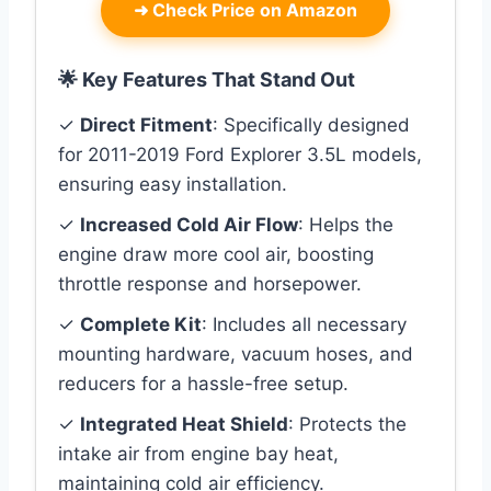
➜
Check Price on Amazon
🌟 Key Features That Stand Out
✓
Direct Fitment
: Specifically designed
for 2011-2019 Ford Explorer 3.5L models,
ensuring easy installation.
✓
Increased Cold Air Flow
: Helps the
engine draw more cool air, boosting
throttle response and horsepower.
✓
Complete Kit
: Includes all necessary
mounting hardware, vacuum hoses, and
reducers for a hassle-free setup.
✓
Integrated Heat Shield
: Protects the
intake air from engine bay heat,
maintaining cold air efficiency.