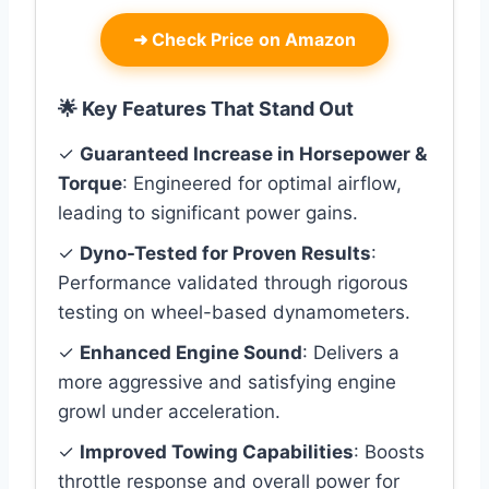
➜
Check Price on Amazon
🌟 Key Features That Stand Out
✓
Guaranteed Increase in Horsepower &
Torque
: Engineered for optimal airflow,
leading to significant power gains.
✓
Dyno-Tested for Proven Results
:
Performance validated through rigorous
testing on wheel-based dynamometers.
✓
Enhanced Engine Sound
: Delivers a
more aggressive and satisfying engine
growl under acceleration.
✓
Improved Towing Capabilities
: Boosts
throttle response and overall power for