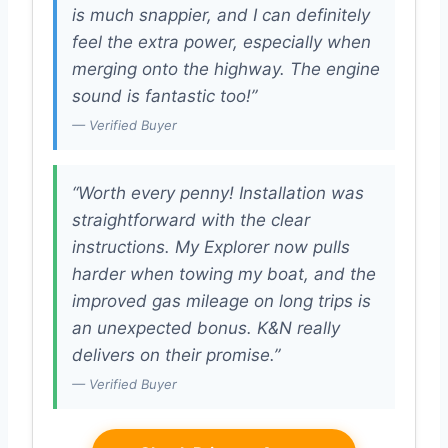
is much snappier, and I can definitely
feel the extra power, especially when
merging onto the highway. The engine
sound is fantastic too!”
— Verified Buyer
“Worth every penny! Installation was
straightforward with the clear
instructions. My Explorer now pulls
harder when towing my boat, and the
improved gas mileage on long trips is
an unexpected bonus. K&N really
delivers on their promise.”
— Verified Buyer