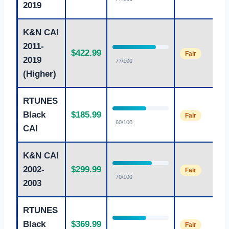
2019
K&N CAI
2011-
$422.99
Fair
2019
77/100
(Higher)
RTUNES
Black
$185.99
Fair
60/100
CAI
K&N CAI
2002-
$299.99
Fair
70/100
2003
RTUNES
Black
$369.99
Fair