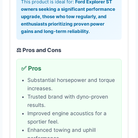
This product is ideal for:
Ford Explorer ST
owners seeking a significant performance
upgrade, those who tow regularly, and
enthusiasts prioritizing proven power
gains and long-term reliability.
⚖️ Pros and Cons
✅ Pros
Substantial horsepower and torque
increases.
Trusted brand with dyno-proven
results.
Improved engine acoustics for a
sportier feel.
Enhanced towing and uphill