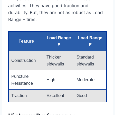
activities. They have good traction and
durability. But, they are not as robust as Load
Range F tires.
Load Range
Load Range
Feature
F
E
Thicker
Standard
Construction
sidewalls
sidewalls
Puncture
High
Moderate
Resistance
Traction
Excellent
Good