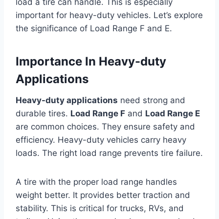
load a tire can handle. This is especially
important for heavy-duty vehicles. Let’s explore
the significance of Load Range F and E.
Importance In Heavy-duty
Applications
Heavy-duty applications
need strong and
durable tires.
Load Range F
and
Load Range E
are common choices. They ensure safety and
efficiency. Heavy-duty vehicles carry heavy
loads. The right load range prevents tire failure.
A tire with the proper load range handles
weight better. It provides better traction and
stability. This is critical for trucks, RVs, and