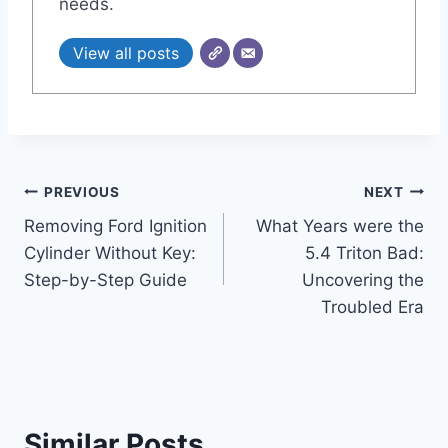
needs.
View all posts
Post
PREVIOUS
NEXT
Removing Ford Ignition
What Years were the
navigation
Cylinder Without Key:
5.4 Triton Bad:
Step-by-Step Guide
Uncovering the
Troubled Era
Similar Posts