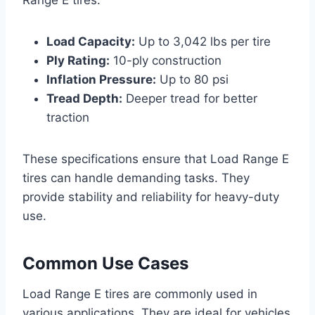
Range E tires:
Load Capacity:
Up to 3,042 lbs per tire
Ply Rating:
10-ply construction
Inflation Pressure:
Up to 80 psi
Tread Depth:
Deeper tread for better
traction
These specifications ensure that Load Range E
tires can handle demanding tasks. They
provide stability and reliability for heavy-duty
use.
Common Use Cases
Load Range E tires are commonly used in
various applications. They are ideal for vehicles