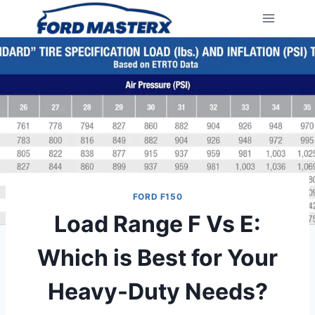
Skip
to
content
FORD F150
Load Range F Vs E:
Which is Best for Your
Heavy-Duty Needs?