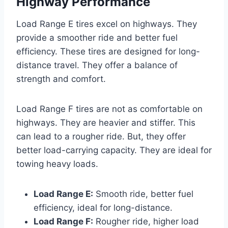
Highway Performance
Load Range E tires excel on highways. They
provide a smoother ride and better fuel
efficiency. These tires are designed for long-
distance travel. They offer a balance of
strength and comfort.
Load Range F tires are not as comfortable on
highways. They are heavier and stiffer. This
can lead to a rougher ride. But, they offer
better load-carrying capacity. They are ideal for
towing heavy loads.
Load Range E:
Smooth ride, better fuel
efficiency, ideal for long-distance.
Load Range F:
Rougher ride, higher load