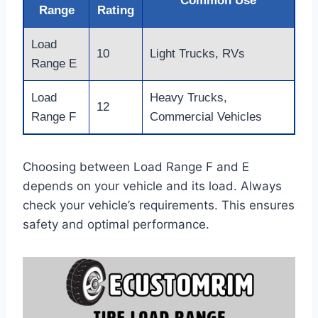
Common Use
Range
Rating
Load
10
Light Trucks, RVs
Range E
Load
Heavy Trucks,
12
Range F
Commercial Vehicles
Choosing between Load Range F and E
depends on your vehicle and its load. Always
check your vehicle’s requirements. This ensures
safety and optimal performance.