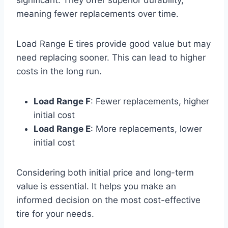
significant. They offer superior durability,
meaning fewer replacements over time.
Load Range E tires provide good value but may
need replacing sooner. This can lead to higher
costs in the long run.
Load Range F
: Fewer replacements, higher
initial cost
Load Range E
: More replacements, lower
initial cost
Considering both initial price and long-term
value is essential. It helps you make an
informed decision on the most cost-effective
tire for your needs.