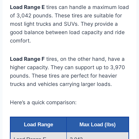
Load Range E
tires can handle a maximum load
of 3,042 pounds. These tires are suitable for
most light trucks and SUVs. They provide a
good balance between load capacity and ride
comfort.
Load Range F
tires, on the other hand, have a
higher capacity. They can support up to 3,970
pounds. These tires are perfect for heavier
trucks and vehicles carrying larger loads.
Here’s a quick comparison:
Load Range
Max Load (lbs)