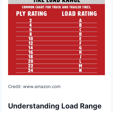
Credit: www.amazon.com
Understanding Load Range