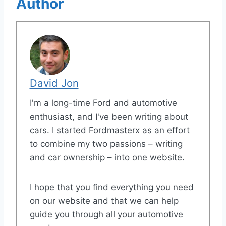
Author
David Jon
I'm a long-time Ford and automotive
enthusiast, and I've been writing about
cars. I started Fordmasterx as an effort
to combine my two passions – writing
and car ownership – into one website.
I hope that you find everything you need
on our website and that we can help
guide you through all your automotive