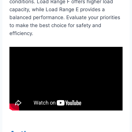
conditions. Load Range F offers higher load
capacity, while Load Range E provides a
balanced performance. Evaluate your priorities
to make the best choice for safety and
efficiency.