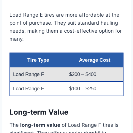
Load Range E tires are more affordable at the
point of purchase. They suit standard hauling
needs, making them a cost-effective option for
many.
Tire Type
Average Cost
Load Range F
$200 – $400
Load Range E
$100 – $250
Long-term Value
The
long-term value
of Load Range F tires is