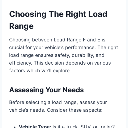
Choosing The Right Load
Range
Choosing between Load Range F and E is
crucial for your vehicle’s performance. The right
load range ensures safety, durability, and
efficiency. This decision depends on various
factors which we’ll explore.
Assessing Your Needs
Before selecting a load range, assess your
vehicle’s needs. Consider these aspects:
Vehicle Type:
Is it a truck, SUV, or trailer?