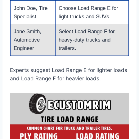
John Doe, Tire
Choose Load Range E for
Specialist
light trucks and SUVs.
Jane Smith,
Select Load Range F for
Automotive
heavy-duty trucks and
Engineer
trailers.
Experts suggest Load Range E for lighter loads
and Load Range F for heavier loads.