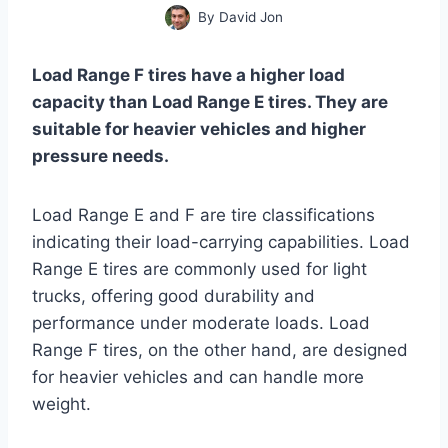
By
David Jon
Load Range F tires have a higher load
capacity than Load Range E tires. They are
suitable for heavier vehicles and higher
pressure needs.
Load Range E and F are tire classifications
indicating their load-carrying capabilities. Load
Range E tires are commonly used for light
trucks, offering good durability and
performance under moderate loads. Load
Range F tires, on the other hand, are designed
for heavier vehicles and can handle more
weight.