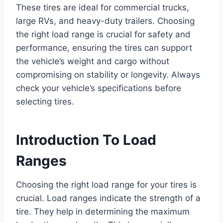
These tires are ideal for commercial trucks,
large RVs, and heavy-duty trailers. Choosing
the right load range is crucial for safety and
performance, ensuring the tires can support
the vehicle’s weight and cargo without
compromising on stability or longevity. Always
check your vehicle’s specifications before
selecting tires.
Introduction To Load
Ranges
Choosing the right load range for your tires is
crucial. Load ranges indicate the strength of a
tire. They help in determining the maximum