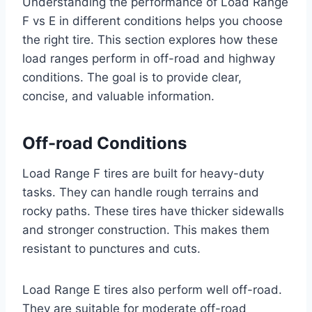
Understanding the performance of Load Range
F vs E in different conditions helps you choose
the right tire. This section explores how these
load ranges perform in off-road and highway
conditions. The goal is to provide clear,
concise, and valuable information.
Off-road Conditions
Load Range F tires are built for heavy-duty
tasks. They can handle rough terrains and
rocky paths. These tires have thicker sidewalls
and stronger construction. This makes them
resistant to punctures and cuts.
Load Range E tires also perform well off-road.
They are suitable for moderate off-road