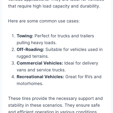
that require high load capacity and durability.
Here are some common use cases:
Towing:
Perfect for trucks and trailers
pulling heavy loads.
Off-Roading:
Suitable for vehicles used in
rugged terrains.
Commercial Vehicles:
Ideal for delivery
vans and service trucks.
Recreational Vehicles:
Great for RVs and
motorhomes.
These tires provide the necessary support and
stability in these scenarios. They ensure safe
and efficient operation in various conditions.