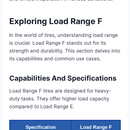
Exploring Load Range F
In the world of tires, understanding load range
is crucial. Load Range F stands out for its
strength and durability. This section delves into
its capabilities and common use cases.
Capabilities And Specifications
Load Range F tires are designed for heavy-
duty tasks. They offer higher load capacity
compared to Load Range E.
Specification
Load Range F