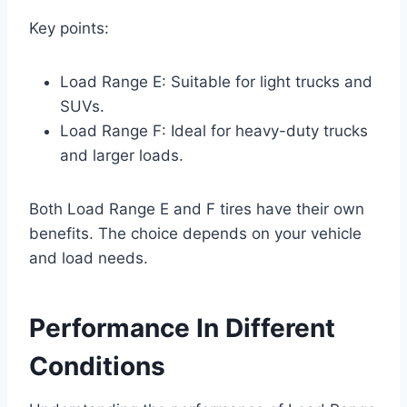
Key points:
Load Range E: Suitable for light trucks and
SUVs.
Load Range F: Ideal for heavy-duty trucks
and larger loads.
Both Load Range E and F tires have their own
benefits. The choice depends on your vehicle
and load needs.
Performance In Different
Conditions