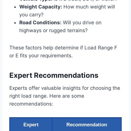
Weight Capacity:
How much weight will
you carry?
Road Conditions:
Will you drive on
highways or rugged terrains?
These factors help determine if Load Range F
or E fits your requirements.
Expert Recommendations
Experts offer valuable insights for choosing the
right load range. Here are some
recommendations:
Expert
Recommendation