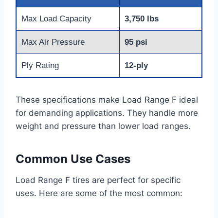
Max Load Capacity
3,750 lbs
Max Air Pressure
95 psi
Ply Rating
12-ply
These specifications make Load Range F ideal
for demanding applications. They handle more
weight and pressure than lower load ranges.
Common Use Cases
Load Range F tires are perfect for specific
uses. Here are some of the most common: