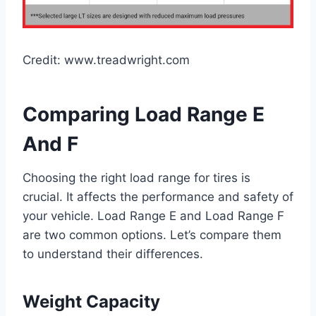
Credit: www.treadwright.com
Comparing Load Range E
And F
Choosing the right load range for tires is
crucial. It affects the performance and safety of
your vehicle. Load Range E and Load Range F
are two common options. Let’s compare them
to understand their differences.
Weight Capacity