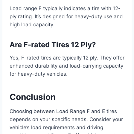
Load range F typically indicates a tire with 12-
ply rating. It’s designed for heavy-duty use and
high load capacity.
Are F-rated Tires 12 Ply?
Yes, F-rated tires are typically 12 ply. They offer
enhanced durability and load-carrying capacity
for heavy-duty vehicles.
Conclusion
Choosing between Load Range F and E tires
depends on your specific needs. Consider your
vehicle’s load requirements and driving