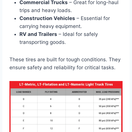
Commercial Trucks
– Great for long-haul
trips and heavy loads.
Construction Vehicles
– Essential for
carrying heavy equipment.
RV and Trailers
– Ideal for safely
transporting goods.
These tires are built for tough conditions. They
ensure safety and reliability for critical tasks.