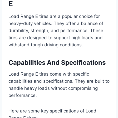
E
Load Range E tires are a popular choice for
heavy-duty vehicles. They offer a balance of
durability, strength, and performance. These
tires are designed to support high loads and
withstand tough driving conditions.
Capabilities And Specifications
Load Range E tires come with specific
capabilities and specifications. They are built to
handle heavy loads without compromising
performance.
Here are some key specifications of Load