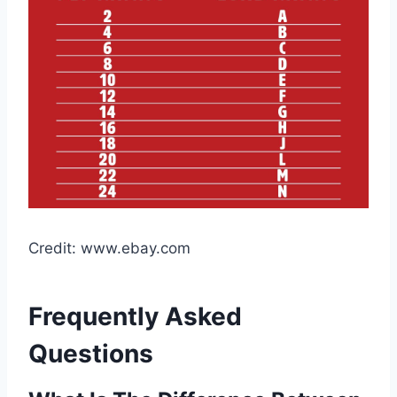
Credit: www.ebay.com
Frequently Asked
Questions