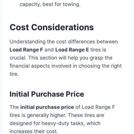
capacity, best for towing.
Cost Considerations
Understanding the cost differences between
Load Range F
and
Load Range E
tires is
crucial. This section will help you grasp the
financial aspects involved in choosing the right
tire.
Initial Purchase Price
The
initial purchase price
of Load Range F
tires is generally higher. These tires are
designed for heavy-duty tasks, which
increases their cost.