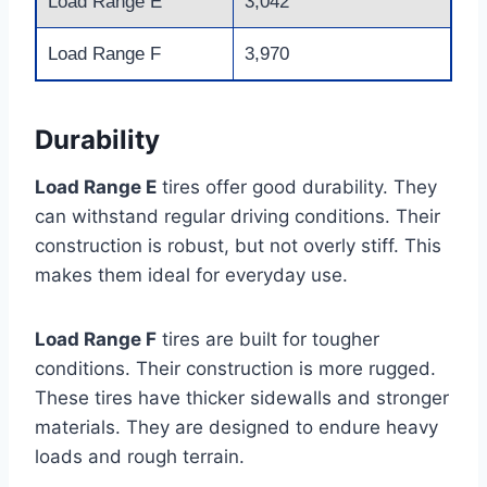
Load Range E
3,042
Load Range F
3,970
Durability
Load Range E
tires offer good durability. They
can withstand regular driving conditions. Their
construction is robust, but not overly stiff. This
makes them ideal for everyday use.
Load Range F
tires are built for tougher
conditions. Their construction is more rugged.
These tires have thicker sidewalls and stronger
materials. They are designed to endure heavy
loads and rough terrain.