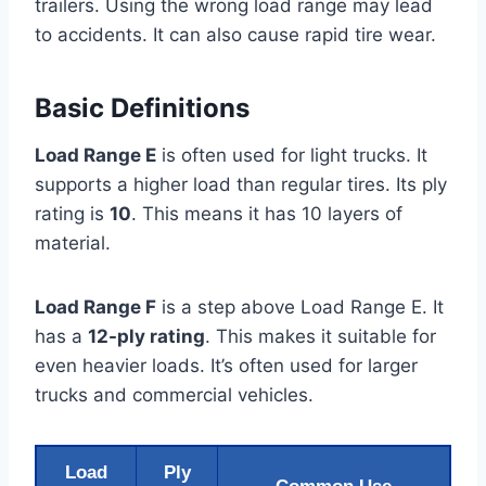
trailers. Using the wrong load range may lead
to accidents. It can also cause rapid tire wear.
Basic Definitions
Load Range E
is often used for light trucks. It
supports a higher load than regular tires. Its ply
rating is
10
. This means it has 10 layers of
material.
Load Range F
is a step above Load Range E. It
has a
12-ply rating
. This makes it suitable for
even heavier loads. It’s often used for larger
trucks and commercial vehicles.
Load
Ply