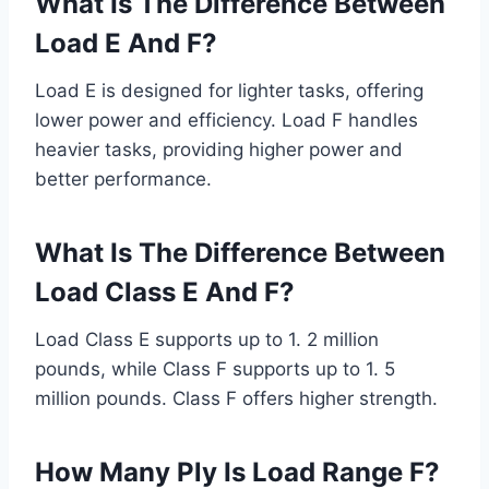
What Is The Difference Between
Load E And F?
Load E is designed for lighter tasks, offering
lower power and efficiency. Load F handles
heavier tasks, providing higher power and
better performance.
What Is The Difference Between
Load Class E And F?
Load Class E supports up to 1. 2 million
pounds, while Class F supports up to 1. 5
million pounds. Class F offers higher strength.
How Many Ply Is Load Range F?